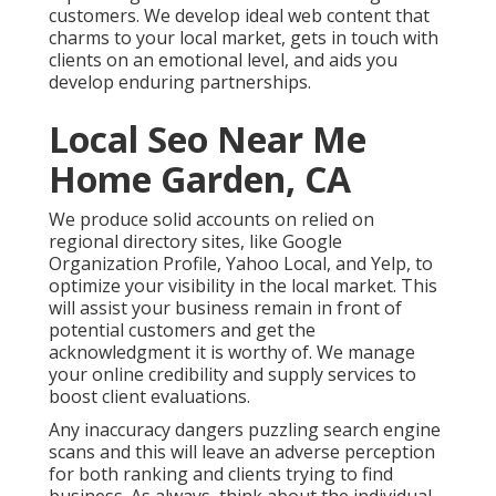
customers. We develop ideal web content that
charms to your local market, gets in touch with
clients on an emotional level, and aids you
develop enduring partnerships.
Local Seo Near Me
Home Garden, CA
We produce solid accounts on relied on
regional directory sites, like Google
Organization Profile, Yahoo Local, and Yelp, to
optimize your visibility in the local market. This
will assist your business remain in front of
potential customers and get the
acknowledgment it is worthy of. We manage
your online credibility and supply services to
boost client evaluations.
Any inaccuracy dangers puzzling search engine
scans and this will leave an adverse perception
for both ranking and clients trying to find