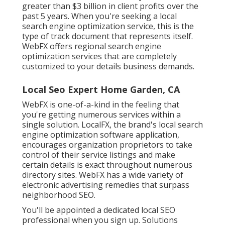
greater than $3 billion in client profits over the
past 5 years. When you're seeking a local
search engine optimization service, this is the
type of track document that represents itself.
WebFX offers regional search engine
optimization services that are completely
customized to your details business demands.
Local Seo Expert Home Garden, CA
WebFX is one-of-a-kind in the feeling that
you're getting numerous services within a
single solution. LocalFX, the brand's local search
engine optimization software application,
encourages organization proprietors to take
control of their service listings and make
certain details is exact throughout numerous
directory sites. WebFX has a wide variety of
electronic advertising remedies that surpass
neighborhood SEO.
You'll be appointed a dedicated local SEO
professional when you sign up. Solutions