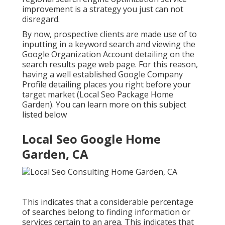
improvement is a strategy you just can not
disregard.
By now, prospective clients are made use of to
inputting in a keyword search and viewing the
Google Organization Account detailing on the
search results page web page. For this reason,
having a well established Google Company
Profile detailing places you right before your
target market (Local Seo Package Home
Garden). You can learn more on this subject
listed below
Local Seo Google Home
Garden, CA
This indicates that a considerable percentage
of searches belong to finding information or
services certain to an area. This indicates that