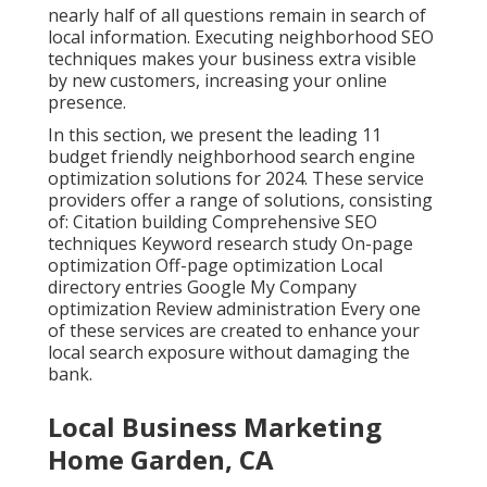
nearly half of all questions remain in search of
local information. Executing neighborhood SEO
techniques makes your business extra visible
by new customers, increasing your online
presence.
In this section, we present the leading 11
budget friendly neighborhood search engine
optimization solutions for 2024. These service
providers offer a range of solutions, consisting
of: Citation building Comprehensive SEO
techniques Keyword research study On-page
optimization Off-page optimization Local
directory entries Google My Company
optimization Review administration Every one
of these services are created to enhance your
local search exposure without damaging the
bank.
Local Business Marketing
Home Garden, CA