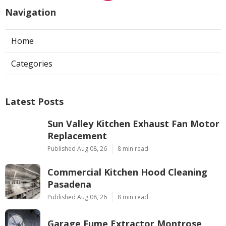
Navigation
Home
Categories
Latest Posts
Sun Valley Kitchen Exhaust Fan Motor
Replacement
Published Aug 08, 26
8 min read
Commercial Kitchen Hood Cleaning
Pasadena
Published Aug 08, 26
8 min read
Garage Fume Extractor Montrose