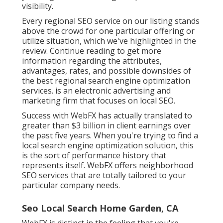
visibility.
Every regional SEO service on our listing stands
above the crowd for one particular offering or
utilize situation, which we've highlighted in the
review. Continue reading to get more
information regarding the attributes,
advantages, rates, and possible downsides of
the best regional search engine optimization
services. is an electronic advertising and
marketing firm that focuses on local SEO.
Success with WebFX has actually translated to
greater than $3 billion in client earnings over
the past five years. When you're trying to find a
local search engine optimization solution, this
is the sort of performance history that
represents itself. WebFX offers neighborhood
SEO services that are totally tailored to your
particular company needs.
Seo Local Search Home Garden, CA
WebFX is distinct in the feeling that you're