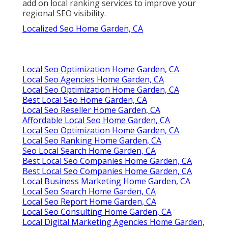
add on local ranking services to improve your
regional SEO visibility.
Localized Seo Home Garden, CA
Local Seo Optimization Home Garden, CA
Local Seo Agencies Home Garden, CA
Local Seo Optimization Home Garden, CA
Best Local Seo Home Garden, CA
Local Seo Reseller Home Garden, CA
Affordable Local Seo Home Garden, CA
Local Seo Optimization Home Garden, CA
Local Seo Ranking Home Garden, CA
Seo Local Search Home Garden, CA
Best Local Seo Companies Home Garden, CA
Best Local Seo Companies Home Garden, CA
Local Business Marketing Home Garden, CA
Local Seo Search Home Garden, CA
Local Seo Report Home Garden, CA
Local Seo Consulting Home Garden, CA
Local Digital Marketing Agencies Home Garden,