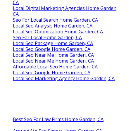
CA
Local Digital Marketing Agencies Home Garden,
CA
Seo For Local Search Home Garden, CA
Local Seo Analysis Home Garden, CA
Local Seo Optimization Home Garden, CA
Seo For Local Home Garden, CA
Local Seo Package Home Garden, CA
Local Seo Google Home Garden, CA
Local Seo Near Me Home Garden, CA
Local Seo Near Me Home Garden, CA
Affordable Local Seo Home Garden, CA
Local Seo Google Home Garden, CA
Local Seo Marketing Agency Home Garden, CA
Best Seo For Law Firms Home Garden, CA
Around Me Seo Expert Home Garden, CA