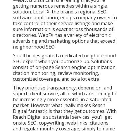
getting numerous remedies within a single
solution. LocalFX, the brand's regional SEO
software application, equips company owner to
take control of their service listings and make
sure information is exact across thousands of
directories. WebFX has a variety of electronic
advertising and marketing options that exceed
neighborhood SEO.
You'll be designated a dedicated neighborhood
SEO expert when you authorize up. Solutions
consist of on-page Search engine optimization,
citation monitoring, review monitoring,
customized coverage, and so a lot extra.
They prioritize transparency, depend on, and
superb client service, all of which are coming to
be increasingly more essential in a saturated
market. However what really makes Reach
Digital fantastic is that they get outcomes. With
Reach Digital's substantial services, you'll get
onsite SEO, copywriting, web links, citations,
and regular monthly coverage, simply to name