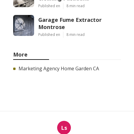
Published en
8 min read
Garage Fume Extractor
Montrose
Published en
8 min read
More
Marketing Agency Home Garden CA
Ls