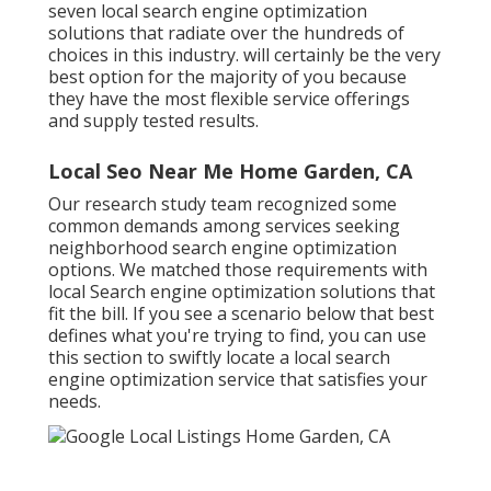
seven local search engine optimization
solutions that radiate over the hundreds of
choices in this industry. will certainly be the very
best option for the majority of you because
they have the most flexible service offerings
and supply tested results.
Local Seo Near Me Home Garden, CA
Our research study team recognized some
common demands among services seeking
neighborhood search engine optimization
options. We matched those requirements with
local Search engine optimization solutions that
fit the bill. If you see a scenario below that best
defines what you're trying to find, you can use
this section to swiftly locate a local search
engine optimization service that satisfies your
needs.