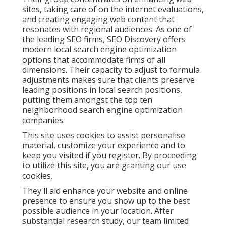
sites, taking care of on the internet evaluations,
and creating engaging web content that
resonates with regional audiences. As one of
the leading SEO firms, SEO Discovery offers
modern local search engine optimization
options that accommodate firms of all
dimensions. Their capacity to adjust to formula
adjustments makes sure that clients preserve
leading positions in local search positions,
putting them amongst the top ten
neighborhood search engine optimization
companies.
This site uses cookies to assist personalise
material, customize your experience and to
keep you visited if you register. By proceeding
to utilize this site, you are granting our use
cookies.
They'll aid enhance your website and online
presence to ensure you show up to the best
possible audience in your location. After
substantial research study, our team limited