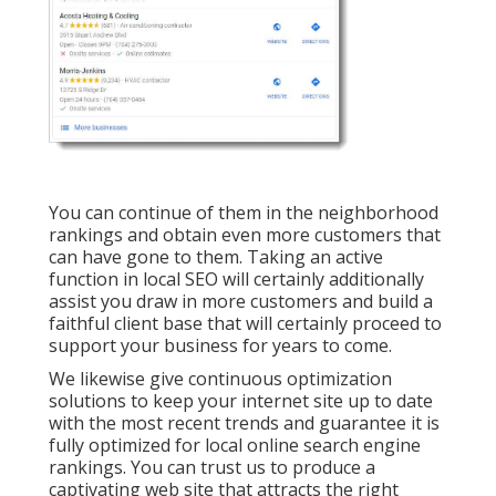
You can continue of them in the neighborhood
rankings and obtain even more customers that
can have gone to them. Taking an active
function in local SEO will certainly additionally
assist you draw in more customers and build a
faithful client base that will certainly proceed to
support your business for years to come.
We likewise give continuous optimization
solutions to keep your internet site up to date
with the most recent trends and guarantee it is
fully optimized for local online search engine
rankings. You can trust us to produce a
captivating web site that attracts the right