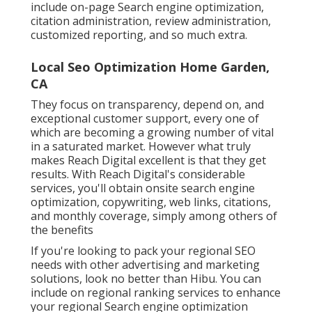
include on-page Search engine optimization,
citation administration, review administration,
customized reporting, and so much extra.
Local Seo Optimization Home Garden,
CA
They focus on transparency, depend on, and
exceptional customer support, every one of
which are becoming a growing number of vital
in a saturated market. However what truly
makes Reach Digital excellent is that they get
results. With Reach Digital's considerable
services, you'll obtain onsite search engine
optimization, copywriting, web links, citations,
and monthly coverage, simply among others of
the benefits
If you're looking to pack your regional SEO
needs with other advertising and marketing
solutions, look no better than Hibu. You can
include on regional ranking services to enhance
your regional Search engine optimization