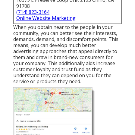
16379 E Preserve Loop Unit 2193 Chino, CA
91708
(714) 823-3164
Online Website Marketing
When you obtain near to the people in your
community, you can better see their interests,
demands, demand, and discomfort points. This
means, you can develop much better
advertising approaches that appeal directly to
them and draw in brand-new consumers for
your company. This additionally aids increase
customer loyalty and trust fund as they
understand they can depend on you for the
service or products they need.