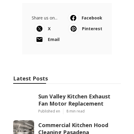
Share us on...
Facebook
X
Pinterest
Email
Latest Posts
Sun Valley Kitchen Exhaust
Fan Motor Replacement
Published en
8 min read
Commercial Kitchen Hood
Cleaning Pasadena