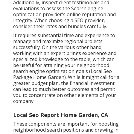
Additionally, inspect client testimonials and
evaluations to assess the Search engine
optimization provider's online reputation and
integrity. When choosing a SEO provider,
consider their rates and bundles carefully.
It requires substantial time and experience to
manage and maximize regional projects
successfully. On the various other hand,
working with an expert brings experience and
specialized knowledge to the table, which can
be useful for attaining your neighborhood
search engine optimization goals (Local Seo
Package Home Garden). While it might call for a
greater budget plan, the financial investment
can lead to much better outcomes and permit
you to concentrate on other elements of your
company
Local Seo Report Home Garden, CA
These components are important for boosting
neighborhood search positions and drawing in