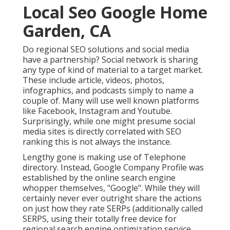
Local Seo Google Home
Garden, CA
Do regional SEO solutions and social media
have a partnership? Social network is sharing
any type of kind of material to a target market.
These include article, videos, photos,
infographics, and podcasts simply to name a
couple of. Many will use well known platforms
like Facebook, Instagram and Youtube.
Surprisingly, while one might presume social
media sites is directly correlated with SEO
ranking this is not always the instance.
Lengthy gone is making use of Telephone
directory. Instead, Google Company Profile was
established by the online search engine
whopper themselves, "Google". While they will
certainly never ever outright share the actions
on just how they rate SERPs (additionally called
SERPS, using their totally free device for
regional search engine optimization service