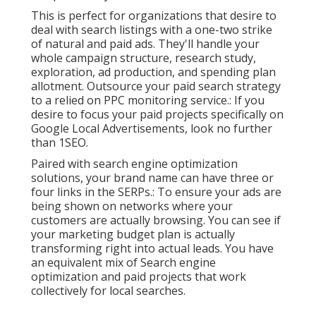
This is perfect for organizations that desire to
deal with search listings with a one-two strike
of natural and paid ads. They'll handle your
whole campaign structure, research study,
exploration, ad production, and spending plan
allotment. Outsource your paid search strategy
to a relied on PPC monitoring service.: If you
desire to focus your paid projects specifically on
Google Local Advertisements, look no further
than 1SEO.
Paired with search engine optimization
solutions, your brand name can have three or
four links in the SERPs.: To ensure your ads are
being shown on networks where your
customers are actually browsing. You can see if
your marketing budget plan is actually
transforming right into actual leads. You have
an equivalent mix of Search engine
optimization and paid projects that work
collectively for local searches.