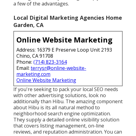
a few of the advantages.
Local Digital Marketing Agencies Home
Garden, CA
Online Website Marketing
Address: 16379 E Preserve Loop Unit 2193
Chino, CA 91708
Phone:
(714) 823-3164
Email:
terrysr@online-website-
marketing.com
Online Website Marketing
If you're seeking to pack your local SEO needs
with other advertising solutions, look no
additionally than Hibu. The amazing component
about Hibu is its all natural method to
neighborhood search engine optimization.
They supply a detailed online visibility solution
that covers listing management, on-line
reviews, and reputation administration. You can