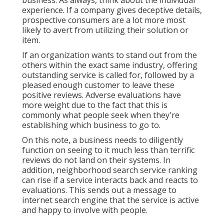
business. As always, think about the individual
experience. If a company gives deceptive details,
prospective consumers are a lot more most
likely to avert from utilizing their solution or
item.
If an organization wants to stand out from the
others within the exact same industry, offering
outstanding service is called for, followed by a
pleased enough customer to leave these
positive reviews. Adverse evaluations have
more weight due to the fact that this is
commonly what people seek when they're
establishing which business to go to.
On this note, a business needs to diligently
function on seeing to it much less than terrific
reviews do not land on their systems. In
addition, neighborhood search service ranking
can rise if a service interacts back and reacts to
evaluations. This sends out a message to
internet search engine that the service is active
and happy to involve with people.