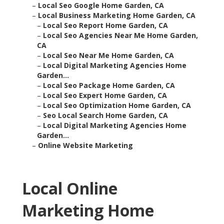
–
Local Seo Google Home Garden, CA
–
Local Business Marketing Home Garden, CA
–
Local Seo Report Home Garden, CA
–
Local Seo Agencies Near Me Home Garden,
CA
–
Local Seo Near Me Home Garden, CA
–
Local Digital Marketing Agencies Home
Garden...
–
Local Seo Package Home Garden, CA
–
Local Seo Expert Home Garden, CA
–
Local Seo Optimization Home Garden, CA
–
Seo Local Search Home Garden, CA
–
Local Digital Marketing Agencies Home
Garden...
–
Online Website Marketing
Local Online
Marketing Home