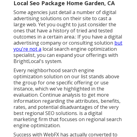
Local Seo Package Home Garden, CA
Some agencies just detail a number of digital
advertising solutions on their site to cast a
large web. Yet you ought to just consider the
ones that have a history of tried and tested
outcomes in a certain area.: If you have a digital
advertising company or consulting solution
but
you're not a
local search engine optimization
specialist, you can expand your offerings with
BrightLocal's system.
Every neighborhood search engine
optimization solution on our list stands above
the group for one specific offering or use
instance, which we've highlighted in the
evaluation. Continue analysis to get more
information regarding the attributes, benefits,
rates, and potential disadvantages of the very
best regional SEO solutions. is a digital
marketing firm that focuses on regional search
engine optimization.
Success with WebFX has actually converted to