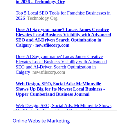
Online Website Marketing