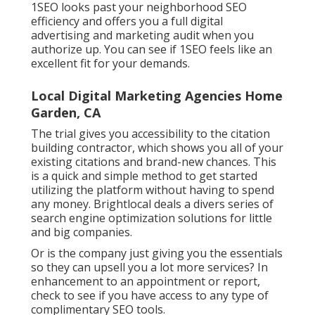
1SEO looks past your neighborhood SEO
efficiency and offers you a full digital
advertising and marketing audit when you
authorize up. You can see if 1SEO feels like an
excellent fit for your demands.
Local Digital Marketing Agencies Home
Garden, CA
The trial gives you accessibility to the citation
building contractor, which shows you all of your
existing citations and brand-new chances. This
is a quick and simple method to get started
utilizing the platform without having to spend
any money. Brightlocal deals a divers series of
search engine optimization solutions for little
and big companies.
Or is the company just giving you the essentials
so they can upsell you a lot more services? In
enhancement to an appointment or report,
check to see if you have access to any type of
complimentary SEO tools.