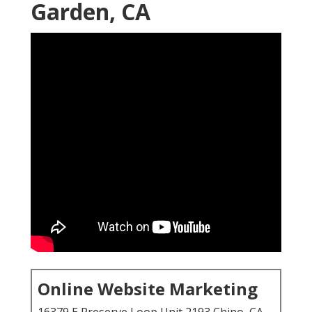
Garden, CA
Online Website Marketing