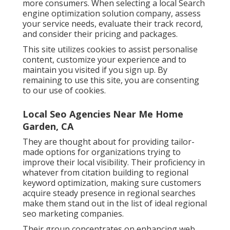
more consumers. When selecting a local Search
engine optimization solution company, assess
your service needs, evaluate their track record,
and consider their pricing and packages.
This site utilizes cookies to assist personalise
content, customize your experience and to
maintain you visited if you sign up. By
remaining to use this site, you are consenting
to our use of cookies.
Local Seo Agencies Near Me Home
Garden, CA
They are thought about for providing tailor-
made options for organizations trying to
improve their local visibility. Their proficiency in
whatever from citation building to regional
keyword optimization, making sure customers
acquire steady presence in regional searches
make them stand out in the list of ideal regional
seo marketing companies.
Their group concentrates on enhancing web