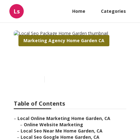
Ls
Home
Categories
Marketing Agency Home Garden CA
Local Seo Package Home
Garden
Published en
11 min read
Table of Contents
–
Local Online Marketing Home Garden, CA
–
Online Website Marketing
–
Local Seo Near Me Home Garden, CA
–
Local Seo Google Home Garden, CA