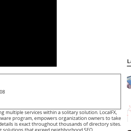
L
708
g multiple services within a solitary solution. LocalFX,
oftware program, empowers organization owners to take
details is exact throughout thousands of directory sites.
ng solutions that exceed neighborhood SEO.