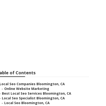
 Bloomington
able of Contents
Local Seo Companies Bloomington, CA
–
Online Website Marketing
–
Best Local Seo Services Bloomington, CA
–
Local Seo Specialist Bloomington, CA
–
Local Seo Bloomington, CA