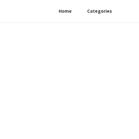
Home
Categories