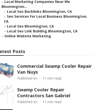
–
Local Marketing Companies Near Me
Bloomington...
–
Local Seo Backlinks Bloomington, CA
–
Seo Services For Local Business Bloomington,
CA
–
Local Seo Bloomington, CA
–
Local Seo Link Building Bloomington, CA
–
Online Website Marketing
atest Posts
Commercial Swamp Cooler Repair
Van Nuys
Published en
11 min read
Swamp Cooler Repair
Contractors San Gabriel
Published en
11 min read