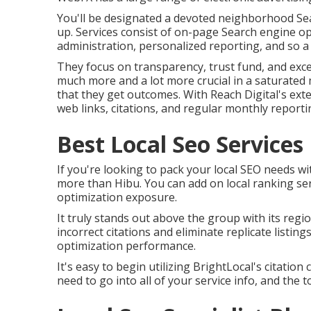
You'll be designated a devoted neighborhood Se
up. Services consist of on-page Search engine opt
administration, personalized reporting, and so a 
They focus on transparency, trust fund, and excep
much more and a lot more crucial in a saturated m
that they get outcomes. With Reach Digital's exte
web links, citations, and regular monthly report
Best Local Seo Service
If you're looking to pack your local SEO needs w
more than Hibu. You can add on local ranking se
optimization exposure.
It truly stands out above the group with its regio
incorrect citations and eliminate replicate listi
optimization performance.
It's easy to begin utilizing BrightLocal's citatio
need to go into all of your service info, and the t