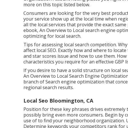
more on this topic listed below.
Consumers are looking for the very best product
your service show up at the local time when regi
all the local services that provide the exact sam
ebook, An Overview to Local search engine optim
optimizing for local search.
Tips for assessing local search competition. Wh
affect local SEO. Exactly how and where to locate 
and star scores issue and how to use them. How 
characteristics you require for an effective GBP li
If you desire to have a solid structure on local 
An Overview to Local Search Engine Optimizatio
branch of Search engine optimization that concen
regional search results.
Local Seo Bloomington, CA
Position for these key phrases drives extremely 
possibly bring even more consumers. Begin by c
use of to find your neighborhood organization. 
Determine keywords your competitors rank for u