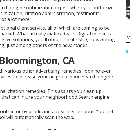
arch engine optimization expert when you authorize
imization, citation administration, testimonial
lot a lot more.
tional client service, all of which are coming to be
arket. What actually makes Reach Digital terrific is
M
nsive solutions, you'll obtain onsite SEO, copywriting,
ing, just among others of the advantages.
s Bloomington, CA
ith various other advertising remedies, look no even
rvices to increase your neighborhood Search engine
nal citation remedies. This assists you clean up
ngs that can injure your neighborhood Search engine
n contractor by producing a cost-free account. You just
ool will automatically scan the web.