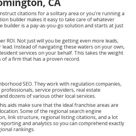
oomington, CA
struct citations for a solitary area or you're running a
tion builder makes it easy to take care of whatever
 builder is a pay-as-you-go solution and starts at just
her ROI. Not just will you be getting even more leads,
r lead. Instead of navigating these waters on your own,
sident services on your behalf. This takes the weight
 of a firm that has a proven record.
ghborhood SEO. They work with regulation companies,
l professionals, service providers, real estate
 and dozens of various other local services.
this aids make sure that the ideal franchise areas are
location. Some of the regional search engine
, link structure, regional listing citations, and a lot
h reporting and analytics so you can comprehend exactly
ional rankings.