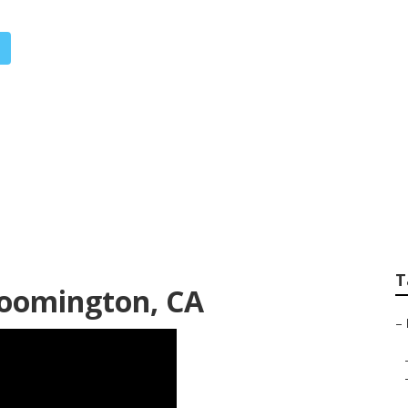
imization Services
T
loomington, CA
–