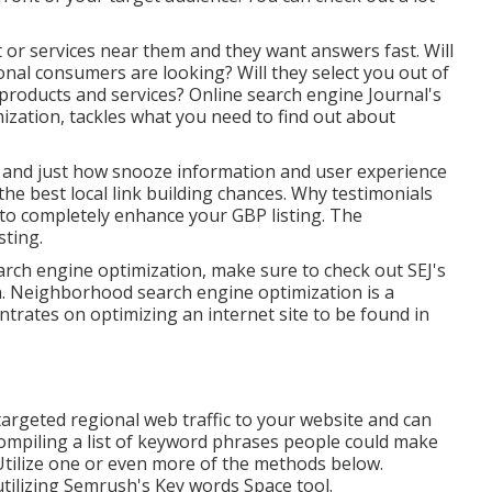
 or services near them and they want answers fast. Will
onal consumers are looking? Will they select you out of
e products and services? Online search engine Journal's
ization, tackles what you need to find out about
y and just how snooze information and user experience
the best local link building chances. Why testimonials
to completely enhance your GBP listing. The
sting.
search engine optimization, make sure to check out SEJ's
n. Neighborhood search engine optimization is a
trates on optimizing an internet site to be found in
targeted regional web traffic to your website and can
ompiling a list of keyword phrases people could make
Utilize one or even more of the methods below.
tilizing Semrush's
Key words Space
tool.