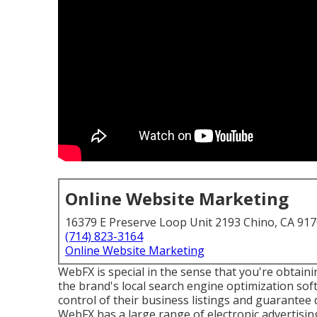
Online Website Marketing
16379 E Preserve Loop Unit 2193 Chino, CA 91
(714) 823-3164
Online Website Marketing
WebFX is special in the sense that you're obtainin
the brand's local search engine optimization s
control of their business listings and guarantee 
WebFX has a large range of electronic advertisi