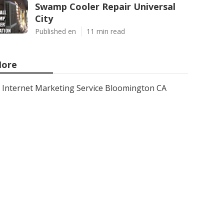
Swamp Cooler Repair Universal
City
Published en
11 min read
ore
Internet Marketing Service Bloomington CA