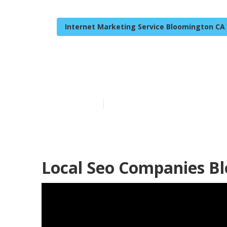
Internet Marketing Service Bloomington CA
Local Seo Opt
Published en
9 min read
Local Seo Companies B