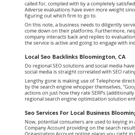
called for, complied with by a completely satisfi
Adverse evaluations have even more weight since 
figuring out which firm to go to.
On this note, a business needs to diligently serv
come down on their platforms. Furthermore, neig
company interacts back and replies to evaluation
the service is active and going to engage with ind
Local Seo Backlinks Bloomington, CA
Do regional SEO solutions and social media hav
social media is straight correlated with SEO rating
Lengthy gone is making use of Telephone directo
by the search engine whopper themselves, "Google
actions on just how they rate SERPs (additionally
regional search engine optimization solution enh
Seo Services For Local Business Bloomin
Now, potential consumers are used to keying in
Company Account providing on the search result
Organization Account noting places you right in 