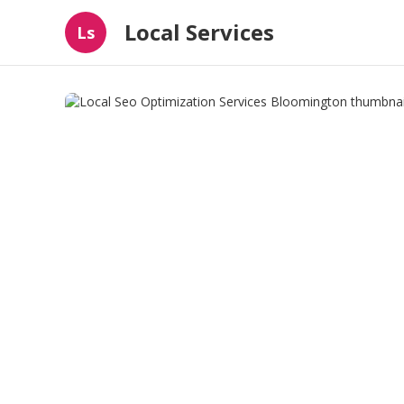
Local Services
Ls