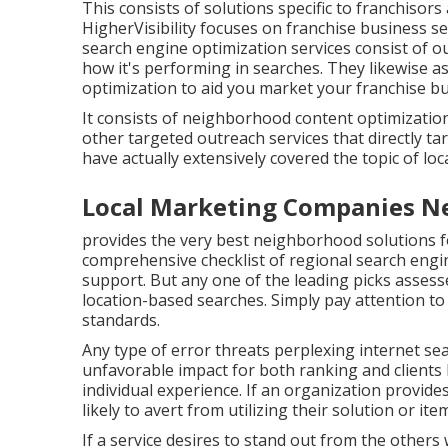
This consists of solutions specific to franchisors
HigherVisibility focuses on franchise business s
search engine optimization services consist of ou
how it's performing in searches. They likewise 
optimization to aid you market your franchise b
It consists of neighborhood content optimization
other targeted outreach services that directly ta
have actually extensively covered the topic of loc
Local Marketing Companies N
provides the very best neighborhood solutions f
comprehensive checklist of regional search engin
support. But any one of the leading picks assessed
location-based searches. Simply pay attention t
standards.
Any type of error threats perplexing internet sea
unfavorable impact for both ranking and clients l
individual experience. If an organization provide
likely to avert from utilizing their solution or ite
If a service desires to stand out from the others 