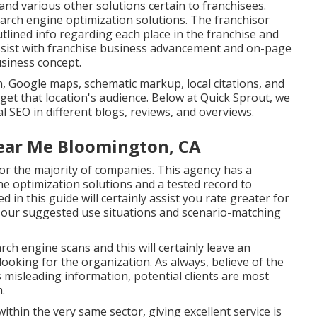
 and various other solutions certain to franchisees.
earch engine optimization solutions. The franchisor
tlined info regarding each place in the franchise and
assist with franchise business advancement and on-page
usiness concept.
, Google maps, schematic markup, local citations, and
rget that location's audience. Below at Quick Sprout, we
al SEO in different blogs, reviews, and overviews.
ear Me Bloomington, CA
or the majority of companies. This agency has a
e optimization solutions and a tested record to
 in this guide will certainly assist you rate greater for
o our suggested use situations and scenario-matching
rch engine scans and this will certainly leave an
ooking for the organization. As always, believe of the
s misleading information, potential clients are most
m.
within the very same sector, giving excellent service is