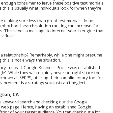
ed enough consumer to leave these positive testimonials.
this is usually what individuals look for when they're
ice making sure less than great testimonials do not
hborhood search solution ranking can increase if a
s. This sends a message to internet search engine that
ividuals.
e a relationship? Remarkably, while one might presume
 this is not always the situation.
ry. Instead, Google Business Profile was established
". While they will certainly never outright share the
 known as SERPS, utilizing their complimentary tool for
ancement is a strategy you just can't neglect.
gton, CA
 a keyword search and checking out the Google
 web page. Hence, having an established Google
front of your target audience. You can check out a lot