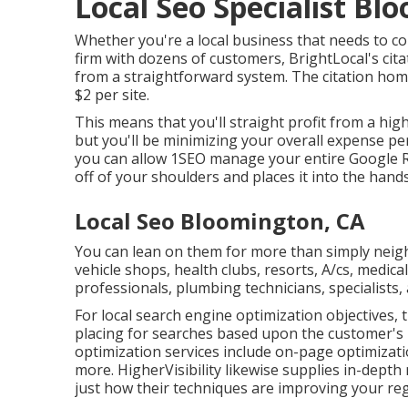
Local Seo Specialist Bl
Whether you're a local business that needs to con
firm with dozens of customers, BrightLocal's cita
from a straightforward system. The citation home
$2 per site.
This means that you'll straight profit from a hig
but you'll be minimizing your overall expense pe
you can allow 1SEO manage your entire Google Re
off of your shoulders and places it into the hands
Local Seo Bloomington, CA
You can lean on them for more than simply nei
vehicle shops, health clubs, resorts, A/cs, medica
professionals, plumbing technicians, specialists,
For local search engine optimization objectives, 
placing for searches based upon the customer's 
optimization services include on-page optimization
more. HigherVisibility likewise supplies in-dept
just how their techniques are improving your reg