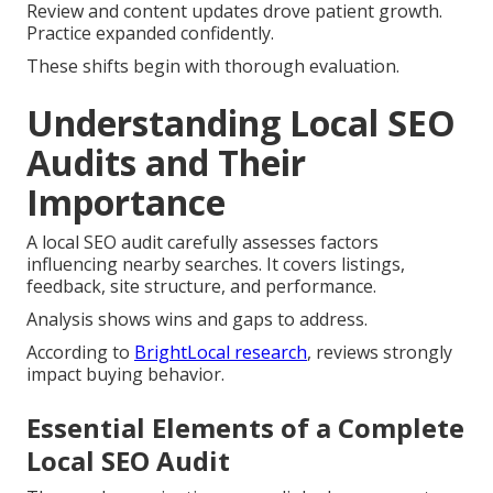
Review and content updates drove patient growth.
Practice expanded confidently.
These shifts begin with thorough evaluation.
Understanding Local SEO
Audits and Their
Importance
A local SEO audit carefully assesses factors
influencing nearby searches. It covers listings,
feedback, site structure, and performance.
Analysis shows wins and gaps to address.
According to
BrightLocal research
, reviews strongly
impact buying behavior.
Essential Elements of a Complete
Local SEO Audit