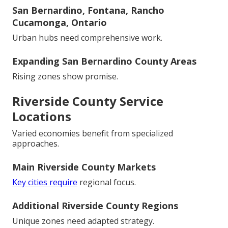
San Bernardino, Fontana, Rancho
Cucamonga, Ontario
Urban hubs need comprehensive work.
Expanding San Bernardino County Areas
Rising zones show promise.
Riverside County Service
Locations
Varied economies benefit from specialized
approaches.
Main Riverside County Markets
Key cities require
regional focus.
Additional Riverside County Regions
Unique zones need adapted strategy.