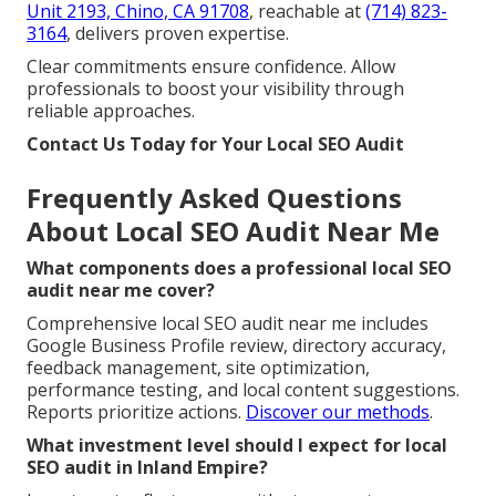
Unit 2193, Chino, CA 91708
, reachable at
(714) 823-
3164
, delivers proven expertise.
Clear commitments ensure confidence. Allow
professionals to boost your visibility through
reliable approaches.
Contact Us Today for Your Local SEO Audit
Frequently Asked Questions
About Local SEO Audit Near Me
What components does a professional local SEO
audit near me cover?
Comprehensive local SEO audit near me includes
Google Business Profile review, directory accuracy,
feedback management, site optimization,
performance testing, and local content suggestions.
Reports prioritize actions.
Discover our methods
.
What investment level should I expect for local
SEO audit in Inland Empire?