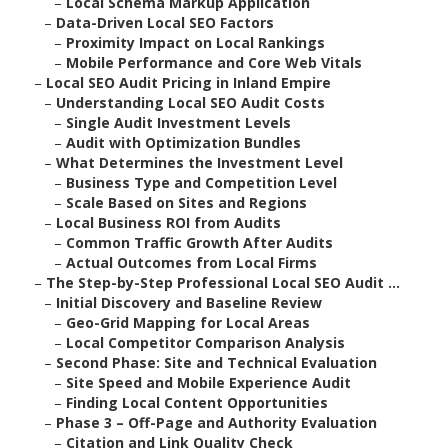
–
Local Schema Markup Application
–
Data-Driven Local SEO Factors
–
Proximity Impact on Local Rankings
–
Mobile Performance and Core Web Vitals
–
Local SEO Audit Pricing in Inland Empire
–
Understanding Local SEO Audit Costs
–
Single Audit Investment Levels
–
Audit with Optimization Bundles
–
What Determines the Investment Level
–
Business Type and Competition Level
–
Scale Based on Sites and Regions
–
Local Business ROI from Audits
–
Common Traffic Growth After Audits
–
Actual Outcomes from Local Firms
–
The Step-by-Step Professional Local SEO Audit ...
–
Initial Discovery and Baseline Review
–
Geo-Grid Mapping for Local Areas
–
Local Competitor Comparison Analysis
–
Second Phase: Site and Technical Evaluation
–
Site Speed and Mobile Experience Audit
–
Finding Local Content Opportunities
–
Phase 3 – Off-Page and Authority Evaluation
–
Citation and Link Quality Check