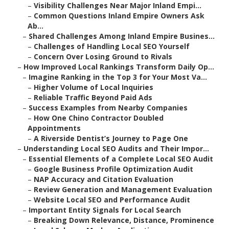
–
Visibility Challenges Near Major Inland Empi...
–
Common Questions Inland Empire Owners Ask
Ab...
–
Shared Challenges Among Inland Empire Busines...
–
Challenges of Handling Local SEO Yourself
–
Concern Over Losing Ground to Rivals
–
How Improved Local Rankings Transform Daily Op...
–
Imagine Ranking in the Top 3 for Your Most Va...
–
Higher Volume of Local Inquiries
–
Reliable Traffic Beyond Paid Ads
–
Success Examples from Nearby Companies
–
How One Chino Contractor Doubled
Appointments
–
A Riverside Dentist’s Journey to Page One
–
Understanding Local SEO Audits and Their Impor...
–
Essential Elements of a Complete Local SEO Audit
–
Google Business Profile Optimization Audit
–
NAP Accuracy and Citation Evaluation
–
Review Generation and Management Evaluation
–
Website Local SEO and Performance Audit
–
Important Entity Signals for Local Search
–
Breaking Down Relevance, Distance, Prominence