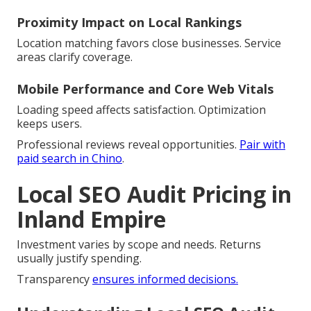
Proximity Impact on Local Rankings
Location matching favors close businesses. Service
areas clarify coverage.
Mobile Performance and Core Web Vitals
Loading speed affects satisfaction. Optimization
keeps users.
Professional reviews reveal opportunities.
Pair with
paid search in Chino
.
Local SEO Audit Pricing in
Inland Empire
Investment varies by scope and needs. Returns
usually justify spending.
Transparency
ensures informed decisions.