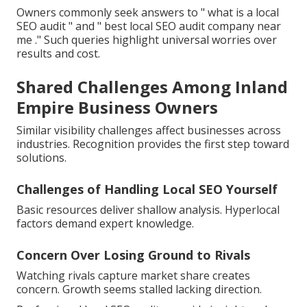
Owners commonly seek answers to " what is a local
SEO audit " and " best local SEO audit company near
me ." Such queries highlight universal worries over
results and cost.
Shared Challenges Among Inland
Empire Business Owners
Similar visibility challenges affect businesses across
industries. Recognition provides the first step toward
solutions.
Challenges of Handling Local SEO Yourself
Basic resources deliver shallow analysis. Hyperlocal
factors demand expert knowledge.
Concern Over Losing Ground to Rivals
Watching rivals capture market share creates
concern. Growth seems stalled lacking direction.