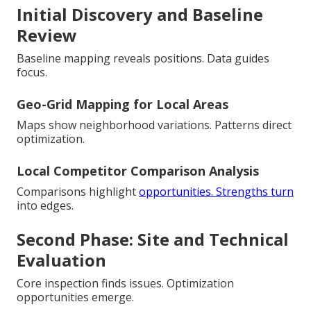
Initial Discovery and Baseline
Review
Baseline mapping reveals positions. Data guides
focus.
Geo-Grid Mapping for Local Areas
Maps show neighborhood variations. Patterns direct
optimization.
Local Competitor Comparison Analysis
Comparisons highlight
opportunities. Strengths turn
into edges.
Second Phase: Site and Technical
Evaluation
Core inspection finds issues. Optimization
opportunities emerge.