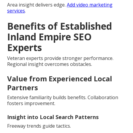
Area insight delivers edge.
Add video marketing
services
.
Benefits of Established
Inland Empire SEO
Experts
Veteran experts provide stronger performance.
Regional insight overcomes obstacles.
Value from Experienced Local
Partners
Extensive familiarity builds benefits. Collaboration
fosters improvement.
Insight into Local Search Patterns
Freeway trends guide tactics.