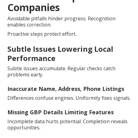
Companies
Avoidable pitfalls hinder progress. Recognition
enables correction.
Proactive steps protect effort.
Subtle Issues Lowering Local
Performance
Subtle issues accumulate. Regular checks catch
problems early.
Inaccurate Name, Address, Phone Listings
Differences confuse engines. Uniformity fixes signals.
Missing GBP Details Limiting Features
Incomplete data hurts potential. Completion reveals
opportunities.