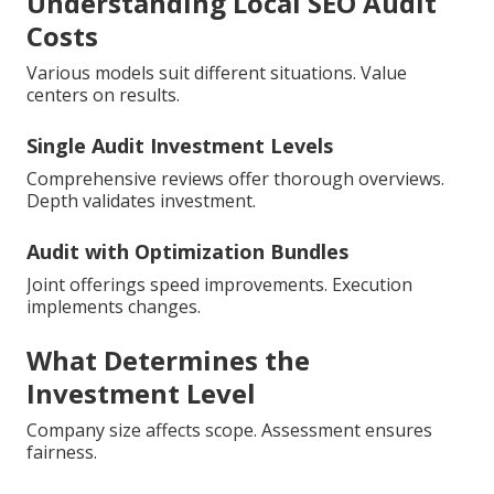
Understanding Local SEO Audit
Costs
Various models suit different situations. Value
centers on results.
Single Audit Investment Levels
Comprehensive reviews offer thorough overviews.
Depth validates investment.
Audit with Optimization Bundles
Joint offerings speed improvements. Execution
implements changes.
What Determines the
Investment Level
Company size affects scope. Assessment ensures
fairness.