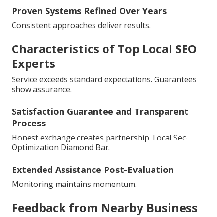
Proven Systems Refined Over Years
Consistent approaches deliver results.
Characteristics of Top Local SEO
Experts
Service exceeds standard expectations. Guarantees
show assurance.
Satisfaction Guarantee and Transparent
Process
Honest exchange creates partnership. Local Seo
Optimization Diamond Bar.
Extended Assistance Post-Evaluation
Monitoring maintains momentum.
Feedback from Nearby Business