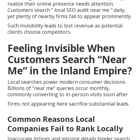
realize their online presence needs attention.
Customers search " local SEO audit near me " daily,
yet plenty of nearby firms fail to appear prominently.
Such invisibility leads to lost revenue as potential
clients choose competitors.
Feeling Invisible When
Customers Search “Near
Me” in the Inland Empire?
Local searches power modern consumer decisions.
Billions of "near me" queries occur monthly,
commonly converting to in-person visits soon after.
Firms not appearing here sacrifice substantial leads.
Common Reasons Local
Companies Fail to Rank Locally
Inaccurate listings and missing details hinder search