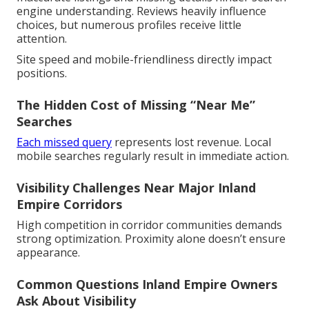
engine understanding. Reviews heavily influence
choices, but numerous profiles receive little
attention.
Site speed and mobile-friendliness directly impact
positions.
The Hidden Cost of Missing “Near Me”
Searches
Each missed query
represents lost revenue. Local
mobile searches regularly result in immediate action.
Visibility Challenges Near Major Inland
Empire Corridors
High competition in corridor communities demands
strong optimization. Proximity alone doesn’t ensure
appearance.
Common Questions Inland Empire Owners
Ask About Visibility