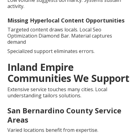
Low volume suggests dormancy. Systems sustain
activity.
Missing Hyperlocal Content Opportunities
Targeted content draws locals. Local Seo
Optimization Diamond Bar. Material captures
demand
Specialized support eliminates errors.
Inland Empire
Communities We Support
Extensive service touches many cities. Local
understanding tailors solutions.
San Bernardino County Service
Areas
Varied locations benefit from expertise.