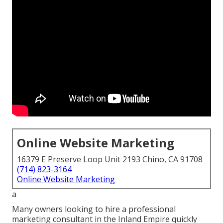
Online Website Marketing
16379 E Preserve Loop Unit 2193 Chino, CA 91708
(714) 823-3164
Online Website Marketing
a
Many owners looking to hire a professional
marketing consultant in the Inland Empire quickly