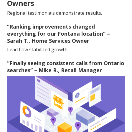
Owners
Regional testimonials demonstrate results.
“Ranking improvements changed
everything for our Fontana location” –
Sarah T., Home Services Owner
Lead flow stabilized growth.
“Finally seeing consistent calls from Ontario
searches” – Mike R., Retail Manager