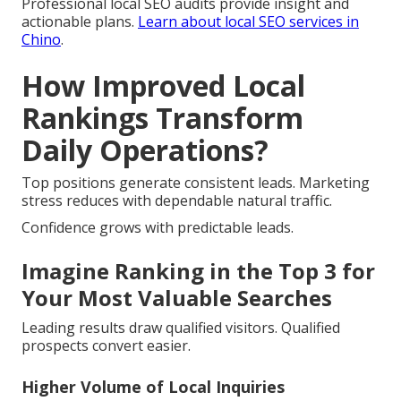
Professional local SEO audits provide insight and
actionable plans.
Learn about local SEO services in
Chino
.
How Improved Local
Rankings Transform
Daily Operations?
Top positions generate consistent leads. Marketing
stress reduces with dependable natural traffic.
Confidence grows with predictable leads.
Imagine Ranking in the Top 3 for
Your Most Valuable Searches
Leading results draw qualified visitors. Qualified
prospects convert easier.
Higher Volume of Local Inquiries