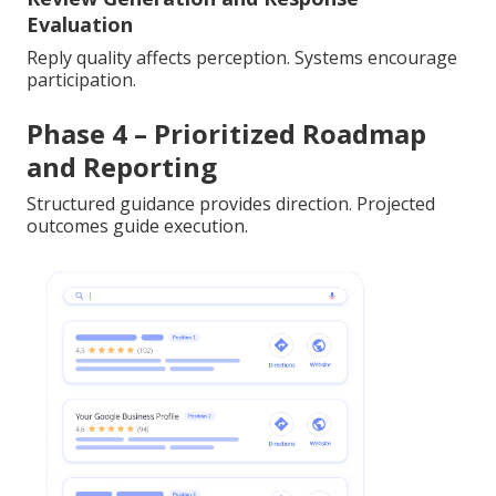
Evaluation
Reply quality affects perception. Systems encourage
participation.
Phase 4 – Prioritized Roadmap
and Reporting
Structured guidance provides direction. Projected
outcomes guide execution.