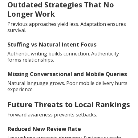
Outdated Strategies That No
Longer Work
Previous approaches yield less. Adaptation ensures
survival.
Stuffing vs Natural Intent Focus
Authentic writing builds connection. Authenticity
forms relationships.
Missing Conversational and Mobile Queries
Natural language grows. Poor mobile delivery hurts
experience.
Future Threats to Local Rankings
Forward awareness prevents setbacks.
Reduced New Review Rate