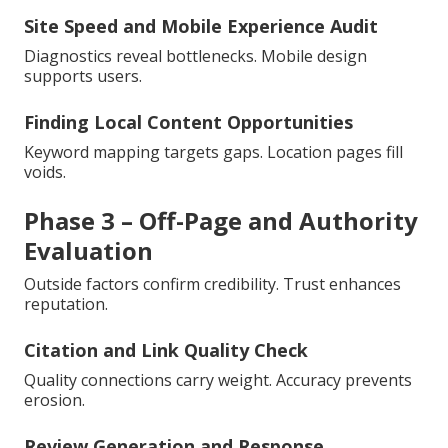
Site Speed and Mobile Experience Audit
Diagnostics reveal bottlenecks. Mobile design
supports users.
Finding Local Content Opportunities
Keyword mapping targets gaps. Location pages fill
voids.
Phase 3 – Off-Page and Authority
Evaluation
Outside factors confirm credibility. Trust enhances
reputation.
Citation and Link Quality Check
Quality connections carry weight. Accuracy prevents
erosion.
Review Generation and Response