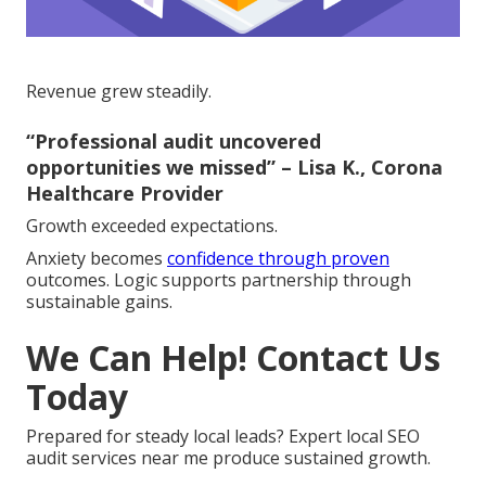
Revenue grew steadily.
“Professional audit uncovered
opportunities we missed” – Lisa K., Corona
Healthcare Provider
Growth exceeded expectations.
Anxiety becomes
confidence through proven
outcomes. Logic supports partnership through
sustainable gains.
We Can Help! Contact Us
Today
Prepared for steady local leads? Expert local SEO
audit services near me produce sustained growth.