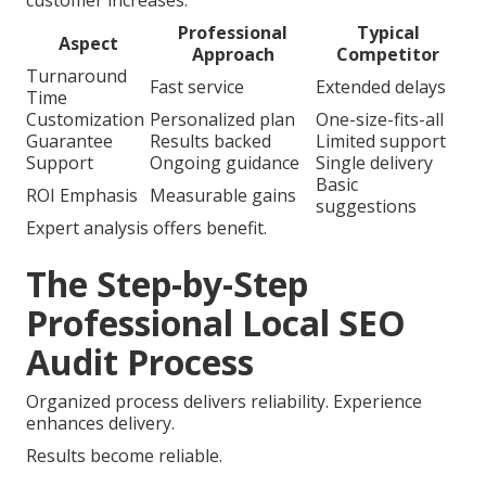
customer increases.
Professional
Typical
Aspect
Approach
Competitor
Turnaround
Fast service
Extended delays
Time
Customization
Personalized plan
One-size-fits-all
Guarantee
Results backed
Limited support
Support
Ongoing guidance
Single delivery
Basic
ROI Emphasis
Measurable gains
suggestions
Expert analysis offers benefit.
The Step-by-Step
Professional Local SEO
Audit Process
Organized process delivers reliability. Experience
enhances delivery.
Results become reliable.