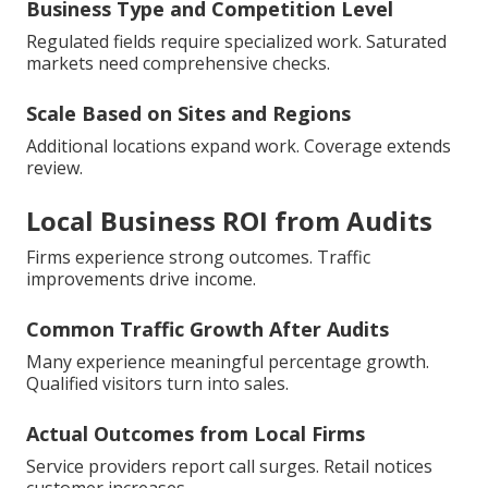
Business Type and Competition Level
Regulated fields require specialized work. Saturated
markets need comprehensive checks.
Scale Based on Sites and Regions
Additional locations expand work. Coverage extends
review.
Local Business ROI from Audits
Firms experience strong outcomes. Traffic
improvements drive income.
Common Traffic Growth After Audits
Many experience meaningful percentage growth.
Qualified visitors turn into sales.
Actual Outcomes from Local Firms
Service providers report call surges. Retail notices