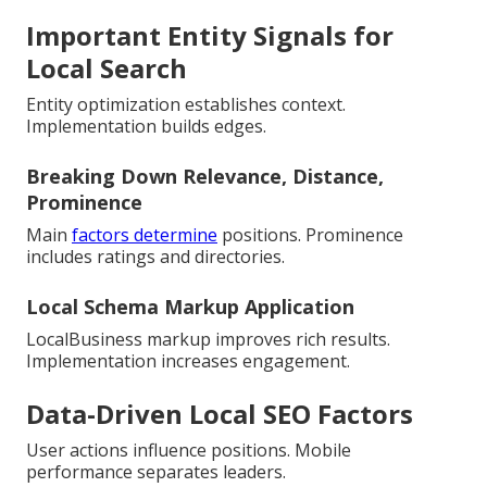
Important Entity Signals for
Local Search
Entity optimization establishes context.
Implementation builds edges.
Breaking Down Relevance, Distance,
Prominence
Main
factors determine
positions. Prominence
includes ratings and directories.
Local Schema Markup Application
LocalBusiness markup improves rich results.
Implementation increases engagement.
Data-Driven Local SEO Factors
User actions influence positions. Mobile
performance separates leaders.