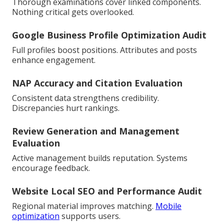
Thorough examinations cover linked components.
Nothing critical gets overlooked.
Google Business Profile Optimization Audit
Full profiles boost positions. Attributes and posts
enhance engagement.
NAP Accuracy and Citation Evaluation
Consistent data strengthens credibility.
Discrepancies hurt rankings.
Review Generation and Management
Evaluation
Active management builds reputation. Systems
encourage feedback.
Website Local SEO and Performance Audit
Regional material improves matching.
Mobile
optimization
supports users.