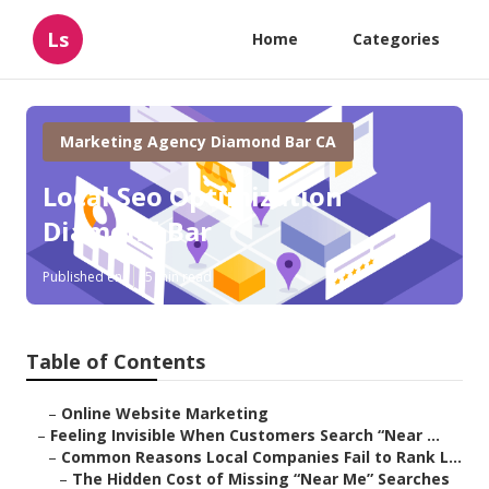
Ls
Home
Categories
Marketing Agency Diamond Bar CA
Local Seo Optimization
Diamond Bar
Published en
5 min read
Table of Contents
–
Online Website Marketing
–
Feeling Invisible When Customers Search “Near ...
–
Common Reasons Local Companies Fail to Rank L...
–
The Hidden Cost of Missing “Near Me” Searches