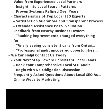
–
Value from Experienced Local Partners
–
Insight into Local Search Patterns
–
Proven Systems Refined Over Years
–
Characteristics of Top Local SEO Experts
–
Satisfaction Guarantee and Transparent Process
–
Extended Assistance Post-Evaluation
–
Feedback from Nearby Business Owners
–
“Ranking improvements changed everything
for...
–
“Finally seeing consistent calls from Ontari...
–
“Professional audit uncovered opportunities ...
–
We Can Help! Contact Us Today
–
Your Next Step Toward Consistent Local Leads
–
Book Your Comprehensive Local SEO Audit
–
Begin with No-Obligation Discussion
–
Frequently Asked Questions About Local SEO Au...
–
Online Website Marketing