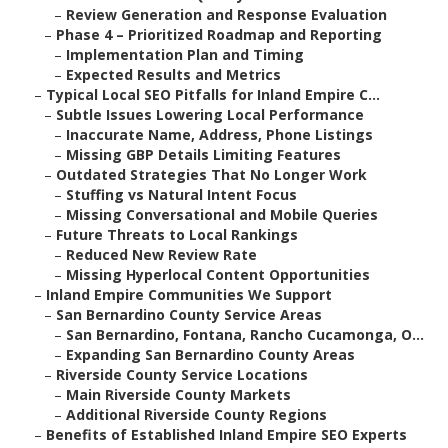
–
Review Generation and Response Evaluation
–
Phase 4 – Prioritized Roadmap and Reporting
–
Implementation Plan and Timing
–
Expected Results and Metrics
–
Typical Local SEO Pitfalls for Inland Empire C...
–
Subtle Issues Lowering Local Performance
–
Inaccurate Name, Address, Phone Listings
–
Missing GBP Details Limiting Features
–
Outdated Strategies That No Longer Work
–
Stuffing vs Natural Intent Focus
–
Missing Conversational and Mobile Queries
–
Future Threats to Local Rankings
–
Reduced New Review Rate
–
Missing Hyperlocal Content Opportunities
–
Inland Empire Communities We Support
–
San Bernardino County Service Areas
–
San Bernardino, Fontana, Rancho Cucamonga, O...
–
Expanding San Bernardino County Areas
–
Riverside County Service Locations
–
Main Riverside County Markets
–
Additional Riverside County Regions
–
Benefits of Established Inland Empire SEO Experts