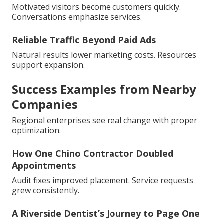
Motivated visitors become customers quickly.
Conversations emphasize services.
Reliable Traffic Beyond Paid Ads
Natural results lower marketing costs. Resources
support expansion.
Success Examples from Nearby
Companies
Regional enterprises see real change with proper
optimization.
How One Chino Contractor Doubled
Appointments
Audit fixes improved placement. Service requests
grew consistently.
A Riverside Dentist’s Journey to Page One