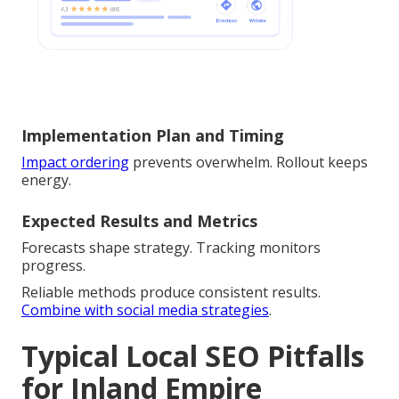
Implementation Plan and Timing
Impact ordering
prevents overwhelm. Rollout keeps
energy.
Expected Results and Metrics
Forecasts shape strategy. Tracking monitors
progress.
Reliable methods produce consistent results.
Combine with social media strategies
.
Typical Local SEO Pitfalls
for Inland Empire