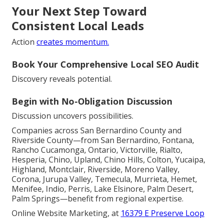
Your Next Step Toward
Consistent Local Leads
Action
creates momentum.
Book Your Comprehensive Local SEO Audit
Discovery reveals potential.
Begin with No-Obligation Discussion
Discussion uncovers possibilities.
Companies across San Bernardino County and
Riverside County—from San Bernardino, Fontana,
Rancho Cucamonga, Ontario, Victorville, Rialto,
Hesperia, Chino, Upland, Chino Hills, Colton, Yucaipa,
Highland, Montclair, Riverside, Moreno Valley,
Corona, Jurupa Valley, Temecula, Murrieta, Hemet,
Menifee, Indio, Perris, Lake Elsinore, Palm Desert,
Palm Springs—benefit from regional expertise.
Online Website Marketing, at
16379 E Preserve Loop