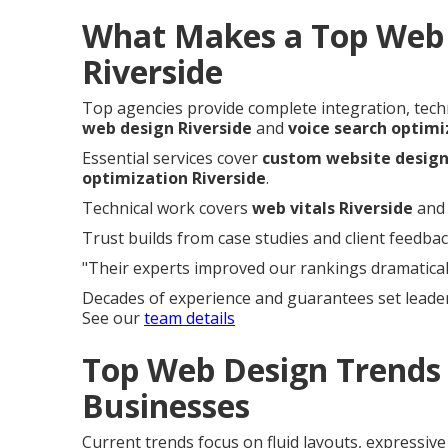
What Makes a Top Web 
Riverside
Top agencies provide complete integration, techni
web design Riverside
and
voice search optimi
Essential services cover
custom website design
optimization Riverside
.
Technical work covers
web vitals Riverside
an
Trust builds from case studies and client feedbac
"Their experts improved our rankings dramaticall
Decades of experience and guarantees set leade
See our
team details
Top Web Design Trends 
Businesses
Current trends focus on fluid layouts, expressiv