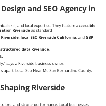
Design and SEO Agency in
cal skill, and local expertise. They feature
accessible
zation Riverside
as standard.
 Riverside
,
local SEO Riverside California
, and
GBP
d
structured data Riverside
.
k.
y," says a Riverside business owner.
rs apart. Local Seo Near Me San Bernardino County.
Shaping Riverside
e colors, and strong performance. Local businesses