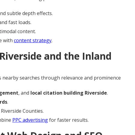
nd subtle depth effects.
nd fast loads.
timodal content.
e with
content strategy
.
Riverside and the Inland
 nearby searches through relevance and prominence
agement
, and
local citation building Riverside
.
rds
.
 Riverside Counties.
ombine
PPC advertising
for faster results.