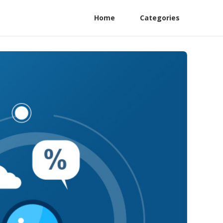
Home
Categories