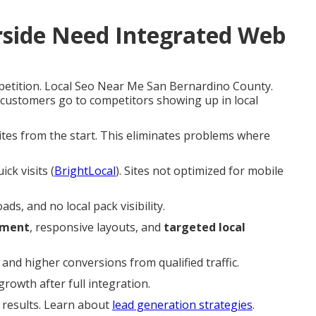
rside Need Integrated Web
petition. Local Seo Near Me San Bernardino County.
 customers go to competitors showing up in local
sites from the start. This eliminates problems where
ck visits (
BrightLocal
). Sites not optimized for mobile
s, and no local pack visibility.
ement
, responsive layouts, and
targeted local
nd higher conversions from qualified traffic.
rowth after full integration.
r results. Learn about
lead generation strategies
.