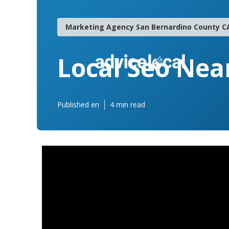
Marketing Agency San Bernardino County C
Local Seo Nea
Published en
4 min read