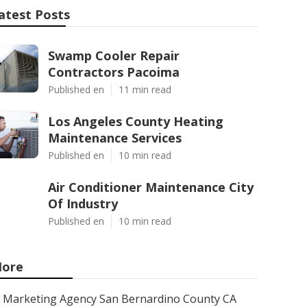
atest Posts
Swamp Cooler Repair
Contractors Pacoima
Published en
11 min read
Los Angeles County Heating
Maintenance Services
Published en
10 min read
Air Conditioner Maintenance City
Of Industry
Published en
10 min read
ore
Marketing Agency San Bernardino County CA