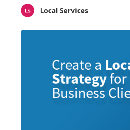
Local Services
Ls