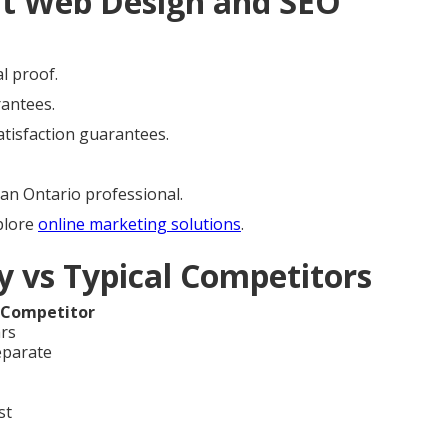
ht Web Design and SEO
l proof.
rantees.
satisfaction guarantees.
an Ontario professional.
plore
online marketing solutions
.
 vs Typical Competitors
 Competitor
ars
eparate
st