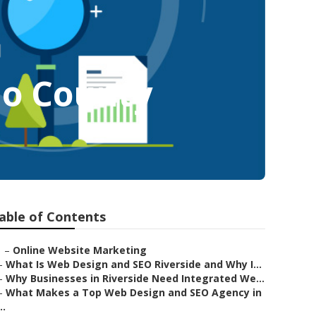
no County
able of Contents
–
Online Website Marketing
–
What Is Web Design and SEO Riverside and Why I...
–
Why Businesses in Riverside Need Integrated We...
–
What Makes a Top Web Design and SEO Agency in
..