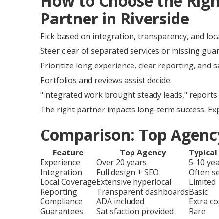
How to Choose the Rig
Partner in Riverside
Pick based on integration, transparency, and loca
Steer clear of separated services or missing gua
Prioritize long experience, clear reporting, and 
Portfolios and reviews assist decide.
"Integrated work brought steady leads," reports 
The right partner impacts long-term success. Ex
Comparison: Top Agency
Feature
Top Agency
Typical
Experience
Over 20 years
5-10 ye
Integration
Full design + SEO
Often s
Local Coverage
Extensive hyperlocal
Limited
Reporting
Transparent dashboards
Basic
Compliance
ADA included
Extra co
Guarantees
Satisfaction provided
Rare