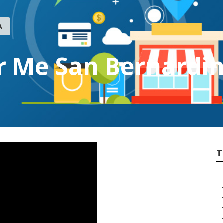
A
r Me San Bernardi
T
.