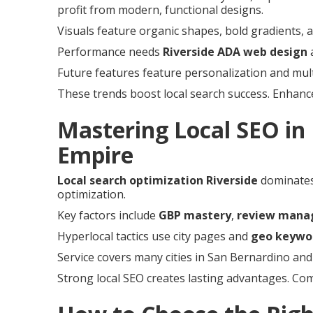
profit from modern, functional designs.
Visuals feature organic shapes, bold gradients, a
Performance needs
Riverside ADA web design
a
Future features feature personalization and mul
These trends boost local search success. Enhanc
Mastering Local SEO in 
Empire
Local search optimization Riverside
dominates
optimization.
Key factors include
GBP mastery
,
review man
Hyperlocal tactics use city pages and
geo keywo
Service covers many cities in San Bernardino and
Strong local SEO creates lasting advantages. C