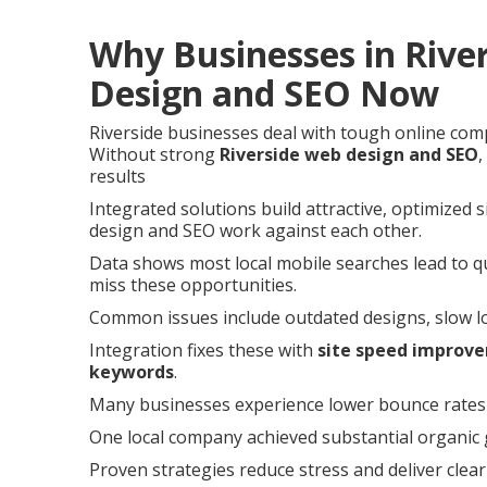
Why Businesses in Rive
Design and SEO Now
Riverside businesses deal with tough online com
Without strong
Riverside web design and SEO
,
results
Integrated solutions build attractive, optimized 
design and SEO work against each other.
Data shows most local mobile searches lead to qui
miss these opportunities.
Common issues include outdated designs, slow load
Integration fixes these with
site speed improv
keywords
.
Many businesses experience lower bounce rates a
One local company achieved substantial organic g
Proven strategies reduce stress and deliver clea