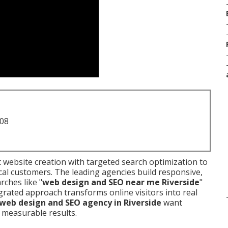
708
website creation with targeted search optimization to
cal customers. The leading agencies build responsive,
rches like "
web design and SEO near me Riverside
"
egrated approach transforms online visitors into real
web design and SEO agency in Riverside
want
 measurable results.