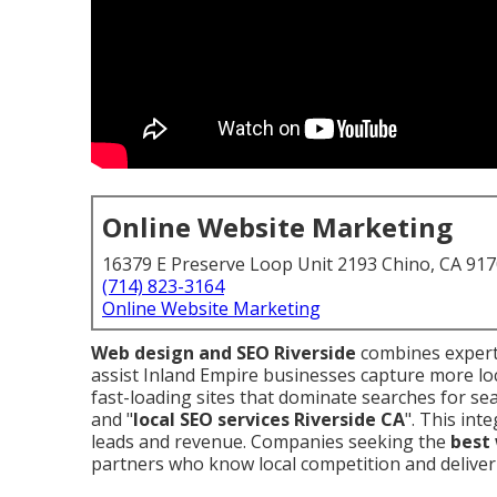
Online Website Marketing
16379 E Preserve Loop Unit 2193 Chino, CA 91
(714) 823-3164
Online Website Marketing
Web design and SEO Riverside
combines expert 
assist Inland Empire businesses capture more lo
fast-loading sites that dominate searches for sea
and "
local SEO services Riverside CA
". This int
leads and revenue. Companies seeking the
best 
partners who know local competition and deliver