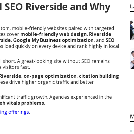
d SEO Riverside and Why
L
tom, mobile-friendly websites paired with targeted
ces cover
mobile-friendly web design
,
Riverside
rside
,
Google My Business optimization
, and
SEO
s load quickly on every device and rank highly in local
ll short. A great-looking site without SEO remains
visitors fast.
Riverside
,
on-page optimization
,
citation building
hese drive higher organic traffic and better
nificant traffic growth. Agencies experienced in the
eb vitals problems
.
ting offerings
.
M