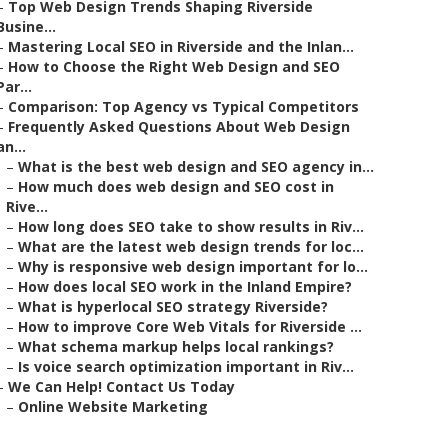
–
Top Web Design Trends Shaping Riverside
Busine...
–
Mastering Local SEO in Riverside and the Inlan...
–
How to Choose the Right Web Design and SEO
Par...
–
Comparison: Top Agency vs Typical Competitors
–
Frequently Asked Questions About Web Design
an...
–
What is the best web design and SEO agency in...
–
How much does web design and SEO cost in
Rive...
–
How long does SEO take to show results in Riv...
–
What are the latest web design trends for loc...
–
Why is responsive web design important for lo...
–
How does local SEO work in the Inland Empire?
–
What is hyperlocal SEO strategy Riverside?
–
How to improve Core Web Vitals for Riverside ...
–
What schema markup helps local rankings?
–
Is voice search optimization important in Riv...
–
We Can Help! Contact Us Today
–
Online Website Marketing