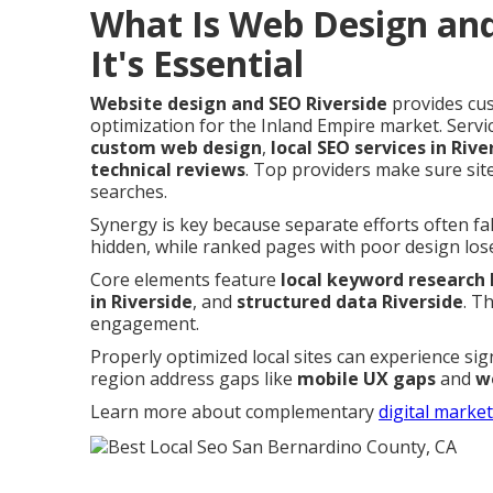
What Is Web Design an
It's Essential
Website design and SEO Riverside
provides cus
optimization for the Inland Empire market. Servi
custom web design
,
local SEO services in Rive
technical reviews
. Top providers make sure site
searches.
Synergy is key because separate efforts often fa
hidden, while ranked pages with poor design lose 
Core elements feature
local keyword research 
in Riverside
, and
structured data Riverside
. T
engagement.
Properly optimized local sites can experience sig
region address gaps like
mobile UX gaps
and
w
Learn more about complementary
digital marke