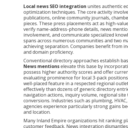
Local news SEO integration
unites authentic ed
optimization techniques. The core activity invol
publications, online community journals, chamber
pieces. These press placements act as high-value 
verify name-address-phone details, news mentions
involvement, and communicate specialized knowl
spans across numerous communities and two majo
achieving separation. Companies benefit from i
and domain proficiency.
Conventional directory approaches establish bas
News mentions
elevate this base by incorporat
possess higher authority scores and offer curre
evaluating prominence for local 3-pack positions
well-placed feature in a respected regional ou
effectively than dozens of generic directory entr
navigation actions, inquiry volume, regional site 
conversions. Industries such as plumbing, HVAC, d
agencies experience particularly strong gains bec
and location.
Many Inland Empire organizations hit ranking pla
customer feedback. News integration dismantles 