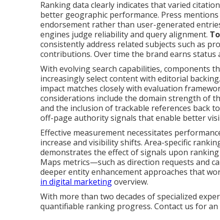
Ranking data clearly indicates that varied citati
better geographic performance. Press mentions d
endorsement rather than user-generated entries.
engines judge reliability and query alignment.
To
consistently address related subjects such as pro
contributions. Over time the brand earns status a
With evolving search capabilities, components th
increasingly select content with editorial backin
impact matches closely with evaluation framewo
considerations include the domain strength of th
and the inclusion of trackable references back to
off-page authority signals that enable better visib
Effective measurement necessitates performance
increase and visibility shifts. Area-specific ranki
demonstrates the effect of signals upon ranking
Maps metrics—such as direction requests and cal
deeper entity enhancement approaches that wor
in digital marketing
overview.
With more than two decades of specialized experi
quantifiable ranking progress. Contact us for an e