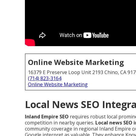
Online Website Marketing
16379 E Preserve Loop Unit 2193 Chino, CA 91
(714) 823-3164
Online Website Marketing
Local News SEO Integra
Inland Empire SEO
requires robust local promin
competition in nearby queries.
Local news SEO 
community coverage in regional Inland Empire ou
Google interpret as valuable. They enhance Kno