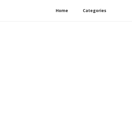
Home
Categories