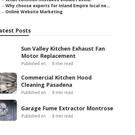
–
Why choose experts for Inland Empire local ne...
–
Online Website Marketing
atest Posts
Sun Valley Kitchen Exhaust Fan
Motor Replacement
Published en
8 min read
Commercial Kitchen Hood
Cleaning Pasadena
Published en
8 min read
Garage Fume Extractor Montrose
Published en
8 min read