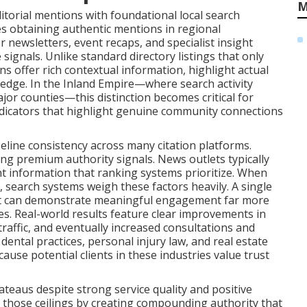
M
itorial mentions with foundational local search
ves obtaining authentic mentions in regional
 newsletters, event recaps, and specialist insight
signals. Unlike standard directory listings that only
 offer rich contextual information, highlight actual
edge. In the Inland Empire—where search activity
r counties—this distinction becomes critical for
ndicators that highlight genuine community connections
eline consistency across many citation platforms.
ing premium authority signals. News outlets typically
nt information that ranking systems prioritize. When
, search systems weigh these factors heavily. A single
tlet can demonstrate meaningful engagement far more
ies. Real-world results feature clear improvements in
traffic, and eventually increased consultations and
ental practices, personal injury law, and real estate
ause potential clients in these industries value trust
teaus despite strong service quality and positive
those ceilings by creating compounding authority that