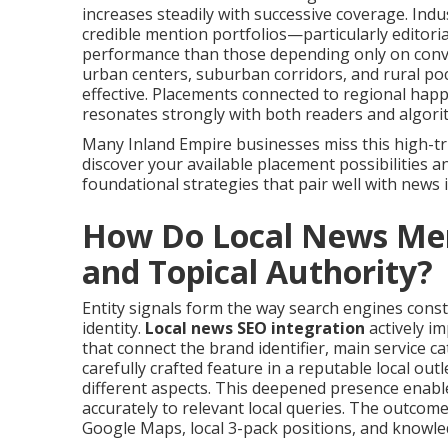
increases steadily with successive coverage. Ind
credible mention portfolios—particularly editoria
performance than those depending only on conven
urban centers, suburban corridors, and rural poc
effective. Placements connected to regional happe
resonates strongly with both readers and algori
Many Inland Empire businesses miss this high-tru
discover your available placement possibilities a
foundational strategies that pair well with news
How Do Local News Ment
and Topical Authority?
Entity signals form the way search engines const
identity.
Local news SEO integration
actively i
that connect the brand identifier, main service cat
carefully crafted feature in a reputable local ou
different aspects. This deepened presence enab
accurately to relevant local queries. The outcome
Google Maps, local 3-pack positions, and knowle