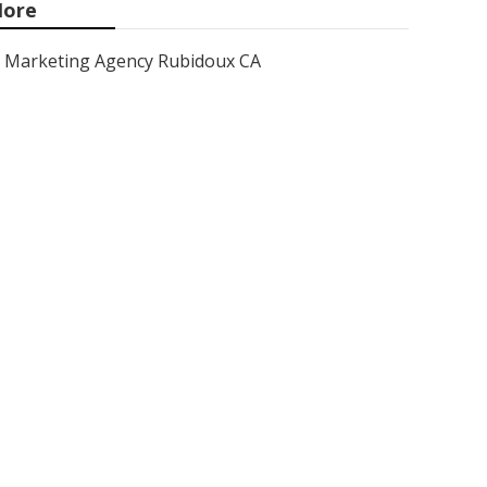
ore
Marketing Agency Rubidoux CA