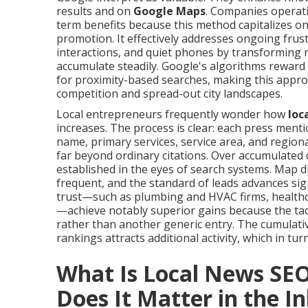
results and on
Google Maps
. Companies operati
term benefits because this method capitalizes on 
promotion. It effectively addresses ongoing frus
interactions, and quiet phones by transforming reg
accumulate steadily. Google's algorithms reward
for proximity-based searches, making this appro
competition and spread-out city landscapes.
Local entrepreneurs frequently wonder how
loc
increases. The process is clear: each press men
name, primary services, service area, and regio
far beyond ordinary citations. Over accumulated
established in the eyes of search systems. Map 
frequent, and the standard of leads advances sign
trust—such as plumbing and HVAC firms, healthcar
—achieve notably superior gains because the tact
rather than another generic entry. The cumulat
rankings attracts additional activity, which in tu
What Is Local News SE
Does It Matter in the I