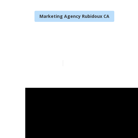
Marketing Agency Rubidoux CA
Local Seo Ne
Published en
14 min read