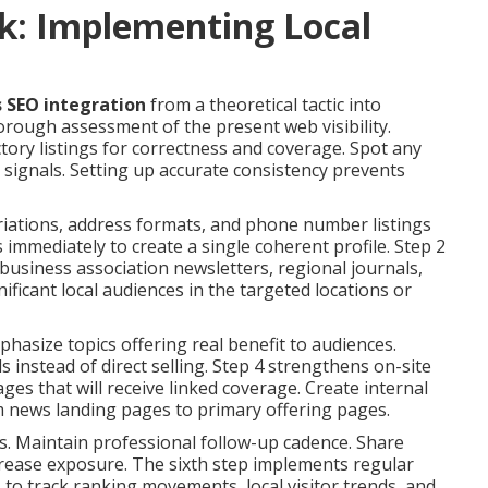
k: Implementing Local
s SEO integration
from a theoretical tactic into
rough assessment of the present web visibility.
ctory listings for correctness and coverage. Spot any
signals. Setting up accurate consistency prevents
riations, address formats, and phone number listings
s immediately to create a single coherent profile. Step 2
usiness association newsletters, regional journals,
gnificant local audiences in the targeted locations or
hasize topics offering real benefit to audiences.
 instead of direct selling. Step 4 strengthens on-site
s that will receive linked coverage. Create internal
m news landing pages to primary offering pages.
. Maintain professional follow-up cadence. Share
rease exposure. The sixth step implements regular
to track ranking movements, local visitor trends, and