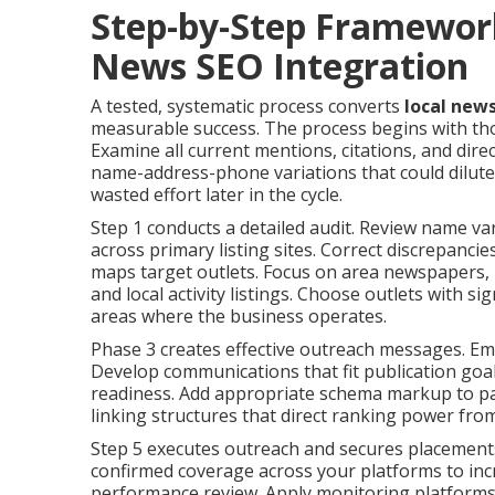
Step-by-Step Framewor
News SEO Integration
A tested, systematic process converts
local new
measurable success. The process begins with tho
Examine all current mentions, citations, and dire
name-address-phone variations that could dilute 
wasted effort later in the cycle.
Step 1 conducts a detailed audit. Review name va
across primary listing sites. Correct discrepancie
maps target outlets. Focus on area newspapers, b
and local activity listings. Choose outlets with si
areas where the business operates.
Phase 3 creates effective outreach messages. Emp
Develop communications that fit publication goals
readiness. Add appropriate schema markup to page
linking structures that direct ranking power fro
Step 5 executes outreach and secures placements
confirmed coverage across your platforms to inc
performance review. Apply monitoring platforms 