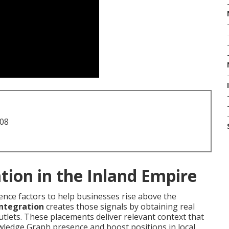
708
tion in the Inland Empire
ence factors to help businesses rise above the
integration
creates those signals by obtaining real
tlets. These placements deliver relevant context that
wledge Graph presence and boost positions in local