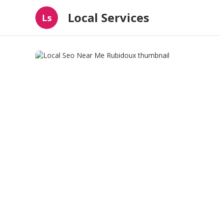
Local Services
Ls