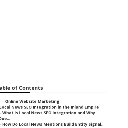
able of Contents
–
Online Website Marketing
Local News SEO Integration in the Inland Empire
–
What Is Local News SEO Integration and Why
Doe...
–
How Do Local News Mentions Build Entity Signal...