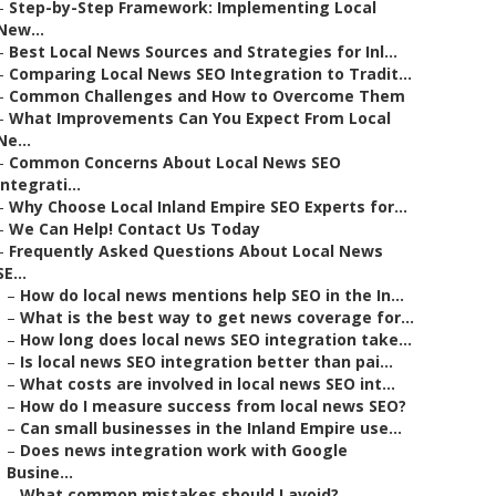
–
Step-by-Step Framework: Implementing Local
New...
–
Best Local News Sources and Strategies for Inl...
–
Comparing Local News SEO Integration to Tradit...
–
Common Challenges and How to Overcome Them
–
What Improvements Can You Expect From Local
Ne...
–
Common Concerns About Local News SEO
Integrati...
–
Why Choose Local Inland Empire SEO Experts for...
–
We Can Help! Contact Us Today
–
Frequently Asked Questions About Local News
SE...
–
How do local news mentions help SEO in the In...
–
What is the best way to get news coverage for...
–
How long does local news SEO integration take...
–
Is local news SEO integration better than pai...
–
What costs are involved in local news SEO int...
–
How do I measure success from local news SEO?
–
Can small businesses in the Inland Empire use...
–
Does news integration work with Google
Busine...
–
What common mistakes should I avoid?