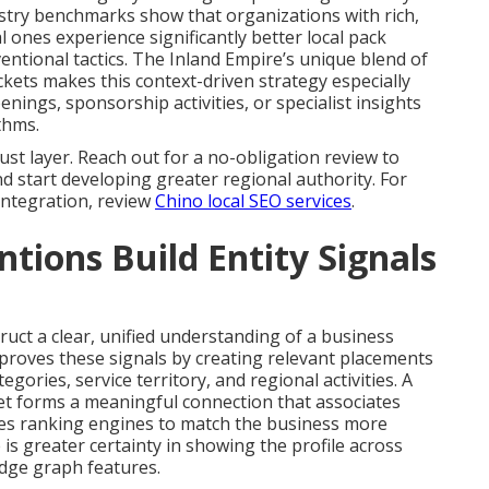
ustry benchmarks show that organizations with rich,
l ones experience significantly better local pack
tional tactics. The Inland Empire’s unique blend of
kets makes this context-driven strategy especially
nings, sponsorship activities, or specialist insights
thms.
st layer. Reach out for a no-obligation review to
nd start developing greater regional authority. For
 integration, review
Chino local SEO services
.
ions Build Entity Signals
ruct a clear, unified understanding of a business
mproves these signals by creating relevant placements
egories, service territory, and regional activities. A
tlet forms a meaningful connection that associates
les ranking engines to match the business more
 is greater certainty in showing the profile across
dge graph features.