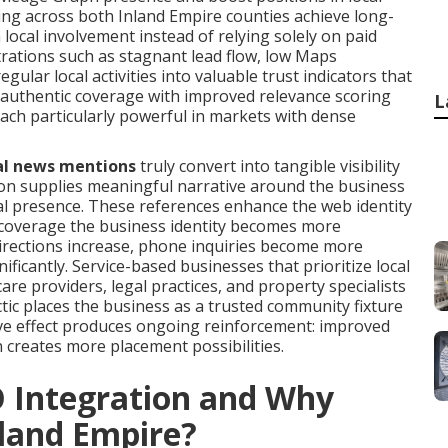
ng across both Inland Empire counties achieve long-
local involvement instead of relying solely on paid
trations such as stagnant lead flow, low Maps
ular local activities into valuable trust indicators that
 authentic coverage with improved relevance scoring
L
ach particularly powerful in markets with dense
al news mentions
truly convert into tangible visibility
tion supplies meaningful narrative around the business
nal presence. These references enhance the web identity
 coverage the business identity becomes more
directions increase, phone inquiries become more
ificantly. Service-based businesses that prioritize local
e providers, legal practices, and property specialists
ic places the business as a trusted community fixture
ive effect produces ongoing reinforcement: improved
rn creates more placement possibilities.
O Integration and Why
nland Empire?