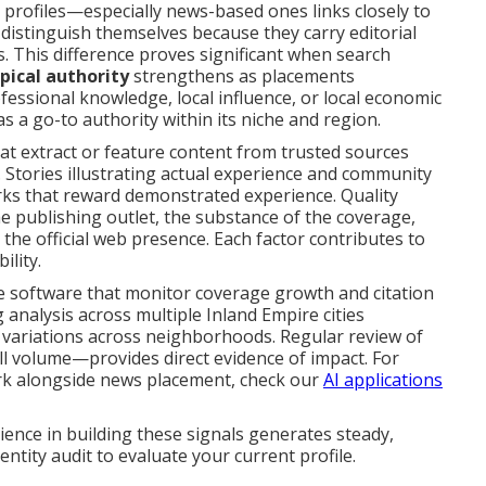
on profiles—especially news-based ones links closely to
istinguish themselves because they carry editorial
 This difference proves significant when search
pical authority
strengthens as placements
fessional knowledge, local influence, or local economic
s a go-to authority within its niche and region.
at extract or feature content from trusted sources
g. Stories illustrating actual experience and community
rks that reward demonstrated experience. Quality
e publishing outlet, the substance of the coverage,
 the official web presence. Each factor contributes to
ility.
 software that monitor coverage growth and citation
ng analysis across multiple Inland Empire cities
 variations across neighborhoods. Regular review of
l volume—provides direct evidence of impact. For
k alongside news placement, check our
AI applications
ence in building these signals generates steady,
ntity audit to evaluate your current profile.