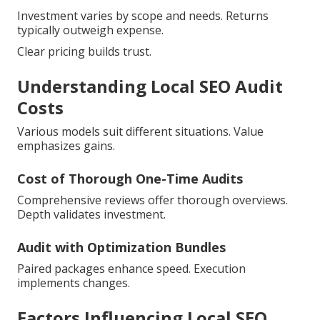
Investment varies by scope and needs. Returns
typically outweigh expense.
Clear pricing builds trust.
Understanding Local SEO Audit
Costs
Various models suit different situations. Value
emphasizes gains.
Cost of Thorough One-Time Audits
Comprehensive reviews offer thorough overviews.
Depth validates investment.
Audit with Optimization Bundles
Paired packages enhance speed. Execution
implements changes.
Factors Influencing Local SEO