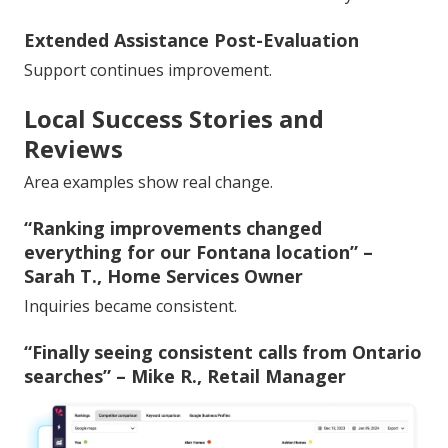
Extended Assistance Post-Evaluation
Support continues improvement.
Local Success Stories and
Reviews
Area examples show real change.
“Ranking improvements changed
everything for our Fontana location” –
Sarah T., Home Services Owner
Inquiries became consistent.
“Finally seeing consistent calls from Ontario
searches” – Mike R., Retail Manager