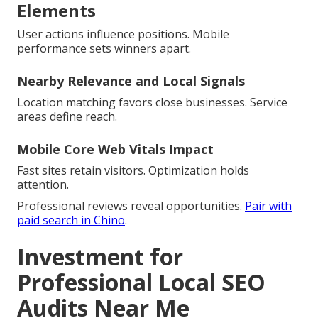
Elements
User actions influence positions. Mobile
performance sets winners apart.
Nearby Relevance and Local Signals
Location matching favors close businesses. Service
areas define reach.
Mobile Core Web Vitals Impact
Fast sites retain visitors. Optimization holds
attention.
Professional reviews reveal opportunities.
Pair with
paid search in Chino
.
Investment for
Professional Local SEO
Audits Near Me