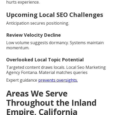
hurts experience.
Upcoming Local SEO Challenges
Anticipation secures positioning.
Review Velocity Decline
Low volume suggests dormancy. Systems maintain
momentum.
Overlooked Local Topic Potential
Targeted content draws locals. Local Seo Marketing
Agency Fontana. Material matches queries
Expert guidance
prevents oversights.
Areas We Serve
Throughout the Inland
Empire, California