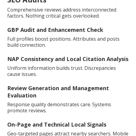
Comprehensive reviews address interconnected
factors. Nothing critical gets overlooked.
GBP Audit and Enhancement Check
Full profiles boost positions. Attributes and posts
build connection.
NAP Consistency and Local Citation Analysis
Uniform information builds trust. Discrepancies
cause issues.
Review Generation and Management
Evaluation
Response quality demonstrates care. Systems
promote reviews.
On-Page and Technical Local Signals
Geo-targeted pages attract nearby searchers. Mobile