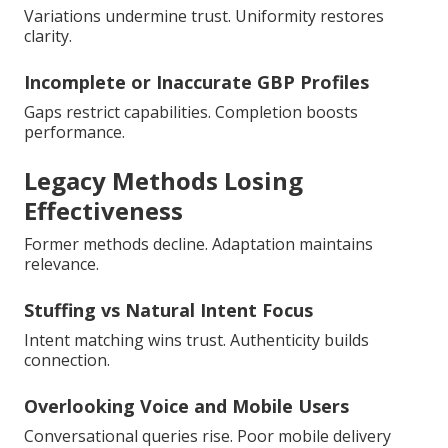
Variations undermine trust. Uniformity restores
clarity.
Incomplete or Inaccurate GBP Profiles
Gaps restrict capabilities. Completion boosts
performance.
Legacy Methods Losing
Effectiveness
Former methods decline. Adaptation maintains
relevance.
Stuffing vs Natural Intent Focus
Intent matching wins trust. Authenticity builds
connection.
Overlooking Voice and Mobile Users
Conversational queries rise. Poor mobile delivery