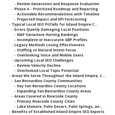
–
Review Generation and Response Evaluation
–
Phase 4 – Prioritized Roadmap and Reporting
–
Actionable Recommendations with Timeline
–
Projected Impact and KPI Forecasting
–
Typical Local SEO Pitfalls for Inland Empire C...
–
Errors Quietly Damaging Local Positions
–
NAP Variations Hurting Rankings
–
Incomplete or Inaccurate GBP Profiles
–
Legacy Methods Losing Effectiveness
–
Stuffing vs Natural Intent Focus
–
Overlooking Voice and Mobile Users
–
Upcoming Local SEO Challenges
–
Review Velocity Decline
–
Overlooked Local Topic Potential
–
Areas We Serve Throughout the Inland Empire, C...
–
San Bernardino County Communities
–
Key San Bernardino County Locations
–
Expanding San Bernardino County Areas
–
Areas Covered in Riverside County
–
Primary Riverside County Cities
–
Lake Elsinore, Palm Desert, Palm Springs, an...
–
Benefits of Established Inland Empire SEO Experts