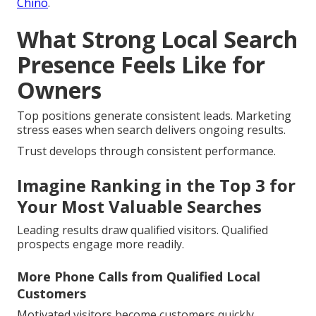
Chino
.
What Strong Local Search
Presence Feels Like for
Owners
Top positions generate consistent leads. Marketing
stress eases when search delivers ongoing results.
Trust develops through consistent performance.
Imagine Ranking in the Top 3 for
Your Most Valuable Searches
Leading results draw qualified visitors. Qualified
prospects engage more readily.
More Phone Calls from Qualified Local
Customers
Motivated visitors become customers quickly.