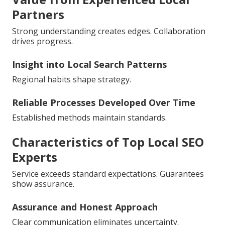
Partners
Strong understanding creates edges. Collaboration
drives progress.
Insight into Local Search Patterns
Regional habits shape strategy.
Reliable Processes Developed Over Time
Established methods maintain standards.
Characteristics of Top Local SEO
Experts
Service exceeds standard expectations. Guarantees
show assurance.
Assurance and Honest Approach
Clear communication eliminates uncertainty.