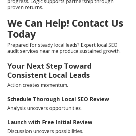
progress. Logic supports partnership through
proven returns.
We Can Help! Contact Us
Today
Prepared for steady local leads? Expert local SEO
audit services near me produce sustained growth.
Your Next Step Toward
Consistent Local Leads
Action creates momentum.
Schedule Thorough Local SEO Review
Analysis uncovers opportunities.
Launch with Free Initial Review
Discussion uncovers possibilities.