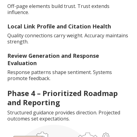
Off-page elements build trust. Trust extends
influence.
Local Link Profile and Citation Health
Quality connections carry weight. Accuracy maintains
strength.
Review Generation and Response
Evaluation
Response patterns shape sentiment. Systems
promote feedback.
Phase 4 – Prioritized Roadmap
and Reporting
Structured guidance provides direction. Projected
outcomes set expectations.