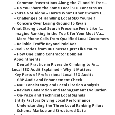
–
Common Frustrations Along the 71 and 91 Free...
–
Do You Share the Same Local SEO Concerns as ...
–
You’re Not Alone – Here’s What Other Owners E...
–
Challenges of Handling Local SEO Yourself
–
Concern Over Losing Ground to Rivals
–
What Strong Local Search Presence Feels Like f...
–
Imagine Ranking in the Top 3 for Your Most Va...
–
More Phone Calls from Qualified Local Customers
–
Reliable Traffic Beyond Paid Ads
–
Real Stories from Businesses Just Like Yours
–
How One Chino Contractor Doubled
Appointments
–
Dental Practice in Riverside Climbing to Fir...
–
Local SEO Audit Explained – Why It Matters
–
Key Parts of Professional Local SEO Audits
–
GBP Audit and Enhancement Check
–
NAP Consistency and Local Citation Analysis
–
Review Generation and Management Evaluation
–
On-Page and Technical Local Signals
–
Entity Factors Driving Local Performance
–
Understanding the Three Local Ranking Pillars
–
Schema Markup and Structured Data