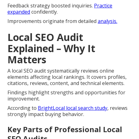
Feedback strategy boosted inquiries.
Practice
expanded
confidently.
Improvements originate from detailed
analysis.
Local SEO Audit
Explained – Why It
Matters
A local SEO audit systematically reviews online
elements affecting local rankings. It covers profiles,
citations, reviews, content, and technical elements.
Findings highlight strengths and opportunities for
improvement.
According to
BrightLocal local search study
, reviews
strongly impact buying behavior.
Key Parts of Professional Local
SEO Audits