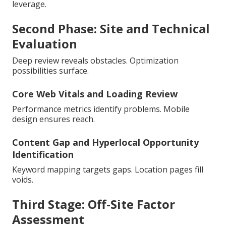
leverage.
Second Phase: Site and Technical
Evaluation
Deep review reveals obstacles. Optimization
possibilities surface.
Core Web Vitals and Loading Review
Performance metrics identify problems. Mobile
design ensures reach.
Content Gap and Hyperlocal Opportunity
Identification
Keyword mapping targets gaps. Location pages fill
voids.
Third Stage: Off-Site Factor
Assessment