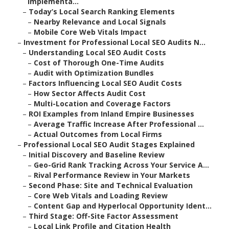
Implementa...
–
Today’s Local Search Ranking Elements
–
Nearby Relevance and Local Signals
–
Mobile Core Web Vitals Impact
–
Investment for Professional Local SEO Audits N...
–
Understanding Local SEO Audit Costs
–
Cost of Thorough One-Time Audits
–
Audit with Optimization Bundles
–
Factors Influencing Local SEO Audit Costs
–
How Sector Affects Audit Cost
–
Multi-Location and Coverage Factors
–
ROI Examples from Inland Empire Businesses
–
Average Traffic Increase After Professional ...
–
Actual Outcomes from Local Firms
–
Professional Local SEO Audit Stages Explained
–
Initial Discovery and Baseline Review
–
Geo-Grid Rank Tracking Across Your Service A...
–
Rival Performance Review in Your Markets
–
Second Phase: Site and Technical Evaluation
–
Core Web Vitals and Loading Review
–
Content Gap and Hyperlocal Opportunity Ident...
–
Third Stage: Off-Site Factor Assessment
–
Local Link Profile and Citation Health