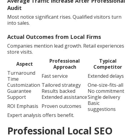
Average Traffic Increase After Professional
Audit
Most notice significant rises. Qualified visitors turn
into sales.
Actual Outcomes from Local Firms
Companies mention lead growth. Retail experiences
store visits.
Professional
Typical
Aspect
Approach
Competitor
Turnaround
Fast service
Extended delays
Time
Customization
Tailored strategy
One-size-fits-all
Guarantee
Results backed
No commitment
Support
Extended assistance
Single delivery
Basic
ROI Emphasis
Proven outcomes
suggestions
Expert analysis offers benefit.
Professional Local SEO