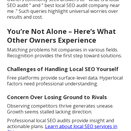
SEO audit " and " best local SEO audit company near
me ." Such queries highlight universal worries over
results and cost.
You’re Not Alone – Here’s What
Other Owners Experience
Matching problems hit companies in various fields.
Recognition provides the first step toward solutions.
Challenges of Handling Local SEO Yourself
Free platforms provide surface-level data. Hyperlocal
factors need professional understanding.
Concern Over Losing Ground to Rivals
Observing competitors thrive generates unease.
Growth seems stalled lacking direction.
Professional local SEO audits provide insight and
actionable plans.
Learn about local SEO services in