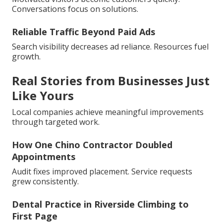
Conversations focus on solutions.
Reliable Traffic Beyond Paid Ads
Search visibility decreases ad reliance. Resources fuel
growth.
Real Stories from Businesses Just
Like Yours
Local companies achieve meaningful improvements
through targeted work.
How One Chino Contractor Doubled
Appointments
Audit fixes improved placement. Service requests
grew consistently.
Dental Practice in Riverside Climbing to
First Page