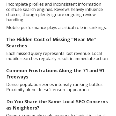
Incomplete profiles and inconsistent information
confuse search engines. Reviews heavily influence
choices, though plenty ignore ongoing review
handling.
Mobile performance plays a critical role in rankings.
The Hidden Cost of Missing “Near Me”
Searches
Each missed query represents lost revenue. Local
mobile searches regularly result in immediate action.
Common Frustrations Along the 71 and 91
Freeways
Dense population zones intensify ranking battles.
Proximity alone doesn’t ensure appearance.
Do You Share the Same Local SEO Concerns
as Neighbors?
Owners commonly seek answers to " what is a local