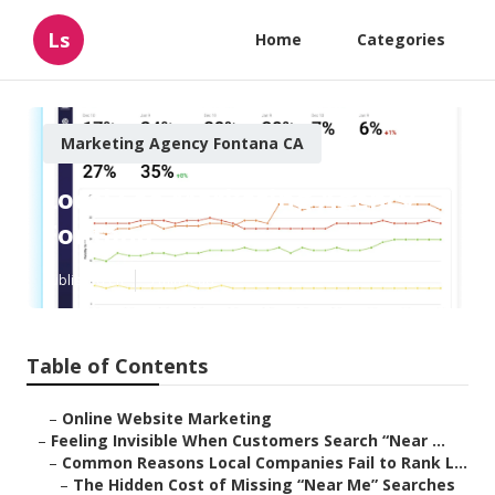
Ls
Home
Categories
Marketing Agency Fontana CA
Local Seo Marketing Agency
Fontana
Published en
5 min read
Table of Contents
–
Online Website Marketing
–
Feeling Invisible When Customers Search “Near ...
–
Common Reasons Local Companies Fail to Rank L...
–
The Hidden Cost of Missing “Near Me” Searches