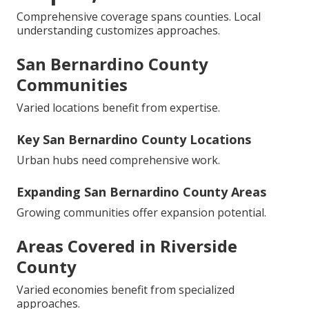
Comprehensive coverage spans counties. Local
understanding customizes approaches.
San Bernardino County
Communities
Varied locations benefit from expertise.
Key San Bernardino County Locations
Urban hubs need comprehensive work.
Expanding San Bernardino County Areas
Growing communities offer expansion potential.
Areas Covered in Riverside
County
Varied economies benefit from specialized
approaches.