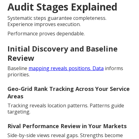
Audit Stages Explained
Systematic steps guarantee completeness.
Experience improves execution.
Performance proves dependable.
Initial Discovery and Baseline
Review
Baseline
mapping reveals positions. Data
informs
priorities.
Geo-Grid Rank Tracking Across Your Service
Areas
Tracking reveals location patterns. Patterns guide
targeting.
Rival Performance Review in Your Markets
Side-by-side views reveal gaps. Strengths become