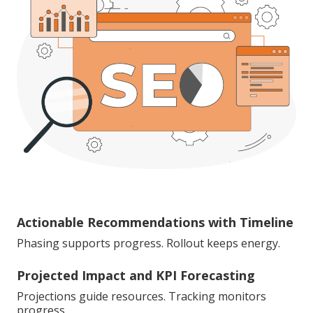
Actionable Recommendations with Timeline
Phasing supports progress. Rollout keeps energy.
Projected Impact and KPI Forecasting
Projections guide resources. Tracking monitors
progress.