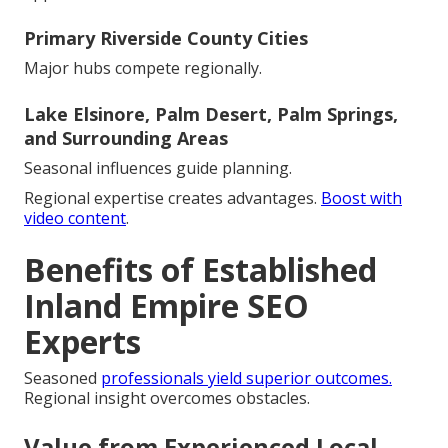
Primary Riverside County Cities
Major hubs compete regionally.
Lake Elsinore, Palm Desert, Palm Springs,
and Surrounding Areas
Seasonal influences guide planning.
Regional expertise creates advantages.
Boost with
video content
.
Benefits of Established
Inland Empire SEO
Experts
Seasoned
professionals yield superior outcomes.
Regional insight overcomes obstacles.
Value from Experienced Local