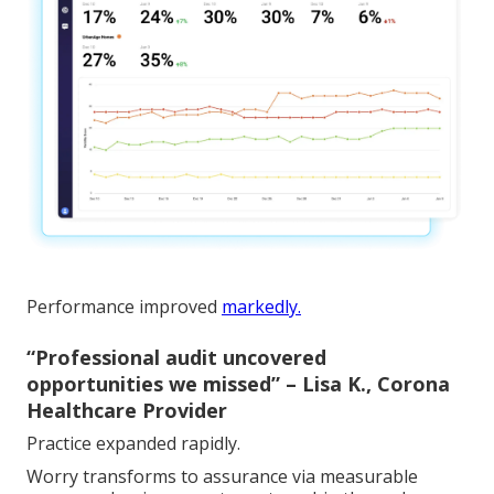
Performance improved
markedly.
“Professional audit uncovered
opportunities we missed” – Lisa K., Corona
Healthcare Provider
Practice expanded rapidly.
Worry transforms to assurance via measurable