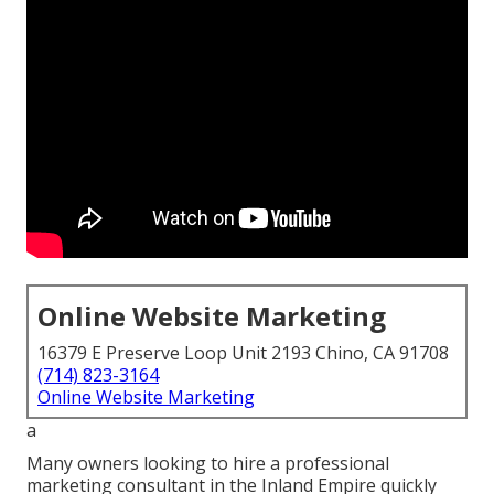
Online Website Marketing
16379 E Preserve Loop Unit 2193 Chino, CA 91708
(714) 823-3164
Online Website Marketing
a
Many owners looking to hire a professional
marketing consultant in the Inland Empire quickly