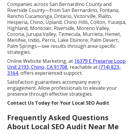
Companies across San Bernardino County and
Riverside County—from San Bernardino, Fontana,
Rancho Cucamonga, Ontario, Victorville, Rialto,
Hesperia, Chino, Upland, Chino Hills, Colton, Yucaipa,
Highland, Montclair, Riverside, Moreno Valley,
Corona, Jurupa Valley, Temecula, Murrieta, Hemet,
Menifee, Indio, Perris, Lake Elsinore, Palm Desert,
Palm Springs—see results through area-specific
strategies.
Online Website Marketing, at
16379 E Preserve Loop
Unit 2193, Chino, CA 91708
, reachable at
(714) 823-
3164
, offers experienced support.
Satisfaction guarantees accompany every
engagement. Allow professionals to elevate your
presence through effective strategies.
Contact Us Today for Your Local SEO Audit
Frequently Asked Questions
About Local SEO Audit Near Me