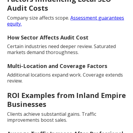
Audit Costs
Company size affects scope.
Assessment guarantees
equity.
How Sector Affects Audit Cost
Certain industries need deeper review. Saturated
markets demand thoroughness.
Multi-Location and Coverage Factors
Additional locations expand work. Coverage extends
review.
ROI Examples from Inland Empire
Businesses
Clients achieve substantial gains. Traffic
improvements boost sales.