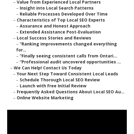
–
Value from Experienced Local Partners
–
Insight into Local Search Patterns
–
Reliable Processes Developed Over Time
–
Characteristics of Top Local SEO Experts
–
Assurance and Honest Approach
–
Extended Assistance Post-Evaluation
–
Local Success Stories and Reviews
–
“Ranking improvements changed everything
for...
–
“Finally seeing consistent calls from Ontari...
–
“Professional audit uncovered opportunities ...
–
We Can Help! Contact Us Today
–
Your Next Step Toward Consistent Local Leads
–
Schedule Thorough Local SEO Review
–
Launch with Free Initial Review
–
Frequently Asked Questions About Local SEO Au...
–
Online Website Marketing