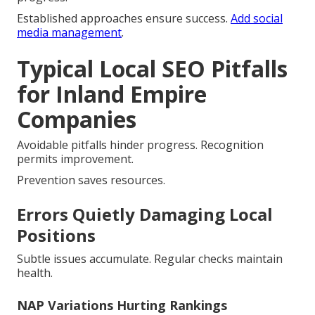
Established approaches ensure success.
Add social
media management
.
Typical Local SEO Pitfalls
for Inland Empire
Companies
Avoidable pitfalls hinder progress. Recognition
permits improvement.
Prevention saves resources.
Errors Quietly Damaging Local
Positions
Subtle issues accumulate. Regular checks maintain
health.
NAP Variations Hurting Rankings