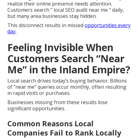
realize their online presence needs attention.
Customers search " local SEO audit near me " daily,
but many area businesses stay hidden.
This disconnect results in missed
opportunities every
day.
Feeling Invisible When
Customers Search “Near
Me” in the Inland Empire?
Local search drives today’s buying behavior. Billions
of "near me" queries occur monthly, often resulting
in rapid visits or purchases.
Businesses missing from these results lose
significant opportunities.
Common Reasons Local
Companies Fail to Rank Locally