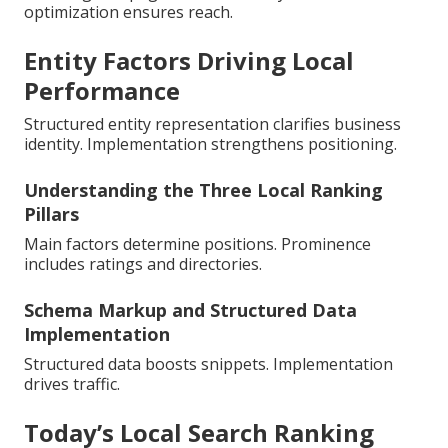
optimization ensures reach.
Entity Factors Driving Local
Performance
Structured entity representation clarifies business
identity. Implementation strengthens positioning.
Understanding the Three Local Ranking
Pillars
Main factors determine positions. Prominence
includes ratings and directories.
Schema Markup and Structured Data
Implementation
Structured data boosts snippets. Implementation
drives traffic.
Today’s Local Search Ranking