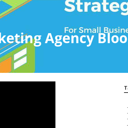
rketing Agency Blo
T
.