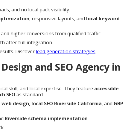
s, and no local pack visibility.
ptimization
, responsive layouts, and
local keyword
nd higher conversions from qualified traffic.
 after full integration.
results. Discover
lead generation strategies
.
Design and SEO Agency in
cal skill, and local expertise. They feature
accessible
rch SEO
as standard.
e web design
,
local SEO Riverside California
, and
GBP
nd
Riverside schema implementation
.
k.