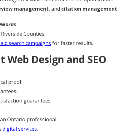
eview management
, and
citation management
ywords
.
 Riverside Counties.
paid search campaigns
for faster results.
ht Web Design and SEO
cal proof.
rantees.
atisfaction guarantees.
an Ontario professional.
ew
digital services
.