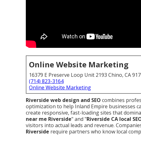
Online Website Marketing
16379 E Preserve Loop Unit 2193 Chino, CA 91
(714) 823-3164
Online Website Marketing
Riverside web design and SEO
combines profess
optimization to help Inland Empire businesses c
create responsive, fast-loading sites that domina
near me Riverside
" and "
Riverside CA local SE
visitors into actual leads and revenue. Compani
Riverside
require partners who know local compe