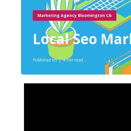
Marketing Agency Bloomington CA
Local Seo Ma
Published en
4 min read