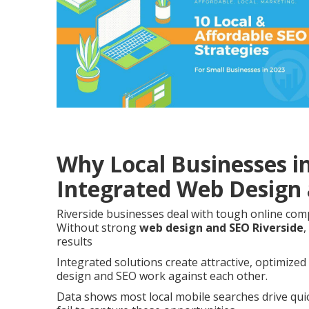
Why Local Businesses i
Integrated Web Design
Riverside businesses deal with tough online com
Without strong
web design and SEO Riverside
,
results
Integrated solutions create attractive, optimize
design and SEO work against each other.
Data shows most local mobile searches drive quick