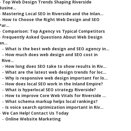
–
Top Web Design Trends Shaping Riverside
Busine...
–
Mastering Local SEO in Riverside and the Inlan...
–
How to Choose the Right Web Design and SEO
Par...
–
Comparison: Top Agency vs Typical Competitors
–
Frequently Asked Questions About Web Design
an...
–
What is the best web design and SEO agency in...
–
How much does web design and SEO cost in
Rive...
–
How long does SEO take to show results in Riv...
–
What are the latest web design trends for loc...
–
Why is responsive web design important for lo...
–
How does local SEO work in the Inland Empire?
–
What is hyperlocal SEO strategy Riverside?
–
How to improve Core Web Vitals for Riverside ...
–
What schema markup helps local rankings?
–
Is voice search optimization important in Riv...
–
We Can Help! Contact Us Today
–
Online Website Marketing