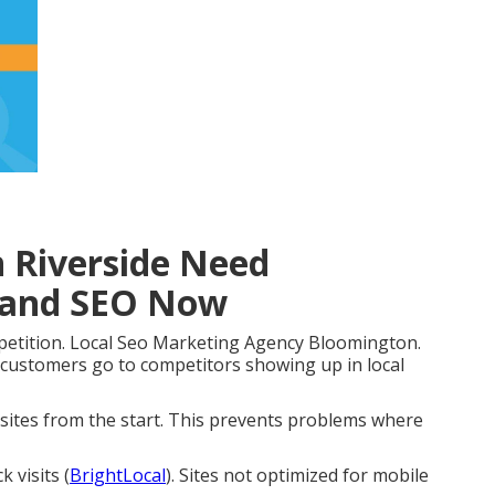
n Riverside Need
 and SEO Now
petition. Local Seo Marketing Agency Bloomington.
 customers go to competitors showing up in local
d sites from the start. This prevents problems where
 visits (
BrightLocal
). Sites not optimized for mobile