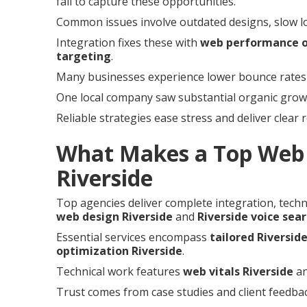
fail to capture these opportunities.
Common issues involve outdated designs, slow load
Integration fixes these with
web performance o
targeting
.
Many businesses experience lower bounce rates a
One local company saw substantial organic growth
Reliable strategies ease stress and deliver clear 
What Makes a Top Web 
Riverside
Top agencies deliver complete integration, techni
web design Riverside
and
Riverside voice sea
Essential services encompass
tailored Riversid
optimization Riverside
.
Technical work features
web vitals Riverside
a
Trust comes from case studies and client feedbac