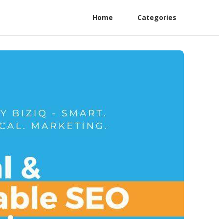
Home
Categories