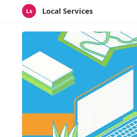
Local Services
Ls