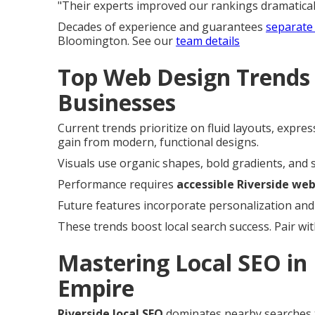
"Their experts improved our rankings dramaticall
Decades of experience and guarantees
separate 
Bloomington. See our
team details
Top Web Design Trends 
Businesses
Current trends prioritize on fluid layouts, expre
gain from modern, functional designs.
Visuals use organic shapes, bold gradients, and s
Performance requires
accessible Riverside we
Future features incorporate personalization and
These trends boost local search success. Pair wi
Mastering Local SEO in 
Empire
Riverside local SEO
dominates nearby searches 