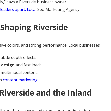
y," says a Riverside business owner.
leaders apart. Local
Seo Marketing Agency
Shaping Riverside
ssive colors, and strong performance. Local businesses
ubtle depth effects.
b design
and fast loads.
 multimodal content.
th
content marketing
.
Riverside and the Inland
through relevance and prominence optimization.