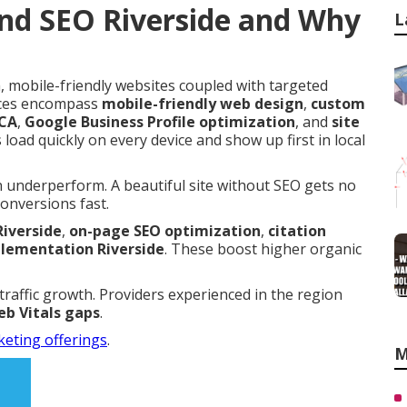
nd SEO Riverside and Why
L
 mobile-friendly websites coupled with targeted
vices encompass
mobile-friendly web design
,
custom
 CA
,
Google Business Profile optimization
, and
site
 load quickly on every device and show up first in local
n underperform. A beautiful site without SEO gets no
conversions fast.
Riverside
,
on-page SEO optimization
,
citation
ementation Riverside
. These boost higher organic
 traffic growth. Providers experienced in the region
b Vitals gaps
.
keting offerings
.
M