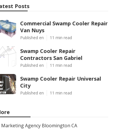
atest Posts
Commercial Swamp Cooler Repair
Van Nuys
Published en
11 min read
Swamp Cooler Repair
Contractors San Gabriel
Published en
11 min read
Swamp Cooler Repair Universal
City
Published en
11 min read
ore
Marketing Agency Bloomington CA