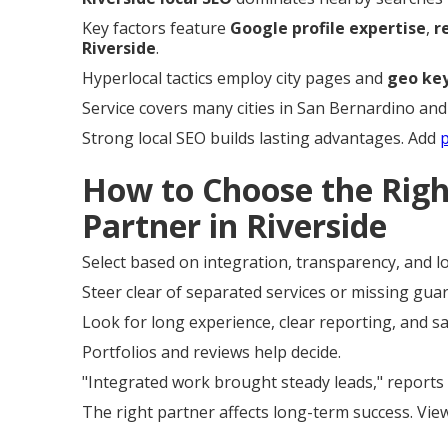
Key factors feature
Google profile expertise
,
r
Riverside
.
Hyperlocal tactics employ city pages and
geo ke
Service covers many cities in San Bernardino and
Strong local SEO builds lasting advantages. Add
How to Choose the Rig
Partner in Riverside
Select based on integration, transparency, and lo
Steer clear of separated services or missing gua
Look for long experience, clear reporting, and s
Portfolios and reviews help decide.
"Integrated work brought steady leads," reports 
The right partner affects long-term success. Vi