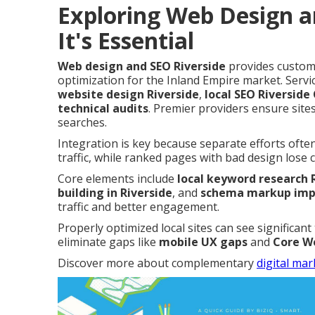
Exploring Web Design a
It's Essential
Web design and SEO Riverside
provides custom,
optimization for the Inland Empire market. Ser
website design Riverside
,
local SEO Riverside
technical audits
. Premier providers ensure sites
searches.
Integration is key because separate efforts ofte
traffic, while ranked pages with bad design lose 
Core elements include
local keyword research 
building in Riverside
, and
schema markup impl
traffic and better engagement.
Properly optimized local sites can see significant
eliminate gaps like
mobile UX gaps
and
Core We
Discover more about complementary
digital mar