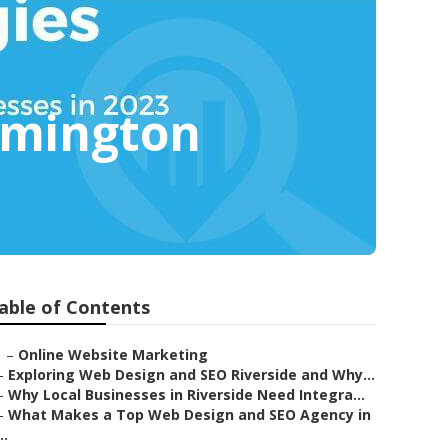
omington
able of Contents
–
Online Website Marketing
–
Exploring Web Design and SEO Riverside and Why...
–
Why Local Businesses in Riverside Need Integra...
–
What Makes a Top Web Design and SEO Agency in
..