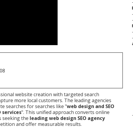
708
ional website creation with targeted search
apture more local customers. The leading agencies
te searches for searches like "
web design and SEO
O services
". This unified approach converts online
es seeking the
leading web design SEO agency
tition and offer measurable results.