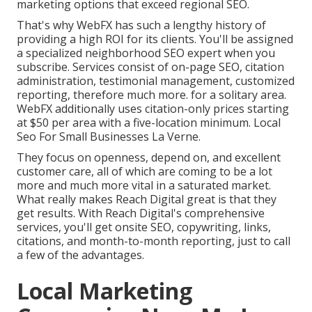
marketing options that exceed regional SEO.
That's why WebFX has such a lengthy history of
providing a high ROI for its clients. You'll be assigned
a specialized neighborhood SEO expert when you
subscribe. Services consist of on-page SEO, citation
administration, testimonial management, customized
reporting, therefore much more. for a solitary area.
WebFX additionally uses citation-only prices starting
at $50 per area with a five-location minimum. Local
Seo For Small Businesses La Verne.
They focus on openness, depend on, and excellent
customer care, all of which are coming to be a lot
more and much more vital in a saturated market.
What really makes Reach Digital great is that they
get results. With Reach Digital's comprehensive
services, you'll get onsite SEO, copywriting, links,
citations, and month-to-month reporting, just to call
a few of the advantages.
Local Marketing