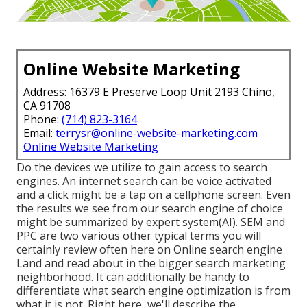
Online Website Marketing
Address: 16379 E Preserve Loop Unit 2193 Chino,
CA 91708
Phone:
(714) 823-3164
Email:
terrysr@online-website-marketing.com
Online Website Marketing
Do the devices we utilize to gain access to search
engines. An internet search can be voice activated
and a click might be a tap on a cellphone screen. Even
the results we see from our search engine of choice
might be summarized by expert system(AI). SEM and
PPC are two various other typical terms you will
certainly review often here on Online search engine
Land and read about in the bigger search marketing
neighborhood. It can additionally be handy to
differentiate what search engine optimization is from
what it is not. Right here, we'll describe the