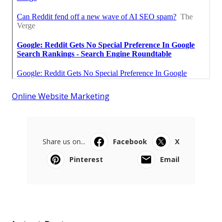
Online Website Marketing
Share us on...
Facebook
X
Pinterest
Email