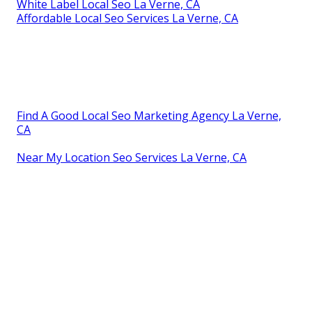
White Label Local Seo La Verne, CA
Affordable Local Seo Services La Verne, CA
Find A Good Local Seo Marketing Agency La Verne,
CA
Near My Location Seo Services La Verne, CA