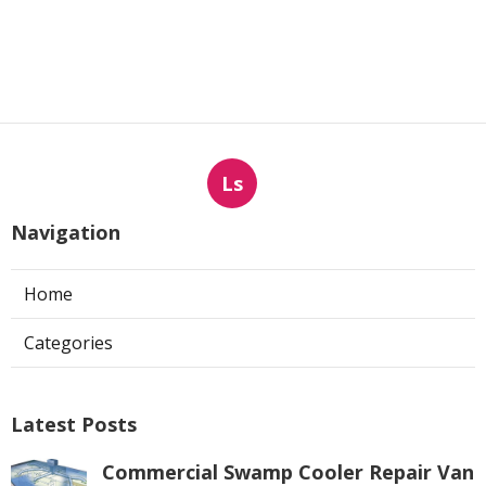
Ls
Navigation
Home
Categories
Latest Posts
Commercial Swamp Cooler Repair Van