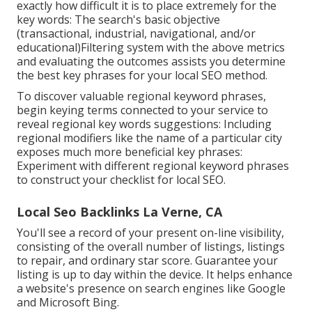
exactly how difficult it is to place extremely for the
key words: The search's basic objective
(transactional, industrial, navigational, and/or
educational)Filtering system with the above metrics
and evaluating the outcomes assists you determine
the best key phrases for your local SEO method.
To discover valuable regional keyword phrases,
begin keying terms connected to your service to
reveal regional key words suggestions: Including
regional modifiers like the name of a particular city
exposes much more beneficial key phrases:
Experiment with different regional keyword phrases
to construct your checklist for local SEO.
Local Seo Backlinks La Verne, CA
You'll see a record of your present on-line visibility,
consisting of the overall number of listings, listings
to repair, and ordinary star score. Guarantee your
listing is up to day within the device. It helps enhance
a website's presence on search engines like Google
and Microsoft Bing.