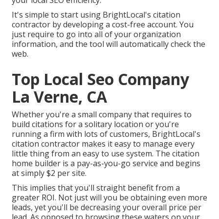
your local SEO efficiency.
It's simple to start using BrightLocal's citation
contractor by developing a cost-free account. You
just require to go into all of your organization
information, and the tool will automatically check the
web.
Top Local Seo Company
La Verne, CA
Whether you're a small company that requires to
build citations for a solitary location or you're
running a firm with lots of customers, BrightLocal's
citation contractor makes it easy to manage every
little thing from an easy to use system. The citation
home builder is a pay-as-you-go service and begins
at simply $2 per site.
This implies that you'll straight benefit from a
greater ROI. Not just will you be obtaining even more
leads, yet you'll be decreasing your overall price per
lead. As opposed to browsing these waters on your