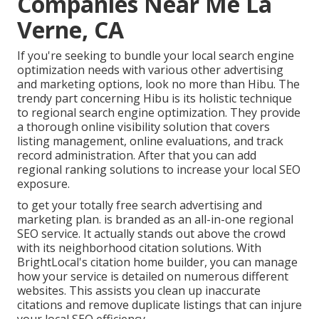
Companies Near Me La
Verne, CA
If you're seeking to bundle your local search engine
optimization needs with various other advertising
and marketing options, look no more than Hibu. The
trendy part concerning Hibu is its holistic technique
to regional search engine optimization. They provide
a thorough online visibility solution that covers
listing management, online evaluations, and track
record administration. After that you can add
regional ranking solutions to increase your local SEO
exposure.
to get your totally free search advertising and
marketing plan. is branded as an all-in-one regional
SEO service. It actually stands out above the crowd
with its neighborhood citation solutions. With
BrightLocal's citation home builder, you can manage
how your service is detailed on numerous different
websites. This assists you clean up inaccurate
citations and remove duplicate listings that can injure