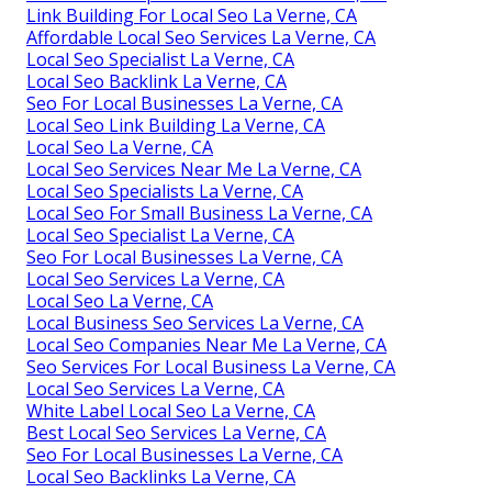
Link Building For Local Seo La Verne, CA
Affordable Local Seo Services La Verne, CA
Local Seo Specialist La Verne, CA
Local Seo Backlink La Verne, CA
Seo For Local Businesses La Verne, CA
Local Seo Link Building La Verne, CA
Local Seo La Verne, CA
Local Seo Services Near Me La Verne, CA
Local Seo Specialists La Verne, CA
Local Seo For Small Business La Verne, CA
Local Seo Specialist La Verne, CA
Seo For Local Businesses La Verne, CA
Local Seo Services La Verne, CA
Local Seo La Verne, CA
Local Business Seo Services La Verne, CA
Local Seo Companies Near Me La Verne, CA
Seo Services For Local Business La Verne, CA
Local Seo Services La Verne, CA
White Label Local Seo La Verne, CA
Best Local Seo Services La Verne, CA
Seo For Local Businesses La Verne, CA
Local Seo Backlinks La Verne, CA