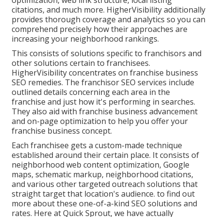
optimization, web link structure, local listing
citations, and much more. HigherVisibility additionally
provides thorough coverage and analytics so you can
comprehend precisely how their approaches are
increasing your neighborhood rankings.
This consists of solutions specific to franchisors and
other solutions certain to franchisees.
HigherVisibility concentrates on franchise business
SEO remedies. The franchisor SEO services include
outlined details concerning each area in the
franchise and just how it's performing in searches.
They also aid with franchise business advancement
and on-page optimization to help you offer your
franchise business concept.
Each franchisee gets a custom-made technique
established around their certain place. It consists of
neighborhood web content optimization, Google
maps, schematic markup, neighborhood citations,
and various other targeted outreach solutions that
straight target that location's audience. to find out
more about these one-of-a-kind SEO solutions and
rates. Here at Quick Sprout, we have actually