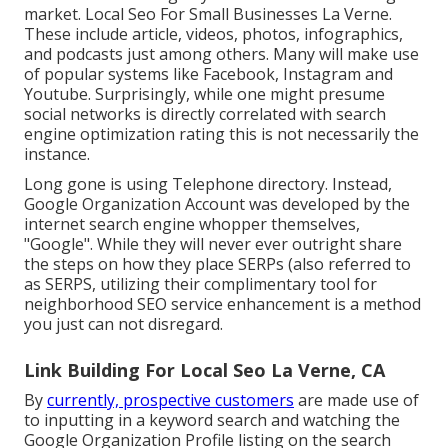
market. Local Seo For Small Businesses La Verne.
These include article, videos, photos, infographics,
and podcasts just among others. Many will make use
of popular systems like Facebook, Instagram and
Youtube. Surprisingly, while one might presume
social networks is directly correlated with search
engine optimization rating this is not necessarily the
instance.
Long gone is using Telephone directory. Instead,
Google Organization Account was developed by the
internet search engine whopper themselves,
"Google". While they will never ever outright share
the steps on how they place SERPs (also referred to
as SERPS, utilizing their complimentary tool for
neighborhood SEO service enhancement is a method
you just can not disregard.
Link Building For Local Seo La Verne, CA
By
currently, prospective customers
are made use of
to inputting in a keyword search and watching the
Google Organization Profile listing on the search