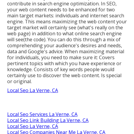
contribute in search engine optimization. In SEO,
your web content needs to be enhanced for two
main target markets: individuals and internet search
engine. This means maximizing the web content your
target market will certainly see (what's really on the
web page) in addition to what online search engine
will see(the code). You can do this through a mix of
comprehending your audience's desires and needs,
data and Google's advice. When maximizing material
for individuals, you need to make sure it: Covers
pertinent topics with which you have experience or
knowledge. Consists of key words people would
certainly use to discover the web content. Is special
or original.
Local Seo La Verne, CA
Local Seo Services La Verne, CA
Local Seo Link Building La Verne, CA
Local Seo La Verne, CA
Local Seo Companies Near Me La Verne, CA