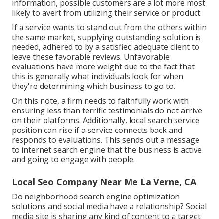
information, possible customers are a lot more most
likely to avert from utilizing their service or product.
If a service wants to stand out from the others within
the same market, supplying outstanding solution is
needed, adhered to by a satisfied adequate client to
leave these favorable reviews. Unfavorable
evaluations have more weight due to the fact that
this is generally what individuals look for when
they're determining which business to go to.
On this note, a firm needs to faithfully work with
ensuring less than terrific testimonials do not arrive
on their platforms. Additionally, local search service
position can rise if a service connects back and
responds to evaluations. This sends out a message
to internet search engine that the business is active
and going to engage with people.
Local Seo Company Near Me La Verne, CA
Do neighborhood search engine optimization
solutions and social media have a relationship? Social
media site is sharing any kind of content to a target