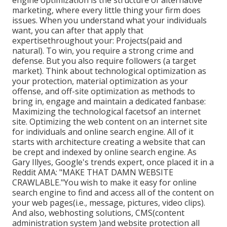
engine optimization is the structure of alternative
marketing, where every little thing your firm does
issues. When you understand what your individuals
want, you can after that apply that
expertisethroughout your: Projects(paid and
natural). To win, you require a strong crime and
defense. But you also require followers (a target
market). Think about technological optimization as
your protection, material optimization as your
offense, and off-site optimization as methods to
bring in, engage and maintain a dedicated fanbase:
Maximizing the technological facetsof an internet
site. Optimizing the web content on an internet site
for individuals and online search engine. All of it
starts with architecture creating a website that can
be crept and indexed by online search engine. As
Gary Illyes, Google's trends expert, once placed it in a
Reddit AMA: "MAKE THAT DAMN WEBSITE
CRAWLABLE."You wish to make it easy for online
search engine to find and access all of the content on
your web pages(i.e., message, pictures, video clips).
And also, webhosting solutions, CMS(content
administration system )and website protection all