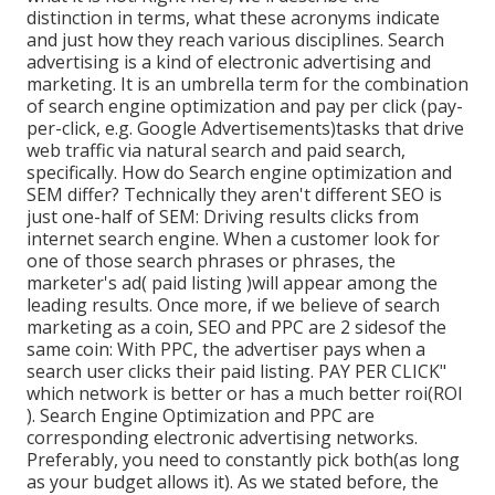
distinction in terms, what these acronyms indicate
and just how they reach various disciplines. Search
advertising is a kind of electronic advertising and
marketing. It is an umbrella term for the combination
of search engine optimization and pay per click (pay-
per-click, e.g. Google Advertisements)tasks that drive
web traffic via natural search and paid search,
specifically. How do Search engine optimization and
SEM differ? Technically they aren't different SEO is
just one-half of SEM: Driving results clicks from
internet search engine. When a customer look for
one of those search phrases or phrases, the
marketer's ad( paid listing )will appear among the
leading results. Once more, if we believe of search
marketing as a coin, SEO and PPC are 2 sidesof the
same coin: With PPC, the advertiser pays when a
search user clicks their paid listing. PAY PER CLICK"
which network is better or has a much better roi(ROI
). Search Engine Optimization and PPC are
corresponding electronic advertising networks.
Preferably, you need to constantly pick both(as long
as your budget allows it). As we stated before, the