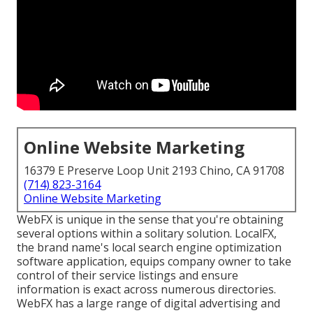
Online Website Marketing
16379 E Preserve Loop Unit 2193 Chino, CA 91708
(714) 823-3164
Online Website Marketing
WebFX is unique in the sense that you're obtaining
several options within a solitary solution. LocalFX,
the brand name's local search engine optimization
software application, equips company owner to take
control of their service listings and ensure
information is exact across numerous directories.
WebFX has a large range of digital advertising and