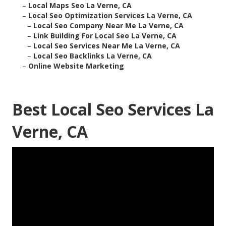
–
Local Maps Seo La Verne, CA
–
Local Seo Optimization Services La Verne, CA
–
Local Seo Company Near Me La Verne, CA
–
Link Building For Local Seo La Verne, CA
–
Local Seo Services Near Me La Verne, CA
–
Local Seo Backlinks La Verne, CA
–
Online Website Marketing
Best Local Seo Services La
Verne, CA