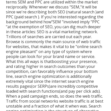
terms SEM and PPC are utilized within the market
reciprocally. Whenever we discuss "SEM,"it will be
since we're describing both SEO (natural search )and
PPC (paid search ). If you're interested regarding the
background behind how"SEM "involved imply "PPC
"at the exemption of SEO, you can dig much deeper
in these articles: SEO is a vital marketing network.
Trillions of searches are carried out each year.
Browse is commonly the main source of web traffic
for websites, that makes it vital to be "online search
engine pleasant" on any type of system where
people can look for your brand name or service.
What this all ways is that
boosting your presence,
and rating higher in search outcomes than your
competition, can favorably influence your bottom
line, search engine optimization is additionally
extremely vital since the internet search engine
results pages(or SERPs)are incredibly competitive
loaded with search functions(and pay per click ads).
When a paid campaign ends, so does the web traffic.
Traffic from social networks website traffic is at best
unstable and a fraction of what it when was. Search