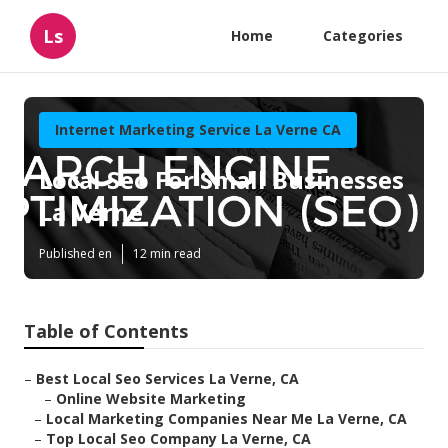
Ls
Home
Categories
Internet Marketing Service La Verne CA
Local Seo For Small Businesses
La Verne
Published en
12 min read
Table of Contents
–
Best Local Seo Services La Verne, CA
–
Online Website Marketing
–
Local Marketing Companies Near Me La Verne, CA
–
Top Local Seo Company La Verne, CA