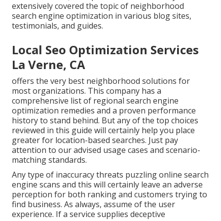
extensively covered the topic of neighborhood
search engine optimization in various blog sites,
testimonials, and guides.
Local Seo Optimization Services
La Verne, CA
offers the very best neighborhood solutions for
most organizations. This company has a
comprehensive list of regional search engine
optimization remedies and a proven performance
history to stand behind. But any of the top choices
reviewed in this guide will certainly help you place
greater for location-based searches. Just pay
attention to our advised usage cases and scenario-
matching standards.
Any type of inaccuracy threats puzzling online search
engine scans and this will certainly leave an adverse
perception for both ranking and customers trying to
find business. As always, assume of the user
experience. If a service supplies deceptive