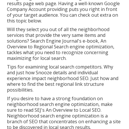
results page web page. Having a well-known Google
Company Account providing puts you right in front
of your target audience. You can check out extra on
this topic below.
Will they select you out of all the neighborhood
services that provide the very same items and
solutions? Search Engine Journal's e-book, An
Overview to Regional Search engine optimization,
tackles what you need to recognize concerning
maximizing for local search.
Tips for examining local search competitors. Why
and just how Snooze details and individual
experience impact neighborhood SEO. Just how and
where to find the best regional link structure
possibilities.
If you desire to have a strong foundation on
neighborhood search engine optimization, make
sure to read SEJ's An Overview to Local SEO.
Neighborhood search engine optimization is a
branch of SEO that concentrates on enhancing a site
to be discovered in local search results.