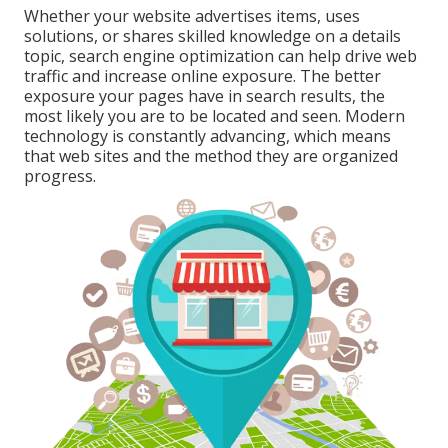
Whether your website advertises items, uses
solutions, or shares skilled knowledge on a details
topic, search engine optimization can help drive web
traffic and increase online exposure. The better
exposure your pages have in search results, the
most likely you are to be located and seen. Modern
technology is constantly advancing, which means
that web sites and the method they are organized
progress.