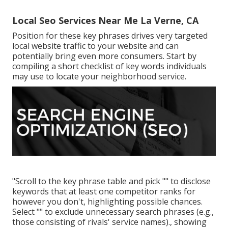
Local Seo Services Near Me La Verne, CA
Position for these key phrases drives very targeted
local website traffic to your website and can
potentially bring even more consumers. Start by
compiling a short checklist of key words individuals
may use to locate your neighborhood service.
"Scroll to the key phrase table and pick "" to disclose
keywords that at least one competitor ranks for
however you don't, highlighting possible chances.
Select "" to exclude unnecessary search phrases (e.g.,
those consisting of rivals' service names)., showing