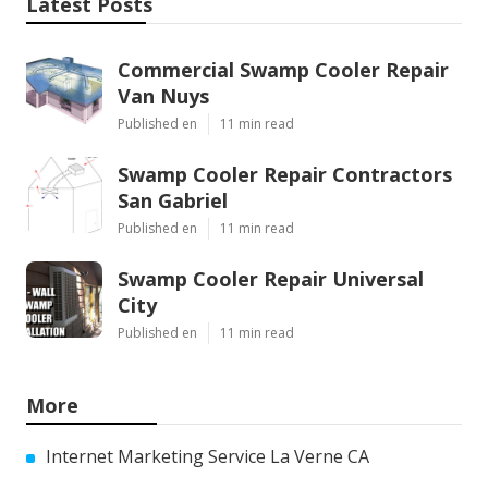
Latest Posts
Commercial Swamp Cooler Repair
Van Nuys
Published en
11 min read
Swamp Cooler Repair Contractors
San Gabriel
Published en
11 min read
Swamp Cooler Repair Universal
City
Published en
11 min read
More
Internet Marketing Service La Verne CA