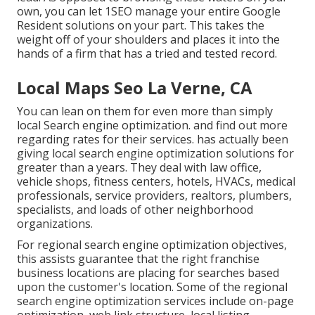
own, you can let 1SEO manage your entire Google
Resident solutions on your part. This takes the
weight off of your shoulders and places it into the
hands of a firm that has a tried and tested record.
Local Maps Seo La Verne, CA
You can lean on them for even more than simply
local Search engine optimization. and find out more
regarding rates for their services. has actually been
giving local search engine optimization solutions for
greater than a years. They deal with law office,
vehicle shops, fitness centers, hotels, HVACs, medical
professionals, service providers, realtors, plumbers,
specialists, and loads of other neighborhood
organizations.
For regional search engine optimization objectives,
this assists guarantee that the right franchise
business locations are placing for searches based
upon the customer's location. Some of the regional
search engine optimization services include on-page