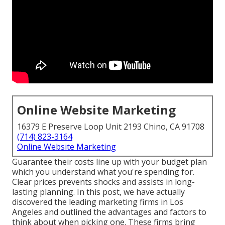
Online Website Marketing
16379 E Preserve Loop Unit 2193 Chino, CA 91708
(714) 823-3164
Online Website Marketing
Guarantee their costs line up with your budget plan
which you understand what you're spending for.
Clear prices prevents shocks and assists in long-
lasting planning. In this post, we have actually
discovered the leading marketing firms in Los
Angeles and outlined the advantages and factors to
think about when picking one. These firms bring