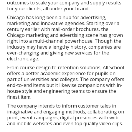
outcomes to scale your company and supply results
for your clients, all under your brand.
Chicago has long been a hub for advertising,
marketing and innovative agencies. Starting over a
century earlier with mail-order brochures, the
Chicago marketing and advertising scene has grown
right into a multi-channel powerhouse. Though the
industry may have a lengthy history, companies are
ever-changing and giving new services for the
electronic age.
From course design to retention solutions, All School
offers a better academic experience for pupils on
part of universities and colleges. The company offers
end-to-end items but it likewise companions with in-
house style and engineering teams to ensure the
finest item.
The company intends to inform customer tales in
imaginative and engaging methods, collaborating on
print, event campaigns, digital presences with web
and mobile websites and even top quality video clips.