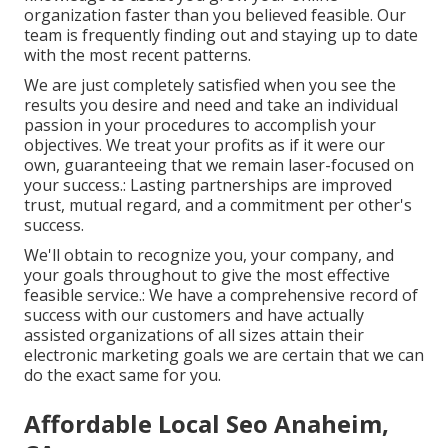
organization faster than you believed feasible. Our
team is frequently finding out and staying up to date
with the most recent patterns.
We are just completely satisfied when you see the
results you desire and need and take an individual
passion in your procedures to accomplish your
objectives. We treat your profits as if it were our
own, guaranteeing that we remain laser-focused on
your success.: Lasting partnerships are improved
trust, mutual regard, and a commitment per other's
success.
We'll obtain to recognize you, your company, and
your goals throughout to give the most effective
feasible service.: We have a comprehensive record of
success with our customers
and have actually
assisted organizations of all sizes attain their
electronic marketing goals we are certain that we can
do the exact same for you.
Affordable Local Seo Anaheim,