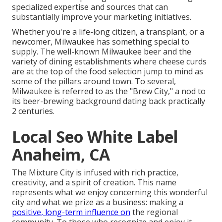
specialized expertise and sources that can
substantially improve your marketing initiatives.
Whether you're a life-long citizen, a transplant, or a
newcomer, Milwaukee has something special to
supply. The well-known Milwaukee beer and the
variety of dining establishments where cheese curds
are at the top of the food selection jump to mind as
some of the pillars around town. To several,
Milwaukee is referred to as the "Brew City," a nod to
its beer-brewing background dating back practically
2 centuries.
Local Seo White Label
Anaheim, CA
The Mixture City is infused with rich practice,
creativity, and a spirit of creation. This name
represents what we enjoy concerning this wonderful
city and what we prize as a business: making a
positive, long-term influence on
the regional