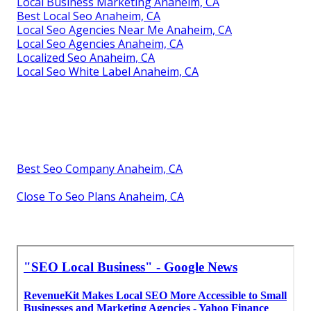
Local Business Marketing Anaheim, CA
Best Local Seo Anaheim, CA
Local Seo Agencies Near Me Anaheim, CA
Local Seo Agencies Anaheim, CA
Localized Seo Anaheim, CA
Local Seo White Label Anaheim, CA
Best Seo Company Anaheim, CA
Close To Seo Plans Anaheim, CA