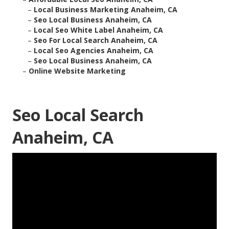
–
Local Business Marketing Anaheim, CA
–
Seo Local Business Anaheim, CA
–
Local Seo White Label Anaheim, CA
–
Seo For Local Search Anaheim, CA
–
Local Seo Agencies Anaheim, CA
–
Seo Local Business Anaheim, CA
–
Online Website Marketing
Seo Local Search
Anaheim, CA