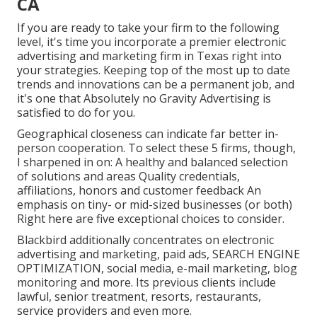
CA
If you are ready to take your firm to the following
level, it's time you incorporate a premier electronic
advertising and marketing firm in Texas right into
your strategies. Keeping top of the most up to date
trends and innovations can be a permanent job, and
it's one that Absolutely no Gravity Advertising is
satisfied to do for you.
Geographical closeness can indicate far better in-
person cooperation. To select these 5 firms, though,
I sharpened in on: A healthy and balanced selection
of solutions and areas Quality credentials,
affiliations, honors and customer feedback An
emphasis on tiny- or mid-sized businesses (or both)
Right here are five exceptional choices to consider.
Blackbird additionally concentrates on electronic
advertising and marketing, paid ads, SEARCH ENGINE
OPTIMIZATION, social media, e-mail marketing, blog
monitoring and more. Its previous clients include
lawful, senior treatment, resorts, restaurants,
service providers and even more.