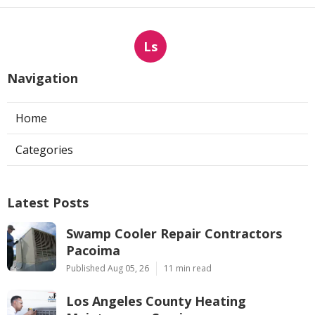
Ls
Navigation
Home
Categories
Latest Posts
Swamp Cooler Repair Contractors
Pacoima
Published Aug 05, 26
11 min read
Los Angeles County Heating