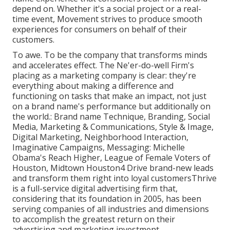
depend on. Whether it's a social project or a real-
time event, Movement strives to produce smooth
experiences for consumers on behalf of their
customers.
To awe. To be the company that transforms minds
and accelerates effect. The Ne'er-do-well Firm's
placing as a marketing company is clear: they're
everything about making a difference and
functioning on tasks that make an impact, not just
on a brand name's performance but additionally on
the world.: Brand name Technique, Branding, Social
Media, Marketing & Communications, Style & Image,
Digital Marketing, Neighborhood Interaction,
Imaginative Campaigns, Messaging: Michelle
Obama's Reach Higher, League of Female Voters of
Houston, Midtown Houston4 Drive brand-new leads
and transform them right into loyal customersThrive
is a full-service digital advertising firm that,
considering that its foundation in 2005, has been
serving companies of all industries and dimensions
to accomplish the greatest return on their
advertising and marketing investment.