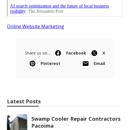
Online Website Marketing
Share us on...
Facebook
X
Pinterest
Email
Latest Posts
Swamp Cooler Repair Contractors
Pacoima