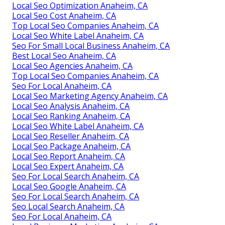
Local Seo Optimization Anaheim, CA
Local Seo Cost Anaheim, CA
Top Local Seo Companies Anaheim, CA
Local Seo White Label Anaheim, CA
Seo For Small Local Business Anaheim, CA
Best Local Seo Anaheim, CA
Local Seo Agencies Anaheim, CA
Top Local Seo Companies Anaheim, CA
Seo For Local Anaheim, CA
Local Seo Marketing Agency Anaheim, CA
Local Seo Analysis Anaheim, CA
Local Seo Ranking Anaheim, CA
Local Seo White Label Anaheim, CA
Local Seo Reseller Anaheim, CA
Local Seo Package Anaheim, CA
Local Seo Report Anaheim, CA
Local Seo Expert Anaheim, CA
Seo For Local Search Anaheim, CA
Local Seo Google Anaheim, CA
Seo For Local Search Anaheim, CA
Seo Local Search Anaheim, CA
Seo For Local Anaheim, CA