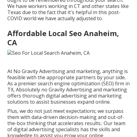
We have workers working in CT and other states like
Texas due to the fact that it's helpful in this post-
COVID world we have actually adjusted to.
Affordable Local Seo Anaheim,
CA
At No Gravity Advertising and marketing, anything is
feasible with the appropriate partners by your side.
As a premier search engine optimization (SEO) firm in
TX, Absolutely no Gravity Advertising and marketing
offers thorough digital advertising and marketing
solutions to assist businesses expand online.
Plus, we do not just meet expectations; we surpass
them with data-driven decision-making and out-of-
the-box thinking that accelerates results.: Our team
of digital advertising specialists has the skills and
knowledge to assist you grow your online