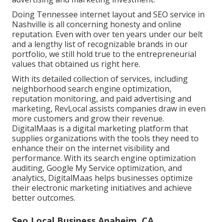
Doing Tennessee internet layout and SEO service in
Nashville is all concerning honesty and online
reputation. Even with over ten years under our belt
and a lengthy list of recognizable brands in our
portfolio, we still hold true to the entrepreneurial
values that obtained us right here.
With its detailed collection of services, including
neighborhood search engine optimization,
reputation monitoring, and paid advertising and
marketing, RevLocal assists companies draw in even
more customers and grow their revenue.
DigitalMaas is a digital marketing platform that
supplies organizations with the tools they need to
enhance their on the internet visibility and
performance. With its search engine optimization
auditing, Google My Service optimization, and
analytics, DigitalMaas helps businesses optimize
their electronic marketing initiatives and achieve
better outcomes.
Seo Local Business Anaheim, CA