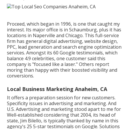
Proceed, which began in 1996, is one that caught my
interest. Its major office is in Schaumburg, plus it has
locations in Naperville and Chicago. This full-service
firm has general digital advertising, website design,
PPC, lead generation and search engine optimization
services. Amongst its 60 Google testimonials, which
balance 4.9 celebrities, one customer said this
company is "focused like a laser." Others report
moring than happy with their boosted visibility and
conversions.
Local Business Marketing Anaheim, CA
It offers a preparation session for new customers.
Specificity issues in advertising and marketing. And
U.S. Advertising and marketing stood apart to me for
Well-established considering that 2004, its head of
state, Jim Bilello, is typically thanked by name in this
agency's 25 5-star testimonials on Google. Solutions