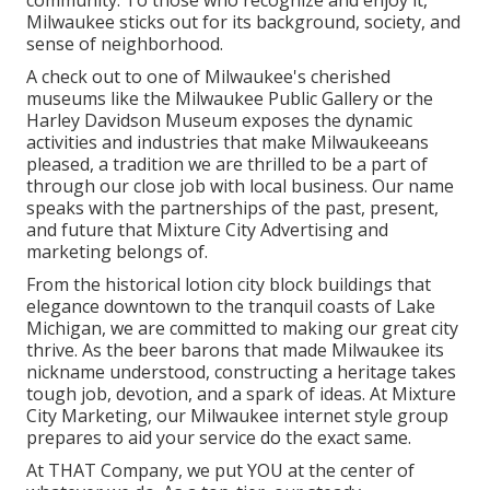
community. To those who recognize and enjoy it,
Milwaukee sticks out for its background, society, and
sense of neighborhood.
A check out to one of Milwaukee's cherished
museums like the Milwaukee Public Gallery or the
Harley Davidson Museum exposes the dynamic
activities and industries that make Milwaukeeans
pleased, a tradition we are thrilled to be a part of
through our close job with local business. Our name
speaks with the partnerships of the past, present,
and future that Mixture City Advertising and
marketing belongs of.
From the historical lotion city block buildings that
elegance downtown to the tranquil coasts of Lake
Michigan, we are committed to making our great city
thrive. As the beer barons that made Milwaukee its
nickname understood, constructing a heritage takes
tough job, devotion, and a spark of ideas. At Mixture
City Marketing, our Milwaukee internet style group
prepares to aid your service do the exact same.
At THAT Company, we put YOU at the center of