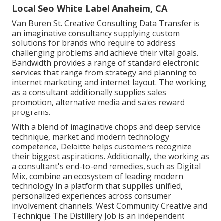
Local Seo White Label Anaheim, CA
Van Buren St. Creative Consulting
Data Transfer
is
an imaginative consultancy supplying custom
solutions for brands who require to address
challenging problems and achieve their vital goals.
Bandwidth provides a range of standard electronic
services that range from strategy and planning to
internet marketing and internet layout. The working
as a consultant additionally supplies sales
promotion, alternative media and sales reward
programs.
With a blend of imaginative chops and deep service
technique, market and modern technology
competence, Deloitte helps customers recognize
their biggest aspirations. Additionally, the working as
a consultant's end-to-end remedies, such as Digital
Mix, combine an ecosystem of leading modern
technology in a platform that supplies unified,
personalized experiences across consumer
involvement channels. West Community Creative and
Technique
The Distillery Job
is an independent