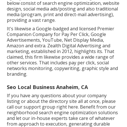
below consist of search engine optimization, website
design, social media ads/posting and also traditional
media (program, print and direct-mail advertising),
providing a vast range.
It's likewise a Google-badged and licensed Premier
Companion Company for Pay Per Click, Google
Advertisements, YouTube, Net Display Media,
Amazon and extra. Zealth Digital Advertising and
marketing, established in 2012, highlights its. That
claimed, this firm likewise provides a wide range of
other services. That includes pay per click, social
networks monitoring, copywriting, graphic style and
branding.
Seo Local Business Anaheim, CA
If you have any questions about your company
listing or about the directory site all at once, please
call our support group
right here
. Benefit from our
neighborhood search engine optimization solutions
and let our in-house experts take care of whatever
from approach to execution, generating durable