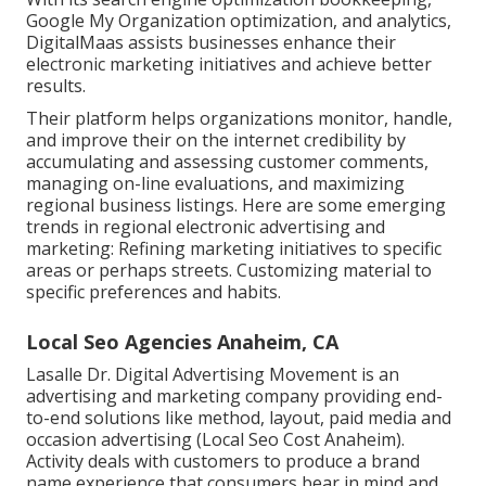
Google My Organization optimization, and analytics,
DigitalMaas assists businesses enhance their
electronic marketing initiatives and achieve better
results.
Their platform helps organizations monitor, handle,
and improve their on the internet credibility by
accumulating and assessing customer comments,
managing on-line evaluations, and maximizing
regional business listings. Here are some emerging
trends in regional electronic advertising and
marketing: Refining marketing initiatives to specific
areas or perhaps streets. Customizing material to
specific preferences and habits.
Local Seo Agencies Anaheim, CA
Lasalle Dr. Digital Advertising
Movement
is an
advertising and marketing company providing end-
to-end solutions like method, layout, paid media and
occasion advertising (Local Seo Cost Anaheim).
Activity deals with customers to produce a brand
name experience that consumers bear in mind and