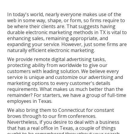
In today's world, nearly everyone makes use of the
web in some way, shape, or form, so firms require to
be where their clients are. That suggests having
durable electronic marketing methods in TX is vital to
enhancing sales, remaining appropriate, and
expanding your service. However, just some firms are
naturally efficient electronic marketing.
We provide
remote digital advertising tasks
,
protecting ability from worldwide to give our
customers with leading solution. We believe every
service is unique and
customize our advertising and
marketing options
to every customer's details
requirements. What makes us much better than the
remainder? For starters, we have a group of
full-time
employees in Texas
.
We also bring them to Connecticut for constant
brows through to our firm conferences.
Nevertheless, if you desire to deal with a business
that has a real office in Texas, a couple of things
ought to be remembered throughout your search.