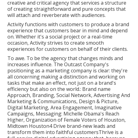
creative and critical agency that services a structure
of creating straightforward and pure concepts that
will attach and reverberate with audiences.
Activity functions with customers to produce a brand
experience that customers bear in mind and depend
on. Whether it's a social project or a real-time
occasion, Activity strives to create smooth
experiences for customers on behalf of their clients.
To awe. To be the agency that changes minds and
increases influence. The Outcast Company's
positioning as a marketing company is clear: they're
all concerning making a distinction and working on
tasks that make an effect, not just on a brand's
efficiency but also on the world.: Brand name
Approach, Branding, Social Network, Advertising And
Marketing & Communications, Design & Picture,
Digital Marketing, Area Engagement, Imaginative
Campaigns, Messaging: Michelle Obama's Reach
Higher, Organization of Female Voters of Houston,
Midtown Houston4 Drive brand-new leads and
transform them into faithful customersThrive is a