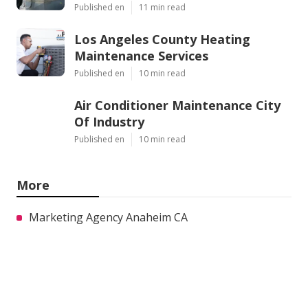
Published en
11 min read
Los Angeles County Heating
Maintenance Services
Published en
10 min read
Air Conditioner Maintenance City
Of Industry
Published en
10 min read
More
Marketing Agency Anaheim CA