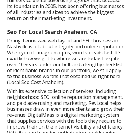
full-service digital advertising agency that, because
its foundation in 2005, has been offering businesses
of all industries and sizes to achieve the biggest
return on their marketing investment.
Seo For Local Search Anaheim, CA
Doing Tennessee web layout and SEO business in
Nashville is all about integrity and online reputation.
When you do magnum opus, word spreads fast. It's
exactly how we got to where we are today. Despite
over 10 years under our belt and a lengthy checklist
of identifiable brands in our portfolio, we still apply
to the business worths that obtained us right here
(Local Seo Cost Anaheim).
With its extensive collection of services, including
neighborhood SEO, online reputation management,
and paid advertising and marketing, RevLocal helps
businesses draw in even more clients and grow their
revenue. DigitalMaas is a digital marketing system
that supplies services with the tools they require to
improve their on the internet visibility and efficiency.
With its search engine optimization bookkeeping,