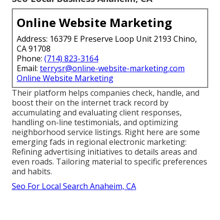
Online Website Marketing
Address: 16379 E Preserve Loop Unit 2193 Chino,
CA 91708
Phone:
(714) 823-3164
Email:
terrysr@online-website-marketing.com
Online Website Marketing
Their platform helps companies check, handle, and
boost their on the internet track record by
accumulating and evaluating client responses,
handling on-line testimonials, and optimizing
neighborhood service listings. Right here are some
emerging fads in regional electronic marketing:
Refining advertising initiatives to details areas and
even roads. Tailoring material to specific preferences
and habits.
Seo For Local Search Anaheim, CA