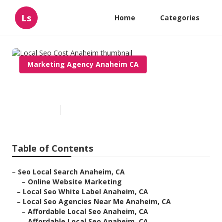
Ls
Home
Categories
Marketing Agency Anaheim CA
Local Seo Cost Anaheim
Published en
11 min read
Table of Contents
–
Seo Local Search Anaheim, CA
–
Online Website Marketing
–
Local Seo White Label Anaheim, CA
–
Local Seo Agencies Near Me Anaheim, CA
–
Affordable Local Seo Anaheim, CA
–
Affordable Local Seo Anaheim, CA