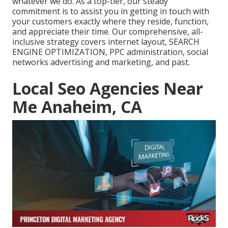
whatever we do. As a top-tier, our steady
commitment is to assist you in getting in touch with
your customers exactly where they reside, function,
and appreciate their time. Our comprehensive, all-
inclusive strategy covers internet layout, SEARCH
ENGINE OPTIMIZATION, PPC administration, social
networks advertising and marketing, and past.
Local Seo Agencies Near
Me Anaheim, CA