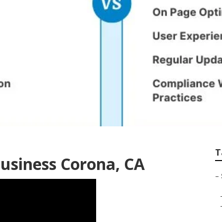
ona
T
Business Corona, CA
–