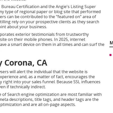
 Bureau Certification and the Angie's Listing Super
ny type of regional paper or blog site that performed
rs can be contributed to the "featured on" area of
tilling rely on your prospective clients as they search
int about your business.
orates exterior testimonials from trustworthy
bsite on their mobile phones. In 2025, internet
M
 have a smart device on them in all times and can surf the
.
y Corona, CA
sers will alert the individual that the website is
 experience and, as a matter of fact, encourages the
y right into your sales funnel. Because SSL influences
en if technically indirect.
e of Search engine optimization are most familiar with
eta descriptions, title tags, and header tags are the
ptimization and are all on-page aspects.