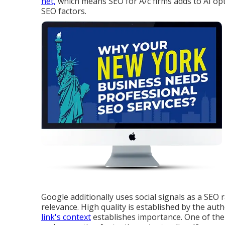
net,
which means SEO for A/c firms adds to AI opt
SEO factors.
Google additionally uses social signals as a SEO 
relevance. High quality is established by the aut
link's context
establishes importance. One of the