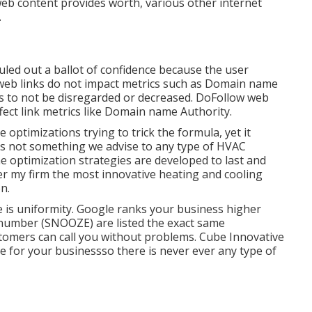
web content provides worth, various other internet
.
uled out a ballot of confidence because the user
 web links do not impact metrics such as Domain name
eds to not be disregarded or decreased. DoFollow web
affect link metrics like Domain name Authority.
optimizations trying to trick the formula, yet it
d is not something we advise to any type of HVAC
optimization strategies are developed to last and
er my firm the most innovative heating and cooling
n.
ne is uniformity. Google ranks your business higher
number (SNOOZE) are listed the exact same
stomers can call you without problems. Cube Innovative
e for your businessso there is never ever any type of