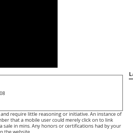
L
708
nd require little reasoning or initiative. An instance of
er that a mobile user could merely click on to link
 a sale in mins. Any honors or certifications had by your
n the website.