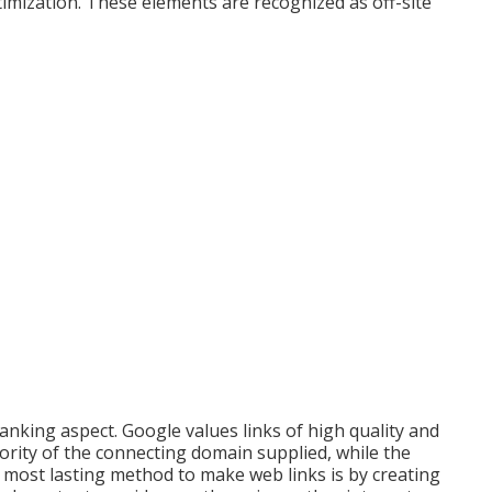
imization. These elements are recognized as off-site
ranking aspect. Google values links of high quality and
hority of the connecting domain supplied, while the
 most lasting method to make web links is by creating