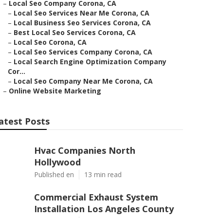
–
Local Seo Company Corona, CA
–
Local Seo Services Near Me Corona, CA
–
Local Business Seo Services Corona, CA
–
Best Local Seo Services Corona, CA
–
Local Seo Corona, CA
–
Local Seo Services Company Corona, CA
–
Local Search Engine Optimization Company
Cor...
–
Local Seo Company Near Me Corona, CA
–
Online Website Marketing
atest Posts
Hvac Companies North
Hollywood
Published en
13 min read
Commercial Exhaust System
Installation Los Angeles County