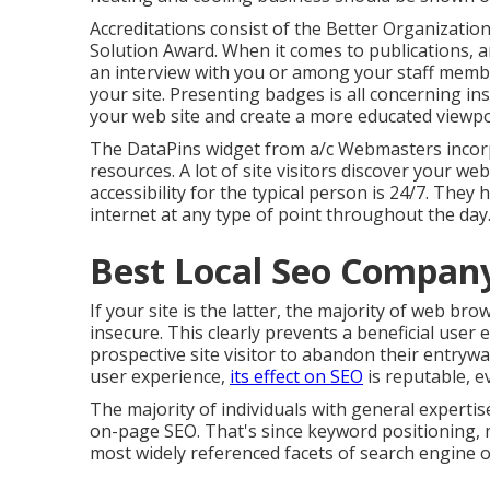
Accreditations consist of the Better Organization
Solution Award. When it comes to publications, a
an interview with you or among your staff membe
your site. Presenting badges is all concerning ins
your web site and create a more educated viewpo
The DataPins widget from a/c Webmasters incorp
resources. A lot of site visitors discover your we
accessibility for the typical person is 24/7. They
internet at any type of point throughout the day
Best Local Seo Compan
If your site is the latter, the majority of web brow
insecure. This clearly prevents a beneficial user
prospective site visitor to abandon their entrywa
user experience,
its effect on SEO
is reputable, ev
The majority of individuals with general expertis
on-page SEO. That's since keyword positioning, m
most widely referenced facets of search engine o