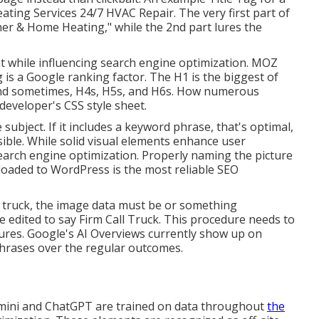
ting Services 24/7 HVAC Repair. The very first part of
oner & Home Heating," while the 2nd part lures the
t while influencing search engine optimization. MOZ
 is a Google ranking factor. The H1 is the biggest of
 and sometimes, H4s, H5s, and H6s. How numerous
developer's CSS style sheet.
subject. If it includes a keyword phrase, that's optimal,
ssible. While solid visual elements enhance user
 search engine optimization. Properly naming the picture
loaded to WordPress is the most reliable SEO
g truck, the image data must be or something
 edited to say Firm Call Truck. This procedure needs to
ures. Google's AI Overviews currently show up on
phrases over the regular outcomes.
mini and ChatGPT are trained on data throughout
the