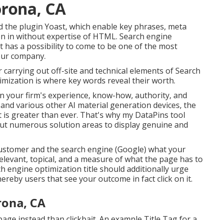
orona, CA
 the plugin Yoast, which enable key phrases, meta
ten in without expertise of HTML. Search engine
t has a possibility to come to be one of the most
your company.
carrying out off-site and technical elements of Search
mization is where key words reveal their worth.
n your firm's experience, know-how, authority, and
 and various other AI material generation devices, the
t is greater than ever. That's why my DataPins tool
t numerous solution areas to display genuine and
 customer and the search engine (Google) what your
 relevant, topical, and a measure of what the page has to
rch engine optimization title should additionally urge
reby users that see your outcome in fact click on it.
rona, CA
page instead than clickbait. An example Title Tag for a