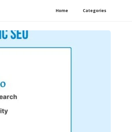
Home
Categories