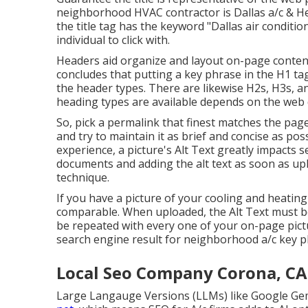
neighborhood HVAC contractor is Dallas a/c & Hea
the title tag has the keyword "Dallas air conditi
individual to click with.
Headers aid organize and layout on-page conten
concludes that putting a key phrase in the H1 tag
the header types. There are likewise H2s, H3s,
heading types are available depends on the web 
So, pick a permalink that finest matches the page 
and try to maintain it as brief and concise as po
experience, a picture's Alt Text greatly impacts
documents and adding the alt text as soon as up
technique.
If you have a picture of your cooling and heatin
comparable. When uploaded, the Alt Text must be
be repeated with every one of your on-page pict
search engine result for neighborhood a/c key 
Local Seo Company Corona, CA
Large Langauge Versions (LLMs) like Google Ge