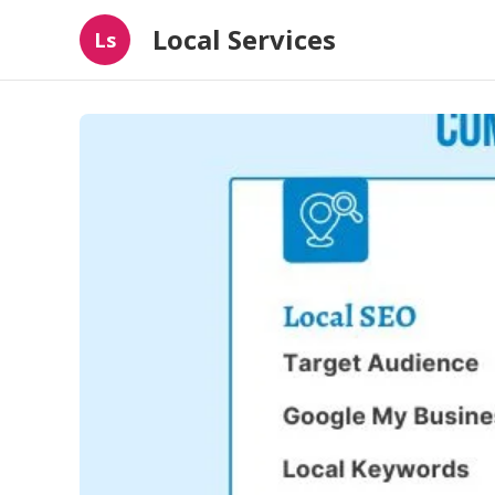
Local Services
Ls