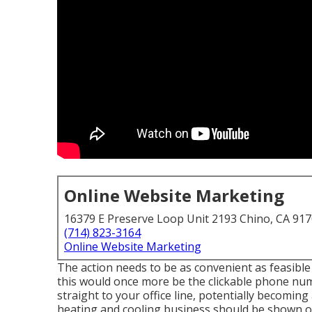
Online Website Marketing
16379 E Preserve Loop Unit 2193 Chino, CA 91
(714) 823-3164
Online Website Marketing
The action needs to be as convenient as feasible a
this would once more be the clickable phone numb
straight to your office line, potentially becoming
heating and cooling business should be shown o