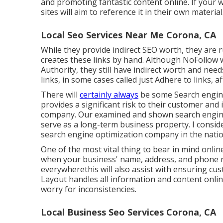
and promoting fantastic content online. If your 
sites will aim to reference it in their own material
Local Seo Services Near Me Corona, CA
While they provide indirect SEO worth, they are r
creates these links by hand. Although NoFollow
Authority, they still have indirect worth and ne
links, in some cases called just Adhere to links, 
There will
certainly always
be some Search engine 
provides a significant risk to their customer an
company. Our examined and shown search engine 
serve as a long-term business property. I consid
search engine optimization company in the natio
One of the most vital thing to bear in mind onli
when your business' name, address, and phone 
everywherethis will also assist with ensuring cu
Layout handles all information and content onlin
worry for inconsistencies.
Local Business Seo Services Corona, CA