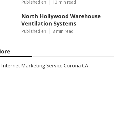
Published en
13 min read
North Hollywood Warehouse
Ventilation Systems
Published en
8 min read
ore
Internet Marketing Service Corona CA