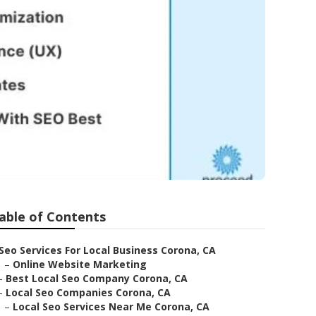
able of Contents
Seo Services For Local Business Corona, CA
–
Online Website Marketing
–
Best Local Seo Company Corona, CA
–
Local Seo Companies Corona, CA
–
Local Seo Services Near Me Corona, CA