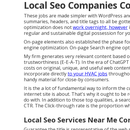
Local Seo Companies C
These jobs are made simpler with WordPress and
summaries, headers, and title tags to all be got
optimization does not
work overnight, however
i
regular and sustainable digital possession for 
On-page elements also established the phase for 
engine optimization. On-page Search engine opti
My firm generates very relevant content based o
trustworthiness (E-E-A-T). In the era of ChatGPT
costs on original, unique, and useful web conten
incorporate directly
to your HVAC jobs
throughou
handy material for close-by consumers.
It is the a lot of fundamental way to inform the
internet site is about. That's why it ought to be
do with. In addition to those top qualities, a sea
CTR. The Click-through rate is the proportion whe
Local Seo Services Near Me Co
Guarantee the title is representative of the web 