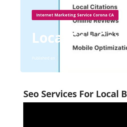
Internet Marketing Service Corona CA
Local Seo Cor
Published en
11 min read
Seo Services For Local 