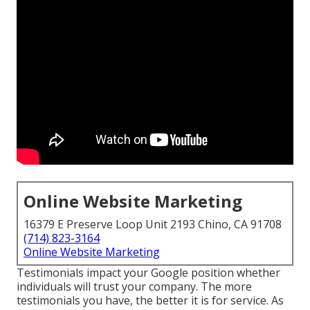
Online Website Marketing
16379 E Preserve Loop Unit 2193 Chino, CA 91708
(714) 823-3164
Online Website Marketing
Testimonials impact your Google position whether
individuals will trust your company. The more
testimonials you have, the better it is for service. As