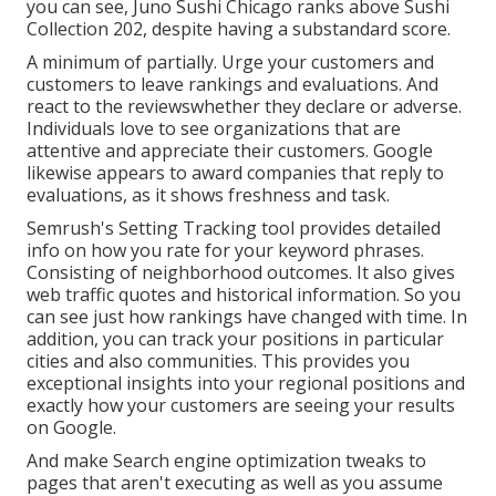
you can see, Juno Sushi Chicago ranks above Sushi
Collection 202, despite having a substandard score.
A minimum of partially. Urge your customers and
customers to leave rankings and evaluations. And
react to the reviewswhether they declare or adverse.
Individuals love to see organizations that are
attentive and appreciate their customers. Google
likewise appears to award companies that reply to
evaluations, as it shows freshness and task.
Semrush's
Setting Tracking
tool provides detailed
info on how you rate for your keyword phrases.
Consisting of neighborhood outcomes. It also gives
web traffic quotes and historical information. So you
can see just how rankings have changed with time. In
addition, you can track your positions in particular
cities and also communities. This provides you
exceptional insights into your regional positions and
exactly how your customers are seeing your results
on Google.
And make Search engine optimization tweaks to
pages that aren't executing as well as you assume