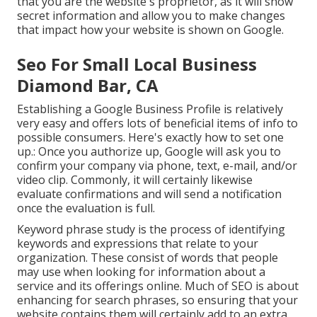
that you are the website's proprietor, as it will show
secret information and allow you to make changes
that impact how your website is shown on Google.
Seo For Small Local Business
Diamond Bar, CA
Establishing a Google Business Profile is relatively
very easy and offers lots of beneficial items of info to
possible consumers. Here's exactly how to set one
up.: Once you authorize up, Google will ask you to
confirm your company via phone, text, e-mail, and/or
video clip. Commonly, it will certainly likewise
evaluate confirmations and will send a notification
once the evaluation is full.
Keyword phrase study is the process of identifying
keywords and expressions that relate to your
organization. These consist of words that people
may use when looking for information about a
service and its offerings online. Much of SEO is about
enhancing for search phrases, so ensuring that your
website contains them will certainly add to an extra