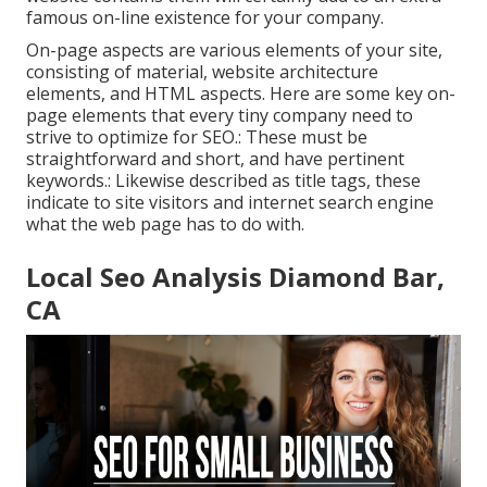
famous on-line existence for your company.
On-page aspects are various elements of your site,
consisting of material, website architecture
elements, and HTML aspects. Here are some key on-
page elements that every tiny company need to
strive to optimize for SEO.: These must be
straightforward and short, and have pertinent
keywords.: Likewise described as title tags, these
indicate to site visitors and internet search engine
what the web page has to do with.
Local Seo Analysis Diamond Bar,
CA