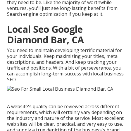
they need to be. Like the majority of worthwhile
ventures, you'll just see long-lasting benefits from
Search engine optimization if you keep at it.
Local Seo Google
Diamond Bar, CA
You need to maintain developing terrific material for
your individuals. Keep maximizing your titles, meta
descriptions, and headers. And keep tracking your
traffic and positions. With a bit of perseverance, you
can accomplish long-term success with local business
SEO.
A website's quality can be reviewed across different
requirements, which will certainly vary depending on
the industry and nature of the service. Most excellent
web sites will be clear, practical, and very easy to use,
and supply a true depiction of the business's brand.