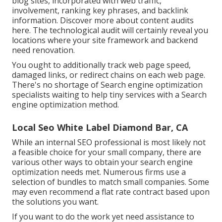
blog sites, incorporated with web traffic,
involvement, ranking key phrases, and backlink
information.
Discover more about content audits
here
. The technological audit will certainly reveal you
locations where your site framework and backend
need renovation.
You ought to additionally track web page speed,
damaged links, or redirect chains on each web page.
There's no shortage of Search engine optimization
specialists waiting to help tiny services with a Search
engine optimization method.
Local Seo White Label Diamond Bar, CA
While an internal SEO professional is most likely not
a feasible choice for your small company, there are
various other ways to obtain your search engine
optimization needs met. Numerous firms use a
selection of bundles to match small companies. Some
may even recommend a flat rate contract based upon
the solutions you want.
If you want to do the work yet need assistance to