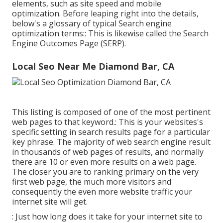
elements, such as site speed and mobile
optimization. Before leaping right into the details,
below's a glossary of typical Search engine
optimization terms:: This is likewise called the Search
Engine Outcomes Page (SERP).
Local Seo Near Me Diamond Bar, CA
This listing is composed of one of the most pertinent
web pages to that keyword.: This is your websites's
specific setting in search results page for a particular
key phrase. The majority of web search engine result
in thousands of web pages of results, and normally
there are 10 or even more results on a web page.
The closer you are to ranking primary on the very
first web page, the much more visitors and
consequently the even more website traffic your
internet site will get.
: Just how long does it take for your internet site to