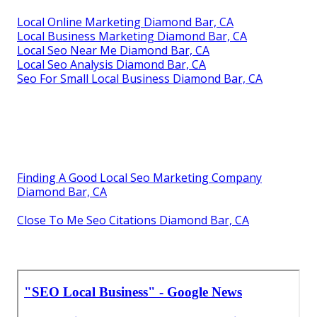
Local Online Marketing Diamond Bar, CA
Local Business Marketing Diamond Bar, CA
Local Seo Near Me Diamond Bar, CA
Local Seo Analysis Diamond Bar, CA
Seo For Small Local Business Diamond Bar, CA
Finding A Good Local Seo Marketing Company
Diamond Bar, CA
Close To Me Seo Citations Diamond Bar, CA