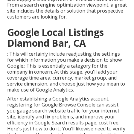
From a search engine optimization viewpoint, a great
site includes the details or solution that prospective
customers are looking for.
Google Local Listings
Diamond Bar, CA
: This will certainly include readjusting the settings
for which information you make a decision to show
Google.: This is essentially a category for the
company in concern. At this stage, you'll add your
coverage time area, currency, market group, and
service dimension, and choose just how you mean to
make use of Google Analytics.
After establishing a Google Analytics account,
registering for Google Browse Console can assist
you gauge search website traffic for your internet
site, identify and fix problems, and improve your
efficiency in Google Search results page, cost free.
Here's just how to do it.: You'll likewise need to verify