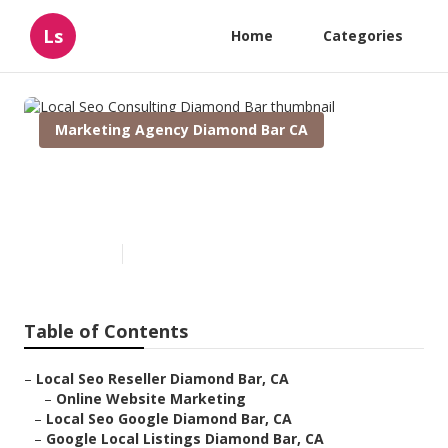
Ls
Home
Categories
Marketing Agency Diamond Bar CA
Local Seo Consulting Diamond
Bar
Published en
12 min read
Table of Contents
–
Local Seo Reseller Diamond Bar, CA
–
Online Website Marketing
–
Local Seo Google Diamond Bar, CA
–
Google Local Listings Diamond Bar, CA