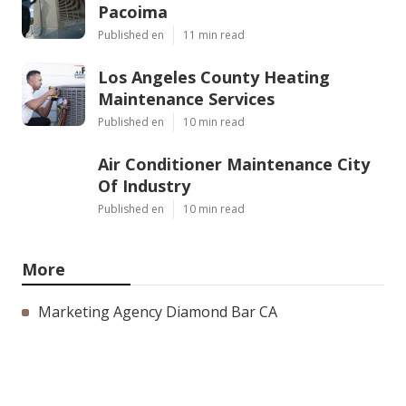
Pacoima
Published en
11 min read
Los Angeles County Heating
Maintenance Services
Published en
10 min read
Air Conditioner Maintenance City
Of Industry
Published en
10 min read
More
Marketing Agency Diamond Bar CA