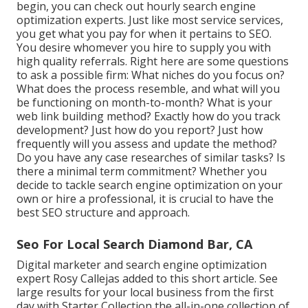
begin, you can check out hourly search engine
optimization experts. Just like most service services,
you get what you pay for when it pertains to SEO.
You desire whomever you hire to supply you with
high quality referrals. Right here are some questions
to ask a possible firm: What niches do you focus on?
What does the process resemble, and what will you
be functioning on month-to-month? What is your
web link building method? Exactly how do you track
development? Just how do you report? Just how
frequently will you assess and update the method?
Do you have any case researches of similar tasks? Is
there a minimal term commitment? Whether you
decide to tackle search engine optimization on your
own or hire a professional, it is crucial to have the
best SEO structure and approach.
Seo For Local Search Diamond Bar, CA
Digital marketer and search engine optimization
expert
Rosy Callejas
added to this short article. See
large results for your local business from the first
day with Starter Collection the all-in-one collection of