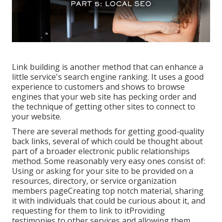
Link building is another method that can enhance a
little service's search engine ranking. It uses a good
experience to customers and shows to browse
engines that your web site has pecking order and
the technique of getting other sites to connect to
your website.
There are several methods for getting good-quality
back links, several of which could be thought about
part of a broader electronic public relationships
method. Some reasonably very easy ones consist of:
Using or asking for your site to be provided on a
resources, directory, or service organization
members pageCreating top notch material, sharing
it with individuals that could be curious about it, and
requesting for them to link to itProviding
testimonies to other services and allowing them