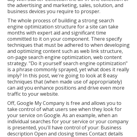
the advertising and marketing, sales, solution, and
business devices you require to prosper.
The whole process of building a strong search
engine optimization structure for a site can take
months with expert aid and significant time
committed to it on your component. There specify
techniques that must be adhered to when developing
and optimizing content such as web link structure,
on-page search engine optimization, web content
strategy. "Do it yourself search engine optimization"
is a phrase commonly sprayed, yet what does it really
imply? In this post, we're going to look at 8 easy
techniques that (when made use of appropriately)
can aid you enhance positions and drive even more
traffic to your website.
Off,
Google My Company
is free and allows you to
take control of what users see when they look for
your service on Google. As an example, when an
individual searches for your service or your company
is presented, you'll have control of your: Business
description Open and closing times Contact details