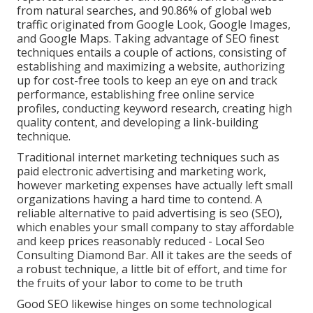
from natural searches, and 90.86% of global web
traffic originated from Google Look, Google Images,
and Google Maps. Taking advantage of SEO finest
techniques entails a couple of actions, consisting of
establishing and maximizing a website, authorizing
up for cost-free tools to keep an eye on and track
performance, establishing free online service
profiles, conducting keyword research, creating high
quality content, and developing a link-building
technique.
Traditional internet marketing techniques such as
paid electronic advertising and marketing work,
however marketing expenses have actually left small
organizations having a hard time to contend. A
reliable alternative to paid advertising is
seo (SEO)
,
which enables your small company to stay affordable
and keep prices reasonably reduced - Local Seo
Consulting Diamond Bar. All it takes are the seeds of
a robust technique, a little bit of effort, and time for
the fruits of your labor to come to be truth
Good SEO likewise hinges on some technological