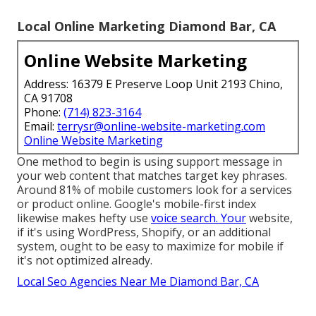
Local Online Marketing Diamond Bar, CA
Online Website Marketing
Address: 16379 E Preserve Loop Unit 2193 Chino,
CA 91708
Phone:
(714) 823-3164
Email:
terrysr@online-website-marketing.com
Online Website Marketing
One method to begin is using support message in
your web content that matches target key phrases.
Around
81%
of mobile customers look for a services
or product online. Google's mobile-first index
likewise makes hefty use
voice search. Your
website,
if it's using WordPress, Shopify, or an additional
system, ought to be easy to maximize for mobile if
it's not optimized already.
Local Seo Agencies Near Me Diamond Bar, CA