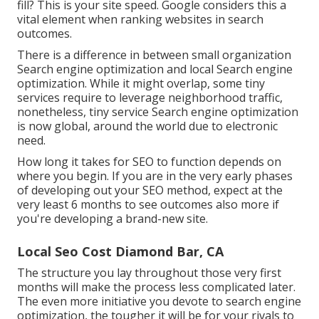
fill? This is your site speed. Google considers this a
vital element when ranking websites in search
outcomes.
There is a difference in between small organization
Search engine optimization and local Search engine
optimization. While it might overlap, some tiny
services require to leverage neighborhood traffic,
nonetheless, tiny service Search engine optimization
is now global, around the world due to electronic
need.
How long it takes for SEO to function depends on
where you begin. If you are in the very early phases
of developing out your SEO method, expect at the
very least 6 months to see outcomes also more if
you're developing a brand-new site.
Local Seo Cost Diamond Bar, CA
The structure you lay throughout those very first
months will make the process less complicated later.
The even more initiative you devote to search engine
optimization, the tougher it will be for your rivals to