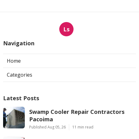
Ls
Navigation
Home
Categories
Latest Posts
Swamp Cooler Repair Contractors
Pacoima
Published Aug 05, 26
11 min read