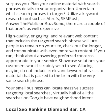
surpass you. Plan your online material with search
phrases details to your organization. Uncertain
which search phrases to target? Utilize a keyword
research tool such as Ahrefs, SEMRush,
AnswerThePublic
or
BuzzSumo
; there are a couple of
that aren't as well expensive.
High-quality, engaging, and relevant
web content
that includes the targeted search phrase
will lure
people to remain on your site, check out for longer,
and communicate with even more web content. If you
can, think about answering preferred concerns
appropriate to your service. Showcase solutions your
customers would certainly wish to see. Alluring
maybe, do not include
irrelevant keyword phrases or
material that is packed
to the brim with the very
same search phrase.
Your small business can locate massive success
targeting local searches., virtually half of all the
searches on Google have neighborhood intent.
Local Seo Ranking Diamond Bar, CA