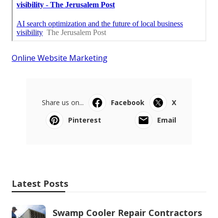
Online Website Marketing
Share us on...
Facebook
X
Pinterest
Email
Latest Posts
Swamp Cooler Repair Contractors