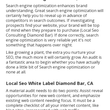
Search engine optimization enhances brand
understanding. Great search engine optimization will
certainly help you to reveal up in advance of
competitors in search outcomes. If investigating
prospects find your website, your brand will be top
of mind when they prepare to purchase (Local Seo
Consulting Diamond Bar). If done correctly, search
engine optimization is very reliable yet it's not
something that happens over night.
Like growing a plant, the extra you nurture your
SEO, the much more it will certainly grow. An audit is
a fantastic area to begin whether you have actually
done a little bit of Search engine optimization or
none at all.
Local Seo White Label Diamond Bar, CA
A material audit needs to do two points: Assist reveal
opportunities for new web content, and emphasize
existing web content needing focus. It must be a
complete checklist of all your internet content, like