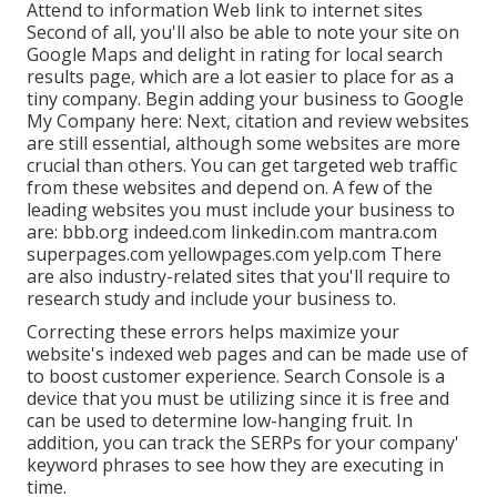
Attend to information Web link to internet sites
Second of all, you'll also be
able to note your site on
Google Maps
and delight in rating for local search
results page, which are a lot easier to place for as a
tiny company. Begin adding your business to Google
My Company here: Next, citation and review websites
are still essential, although some websites are more
crucial than others. You can get targeted web traffic
from these websites and depend on. A few of the
leading websites you must include your business to
are: bbb.org indeed.com linkedin.com mantra.com
superpages.com yellowpages.com yelp.com There
are also industry-related sites that you'll require to
research study and include your business to.
Correcting these errors helps maximize your
website's indexed web pages and can be made use of
to boost customer experience. Search Console is a
device that you must be utilizing since it is free and
can be used to determine low-hanging fruit. In
addition, you can track the SERPs for your company'
keyword phrases to see how they are executing in
time.