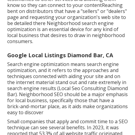
know so they can connect to your contentReaching
bent on distributors that have a "sellers" or "dealers"
page and requesting your organization's web site to
be detailed there Neighborhood search engine
optimization is an essential device for any kind of
local business that desires to draw in neighborhood
consumers.
Google Local Listings Diamond Bar, CA
Search engine optimization means search engine
optimization, and it refers to the approaches and
techniques connected with aiding your site and on
the internet material stand out and rate extremely in
search engine results (Local Seo Consulting Diamond
Bar). Neighborhood SEO should be a major emphasis
for local business, specifically those that have a
brick-and-mortar place, as it aids make organizations
easy to discover
Small companies that apply and commit time to a SEO
technique can see several benefits. In 2023, it was
reported that 53.3% of all website traffic originated