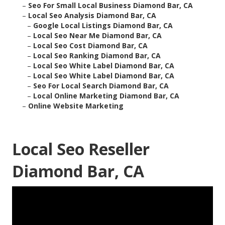
–
Seo For Small Local Business Diamond Bar, CA
–
Local Seo Analysis Diamond Bar, CA
–
Google Local Listings Diamond Bar, CA
–
Local Seo Near Me Diamond Bar, CA
–
Local Seo Cost Diamond Bar, CA
–
Local Seo Ranking Diamond Bar, CA
–
Local Seo White Label Diamond Bar, CA
–
Local Seo White Label Diamond Bar, CA
–
Seo For Local Search Diamond Bar, CA
–
Local Online Marketing Diamond Bar, CA
–
Online Website Marketing
Local Seo Reseller
Diamond Bar, CA