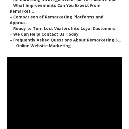
–
What Improvements Can You Expect From
Remarket...
–
Comparison of Remarketing Platforms and
Approa...
–
Ready to Turn Lost Visitors Into Loyal Customers
–
We Can Help! Contact Us Today
–
Frequently Asked Questions About Remarketing S...
–
Online Website Marketing