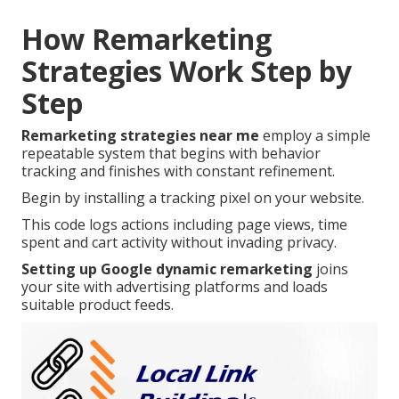
How Remarketing
Strategies Work Step by
Step
Remarketing strategies near me
employ a simple
repeatable system that begins with behavior
tracking and finishes with constant refinement.
Begin by installing a tracking pixel on your website.
This code logs actions including page views, time
spent and cart activity without invading privacy.
Setting up Google dynamic remarketing
joins
your site with advertising platforms and loads
suitable product feeds.