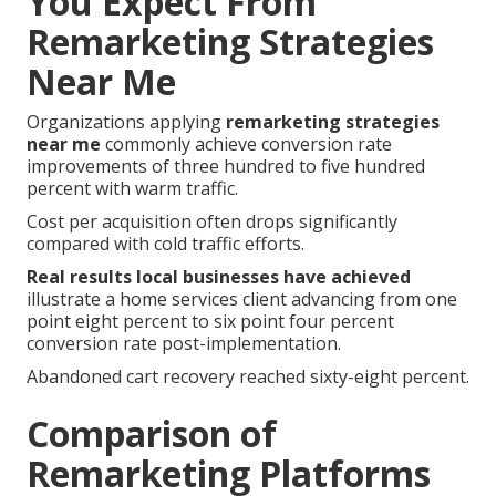
You Expect From
Remarketing Strategies
Near Me
Organizations applying
remarketing strategies
near me
commonly achieve conversion rate
improvements of three hundred to five hundred
percent with warm traffic.
Cost per acquisition often drops significantly
compared with cold traffic efforts.
Real results local businesses have achieved
illustrate a home services client advancing from one
point eight percent to six point four percent
conversion rate post-implementation.
Abandoned cart recovery reached sixty-eight percent.
Comparison of
Remarketing Platforms