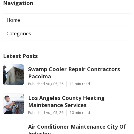
Navigation
Home
Categories
Latest Posts
Swamp Cooler Repair Contractors
Pacoima
Published Aug 05, 26
11 min read
Los Angeles County Heating
Maintenance Services
Published Aug 05, 26
10 min read
Air Conditioner Maintenance City Of
Industry