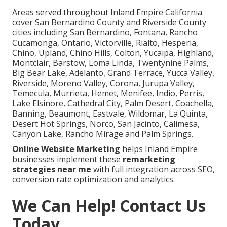
Areas served throughout Inland Empire California
cover San Bernardino County and Riverside County
cities including San Bernardino, Fontana, Rancho
Cucamonga, Ontario, Victorville, Rialto, Hesperia,
Chino, Upland, Chino Hills, Colton, Yucaipa, Highland,
Montclair, Barstow, Loma Linda, Twentynine Palms,
Big Bear Lake, Adelanto, Grand Terrace, Yucca Valley,
Riverside, Moreno Valley, Corona, Jurupa Valley,
Temecula, Murrieta, Hemet, Menifee, Indio, Perris,
Lake Elsinore, Cathedral City, Palm Desert, Coachella,
Banning, Beaumont, Eastvale, Wildomar, La Quinta,
Desert Hot Springs, Norco, San Jacinto, Calimesa,
Canyon Lake, Rancho Mirage and Palm Springs.
Online Website Marketing
helps Inland Empire
businesses implement these
remarketing
strategies near me
with full integration across SEO,
conversion rate optimization and analytics.
We Can Help! Contact Us
Today