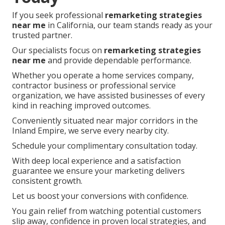
If you seek professional
remarketing strategies
near me
in California, our team stands ready as your
trusted partner.
Our specialists focus on
remarketing strategies
near me
and provide dependable performance.
Whether you operate a home services company,
contractor business or professional service
organization, we have assisted businesses of every
kind in reaching improved outcomes.
Conveniently situated near major corridors in the
Inland Empire, we serve every nearby city.
Schedule your complimentary consultation today.
With deep local experience and a satisfaction
guarantee we ensure your marketing delivers
consistent growth.
Let us boost your conversions with confidence.
You gain relief from watching potential customers
slip away, confidence in proven local strategies, and