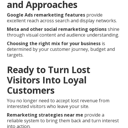
and Approaches
Google Ads remarketing features
provide
excellent reach across search and display networks.
Meta and other social remarketing options
shine
through visual content and audience understanding.
Choosing the right mix for your business
is
determined by your customer journey, budget and
targets.
Ready to Turn Lost
Visitors Into Loyal
Customers
You no longer need to accept lost revenue from
interested visitors who leave your site.
Remarketing strategies near me
provide a
reliable system to bring them back and turn interest
into action.