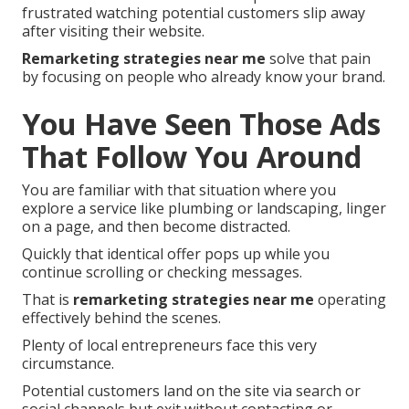
frustrated watching potential customers slip away
after visiting their website.
Remarketing strategies near me
solve that pain
by focusing on people who already know your brand.
You Have Seen Those Ads
That Follow You Around
You are familiar with that situation where you
explore a service like plumbing or landscaping, linger
on a page, and then become distracted.
Quickly that identical offer pops up while you
continue scrolling or checking messages.
That is
remarketing strategies near me
operating
effectively behind the scenes.
Plenty of local entrepreneurs face this very
circumstance.
Potential customers land on the site via search or