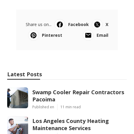
Share us on...
Facebook
X
Pinterest
Email
Latest Posts
Swamp Cooler Repair Contractors
Pacoima
Published en
11 min read
Los Angeles County Heating
Maintenance Services