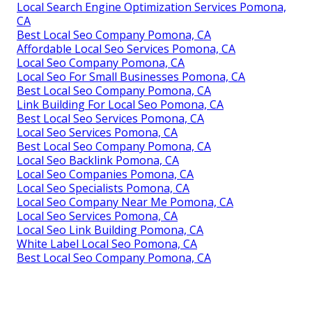
Local Search Engine Optimization Services Pomona,
CA
Best Local Seo Company Pomona, CA
Affordable Local Seo Services Pomona, CA
Local Seo Company Pomona, CA
Local Seo For Small Businesses Pomona, CA
Best Local Seo Company Pomona, CA
Link Building For Local Seo Pomona, CA
Best Local Seo Services Pomona, CA
Local Seo Services Pomona, CA
Best Local Seo Company Pomona, CA
Local Seo Backlink Pomona, CA
Local Seo Companies Pomona, CA
Local Seo Specialists Pomona, CA
Local Seo Company Near Me Pomona, CA
Local Seo Services Pomona, CA
Local Seo Link Building Pomona, CA
White Label Local Seo Pomona, CA
Best Local Seo Company Pomona, CA