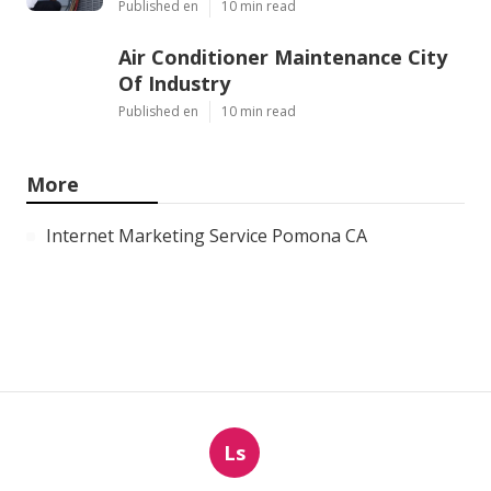
Published en
10 min read
Air Conditioner Maintenance City
Of Industry
Published en
10 min read
More
Internet Marketing Service Pomona CA
Ls