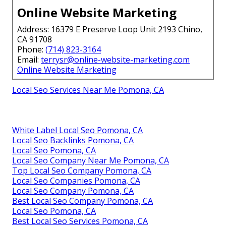
Online Website Marketing
Address: 16379 E Preserve Loop Unit 2193 Chino,
CA 91708
Phone:
(714) 823-3164
Email:
terrysr@online-website-marketing.com
Online Website Marketing
Local Seo Services Near Me Pomona, CA
White Label Local Seo Pomona, CA
Local Seo Backlinks Pomona, CA
Local Seo Pomona, CA
Local Seo Company Near Me Pomona, CA
Top Local Seo Company Pomona, CA
Local Seo Companies Pomona, CA
Local Seo Company Pomona, CA
Best Local Seo Company Pomona, CA
Local Seo Pomona, CA
Best Local Seo Services Pomona, CA