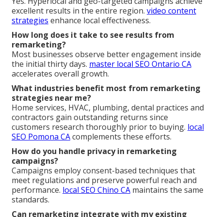
Yes. Hyperlocal and geo-targeted campaigns achieve
excellent results in the entire region.
video content
strategies
enhance local effectiveness.
How long does it take to see results from
remarketing?
Most businesses observe better engagement inside
the initial thirty days.
master local SEO Ontario CA
accelerates overall growth.
What industries benefit most from remarketing
strategies near me?
Home services, HVAC, plumbing, dental practices and
contractors gain outstanding returns since
customers research thoroughly prior to buying.
local
SEO Pomona CA
complements these efforts.
How do you handle privacy in remarketing
campaigns?
Campaigns employ consent-based techniques that
meet regulations and preserve powerful reach and
performance.
local SEO Chino CA
maintains the same
standards.
Can remarketing integrate with my existing