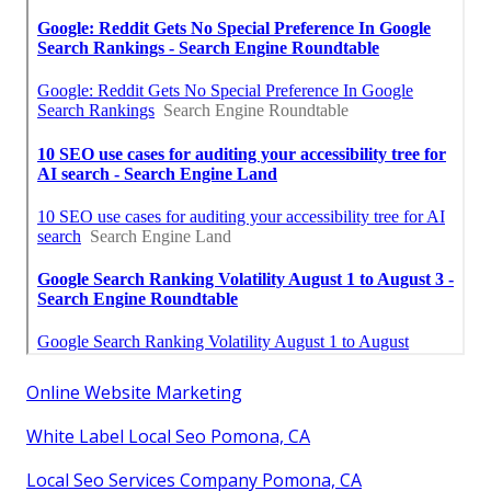
Online Website Marketing
White Label Local Seo Pomona, CA
Local Seo Services Company Pomona, CA