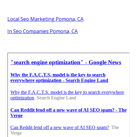
Local Seo Marketing Pomona, CA
In Seo Companies Pomona, CA