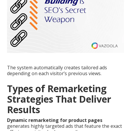
The system automatically creates tailored ads
depending on each visitor’s previous views.
Types of Remarketing
Strategies That Deliver
Results
Dynamic remarketing for product pages
generates highly targeted ads that feature the exact