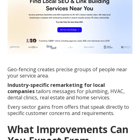
Geo-fencing creates precise groups of people near
your service area.
Industry-specific remarketing for local
companies
tailors messages for plumbing, HVAC,
dental clinics, real estate and home services.
Every sector gains from offers that speak directly to
specific customer concerns and requirements.
What Improvements Can