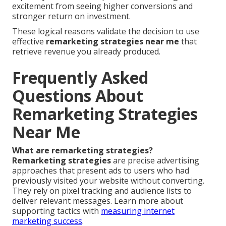
excitement from seeing higher conversions and
stronger return on investment.
These logical reasons validate the decision to use
effective
remarketing strategies near me
that
retrieve revenue you already produced.
Frequently Asked
Questions About
Remarketing Strategies
Near Me
What are remarketing strategies?
Remarketing strategies
are precise advertising
approaches that present ads to users who had
previously visited your website without converting.
They rely on pixel tracking and audience lists to
deliver relevant messages. Learn more about
supporting tactics with
measuring internet
marketing success
.