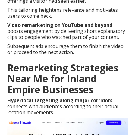
offerings a visitor had seen earlier.
This tailoring heightens relevance and motivates
users to come back.
Video remarketing on YouTube and beyond
boosts engagement by delivering short explanatory
clips to people who watched part of your content.
Subsequent ads encourage them to finish the video
or proceed to the next action.
Remarketing Strategies
Near Me for Inland
Empire Businesses
Hyperlocal targeting along major corridors
connects with audiences according to their actual
location movements.