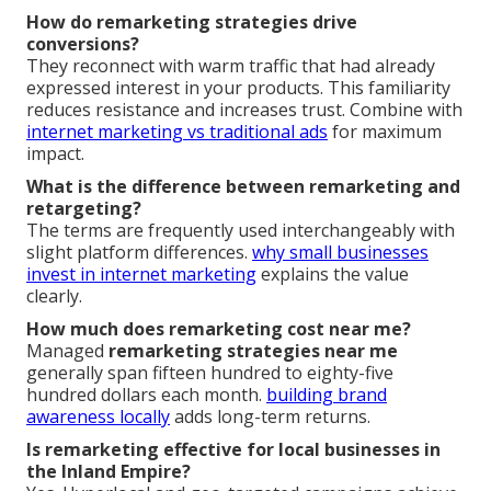
How do remarketing strategies drive
conversions?
They reconnect with warm traffic that had already
expressed interest in your products. This familiarity
reduces resistance and increases trust. Combine with
internet marketing vs traditional ads
for maximum
impact.
What is the difference between remarketing and
retargeting?
The terms are frequently used interchangeably with
slight platform differences.
why small businesses
invest in internet marketing
explains the value
clearly.
How much does remarketing cost near me?
Managed
remarketing strategies near me
generally span fifteen hundred to eighty-five
hundred dollars each month.
building brand
awareness locally
adds long-term returns.
Is remarketing effective for local businesses in
the Inland Empire?