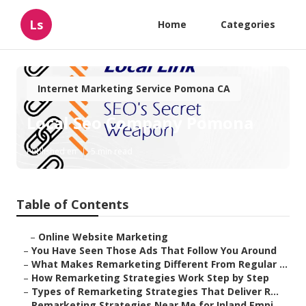
Ls
Home
Categories
Internet Marketing Service Pomona CA
Local Seo Company Pomona
Published en
5 min read
Table of Contents
–
Online Website Marketing
–
You Have Seen Those Ads That Follow You Around
–
What Makes Remarketing Different From Regular ...
–
How Remarketing Strategies Work Step by Step
–
Types of Remarketing Strategies That Deliver R...
–
Remarketing Strategies Near Me for Inland Empi...