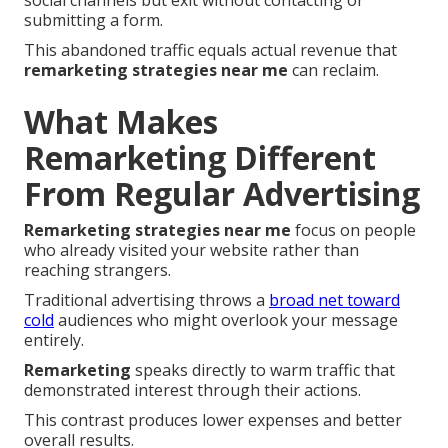
social channels but exit without contacting or
submitting a form.
This abandoned traffic equals actual revenue that
remarketing strategies near me
can reclaim.
What Makes
Remarketing Different
From Regular Advertising
Remarketing strategies near me
focus on people
who already visited your website rather than
reaching strangers.
Traditional advertising throws a
broad net toward
cold
audiences who might overlook your message
entirely.
Remarketing
speaks directly to warm traffic that
demonstrated interest through their actions.
This contrast produces lower expenses and better
overall results.