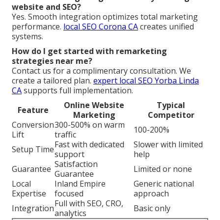
website and SEO?
Yes. Smooth integration optimizes total marketing
performance.
local SEO Corona CA
creates unified
systems.
How do I get started with remarketing
strategies near me?
Contact us for a complimentary consultation. We
create a tailored plan.
expert local SEO Yorba Linda
CA
supports full implementation.
Online Website
Typical
Feature
Marketing
Competitor
Conversion
300-500% on warm
100-200%
Lift
traffic
Fast with dedicated
Slower with limited
Setup Time
support
help
Satisfaction
Guarantee
Limited or none
Guarantee
Local
Inland Empire
Generic national
Expertise
focused
approach
Full with SEO, CRO,
Integration
Basic only
analytics