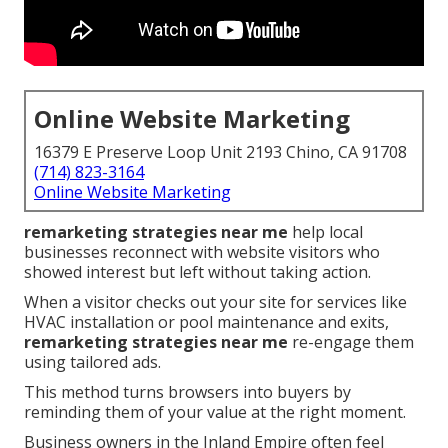
Online Website Marketing
16379 E Preserve Loop Unit 2193 Chino, CA 91708
(714) 823-3164
Online Website Marketing
remarketing strategies near me
help local
businesses reconnect with website visitors who
showed interest but left without taking action.
When a visitor checks out your site for services like
HVAC installation or pool maintenance and exits,
remarketing strategies near me
re-engage them
using tailored ads.
This method turns browsers into buyers by
reminding them of your value at the right moment.
Business owners in the Inland Empire often feel