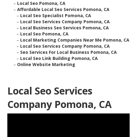
–
Local Seo Pomona, CA
–
Affordable Local Seo Services Pomona, CA
–
Local Seo Specialist Pomona, CA
–
Local Seo Services Company Pomona, CA
–
Local Business Seo Services Pomona, CA
–
Local Seo Pomona, CA
–
Local Marketing Companies Near Me Pomona, CA
–
Local Seo Services Company Pomona, CA
–
Seo Services For Local Business Pomona, CA
–
Local Seo Link Building Pomona, CA
–
Online Website Marketing
Local Seo Services
Company Pomona, CA