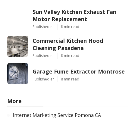
Sun Valley Kitchen Exhaust Fan
Motor Replacement
Published en
8 min read
Commercial Kitchen Hood
Cleaning Pasadena
Published en
8 min read
Garage Fume Extractor Montrose
Published en
8 min read
More
Internet Marketing Service Pomona CA