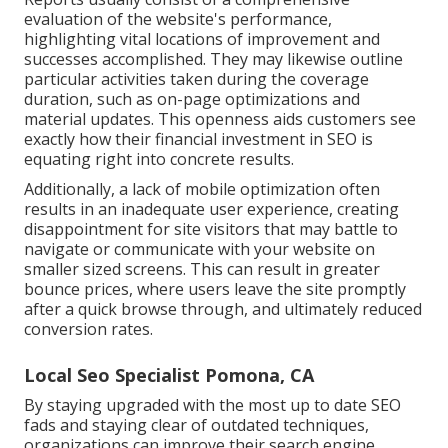
evaluation of the website's performance,
highlighting vital locations of improvement and
successes accomplished. They may likewise outline
particular activities taken during the coverage
duration, such as on-page optimizations and
material updates. This openness aids customers see
exactly how their financial investment in SEO is
equating right into concrete results.
Additionally, a lack of mobile optimization often
results in an inadequate user experience, creating
disappointment for site visitors that may battle to
navigate or communicate with your website on
smaller sized screens. This can result in greater
bounce prices, where users leave the site promptly
after a quick browse through, and ultimately reduced
conversion rates.
Local Seo Specialist Pomona, CA
By staying upgraded with the most up to date SEO
fads and staying clear of outdated techniques,
organizations can improve their search engine