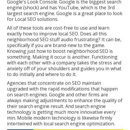
Google's Look Console. Google is the biggest search
engine (shock) and has YouTube, which is the 3rd
largest search engine. Google is a great place to look
for Local SEO solutions.
All of these tools are cost-free to use and learn
exactly how to improve local SEO. Does all this
neighborhood SEO stuff audio frustrating? It can be,
specifically if you are brand-new to the game.
Knowing just how to boost neighborhood SEO is
something. Making it occur is another. Functioning
with each other with a company takes the stress and
anxiety off of your shoulders and guides you in what
to do initially and where to do it.
Agencies that concentrate on SEO maintain
upgraded with the rapid modifications that happen
on search engines. Google and other firms are
always making adjustments to enhance the quality of
their search engine result. And search engine
technology is getting much more innovative every
min. Mobile modern technology is likewise firmly
intertwined with local search engine optimization.