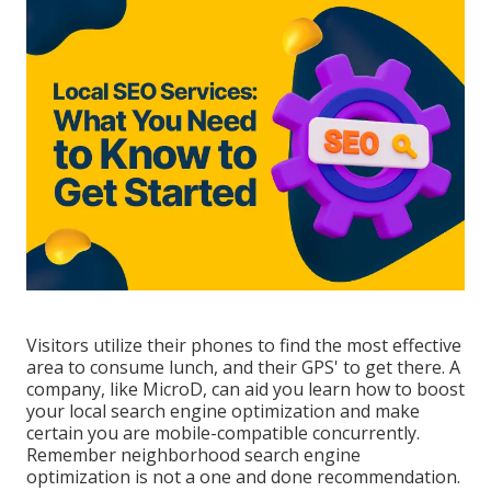
Visitors utilize their phones to find the most effective
area to consume lunch, and their GPS' to get there. A
company, like MicroD, can aid you learn how to boost
your local search engine optimization and make
certain you are mobile-compatible concurrently.
Remember neighborhood search engine
optimization is not a one and done recommendation.