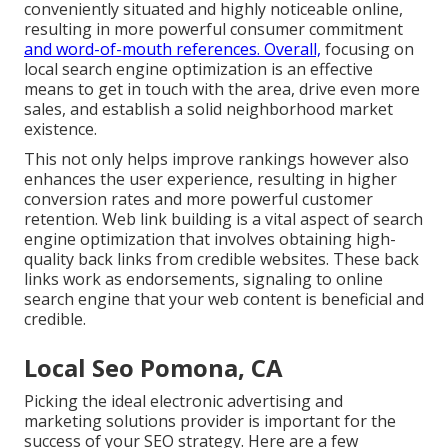
conveniently situated and highly noticeable online,
resulting in more powerful consumer commitment
and word-of-mouth references. Overall,
focusing on
local search engine optimization is an effective
means to get in touch with the area, drive even more
sales, and establish a solid neighborhood market
existence.
This not only helps improve rankings however also
enhances the user experience, resulting in higher
conversion rates and more powerful customer
retention.
Web link building
is a vital aspect of search
engine optimization that involves obtaining high-
quality
back links
from credible websites. These back
links work as endorsements, signaling to online
search engine that your web content is beneficial and
credible.
Local Seo Pomona, CA
Picking the ideal electronic advertising and
marketing solutions provider is important for the
success of your SEO strategy. Here are a few