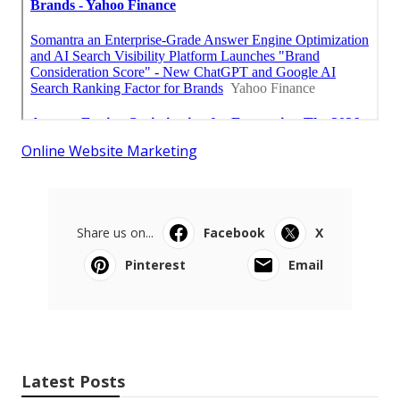
Online Website Marketing
Share us on...
Facebook
X
Pinterest
Email
Latest Posts