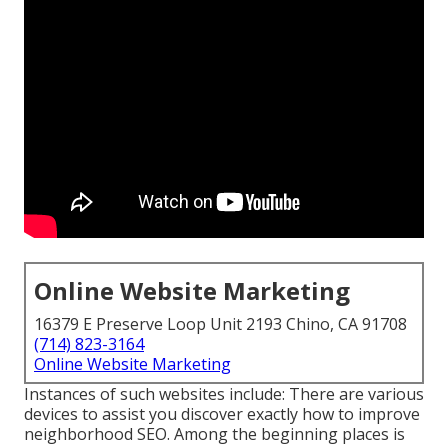
Online Website Marketing
16379 E Preserve Loop Unit 2193 Chino, CA 91708
(714) 823-3164
Online Website Marketing
Instances of such websites include: There are various
devices to assist you discover exactly how to improve
neighborhood SEO. Among the beginning places is