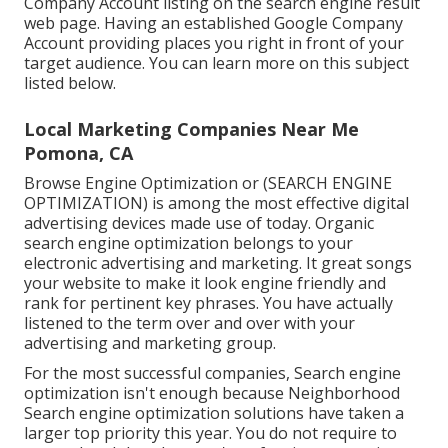
Company Account listing on the search engine result
web page. Having an established Google Company
Account providing places you right in front of your
target audience. You can learn more on this subject
listed below.
Local Marketing Companies Near Me
Pomona, CA
Browse Engine Optimization or (SEARCH ENGINE
OPTIMIZATION) is among the most effective digital
advertising devices made use of today. Organic
search engine optimization belongs to your
electronic advertising and marketing. It great songs
your website to make it look engine friendly and
rank for pertinent key phrases. You have actually
listened to the term over and over with your
advertising and marketing group.
For the most successful companies, Search engine
optimization isn't enough because Neighborhood
Search engine optimization solutions have taken a
larger top priority this year. You do not require to