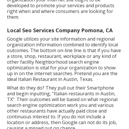
developed to promote your services and products
right when and where consumers are looking for
them.
Local Seo Services Company Pomona, CA
Google utilizes your site information and regional
organization information combined to identify local
outcomes. The bottom on-line line is that if you have
a store, shop, restaurant, workplace or any kind of
other facility Neighborhood search engine
optimization is vital for your organization to show
up in on the internet searches. Pretend you are the
ideal Italian Restaurant in Austin, Texas.
What do they do? They pull out their Smartphone
and begin inputting, "Italian restaurants in Austin,
TX". Their outcomes will be based on what regional
search engine optimization work you and various
other restaurants have actually paid close and
continuous interest to. If you do not include a
location or address, then Google can not do its job,
causing a missed out on chance.