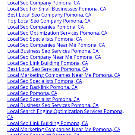
Local Seo Company Pomona, CA
Local Seo For Small Businesses Pomona, CA
Best Local Seo Company Pomona, CA
Top Local Seo Company Pomona, CA
Local Seo Companies Pomona, CA
Local Seo Optimization Services Pomona, CA
Local Seo Specialists Pomona, CA
Local Seo Companies Near Me Pomona, CA
Local Business Seo Services Pomona, CA
Local Seo Company Near Me Pomona, CA
Local Seo Link Building Pomona, CA
Best Local Seo Services Pomona, CA
Local Marketing Companies Near Me Pomona, CA
Local Seo Specialists Pomona, CA
Local Seo Backlink Pomona, CA
Local Seo Pomona, CA
Local Seo Specialist Pomona, CA
Local Business Seo Services Pomona, CA
Local Search Engine Optimization Services Pomona,
CA
Local Seo Link Building Pomona, CA
Local Marketing Companies Near Me Pomona, CA