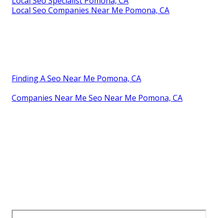
Local Seo Specialist Pomona, CA
Local Seo Companies Near Me Pomona, CA
Finding A Seo Near Me Pomona, CA
Companies Near Me Seo Near Me Pomona, CA