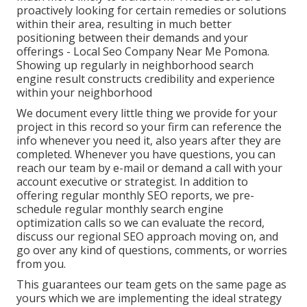
proactively looking for certain remedies or solutions
within their area, resulting in much better
positioning between their demands and your
offerings - Local Seo Company Near Me Pomona.
Showing up regularly in neighborhood search
engine result constructs credibility and experience
within your neighborhood
We document every little thing we provide for your
project in this record so your firm can reference the
info whenever you need it, also years after they are
completed. Whenever you have questions, you can
reach our team by e-mail or demand a call with your
account executive or strategist. In addition to
offering regular monthly SEO reports, we pre-
schedule regular monthly search engine
optimization calls so we can evaluate the record,
discuss our regional SEO approach moving on, and
go over any kind of questions, comments, or worries
from you.
This guarantees our team gets on the same page as
yours which we are implementing the ideal strategy