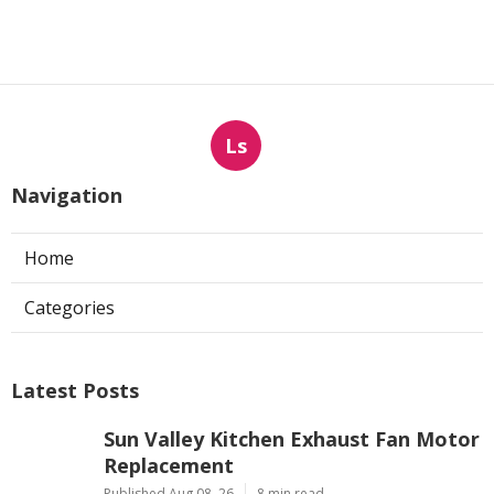
Ls
Navigation
Home
Categories
Latest Posts
Sun Valley Kitchen Exhaust Fan Motor
Replacement
Published Aug 08, 26
8 min read