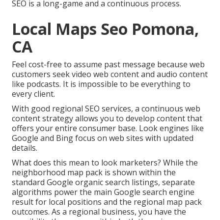
SEO is a long-game and a continuous process.
Local Maps Seo Pomona,
CA
Feel cost-free to assume past message because web
customers seek video web content and audio content
like podcasts. It is impossible to be everything to
every client.
With good regional SEO services, a continuous web
content strategy allows you to develop content that
offers your entire consumer base. Look engines like
Google and Bing focus on web sites with updated
details.
What does this mean to look marketers? While the
neighborhood map pack is shown within the
standard Google organic search listings, separate
algorithms power the main Google search engine
result for local positions and the regional map pack
outcomes. As a regional business, you have the