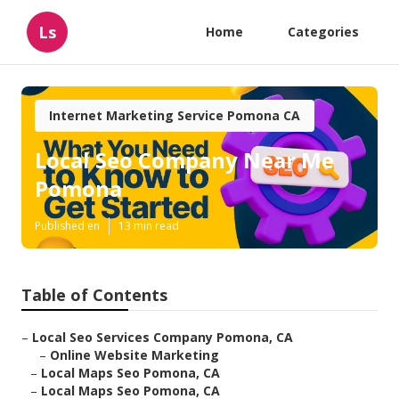
Ls
Home
Categories
Internet Marketing Service Pomona CA
Local Seo Company Near Me
Pomona
Published en
13 min read
Table of Contents
–
Local Seo Services Company Pomona, CA
–
Online Website Marketing
–
Local Maps Seo Pomona, CA
–
Local Maps Seo Pomona, CA