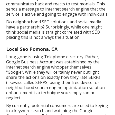
communicates back and reacts to testimonials. This
sends a message to internet search engine that the
service is active and going to engage with individuals.
Do neighborhood SEO solutions and social media
have a partnership? Surprisingly, while one might
think social media is straight correlated with SEO
placing this is not always the situation.
Local Seo Pomona, CA
Long gone is using Telephone directory. Rather,
Google Business Account was established by the
internet search engine whopper themselves,
"Google". While they will certainly never outright
share the actions on exactly how they rate SERPs
(likewise called SERPS, using their free device for
neighborhood search engine optimization solution
enhancement is a technique you simply can not
neglect.
By currently, potential consumers are used to keying
in a keyword search and watching the Google