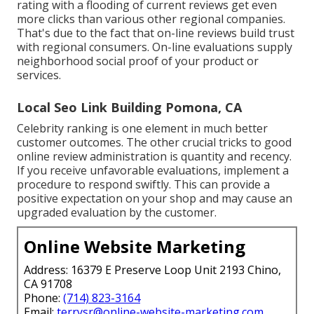
rating with a flooding of current reviews get even
more clicks than various other regional companies.
That's due to the fact that on-line reviews build trust
with regional consumers. On-line evaluations supply
neighborhood social proof of your product or
services.
Local Seo Link Building Pomona, CA
Celebrity ranking is one element in much better
customer outcomes. The other crucial tricks to good
online review administration is quantity and recency.
If you receive unfavorable evaluations, implement a
procedure to respond swiftly. This can provide a
positive expectation on your shop and may cause an
upgraded evaluation by the customer.
Online Website Marketing
Address: 16379 E Preserve Loop Unit 2193 Chino,
CA 91708
Phone:
(714) 823-3164
Email:
terrysr@online-website-marketing.com