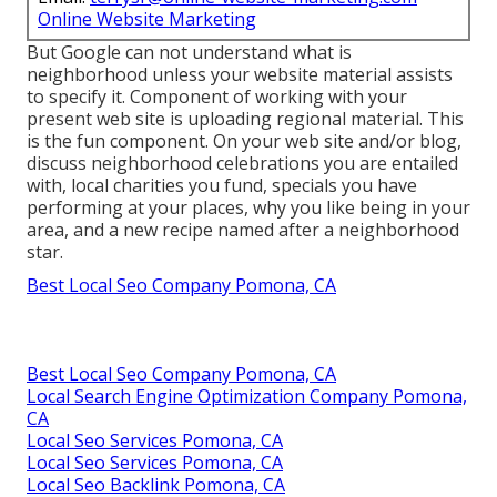
Online Website Marketing
But Google can not understand what is
neighborhood unless your website material assists
to specify it. Component of working with your
present web site is uploading regional material. This
is the fun component. On your web site and/or blog,
discuss neighborhood celebrations you are entailed
with, local charities you fund, specials you have
performing at your places, why you like being in your
area, and a new recipe named after a neighborhood
star.
Best Local Seo Company Pomona, CA
Best Local Seo Company Pomona, CA
Local Search Engine Optimization Company Pomona,
CA
Local Seo Services Pomona, CA
Local Seo Services Pomona, CA
Local Seo Backlink Pomona, CA