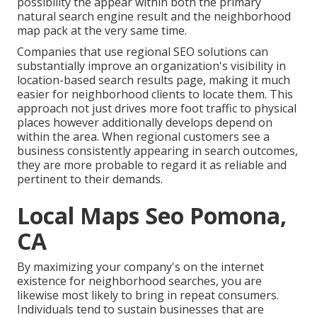
possibility the appear within both the primary
natural search engine result and the neighborhood
map pack at the very same time.
Companies that use regional SEO solutions can
substantially improve an organization's visibility in
location-based search results page, making it much
easier for neighborhood clients to locate them. This
approach not just drives more foot traffic to physical
places however additionally develops depend on
within the area. When regional customers see a
business consistently appearing in search outcomes,
they are more probable to regard it as reliable and
pertinent to their demands.
Local Maps Seo Pomona,
CA
By maximizing your company's on the internet
existence for neighborhood searches, you are
likewise most likely to bring in repeat consumers.
Individuals tend to sustain businesses that are