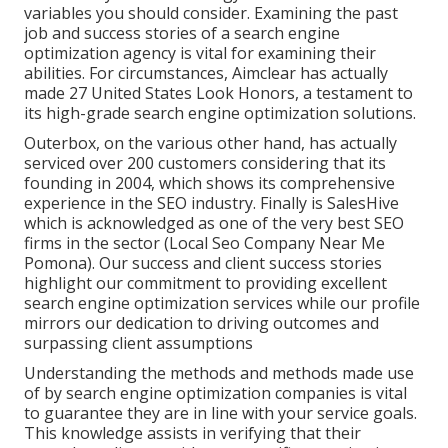
variables you should consider. Examining the past
job and success stories of a search engine
optimization agency is vital for examining their
abilities. For circumstances, Aimclear has actually
made 27 United States Look Honors, a testament to
its high-grade search engine optimization solutions.
Outerbox, on the various other hand, has actually
serviced over 200 customers considering that its
founding in 2004, which shows its comprehensive
experience in the SEO industry. Finally is SalesHive
which is acknowledged as one of the very best SEO
firms in the sector (Local Seo Company Near Me
Pomona). Our success and client success stories
highlight our commitment to providing excellent
search engine optimization services while our profile
mirrors our dedication to driving outcomes and
surpassing client assumptions
Understanding the methods and methods made use
of by search engine optimization companies is vital
to guarantee they are in line with your service goals.
This knowledge assists in verifying that their