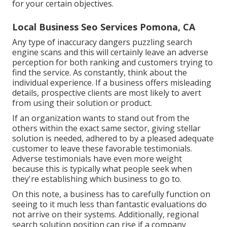
for your certain objectives.
Local Business Seo Services Pomona, CA
Any type of inaccuracy dangers puzzling search
engine scans and this will certainly leave an adverse
perception for both ranking and customers trying to
find the service. As constantly, think about the
individual experience. If a business offers misleading
details, prospective clients are most likely to avert
from using their solution or product.
If an organization wants to stand out from the
others within the exact same sector, giving stellar
solution is needed, adhered to by a pleased adequate
customer to leave these favorable testimonials.
Adverse testimonials have even more weight
because this is typically what people seek when
they're establishing which business to go to.
On this note, a business has to carefully function on
seeing to it much less than fantastic evaluations do
not arrive on their systems. Additionally, regional
search solution position can rise if a company