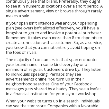
continuously see that brand. Preferably, they ought
to see it in numerous locations over a short period. A
single advertisement, view or browse through rarely
makes a sale.
If your span isn't intended well and your spending
plan (see over) isn't alloted effectively, you'll have a
longshot to get to and involve a potential purchaser.
Remember, it takes even more than 8 touchpoints to
create a connection with a customer. So, as a service,
you know that you can not entirely avoid tipping on
the toes of rivals.
The majority of consumers in that span encounter
your brand name in some kind everyday or a
minimum of regular. Customers drive by. They listen
to individuals speaking. Perhaps they see
advertisements online. You turn up in their
neighborhood searches. One of your Facebook
messages gets shared by a buddy. They see a leaflet
in a financial institution for your layout workshop.
When your website turns up in a search, individuals
can see the star score. Companies with a favorable