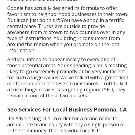
Google has actually designed its formula to offer
favoritism to neighborhood businesses in their town.
But it can just do this if: You have a shop in a terrific
central place. Trucks are outside to provide
anywhere from midtown to two counties over in any
type of instructions. You bring in consumers from
around the region when you promote on the local
information.
And you intend to appear locally to every one of
those potential areas. Your spending plan is mosting
likely to go extremely promptly or be very inefficient
for such a large radius. We've talked with a great deal
of stores in both of these circumstances. Truthfully if
a furnishings retailer is targeting regional SEO, they
remain in one of these two buckets.
Seo Services For Local Business Pomona, CA
It's Advertising 101. In order for a brand name to
accumulate brand equity with any a single person or
in the community, that individual needs to