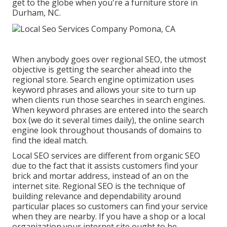
get to the globe when you're a furniture store in
Durham, NC.
When anybody goes over regional SEO, the utmost
objective is getting the searcher ahead into the
regional store. Search engine optimization uses
keyword phrases and allows your site to turn up
when clients run those searches in search engines.
When keyword phrases are entered into the search
box (we do it several times daily), the online search
engine look throughout thousands of domains to
find the ideal match.
Local SEO services are different from organic SEO
due to the fact that it assists customers find your
brick and mortar address, instead of an on the
internet site. Regional SEO is the technique of
building relevance and dependability around
particular places so customers can find your service
when they are nearby. If you have a shop or a local
organization your internet site ought to be