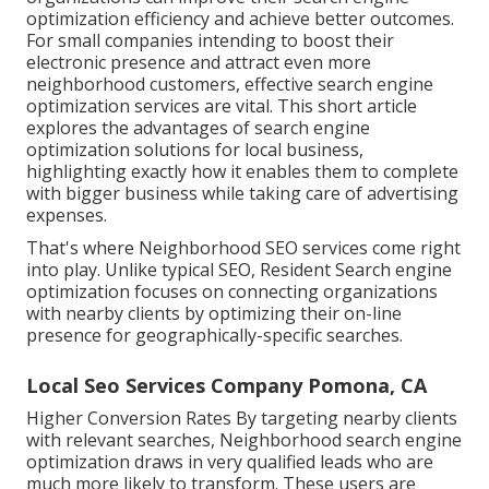
optimization efficiency and achieve better outcomes.
For small companies intending to boost their
electronic presence and attract even more
neighborhood customers, effective search engine
optimization services are vital. This short article
explores the advantages of search engine
optimization solutions for local business,
highlighting exactly how it enables them to complete
with bigger business while taking care of advertising
expenses.
That's where Neighborhood SEO services come right
into play. Unlike typical SEO, Resident Search engine
optimization focuses on connecting organizations
with nearby clients by optimizing their on-line
presence for geographically-specific searches.
Local Seo Services Company Pomona, CA
Higher Conversion Rates By targeting nearby clients
with relevant searches, Neighborhood search engine
optimization draws in very qualified leads who are
much more likely to transform. These users are