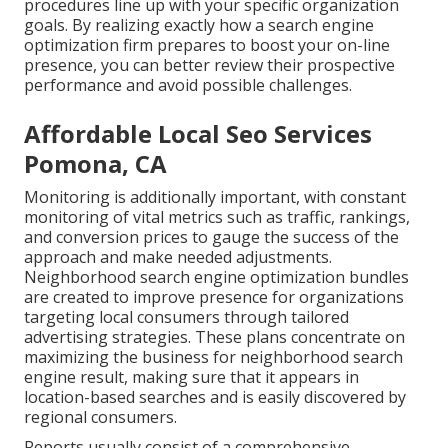
procedures line up with your specific organization
goals. By realizing exactly how a search engine
optimization firm prepares to boost your on-line
presence, you can better review their prospective
performance and avoid possible challenges.
Affordable Local Seo Services
Pomona, CA
Monitoring is additionally important, with constant
monitoring of vital metrics such as traffic, rankings,
and conversion prices to gauge the success of the
approach and make needed adjustments.
Neighborhood search engine optimization bundles
are created to improve presence for organizations
targeting local consumers through tailored
advertising strategies. These plans concentrate on
maximizing the business for neighborhood search
engine result, making sure that it appears in
location-based searches and is easily discovered by
regional consumers.
Reports usually consist of a comprehensive