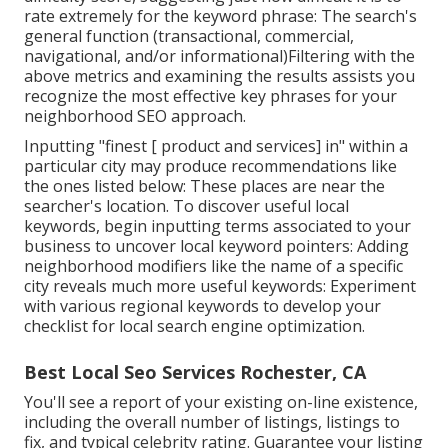
rate extremely for the keyword phrase: The search's
general function (transactional, commercial,
navigational, and/or informational)Filtering with the
above metrics and examining the results assists you
recognize the most effective key phrases for your
neighborhood SEO approach.
Inputting "finest [ product and services] in" within a
particular city may produce recommendations like
the ones listed below: These places are near the
searcher's location. To discover useful local
keywords, begin inputting terms associated to your
business to uncover local keyword pointers: Adding
neighborhood modifiers like the name of a specific
city reveals much more useful keywords: Experiment
with various regional keywords to develop your
checklist for local search engine optimization.
Best Local Seo Services Rochester, CA
You'll see a report of your existing on-line existence,
including the overall number of listings, listings to
fix, and typical celebrity rating. Guarantee your listing