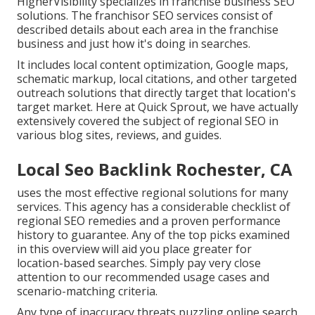
HigherVisibility specializes in franchise business SEO
solutions. The franchisor SEO services consist of
described details about each area in the franchise
business and just how it's doing in searches.
It includes local content optimization, Google maps,
schematic markup, local citations, and other targeted
outreach solutions that directly target that location's
target market. Here at Quick Sprout, we have actually
extensively covered the subject of regional SEO in
various blog sites, reviews, and guides.
Local Seo Backlink Rochester, CA
uses the most effective regional solutions for many
services. This agency has a considerable checklist of
regional SEO remedies and a proven performance
history to guarantee. Any of the top picks examined
in this overview will aid you place greater for
location-based searches. Simply pay very close
attention to our recommended usage cases and
scenario-matching criteria.
Any type of inaccuracy threats puzzling online search