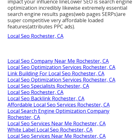
impact your influence lineLower SEO is search engine
optimization incredibly likewise extremely essential
search engine results pages(web pages SERPs)are
super competitive very affordable loaded
features(attributes PPC ads).
Local Seo Rochester, CA
Local Seo Company Near Me Rochester, CA
Local Seo Optimization Services Rochester, CA
Link Building For Local Seo Rochester, CA
Local Seo Optimization Services Rochester, CA
Local Seo Specialists Rochester, CA
Local Seo Rochester, CA
Local Seo Backlink Rochester, CA
Affordable Local Seo Services Rochester, CA
Local Search Engine Optimization Company
Rochester, CA
Local Seo Services Near Me Rochester, CA
White Label Local Seo Rochester, CA
Local Seo Services Near Me Rochester, CA