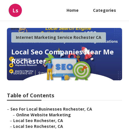
Ls
Home
Categories
Internet Marketing Service Rochester CA
Local Seo Companies Near Me
Rochester
Published en
9 min read
Table of Contents
–
Seo For Local Businesses Rochester, CA
–
Online Website Marketing
–
Local Seo Rochester, CA
–
Local Seo Rochester, CA