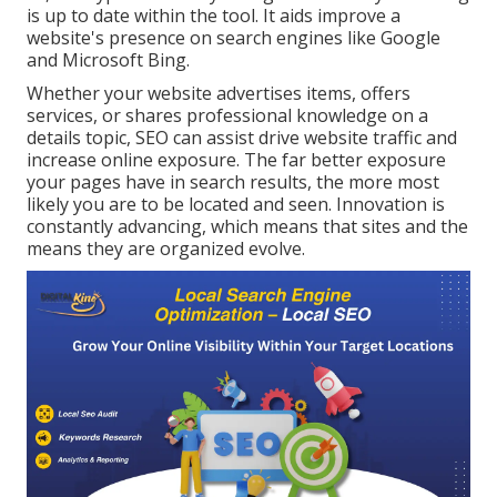
is up to date within the tool. It aids improve a
website's presence on search engines like Google
and Microsoft Bing.
Whether your website advertises items, offers
services, or shares professional knowledge on a
details topic, SEO can assist drive website traffic and
increase online exposure. The far better exposure
your pages have in search results, the more most
likely you are to be located and seen. Innovation is
constantly advancing, which means that sites and the
means they are organized evolve.