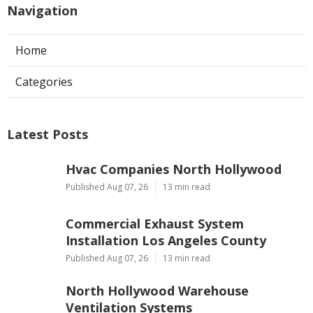
Navigation
Home
Categories
Latest Posts
Hvac Companies North Hollywood
Published Aug 07, 26
13 min read
Commercial Exhaust System
Installation Los Angeles County
Published Aug 07, 26
13 min read
North Hollywood Warehouse
Ventilation Systems