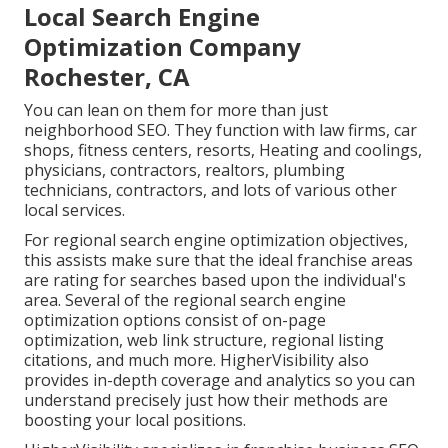
Local Search Engine
Optimization Company
Rochester, CA
You can lean on them for more than just
neighborhood SEO. They function with law firms, car
shops, fitness centers, resorts, Heating and coolings,
physicians, contractors, realtors, plumbing
technicians, contractors, and lots of various other
local services.
For regional search engine optimization objectives,
this assists make sure that the ideal franchise areas
are rating for searches based upon the individual's
area. Several of the regional search engine
optimization options consist of on-page
optimization, web link structure, regional listing
citations, and much more. HigherVisibility also
provides in-depth coverage and analytics so you can
understand precisely just how their methods are
boosting your local positions.