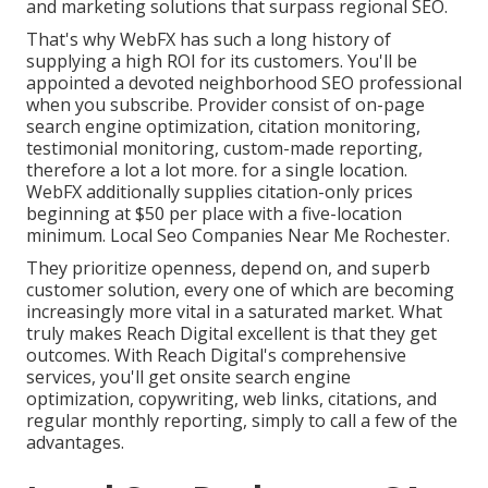
and marketing solutions that surpass regional SEO.
That's why WebFX has such a long history of
supplying a high ROI for its customers. You'll be
appointed a devoted neighborhood SEO professional
when you subscribe. Provider consist of on-page
search engine optimization, citation monitoring,
testimonial monitoring, custom-made reporting,
therefore a lot a lot more. for a single location.
WebFX additionally supplies citation-only prices
beginning at $50 per place with a five-location
minimum. Local Seo Companies Near Me Rochester.
They prioritize openness, depend on, and superb
customer solution, every one of which are becoming
increasingly more vital in a saturated market. What
truly makes Reach Digital excellent is that they get
outcomes. With Reach Digital's comprehensive
services, you'll get onsite search engine
optimization, copywriting, web links, citations, and
regular monthly reporting, simply to call a few of the
advantages.