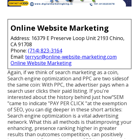
Online Website Marketing
Address: 16379 E Preserve Loop Unit 2193 Chino,
CA 91708
Phone:
(714) 823-3164
Email:
terrysr@online-website-marketing.com
Online Website Marketing
Again, if we think of search marketing as a coin,
Search engine optimization and PPC are two sidesof
the same coin: With PPC, the advertiser pays when a
search user clicks their paid listing. If you're
interested about the history behind just how"SEM
"came to indicate "PAY PER CLICK "at the exemption
of SEO, you can dig deeper in these short articles:
Search engine optimization is a vital advertising
network. What this all methods is that
improving your
enhancing, presence ranking higher in greater
results than outcomes competition, can positively