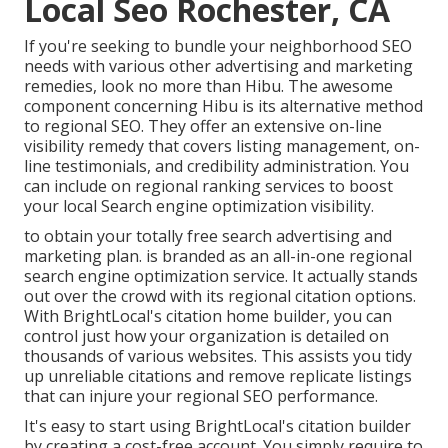
Local Seo Rochester, CA
If you're seeking to bundle your neighborhood SEO
needs with various other advertising and marketing
remedies, look no more than Hibu. The awesome
component concerning Hibu is its alternative method
to regional SEO. They offer an extensive on-line
visibility remedy that covers listing management, on-
line testimonials, and credibility administration. You
can include on regional ranking services to boost
your local Search engine optimization visibility.
to obtain your totally free search advertising and
marketing plan. is branded as an all-in-one regional
search engine optimization service. It actually stands
out over the crowd with its regional citation options.
With BrightLocal's citation home builder, you can
control just how your organization is detailed on
thousands of various websites. This assists you tidy
up unreliable citations and remove replicate listings
that can injure your regional SEO performance.
It's easy to start using BrightLocal's citation builder
by creating a cost-free account. You simply require to