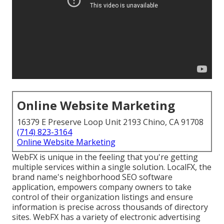
Online Website Marketing
16379 E Preserve Loop Unit 2193 Chino, CA 91708
(714) 823-3164
Online Website Marketing
WebFX is unique in the feeling that you're getting
multiple services within a single solution. LocalFX, the
brand name's neighborhood SEO software
application, empowers company owners to take
control of their organization listings and ensure
information is precise across thousands of directory
sites. WebFX has a variety of electronic advertising