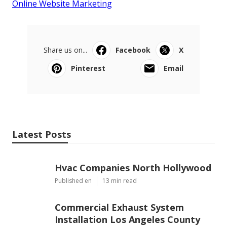
Online Website Marketing
Share us on...
Facebook
X
Pinterest
Email
Latest Posts
Hvac Companies North Hollywood
Published en
13 min read
Commercial Exhaust System
Installation Los Angeles County