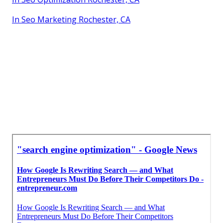
In Seo Marketing Rochester, CA