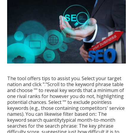
The tool offers tips to assist you. Select your target
nation and click "."Scroll to the keyword phrase table
and choose "" to reveal key words that a minimum of
one rival ranks for however you do not, highlighting
potential chances. Select "" to exclude pointless
keywords (e.g., those containing competitors' service
names). You can likewise filter based on:: The
keyword search quantity
typical month-to-month
searches for the search phrase: The
key phrase
difficulty score
, suggesting just how difficult it is to