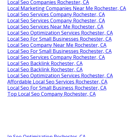
Local Seo Companies Rochester, CA
Local Marketing Companies Near Me Rochester, CA
Local Seo Services Company Rochester, CA
Local Seo Services Company Rochester, CA
Local Seo Services Near Me Rochester, CA
Local Seo Optimization Services Rochester, CA
Local Seo For Small Businesses Rochester, CA
Local Seo Company Near Me Rochester, CA
Local Seo For Small Businesses Rochester, CA
Local Seo Services Company Rochester, CA
Local Seo Backlink Rochester, CA
Local Seo Backlink Rochester, CA
Local Seo Optimization Services Rochester, CA
Affordable Local Seo Services Rochester, CA
Local Seo For Small Business Rochester, CA
Top Local Seo Company Rochester, CA
In Seo Optimization Rochester, CA