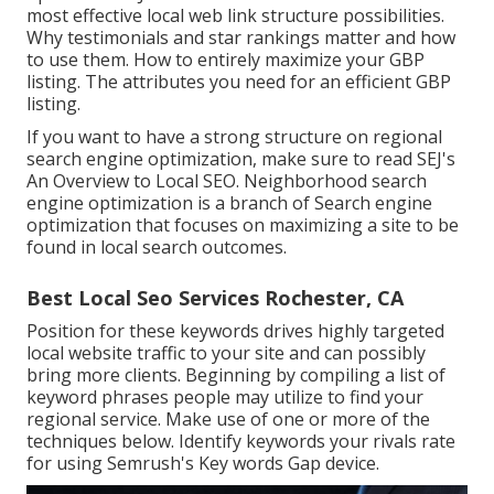
most effective local web link structure possibilities.
Why testimonials and star rankings matter and how
to use them. How to entirely maximize your GBP
listing. The attributes you need for an efficient GBP
listing.
If you want to have a strong structure on regional
search engine optimization, make sure to read SEJ's
An Overview to Local SEO. Neighborhood search
engine optimization is a branch of Search engine
optimization that focuses on maximizing a site to be
found in local search outcomes.
Best Local Seo Services Rochester, CA
Position for these keywords drives highly targeted
local website traffic to your site and can possibly
bring more clients. Beginning by compiling a list of
keyword phrases people may utilize to find your
regional service. Make use of one or more of the
techniques below. Identify keywords your rivals rate
for using Semrush's
Key words Gap
device.