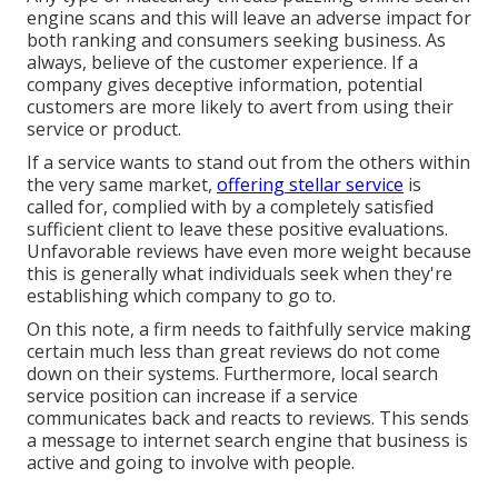
engine scans and this will leave an adverse impact for
both ranking and consumers seeking business. As
always, believe of the customer experience. If a
company gives deceptive information, potential
customers are more likely to avert from using their
service or product.
If a service wants to stand out from the others within
the very same market,
offering stellar service
is
called for, complied with by a completely satisfied
sufficient client to leave these positive evaluations.
Unfavorable reviews have even more weight because
this is generally what individuals seek when they're
establishing which company to go to.
On this note, a firm needs to faithfully service making
certain much less than great reviews do not come
down on their systems. Furthermore, local search
service position can increase if a service
communicates back and reacts to reviews. This sends
a message to internet search engine that business is
active and going to involve with people.