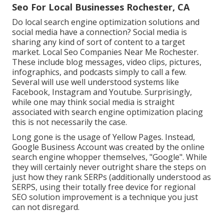
Seo For Local Businesses Rochester, CA
Do local search engine optimization solutions and
social media have a connection? Social media is
sharing any kind of sort of content to a target
market. Local Seo Companies Near Me Rochester.
These include blog messages, video clips, pictures,
infographics, and podcasts simply to call a few.
Several will use well understood systems like
Facebook, Instagram and Youtube. Surprisingly,
while one may think social media is straight
associated with search engine optimization placing
this is not necessarily the case.
Long gone is the usage of Yellow Pages. Instead,
Google Business Account was created by the online
search engine whopper themselves, "Google". While
they will certainly never outright share the steps on
just how they rank SERPs (additionally understood as
SERPS, using their totally free device for regional
SEO solution improvement is a technique you just
can not disregard.