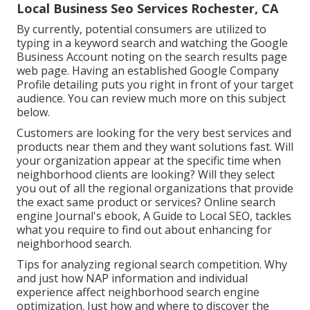
Local Business Seo Services Rochester, CA
By currently, potential consumers are utilized to
typing in a keyword search and watching the Google
Business Account noting on the search results page
web page. Having an established Google Company
Profile detailing puts you right in front of your target
audience. You can review much more on this subject
below.
Customers are looking for the very best services and
products near them and they want solutions fast. Will
your organization appear at the specific time when
neighborhood clients are looking? Will they select
you out of all the regional organizations that provide
the exact same product or services? Online search
engine Journal's ebook, A Guide to Local SEO, tackles
what you require to find out about enhancing for
neighborhood search.
Tips for analyzing regional search competition. Why
and just how NAP information and individual
experience affect neighborhood search engine
optimization. Just how and where to discover the