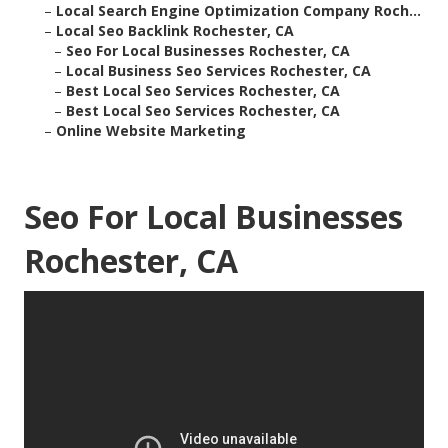
–
Local Search Engine Optimization Company Roch...
–
Local Seo Backlink Rochester, CA
–
Seo For Local Businesses Rochester, CA
–
Local Business Seo Services Rochester, CA
–
Best Local Seo Services Rochester, CA
–
Best Local Seo Services Rochester, CA
–
Online Website Marketing
Seo For Local Businesses
Rochester, CA