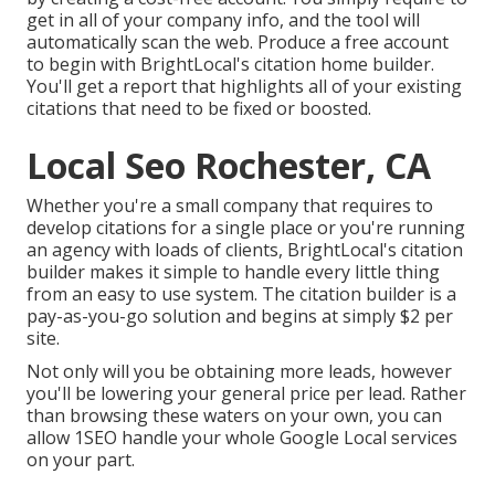
get in all of your company info, and the tool will
automatically scan the web. Produce a free account
to begin with BrightLocal's citation home builder.
You'll get a report that highlights all of your existing
citations that need to be fixed or boosted.
Local Seo Rochester, CA
Whether you're a small company that requires to
develop citations for a single place or you're running
an agency with loads of clients, BrightLocal's citation
builder makes it simple to handle every little thing
from an easy to use system. The citation builder is a
pay-as-you-go solution and begins at simply $2 per
site.
Not only will you be obtaining more leads, however
you'll be lowering your general price per lead. Rather
than browsing these waters on your own, you can
allow 1SEO handle your whole Google Local services
on your part.