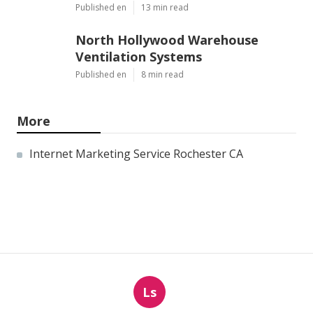
Published en
13 min read
North Hollywood Warehouse
Ventilation Systems
Published en
8 min read
More
Internet Marketing Service Rochester CA
Ls