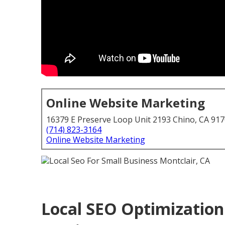
Online Website Marketing
16379 E Preserve Loop Unit 2193 Chino, CA 91
(714) 823-3164
Online Website Marketing
Local SEO Optimization 