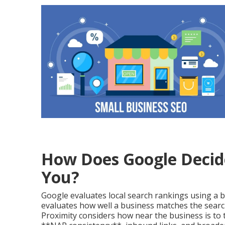
How Does Google Decid
You?
Google evaluates local search rankings using a b
evaluates how well a business matches the searc
Proximity considers how near the business is to