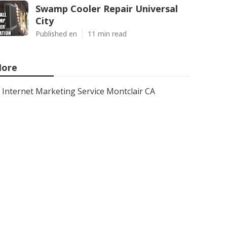
Swamp Cooler Repair Universal
City
Published en
11 min read
ore
Internet Marketing Service Montclair CA