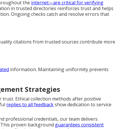
throughout the
internet—are critical for verifying
on in trusted directories reinforces trust and helps
tion. Ongoing checks catch and resolve errors that
Quality citations from trusted sources contribute more
dated
information. Maintaining uniformity prevents
ement Strategies
trust. Ethical collection methods after positive
ful
replies to all feedback
show dedication to service
d professional credentials, our team delivers
. This proven background
guarantees consistent