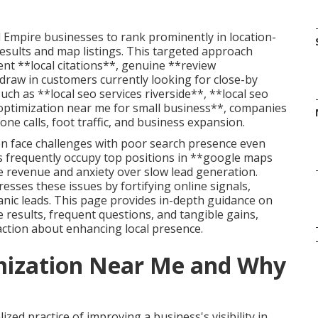
 Empire businesses to rank prominently in location-
results and map listings. This targeted approach
t **local citations**, genuine **review
draw in customers currently looking for close-by
uch as **local seo services riverside**, **local seo
optimization near me for small business**, companies
ne calls, foot traffic, and business expansion.
ten face challenges with poor search presence even
s frequently occupy top positions in **google maps
ne revenue and anxiety over slow lead generation.
esses these issues by fortifying online signals,
nic leads. This page provides in-depth guidance on
e results, frequent questions, and tangible gains,
tion about enhancing local presence.
imization Near Me and Why
zed practice of improving a business's visibility in