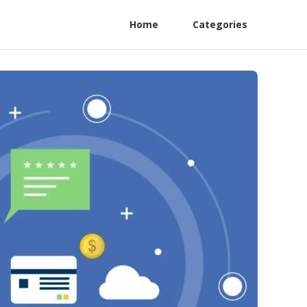
Home
Categories