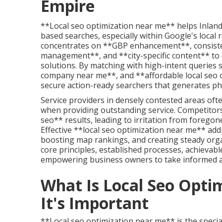
Empire
**Local seo optimization near me** helps Inland
based searches, especially within Google's local 
concentrates on **GBP enhancement**, consisten
management**, and **city-specific content** to 
solutions. By matching with high-intent queries s
company near me**, and **affordable local seo 
secure action-ready searchers that generates pho
Service providers in densely contested areas of
when providing outstanding service. Competitor
seo** results, leading to irritation from forego
Effective **local seo optimization near me** addr
boosting map rankings, and creating steady orga
core principles, established processes, achievabl
empowering business owners to take informed ac
What Is Local Seo Opt
It's Important
**Local seo optimization near me** is the speciali