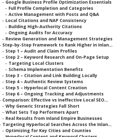
–
Google Business Profile Optimization Essentials
–
Full Profile Completion and Categories
–
Active Management with Posts and Q&A
–
Local Citations and NAP Consistency
–
Building High-Authority Citations
–
Ongoing Audits for Accuracy
–
Review Generation and Management Strategies
–
Step-by-Step Framework to Rank Higher in Inlan...
–
Step 1 – Audit and Claim Profiles
–
Step 2 – Keyword Research and On-Page Setup
–
Targeting Local Clusters
–
Schema Implementation Benefits
–
Step 3 – Citation and Link Building Locally
–
Step 4 – Authentic Review Systems
–
Step 5 – Hyperlocal Content Creation
–
Step 6 – Ongoing Tracking and Adjustments
–
Comparison: Effective vs Ineffective Local SEO...
–
Why Generic Strategies Fall Short
–
What Sets Top Performers Apart
–
Real Results from Inland Empire Businesses
–
Targeting Hyperlocal Searches Across the Inlan...
–
Optimizing for Key Cities and Counties
–
Hyperlocal Content and Keyword Clusters