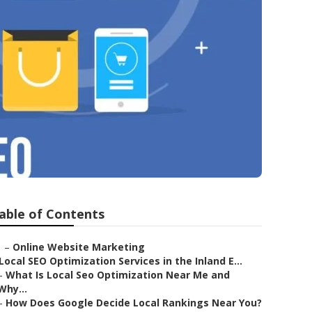
able of Contents
–
Online Website Marketing
Local SEO Optimization Services in the Inland E...
–
What Is Local Seo Optimization Near Me and
Why...
–
How Does Google Decide Local Rankings Near You?