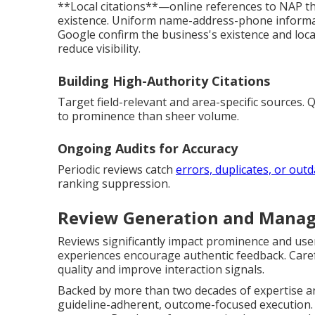
**Local citations**—online references to NAP 
existence. Uniform name-address-phone informati
Google confirm the business's existence and loca
reduce visibility.
Building High-Authority Citations
Target field-relevant and area-specific sources. 
to prominence than sheer volume.
Ongoing Audits for Accuracy
Periodic reviews catch
errors, duplicates, or out
ranking suppression.
Review Generation and Manag
Reviews significantly impact prominence and user 
experiences encourage authentic feedback. Care
quality and improve interaction signals.
Backed by more than two decades of expertise an
guideline-adherent, outcome-focused execution