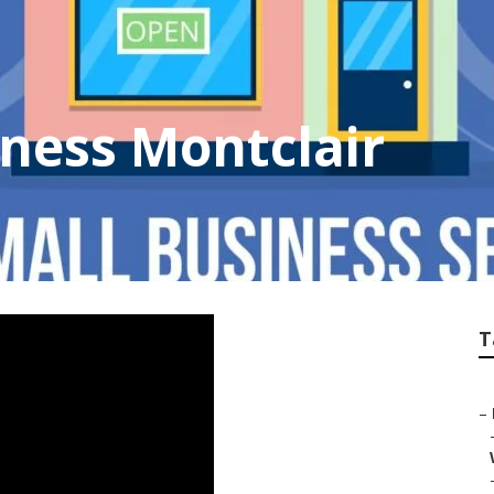
iness Montclair
T
–