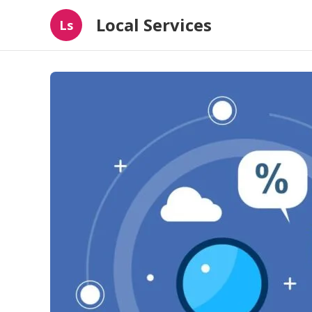
Local Services
Ls