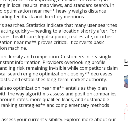
ing in local results, map views, and standard search. In
eo optimization near me** heavily weighs distance
cluding feedback and directory mentions.
's searches. Statistics indicate that many user searches
acting quickly—heading to a location shortly after. For
ices, healthcare, legal support, real estate, or other
ation near me** proves critical. It converts basic
ition machine.
tion density and competition. Customers increasingly
L
nstant information. Providers overlooking profile
andling risk remaining invisible while competitors claim
ocal search engine optimization close by** decreases
osts, and establishes long-term market authority.
l seo optimization near me** entails as they plan
s with the way algorithms assess and position companies
through rates, more qualified leads, and sustainable
ps ranking strategies** and complementary methods
 assess your current visibility. Explore more about our