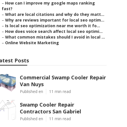
–
How can I improve my google maps ranking
fast?
–
What are local citations and why do they matt...
–
Why are reviews important for local seo optim...
–
Is local seo optimization near me worth it fo...
–
How does voice search affect local seo optimi...
–
What common mistakes should I avoid in local ...
–
Online Website Marketing
atest Posts
Commercial Swamp Cooler Repair
Van Nuys
Published en
11 min read
Swamp Cooler Repair
Contractors San Gabriel
Published en
11 min read