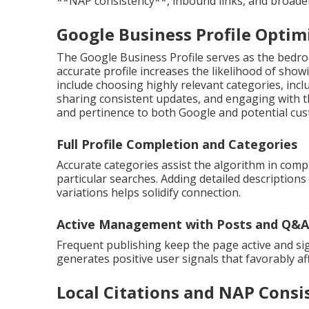
**NAP consistency**, inbound links, and broader c
Google Business Profile Optimi
The Google Business Profile serves as the bedro
accurate profile increases the likelihood of show
include choosing highly relevant categories, incl
sharing consistent updates, and engaging with t
and pertinence to both Google and potential cu
Full Profile Completion and Categories
Accurate categories assist the algorithm in com
particular searches. Adding detailed description
variations helps solidify connection.
Active Management with Posts and Q&A
Frequent publishing keep the page active and sig
generates positive user signals that favorably aff
Local Citations and NAP Consi