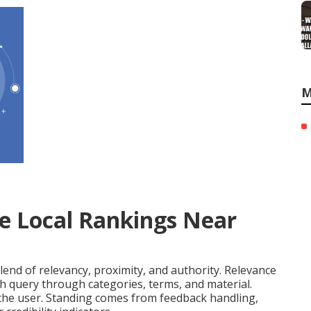
M
e Local Rankings Near
lend of relevancy, proximity, and authority. Relevance
h query through categories, terms, and material.
 the user. Standing comes from feedback handling,