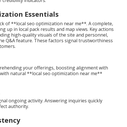
redibility indicators.
zation Essentials
ck of **local seo optimization near me**. A complete,
ing up in local pack results and map views. Key actions
uding high-quality visuals of the site and personnel,
he Q&A feature. These factors signal trustworthiness
stomers.
prehending your offerings, boosting alignment with
s with natural **local seo optimization near me**
nal ongoing activity. Answering inquiries quickly
ect authority.
stency