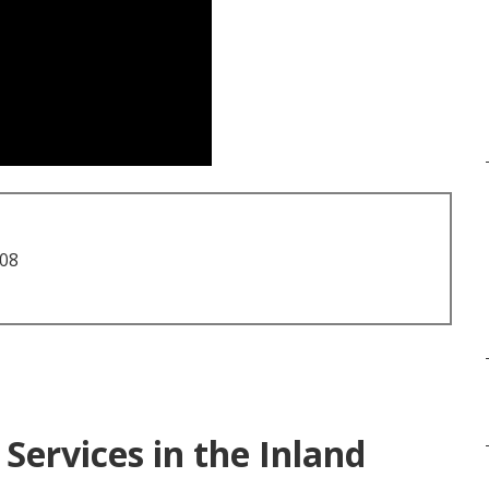
708
Services in the Inland