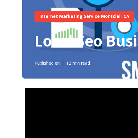
Internet Marketing Service Montclair CA
Local Seo Bus
Published en
12 min read