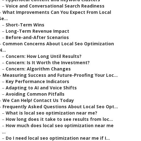
–
Voice and Conversational Search Readiness
–
What Improvements Can You Expect From Local
Se...
–
Short-Term Wins
–
Long-Term Revenue Impact
–
Before-and-After Scenarios
–
Common Concerns About Local Seo Optimization
N...
–
Concern: How Long Until Results?
–
Concern: Is It Worth the Investment?
–
Concern: Algorithm Changes
–
Measuring Success and Future-Proofing Your Loc...
–
Key Performance Indicators
–
Adapting to AI and Voice Shifts
–
Avoiding Common Pitfalls
–
We Can Help! Contact Us Today
–
Frequently Asked Questions About Local Seo Opt...
–
What is local seo optimization near me?
–
How long does it take to see results from loc...
–
How much does local seo optimization near me
...
–
Do I need local seo optimization near me if I...