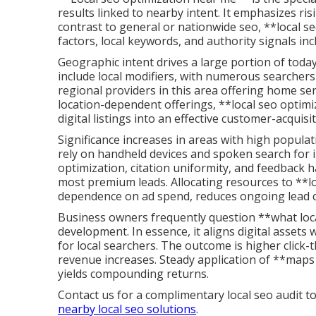
results linked to nearby intent. It emphasizes ris
contrast to general or nationwide seo, **local s
factors, local keywords, and authority signals in
Geographic intent drives a large portion of today
include local modifiers, with numerous searchers 
regional providers in this area offering home serv
location-dependent offerings, **local seo optimiz
digital listings into an effective customer-acquis
Significance increases in areas with high popula
rely on handheld devices and spoken search for i
optimization, citation uniformity, and feedback h
most premium leads. Allocating resources to **l
dependence on ad spend, reduces ongoing lead c
Business owners frequently question **what loca
development. In essence, it aligns digital asset
for local searchers. The outcome is higher click-
revenue increases. Steady application of **ma
yields compounding returns.
Contact us for a complimentary local seo audit to
nearby local seo solutions
.