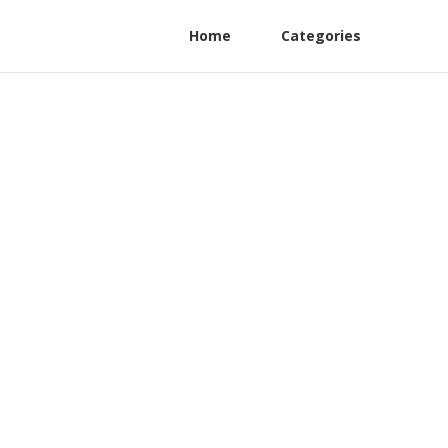
Home
Categories