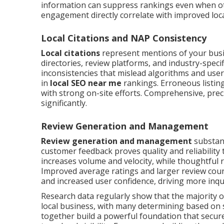
information can suppress rankings even when ot
engagement directly correlate with improved local
Local Citations and NAP Consistency
Local citations
represent mentions of your bus
directories, review platforms, and industry-speci
inconsistencies that mislead algorithms and user
in
local SEO near me
rankings. Erroneous listing
with strong on-site efforts. Comprehensive, precis
significantly.
Review Generation and Management
Review generation and management
substant
customer feedback proves quality and reliability
increases volume and velocity, while thoughtful
Improved average ratings and larger review coun
and increased user confidence, driving more inq
Research data regularly show that the majority 
local business, with many determining based on
together build a powerful foundation that secures