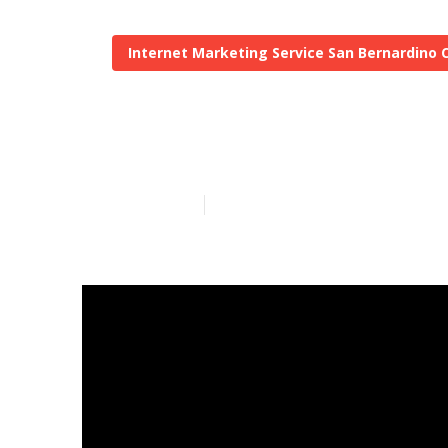
Internet Marketing Service San Bernardino 
Local Seo Bac
Published en
12 min read