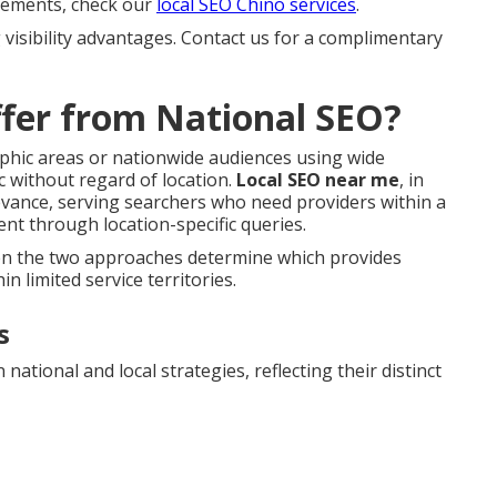
 elements, check our
local SEO Chino services
.
 visibility advantages. Contact us for a complimentary
fer from National SEO?
aphic areas or nationwide audiences using wide
c without regard of location.
Local SEO near me
, in
evance, serving searchers who need providers within a
nt through location-specific queries.
een the two approaches determine which provides
n limited service territories.
s
ational and local strategies, reflecting their distinct