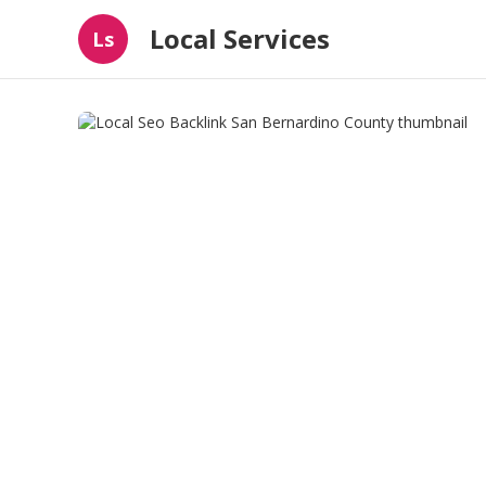
Local Services
Ls