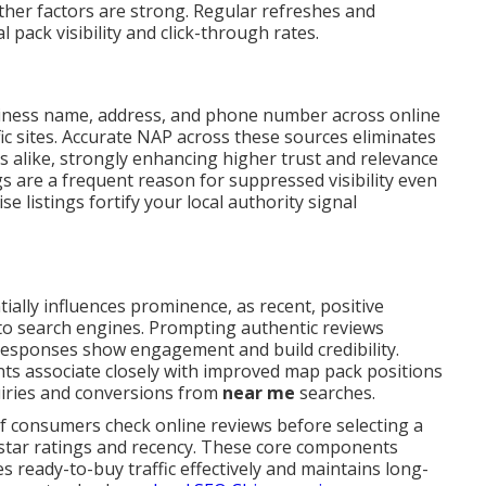
her factors are strong. Regular refreshes and
 pack visibility and click-through rates.
iness name, address, and phone number across online
fic sites. Accurate NAP across these sources eliminates
s alike, strongly enhancing higher trust and relevance
s are a frequent reason for suppressed visibility even
e listings fortify your local authority signal
ially influences prominence, as recent, positive
 to search engines. Prompting authentic reviews
 responses show engagement and build credibility.
ts associate closely with improved map pack positions
uiries and conversions from
near me
searches.
of consumers check online reviews before selecting a
 star ratings and recency. These core components
 ready-to-buy traffic effectively and maintains long-