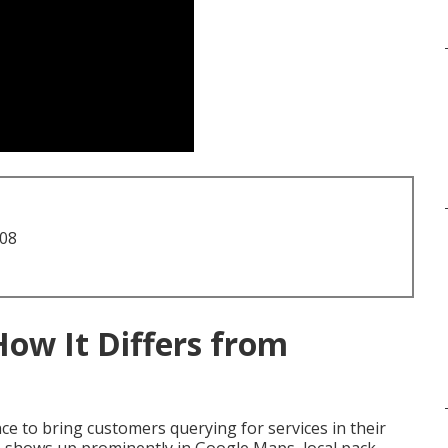
708
How It Differs from
e to bring customers querying for services in their