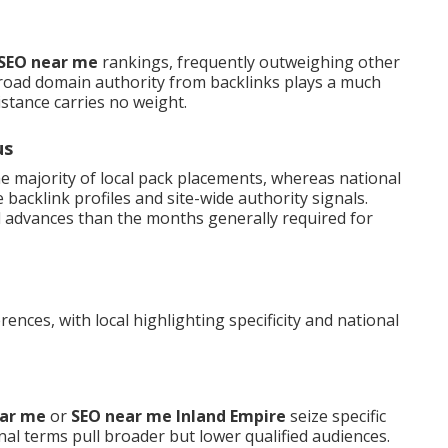
 SEO near me
rankings, frequently outweighing other
road domain authority from backlinks plays a much
istance carries no weight.
us
he majority of local pack placements, whereas national
acklink profiles and site-wide authority signals.
l advances than the months generally required for
ences, with local highlighting specificity and national
ear me
or
SEO near me Inland Empire
seize specific
nal terms pull broader but lower qualified audiences.