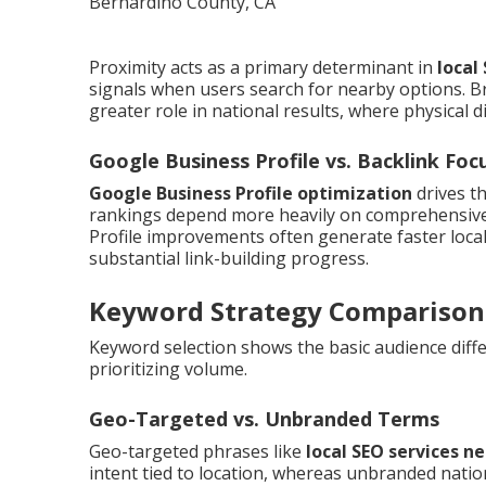
Proximity acts as a primary determinant in
local
signals when users search for nearby options. B
greater role in national results, where physical d
Google Business Profile vs. Backlink Foc
Google Business Profile optimization
drives t
rankings depend more heavily on comprehensive b
Profile improvements often generate faster loca
substantial link-building progress.
Keyword Strategy Comparison
Keyword selection shows the basic audience differ
prioritizing volume.
Geo-Targeted vs. Unbranded Terms
Geo-targeted phrases like
local SEO services n
intent tied to location, whereas unbranded natio