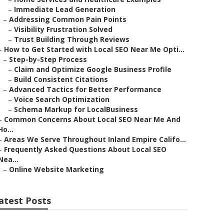
–
Immediate Lead Generation
–
Addressing Common Pain Points
–
Visibility Frustration Solved
–
Trust Building Through Reviews
–
How to Get Started with Local SEO Near Me Opti...
–
Step-by-Step Process
–
Claim and Optimize Google Business Profile
–
Build Consistent Citations
–
Advanced Tactics for Better Performance
–
Voice Search Optimization
–
Schema Markup for LocalBusiness
–
Common Concerns About Local SEO Near Me And
Ho...
–
Areas We Serve Throughout Inland Empire Califo...
–
Frequently Asked Questions About Local SEO
Nea...
–
Online Website Marketing
atest Posts