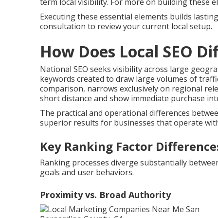
term local visibility. For more on building these
Executing these essential elements builds lasting
consultation to review your current local setup.
How Does Local SEO Dif
National SEO seeks visibility across large geogr
keywords created to draw large volumes of traffi
comparison, narrows exclusively on regional rel
short distance and show immediate purchase inte
The practical and operational differences betw
superior results for businesses that operate withi
Key Ranking Factor Difference
Ranking processes diverge substantially between n
goals and user behaviors.
Proximity vs. Broad Authority