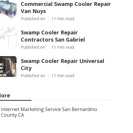
Commercial Swamp Cooler Repair
Van Nuys
Published en
11 min read
Swamp Cooler Repair
Contractors San Gabriel
Published en
11 min read
Swamp Cooler Repair Universal
City
Published en
11 min read
ore
Internet Marketing Service San Bernardino
County CA