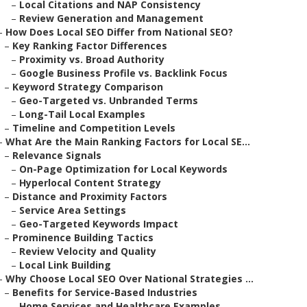
–
Local Citations and NAP Consistency
–
Review Generation and Management
–
How Does Local SEO Differ from National SEO?
–
Key Ranking Factor Differences
–
Proximity vs. Broad Authority
–
Google Business Profile vs. Backlink Focus
–
Keyword Strategy Comparison
–
Geo-Targeted vs. Unbranded Terms
–
Long-Tail Local Examples
–
Timeline and Competition Levels
–
What Are the Main Ranking Factors for Local SE...
–
Relevance Signals
–
On-Page Optimization for Local Keywords
–
Hyperlocal Content Strategy
–
Distance and Proximity Factors
–
Service Area Settings
–
Geo-Targeted Keywords Impact
–
Prominence Building Tactics
–
Review Velocity and Quality
–
Local Link Building
–
Why Choose Local SEO Over National Strategies ...
–
Benefits for Service-Based Industries
–
Home Services and Healthcare Examples