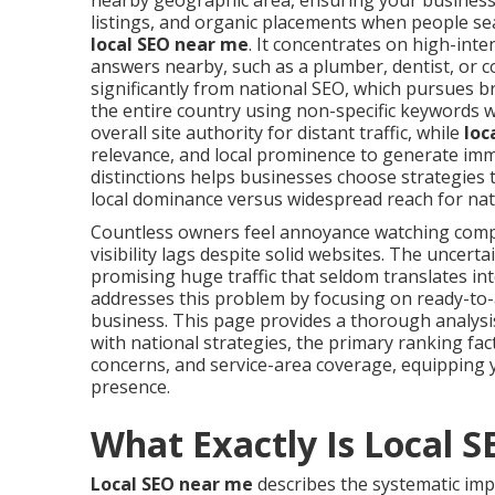
nearby geographic area, ensuring your business
listings, and organic placements when people se
local SEO near me
. It concentrates on high-int
answers nearby, such as a plumber, dentist, or co
significantly from national SEO, which pursues 
the entire country using non-specific keywords w
overall site authority for distant traffic, while
loc
relevance, and local prominence to generate imme
distinctions helps businesses choose strategies 
local dominance versus widespread reach for nat
Countless owners feel annoyance watching com
visibility lags despite solid websites. The uncer
promising huge traffic that seldom translates in
addresses this problem by focusing on ready-to-
business. This page provides a thorough analys
with national strategies, the primary ranking fa
concerns, and service-area coverage, equipping 
presence.
What Exactly Is Local 
Local SEO near me
describes the systematic imp