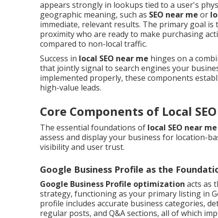
appears strongly in lookups tied to a user's physi
geographic meaning, such as
SEO near me
or
l
immediate, relevant results. The primary goal is
proximity who are ready to make purchasing act
compared to non-local traffic.
Success in
local SEO near me
hinges on a combina
that jointly signal to search engines your busine
implemented properly, these components establis
high-value leads.
Core Components of Local SEO
The essential foundations of
local SEO near me
assess and display your business for location-ba
visibility and user trust.
Google Business Profile as the Foundati
Google Business Profile optimization
acts as 
strategy, functioning as your primary listing in G
profile includes accurate business categories, de
regular posts, and Q&A sections, all of which im