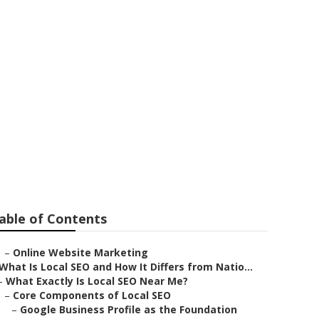
no County
able of Contents
–
Online Website Marketing
What Is Local SEO and How It Differs from Natio...
–
What Exactly Is Local SEO Near Me?
–
Core Components of Local SEO
–
Google Business Profile as the Foundation