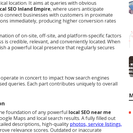
cal location. It aims at queries with obvious
ocal SEO Inland Empire
, where users anticipate
 to connect businesses with customers in proximate
ions immediately, producing higher conversion rates
tion of on-site, off-site, and platform-specific factors
ss is credible, relevant, and conveniently located. When
h a powerful local presence that regularly secures
operate in concert to impact how search engines
sed queries. Each part contributes uniquely to overall
M
on
the foundation of any powerful
local SEO near me
oogle Maps and local search results. A fully filled out
tailed descriptions, high-quality
photos, service listings,
prove relevance scores. Outdated or inaccurate