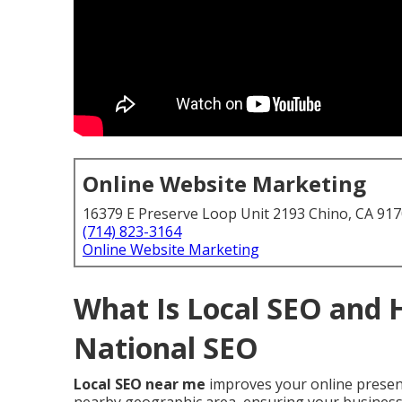
Online Website Marketing
16379 E Preserve Loop Unit 2193 Chino, CA 91
(714) 823-3164
Online Website Marketing
What Is Local SEO and 
National SEO
Local SEO near me
improves your online presenc