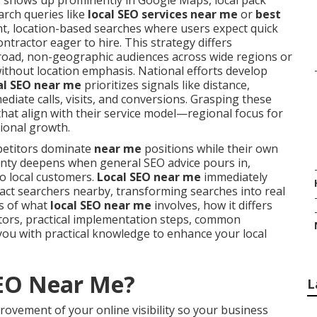
 shows up prominently in Google Maps, local pack
arch queries like
local SEO services near me
or
best
ent, location-based searches where users expect quick
ntractor eager to hire. This strategy differs
broad, non-geographic audiences across wide regions or
ithout location emphasis. National efforts develop
al SEO near me
prioritizes signals like distance,
diate calls, visits, and conversions. Grasping these
that align with their service model—regional focus for
ional growth.
petitors dominate
near me
positions while their own
tainty deepens when general SEO advice pours in,
to local customers.
Local SEO near me
immediately
act searchers nearby, transforming searches into real
is of what
local SEO near me
involves, how it differs
ctors, practical implementation steps, common
you with practical knowledge to enhance your local
SEO Near Me?
L
rovement of your online visibility so your business