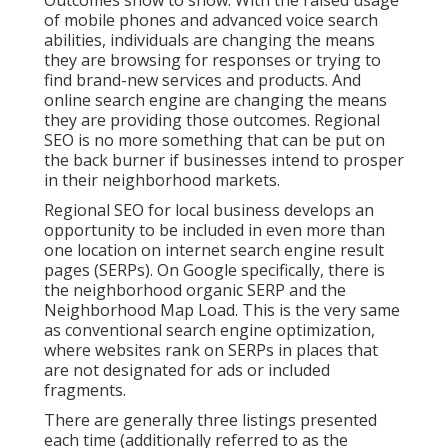
Outcomes show to show: With the raised usage
of mobile phones and advanced voice search
abilities, individuals are changing the means
they are browsing for responses or trying to
find brand-new services and products. And
online search engine are changing the means
they are providing those outcomes. Regional
SEO is no more something that can be put on
the back burner if businesses intend to prosper
in their neighborhood markets.
Regional SEO for local business develops an
opportunity to be included in even more than
one location on internet search engine result
pages (SERPs). On Google specifically, there is
the neighborhood organic SERP and the
Neighborhood Map Load. This is the very same
as conventional search engine optimization,
where websites rank on SERPs in places that
are not designated for ads or included
fragments.
There are generally three listings presented
each time (additionally referred to as the