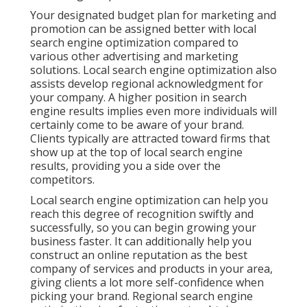
Your designated budget plan for marketing and
promotion can be assigned better with local
search engine optimization compared to
various other advertising and marketing
solutions. Local search engine optimization also
assists develop regional acknowledgment for
your company. A higher position in search
engine results implies even more individuals will
certainly come to be aware of your brand.
Clients typically are attracted toward firms that
show up at the top of local search engine
results, providing you a side over the
competitors.
Local search engine optimization can help you
reach this degree of recognition swiftly and
successfully, so you can begin growing your
business faster. It can additionally help you
construct an online reputation as the best
company of services and products in your area,
giving clients a lot more self-confidence when
picking your brand. Regional search engine