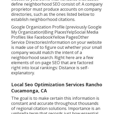
define neighborhood SEO consist of: A company
proprietor must produce accounts on company
directories, such as the ones listed below to
establish neighborhood citations.
Google Organization Profile (previously Google
My Organization)Bing PlacesYelpSocial Media
Profiles like FacebookYellow PagesOther
Service DirectoriesInformation on your website
is made use of to figure out whether your small
company would match the intent of a
neighborhood search. Right here are a few
elements of
on-page SEO
that are factored
right into local rankings: Distance is self-
explanatory.
Local Seo Optimization Services Rancho
Cucamonga, CA
The goal is to make certain this information is
constant and accurate throughout thousands
of regional citation solutions. Importance is an
umbrella term that records just how essential