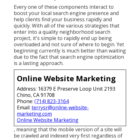
Every one of these components interact to
boost your local search engine presence and
help clients find your business rapidly and
quickly. With all of the various strategies that
enter into a quality neighborhood search
project, it's simple to rapidly end up being
overloaded and not sure of where to begin. Yet
beginning currently is much better than waiting
due to the fact that search engine optimization
is a lasting approach.
Online Website Marketing
Address: 16379 E Preserve Loop Unit 2193
Chino, CA 91708
Phone:
(714) 823-3164
Email:
terrysr@online-website-
marketing.com
Online Website Marketing
, meaning that the mobile version of a site will
be crawled and indexed very first regardless of