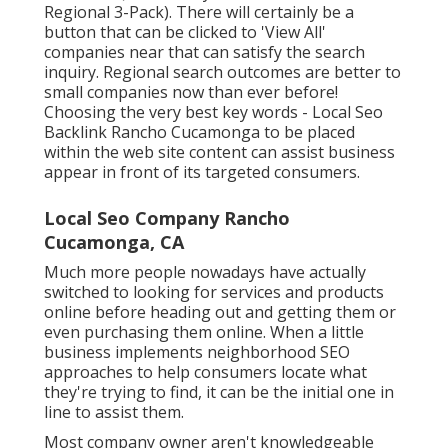
Regional 3-Pack). There will certainly be a
button that can be clicked to 'View All'
companies near that can satisfy the search
inquiry. Regional search outcomes are better to
small companies now than ever before!
Choosing the very best key words
- Local Seo
Backlink Rancho Cucamonga to be placed
within the web site content can assist business
appear in front of its targeted consumers.
Local Seo Company Rancho
Cucamonga, CA
Much more people nowadays have actually
switched to looking for services and products
online before heading out and getting them or
even purchasing them online. When a little
business implements neighborhood SEO
approaches to help consumers locate what
they're trying to find, it can be the initial one in
line to assist them.
Most company owner aren't knowledgeable