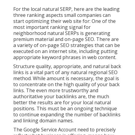
For the local natural SERP, here are the leading
three ranking aspects small companies can
start optimizing their web site for: One of the
most important ranking signal for
neighborhood natural SERPs is generating
premium material and
on-page SEO
. There are
a variety of on-page SEO strategies that can be
executed on an internet site, including putting
appropriate keyword phrases in web content.
Structure quality, appropriate, and natural back
links is a vital part of any natural regional SEO
method. While amount is necessary, the goal is
to concentrate on the high quality of your back
links. The even more trustworthy and
authoritative your backlinks are, the much
better the results are for your local natural
positions. This must be an ongoing technique
to continue expanding the number of backlinks
and linking domain names.
The Google Service Account need to precisely