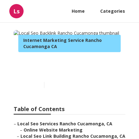
Ls
Home
Categories
Internet Marketing Service Rancho
Cucamonga CA
Local Seo Backlink Rancho
Cucamonga
Published en
12 min read
Table of Contents
–
Local Seo Services Rancho Cucamonga, CA
–
Online Website Marketing
–
Local Seo Link Building Rancho Cucamonga, CA