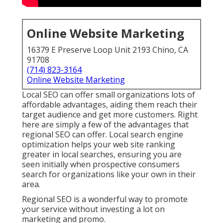
Online Website Marketing
16379 E Preserve Loop Unit 2193 Chino, CA
91708
(714) 823-3164
Online Website Marketing
Local SEO can offer small organizations lots of
affordable advantages, aiding them reach their
target audience and get more customers. Right
here are simply a few of the advantages that
regional SEO can offer. Local search engine
optimization helps your web site ranking
greater in local searches, ensuring you are
seen initially when prospective consumers
search for organizations like your own in their
area.
Regional SEO is a wonderful way to promote
your service without investing a lot on
marketing and promo.