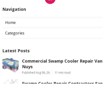
Navigation
Home
Categories
Latest Posts
Commercial Swamp Cooler Repair Van
Nuys
Published Aug 06, 26
11 min read
Swamp Cooler Repair Contractors San
Gabriel
Published Aug 06, 26
11 min read