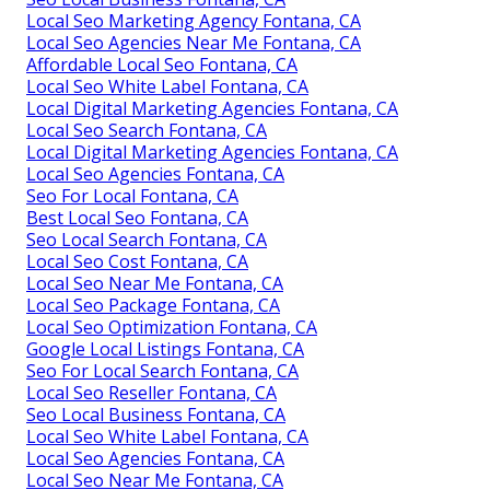
Local Seo Marketing Agency Fontana, CA
Local Seo Agencies Near Me Fontana, CA
Affordable Local Seo Fontana, CA
Local Seo White Label Fontana, CA
Local Digital Marketing Agencies Fontana, CA
Local Seo Search Fontana, CA
Local Digital Marketing Agencies Fontana, CA
Local Seo Agencies Fontana, CA
Seo For Local Fontana, CA
Best Local Seo Fontana, CA
Seo Local Search Fontana, CA
Local Seo Cost Fontana, CA
Local Seo Near Me Fontana, CA
Local Seo Package Fontana, CA
Local Seo Optimization Fontana, CA
Google Local Listings Fontana, CA
Seo For Local Search Fontana, CA
Local Seo Reseller Fontana, CA
Seo Local Business Fontana, CA
Local Seo White Label Fontana, CA
Local Seo Agencies Fontana, CA
Local Seo Near Me Fontana, CA