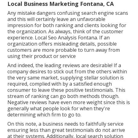
Local Business Marketing Fontana, CA
Any mistake dangers confusing search engine scans
and this will certainly leave an unfavorable
impression for both ranking and clients looking for
the organization. As always, think of the customer
experience. Local Seo Analysis Fontana. If an
organization offers misleading details, possible
customers are more probable to turn away from
using their product or service
And indeed, the leading reviews are desirable! If a
company desires to stick out from the others within
the very same market, supplying stellar solution is
required, complied with by a satisfied enough
consumer to leave these positive testimonials. This
stream of ranking can go both methods though.
Negative reviews have even more weight since this is
generally what people look for when they're
determining which firm to go to.
On this note, a business needs to faithfully service
ensuring less than great testimonials do not arrive
at their systems. Additionally, local search solution