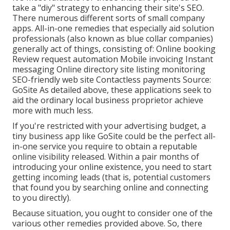
take a "diy" strategy to enhancing their site's SEO.
There numerous different sorts of small company
apps. All-in-one remedies that especially aid solution
professionals (also known as blue collar companies)
generally act of things, consisting of: Online booking
Review request automation Mobile invoicing Instant
messaging Online directory site listing monitoring
SEO-friendly web site Contactless payments Source:
GoSite
As detailed above, these applications seek to
aid the ordinary local business proprietor achieve
more with much less.
If you're restricted with your advertising budget, a
tiny business app
like GoSite could be the perfect all-
in-one service you require to obtain a reputable
online visibility released. Within a pair months of
introducing your online existence, you need to start
getting incoming leads (that is, potential customers
that found you by searching online and connecting
to you directly).
Because situation, you ought to consider one of the
various other remedies provided above. So, there