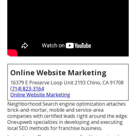
Online Website Marketing
16379 E Preserve Loop Unit 2193 Chino, CA 91708
(714) 823-3164
Online Website Marketing
Neighborhood Search engine optimization attaches
brick-and-mortar, mobile and service-area
companies with certified leads right around the edge.
Oneupweb specializes in developing and executing
local SEO methods for franchise business.