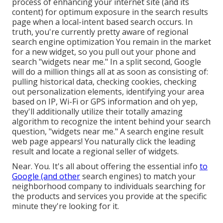
process of enhancing your internet site (and its
content) for optimum exposure in the search results
page when a local-intent based search occurs. In
truth, you're currently pretty aware of regional
search engine optimization You remain in the market
for a new widget, so you pull out your phone and
search "widgets near me." In a split second, Google
will do a million things all at as soon as consisting of:
pulling historical data, checking cookies, checking
out personalization elements, identifying your area
based on IP, Wi-Fi or GPS information and oh yep,
they'll additionally utilize their totally amazing
algorithm to recognize the intent behind your search
question, "widgets near me." A search engine result
web page appears! You naturally click the leading
result and locate a regional seller of widgets.
Near. You. It's all about offering the essential info
to
Google (and other
search engines) to match your
neighborhood company to individuals searching for
the products and services you provide at the specific
minute they're looking for it.