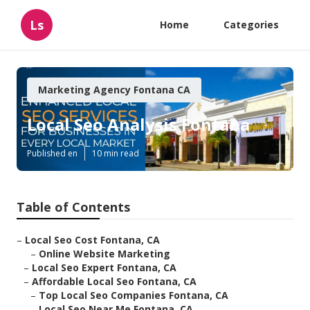
Ls
Home
Categories
Marketing Agency Fontana CA
Local Seo Analysis Fontana
Published en
10 min read
Table of Contents
–
Local Seo Cost Fontana, CA
–
Online Website Marketing
–
Local Seo Expert Fontana, CA
–
Affordable Local Seo Fontana, CA
–
Top Local Seo Companies Fontana, CA
–
Local Seo Near Me Fontana, CA