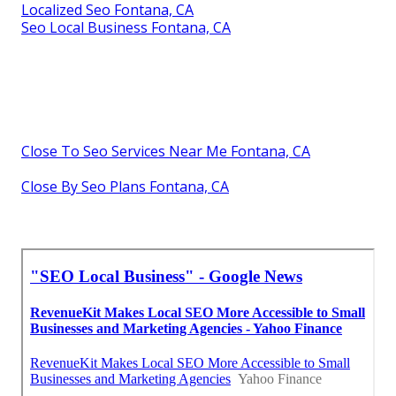
Localized Seo Fontana, CA
Seo Local Business Fontana, CA
Close To Seo Services Near Me Fontana, CA
Close By Seo Plans Fontana, CA