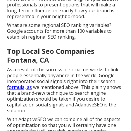
professionals to present options that will make a
long-term influence on exactly how your brand is
represented in your neighborhood.
What are some regional SEO ranking variables?
Google accounts for more than 100 variables to
establish regional SEO ranking.
Top Local Seo Companies
Fontana, CA
As a result of the success of social networks to link
people essentially anywhere in the world, Google
incorporated social signals right into their search
formula, as
we mentioned above. This plainly shows
that a brand-new technique to search engine
optimization should be taken if you desire to
capitalize on social signals and AdaptiveSEO is the
solution.
With AdaptiveSEO we can combine all of the aspects
of optimization so that you will certainly have one