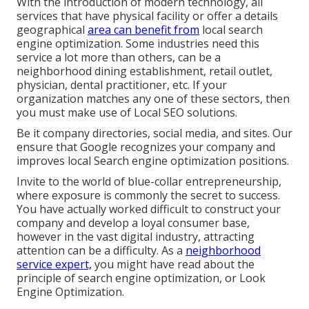
With the introduction of modern technology, all
services that have physical facility or offer a details
geographical
area can benefit from
local search
engine optimization. Some industries need this
service a lot more than others, can be a
neighborhood dining establishment, retail outlet,
physician, dental practitioner, etc. If your
organization matches any one of these sectors, then
you must make use of Local SEO solutions.
Be it company directories, social media, and sites. Our
ensure that Google recognizes your company and
improves local Search engine optimization positions.
Invite to the world of blue-collar entrepreneurship,
where exposure is commonly the secret to success.
You have actually worked difficult to construct your
company and develop a loyal consumer base,
however in the vast digital industry, attracting
attention can be a difficulty. As a
neighborhood
service expert,
you might have read about the
principle of search engine optimization, or Look
Engine Optimization.