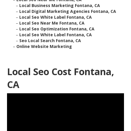
–
Local Business Marketing Fontana, CA
–
Local Digital Marketing Agencies Fontana, CA
–
Local Seo White Label Fontana, CA
–
Local Seo Near Me Fontana, CA
–
Local Seo Optimization Fontana, CA
–
Local Seo White Label Fontana, CA
–
Seo Local Search Fontana, CA
–
Online Website Marketing
Local Seo Cost Fontana,
CA