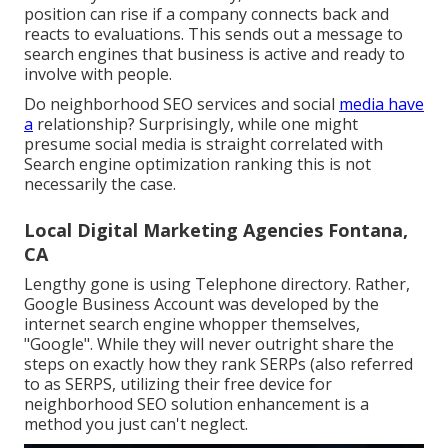
position can rise if a company connects back and
reacts to evaluations. This sends out a message to
search engines that business is active and ready to
involve with people.
Do neighborhood SEO services and social
media have
a
relationship? Surprisingly, while one might
presume social media is straight correlated with
Search engine optimization ranking this is not
necessarily the case.
Local Digital Marketing Agencies Fontana,
CA
Lengthy gone is using Telephone directory. Rather,
Google Business Account was developed by the
internet search engine whopper themselves,
"Google". While they will never outright share the
steps on exactly how they rank SERPs (also referred
to as SERPS, utilizing their free device for
neighborhood SEO solution enhancement is a
method you just can't neglect.