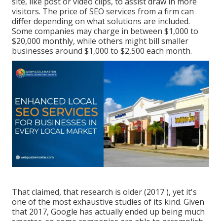
site, like post or video clips, to assist draw in more
visitors. The price of SEO services from a firm can
differ depending on what solutions are included.
Some companies may charge in between $1,000 to
$20,000 monthly, while others might bill smaller
businesses around $1,000 to $2,500 each month.
That claimed, that research is older (2017 ), yet it's
one of the most exhaustive studies of its kind. Given
that 2017, Google has actually ended up being much