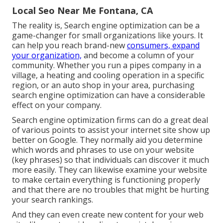
Local Seo Near Me Fontana, CA
The reality is, Search engine optimization can be a
game-changer for small organizations like yours. It
can help you reach brand-new
consumers, expand
your organization,
and become a column of your
community. Whether you run a pipes company in a
village, a heating and cooling operation in a specific
region, or an auto shop in your area,
purchasing
search engine optimization
can have a considerable
effect on your company.
Search engine optimization firms can do a great deal
of various points to assist your internet site show up
better on Google. They normally aid you determine
which words and phrases to use on your website
(key phrases) so that individuals can discover it much
more easily. They can likewise examine your website
to make certain everything is functioning properly
and that there are no troubles that might be hurting
your search rankings.
And they can even create new content for your web