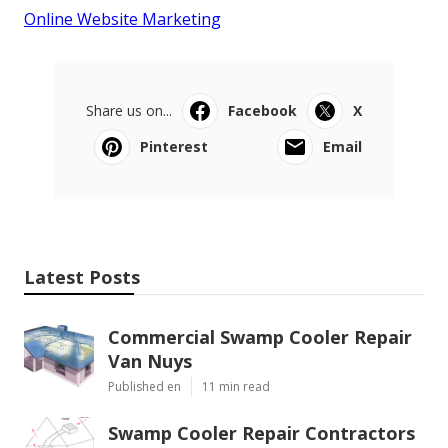
Online Website Marketing
Share us on...
Facebook
X
Pinterest
Email
Latest Posts
Commercial Swamp Cooler Repair
Van Nuys
Published en
11 min read
Swamp Cooler Repair Contractors