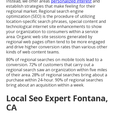
Instead, we offer areas
personalized interest
and
establish strategies that make feeling for their
regional market. Regional search engine
optimization (SEO) is the procedure of utilizing
location-specific search phrases, special content and
technological internet site enhancements to show
your organization to consumers within a service
area. Organic web site sessions generated by
regional web pages often tend to be more engaged
and drive higher conversion rates than various other
kinds of web content teams.
80% of regional searches on mobile tools lead to a
conversion. 72% of customers that carry out a
regional search saw an organization within five miles
of their area. 28% of regional searches bring about a
purchase within 24-hour. 90% of regional searches
bring about an acquisition within a week.
Local Seo Expert Fontana,
CA