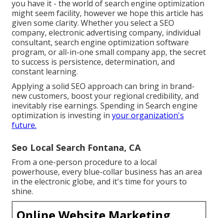
you have it - the world of search engine optimization
might seem facility, however we hope this article has
given some clarity. Whether you select a SEO
company, electronic advertising company, individual
consultant, search engine optimization software
program, or all-in-one small company app, the secret
to success is persistence, determination, and
constant learning.
Applying a solid SEO approach can bring in brand-
new customers, boost your regional credibility, and
inevitably rise earnings. Spending in Search engine
optimization is investing in
your organization's
future.
Seo Local Search Fontana, CA
From a one-person procedure to a local
powerhouse, every blue-collar business has an area
in the electronic globe, and it's time for yours to
shine.
Online Website Marketing