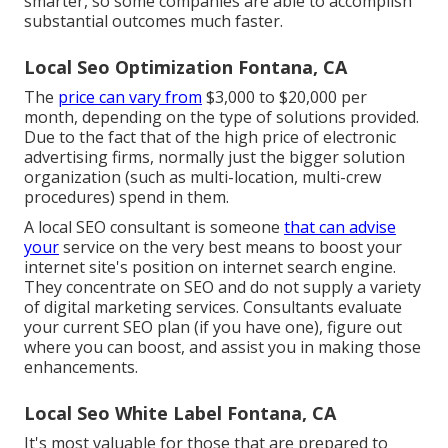
smarter, so some companies are able to accomplish
substantial outcomes much faster.
Local Seo Optimization Fontana, CA
The
price can vary from
$3,000 to $20,000 per
month, depending on the type of solutions provided.
Due to the fact that of the high price of electronic
advertising firms, normally just the bigger solution
organization (such as multi-location, multi-crew
procedures) spend in them.
A
local SEO consultant
is someone
that can advise
your
service on the very best means to boost your
internet site's position on internet search engine.
They concentrate on SEO and do not supply a variety
of digital marketing services. Consultants evaluate
your current SEO plan (if you have one), figure out
where you can boost, and assist you in making those
enhancements.
Local Seo White Label Fontana, CA
It's most valuable for those that are prepared to