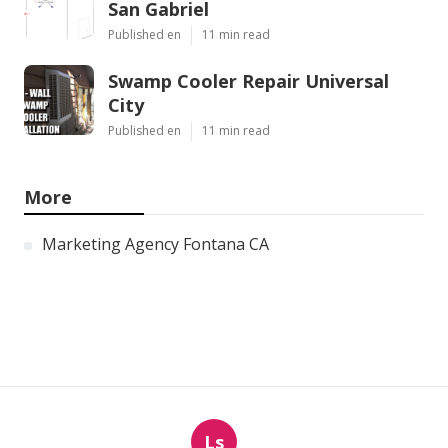
San Gabriel
Published en
11 min read
Swamp Cooler Repair Universal
City
Published en
11 min read
More
Marketing Agency Fontana CA
Ls