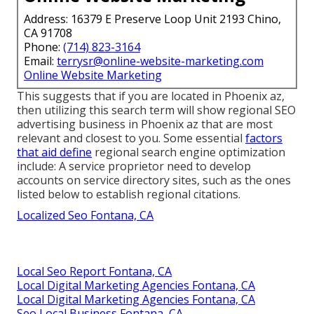
Address: 16379 E Preserve Loop Unit 2193 Chino,
CA 91708
Phone:
(714) 823-3164
Email:
terrysr@online-website-marketing.com
Online Website Marketing
This suggests that if you are located in Phoenix az,
then utilizing this search term will show regional SEO
advertising business in Phoenix az that are most
relevant and closest to you. Some essential
factors
that aid define
regional search engine optimization
include: A service proprietor need to develop
accounts on service directory sites, such as the ones
listed below to establish regional citations.
Localized Seo Fontana, CA
Local Seo Report Fontana, CA
Local Digital Marketing Agencies Fontana, CA
Local Digital Marketing Agencies Fontana, CA
Seo Local Business Fontana, CA