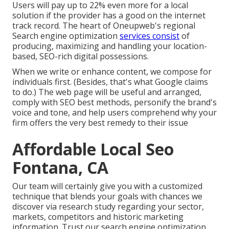
Users will pay up to 22% even more for a local
solution if the provider has a good on the internet
track record. The heart of Oneupweb's regional
Search engine optimization
services consist
of
producing, maximizing and handling your location-
based, SEO-rich digital possessions.
When we write or enhance content, we compose for
individuals first. (Besides,
that's what Google claims
to do
.) The web page will be useful and arranged,
comply with SEO best methods, personify the brand's
voice and tone, and help users comprehend why your
firm offers the very best remedy to their issue
Affordable Local Seo
Fontana, CA
Our team will certainly give you with a customized
technique that blends your goals with chances we
discover via research study regarding your sector,
markets, competitors and historic marketing
information. Trust our search engine optimization