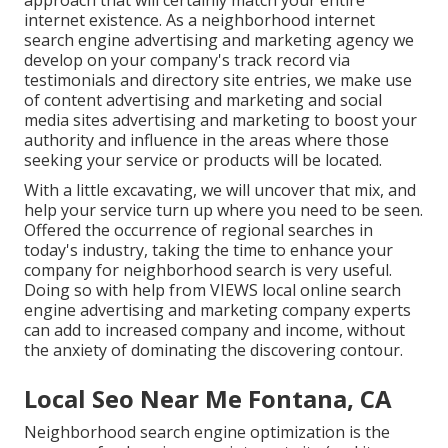
approach that will certainly match your entire
internet existence. As a neighborhood internet
search engine advertising and marketing agency we
develop on your company's track record via
testimonials and directory site entries, we make use
of content advertising and marketing and social
media sites advertising and marketing to boost your
authority and influence in the areas where those
seeking your service or products will be located.
With a little excavating, we will uncover that mix, and
help your service turn up where you need to be seen.
Offered the occurrence of regional searches in
today's industry, taking the time to enhance your
company for neighborhood search is very useful.
Doing so with help from VIEWS local online search
engine advertising and marketing company experts
can add to increased company and income, without
the anxiety of dominating the discovering contour.
Local Seo Near Me Fontana, CA
Neighborhood search engine optimization is the