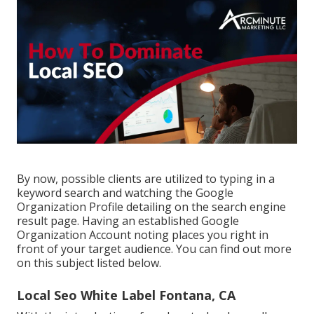
By now, possible clients are utilized to typing in a
keyword search and watching the Google
Organization Profile detailing on the search engine
result page. Having an established Google
Organization Account noting places you right in
front of your target audience. You can find out more
on this subject listed below.
Local Seo White Label Fontana, CA