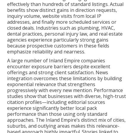
effectively than hundreds of standard listings. Actual
benefits show distinct gains in direction requests,
inquiry volume, website visits from local IP
addresses, and finally more scheduled services or
closed deals. Industries such as plumbing, HVAC,
dental practices, personal injury law, and real estate
agencies experience particularly strong gains
because prospective customers in these fields
emphasize reliability and nearness.
A large number of Inland Empire companies
encounter exposure barriers despite excellent
offerings and strong client satisfaction. News
integration overcomes these limitations by building
exponential relevance that strengthens
progressively with every new mention. Performance
studies show that businesses with diverse, high-trust
citation profiles—including editorial sources
experience significantly better local pack
performance than those using only standard
approaches. The Inland Empire’s distinct mix of cities,
suburbs, and outlying areas makes this relevance-
based approach highly impactful. Stories linked to