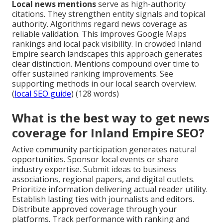
Local news mentions
serve as high-authority
citations. They strengthen entity signals and topical
authority. Algorithms regard news coverage as
reliable validation. This improves Google Maps
rankings and local pack visibility. In crowded Inland
Empire search landscapes this approach generates
clear distinction. Mentions compound over time to
offer sustained ranking improvements. See
supporting methods in our local search overview.
(
local SEO guide
) (128 words)
What is the best way to get news
coverage for Inland Empire SEO?
Active community participation generates natural
opportunities. Sponsor local events or share
industry expertise. Submit ideas to business
associations, regional papers, and digital outlets.
Prioritize information delivering actual reader utility.
Establish lasting ties with journalists and editors.
Distribute approved coverage through your
platforms. Track performance with ranking and