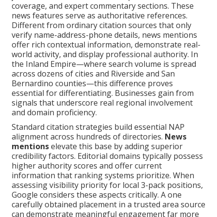
coverage, and expert commentary sections. These
news features serve as authoritative references.
Different from ordinary citation sources that only
verify name-address-phone details, news mentions
offer rich contextual information, demonstrate real-
world activity, and display professional authority. In
the Inland Empire—where search volume is spread
across dozens of cities and Riverside and San
Bernardino counties—this difference proves
essential for differentiating. Businesses gain from
signals that underscore real regional involvement
and domain proficiency.
Standard citation strategies build essential NAP
alignment across hundreds of directories.
News
mentions
elevate this base by adding superior
credibility factors. Editorial domains typically possess
higher authority scores and offer current
information that ranking systems prioritize. When
assessing visibility priority for local 3-pack positions,
Google considers these aspects critically. A one
carefully obtained placement in a trusted area source
can demonstrate meaningful engagement far more