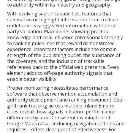
to authority within its industry and geography.
With evolving search capabilities, features that
summarize or highlight information from credible
outlets increasingly select information with third-
party validation. Placements showing practical
knowledge and local influence corresponds strongly
to ranking guidelines that reward demonstrated
experience. Important factors include the domain
strength of the publishing outlet, the substance of
the coverage, and the inclusion of trackable
references back to the official web presence. Every
element adds to off-page authority signals that
enable better visibility.
Proper monitoring necessitates performance
software that observe mention accumulation and
authority development and ranking movement. Geo-
grid rank tracking across multiple Inland Empire
cities reveals how signals influence performance
differences by area. Consistent examination of
Google Maps data—including navigation actions and
inquiries—offers clear proof of effectiveness. For