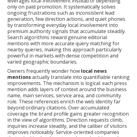
leverages local involvement instead of depending
only on paid promotion. It systematically solves
ongoing frustrations such as inconsistent lead
generation, few direction actions, and quiet phones
by transforming everyday local involvement into
premium authority signals that accumulate steadily.
Search algorithms reward genuine editorial
mentions with more accurate query matching for
nearby queries, making this approach particularly
powerful in markets with dense competition and
varied geographic boundaries.
Owners frequently wonder how
local news
mentions
actually translate into quantifiable ranking
improvements. The mechanism is logical: each press
mention adds layers of context around the business
name, main services, service area, and community
role. These references enrich the web identity far
beyond ordinary citations. Over accumulated
coverage the brand profile gains greater recognition
in the view of algorithms. Direction requests climb,
inquiries increase steadily, and the caliber of visitors
improves noticeably. Service-oriented companies