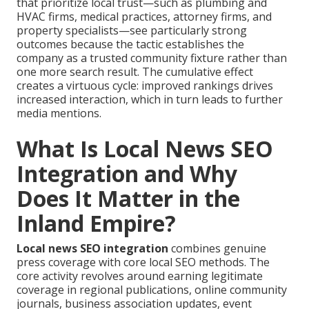
that prioritize local trust—such as plumbing and
HVAC firms, medical practices, attorney firms, and
property specialists—see particularly strong
outcomes because the tactic establishes the
company as a trusted community fixture rather than
one more search result. The cumulative effect
creates a virtuous cycle: improved rankings drives
increased interaction, which in turn leads to further
media mentions.
What Is Local News SEO
Integration and Why
Does It Matter in the
Inland Empire?
Local news SEO integration
combines genuine
press coverage with core local SEO methods. The
core activity revolves around earning legitimate
coverage in regional publications, online community
journals, business association updates, event