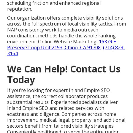
scheduling friction and enhanced regional
reputation.
Our organization offers complete visibility solutions
across the full spectrum of local visibility tactics. From
NAP consistency work to media outreach
coordination, methods handle the whole ranking
environment. Online Website Marketing,
16379 E
Preserve Loop Unit 2193, Chino, CA 91708
,
(714) 823-
3164
.
We Can Help! Contact Us
Today
If you're looking for expert Inland Empire SEO
assistance, the correct collaborator produces
substantial results. Experienced specialists deliver
Inland Empire SEO and related services with
exactness and diligence. Companies across home
improvement, medical, legal, property, and additional
sectors benefit from tailored visibility strategies.
Conveniently positioned to serve the entire region