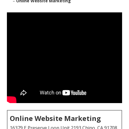
–
Online Website Marketing
Online Website Marketing
16379 E Preserve Loop Unit 2193 Chino, CA 91708