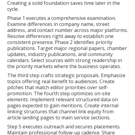
Creating a solid foundation saves time later in the
cycle.
Phase 1 executes a comprehensive examination.
Examine differences in company name, street
address, and contact number across major platforms.
Resolve differences right away to establish one
consistent presence. Phase 2 identifies priority
publications. Target major regional papers, chamber
updates, industry publications, and community
calendars. Select sources with strong readership in
the priority markets where the business operates.
The third step crafts strategic proposals. Emphasize
topics offering real benefit to audiences. Create
pitches that match editor priorities over self-
promotion. The fourth step optimizes on-site
elements. Implement relevant structured data on
pages expected to gain mentions. Create internal
linking structures that channel link equity from
article landing pages to main service sections.
Step 5 executes outreach and secures placements.
Maintain professional follow-up cadence. Share