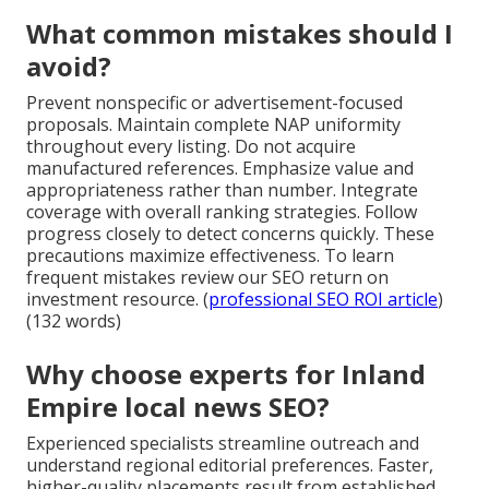
What common mistakes should I
avoid?
Prevent nonspecific or advertisement-focused
proposals. Maintain complete NAP uniformity
throughout every listing. Do not acquire
manufactured references. Emphasize value and
appropriateness rather than number. Integrate
coverage with overall ranking strategies. Follow
progress closely to detect concerns quickly. These
precautions maximize effectiveness. To learn
frequent mistakes review our SEO return on
investment resource. (
professional SEO ROI article
)
(132 words)
Why choose experts for Inland
Empire local news SEO?
Experienced specialists streamline outreach and
understand regional editorial preferences. Faster,
higher-quality placements result from established