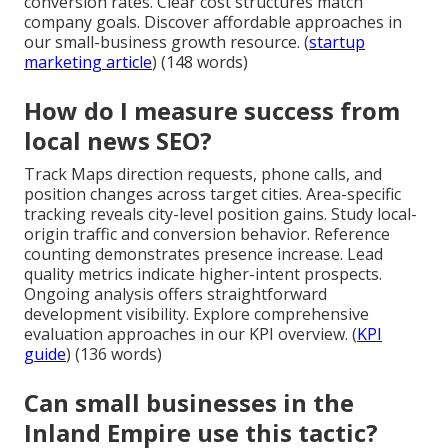
conversion rates. Clear cost structures match
company goals. Discover affordable approaches in
our small-business growth resource. (
startup
marketing article
) (148 words)
How do I measure success from
local news SEO?
Track Maps direction requests, phone calls, and
position changes across target cities. Area-specific
tracking reveals city-level position gains. Study local-
origin traffic and conversion behavior. Reference
counting demonstrates presence increase. Lead
quality metrics indicate higher-intent prospects.
Ongoing analysis offers straightforward
development visibility. Explore comprehensive
evaluation approaches in our KPI overview. (
KPI
guide
) (136 words)
Can small businesses in the
Inland Empire use this tactic?