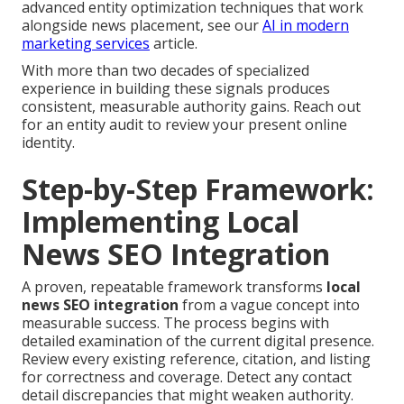
advanced entity optimization techniques that work
alongside news placement, see our
AI in modern
marketing services
article.
With more than two decades of specialized
experience in building these signals produces
consistent, measurable authority gains. Reach out
for an entity audit to review your present online
identity.
Step-by-Step Framework:
Implementing Local
News SEO Integration
A proven, repeatable framework transforms
local
news SEO integration
from a vague concept into
measurable success. The process begins with
detailed examination of the current digital presence.
Review every existing reference, citation, and listing
for correctness and coverage. Detect any contact
detail discrepancies that might weaken authority.