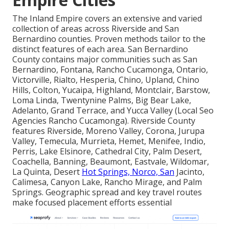
The Inland Empire covers an extensive and varied
collection of areas across Riverside and San
Bernardino counties. Proven methods tailor to the
distinct features of each area. San Bernardino
County contains major communities such as San
Bernardino, Fontana, Rancho Cucamonga, Ontario,
Victorville, Rialto, Hesperia, Chino, Upland, Chino
Hills, Colton, Yucaipa, Highland, Montclair, Barstow,
Loma Linda, Twentynine Palms, Big Bear Lake,
Adelanto, Grand Terrace, and Yucca Valley (Local Seo
Agencies Rancho Cucamonga). Riverside County
features Riverside, Moreno Valley, Corona, Jurupa
Valley, Temecula, Murrieta, Hemet, Menifee, Indio,
Perris, Lake Elsinore, Cathedral City, Palm Desert,
Coachella, Banning, Beaumont, Eastvale, Wildomar,
La Quinta, Desert
Hot Springs, Norco, San
Jacinto,
Calimesa, Canyon Lake, Rancho Mirage, and Palm
Springs. Geographic spread and key travel routes
make focused placement efforts essential