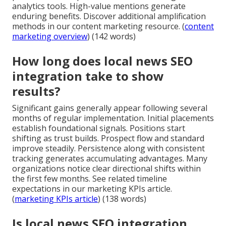
analytics tools. High-value mentions generate
enduring benefits. Discover additional amplification
methods in our content marketing resource. (
content
marketing overview
) (142 words)
How long does local news SEO
integration take to show
results?
Significant gains generally appear following several
months of regular implementation. Initial placements
establish foundational signals. Positions start
shifting as trust builds. Prospect flow and standard
improve steadily. Persistence along with consistent
tracking generates accumulating advantages. Many
organizations notice clear directional shifts within
the first few months. See related timeline
expectations in our marketing KPIs article.
(
marketing KPIs article
) (138 words)
Is local news SEO integration