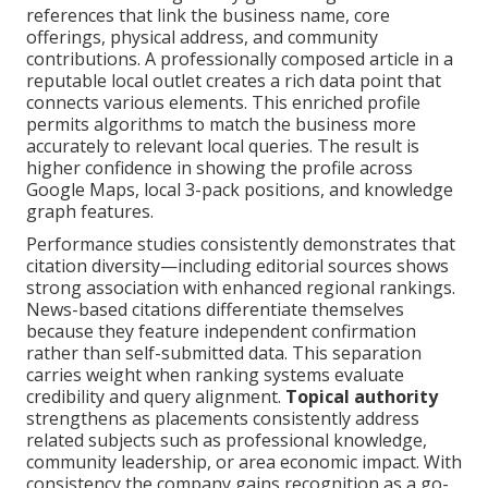
references that link the business name, core
offerings, physical address, and community
contributions. A professionally composed article in a
reputable local outlet creates a rich data point that
connects various elements. This enriched profile
permits algorithms to match the business more
accurately to relevant local queries. The result is
higher confidence in showing the profile across
Google Maps, local 3-pack positions, and knowledge
graph features.
Performance studies consistently demonstrates that
citation diversity—including editorial sources shows
strong association with enhanced regional rankings.
News-based citations differentiate themselves
because they feature independent confirmation
rather than self-submitted data. This separation
carries weight when ranking systems evaluate
credibility and query alignment.
Topical authority
strengthens as placements consistently address
related subjects such as professional knowledge,
community leadership, or area economic impact. With
consistency the company gains recognition as a go-