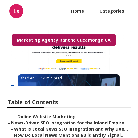
Ls
Home
Categories
Marketing Agency Rancho Cucamonga CA
Local Seo Agencies Rancho
Cucamonga
Published en
14 min read
Table of Contents
–
Online Website Marketing
–
News-Driven SEO Integration for the Inland Empire
–
What Is Local News SEO Integration and Why Doe...
–
How Do Local News Mentions Build Entity Signal...