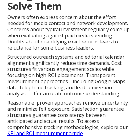
Solve Them
Owners often express concern about the effort
needed for media contact and network development.
Concerns about typical investment regularly come up
when evaluating against paid media spending.
Doubts about quantifying exact returns leads to
reluctance for some business leaders.
Structured outreach systems and editorial calendar
alignment significantly reduce time demands. Cost
structures fit various engagement scales while
focusing on high-ROI placements. Transparent
measurement approaches—including Google Maps
data, telephone tracking, and lead conversion
analysis—offer accurate outcome understanding.
Reasonable, proven approaches remove uncertainty
and minimize felt exposure. Satisfaction guarantee
structures guarantee consistency between
anticipated and actual results. To access
comprehensive tracking methodologies, explore our
KPI and ROI measurement article
.