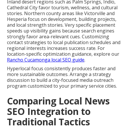
Inland desert regions such as Palm Springs, Indio,
Cathedral City favor tourism, wellness, and cultural
stories. Northern county areas like Victorville and
Hesperia focus on development, building projects,
and local strength stories. Very specific placement
speeds up visibility gains because search engines
strongly favor area-relevant cues. Customizing
contact strategies to local publication schedules and
regional interests increases success rate. For
location-specific optimization guidance, explore our
Rancho Cucamonga local SEO guide
.
Hyperlocal focus consistently produces faster and
more sustainable outcomes. Arrange a strategy
discussion to build a city-focused media outreach
program customized to your primary service cities.
Comparing Local News
SEO Integration to
Traditional Tactics