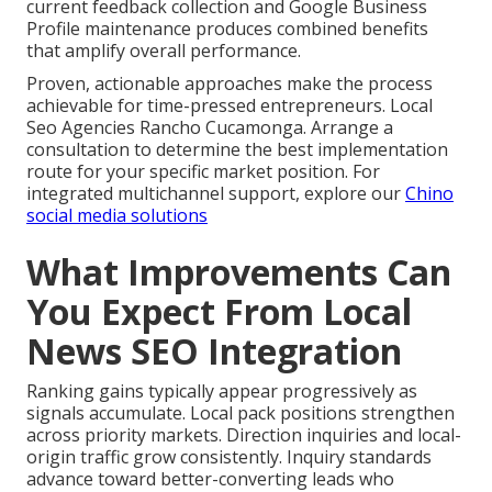
current feedback collection and Google Business
Profile maintenance produces combined benefits
that amplify overall performance.
Proven, actionable approaches make the process
achievable for time-pressed entrepreneurs. Local
Seo Agencies Rancho Cucamonga. Arrange a
consultation to determine the best implementation
route for your specific market position. For
integrated multichannel support, explore our
Chino
social media solutions
What Improvements Can
You Expect From Local
News SEO Integration
Ranking gains typically appear progressively as
signals accumulate. Local pack positions strengthen
across priority markets. Direction inquiries and local-
origin traffic grow consistently. Inquiry standards
advance toward better-converting leads who