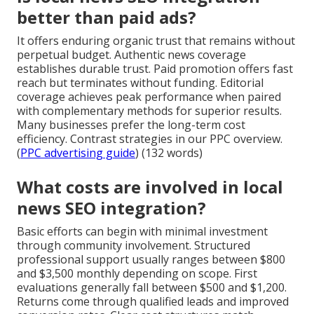
better than paid ads?
It offers enduring organic trust that remains without
perpetual budget. Authentic news coverage
establishes durable trust. Paid promotion offers fast
reach but terminates without funding. Editorial
coverage achieves peak performance when paired
with complementary methods for superior results.
Many businesses prefer the long-term cost
efficiency. Contrast strategies in our PPC overview.
(
PPC advertising guide
) (132 words)
What costs are involved in local
news SEO integration?
Basic efforts can begin with minimal investment
through community involvement. Structured
professional support usually ranges between $800
and $3,500 monthly depending on scope. First
evaluations generally fall between $500 and $1,200.
Returns come through qualified leads and improved