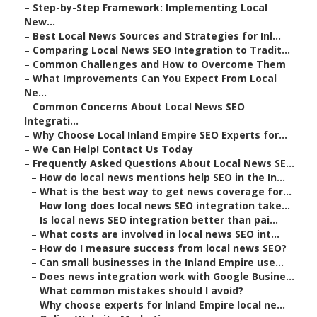
–
Step-by-Step Framework: Implementing Local
New...
–
Best Local News Sources and Strategies for Inl...
–
Comparing Local News SEO Integration to Tradit...
–
Common Challenges and How to Overcome Them
–
What Improvements Can You Expect From Local
Ne...
–
Common Concerns About Local News SEO
Integrati...
–
Why Choose Local Inland Empire SEO Experts for...
–
We Can Help! Contact Us Today
–
Frequently Asked Questions About Local News SE...
–
How do local news mentions help SEO in the In...
–
What is the best way to get news coverage for...
–
How long does local news SEO integration take...
–
Is local news SEO integration better than pai...
–
What costs are involved in local news SEO int...
–
How do I measure success from local news SEO?
–
Can small businesses in the Inland Empire use...
–
Does news integration work with Google Busine...
–
What common mistakes should I avoid?
–
Why choose experts for Inland Empire local ne...