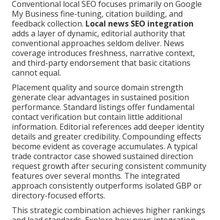
Conventional local SEO focuses primarily on Google
My Business fine-tuning, citation building, and
feedback collection.
Local news SEO integration
adds a layer of dynamic, editorial authority that
conventional approaches seldom deliver. News
coverage introduces freshness, narrative context,
and third-party endorsement that basic citations
cannot equal.
Placement quality and source domain strength
generate clear advantages in sustained position
performance. Standard listings offer fundamental
contact verification but contain little additional
information. Editorial references add deeper identity
details and greater credibility. Compounding effects
become evident as coverage accumulates. A typical
trade contractor case showed sustained direction
request growth after securing consistent community
features over several months. The integrated
approach consistently outperforms isolated GBP or
directory-focused efforts.
This strategic combination achieves higher rankings