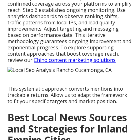
confirmed coverage across your platforms to amplify
reach. Step 6 establishes ongoing monitoring. Use
analytics dashboards to observe ranking shifts,
traffic patterns from local IPs, and lead quality
improvements. Adjust targeting and messaging
based on performance data. This iterative
methodology guarantees ongoing improvement and
exponential progress. To explore supporting
content approaches that boost coverage reach,
review our
Chino content marketing solutions
.
This systematic approach converts mentions into
trackable returns. Allow us to adapt the framework
to fit your specific targets and market position.
Best Local News Sources
and Strategies for Inland
Empire Cities