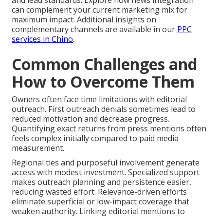
and lead standards. Explore how news integration
can complement your current marketing mix for
maximum impact. Additional insights on
complementary channels are available in our
PPC
services in Chino
.
Common Challenges and
How to Overcome Them
Owners often face time limitations with editorial
outreach. First outreach denials sometimes lead to
reduced motivation and decrease progress.
Quantifying exact returns from press mentions often
feels complex initially compared to paid media
measurement.
Regional ties and purposeful involvement generate
access with modest investment. Specialized support
makes outreach planning and persistence easier,
reducing wasted effort. Relevance-driven efforts
eliminate superficial or low-impact coverage that
weaken authority. Linking editorial mentions to