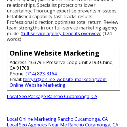
relationships. Specialist protections lower
uncertainty. Thorough expertise prevents missteps.
Established capability fast-tracks results.
Professional direction optimizes total return. Review
team strengths in our full-service marketing agency
guide. (
full-service agency benefits overview
) (124
words)
Online Website Marketing
Address: 16379 E Preserve Loop Unit 2193 Chino,
CA 91708
Phone:
(714) 823-3164
Email:
terrysr@online-website-marketing.com
Online Website Marketing
Local Seo Package Rancho Cucamonga, CA
Local Online Marketing Rancho Cucamonga, CA
Local Seo Agencies Near Me Rancho Cucamonga, CA