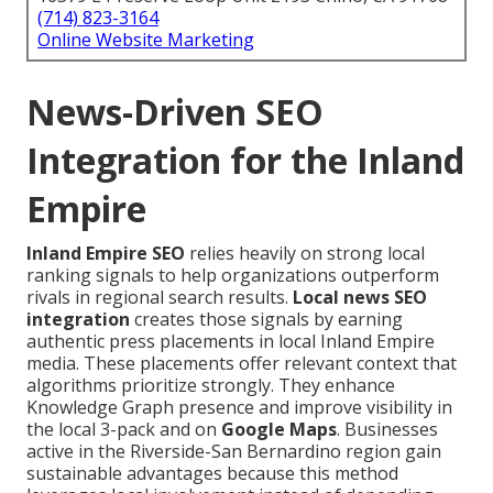
(714) 823-3164
Online Website Marketing
News-Driven SEO
Integration for the Inland
Empire
Inland Empire SEO
relies heavily on strong local
ranking signals to help organizations outperform
rivals in regional search results.
Local news SEO
integration
creates those signals by earning
authentic press placements in local Inland Empire
media. These placements offer relevant context that
algorithms prioritize strongly. They enhance
Knowledge Graph presence and improve visibility in
the local 3-pack and on
Google Maps
. Businesses
active in the Riverside-San Bernardino region gain
sustainable advantages because this method