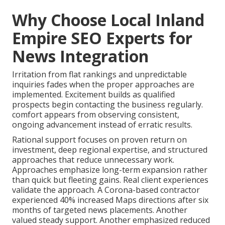
Why Choose Local Inland
Empire SEO Experts for
News Integration
Irritation from flat rankings and unpredictable
inquiries fades when the proper approaches are
implemented. Excitement builds as qualified
prospects begin contacting the business regularly.
comfort appears from observing consistent,
ongoing advancement instead of erratic results.
Rational support focuses on proven return on
investment, deep regional expertise, and structured
approaches that reduce unnecessary work.
Approaches emphasize long-term expansion rather
than quick but fleeting gains. Real client experiences
validate the approach. A Corona-based contractor
experienced 40% increased Maps directions after six
months of targeted news placements. Another
valued steady support. Another emphasized reduced