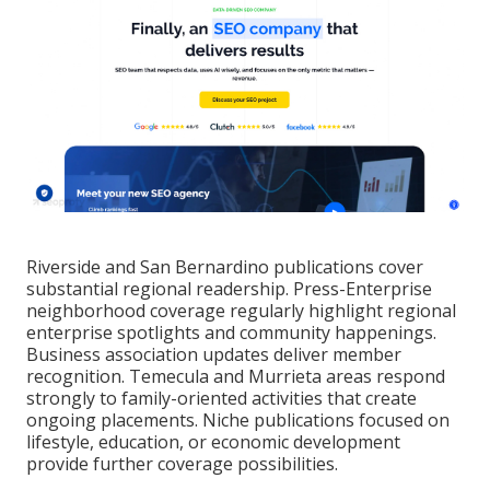
Riverside and San Bernardino publications cover
substantial regional readership. Press-Enterprise
neighborhood coverage regularly highlight regional
enterprise spotlights and community happenings.
Business association updates deliver member
recognition. Temecula and Murrieta areas respond
strongly to family-oriented activities that create
ongoing placements. Niche publications focused on
lifestyle, education, or economic development
provide further coverage possibilities.