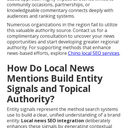
community occasions, partnerships, or
knowledgeable commentary connects deeply with
audiences and ranking systems.
Numerous organizations in the region fail to utilize
this valuable authority source. Contact us for a
complimentary consultation to uncover your news
opportunities and start developing greater regional
authority. For supporting methods that enhance
news-based efforts, explore
Chino local SEO services
.
How Do Local News
Mentions Build Entity
Signals and Topical
Authority?
Entity signals represent the method search systems
use to build a clear, unified understanding of a brand
entity.
Local news SEO integration
deliberately
enhances these signals by generating contextual