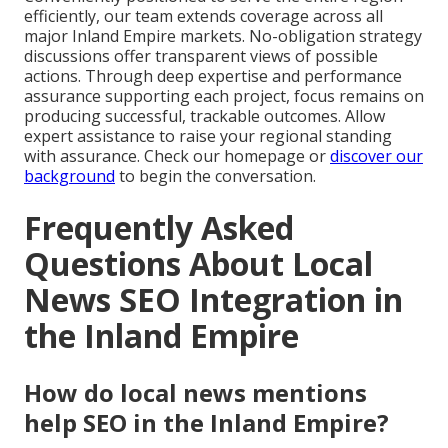
efficiently, our team extends coverage across all
major Inland Empire markets. No-obligation strategy
discussions offer transparent views of possible
actions. Through deep expertise and performance
assurance supporting each project, focus remains on
producing successful, trackable outcomes. Allow
expert assistance to raise your regional standing
with assurance. Check our homepage or
discover our
background
to begin the conversation.
Frequently Asked
Questions About Local
News SEO Integration in
the Inland Empire
How do local news mentions
help SEO in the Inland Empire?