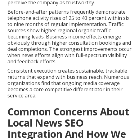
perceive the company as trustworthy.
Before-and-after patterns frequently demonstrate
telephone activity rises of 25 to 40 percent within six
to nine months of regular implementation. Traffic
sources show higher regional organic traffic
becoming leads. Business income effects emerge
obviously through higher consultation bookings and
deal completions. The strongest improvements occur
when news efforts align with full-spectrum visibility
and feedback efforts.
Consistent execution creates sustainable, trackable
returns that expand with business reach. Numerous
organizations find that ongoing media coverage
becomes a core competitive differentiator in their
service area.
Common Concerns About
Local News SEO
Integration And How We