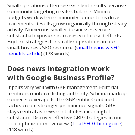
Small operations often see excellent results because
community targeting creates balance. Minimal
budgets work when community connections drive
placements. Results grow organically through steady
activity. Numerous smaller businesses secure
substantial exposure increases via focused efforts.
Explore strategies for smaller operations in our
small-business SEO resource. (
small business SEO
benefits article
) (128 words)
Does news integration work
with Google Business Profile?
It pairs very well with GBP management. Editorial
mentions reinforce listing authority. Schema markup
connects coverage to the GBP entity. Combined
tactics create stronger prominence signals. GBP
stays central as news contributes meaningful
substance. Discover effective GBP strategies in our
local optimization overview. (
local SEO Chino guide
)
(118 words)