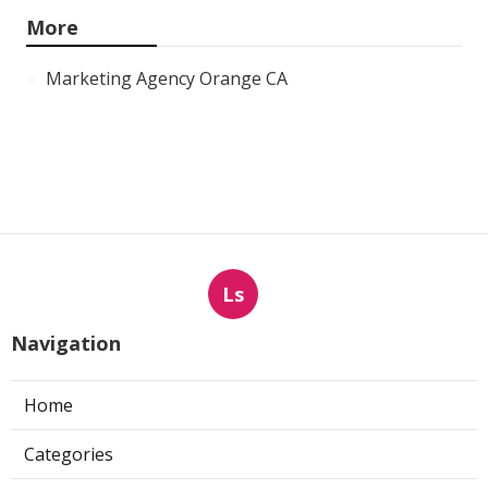
More
Marketing Agency Orange CA
Ls
Navigation
Home
Categories