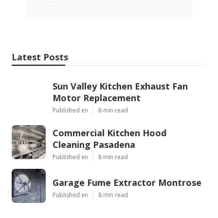
Latest Posts
Sun Valley Kitchen Exhaust Fan
Motor Replacement
Published en
8 min read
Commercial Kitchen Hood
Cleaning Pasadena
Published en
8 min read
Garage Fume Extractor Montrose
Published en
8 min read