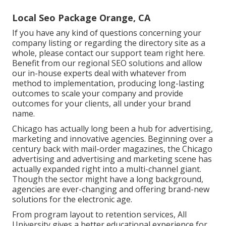
Local Seo Package Orange, CA
If you have any kind of questions concerning your
company listing or regarding the directory site as a
whole, please contact our support team
right here
.
Benefit from our
regional SEO solutions
and allow
our in-house experts deal with whatever from
method to implementation, producing long-lasting
outcomes to scale your company and provide
outcomes for your clients, all under your brand
name.
Chicago has actually long been a hub for advertising,
marketing and innovative agencies. Beginning over a
century back with mail-order magazines, the Chicago
advertising and advertising and marketing scene has
actually expanded right into a multi-channel giant.
Though the sector might have a long background,
agencies are ever-changing and offering brand-new
solutions for the electronic age.
From program layout to retention services, All
University gives a better educational experience for