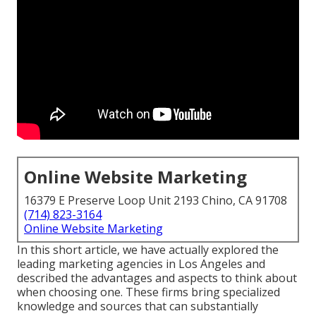
Online Website Marketing
16379 E Preserve Loop Unit 2193 Chino, CA 91708
(714) 823-3164
Online Website Marketing
In this short article, we have actually explored the
leading marketing agencies in Los Angeles and
described the advantages and aspects to think about
when choosing one. These firms bring specialized
knowledge and sources that can substantially