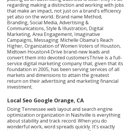
regarding making a distinction and working with jobs
that make an impact, not just on a brand's efficiency
yet also on the world.: Brand name Method,
Branding, Social Media, Advertising &
Communications, Style & Illustration, Digital
Marketing, Area Engagement, Imaginative
Campaigns, Messaging: Michelle Obama's Reach
Higher, Organization of Women Voters of Houston,
Midtown Houston4 Drive brand-new leads and
convert them into devoted customersThrive is a full-
service digital marketing company that, given that its
foundation in 2005, has been serving services of all
markets and dimensions to attain the greatest
return on their advertising and marketing financial
investment.
Local Seo Google Orange, CA
Doing Tennessee web layout and search engine
optimization organization in Nashville is everything
about stability and track record. When you do
wonderful work, word spreads quickly. It's exactly