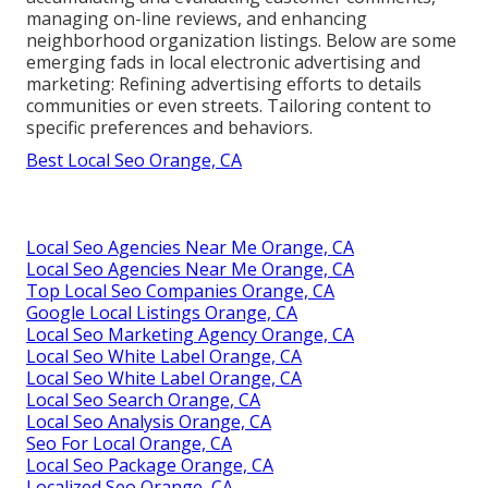
managing on-line reviews, and enhancing
neighborhood organization listings. Below are some
emerging fads in local electronic advertising and
marketing: Refining advertising efforts to details
communities or even streets. Tailoring content to
specific preferences and behaviors.
Best Local Seo Orange, CA
Local Seo Agencies Near Me Orange, CA
Local Seo Agencies Near Me Orange, CA
Top Local Seo Companies Orange, CA
Google Local Listings Orange, CA
Local Seo Marketing Agency Orange, CA
Local Seo White Label Orange, CA
Local Seo White Label Orange, CA
Local Seo Search Orange, CA
Local Seo Analysis Orange, CA
Seo For Local Orange, CA
Local Seo Package Orange, CA
Localized Seo Orange, CA