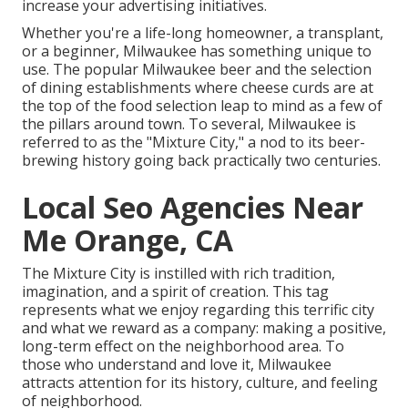
increase your advertising initiatives.
Whether you're a life-long homeowner, a transplant,
or a beginner, Milwaukee has something unique to
use. The popular Milwaukee beer and the selection
of dining establishments where cheese curds are at
the top of the food selection leap to mind as a few of
the pillars around town. To several, Milwaukee is
referred to as the "Mixture City," a nod to its beer-
brewing history going back practically two centuries.
Local Seo Agencies Near
Me Orange, CA
The Mixture City is instilled with rich tradition,
imagination, and a spirit of creation. This tag
represents what we enjoy regarding this terrific city
and what we reward as a company: making a positive,
long-term effect on the neighborhood area. To
those who understand and love it, Milwaukee
attracts attention for its history, culture, and feeling
of neighborhood.