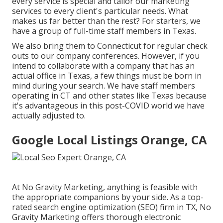
every service is special and
tailor our marketing
services
to every client's particular needs. What
makes us far better than the rest? For starters, we
have a group of
full-time staff members in Texas
.
We also bring them to Connecticut for regular check
outs to our company conferences. However, if you
intend to collaborate with a company that has an
actual office in Texas, a few things must be born in
mind during your search. We have staff members
operating in CT and other states like Texas because
it's advantageous in this post-COVID world we have
actually adjusted to.
Google Local Listings Orange, CA
At No Gravity Marketing, anything is feasible with
the appropriate companions by your side. As a top-
rated search engine optimization (SEO) firm in TX, No
Gravity Marketing offers thorough electronic