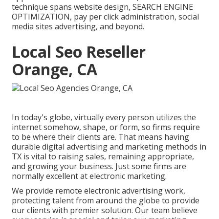
technique spans website design, SEARCH ENGINE
OPTIMIZATION, pay per click administration, social
media sites advertising, and beyond.
Local Seo Reseller
Orange, CA
In today's globe, virtually every person utilizes the
internet somehow, shape, or form, so firms require
to be where their clients are. That means having
durable digital advertising and marketing methods in
TX is vital to raising sales, remaining appropriate,
and growing your business. Just some firms are
normally excellent at electronic marketing.
We provide
remote electronic advertising work
,
protecting talent from around the globe to provide
our clients with premier solution. Our team believe