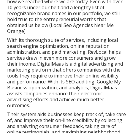
how we reached where we are today. Even with over
10 years under our belt and a lengthy list of
recognizable brand names in our portfolio, we still
hold true to the entrepreneurial worths that
obtained us below (Local Seo Agencies Near Me
Orange).
With its thorough suite of services, including local
search engine optimization, online reputation
administration, and paid marketing, RevLocal helps
services draw in even more consumers and grow
their income. DigitalMaas is a digital advertising and
marketing platform that offers companies with the
tools they require to improve their online visibility
and performance. With its SEO auditing, Google My
Business optimization, and analytics, DigitalMaas
assists companies enhance their electronic
advertising efforts and achieve much better
outcomes.
Their system aids businesses keep track of, take care
of, and improve their on-line credibility by collecting
and analyzing consumer feedback, taking care of
online testimonials, and maximizing neighborhood