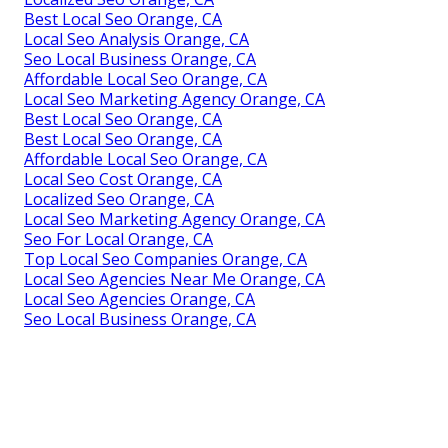
Best Local Seo Orange, CA
Local Seo Analysis Orange, CA
Seo Local Business Orange, CA
Affordable Local Seo Orange, CA
Local Seo Marketing Agency Orange, CA
Best Local Seo Orange, CA
Best Local Seo Orange, CA
Affordable Local Seo Orange, CA
Local Seo Cost Orange, CA
Localized Seo Orange, CA
Local Seo Marketing Agency Orange, CA
Seo For Local Orange, CA
Top Local Seo Companies Orange, CA
Local Seo Agencies Near Me Orange, CA
Local Seo Agencies Orange, CA
Seo Local Business Orange, CA