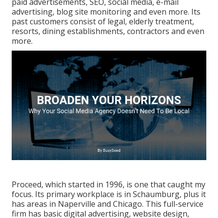
paid advertisements, SEO, social media, e-mail
advertising, blog site monitoring and even more. Its
past customers consist of legal, elderly treatment,
resorts, dining establishments, contractors and even
more.
Proceed, which started in 1996, is one that caught my
focus. Its primary workplace is in Schaumburg, plus it
has areas in Naperville and Chicago. This full-service
firm has basic digital advertising, website design,