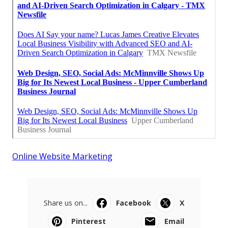
Online Website Marketing
Share us on...
Facebook
X
Pinterest
Email