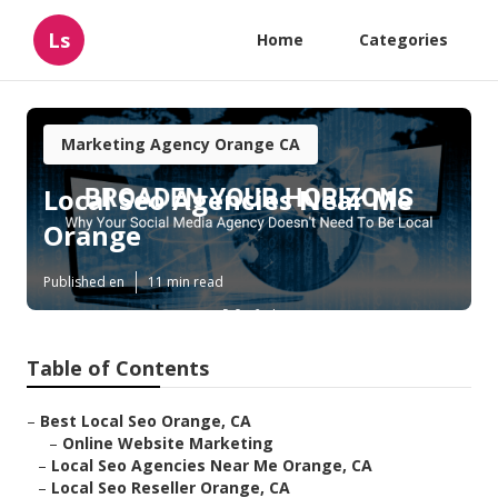
Ls
Home
Categories
Marketing Agency Orange CA
Local Seo Agencies Near Me
Orange
Published en
11 min read
Table of Contents
–
Best Local Seo Orange, CA
–
Online Website Marketing
–
Local Seo Agencies Near Me Orange, CA
–
Local Seo Reseller Orange, CA