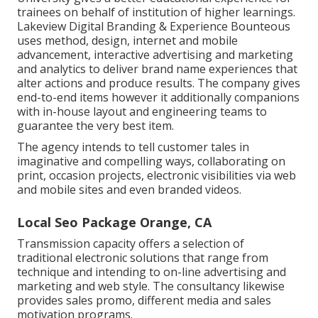
trainees on behalf of institution of higher learnings.
Lakeview Digital Branding & Experience
Bounteous
uses method, design, internet and mobile
advancement, interactive advertising and marketing
and analytics to deliver brand name experiences that
alter actions and produce results. The company gives
end-to-end items however it additionally companions
with in-house layout and engineering teams to
guarantee the very best item.
The agency intends to tell customer tales in
imaginative and compelling ways, collaborating on
print, occasion projects, electronic visibilities via web
and mobile sites and even branded videos.
Local Seo Package Orange, CA
Transmission capacity offers a selection of
traditional electronic solutions that range from
technique and intending to on-line advertising and
marketing and web style. The consultancy likewise
provides sales promo, different media and sales
motivation programs.