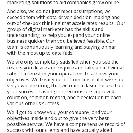
marketing solutions to aid companies grow online.
And also, we do not just meet assumptions; we
exceed them with data-driven decision-making and
out-of-the-box thinking that accelerates results.: Our
group of digital marketer has the skills and
understanding to help you expand your online
business quicker than you believed feasible. Our
team is continuously learning and staying on par
with the most up to date fads.
We are only completely satisfied when you see the
results you desire and require and take an individual
rate of interest in your operations to achieve your
objectives. We treat your bottom line as if it were our
very own, ensuring that we remain laser-focused on
your success.: Lasting connections are improved
count on, common regard, and a dedication to each
various other's success.
We'll get to know you, your company, and your
objectives inside and out to give the very best
possible service.: We have a comprehensive record of
success with our clients
and have actually aided