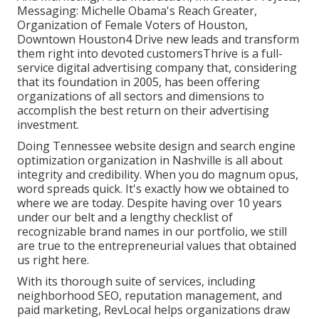
Messaging: Michelle Obama's Reach Greater,
Organization of Female Voters of Houston,
Downtown Houston4 Drive new leads and transform
them right into devoted customersThrive is a full-
service digital advertising company that, considering
that its foundation in 2005, has been offering
organizations of all sectors and dimensions to
accomplish the best return on their advertising
investment.
Doing Tennessee website design and search engine
optimization organization in Nashville is all about
integrity and credibility. When you do magnum opus,
word spreads quick. It's exactly how we obtained to
where we are today. Despite having over 10 years
under our belt and a lengthy checklist of
recognizable brand names in our portfolio, we still
are true to the entrepreneurial values that obtained
us right here.
With its thorough suite of services, including
neighborhood SEO, reputation management, and
paid marketing, RevLocal helps organizations draw