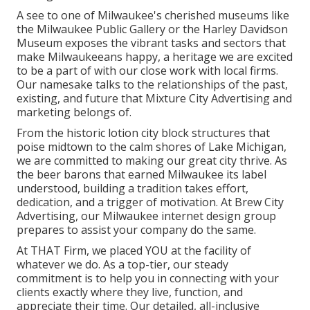
A see to one of Milwaukee's cherished museums like
the Milwaukee Public Gallery or the Harley Davidson
Museum exposes the vibrant tasks and sectors that
make Milwaukeeans happy, a heritage we are excited
to be a part of with our close work with local firms.
Our namesake talks to the relationships of the past,
existing, and future that Mixture City Advertising and
marketing belongs of.
From the historic lotion city block structures that
poise midtown to the calm shores of Lake Michigan,
we are committed to making our great city thrive. As
the beer barons that earned Milwaukee its label
understood, building a tradition takes effort,
dedication, and a trigger of motivation. At Brew City
Advertising, our Milwaukee internet design group
prepares to assist your company do the same.
At THAT Firm, we placed YOU at the facility of
whatever we do. As a top-tier, our steady
commitment is to help you in connecting with your
clients exactly where they live, function, and
appreciate their time. Our detailed, all-inclusive