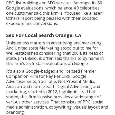
PPC, list building and SEO services. Amongst its 60
Google evaluations, which balance 4.9 celebrities,
one customer said this firm is "focused like a laser."
Others report being pleased with their boosted
exposure and conversions.
Seo For Local Search Orange, CA
Uniqueness matters in advertising and marketing.
And United state Marketing stood out to me for
Well-established considering that 2004, its head of
state, Jim Bilello, is often said thanks to by name in
this firm's 25 5-star evaluations on Google.
It's also a Google-badged and licensed Premier
Companion Firm for Pay Per Click, Google
Advertisements, YouTube, Net Present Media,
Amazon and more. Zealth Digital Advertising and
marketing, started in 2012, highlights its. That
stated, this firm likewise provides a wide range of
various other services. That consists of PPC, social
media administration, copywriting, visuals layout and
branding.