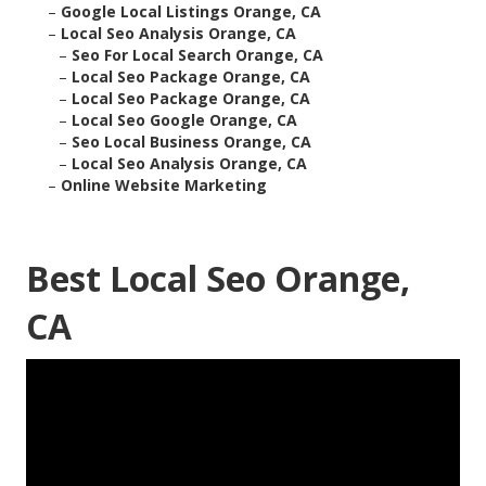
–
Google Local Listings Orange, CA
–
Local Seo Analysis Orange, CA
–
Seo For Local Search Orange, CA
–
Local Seo Package Orange, CA
–
Local Seo Package Orange, CA
–
Local Seo Google Orange, CA
–
Seo Local Business Orange, CA
–
Local Seo Analysis Orange, CA
–
Online Website Marketing
Best Local Seo Orange,
CA