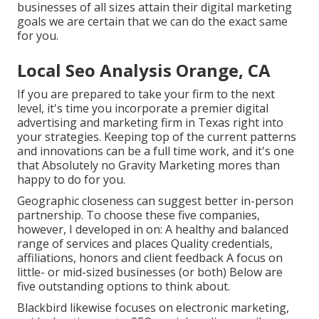
businesses of all sizes attain their digital marketing
goals we are certain that we can do the exact same
for you.
Local Seo Analysis Orange, CA
If you are prepared to take your firm to the next
level, it's time you incorporate a premier digital
advertising and marketing firm in Texas right into
your strategies. Keeping top of the current patterns
and innovations can be a full time work, and it's one
that Absolutely no Gravity Marketing mores than
happy to do for you.
Geographic closeness can suggest better in-person
partnership. To choose these five companies,
however, I developed in on: A healthy and balanced
range of services and places Quality credentials,
affiliations, honors and client feedback A focus on
little- or mid-sized businesses (or both) Below are
five outstanding options to think about.
Blackbird likewise focuses on electronic marketing,