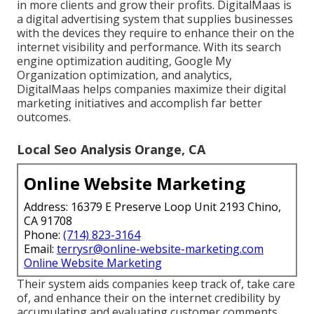
in more clients and grow their profits. DigitalMaas is
a digital advertising system that supplies businesses
with the devices they require to enhance their on the
internet visibility and performance. With its search
engine optimization auditing, Google My
Organization optimization, and analytics,
DigitalMaas helps companies maximize their digital
marketing initiatives and accomplish far better
outcomes.
Local Seo Analysis Orange, CA
Online Website Marketing
Address: 16379 E Preserve Loop Unit 2193 Chino,
CA 91708
Phone:
(714) 823-3164
Email:
terrysr@online-website-marketing.com
Online Website Marketing
Their system aids companies keep track of, take care
of, and enhance their on the internet credibility by
accumulating and evaluating customer comments,