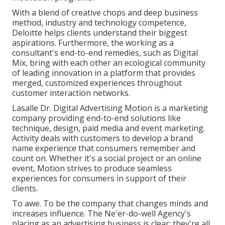
With a blend of creative chops and deep business
method, industry and technology competence,
Deloitte helps clients understand their biggest
aspirations. Furthermore, the working as a
consultant's end-to-end remedies, such as Digital
Mix, bring with each other an ecological community
of leading innovation in a platform that provides
merged, customized experiences throughout
customer interaction networks.
Lasalle Dr. Digital Advertising
Motion
is a marketing
company providing end-to-end solutions like
technique, design, paid media and event marketing.
Activity deals with customers to develop a brand
name experience that consumers remember and
count on. Whether it's a social project or an online
event, Motion strives to produce seamless
experiences for consumers in support of their
clients.
To awe. To be the company that changes minds and
increases influence. The Ne'er-do-well Agency's
placing as an advertising business is clear: they're all