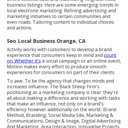
business listings. Here are some emerging trends in
local electronic marketing: Refining advertising and
marketing initiatives to certain communities and
even roads. Tailoring content to individual choices
and actions.
Seo Local Business Orange, CA
Activity works with customers to develop a brand
experience that consumers keep in mind and
count
on. Whether it's
a social campaign or an online event,
Motion makes every effort to produce smooth
experiences for consumers on part of their clients.
To awe. To be the agency that changes minds and
increases influence. The Black Sheep Firm's
positioning as a marketing company is clear: they're
all about making a difference and working with tasks
that make an influence, not only on a brand's
efficiency however additionally on the world.: Brand
Method, Branding, Social Media Site, Marketing &
Communications, Design & Image, Digital Advertising
And Marketing, Area Interaction, Innovative Projects,