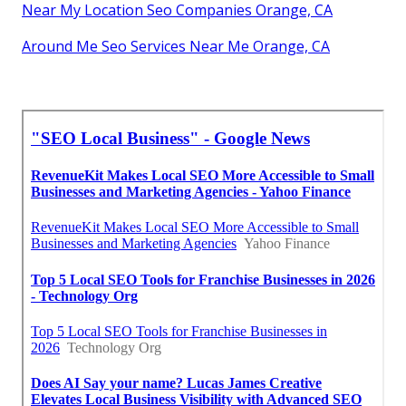
Near My Location Seo Companies Orange, CA
Around Me Seo Services Near Me Orange, CA