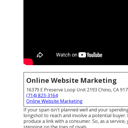
Online Website Marketing
16379 E Preserve Loop Unit 2193 Chino, CA 91
(714) 823-3164
Online Website Marketing
If your span isn't planned well and your spending 
longshot to reach and involve a potential buyer.
produce a link with a consumer. So, as a service,
stepping on the toes of rivals.