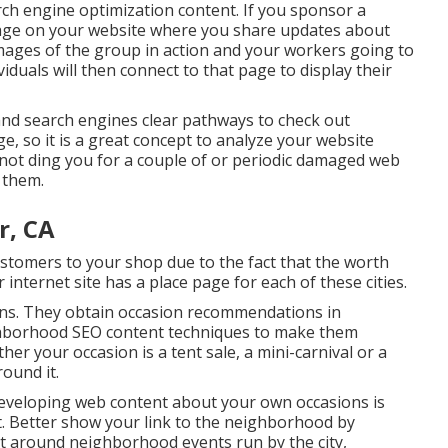
ch engine optimization content. If you sponsor a
page on your website where you share updates about
images of the group in action and your workers going to
iduals will then connect to that page to display their
and search engines clear pathways to check out
e, so it is a great concept to analyze your website
l not ding you for a couple of or periodic damaged web
f them.
r, CA
customers to your shop due to the fact that the worth
internet site has a place page for each of these cities.
ons. They obtain occasion recommendations in
ighborhood SEO content techniques to make them
er your occasion is a tent sale, a mini-carnival or a
ound it.
 Developing web content about your own occasions is
t. Better show your link to the neighborhood by
nt around neighborhood events run by the city,