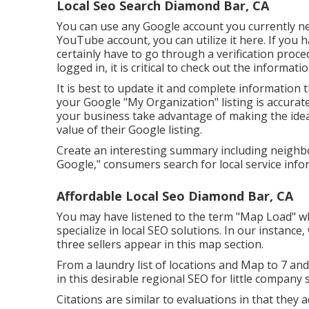
Local Seo Search Diamond Bar, CA
You can use any Google account you currently nee
YouTube account, you can utilize it here. If you ha
certainly have to go through a verification proced
logged in, it is critical to check out the informat
It is best to update it and complete information 
your Google "My Organization" listing is accurate
your business take advantage of making the ide
value of their Google listing.
Create an interesting summary including neighb
Google," consumers search for local service infor
Affordable Local Seo Diamond Bar, CA
You may have listened to the term "Map Load" wh
specialize in local SEO solutions. In our instance
three sellers appear in this map section.
From a laundry list of locations and Map to 7 a
in this desirable regional SEO for little company s
Citations are similar to evaluations in that they 