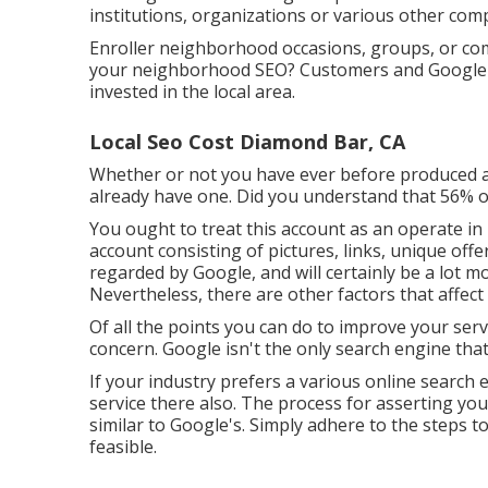
institutions, organizations or various other com
Enroller neighborhood occasions, groups, or com
your neighborhood SEO? Customers and Google ne
invested in the local area.
Local Seo Cost Diamond Bar, CA
Whether or not you have ever before produced a 
already have one. Did you understand that 56% o
You ought to treat this account as an operate in 
account consisting of pictures, links, unique offer
regarded by Google, and will certainly be a lot m
Nevertheless, there are other factors that affe
Of all the points you can do to improve your serv
concern. Google isn't the only search engine tha
If your industry prefers a various online search e
service there also. The process for asserting yo
similar to Google's. Simply adhere to the steps 
feasible.