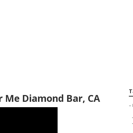
ncies Diamond Bar
T
ar Me Diamond Bar, CA
–