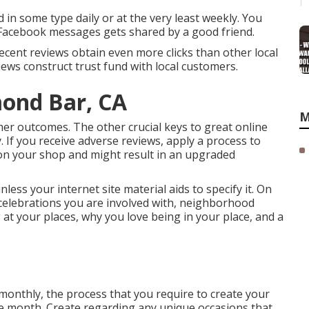
 in some type daily or at the very least weekly. You
 Facebook messages gets shared by a good friend.
 recent reviews obtain even more clicks than other local
iews construct trust fund with local customers.
mond Bar, CA
M
mer outcomes. The other crucial keys to great online
. If you receive adverse reviews, apply a process to
k on your shop and might result in an upgraded
ss your internet site material aids to specify it. On
 celebrations you are involved with, neighborhood
 at your places, why you love being in your place, and a
nthly, the process that you require to create your
the month. Create regarding any unique occasions that