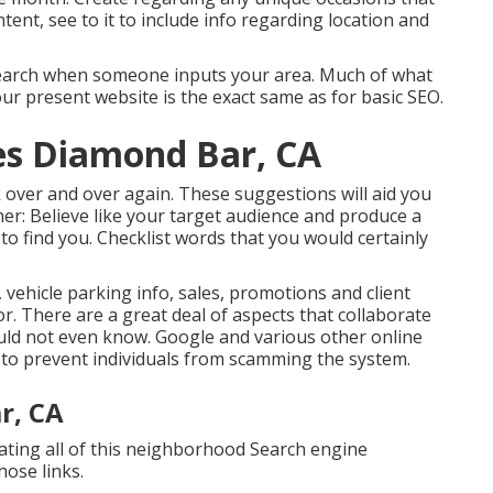
ent, see to it to include info regarding location and
in search when someone inputs your area. Much of what
r present website is the exact same as for basic SEO.
es Diamond Bar, CA
ck over and over again. These suggestions will aid you
mer: Believe like your target audience and produce a
to find you. Checklist words that you would certainly
ehicle parking info, sales, promotions and client
r. There are a great deal of aspects that collaborate
uld not even know. Google and various other online
 to prevent individuals from scamming the system.
r, CA
eating all of this neighborhood Search engine
hose links.