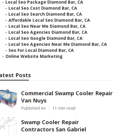
–
Local Seo Package Diamond Bar, CA
–
Local Seo Cost Diamond Bar, CA
–
Local Seo Search Diamond Bar, CA
–
Affordable Local Seo Diamond Bar, CA
–
Local Seo Near Me Diamond Bar, CA
–
Local Seo Agencies Diamond Bar, CA
–
Local Seo Google Diamond Bar, CA
–
Local Seo Agencies Near Me Diamond Bar, CA
–
Seo For Local Diamond Bar, CA
–
Online Website Marketing
atest Posts
Commercial Swamp Cooler Repair
Van Nuys
Published en
11 min read
Swamp Cooler Repair
Contractors San Gabriel