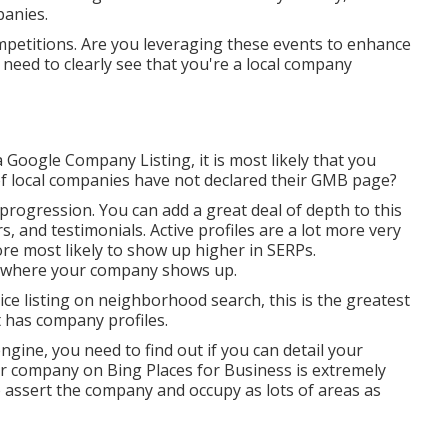
panies.
petitions. Are you leveraging these events to enhance
ed to clearly see that you're a local company
Google Company Listing, it is most likely that you
f local companies have not declared their GMB page?
progression. You can add a great deal of depth to this
s, and testimonials. Active profiles are a lot more very
ore most likely to show up higher in SERPs.
ct where your company shows up.
ice listing on neighborhood search, this is the greatest
t has company profiles.
ngine, you need to find out if you can detail your
ur company on Bing Places for Business is extremely
to assert the company and occupy as lots of areas as