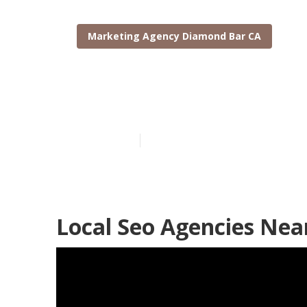
Marketing Agency Diamond Bar CA
Local Seo Age
Published en
10 min read
Local Seo Agencies Ne