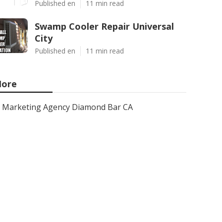
Published en
11 min read
Swamp Cooler Repair Universal
City
Published en
11 min read
ore
Marketing Agency Diamond Bar CA