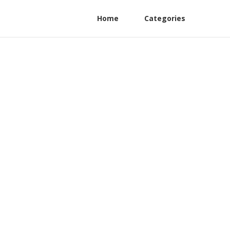
Home
Categories