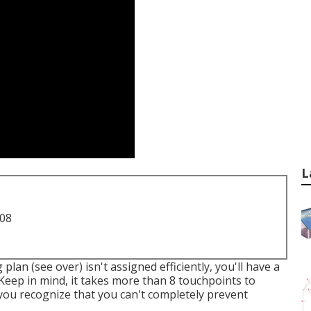
L
708
plan (see over) isn't assigned efficiently, you'll have a
 Keep in mind, it takes more than 8 touchpoints to
 you recognize that you can't completely prevent