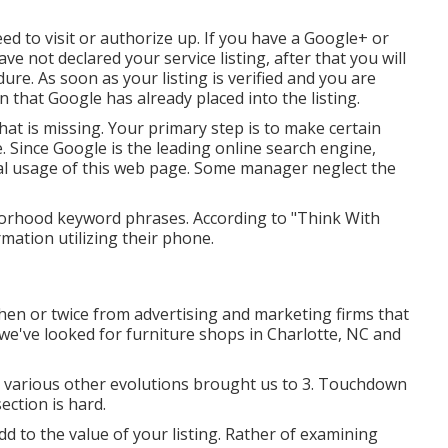
d to visit or authorize up. If you have a Google+ or
ve not declared your service listing, after that you will
ure. As soon as your listing is verified and you are
ion that Google has already placed into the listing.
that is missing. Your primary step is to make certain
. Since Google is the leading online search engine,
al usage of this web page. Some manager neglect the
orhood keyword phrases. According to "Think With
mation utilizing their phone.
en or twice from advertising and marketing firms that
, we've looked for furniture shops in Charlotte, NC and
nd various other evolutions brought us to 3. Touchdown
ection is hard.
add to the value of your listing. Rather of examining