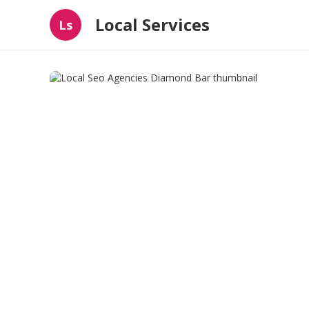
Local Services
Ls