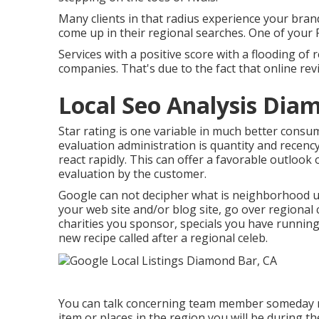
Many clients in that radius experience your brand
come up in their regional searches. One of your
Services with a positive score with a flooding of
companies. That's due to the fact that online rev
Local Seo Analysis Dia
Star rating is one variable in much better consu
evaluation administration is quantity and recency
react rapidly. This can offer a favorable outloo
evaluation by the customer.
Google can not decipher what is neighborhood unle
your web site and/or blog site, go over regional
charities you sponsor, specials you have running
new recipe called after a regional celeb.
You can talk concerning team member someday mo
item or places in the region you will be during 