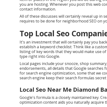
you are hosting. Whenever you post this web cont
contact information.
All of these discusses will certainly reveal up 
requires to be done for neighborhood SEO on you
Top Local Seo Compani
It's an investment that will certainly pay you ba
establish a keyword checklist: Think like a custo
listing of key words that they would make use of 
type right into Google.
Local pages include your snooze, shop summary, v
endorsements, all details that Google searches fo
for search engine optimization, some that we co
search engine keep their search formulas secret
Local Seo Near Me Diamond Ba
Google's formula is a closely maintained key. Cr
optimization content aids you naturally acquire t