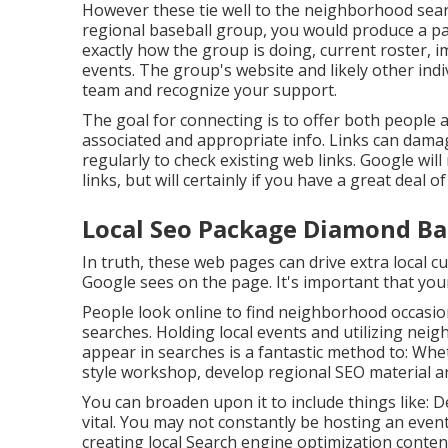
However these tie well to the neighborhood sear
regional baseball group, you would produce a 
exactly how the group is doing, current roster, 
events. The group's website and likely other indiv
team and recognize your support.
The goal for connecting is to offer both people 
associated and appropriate info. Links can damag
regularly to check existing web links. Google wil
links, but will certainly if you have a great deal o
Local Seo Package Diamond Ba
In truth, these web pages can drive extra local 
Google sees on the page. It's important that your 
People look online to find neighborhood occasi
searches. Holding local events and utilizing ne
appear in searches is a fantastic method to: Wheth
style workshop, develop regional SEO material ar
You can broaden upon it to include things like:
vital. You may not constantly be hosting an even
creating local Search engine optimization conte