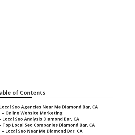
able of Contents
Local Seo Agencies Near Me Diamond Bar, CA
–
Online Website Marketing
–
Local Seo Analysis Diamond Bar, CA
–
Top Local Seo Companies Diamond Bar, CA
–
Local Seo Near Me Diamond Bar, CA