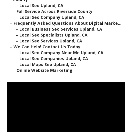
–
Local Seo Upland, CA
–
Full Service Across Riverside County
–
Local Seo Company Upland, CA
–
Frequently Asked Questions About Digital Marke...
–
Local Business Seo Services Upland, CA
–
Local Seo Specialists Upland, CA
–
Local Seo Services Upland, CA
–
We Can Help! Contact Us Today
–
Local Seo Company Near Me Upland, CA
–
Local Seo Companies Upland, CA
–
Local Maps Seo Upland, CA
–
Online Website Marketing