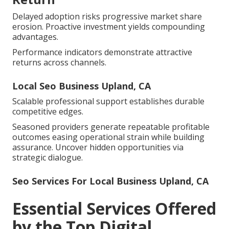
Delayed adoption risks progressive market share
erosion. Proactive investment yields compounding
advantages.
Performance indicators demonstrate attractive
returns across channels.
Local Seo Business Upland, CA
Scalable professional support establishes durable
competitive edges.
Seasoned providers generate repeatable profitable
outcomes easing operational strain while building
assurance. Uncover hidden opportunities via
strategic dialogue.
Seo Services For Local Business Upland, CA
Essential Services Offered
by the Top Digital