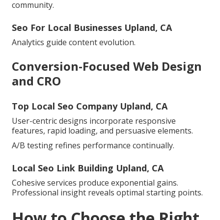
community.
Seo For Local Businesses Upland, CA
Analytics guide content evolution.
Conversion-Focused Web Design
and CRO
Top Local Seo Company Upland, CA
User-centric designs incorporate responsive
features, rapid loading, and persuasive elements.
A/B testing refines performance continually.
Local Seo Link Building Upland, CA
Cohesive services produce exponential gains.
Professional insight reveals optimal starting points.
How to Choose the Right