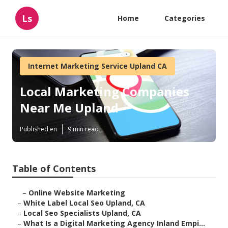
Ls
Home
Categories
Internet Marketing Service Upland CA
Local Marketing Companies
Near Me Upland
Published en
9 min read
Table of Contents
–
Online Website Marketing
–
White Label Local Seo Upland, CA
–
Local Seo Specialists Upland, CA
–
What Is a Digital Marketing Agency Inland Empi...