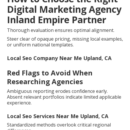
Digital Marketing Agency
Inland Empire Partner
Thorough evaluation ensures optimal alignment.
Steer clear of opaque pricing, missing local examples,
or uniform national templates.
Local Seo Company Near Me Upland, CA
Red Flags to Avoid When
Researching Agencies
Ambiguous reporting erodes confidence early.
Absent relevant portfolios indicate limited applicable
experience.
Local Seo Services Near Me Upland, CA
Standardized methods overlook critical regional