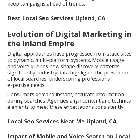
keep campaigns ahead of trends.
Best Local Seo Services Upland, CA
Evolution of Digital Marketing in
the Inland Empire
Digital approaches have progressed from static sites
to dynamic, multi-platform systems. Mobile usage
and voice queries now shape discovery patterns
significantly. Industry data highlights the prevalence
of local searches, underscoring professional
expertise needs.
Consumers demand instant, accurate information
during searches. Agencies align content and technical
elements to meet these expectations consistently.
Local Seo Services Near Me Upland, CA
Impact of Mobile and Voice Search on Local