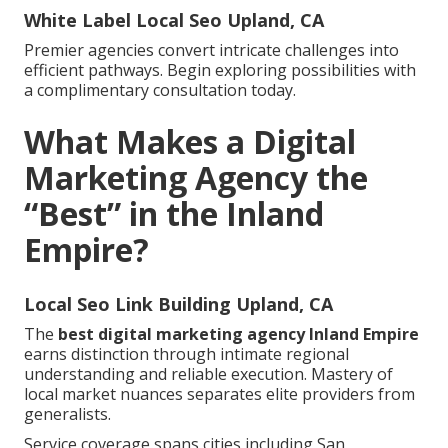
White Label Local Seo Upland, CA
Premier agencies convert intricate challenges into
efficient pathways. Begin exploring possibilities with
a complimentary consultation today.
What Makes a Digital
Marketing Agency the
“Best” in the Inland
Empire?
Local Seo Link Building Upland, CA
The
best digital marketing agency Inland Empire
earns distinction through intimate regional
understanding and reliable execution. Mastery of
local market nuances separates elite providers from
generalists.
Service coverage spans cities including San