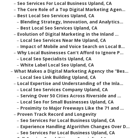
–
Seo Services For Local Business Upland, CA
–
The Core Role of a Top Digital Marketing Agen...
–
Best Local Seo Services Upland, CA
–
Blending Strategy, Innovation, and Analytics...
–
Best Local Seo Services Upland, CA
–
Evolution of Digital Marketing in the Inland ...
–
Local Seo Services Near Me Upland, CA
–
Impact of Mobile and Voice Search on Local B...
–
Why Local Businesses Can't Afford to Ignore P...
–
Local Seo Specialists Upland, CA
–
White Label Local Seo Upland, CA
–
What Makes a Digital Marketing Agency the “Bes...
–
Local Seo Link Building Upland, CA
–
Local Expertise and Understanding of the Inla...
–
Local Seo Services Company Upland, CA
–
Serving Over 50 Cities Across Riverside and ...
–
Local Seo For Small Businesses Upland, CA
–
Proximity to Major Freeways Like the 71 and ...
–
Proven Track Record and Longevity
–
Seo Services For Local Business Upland, CA
–
Experience Handling Algorithm Changes Over D...
–
Seo Services For Local Business Upland, CA