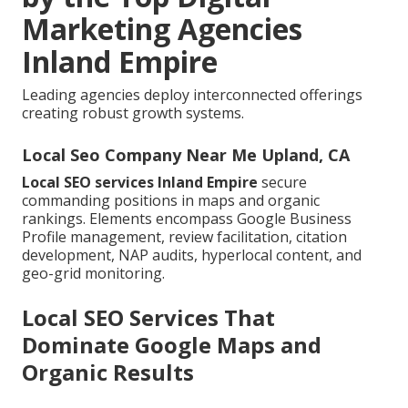
Marketing Agencies
Inland Empire
Leading agencies deploy interconnected offerings
creating robust growth systems.
Local Seo Company Near Me Upland, CA
Local SEO services Inland Empire
secure
commanding positions in maps and organic
rankings. Elements encompass Google Business
Profile management, review facilitation, citation
development, NAP audits, hyperlocal content, and
geo-grid monitoring.
Local SEO Services That
Dominate Google Maps and
Organic Results