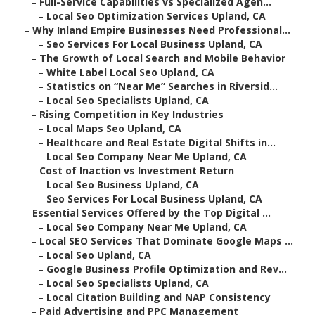
–
Full-Service Capabilities vs Specialized Agen...
–
Local Seo Optimization Services Upland, CA
–
Why Inland Empire Businesses Need Professional...
–
Seo Services For Local Business Upland, CA
–
The Growth of Local Search and Mobile Behavior
–
White Label Local Seo Upland, CA
–
Statistics on “Near Me” Searches in Riversid...
–
Local Seo Specialists Upland, CA
–
Rising Competition in Key Industries
–
Local Maps Seo Upland, CA
–
Healthcare and Real Estate Digital Shifts in...
–
Local Seo Company Near Me Upland, CA
–
Cost of Inaction vs Investment Return
–
Local Seo Business Upland, CA
–
Seo Services For Local Business Upland, CA
–
Essential Services Offered by the Top Digital ...
–
Local Seo Company Near Me Upland, CA
–
Local SEO Services That Dominate Google Maps ...
–
Local Seo Upland, CA
–
Google Business Profile Optimization and Rev...
–
Local Seo Specialists Upland, CA
–
Local Citation Building and NAP Consistency
–
Paid Advertising and PPC Management