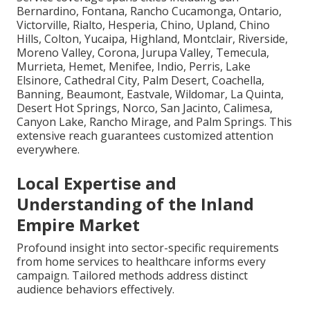
Bernardino, Fontana, Rancho Cucamonga, Ontario,
Victorville, Rialto, Hesperia, Chino, Upland, Chino
Hills, Colton, Yucaipa, Highland, Montclair, Riverside,
Moreno Valley, Corona, Jurupa Valley, Temecula,
Murrieta, Hemet, Menifee, Indio, Perris, Lake
Elsinore, Cathedral City, Palm Desert, Coachella,
Banning, Beaumont, Eastvale, Wildomar, La Quinta,
Desert Hot Springs, Norco, San Jacinto, Calimesa,
Canyon Lake, Rancho Mirage, and Palm Springs. This
extensive reach guarantees customized attention
everywhere.
Local Expertise and
Understanding of the Inland
Empire Market
Profound insight into sector-specific requirements
from home services to healthcare informs every
campaign. Tailored methods address distinct
audience behaviors effectively.