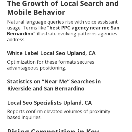
The Growth of Local Search and
Mobile Behavior
Natural language queries rise with voice assistant
usage. Terms like
"best PPC agency near me San
Bernardino"
illustrate evolving patterns agencies
address.
White Label Local Seo Upland, CA
Optimization for these formats secures
advantageous positioning.
Statistics on “Near Me” Searches in
Riverside and San Bernardino
Local Seo Specialists Upland, CA
Reports confirm elevated volumes of proximity-
based inquiries.
Rising Competition in Key