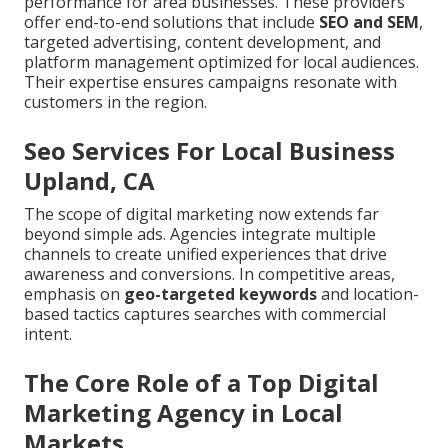
performance for area businesses. These providers
offer end-to-end solutions that include
SEO and SEM
,
targeted advertising, content development, and
platform management optimized for local audiences.
Their expertise ensures campaigns resonate with
customers in the region.
Seo Services For Local Business
Upland, CA
The scope of digital marketing now extends far
beyond simple ads. Agencies integrate multiple
channels to create unified experiences that drive
awareness and conversions. In competitive areas,
emphasis on
geo-targeted keywords
and location-
based tactics captures searches with commercial
intent.
The Core Role of a Top Digital
Marketing Agency in Local
Markets