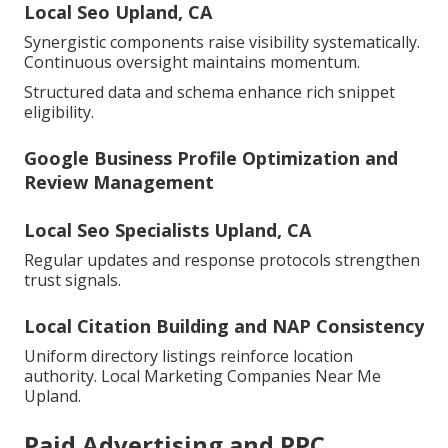
Local Seo Upland, CA
Synergistic components raise visibility systematically.
Continuous oversight maintains momentum.
Structured data and schema enhance rich snippet
eligibility.
Google Business Profile Optimization and
Review Management
Local Seo Specialists Upland, CA
Regular updates and response protocols strengthen
trust signals.
Local Citation Building and NAP Consistency
Uniform directory listings reinforce location
authority. Local Marketing Companies Near Me
Upland.
Paid Advertising and PPC