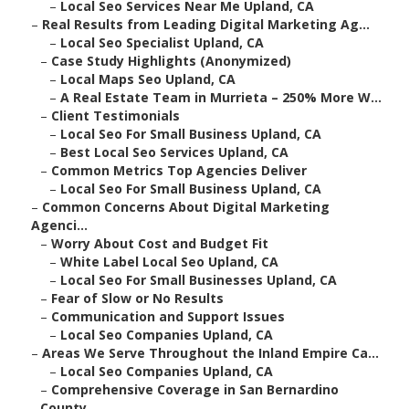
–
Local Seo Services Near Me Upland, CA
–
Real Results from Leading Digital Marketing Ag...
–
Local Seo Specialist Upland, CA
–
Case Study Highlights (Anonymized)
–
Local Maps Seo Upland, CA
–
A Real Estate Team in Murrieta – 250% More W...
–
Client Testimonials
–
Local Seo For Small Business Upland, CA
–
Best Local Seo Services Upland, CA
–
Common Metrics Top Agencies Deliver
–
Local Seo For Small Business Upland, CA
–
Common Concerns About Digital Marketing
Agenci...
–
Worry About Cost and Budget Fit
–
White Label Local Seo Upland, CA
–
Local Seo For Small Businesses Upland, CA
–
Fear of Slow or No Results
–
Communication and Support Issues
–
Local Seo Companies Upland, CA
–
Areas We Serve Throughout the Inland Empire Ca...
–
Local Seo Companies Upland, CA
–
Comprehensive Coverage in San Bernardino
County