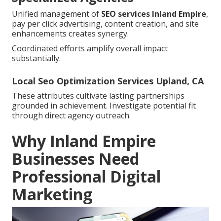
Unified management of
SEO services Inland Empire
,
pay per click advertising, content creation, and site
enhancements creates synergy.
Coordinated efforts amplify overall impact
substantially.
Local Seo Optimization Services Upland, CA
These attributes cultivate lasting partnerships
grounded in achievement. Investigate potential fit
through direct agency outreach.
Why Inland Empire
Businesses Need
Professional Digital
Marketing