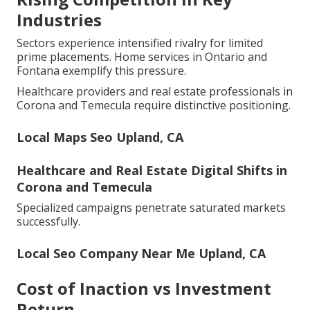
Industries
Sectors experience intensified rivalry for limited
prime placements. Home services in Ontario and
Fontana exemplify this pressure.
Healthcare providers and real estate professionals in
Corona and Temecula require distinctive positioning.
Local Maps Seo Upland, CA
Healthcare and Real Estate Digital Shifts in
Corona and Temecula
Specialized campaigns penetrate saturated markets
successfully.
Local Seo Company Near Me Upland, CA
Cost of Inaction vs Investment
Return