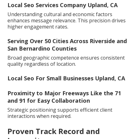
Local Seo Services Company Upland, CA
Understanding cultural and economic factors
enhances message relevance. This precision drives
higher engagement rates.
Serving Over 50 Cities Across Riverside and
San Bernardino Counties
Broad geographic competence ensures consistent
quality regardless of location.
Local Seo For Small Businesses Upland, CA
Proximity to Major Freeways Like the 71
and 91 for Easy Collaboration
Strategic positioning supports efficient client
interactions when required.
Proven Track Record and