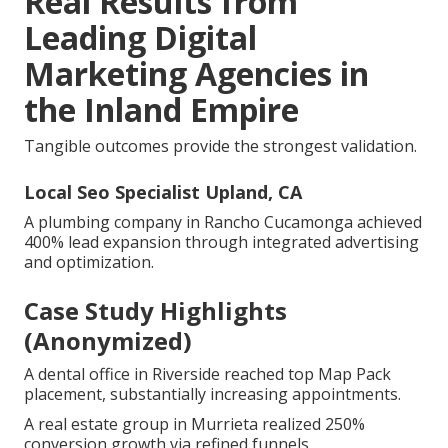
Real Results from
Leading Digital
Marketing Agencies in
the Inland Empire
Tangible outcomes provide the strongest validation.
Local Seo Specialist Upland, CA
A plumbing company in Rancho Cucamonga achieved
400% lead expansion through integrated advertising
and optimization.
Case Study Highlights
(Anonymized)
A dental office in Riverside reached top Map Pack
placement, substantially increasing appointments.
A real estate group in Murrieta realized 250%
conversion growth via refined funnels.