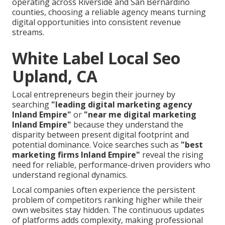
operating across Riverside and San Bernardino
counties, choosing a reliable agency means turning
digital opportunities into consistent revenue
streams.
White Label Local Seo
Upland, CA
Local entrepreneurs begin their journey by
searching
"leading digital marketing agency
Inland Empire"
or
"near me digital marketing
Inland Empire"
because they understand the
disparity between present digital footprint and
potential dominance. Voice searches such as
"best
marketing firms Inland Empire"
reveal the rising
need for reliable, performance-driven providers who
understand regional dynamics.
Local companies often experience the persistent
problem of competitors ranking higher while their
own websites stay hidden. The continuous updates
of platforms adds complexity, making professional