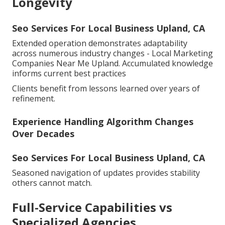
Longevity
Seo Services For Local Business Upland, CA
Extended operation demonstrates adaptability
across numerous industry changes - Local Marketing
Companies Near Me Upland. Accumulated knowledge
informs current best practices
Clients benefit from lessons learned over years of
refinement.
Experience Handling Algorithm Changes
Over Decades
Seo Services For Local Business Upland, CA
Seasoned navigation of updates provides stability
others cannot match.
Full-Service Capabilities vs
Specialized Agencies