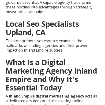
guidance essential. A capable agency transforms
these hurdles into advantages through strategic,
measurable campaigns.
Local Seo Specialists
Upland, CA
This comprehensive resource examines the
hallmarks of leading agencies and their proven
impact on Inland Empire success.
What Is a Digital
Marketing Agency Inland
Empire and Why It's
Essential Today
A
Inland Empire digital marketing agency
acts as
a dedicated ally dedicated to elevating online