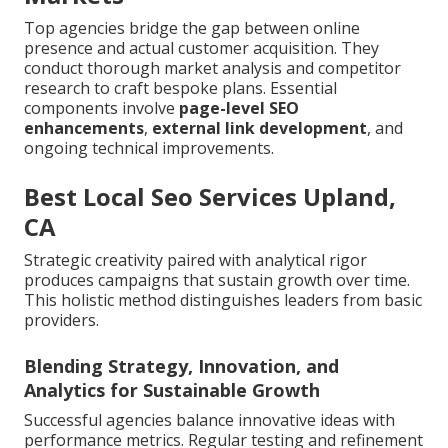
Top agencies bridge the gap between online
presence and actual customer acquisition. They
conduct thorough market analysis and competitor
research to craft bespoke plans. Essential
components involve
page-level SEO
enhancements
,
external link development
, and
ongoing technical improvements.
Best Local Seo Services Upland,
CA
Strategic creativity paired with analytical rigor
produces campaigns that sustain growth over time.
This holistic method distinguishes leaders from basic
providers.
Blending Strategy, Innovation, and
Analytics for Sustainable Growth
Successful agencies balance innovative ideas with
performance metrics. Regular testing and refinement