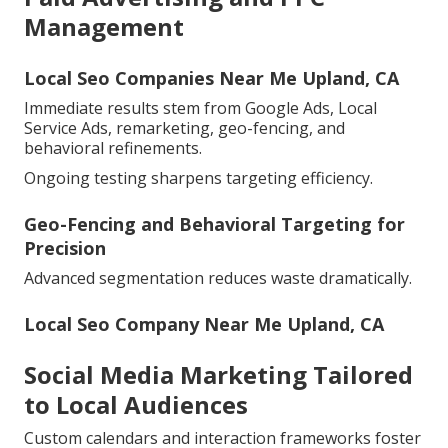
Management
Local Seo Companies Near Me Upland, CA
Immediate results stem from Google Ads, Local
Service Ads, remarketing, geo-fencing, and
behavioral refinements.
Ongoing testing sharpens targeting efficiency.
Geo-Fencing and Behavioral Targeting for
Precision
Advanced segmentation reduces waste dramatically.
Local Seo Company Near Me Upland, CA
Social Media Marketing Tailored
to Local Audiences
Custom calendars and interaction frameworks foster