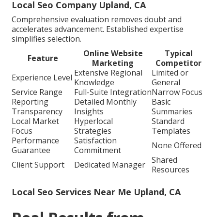
Local Seo Company Upland, CA
Comprehensive evaluation removes doubt and
accelerates advancement. Established expertise
simplifies selection.
Online Website
Typical
Feature
Marketing
Competitor
Extensive Regional
Limited or
Experience Level
Knowledge
General
Service Range
Full-Suite Integration
Narrow Focus
Reporting
Detailed Monthly
Basic
Transparency
Insights
Summaries
Local Market
Hyperlocal
Standard
Focus
Strategies
Templates
Performance
Satisfaction
None Offered
Guarantee
Commitment
Shared
Client Support
Dedicated Manager
Resources
Local Seo Services Near Me Upland, CA