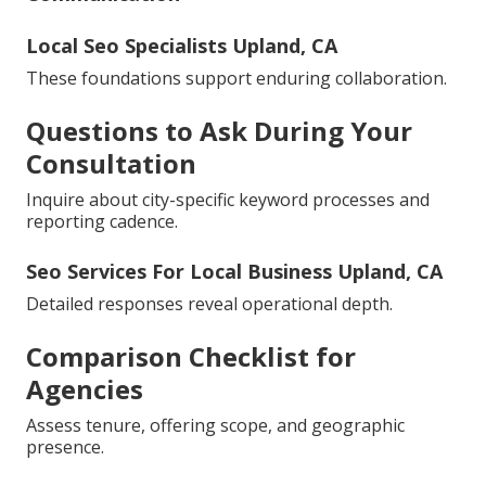
Local Seo Specialists Upland, CA
These foundations support enduring collaboration.
Questions to Ask During Your
Consultation
Inquire about city-specific keyword processes and
reporting cadence.
Seo Services For Local Business Upland, CA
Detailed responses reveal operational depth.
Comparison Checklist for
Agencies
Assess tenure, offering scope, and geographic
presence.