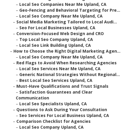
–
Local Seo Companies Near Me Upland, CA
–
Geo-Fencing and Behavioral Targeting for Pre...
–
Local Seo Company Near Me Upland, CA
–
Social Media Marketing Tailored to Local Audi...
–
Seo For Local Businesses Upland, CA
–
Conversion-Focused Web Design and CRO
–
Top Local Seo Company Upland, CA
–
Local Seo Link Building Upland, CA
–
How to Choose the Right Digital Marketing Agen...
–
Local Seo Company Near Me Upland, CA
–
Red Flags to Avoid When Researching Agencies
–
Local Seo Services Near Me Upland, CA
–
Generic National Strategies Without Regional...
–
Best Local Seo Services Upland, CA
–
Must-Have Qualifications and Trust Signals
–
Satisfaction Guarantees and Clear
Communication
–
Local Seo Specialists Upland, CA
–
Questions to Ask During Your Consultation
–
Seo Services For Local Business Upland, CA
–
Comparison Checklist for Agencies
–
Local Seo Company Upland, CA