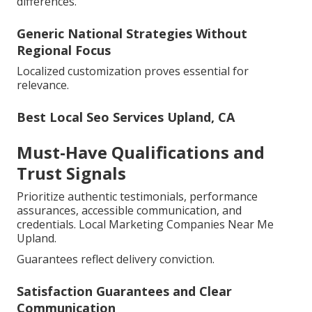
differences.
Generic National Strategies Without
Regional Focus
Localized customization proves essential for
relevance.
Best Local Seo Services Upland, CA
Must-Have Qualifications and
Trust Signals
Prioritize authentic testimonials, performance
assurances, accessible communication, and
credentials. Local Marketing Companies Near Me
Upland.
Guarantees reflect delivery conviction.
Satisfaction Guarantees and Clear
Communication