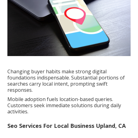
Changing buyer habits make strong digital
foundations indispensable. Substantial portions of
searches carry local intent, prompting swift
responses.
Mobile adoption fuels location-based queries.
Customers seek immediate solutions during daily
activities.
Seo Services For Local Business Upland, CA