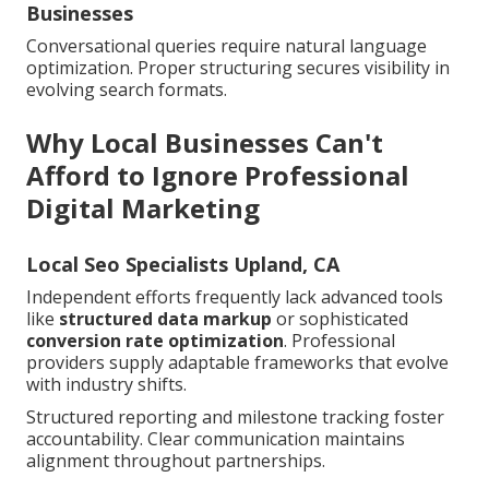
Businesses
Conversational queries require natural language
optimization. Proper structuring secures visibility in
evolving search formats.
Why Local Businesses Can't
Afford to Ignore Professional
Digital Marketing
Local Seo Specialists Upland, CA
Independent efforts frequently lack advanced tools
like
structured data markup
or sophisticated
conversion rate optimization
. Professional
providers supply adaptable frameworks that evolve
with industry shifts.
Structured reporting and milestone tracking foster
accountability. Clear communication maintains
alignment throughout partnerships.