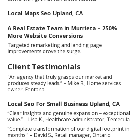
Local Maps Seo Upland, CA
A Real Estate Team in Murrieta – 250%
More Website Conversions
Targeted remarketing and landing page
improvements drove the surge.
Client Testimonials
“An agency that truly grasps our market and
produces steady leads.” – Mike R., Home services
owner, Fontana.
Local Seo For Small Business Upland, CA
“Clear insights and genuine expansion – exceptional
value.” – Lisa K., Healthcare administrator, Temecula.
“Complete transformation of our digital footprint in
months.” – David S., Retail manager, Ontario.