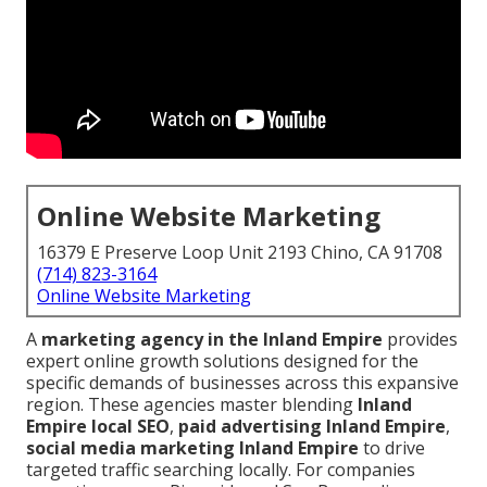
Online Website Marketing
16379 E Preserve Loop Unit 2193 Chino, CA 91708
(714) 823-3164
Online Website Marketing
A
marketing agency in the Inland Empire
provides
expert online growth solutions designed for the
specific demands of businesses across this expansive
region. These agencies master blending
Inland
Empire local SEO
,
paid advertising Inland Empire
,
social media marketing Inland Empire
to drive
targeted traffic searching locally. For companies