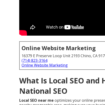
Online Website Marketing
16379 E Preserve Loop Unit 2193 Chino, CA 91
(714) 823-3164
Online Website Marketing
What Is Local SEO and 
National SEO
Local SEO near me
optimizes your online presen