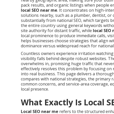
nearby geographic area, making sure your busine
pack results, and organic listings when people e
local SEO near me
. It concentrates on high-int
solutions nearby, such as a plumber, dentist, or 
substantially from national SEO, which targets 
the entire country using general keywords withou
site authority for distant traffic, while
local SEO
local prominence to produce immediate calls, vis
helps businesses choose strategies that align wi
dominance versus widespread reach for national
Countless owners experience irritation watching
visibility falls behind despite robust websites. 
overwhelms in, promising huge traffic that never
effectively resolves this problem by focusing on
into real business. This page delivers a thoroug
compares with national strategies, the primary r
common concerns, and service-area coverage, e
local presence.
What Exactly Is Local 
Local SEO near me
refers to the structured enha