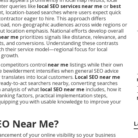
ss appears prominently in local map results, local
nter queries like
local SEO services near me
or
best
ent, location-based searches where users expect quick
contractor eager to hire. This approach differs
broad, non-geographic audiences across wide regions or
t location emphasis. National efforts develop overall
 near me
prioritizes signals like distance, relevance, and
its, and conversions. Understanding these contrasts
th their service model—regional focus for local
 growth.
 competitors control
near me
listings while their own
The bewilderment intensifies when general SEO advice
 translates into local customers.
Local SEO near me
 ready-to-act searchers nearby, converting searches
h analysis of what
local SEO near me
includes, how it
anking factors, practical implementation steps,
quipping you with usable knowledge to improve your
SEO Near Me?
L
ncement of your online visibility so your business