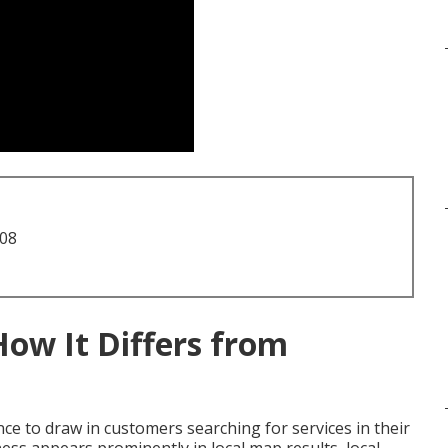
708
How It Differs from
ce to draw in customers searching for services in their