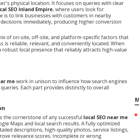
r's physical location. It focuses on queries with clear
ocal SEO Inland Empire
, where users look for
e is to link businesses with customers in nearby
decisions immediately, producing higher conversion
x of on-site, off-site, and platform-specific factors that
s is reliable, relevant, and conveniently located. When
robust local presence that reliably attracts high-value
ear me
work in unison to influence how search engines
ueries. Each part provides distinctly to overall
M
on
s the cornerstone of any successful
local SEO near me
ogle Maps and local search results. A fully optimized
ailed descriptions, high-quality photos, service listings,
prove relevance scores. Incomplete or wrong