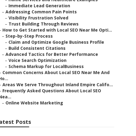
–
Immediate Lead Generation
–
Addressing Common Pain Points
–
Visibility Frustration Solved
–
Trust Building Through Reviews
–
How to Get Started with Local SEO Near Me Opti...
–
Step-by-Step Process
–
Claim and Optimize Google Business Profile
–
Build Consistent Citations
–
Advanced Tactics for Better Performance
–
Voice Search Optimization
–
Schema Markup for LocalBusiness
–
Common Concerns About Local SEO Near Me And
Ho...
–
Areas We Serve Throughout Inland Empire Califo...
–
Frequently Asked Questions About Local SEO
Nea...
–
Online Website Marketing
atest Posts