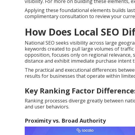
visibility. For more on building these elements, 
Applying these foundational elements builds lasti
complimentary consultation to review your curren
How Does Local SEO Dif
National SEO seeks visibility across large geogr
keywords created to pull large volumes of traffic
opposition, focuses only on regional relevance, 
distance and exhibit immediate purchase intent t
The practical and executional differences betwe
results for businesses that operate within limited
Key Ranking Factor Difference
Ranking processes diverge greatly between nationa
and user behaviors.
Proximity vs. Broad Authority