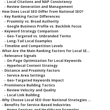
–
Local Citations and NAP Consistency
–
Review Generation and Management
–
How Does Local SEO Differ from National SEO?
–
Key Ranking Factor Differences
–
Proximity vs. Broad Authority
–
Google Business Profile vs. Backlink Focus
–
Keyword Strategy Comparison
–
Geo-Targeted vs. Unbranded Terms
–
Long-Tail Local Examples
–
Timeline and Competition Levels
–
What Are the Main Ranking Factors for Local SE...
–
Relevance Signals
–
On-Page Optimization for Local Keywords
–
Hyperlocal Content Strategy
–
Distance and Proximity Factors
–
Service Area Settings
–
Geo-Targeted Keywords Impact
–
Prominence Building Tactics
–
Review Velocity and Quality
–
Local Link Building
–
Why Choose Local SEO Over National Strategies ...
–
Benefits for Service-Based Industries
–
Home Services and Healthcare Examples