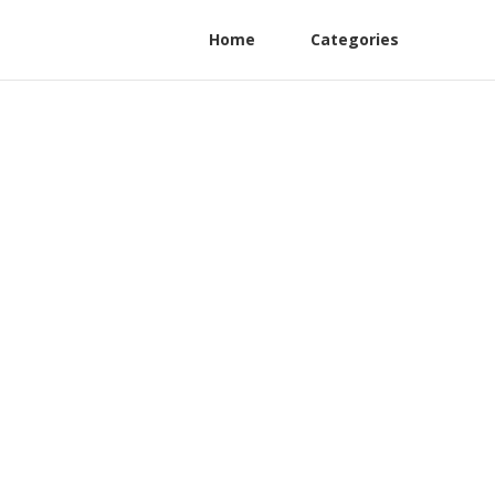
Home
Categories