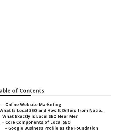
 Me Montclair
able of Contents
–
Online Website Marketing
What Is Local SEO and How It Differs from Natio...
–
What Exactly Is Local SEO Near Me?
–
Core Components of Local SEO
–
Google Business Profile as the Foundation