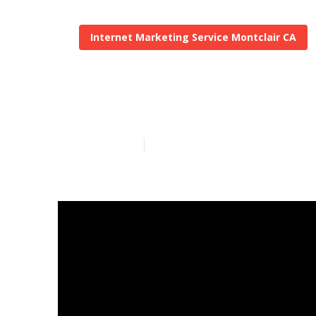
Internet Marketing Service Montclair CA
Local Market
Published en
12 min read