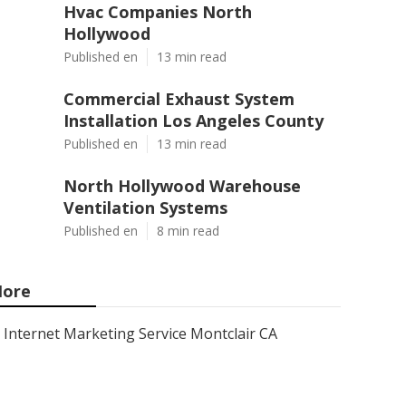
Hvac Companies North
Hollywood
Published en
13 min read
Commercial Exhaust System
Installation Los Angeles County
Published en
13 min read
North Hollywood Warehouse
Ventilation Systems
Published en
8 min read
ore
Internet Marketing Service Montclair CA