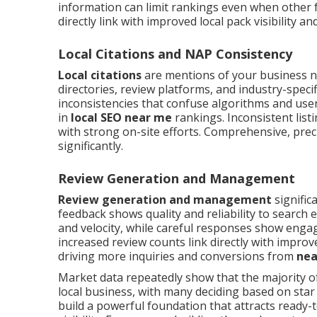
information can limit rankings even when other 
directly link with improved local pack visibility an
Local Citations and NAP Consistency
Local citations
are mentions of your business 
directories, review platforms, and industry-speci
inconsistencies that confuse algorithms and user
in
local SEO near me
rankings. Inconsistent listi
with strong on-site efforts. Comprehensive, precis
significantly.
Review Generation and Management
Review generation and management
signific
feedback shows quality and reliability to searc
and velocity, while careful responses show engag
increased review counts link directly with impro
driving more inquiries and conversions from
nea
Market data repeatedly show that the majority o
local business, with many deciding based on sta
build a powerful foundation that attracts ready-t