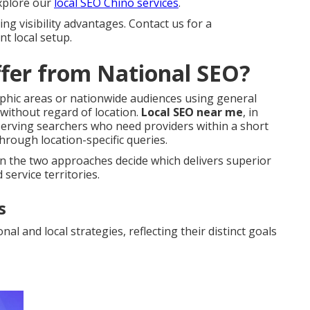
explore our
local SEO Chino services
.
ng visibility advantages. Contact us for a
t local setup.
fer from National SEO?
aphic areas or nationwide audiences using general
 without regard of location.
Local SEO near me
, in
serving searchers who need providers within a short
hrough location-specific queries.
en the two approaches decide which delivers superior
 service territories.
s
l and local strategies, reflecting their distinct goals