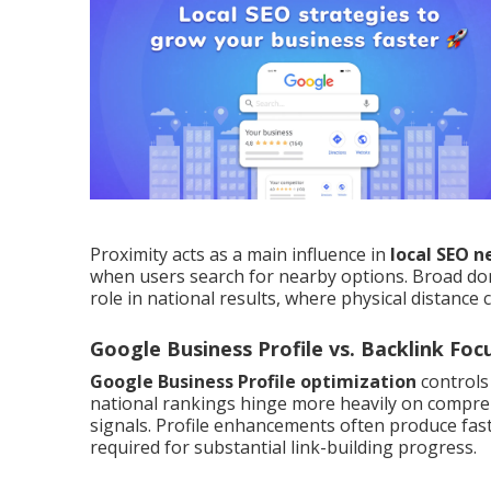
Proximity acts as a main influence in
local SEO 
when users search for nearby options. Broad do
role in national results, where physical distance 
Google Business Profile vs. Backlink Foc
Google Business Profile optimization
controls
national rankings hinge more heavily on compreh
signals. Profile enhancements often produce fas
required for substantial link-building progress.