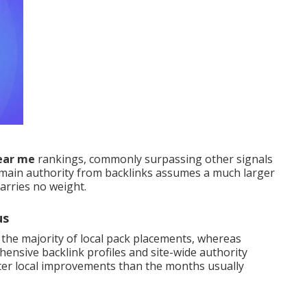
near me
rankings, commonly surpassing other signals
main authority from backlinks assumes a much larger
carries no weight.
us
 the majority of local pack placements, whereas
ensive backlink profiles and site-wide authority
ter local improvements than the months usually