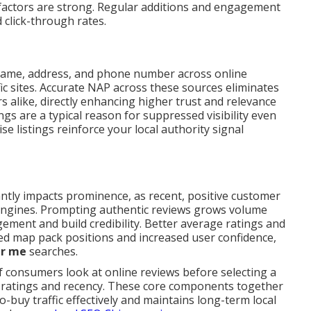
factors are strong. Regular additions and engagement
d click-through rates.
name, address, and phone number across online
fic sites. Accurate NAP across these sources eliminates
s alike, directly enhancing higher trust and relevance
ngs are a typical reason for suppressed visibility even
e listings reinforce your local authority signal
antly impacts prominence, as recent, positive customer
h engines. Prompting authentic reviews grows volume
ement and build credibility. Better average ratings and
ved map pack positions and increased user confidence,
r me
searches.
f consumers look at online reviews before selecting a
r ratings and recency. These core components together
o-buy traffic effectively and maintains long-term local