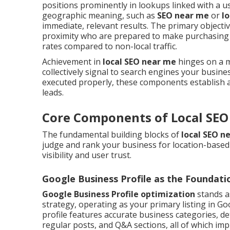
positions prominently in lookups linked with a use
geographic meaning, such as
SEO near me
or
l
immediate, relevant results. The primary objectiv
proximity who are prepared to make purchasing 
rates compared to non-local traffic.
Achievement in
local SEO near me
hinges on a mi
collectively signal to search engines your busines
executed properly, these components establish a 
leads.
Core Components of Local SEO
The fundamental building blocks of
local SEO n
judge and rank your business for location-based q
visibility and user trust.
Google Business Profile as the Foundati
Google Business Profile optimization
stands a
strategy, operating as your primary listing in Go
profile features accurate business categories, det
regular posts, and Q&A sections, all of which im