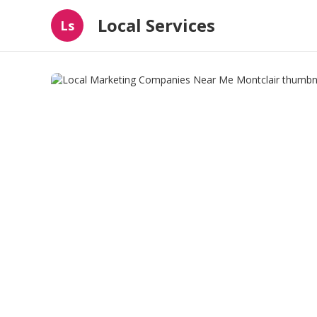
Local Services
Ls