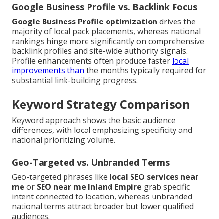
Google Business Profile vs. Backlink Focus
Google Business Profile optimization
drives the
majority of local pack placements, whereas national
rankings hinge more significantly on comprehensive
backlink profiles and site-wide authority signals.
Profile enhancements often produce faster
local
improvements than
the months typically required for
substantial link-building progress.
Keyword Strategy Comparison
Keyword approach shows the basic audience
differences, with local emphasizing specificity and
national prioritizing volume.
Geo-Targeted vs. Unbranded Terms
Geo-targeted phrases like
local SEO services near
me
or
SEO near me Inland Empire
grab specific
intent connected to location, whereas unbranded
national terms attract broader but lower qualified
audiences.