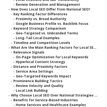
–
Review Generation and Management
–
How Does Local SEO Differ from National SEO?
–
Key Ranking Factor Differences
–
Proximity vs. Broad Authority
–
Google Business Profile vs. Backlink Focus
–
Keyword Strategy Comparison
–
Geo-Targeted vs. Unbranded Terms
–
Long-Tail Local Examples
–
Timeline and Competition Levels
–
What Are the Main Ranking Factors for Local SE...
–
Relevance Signals
–
On-Page Optimization for Local Keywords
–
Hyperlocal Content Strategy
–
Distance and Proximity Factors
–
Service Area Settings
–
Geo-Targeted Keywords Impact
–
Prominence Building Tactics
–
Review Velocity and Quality
–
Local Link Building
–
Why Choose Local SEO Over National Strategies ...
–
Benefits for Service-Based Industries
–
Home Services and Healthcare Examples