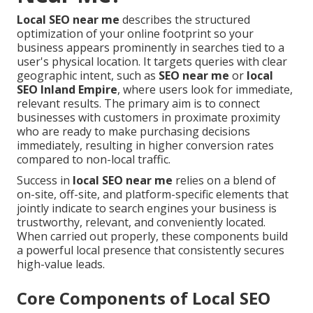
Local SEO near me
describes the structured
optimization of your online footprint so your
business appears prominently in searches tied to a
user's physical location. It targets queries with clear
geographic intent, such as
SEO near me
or
local
SEO Inland Empire
, where users look for immediate,
relevant results. The primary aim is to connect
businesses with customers in proximate proximity
who are ready to make purchasing decisions
immediately, resulting in higher conversion rates
compared to non-local traffic.
Success in
local SEO near me
relies on a blend of
on-site, off-site, and platform-specific elements that
jointly indicate to search engines your business is
trustworthy, relevant, and conveniently located.
When carried out properly, these components build
a powerful local presence that consistently secures
high-value leads.
Core Components of Local SEO