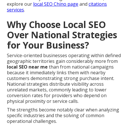
explore our
local SEO Chino page
and
citations
services
.
Why Choose Local SEO
Over National Strategies
for Your Business?
Service-oriented businesses operating within defined
geographic territories gain considerably more from
local SEO near me
than from national campaigns
because it immediately links them with nearby
customers demonstrating strong purchase intent.
National strategies distribute visibility across
unrelated markets, commonly leading to lower
conversion rates for providers who depend on
physical proximity or service calls.
The strengths become notably clear when analyzing
specific industries and the solving of common
operational challenges.