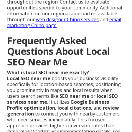
throughout the region. Contact us to evaluate
opportunities specific to your community. Additional
information on our regional approach is available
through our
web designer Chino services
and
email
marketing Chino page
.
Frequently Asked
Questions About Local
SEO Near Me
What is local SEO near me exactly?
Local SEO near me
boosts your business visibility
specifically for location-based searches, positioning
you prominently in maps and local results when
users search terms like
SEO near me
or
local SEO
services near me
. It utilizes
Google Business
Profile optimization
,
local citations
, and
review
generation
to connect you with nearby customers
who need services immediately. This focused
approach provides higher conversion rates than
general SEO tactics. For implementation details, see