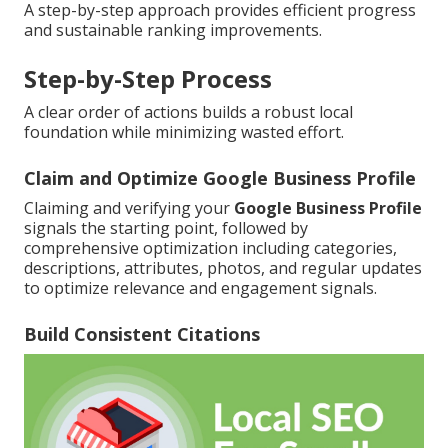
A step-by-step approach provides efficient progress
and sustainable ranking improvements.
Step-by-Step Process
A clear order of actions builds a robust local
foundation while minimizing wasted effort.
Claim and Optimize Google Business Profile
Claiming and verifying your
Google Business Profile
signals the starting point, followed by
comprehensive optimization including categories,
descriptions, attributes, photos, and regular updates
to optimize relevance and engagement signals.
Build Consistent Citations