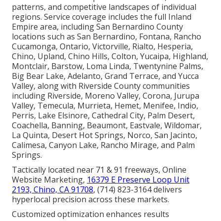
patterns, and competitive landscapes of individual
regions. Service coverage includes the full Inland
Empire area, including San Bernardino County
locations such as San Bernardino, Fontana, Rancho
Cucamonga, Ontario, Victorville, Rialto, Hesperia,
Chino, Upland, Chino Hills, Colton, Yucaipa, Highland,
Montclair, Barstow, Loma Linda, Twentynine Palms,
Big Bear Lake, Adelanto, Grand Terrace, and Yucca
Valley, along with Riverside County communities
including Riverside, Moreno Valley, Corona, Jurupa
Valley, Temecula, Murrieta, Hemet, Menifee, Indio,
Perris, Lake Elsinore, Cathedral City, Palm Desert,
Coachella, Banning, Beaumont, Eastvale, Wildomar,
La Quinta, Desert Hot Springs, Norco, San Jacinto,
Calimesa, Canyon Lake, Rancho Mirage, and Palm
Springs.
Tactically located near 71 & 91 freeways, Online
Website Marketing,
16379 E Preserve Loop Unit
2193, Chino, CA 91708
, (714) 823-3164 delivers
hyperlocal precision across these markets.
Customized optimization enhances results