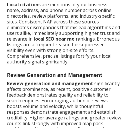
Local citations
are mentions of your business
name, address, and phone number across online
directories, review platforms, and industry-specific
sites. Consistent NAP across these sources
eliminates discrepancies that mislead algorithms and
users alike, immediately supporting higher trust and
relevance in
local SEO near me
rankings. Erroneous
listings are a frequent reason for suppressed
visibility even with strong on-site efforts.
Comprehensive, precise listings fortify your local
authority signal significantly.
Review Generation and Management
Review generation and management
significantly
affects prominence, as recent, positive customer
feedback demonstrates quality and reliability to
search engines. Encouraging authentic reviews
boosts volume and velocity, while thoughtful
responses demonstrate engagement and establish
credibility. Higher average ratings and greater review
counts link strongly with improved map pack