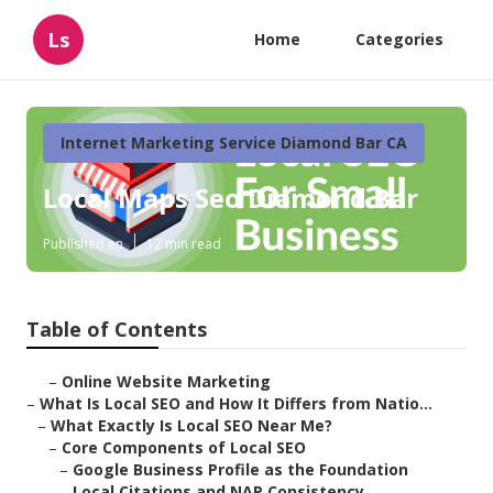
Ls
Home
Categories
Internet Marketing Service Diamond Bar CA
Local Maps Seo Diamond Bar
Published en
12 min read
Table of Contents
–
Online Website Marketing
–
What Is Local SEO and How It Differs from Natio...
–
What Exactly Is Local SEO Near Me?
–
Core Components of Local SEO
–
Google Business Profile as the Foundation
–
Local Citations and NAP Consistency