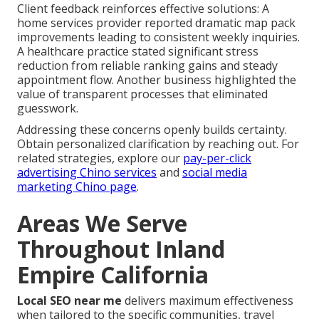
Client feedback reinforces effective solutions: A
home services provider reported dramatic map pack
improvements leading to consistent weekly inquiries.
A healthcare practice stated significant stress
reduction from reliable ranking gains and steady
appointment flow. Another business highlighted the
value of transparent processes that eliminated
guesswork.
Addressing these concerns openly builds certainty.
Obtain personalized clarification by reaching out. For
related strategies, explore our
pay-per-click
advertising Chino services
and
social media
marketing Chino page
.
Areas We Serve
Throughout Inland
Empire California
Local SEO near me
delivers maximum effectiveness
when tailored to the specific communities, travel