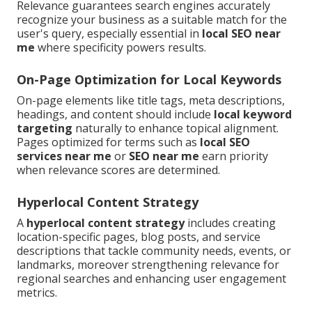
Relevance guarantees search engines accurately
recognize your business as a suitable match for the
user's query, especially essential in
local SEO near
me
where specificity powers results.
On-Page Optimization for Local Keywords
On-page elements like title tags, meta descriptions,
headings, and content should include
local keyword
targeting
naturally to enhance topical alignment.
Pages optimized for terms such as
local SEO
services near me
or
SEO near me
earn priority
when relevance scores are determined.
Hyperlocal Content Strategy
A
hyperlocal content strategy
includes creating
location-specific pages, blog posts, and service
descriptions that tackle community needs, events, or
landmarks, moreover strengthening relevance for
regional searches and enhancing user engagement
metrics.