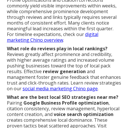
commonly yield visible improvements within weeks,
while comprehensive prominence development
through reviews and links typically requires several
months of consistent effort. Many clients notice
meaningful lead increases within the first quarter.
For timeline expectations, check our
digital
marketing Chino overview
.
What role do reviews play in local rankings?
Reviews greatly affect prominence and credibility,
with higher average ratings and increased volume
pushing businesses toward the top of local pack
results. Effective
review generation
and
management foster genuine feedback that enhances
trust and click-through rates. Learn review strategies
on our
social media marketing Chino page
.
What are the best local SEO strategies near me?
Pairing
Google Business Profile optimization
,
citation consistency, review management, hyperlocal
content creation, and
voice search optimization
creates comprehensive local dominance. These
proven tactics beat scattered approaches. Visit