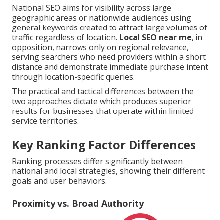
National SEO aims for visibility across large
geographic areas or nationwide audiences using
general keywords created to attract large volumes of
traffic regardless of location.
Local SEO near me
, in
opposition, narrows only on regional relevance,
serving searchers who need providers within a short
distance and demonstrate immediate purchase intent
through location-specific queries.
The practical and tactical differences between the
two approaches dictate which produces superior
results for businesses that operate within limited
service territories.
Key Ranking Factor Differences
Ranking processes differ significantly between
national and local strategies, showing their different
goals and user behaviors.
Proximity vs. Broad Authority