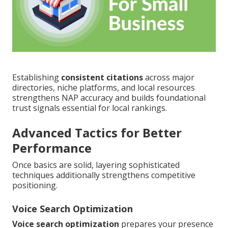
Establishing
consistent citations
across major
directories, niche platforms, and local resources
strengthens NAP accuracy and builds foundational
trust signals essential for local rankings.
Advanced Tactics for Better
Performance
Once basics are solid, layering sophisticated
techniques additionally strengthens competitive
positioning.
Voice Search Optimization
Voice search optimization
prepares your presence