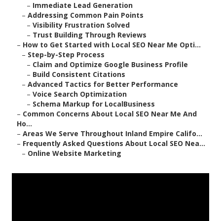
–
Immediate Lead Generation
–
Addressing Common Pain Points
–
Visibility Frustration Solved
–
Trust Building Through Reviews
–
How to Get Started with Local SEO Near Me Opti...
–
Step-by-Step Process
–
Claim and Optimize Google Business Profile
–
Build Consistent Citations
–
Advanced Tactics for Better Performance
–
Voice Search Optimization
–
Schema Markup for LocalBusiness
–
Common Concerns About Local SEO Near Me And
Ho...
–
Areas We Serve Throughout Inland Empire Califo...
–
Frequently Asked Questions About Local SEO Nea...
–
Online Website Marketing