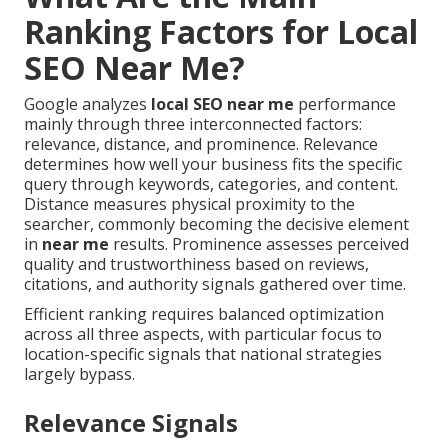
Ranking Factors for Local
SEO Near Me?
Google analyzes
local SEO near me
performance
mainly through three interconnected factors:
relevance, distance, and prominence. Relevance
determines how well your business fits the specific
query through keywords, categories, and content.
Distance measures physical proximity to the
searcher, commonly becoming the decisive element
in
near me
results. Prominence assesses perceived
quality and trustworthiness based on reviews,
citations, and authority signals gathered over time.
Efficient ranking requires balanced optimization
across all three aspects, with particular focus to
location-specific signals that national strategies
largely bypass.
Relevance Signals