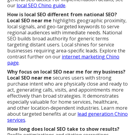
our
local SEO Chino guide
.
How is local SEO different from national SEO?
Local SEO near me
highlights geographic proximity,
local signals, and geo-targeted keywords to serve
regional audiences with immediate needs. National
SEO builds broad authority for generic terms
targeting distant users. Local shines for service
businesses requiring area-specific leads. Explore the
contrast further on our
internet marketing Chino
page
.
Why focus on local SEO near me for my business?
Local SEO near me
secures users with strong
purchase intent who are physically close and ready to
act, generating calls, visits, and appointments more
effectively than broad strategies. It demonstrates
especially valuable for home services, healthcare,
and other location-dependent industries. Learn more
about targeted benefits at our
lead generation Chino
services
.
How long does local SEO take to show results?
Profile optimizations and citation corrections