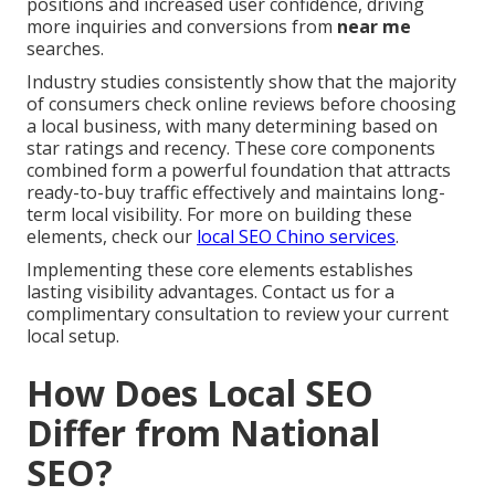
positions and increased user confidence, driving
more inquiries and conversions from
near me
searches.
Industry studies consistently show that the majority
of consumers check online reviews before choosing
a local business, with many determining based on
star ratings and recency. These core components
combined form a powerful foundation that attracts
ready-to-buy traffic effectively and maintains long-
term local visibility. For more on building these
elements, check our
local SEO Chino services
.
Implementing these core elements establishes
lasting visibility advantages. Contact us for a
complimentary consultation to review your current
local setup.
How Does Local SEO
Differ from National
SEO?