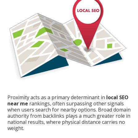
Proximity acts as a primary determinant in
local SEO
near me
rankings, often surpassing other signals
when users search for nearby options. Broad domain
authority from backlinks plays a much greater role in
national results, where physical distance carries no
weight.