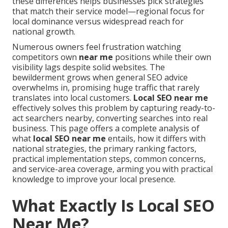
these differences helps businesses pick strategies
that match their service model—regional focus for
local dominance versus widespread reach for
national growth.
Numerous owners feel frustration watching
competitors own
near me
positions while their own
visibility lags despite solid websites. The
bewilderment grows when general SEO advice
overwhelms in, promising huge traffic that rarely
translates into local customers.
Local SEO near me
effectively solves this problem by capturing ready-to-
act searchers nearby, converting searches into real
business. This page offers a complete analysis of
what
local SEO near me
entails, how it differs with
national strategies, the primary ranking factors,
practical implementation steps, common concerns,
and service-area coverage, arming you with practical
knowledge to improve your local presence.
What Exactly Is Local SEO
Near Me?