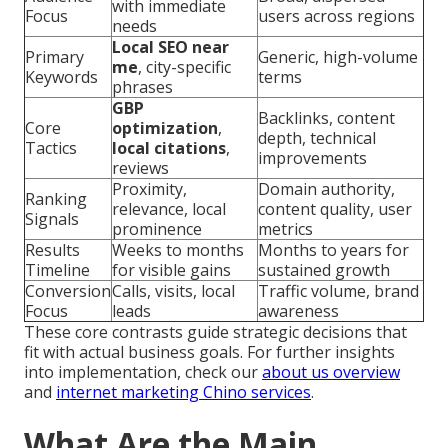
with immediate
Focus
users across regions
needs
Local SEO near
Primary
Generic, high-volume
me
, city-specific
Keywords
terms
phrases
GBP
Backlinks, content
Core
optimization
,
depth, technical
Tactics
local citations
,
improvements
reviews
Proximity,
Domain authority,
Ranking
relevance, local
content quality, user
Signals
prominence
metrics
Results
Weeks to months
Months to years for
Timeline
for visible gains
sustained growth
Conversion
Calls, visits, local
Traffic volume, brand
Focus
leads
awareness
These core contrasts guide strategic decisions that
fit with actual business goals. For further insights
into implementation, check our
about us overview
and
internet marketing Chino services
.
What Are the Main