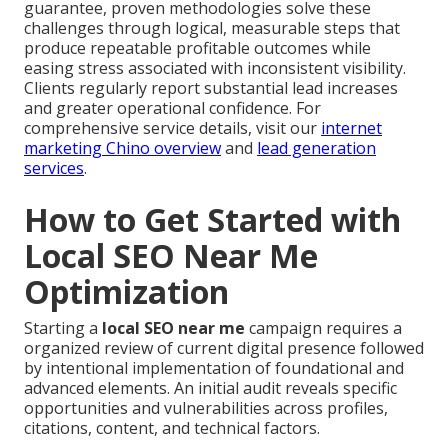
guarantee, proven methodologies solve these
challenges through logical, measurable steps that
produce repeatable profitable outcomes while
easing stress associated with inconsistent visibility.
Clients regularly report substantial lead increases
and greater operational confidence. For
comprehensive service details, visit our
internet
marketing Chino overview
and
lead generation
services
.
How to Get Started with
Local SEO Near Me
Optimization
Starting a
local SEO near me
campaign requires a
organized review of current digital presence followed
by intentional implementation of foundational and
advanced elements. An initial audit reveals specific
opportunities and vulnerabilities across profiles,
citations, content, and technical factors.