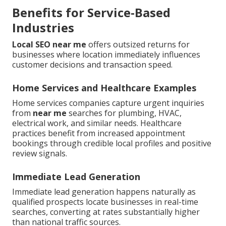
Benefits for Service-Based
Industries
Local SEO near me
offers outsized returns for
businesses where location immediately influences
customer decisions and transaction speed.
Home Services and Healthcare Examples
Home services companies capture urgent inquiries
from
near me
searches for plumbing, HVAC,
electrical work, and similar needs. Healthcare
practices benefit from increased appointment
bookings through credible local profiles and positive
review signals.
Immediate Lead Generation
Immediate lead generation happens naturally as
qualified prospects locate businesses in real-time
searches, converting at rates substantially higher
than national traffic sources.