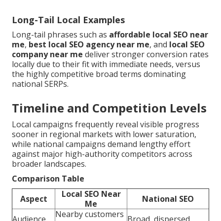
Long-Tail Local Examples
Long-tail phrases such as
affordable local SEO near
me
,
best local SEO agency near me
, and
local SEO
company near me
deliver stronger conversion rates
locally due to their fit with immediate needs, versus
the highly competitive broad terms dominating
national SERPs.
Timeline and Competition Levels
Local campaigns frequently reveal visible progress
sooner in regional markets with lower saturation,
while national campaigns demand lengthy effort
against major high-authority competitors across
broader landscapes.
Comparison Table
Local SEO Near
Aspect
National SEO
Me
Nearby customers
Audience
Broad, dispersed