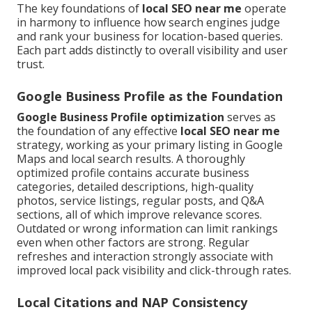
The key foundations of
local SEO near me
operate
in harmony to influence how search engines judge
and rank your business for location-based queries.
Each part adds distinctly to overall visibility and user
trust.
Google Business Profile as the Foundation
Google Business Profile optimization
serves as
the foundation of any effective
local SEO near me
strategy, working as your primary listing in Google
Maps and local search results. A thoroughly
optimized profile contains accurate business
categories, detailed descriptions, high-quality
photos, service listings, regular posts, and Q&A
sections, all of which improve relevance scores.
Outdated or wrong information can limit rankings
even when other factors are strong. Regular
refreshes and interaction strongly associate with
improved local pack visibility and click-through rates.
Local Citations and NAP Consistency