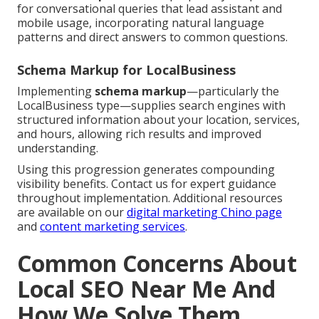
for conversational queries that lead assistant and
mobile usage, incorporating natural language
patterns and direct answers to common questions.
Schema Markup for LocalBusiness
Implementing
schema markup
—particularly the
LocalBusiness type—supplies search engines with
structured information about your location, services,
and hours, allowing rich results and improved
understanding.
Using this progression generates compounding
visibility benefits. Contact us for expert guidance
throughout implementation. Additional resources
are available on our
digital marketing Chino page
and
content marketing services
.
Common Concerns About
Local SEO Near Me And
How We Solve Them