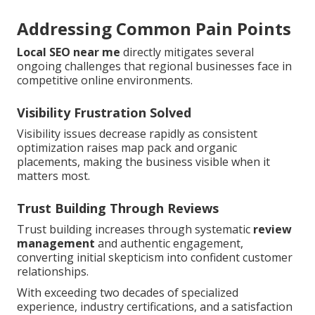
Addressing Common Pain Points
Local SEO near me
directly mitigates several
ongoing challenges that regional businesses face in
competitive online environments.
Visibility Frustration Solved
Visibility issues decrease rapidly as consistent
optimization raises map pack and organic
placements, making the business visible when it
matters most.
Trust Building Through Reviews
Trust building increases through systematic
review
management
and authentic engagement,
converting initial skepticism into confident customer
relationships.
With exceeding two decades of specialized
experience, industry certifications, and a satisfaction