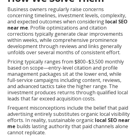
Business owners regularly raise concerns
concerning timelines, investment levels, complexity,
and expected outcomes when considering
local SEO
near me
. Profile optimizations and citation
corrections typically generate clear improvements
within weeks, while comprehensive prominence
development through reviews and links generally
unfolds over several months of consistent effort.
Pricing typically ranges from $800–$3,500 monthly
based on scope—entry-level citation and profile
management packages sit at the lower end, while
full-service campaigns including content, reviews,
and advanced tactics take the higher range. The
investment produces returns through qualified local
leads that far exceed acquisition costs.
Frequent misconceptions include the belief that paid
advertising entirely substitutes organic local visibility
efforts. In reality, sustainable organic
local SEO near
me
builds lasting authority that paid channels alone
cannot replicate.