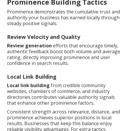
Prominence Building Tactics
Prominence demonstrates the cumulative trust and
authority your business has earned locally through
steady positive signals.
Review Velocity and Quality
Review generation
efforts that encourage timely,
authentic feedback boost both volume and average
rating, directly improving prominence and user
confidence in search results.
Local Link Building
Local link building
from credible community
websites, chambers of commerce, and industry
directories contributes valuable authority signals
that enhance other prominence factors.
Consistent strength across relevance, distance, and
prominence achieves superior positions in local
results. Businesses that keep this balance enjoy
reliable visibility advantages. For extra tactics,