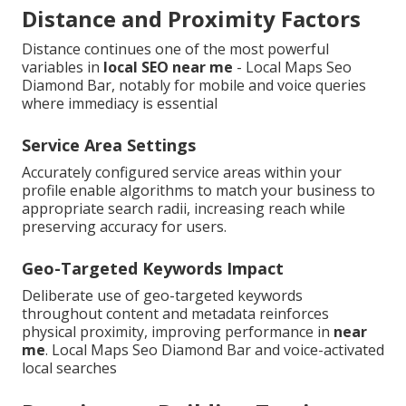
Distance and Proximity Factors
Distance continues one of the most powerful
variables in
local SEO near me
- Local Maps Seo
Diamond Bar, notably for mobile and voice queries
where immediacy is essential
Service Area Settings
Accurately configured service areas within your
profile enable algorithms to match your business to
appropriate search radii, increasing reach while
preserving accuracy for users.
Geo-Targeted Keywords Impact
Deliberate use of geo-targeted keywords
throughout content and metadata reinforces
physical proximity, improving performance in
near
me
. Local Maps Seo Diamond Bar and voice-activated
local searches