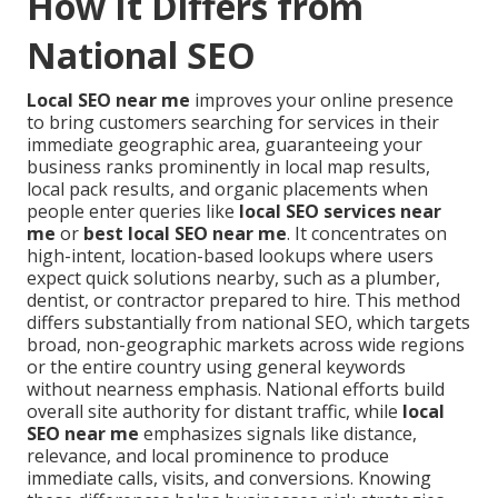
How It Differs from
National SEO
Local SEO near me
improves your online presence
to bring customers searching for services in their
immediate geographic area, guaranteeing your
business ranks prominently in local map results,
local pack results, and organic placements when
people enter queries like
local SEO services near
me
or
best local SEO near me
. It concentrates on
high-intent, location-based lookups where users
expect quick solutions nearby, such as a plumber,
dentist, or contractor prepared to hire. This method
differs substantially from national SEO, which targets
broad, non-geographic markets across wide regions
or the entire country using general keywords
without nearness emphasis. National efforts build
overall site authority for distant traffic, while
local
SEO near me
emphasizes signals like distance,
relevance, and local prominence to produce
immediate calls, visits, and conversions. Knowing