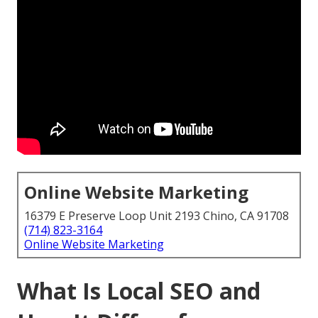
Online Website Marketing
16379 E Preserve Loop Unit 2193 Chino, CA 91708
(714) 823-3164
Online Website Marketing
What Is Local SEO and