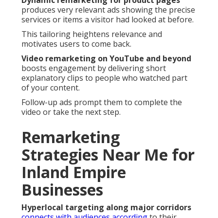
Dynamic remarketing for product pages
produces very relevant ads showing the precise
services or items a visitor had looked at before.
This tailoring heightens relevance and
motivates users to come back.
Video remarketing on YouTube and beyond
boosts engagement by delivering short
explanatory clips to people who watched part
of your content.
Follow-up ads prompt them to complete the
video or take the next step.
Remarketing
Strategies Near Me for
Inland Empire
Businesses
Hyperlocal targeting along major corridors
connects with audiences according
to their