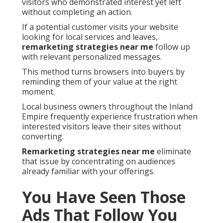
visitors who demonstrated interest yet left
without completing an action.
If a potential customer visits your website
looking for local services and leaves,
remarketing strategies near me
follow up
with relevant personalized messages.
This method turns browsers into buyers by
reminding them of your value at the right
moment.
Local business owners throughout the Inland
Empire frequently experience frustration when
interested visitors leave their sites without
converting.
Remarketing strategies near me
eliminate
that issue by concentrating on audiences
already familiar with your offerings.
You Have Seen Those
Ads That Follow You