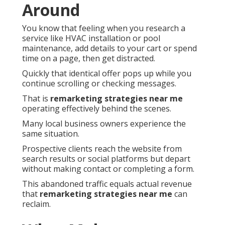
Around
You know that feeling when you research a
service like HVAC installation or pool
maintenance, add details to your cart or spend
time on a page, then get distracted.
Quickly that identical offer pops up while you
continue scrolling or checking messages.
That is
remarketing strategies near me
operating effectively behind the scenes.
Many local business owners experience the
same situation.
Prospective clients reach the website from
search results or social platforms but depart
without making contact or completing a form.
This abandoned traffic equals actual revenue
that
remarketing strategies near me
can
reclaim.