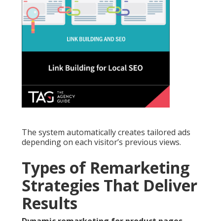
The system automatically creates tailored ads
depending on each visitor’s previous views.
Types of Remarketing
Strategies That Deliver
Results