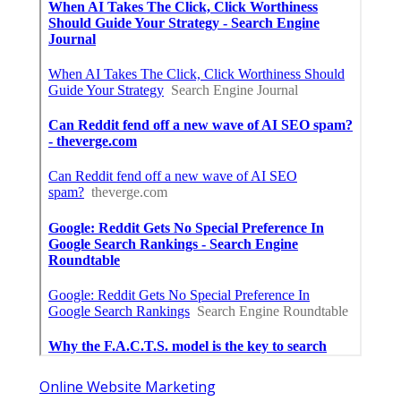
Online Website Marketing