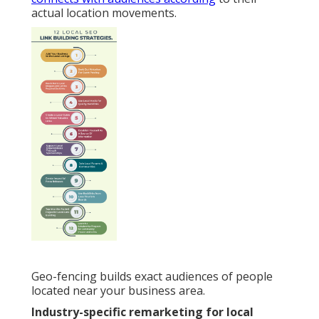
actual location movements.
Geo-fencing builds exact audiences of people
located near your business area.
Industry-specific remarketing for local