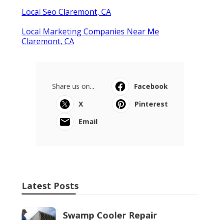
Local Seo Claremont, CA
Local Marketing Companies Near Me
Claremont, CA
Share us on...
Facebook
X
Pinterest
Email
Latest Posts
Swamp Cooler Repair