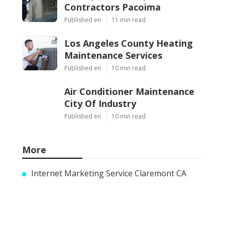
Contractors Pacoima
Published en
11 min read
Los Angeles County Heating
Maintenance Services
Published en
10 min read
Air Conditioner Maintenance
City Of Industry
Published en
10 min read
More
Internet Marketing Service Claremont CA