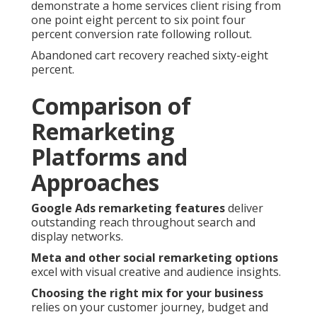
demonstrate a home services client rising from
one point eight percent to six point four
percent conversion rate following rollout.
Abandoned cart recovery reached sixty-eight
percent.
Comparison of
Remarketing
Platforms and
Approaches
Google Ads remarketing features
deliver
outstanding reach throughout search and
display networks.
Meta and other social remarketing options
excel with visual creative and audience insights.
Choosing the right mix for your business
relies on your customer journey, budget and