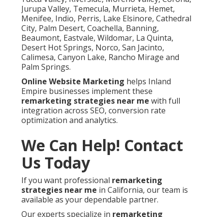
Jurupa Valley, Temecula, Murrieta, Hemet,
Menifee, Indio, Perris, Lake Elsinore, Cathedral
City, Palm Desert, Coachella, Banning,
Beaumont, Eastvale, Wildomar, La Quinta,
Desert Hot Springs, Norco, San Jacinto,
Calimesa, Canyon Lake, Rancho Mirage and
Palm Springs.
Online Website Marketing
helps Inland
Empire businesses implement these
remarketing strategies near me
with full
integration across SEO, conversion rate
optimization and analytics.
We Can Help! Contact
Us Today
If you want professional
remarketing
strategies near me
in California, our team is
available as your dependable partner.
Our experts specialize in
remarketing