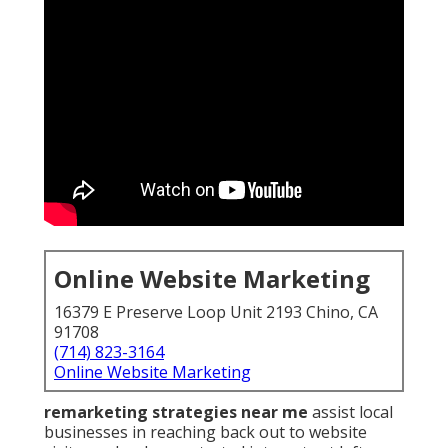
Online Website Marketing
16379 E Preserve Loop Unit 2193 Chino, CA
91708
(714) 823-3164
Online Website Marketing
remarketing strategies near me
assist local
businesses in reaching back out to website