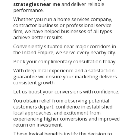
strategies near me
and deliver reliable
performance.
Whether you run a home services company,
contractor business or professional service
firm, we have helped businesses of all types
achieve better results.
Conveniently situated near major corridors in
the Inland Empire, we serve every nearby city.
Book your complimentary consultation today.
With deep local experience and a satisfaction
guarantee we ensure your marketing delivers
consistent growth.
Let us boost your conversions with confidence.
You obtain relief from observing potential
customers depart, confidence in established
local approaches, and excitement from
experiencing higher conversions and improved
return on investment.
These logical benefits justify the decision to