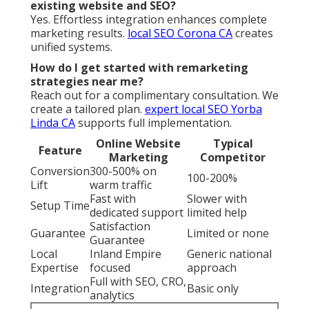
existing website and SEO?
Yes. Effortless integration enhances complete
marketing results.
local SEO Corona CA
creates
unified systems.
How do I get started with remarketing
strategies near me?
Reach out for a complimentary consultation. We
create a tailored plan.
expert local SEO Yorba
Linda CA
supports full implementation.
Online Website
Typical
Feature
Marketing
Competitor
Conversion
300-500% on
100-200%
Lift
warm traffic
Fast with
Slower with
Setup Time
dedicated support
limited help
Satisfaction
Guarantee
Limited or none
Guarantee
Local
Inland Empire
Generic national
Expertise
focused
approach
Full with SEO, CRO,
Integration
Basic only
analytics