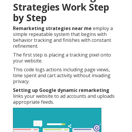
Strategies Work Step
by Step
Remarketing strategies near me
employ a
simple repeatable system that begins with
behavior tracking and finishes with constant
refinement.
The first step is placing a tracking pixel onto
your website.
This code logs actions including page views,
time spent and cart activity without invading
privacy.
Setting up Google dynamic remarketing
links your website to ad accounts and uploads
appropriate feeds.