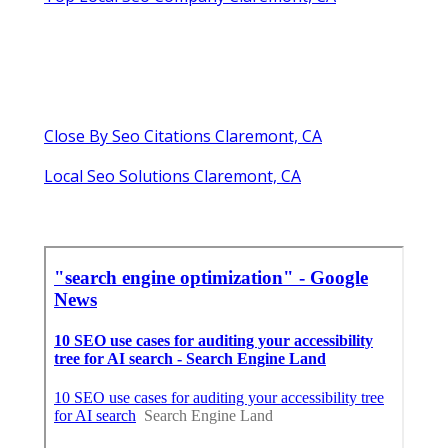
Close By Seo Citations Claremont, CA
Local Seo Solutions Claremont, CA