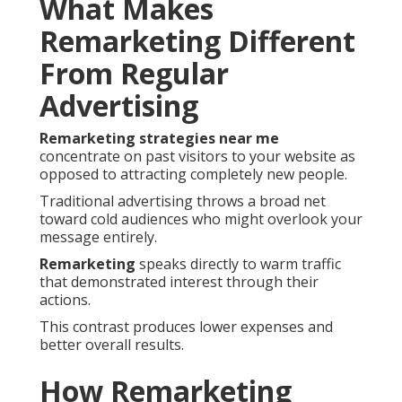
What Makes
Remarketing Different
From Regular
Advertising
Remarketing strategies near me
concentrate on past visitors to your website as
opposed to attracting completely new people.
Traditional advertising throws a broad net
toward cold audiences who might overlook your
message entirely.
Remarketing
speaks directly to warm traffic
that demonstrated interest through their
actions.
This contrast produces lower expenses and
better overall results.
How Remarketing