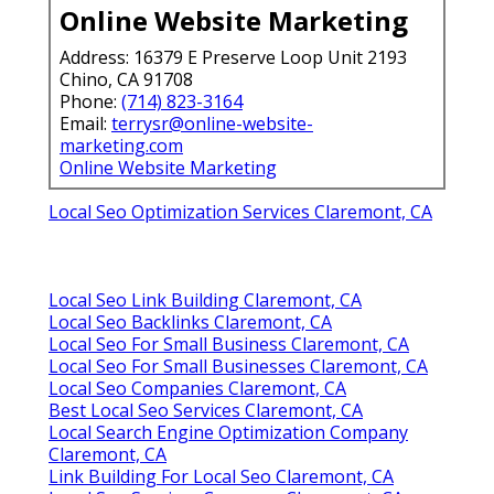
Online Website Marketing
Address: 16379 E Preserve Loop Unit 2193
Chino, CA 91708
Phone:
(714) 823-3164
Email:
terrysr@online-website-
marketing.com
Online Website Marketing
Local Seo Optimization Services Claremont, CA
Local Seo Link Building Claremont, CA
Local Seo Backlinks Claremont, CA
Local Seo For Small Business Claremont, CA
Local Seo For Small Businesses Claremont, CA
Local Seo Companies Claremont, CA
Best Local Seo Services Claremont, CA
Local Search Engine Optimization Company
Claremont, CA
Link Building For Local Seo Claremont, CA