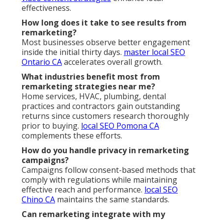
effectiveness.
How long does it take to see results from
remarketing?
Most businesses observe better engagement
inside the initial thirty days.
master local SEO
Ontario CA
accelerates overall growth.
What industries benefit most from
remarketing strategies near me?
Home services, HVAC, plumbing, dental
practices and contractors gain outstanding
returns since customers research thoroughly
prior to buying.
local SEO Pomona CA
complements these efforts.
How do you handle privacy in remarketing
campaigns?
Campaigns follow consent-based methods that
comply with regulations while maintaining
effective reach and performance.
local SEO
Chino CA
maintains the same standards.
Can remarketing integrate with my