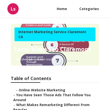
Ls
Home
Categories
Internet Marketing Service Claremont
CA
Local Maps Seo Claremont
Published en
5 min read
Table of Contents
–
Online Website Marketing
–
You Have Seen Those Ads That Follow You
Around
–
What Makes Remarketing Different From
Regular ...