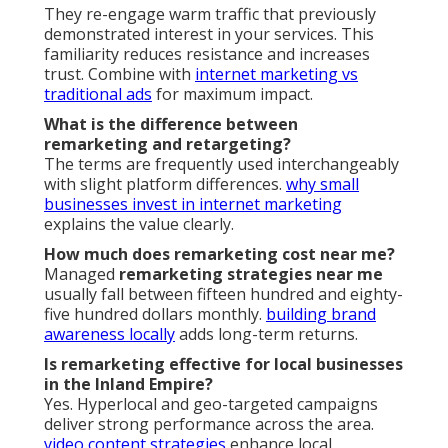
They re-engage warm traffic that previously
demonstrated interest in your services. This
familiarity reduces resistance and increases
trust. Combine with
internet marketing vs
traditional ads
for maximum impact.
What is the difference between
remarketing and retargeting?
The terms are frequently used interchangeably
with slight platform differences.
why small
businesses invest in internet marketing
explains the value clearly.
How much does remarketing cost near me?
Managed
remarketing strategies near me
usually fall between fifteen hundred and eighty-
five hundred dollars monthly.
building brand
awareness locally
adds long-term returns.
Is remarketing effective for local businesses
in the Inland Empire?
Yes. Hyperlocal and geo-targeted campaigns
deliver strong performance across the area.
video content strategies
enhance local