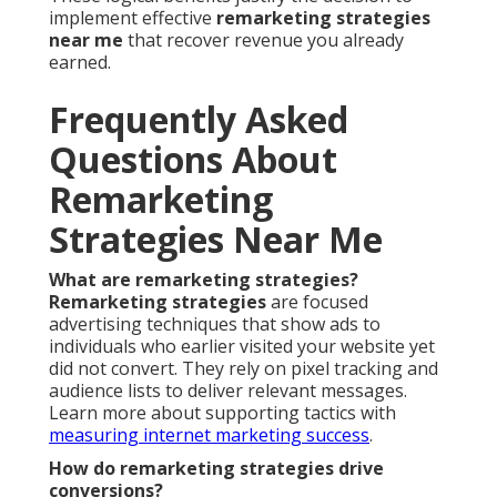
implement effective
remarketing strategies
near me
that recover revenue you already
earned.
Frequently Asked
Questions About
Remarketing
Strategies Near Me
What are remarketing strategies?
Remarketing strategies
are focused
advertising techniques that show ads to
individuals who earlier visited your website yet
did not convert. They rely on pixel tracking and
audience lists to deliver relevant messages.
Learn more about supporting tactics with
measuring internet marketing success
.
How do remarketing strategies drive
conversions?