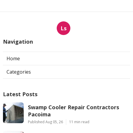
Ls
Navigation
Home
Categories
Latest Posts
Swamp Cooler Repair Contractors
Pacoima
Published Aug 05, 26
11 min read