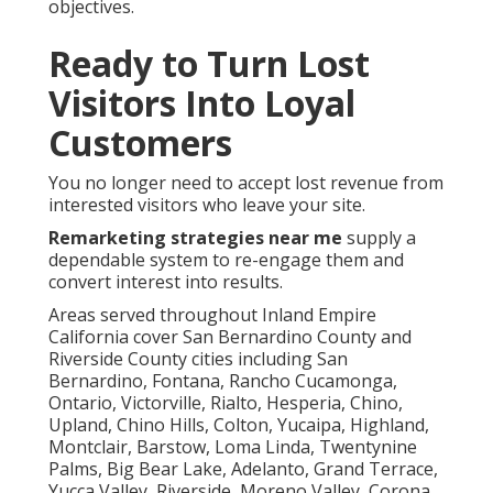
objectives.
Ready to Turn Lost
Visitors Into Loyal
Customers
You no longer need to accept lost revenue from
interested visitors who leave your site.
Remarketing strategies near me
supply a
dependable system to re-engage them and
convert interest into results.
Areas served throughout Inland Empire
California cover San Bernardino County and
Riverside County cities including San
Bernardino, Fontana, Rancho Cucamonga,
Ontario, Victorville, Rialto, Hesperia, Chino,
Upland, Chino Hills, Colton, Yucaipa, Highland,
Montclair, Barstow, Loma Linda, Twentynine
Palms, Big Bear Lake, Adelanto, Grand Terrace,
Yucca Valley, Riverside, Moreno Valley, Corona,