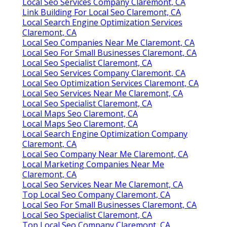
Local Seo Services Company Claremont, CA
Link Building For Local Seo Claremont, CA
Local Search Engine Optimization Services
Claremont, CA
Local Seo Companies Near Me Claremont, CA
Local Seo For Small Businesses Claremont, CA
Local Seo Specialist Claremont, CA
Local Seo Services Company Claremont, CA
Local Seo Optimization Services Claremont, CA
Local Seo Services Near Me Claremont, CA
Local Seo Specialist Claremont, CA
Local Maps Seo Claremont, CA
Local Maps Seo Claremont, CA
Local Search Engine Optimization Company
Claremont, CA
Local Seo Company Near Me Claremont, CA
Local Marketing Companies Near Me
Claremont, CA
Local Seo Services Near Me Claremont, CA
Top Local Seo Company Claremont, CA
Local Seo For Small Businesses Claremont, CA
Local Seo Specialist Claremont, CA
Top Local Seo Company Claremont, CA