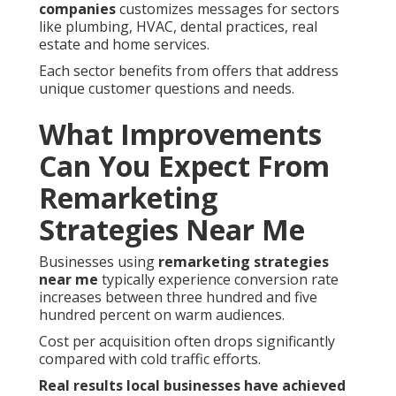
companies
customizes messages for sectors
like plumbing, HVAC, dental practices, real
estate and home services.
Each sector benefits from offers that address
unique customer questions and needs.
What Improvements
Can You Expect From
Remarketing
Strategies Near Me
Businesses using
remarketing strategies
near me
typically experience conversion rate
increases between three hundred and five
hundred percent on warm audiences.
Cost per acquisition often drops significantly
compared with cold traffic efforts.
Real results local businesses have achieved