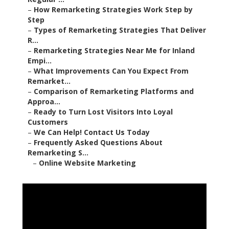
–
How Remarketing Strategies Work Step by
Step
–
Types of Remarketing Strategies That Deliver
R...
–
Remarketing Strategies Near Me for Inland
Empi...
–
What Improvements Can You Expect From
Remarket...
–
Comparison of Remarketing Platforms and
Approa...
–
Ready to Turn Lost Visitors Into Loyal
Customers
–
We Can Help! Contact Us Today
–
Frequently Asked Questions About
Remarketing S...
–
Online Website Marketing