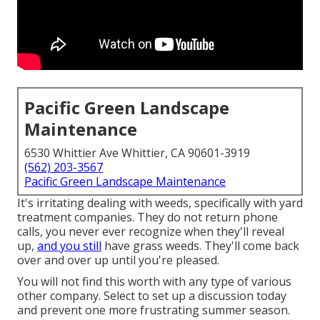
Pacific Green Landscape
Maintenance
6530 Whittier Ave Whittier, CA 90601-3919
(562) 203-3567
Pacific Green Landscape Maintenance
It's irritating dealing with weeds, specifically with yard
treatment companies. They do not return phone
calls, you never ever recognize when they'll reveal
up,
and you still
have grass weeds. They'll come back
over and over up until you're pleased.
You will not find this worth with any type of various
other company. Select to set up a discussion today
and prevent one more frustrating summer season.