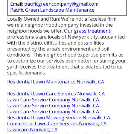
Email:
pacificgreencompany@gmail.com
Pacific Green Landscape Maintenance
Locally Owned and Run: We're not a faceless firm
we're a neighborhood company invested in the
neighborhoods we offer. Our
grass treatment
professionals are locals of New york city, acquainted
with the distinct difficulties and possibilities
presented by the area's environment and soil
conditions. This neighborhood expertise permits us
to customize our services even better, ensuring your
yard receives the treatment that's ideal suited to its
specific demands.
Residential Lawn Maintenance Norwalk, CA
Residential Lawn Care Services Norwalk, CA
Lawn Care Service Company Norwalk, CA
Lawn Care Service Company Norwalk, CA
Lawn Care Service Company Norwalk, CA
Residential Lawn Mowing Service Norwalk, CA
Commercial Lawn Care Services Norwalk, CA
Lawncare Norwalk, CA