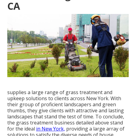
CA
supplies a large range of grass treatment and
upkeep solutions to clients across New York. With
their group of proficient landscapers and green
thumbs, they give clients with attractive and lasting
landscapes that stand the test of time. To conclude,
the grass treatment business detailed above stand
for the ideal
in New York,
providing a large array of
solutions to satisfy the diverse needs of house