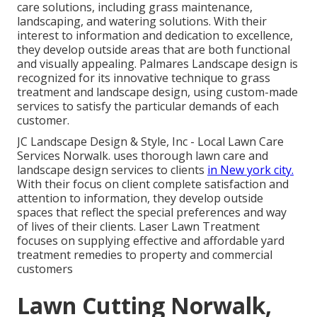
care solutions, including grass maintenance,
landscaping, and watering solutions. With their
interest to information and dedication to excellence,
they develop outside areas that are both functional
and visually appealing. Palmares Landscape design is
recognized for its innovative technique to grass
treatment and landscape design, using custom-made
services to satisfy the particular demands of each
customer.
JC Landscape Design & Style, Inc - Local Lawn Care
Services Norwalk. uses thorough lawn care and
landscape design services to clients
in New york city.
With their focus on client complete satisfaction and
attention to information, they develop outside
spaces that reflect the special preferences and way
of lives of their clients. Laser Lawn Treatment
focuses on supplying effective and affordable yard
treatment remedies to property and commercial
customers
Lawn Cutting Norwalk,