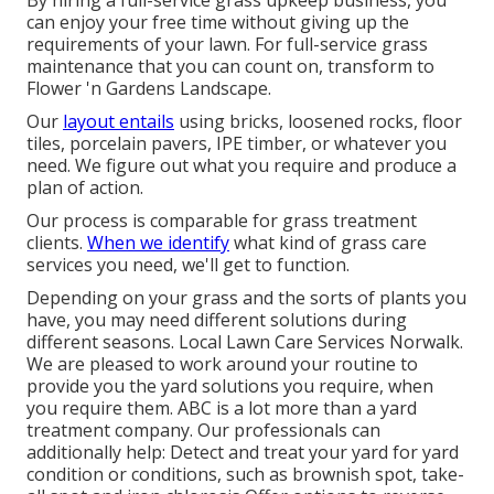
By hiring a full-service grass upkeep business, you
can enjoy your free time without giving up the
requirements of your lawn. For full-service grass
maintenance that you can count on, transform to
Flower 'n Gardens Landscape.
Our
layout entails
using bricks, loosened rocks, floor
tiles, porcelain pavers, IPE timber, or whatever you
need. We figure out what you require and produce a
plan of action.
Our process is comparable for grass treatment
clients.
When we identify
what kind of grass care
services you need, we'll get to function.
Depending on your grass and the sorts of plants you
have, you may need different solutions during
different seasons. Local Lawn Care Services Norwalk.
We are pleased to work around your routine to
provide you the yard solutions you require, when
you require them. ABC is a lot more than a yard
treatment company. Our professionals can
additionally help: Detect and treat your yard for yard
condition or conditions, such as brownish spot, take-