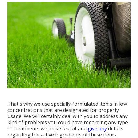
That's why we use specially-formulated items in low
concentrations that are designated for property
usage. We will certainly deal with you to address any
kind of problems you could have regarding any type
of treatments we make use of and
give any
details
regarding the active ingredients of these items.