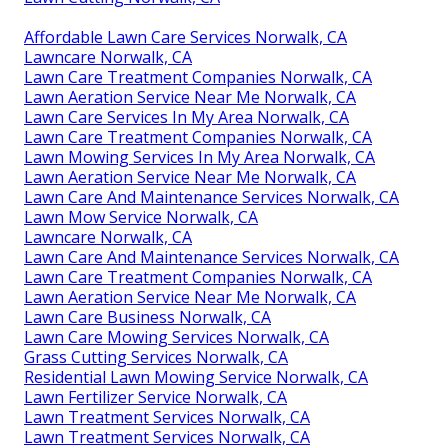
Affordable Lawn Care Services Norwalk, CA
Lawncare Norwalk, CA
Lawn Care Treatment Companies Norwalk, CA
Lawn Aeration Service Near Me Norwalk, CA
Lawn Care Services In My Area Norwalk, CA
Lawn Care Treatment Companies Norwalk, CA
Lawn Mowing Services In My Area Norwalk, CA
Lawn Aeration Service Near Me Norwalk, CA
Lawn Care And Maintenance Services Norwalk, CA
Lawn Mow Service Norwalk, CA
Lawncare Norwalk, CA
Lawn Care And Maintenance Services Norwalk, CA
Lawn Care Treatment Companies Norwalk, CA
Lawn Aeration Service Near Me Norwalk, CA
Lawn Care Business Norwalk, CA
Lawn Care Mowing Services Norwalk, CA
Grass Cutting Services Norwalk, CA
Residential Lawn Mowing Service Norwalk, CA
Lawn Fertilizer Service Norwalk, CA
Lawn Treatment Services Norwalk, CA
Lawn Treatment Services Norwalk, CA