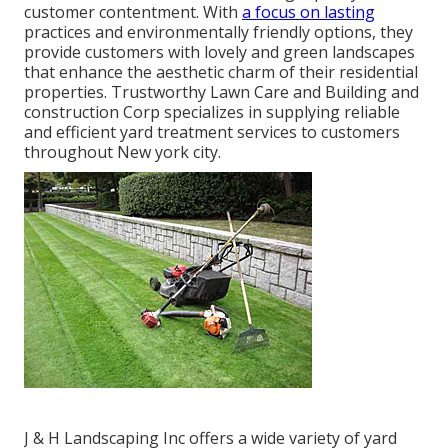
customer contentment. With
a focus on lasting
practices and environmentally friendly options, they
provide customers with lovely and green landscapes
that enhance the aesthetic charm of their residential
properties. Trustworthy Lawn Care and Building and
construction Corp specializes in supplying reliable
and efficient yard treatment services to customers
throughout New york city.
J & H Landscaping Inc offers a wide variety of yard