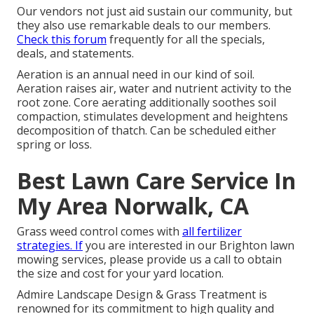
Our vendors not just aid sustain our community, but
they also use remarkable deals to our members.
Check this forum
frequently for all the specials,
deals, and statements.
Aeration is an annual need in our kind of soil.
Aeration raises air, water and nutrient activity to the
root zone. Core aerating additionally soothes soil
compaction, stimulates development and heightens
decomposition of thatch. Can be scheduled either
spring or loss.
Best Lawn Care Service In
My Area Norwalk, CA
Grass weed control comes with
all fertilizer
strategies. If
you are interested in our Brighton lawn
mowing services, please provide us a call to obtain
the size and cost for your yard location.
Admire Landscape Design & Grass Treatment is
renowned for its commitment to high quality and