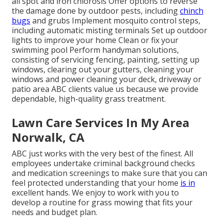
all spot and iron chlorosis Offer options to reverse
the damage done by outdoor pests, including
chinch
bugs
and grubs Implement mosquito control steps,
including automatic misting terminals Set up outdoor
lights to improve your home Clean or fix your
swimming pool Perform handyman solutions,
consisting of servicing fencing, painting, setting up
windows, clearing out your gutters, cleaning your
windows and power cleaning your deck, driveway or
patio area ABC clients value us because we provide
dependable, high-quality grass treatment.
Lawn Care Services In My Area
Norwalk, CA
ABC just works with the very best of the finest. All
employees undertake criminal background checks
and medication screenings to make sure that you can
feel protected understanding that your home
is in
excellent hands. We enjoy to work with you to
develop a routine for grass mowing that fits your
needs and budget plan.