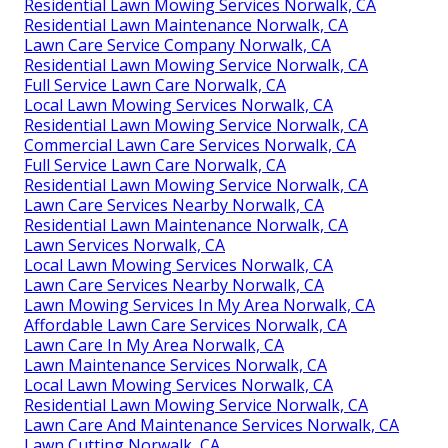
Residential Lawn Mowing Services Norwalk, CA
Residential Lawn Maintenance Norwalk, CA
Lawn Care Service Company Norwalk, CA
Residential Lawn Mowing Service Norwalk, CA
Full Service Lawn Care Norwalk, CA
Local Lawn Mowing Services Norwalk, CA
Residential Lawn Mowing Service Norwalk, CA
Commercial Lawn Care Services Norwalk, CA
Full Service Lawn Care Norwalk, CA
Residential Lawn Mowing Service Norwalk, CA
Lawn Care Services Nearby Norwalk, CA
Residential Lawn Maintenance Norwalk, CA
Lawn Services Norwalk, CA
Local Lawn Mowing Services Norwalk, CA
Lawn Care Services Nearby Norwalk, CA
Lawn Mowing Services In My Area Norwalk, CA
Affordable Lawn Care Services Norwalk, CA
Lawn Care In My Area Norwalk, CA
Lawn Maintenance Services Norwalk, CA
Local Lawn Mowing Services Norwalk, CA
Residential Lawn Mowing Service Norwalk, CA
Lawn Care And Maintenance Services Norwalk, CA
Lawn Cutting Norwalk, CA