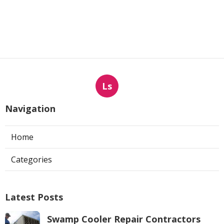
Ls
Navigation
Home
Categories
Latest Posts
Swamp Cooler Repair Contractors