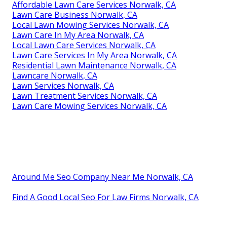
Affordable Lawn Care Services Norwalk, CA
Lawn Care Business Norwalk, CA
Local Lawn Mowing Services Norwalk, CA
Lawn Care In My Area Norwalk, CA
Local Lawn Care Services Norwalk, CA
Lawn Care Services In My Area Norwalk, CA
Residential Lawn Maintenance Norwalk, CA
Lawncare Norwalk, CA
Lawn Services Norwalk, CA
Lawn Treatment Services Norwalk, CA
Lawn Care Mowing Services Norwalk, CA
Around Me Seo Company Near Me Norwalk, CA
Find A Good Local Seo For Law Firms Norwalk, CA