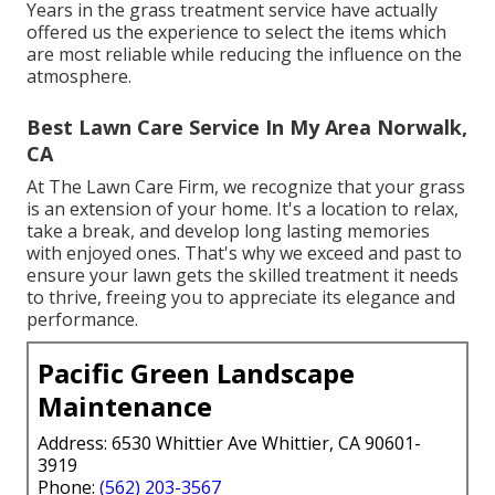
Years in the grass treatment service have actually
offered us the experience to select the items which
are most reliable while reducing the influence on the
atmosphere.
Best Lawn Care Service In My Area Norwalk,
CA
At The Lawn Care Firm, we recognize that your grass
is an extension of your home. It's a location to relax,
take a break, and develop long lasting memories
with enjoyed ones. That's why we exceed and past to
ensure your lawn gets the skilled treatment it needs
to thrive, freeing you to appreciate its elegance and
performance.
Pacific Green Landscape
Maintenance
Address: 6530 Whittier Ave Whittier, CA 90601-
3919
Phone:
(562) 203-3567