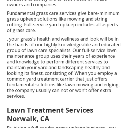
owners and companies.
Fundamental grass care services give bare-minimum
grass upkeep solutions like mowing and string
cutting. Full-service yard upkeep includes all aspects
of grass care.
, your grass's health and wellness and look will be in
the hands of our highly knowledgeable and educated
group of lawn care specialists. Our full-service lawn
maintenance group uses their years of experience
and knowledge to perform different services to
maintain your yard and landscaping healthy and
looking its finest, consisting of: When you employ a
common yard treatment carrier that just offers
fundamental solutions like lawn mowing and edging,
the company usually can not or won't offer extra
services.
Lawn Treatment Services
Norwalk, CA