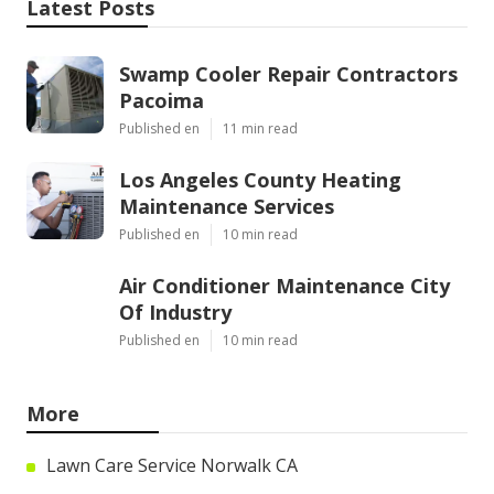
Latest Posts
Swamp Cooler Repair Contractors
Pacoima
Published en
11 min read
Los Angeles County Heating
Maintenance Services
Published en
10 min read
Air Conditioner Maintenance City
Of Industry
Published en
10 min read
More
Lawn Care Service Norwalk CA