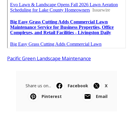
Pacific Green Landscape Maintenance
Share us on...
Facebook
X
Pinterest
Email