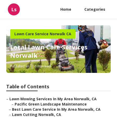
Ls
Home
Categories
Lawn Care Service Norwalk CA
Local Lawn Care Services
Norwalk
Published en
6 min read
Table of Contents
–
Lawn Mowing Services In My Area Norwalk, CA
–
Pacific Green Landscape Maintenance
–
Best Lawn Care Service In My Area Norwalk, CA
–
Lawn Cutting Norwalk, CA