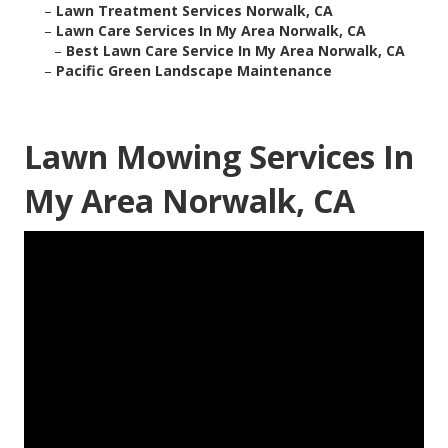
–
Lawn Treatment Services Norwalk, CA
–
Lawn Care Services In My Area Norwalk, CA
–
Best Lawn Care Service In My Area Norwalk, CA
–
Pacific Green Landscape Maintenance
Lawn Mowing Services In
My Area Norwalk, CA