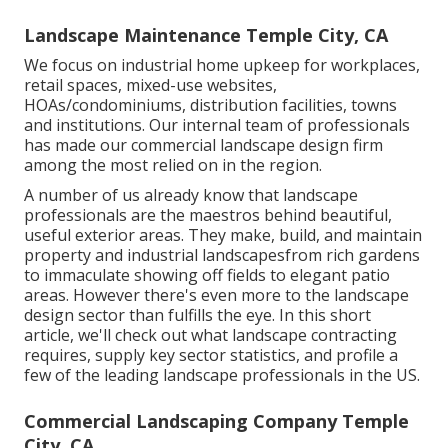
Landscape Maintenance Temple City, CA
We focus on industrial home upkeep for workplaces,
retail spaces, mixed-use websites,
HOAs/condominiums, distribution facilities, towns
and institutions. Our internal team of professionals
has made our commercial landscape design firm
among the most relied on in the region.
A number of us already know that landscape
professionals are the maestros behind beautiful,
useful exterior areas. They make, build, and maintain
property and industrial landscapesfrom rich gardens
to immaculate showing off fields to elegant patio
areas. However there's even more to the landscape
design sector than fulfills the eye. In this short
article, we'll check out what landscape contracting
requires, supply key sector statistics, and profile a
few of the leading landscape professionals in the US.
Commercial Landscaping Company Temple
City, CA