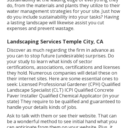
do, from the materials and plants they utilize to their
water management strategies for your site. Just how
do you include sustainability into your tasks? Having
a lasting landscape will likewise assist you cut
expenses and prevent wastage.
Landscaping Services Temple City, CA
Discover as much regarding the firm in advance as
you can to stop future (undesirable) surprises. Do
your study to learn what kinds of sector
certifications,
associations, certifications
and licenses
they hold. Numerous companies will detail these on
their internet sites. Here are some essential ones to
seek: Licensed Professional Gardener (CPH) Qualified
Landscape Specialist (CLT) ICPI Qualified Concrete
Paver Installer Qualified Chemical Applicator (in your
state) They require to be qualified and guaranteed to
handle your details kinds of jobs.
Ask to talk with them or see their website. That can
be a wonderful method to see initial hand what you
can anticipate from them on your website. Plus, it