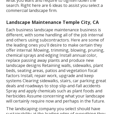
what you want and require to tighten down the
search. Right here are 6 ideas to assist you select a
commercial landscape firm.
Landscape Maintenance Temple City, CA
Each business landscape maintenance business is
different, with some handling all of the job internal
and others using subcontractors. Here are some of
the leading ones you'll desire to make certain they
offer internal: Mowing, trimming, blowing, pruning,
chemical sprays and edging Install annual color,
replace passing away plants and produce new
landscape designs Retaining walls, sidewalks, plant
beds, seating areas, patios and vegetation focal
factors Install, repair work, upgrade and keep
systems Clearing sidewalks, stairs, car parking great
deals and roadways to stop slip-and-fall accidents
Spray and apply chemicals such as plant foods and
herbicides Assume concerning what your landscape
will certainly require now and perhaps in the future.
The landscaping company you select should have
sustainability at the leading edge of everything they