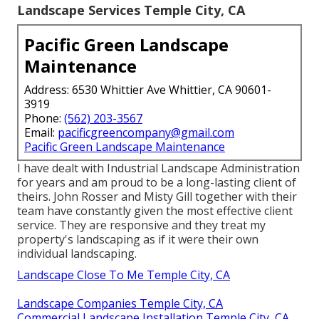
Landscape Services Temple City, CA
Pacific Green Landscape
Maintenance
Address: 6530 Whittier Ave Whittier, CA 90601-
3919
Phone:
(562) 203-3567
Email:
pacificgreencompany@gmail.com
Pacific Green Landscape Maintenance
I have dealt with Industrial Landscape Administration
for years and am proud to be a long-lasting client of
theirs. John Rosser and Misty Gill together with their
team have constantly given the most effective client
service. They are responsive and they treat my
property's landscaping as if it were their own
individual landscaping.
Landscape Close To Me Temple City, CA
Landscape Companies Temple City, CA
Commercial Landscape Installation Temple City, CA