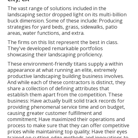
The vast range of solutions included in the
landscaping sector dropped light on its multi-billion
buck dimension. Some of these include: Producing
strategies for yard beds, grass, sidewalks, patio
areas, water functions, and extra.
The firms on this list represent the best in class.
They've developed remarkable portfolios
showcasing their landscaping proficiency.
These environment-friendly titans supply a within
appearance at what running an elite, extremely
productive landscaping building business involves.
And while each of these contractors is distinct, they
share a collection of defining attributes that
establish them apart from the competition. These
business: Have actually built solid track records for
providing phenomenal service time and on budget,
causing greater customer fulfillment and
commitment; Have maximized their operations and
process to make sure that they can offer competitive
prices while maintaining top quality; Have their eyes
trained on cutting-edge methods and innovations to