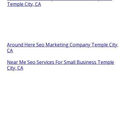
Temple City, CA
Around Here Seo Marketing Company Temple City,
CA
Near Me Seo Services For Small Business Temple
City, CA