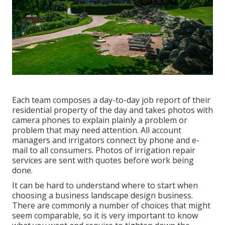
Each team composes a day-to-day job report of their
residential property of the day and takes photos with
camera phones to explain plainly a problem or
problem that may need attention. All account
managers and irrigators connect by phone and e-
mail to all consumers. Photos of irrigation repair
services are sent with quotes before work being
done.
It can be hard to understand where to start when
choosing a business landscape design business.
There are commonly a number of choices that might
seem comparable, so it is very important to know