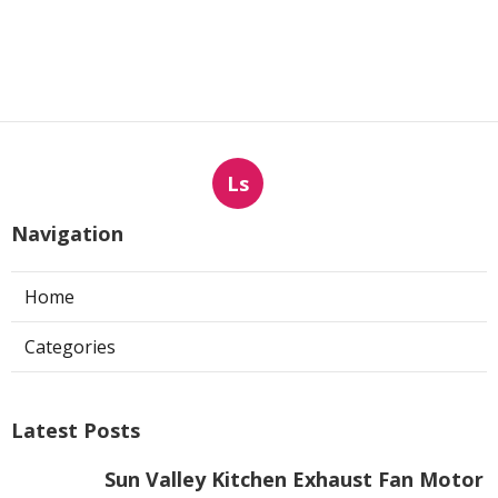
Ls
Navigation
Home
Categories
Latest Posts
Sun Valley Kitchen Exhaust Fan Motor