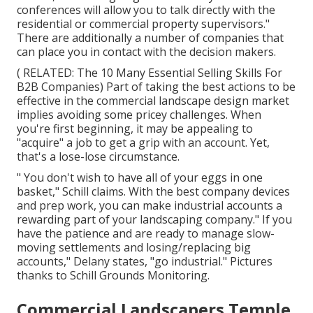
conferences will allow you to talk directly with the
residential or commercial property supervisors."
There are additionally a number of companies that
can place you in contact with the decision makers.
( RELATED:
The 10 Many Essential Selling Skills For
B2B Companies
) Part of taking the best actions to be
effective in the commercial landscape design market
implies avoiding some pricey challenges. When
you're first beginning, it may be appealing to
"acquire" a job to get a grip with an account. Yet,
that's a lose-lose circumstance.
" You don't wish to have all of your eggs in one
basket," Schill claims. With the best company devices
and prep work, you can make industrial accounts a
rewarding part of your landscaping company." If you
have the patience and are ready to manage slow-
moving settlements and losing/replacing big
accounts," Delany states, "go industrial." Pictures
thanks to
Schill Grounds Monitoring
.
Commercial Landscapers Temple