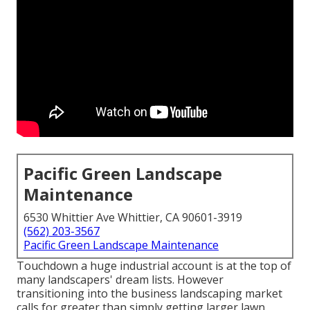
Pacific Green Landscape
Maintenance
6530 Whittier Ave Whittier, CA 90601-3919
(562) 203-3567
Pacific Green Landscape Maintenance
Touchdown a huge industrial account is at the top of
many landscapers' dream lists. However
transitioning into the business landscaping market
calls for greater than simply getting larger lawn