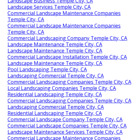
Landscape Business Temple City, CA
Landscape Services Temple City, CA
Commercial Landscape Maintenance Companies
Temple City, CA
Commercial Landscape Maintenance Companies
Temple City, CA
Commercial Landscaping Company Temple City, CA
Landscape Maintenance Temple City, CA
Landscape Maintenance Temple City, CA
Commercial Landscape Installation Temple City, CA
Landscape Maintenance Temple City, CA
Pool Landscaping Temple City, CA
Landscaping Commercial Temple City, CA
Commercial Landscaping Companies Temple City, CA
Local Landscaping Companies Temple City, CA
Residential Landscaping Temple City, CA
Commercial Landscaping Companies Temple City, CA
Landscaping Commercial Temple City, CA
Residential Landscaping Temple City, CA
Commercial Landscape Company Temple City, CA
Commercial Landscape Companies Temple City, CA
Landscape Maintenance Services Temple City, CA
Commercial Landscape Maintenance Companies