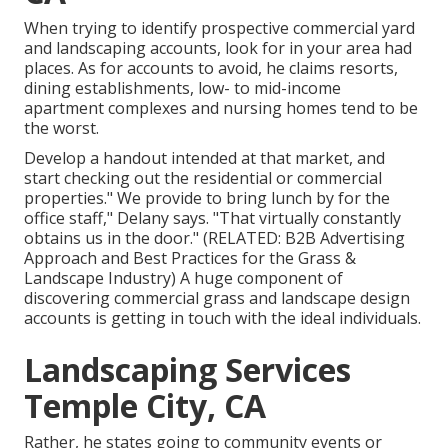
When trying to identify prospective commercial yard
and landscaping accounts, look for in your area had
places. As for accounts to avoid, he claims resorts,
dining establishments, low- to mid-income
apartment complexes and nursing homes tend to be
the worst.
Develop a handout intended at that market, and
start checking out the residential or commercial
properties." We provide to bring lunch by for the
office staff," Delany says. "That virtually constantly
obtains us in the door." (RELATED:
B2B Advertising
Approach and Best Practices for the Grass &
Landscape Industry
) A huge component of
discovering commercial grass and landscape design
accounts is getting in touch with the ideal individuals.
Landscaping Services
Temple City, CA
Rather, he states going to community events or