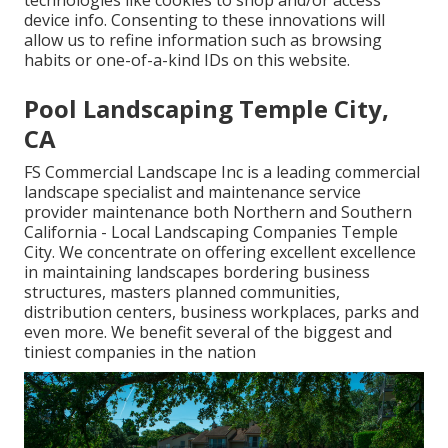
technologies like cookies to shop and/or access
device info. Consenting to these innovations will
allow us to refine information such as browsing
habits or one-of-a-kind IDs on this website.
Pool Landscaping Temple City,
CA
FS Commercial Landscape Inc is a leading commercial
landscape specialist and maintenance service
provider maintenance both Northern and Southern
California - Local Landscaping Companies Temple
City. We concentrate on offering excellent excellence
in maintaining landscapes bordering business
structures, masters planned communities,
distribution centers, business workplaces, parks and
even more. We benefit several of the biggest and
tiniest companies in the nation