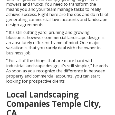
mowers and trucks. You need to transform the
means you and your team manage tasks to really
achieve success. Right here are the dos and do n'ts of
generating commercial lawn accounts and landscape
design agreements.
" It's still cutting yard, pruning and growing
blossoms, however commercial landscape design is
an absolutely different frame of mind. One major
variation is that you rarely deal with the owner in
business job.
" For all of the things that are more hard with
industrial landscape design, it's still simpler," he adds.
As soon as you recognize the difference in between
property and commercial accounts, you can start
looking for prospective clients.
Local Landscaping
Companies Temple City,
CA