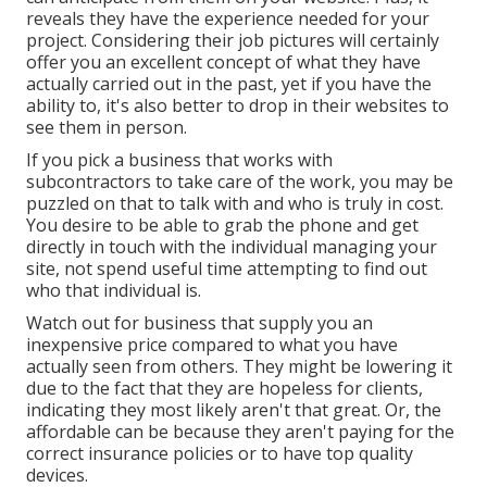
reveals they have the experience needed for your
project. Considering their
job pictures
will certainly
offer you an excellent concept of what they have
actually carried out in the past, yet if you have the
ability to, it's also better to drop in their websites to
see them in person.
If you pick a business that works with
subcontractors to take care of the work, you may be
puzzled on that to talk with and who is truly in cost.
You desire to be able to grab the phone and get
directly in touch with the individual managing your
site, not spend useful time attempting to find out
who that individual is.
Watch out for business that supply you an
inexpensive price compared to what you have
actually seen from others. They might be lowering it
due to the fact that they are hopeless for clients,
indicating they most likely aren't that great. Or, the
affordable can be because they aren't paying for the
correct insurance policies or to have top quality
devices.