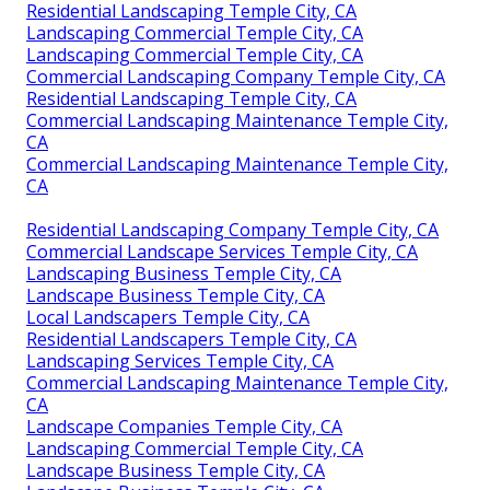
Residential Landscaping Temple City, CA
Landscaping Commercial Temple City, CA
Landscaping Commercial Temple City, CA
Commercial Landscaping Company Temple City, CA
Residential Landscaping Temple City, CA
Commercial Landscaping Maintenance Temple City,
CA
Commercial Landscaping Maintenance Temple City,
CA
Residential Landscaping Company Temple City, CA
Commercial Landscape Services Temple City, CA
Landscaping Business Temple City, CA
Landscape Business Temple City, CA
Local Landscapers Temple City, CA
Residential Landscapers Temple City, CA
Landscaping Services Temple City, CA
Commercial Landscaping Maintenance Temple City,
CA
Landscape Companies Temple City, CA
Landscaping Commercial Temple City, CA
Landscape Business Temple City, CA