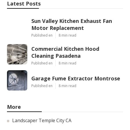
Latest Posts
Sun Valley Kitchen Exhaust Fan
Motor Replacement
Published en
8 min read
Commercial Kitchen Hood
Cleaning Pasadena
Published en
8 min read
Garage Fume Extractor Montrose
Published en
8 min read
More
Landscaper Temple City CA