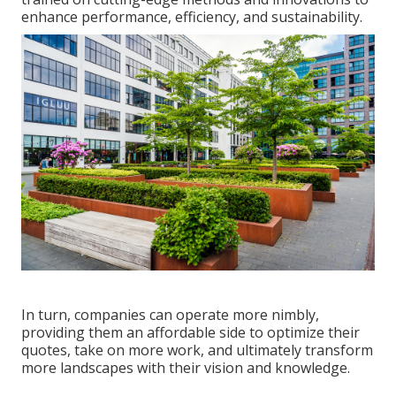
enhance performance, efficiency, and sustainability.
In turn, companies can operate more nimbly,
providing them an affordable side to optimize their
quotes, take on more work, and ultimately transform
more landscapes with their vision and knowledge.