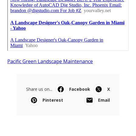
Pacific Green Landscape Maintenance
Share us on...
Facebook
X
Pinterest
Email