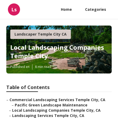
Ls
Home
Categories
Landscaper Temple City CA
Local Landscaping Companies
Temple City
Published en
8 min read
Table of Contents
–
Commercial Landscaping Services Temple City, CA
–
Pacific Green Landscape Maintenance
–
Local Landscaping Companies Temple City, CA
–
Landscaping Services Temple City, CA