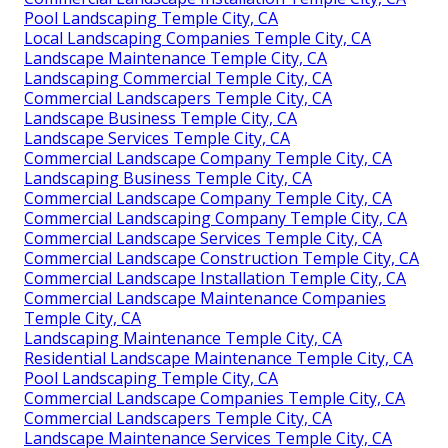
Pool Landscaping Temple City, CA
Local Landscaping Companies Temple City, CA
Landscape Maintenance Temple City, CA
Landscaping Commercial Temple City, CA
Commercial Landscapers Temple City, CA
Landscape Business Temple City, CA
Landscape Services Temple City, CA
Commercial Landscape Company Temple City, CA
Landscaping Business Temple City, CA
Commercial Landscape Company Temple City, CA
Commercial Landscaping Company Temple City, CA
Commercial Landscape Services Temple City, CA
Commercial Landscape Construction Temple City, CA
Commercial Landscape Installation Temple City, CA
Commercial Landscape Maintenance Companies
Temple City, CA
Landscaping Maintenance Temple City, CA
Residential Landscape Maintenance Temple City, CA
Pool Landscaping Temple City, CA
Commercial Landscape Companies Temple City, CA
Commercial Landscapers Temple City, CA
Landscape Maintenance Services Temple City, CA