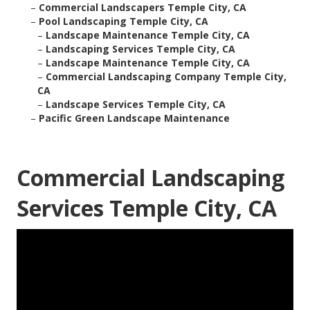
–
Commercial Landscapers Temple City, CA
–
Pool Landscaping Temple City, CA
–
Landscape Maintenance Temple City, CA
–
Landscaping Services Temple City, CA
–
Landscape Maintenance Temple City, CA
–
Commercial Landscaping Company Temple City,
CA
–
Landscape Services Temple City, CA
–
Pacific Green Landscape Maintenance
Commercial Landscaping
Services Temple City, CA