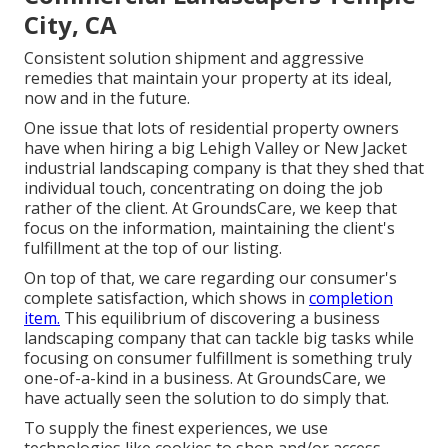
City, CA
Consistent solution shipment and aggressive
remedies that maintain your property at its ideal,
now and in the future.
One issue that lots of residential property owners
have when hiring a big Lehigh Valley or New Jacket
industrial landscaping company is that they shed that
individual touch, concentrating on doing the job
rather of the client. At GroundsCare, we keep that
focus on the information, maintaining the client's
fulfillment at the top of our listing.
On top of that, we care regarding our consumer's
complete satisfaction, which shows in
completion
item.
This equilibrium of discovering a business
landscaping company that can tackle big tasks while
focusing on consumer fulfillment is something truly
one-of-a-kind in a business. At GroundsCare, we
have actually seen the solution to do simply that.
To supply the finest experiences, we use