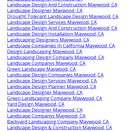
Landscape Design And Construction Maywood, CA
Landscape Designer Maywood, CA
Drought Tolerant Landscape Design Maywood, CA
Landscape Design Services Maywood, CA
Landscape Design And Construction Maywood, CA
Landscape Design Installation Maywood, CA
Landscaping Designers Maywood, CA
Landscape Companies In California Maywood, CA
Design Landscaping Maywood, CA
Landscaping Design Company Maywood, CA
Landscape Companys Maywood, CA
Green Landscape Maywood, CA
Landscape Design Companies Maywood, CA
Landscape Design Services Maywood, CA
Landscape Design Planner Maywood, CA
Landscape Designer Maywood, CA
Green Landscaping Company Maywood, CA
Yard Design Maywood, CA
Landscape Designer Maywood, CA
Landscape Companys Maywood, CA
Backyard Landscaping Company Maywood, CA
Landscape Design & Construction Maywood, CA