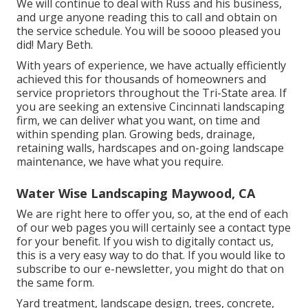
We will continue to deal with Russ and his business,
and urge anyone reading this to call and obtain on
the service schedule. You will be soooo pleased you
did! Mary Beth.
With years of experience, we have actually efficiently
achieved this for thousands of homeowners and
service proprietors throughout the Tri-State area. If
you are seeking an extensive Cincinnati landscaping
firm, we can deliver what you want, on time and
within spending plan. Growing beds, drainage,
retaining walls, hardscapes and on-going landscape
maintenance, we have what you require.
Water Wise Landscaping Maywood, CA
We are right here to offer you, so, at the end of each
of our web pages you will certainly see a contact type
for your benefit. If you wish to digitally contact us,
this is a very easy way to do that. If you would like to
subscribe to our e-newsletter, you might do that on
the same form.
Yard treatment, landscape design, trees, concrete,