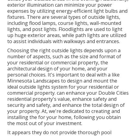
exterior illumination can minimize your power
expenses by utilizing
energy-efficient light bulbs
and
fixtures. There are several types of
outside lights
,
including flood lamps, course lights, wall-mounted
lights, and post lights. Floodlights are used to light
up huge exterior areas, while path lights are utilized
to assist individuals with walkways and entrances.
Choosing the right
outside lights
depends upon a
number of aspects, such as the size and format of
your residential or commercial property, the
architectural design of your home, and your
personal choices. It's important to deal with a like
Minnesota Landscapes
to design and mount the
ideal outside lights system for your residential or
commercial property. can enhance your
Double Cities
residential property's value, enhance safety and
security and safety, and enhance the total design of
your property. At, we're dedicated to creating and
installing the for your home, following you obtain
the most out of your investment.
It appears they do not provide thorough pool