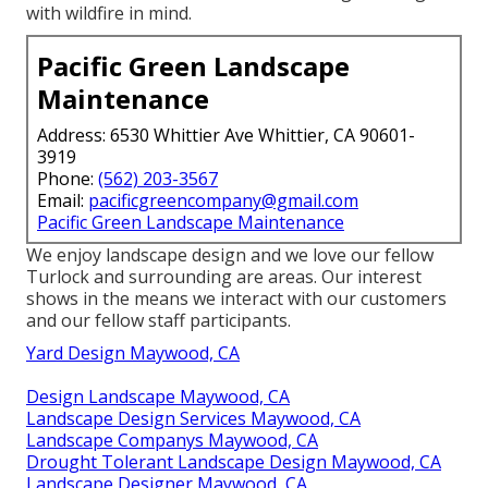
with wildfire in mind.
Pacific Green Landscape
Maintenance
Address: 6530 Whittier Ave Whittier, CA 90601-
3919
Phone:
(562) 203-3567
Email:
pacificgreencompany@gmail.com
Pacific Green Landscape Maintenance
We enjoy landscape design and we love our fellow
Turlock and surrounding are areas. Our interest
shows in the means we interact with our customers
and our fellow staff participants.
Yard Design Maywood, CA
Design Landscape Maywood, CA
Landscape Design Services Maywood, CA
Landscape Companys Maywood, CA
Drought Tolerant Landscape Design Maywood, CA
Landscape Designer Maywood, CA