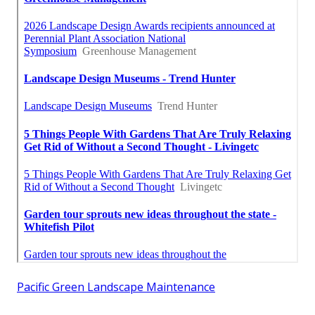
Pacific Green Landscape Maintenance