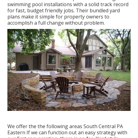
swimming pool installations with a solid track record
for fast, budget friendly jobs. Their bundled yard
plans make it simple for property owners to
accomplish a full change without problem.
We offer the the following areas South Central PA
Eastern If we can function out an easy strategy with