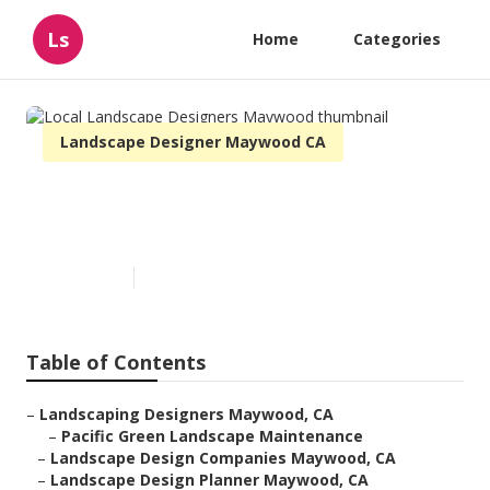
Ls
Home
Categories
Landscape Designer Maywood CA
Local Landscape Designers
Maywood
Published en
9 min read
Table of Contents
–
Landscaping Designers Maywood, CA
–
Pacific Green Landscape Maintenance
–
Landscape Design Companies Maywood, CA
–
Landscape Design Planner Maywood, CA