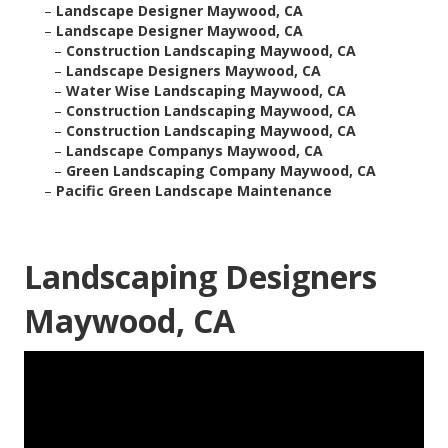
–
Landscape Designer Maywood, CA
–
Landscape Designer Maywood, CA
–
Construction Landscaping Maywood, CA
–
Landscape Designers Maywood, CA
–
Water Wise Landscaping Maywood, CA
–
Construction Landscaping Maywood, CA
–
Construction Landscaping Maywood, CA
–
Landscape Companys Maywood, CA
–
Green Landscaping Company Maywood, CA
–
Pacific Green Landscape Maintenance
Landscaping Designers
Maywood, CA