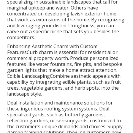
specializing in sustainable landscapes that call for
marginal upkeep and water. Others have
concentrated on developing lavish exterior home
that work as extensions of the home. By recognizing
and leveraging your distinct toughness, you can
carve out a specific niche that sets you besides the
competitors.
Enhancing Aesthetic Charm with Custom
FeaturesCurb charm is essential for residential or
commercial property worth. Produce personalized
features like water fountains, fire pits, and bespoke
garden lights that make a home attract attention.
Edible LandscapingCombine aesthetic appeals with
capability by integrating edible plants, such as fruit
trees, vegetable gardens, and herb spots, into the
landscape style.
Deal installation and maintenance solutions for
these ingenious roofing system systems. Deal
specialized yards, such as butterfly gardens,
reflection gardens, or sensory yards, customized to
the customer's unique demands and choices. Supply
garden training solutions, showing customers how