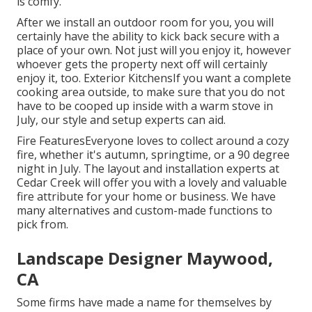
is comfy.
After we install an outdoor room for you, you will
certainly have the ability to kick back secure with a
place of your own. Not just will you enjoy it, however
whoever gets the property next off will certainly
enjoy it, too. Exterior KitchensIf you want a complete
cooking area outside, to make sure that you do not
have to be cooped up inside with a warm stove in
July, our style and setup experts can aid.
Fire FeaturesEveryone loves to collect around a cozy
fire, whether it's autumn, springtime, or a 90 degree
night in July. The layout and installation experts at
Cedar Creek will offer you with a lovely and valuable
fire attribute for your home or business. We have
many alternatives and custom-made functions to
pick from.
Landscape Designer Maywood,
CA
Some firms have made a name for themselves by