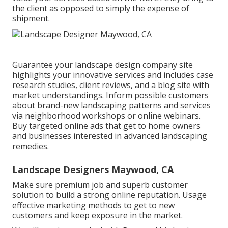
the client as opposed to simply the expense of
shipment.
Guarantee your
landscape design company site
highlights your innovative services and includes case
research studies, client reviews, and a blog site with
market understandings. Inform possible customers
about brand-new landscaping patterns and services
via neighborhood workshops or online webinars.
Buy targeted online ads that get to home owners
and businesses interested in advanced landscaping
remedies.
Landscape Designers Maywood, CA
Make sure premium job and superb customer
solution to build a strong online reputation. Usage
effective marketing methods to get to new
customers and keep exposure in the market.