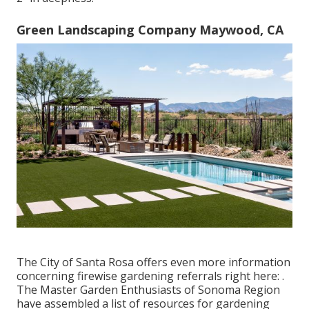
Green Landscaping Company Maywood, CA
The City of Santa Rosa offers even more information
concerning firewise gardening referrals right here: .
The
Master Garden Enthusiasts of Sonoma Region
have assembled a list of resources for gardening