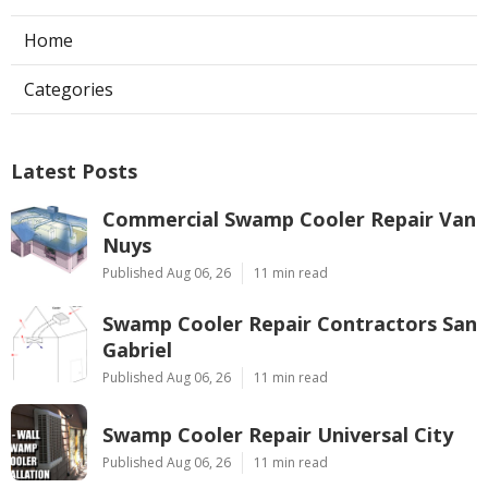
Home
Categories
Latest Posts
Commercial Swamp Cooler Repair Van
Nuys
Published Aug 06, 26
11 min read
Swamp Cooler Repair Contractors San
Gabriel
Published Aug 06, 26
11 min read
Swamp Cooler Repair Universal City
Published Aug 06, 26
11 min read