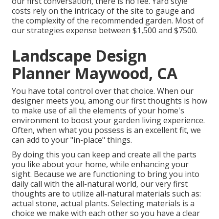
our first conversation, there is no fee. Yard style
costs rely on the intricacy of the site to gauge and
the complexity of the recommended garden. Most of
our strategies expense between $1,500 and $7500.
Landscape Design
Planner Maywood, CA
You have total control over that choice. When our
designer meets you, among our first thoughts is how
to make use of all the elements of your home's
environment to boost your garden living experience.
Often, when what you possess is an excellent fit, we
can add to your "in-place" things.
By doing this you can keep and create all the parts
you like about your home, while enhancing your
sight. Because we are functioning to bring you into
daily call with the all-natural world, our very first
thoughts are to utilize all-natural materials such as:
actual stone, actual plants. Selecting materials is a
choice we make with each other so you have a clear