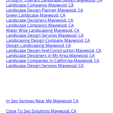
Drought Tolerant Landscape Design Maywood, CA
Landscape Companys Maywood, CA
Landscape Design Planner Maywood, CA
Green Landscape Maywood, CA
Landscape Designers Maywood, CA
Landscape Companys Maywood, CA
Water Wise Landscaping Maywood, CA
Landscape Design Services Maywood, CA
Landscaping Design Company Maywood, CA
Design Landscaping Maywood, CA
Landscape Design And Construction Maywood, CA
Landscape Designers In My Area Maywood, CA
Landscape Companies In California Maywood, CA
Landscape Design Services Maywood, CA
In Seo Services Near Me Maywood, CA
Close To Seo Solutions Maywood, CA