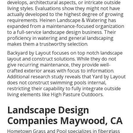
develops, architectural aspects, or intricate outside
living styles. Evaluations show they might not have
actually developed to the highest degree of growing
requirements. Heinen Landscape & Watering has
expanded from a maintenance-focused organization
to a full-service landscape design business. Their
proficiency in watering and general landscaping
makes them a trustworthy selection.
Backyard by Layout focuses on top notch landscape
layout and construct solutions. While they do not
give recurring maintenance, they provide well-
crafted exterior areas with focus to information.
Additional research study reveals that Yard by Layout
does not construct swimming pools internal,
restricting their capability to fully integrate outside
living elements like High Pasture Outdoors.
Landscape Design
Companies Maywood, CA
Hometown Grass and Pool specializes in fiberglass