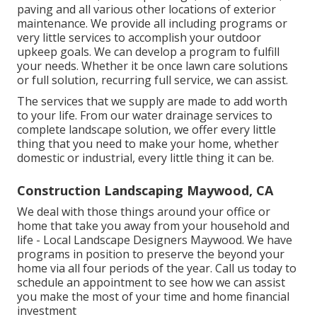
paving and all various other locations of exterior
maintenance. We provide all including programs or
very little services to accomplish your outdoor
upkeep goals. We can develop a program to fulfill
your needs. Whether it be once lawn care solutions
or full solution, recurring full service, we can assist.
The services that we supply are made to add worth
to your life. From our water drainage services to
complete landscape solution, we offer every little
thing that you need to make your home, whether
domestic or industrial, every little thing it can be.
Construction Landscaping Maywood, CA
We deal with those things around your office or
home that take you away from your household and
life - Local Landscape Designers Maywood. We have
programs in position to preserve the beyond your
home via all four periods of the year. Call us today to
schedule an appointment to see how we can assist
you make the most of your time and home financial
investment