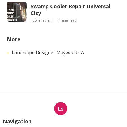
Swamp Cooler Repair Universal
City
Published en
11 min read
More
Landscape Designer Maywood CA
Ls
Navigation