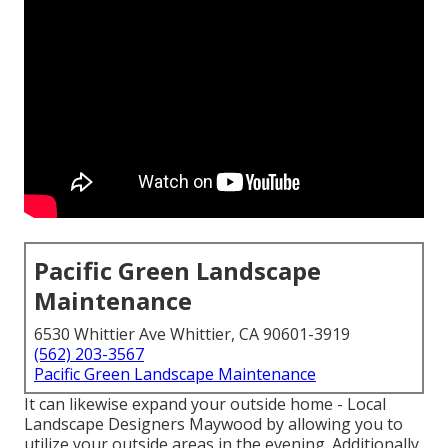
Pacific Green Landscape
Maintenance
6530 Whittier Ave Whittier, CA 90601-3919
(562) 203-3567
Pacific Green Landscape Maintenance
It can likewise expand your
outside home
- Local
Landscape Designers Maywood by allowing you to
utilize your outside areas in the evening. Additionally,