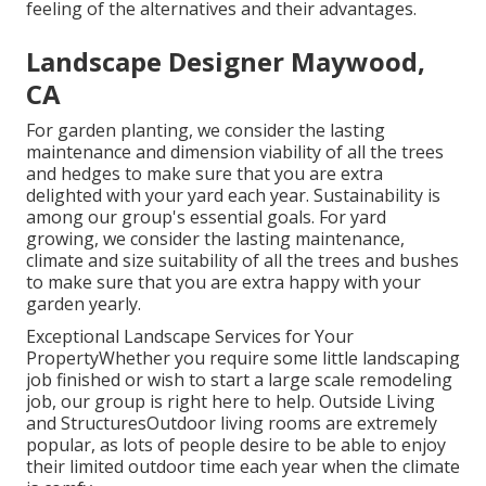
feeling of the alternatives and their advantages.
Landscape Designer Maywood,
CA
For garden planting, we consider the lasting
maintenance and dimension viability of all the trees
and hedges to make sure that you are extra
delighted with your yard each year. Sustainability is
among our group's essential goals. For yard
growing, we consider the lasting maintenance,
climate and size suitability of all the trees and bushes
to make sure that you are extra happy with your
garden yearly.
Exceptional Landscape Services for Your
PropertyWhether you require some little landscaping
job finished or wish to start a large scale remodeling
job, our group is right here to help. Outside Living
and StructuresOutdoor living rooms are extremely
popular, as lots of people desire to be able to enjoy
their limited outdoor time each year when the climate