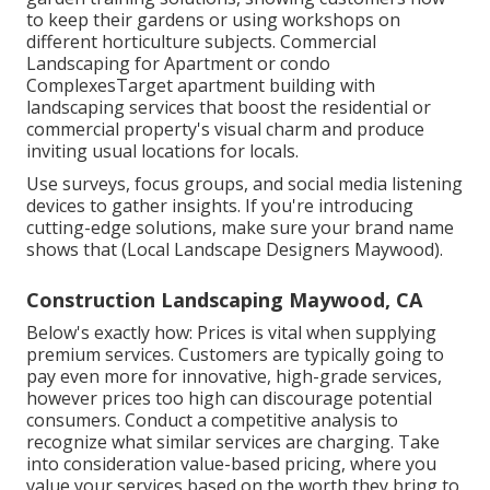
to keep their gardens or using workshops on
different horticulture subjects. Commercial
Landscaping for Apartment or condo
ComplexesTarget apartment building with
landscaping services
that boost the residential or
commercial property's visual charm and produce
inviting usual locations for locals.
Use surveys, focus groups, and social media listening
devices to gather insights. If you're introducing
cutting-edge solutions, make sure your brand name
shows that (Local Landscape Designers Maywood).
Construction Landscaping Maywood, CA
Below's exactly how: Prices is vital when supplying
premium services. Customers are typically going to
pay even more for innovative, high-grade services,
however prices too high can discourage potential
consumers. Conduct a competitive analysis to
recognize what similar services are charging. Take
into consideration value-based pricing, where you
value your services based on the worth they bring to