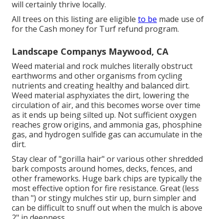
will certainly thrive locally.
All trees on this listing are eligible
to be
made use of
for the Cash money for Turf refund program.
Landscape Companys Maywood, CA
Weed material and rock mulches literally obstruct
earthworms and other organisms from cycling
nutrients and creating healthy and balanced dirt.
Weed material asphyxiates the dirt, lowering the
circulation of air, and this becomes worse over time
as it ends up being silted up. Not sufficient oxygen
reaches grow origins, and ammonia gas, phosphine
gas, and hydrogen sulfide gas can accumulate in the
dirt.
Stay clear of "gorilla hair" or various other shredded
bark composts around homes, decks, fences, and
other frameworks. Huge bark chips are typically the
most effective option for fire resistance. Great (less
than ") or stingy mulches stir up, burn simpler and
can be difficult to snuff out when the mulch is above
2" in deepness.