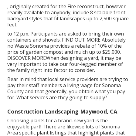
, originally created for the Fire reconstruct, however
readily available to anybody, include 8 scalable front
backyard styles that fit landscapes up to 2,500 square
feet.
to 12 p.m. Participants are asked to bring their own
containers and shovels.
FIND OUT MORE
Absolutely
no Waste Sonoma provides a rebate of 10% of the
price of garden compost and mulch up to $25,000.
DISCOVER MORE
When designing a yard, it may be
very important to take our four-legged member of
the family right into factor to consider.
Bear in mind that local service providers are trying to
pay their staff members a living wage for Sonoma
County and that generally, you obtain what you pay
for. What services are they going to supply?
Construction Landscaping Maywood, CA
Choosing plants for a brand-new yard is the
enjoyable part! There are likewise lots of Sonoma
Area specific plant listings that highlight plants that