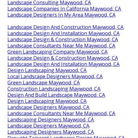
Landscape Consulting Maywood, CA
Landscape Companies In California Maywood, CA
Landscape Designers In My Area Maywood, CA
Landscape Design And Construction Maywood, CA
Landscape Design And Installation Maywood, CA
Landscape Design & Construction Maywood, CA
Landscape Consultants Near Me Maywood, CA
Green Landscaping Company Maywood, CA
Landscape Design & Construction Maywood, CA
Landscape Design And Installation Maywood, CA
Design Landscaping Maywood, CA
Local Landscape Designers Maywood, CA
Green Landscape Maywood, CA
Construction Landscaping Maywood, CA
Design And Build Landscape Maywood, CA
Design Landscaping Maywood, CA
Landscape Designers Maywood, CA
Landscape Consultants Near Me Maywood, CA
Landscaping Designers Maywood, CA
Landscape Designers Maywood, CA
Landscaping Designers Maywood, CA