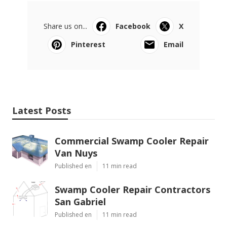
Share us on...
Facebook
X
Pinterest
Email
Latest Posts
Commercial Swamp Cooler Repair
Van Nuys
Published en
11 min read
Swamp Cooler Repair Contractors
San Gabriel
Published en
11 min read