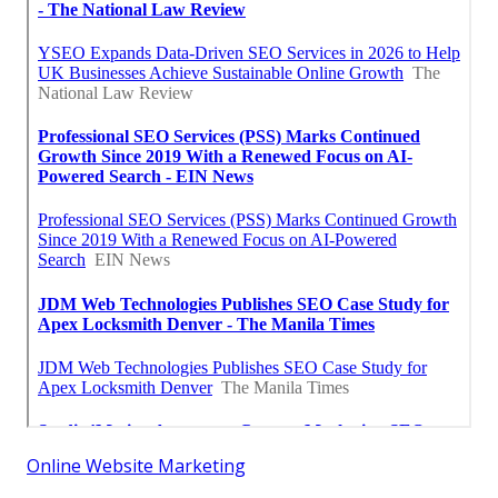
Online Website Marketing