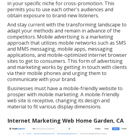
in your specific niche for cross-promotion. This
permits you to use each other's audiences and
obtain exposure to brand-new listeners.
And stay current with the transforming landscape to
adapt your methods and remain in advance of the
competitors.
Mobile advertising
is a marketing
approach that utilizes mobile networks such as SMS
and MMS messaging, mobile apps, messaging
applications, and mobile-optimized internet browser
sites to get to consumers. This form of advertising
and marketing works by getting in touch with clients
via their mobile phones and urging them to
communicate with your brand.
Businesses must have a mobile-friendly website to
prosper with mobile marketing. A mobile-friendly
web site is receptive, changing its design and
material to fit various display dimensions.
Internet Marketing Web Home Garden, CA