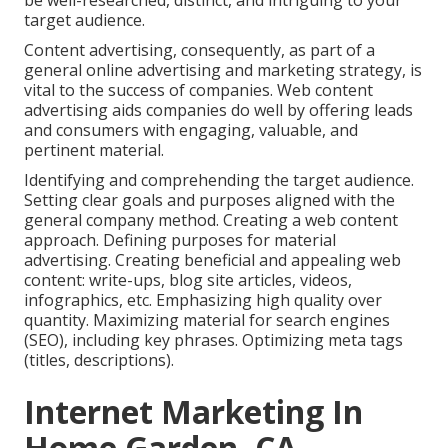
be well-researched, distinct, and intriguing to your
target audience.
Content advertising, consequently, as part of a
general online advertising and marketing strategy, is
vital to the success of companies. Web content
advertising aids companies do well by offering leads
and consumers with engaging, valuable, and
pertinent material.
Identifying and comprehending the target audience.
Setting clear goals and purposes aligned with the
general company method. Creating a web content
approach. Defining purposes for material
advertising. Creating beneficial and appealing web
content: write-ups, blog site articles, videos,
infographics, etc. Emphasizing high quality over
quantity. Maximizing material for search engines
(SEO), including key phrases. Optimizing meta tags
(titles, descriptions).
Internet Marketing In
Home Garden, CA