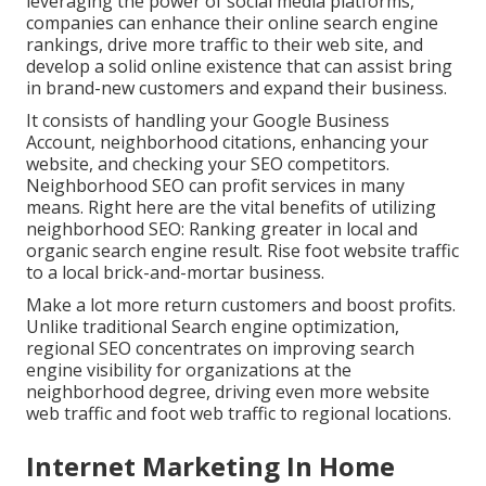
leveraging the power of social media platforms,
companies can enhance their online search engine
rankings, drive more traffic to their web site, and
develop a solid online existence that can assist bring
in brand-new customers and expand their business.
It consists of handling your Google Business
Account, neighborhood citations, enhancing your
website, and checking your SEO competitors.
Neighborhood SEO can profit services in many
means. Right here are the vital benefits of utilizing
neighborhood SEO: Ranking greater in local and
organic search engine result. Rise foot website traffic
to a local brick-and-mortar business.
Make a lot more return customers and boost profits.
Unlike traditional Search engine optimization,
regional SEO concentrates on improving search
engine visibility for organizations at the
neighborhood degree, driving even more website
web traffic and foot web traffic to regional locations.
Internet Marketing In Home