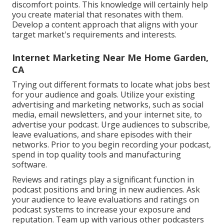
discomfort points. This knowledge will certainly help
you create material that resonates with them.
Develop a content approach that aligns with your
target market's requirements and interests.
Internet Marketing Near Me Home Garden,
CA
Trying out different formats to locate what jobs best
for your audience and goals. Utilize your existing
advertising and marketing networks, such as social
media, email newsletters, and your internet site, to
advertise your podcast. Urge audiences to subscribe,
leave evaluations, and share episodes with their
networks. Prior to you begin recording your podcast,
spend in top quality tools and manufacturing
software.
Reviews and ratings play a significant function in
podcast positions and bring in new audiences. Ask
your audience to leave evaluations and ratings on
podcast systems to increase your exposure and
reputation. Team up with various other podcasters