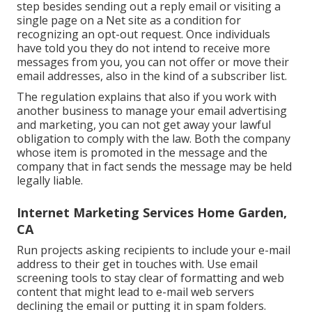
step besides sending out a reply email or visiting a
single page on a Net site as a condition for
recognizing an opt-out request. Once individuals
have told you they do not intend to receive more
messages from you, you can not offer or move their
email addresses, also in the kind of a subscriber list.
The regulation explains that also if you work with
another business to manage your email advertising
and marketing, you can not get away your lawful
obligation to comply with the law. Both the company
whose item is promoted in the message and the
company that in fact sends the message may be held
legally liable.
Internet Marketing Services Home Garden,
CA
Run projects asking recipients to include your e-mail
address to their get in touches with. Use email
screening tools to stay clear of formatting and web
content that might lead to e-mail web servers
declining the email or putting it in spam folders.