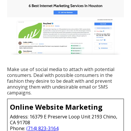
Make use of social media to attach with potential
consumers. Deal with possible consumers in the
fashion they desire to be dealt with and prevent
annoying them with undesirable email or SMS
campaigns.
Online Website Marketing
Address: 16379 E Preserve Loop Unit 2193 Chino,
CA 91708
Phone:
(714) 823-3164