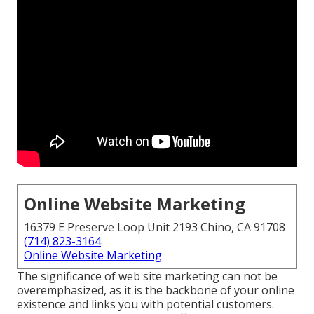
Online Website Marketing
16379 E Preserve Loop Unit 2193 Chino, CA 91708
(714) 823-3164
Online Website Marketing
The
significance of web site marketing
can not be
overemphasized, as it is the backbone of your online
existence and links you with potential customers.