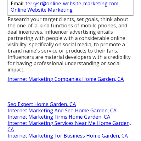
Email:
terrysr@online-website-marketing.com
Online Website Marketing
Research your target clients, set goals, think about
the one-of-a-kind functions of mobile phones, and
deal incentives. Influencer advertising entails
partnering with people with a considerable online
visibility, specifically on social media, to promote a
brand name's service or products to their fans.
Influencers are material developers with a credibility
for having professional understanding or social
impact.
Internet Marketing Companies Home Garden, CA
Seo Expert Home Garden, CA
Internet Marketing And Seo Home Garden, CA
Internet Marketing Firms Home Garden, CA
Internet Marketing Services Near Me Home Garden,
CA
Internet Marketing For Business Home Garden, CA