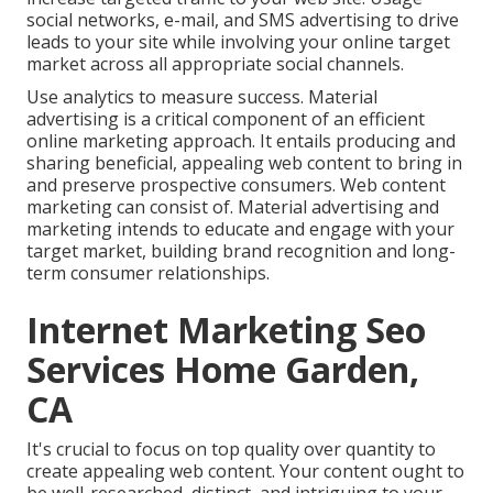
social networks, e-mail, and SMS advertising to drive
leads to your site while involving your online target
market across all appropriate social channels.
Use analytics to measure success. Material
advertising is a critical component of an efficient
online marketing approach. It entails producing and
sharing beneficial, appealing web content to bring in
and preserve prospective consumers. Web content
marketing can consist of. Material advertising and
marketing intends to educate and engage with your
target market, building brand recognition and long-
term consumer relationships.
Internet Marketing Seo
Services Home Garden,
CA
It's crucial to focus on top quality over quantity to
create appealing web content. Your content ought to