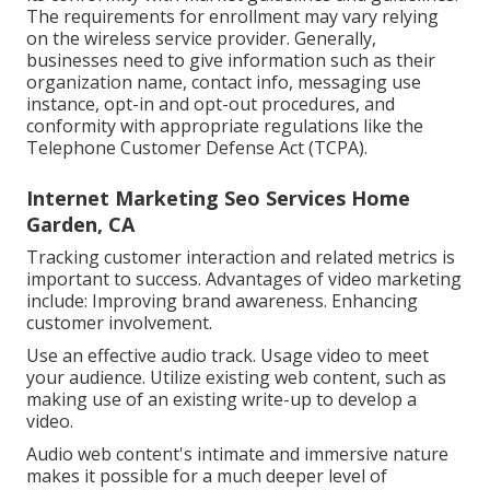
The requirements for enrollment may vary relying
on the wireless service provider. Generally,
businesses need to give information such as their
organization name, contact info, messaging use
instance, opt-in and opt-out procedures, and
conformity with appropriate regulations like the
Telephone Customer Defense Act (TCPA).
Internet Marketing Seo Services Home
Garden, CA
Tracking customer interaction and related metrics is
important to success. Advantages of video marketing
include: Improving brand awareness. Enhancing
customer involvement.
Use an effective audio track. Usage video to meet
your audience. Utilize existing web content, such as
making use of an existing write-up to develop a
video.
Audio web content's intimate and immersive nature
makes it possible for a much deeper level of