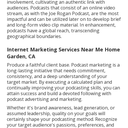
involvement, cultivating an authentic link with
audiences. Podcasts that consist of an online video
stream, as with the Joe Rogan Podcast, are the most
impactful and can be utilized later on to develop brief
and long-form video clip material. In enhancement,
podcasts have a global reach, transcending
geographical boundaries.
Internet Marketing Services Near Me Home
Garden, CA
Produce a faithful client base. Podcast marketing is a
long-lasting initiative that needs commitment,
consistency, and a deep understanding of your
target market. By executing a calculated plan and
continually improving your podcasting skills, you can
attain success and build a devoted following with
podcast advertising and marketing.
Whether it's brand awareness, lead generation, or
assumed leadership, quality on your goals will
certainly shape your podcasting method. Recognize
your target audience's passions, preferences, and