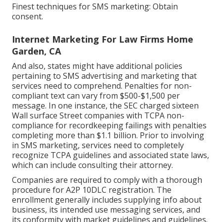
Finest techniques for SMS marketing: Obtain
consent.
Internet Marketing For Law Firms Home
Garden, CA
And also, states might have additional policies
pertaining to SMS advertising and marketing that
services need to comprehend. Penalties for non-
compliant text can vary from $500-$1,500 per
message. In one instance, the
SEC charged sixteen
Wall surface Street companies with TCPA non-
compliance
for recordkeeping failings with penalties
completing more than $1.1 billion. Prior to involving
in SMS marketing, services need to completely
recognize TCPA guidelines and associated state laws,
which can include consulting their attorney.
Companies are required to comply with a thorough
procedure for A2P 10DLC registration. The
enrollment generally includes supplying info about
business, its intended use messaging services, and
its conformity with market guidelines and guidelines.