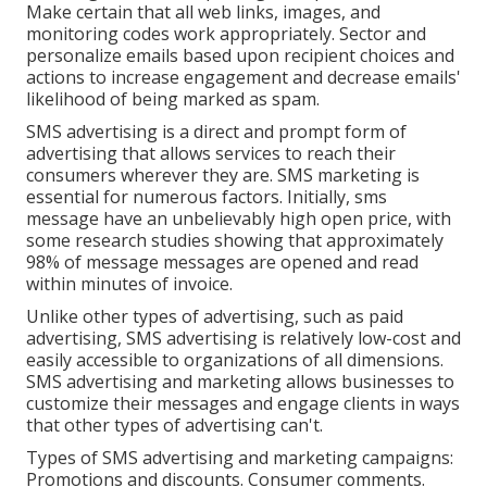
Make certain that all web links, images, and
monitoring codes work appropriately. Sector and
personalize emails based upon recipient choices and
actions to increase engagement and decrease emails'
likelihood of being marked as spam.
SMS advertising is a direct and prompt form of
advertising that allows services to reach their
consumers wherever they are. SMS marketing is
essential for numerous factors. Initially, sms
message have an unbelievably high open price, with
some research studies showing that approximately
98% of message messages are opened and read
within minutes of invoice.
Unlike other types of advertising, such as paid
advertising, SMS advertising is relatively low-cost and
easily accessible to organizations of all dimensions.
SMS advertising and marketing allows businesses to
customize their messages and engage clients in ways
that other types of advertising can't.
Types of SMS advertising and marketing campaigns:
Promotions and discounts. Consumer comments.