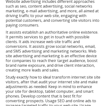
Website advertising includes different approaches
such as seo, content advertising, social networks
marketing, e-mail advertising, and more, all aimed at
driving traffic to your web site, engaging with
potential customers, and converting site visitors into
paying consumers.
It assists establish an authoritative online existence.
It permits services to get in touch with possible
clients. It aids increase web site traffic and
conversions. It assists grow social networks, email,
and SMS advertising and marketing networks. Web
site advertising and marketing is an effective device
for companies to reach their target audience, boost
brand name exposure, and drive client interaction,
creating more leads and sales.
Study exactly how to ideal transform internet site site
visitors, after that audit your internet site and make
adjustments as needed. Keep in mind to enhance
your site for desktop, tablet computer, and smart
phones. Develop content that is best fit for
converting prospects. Usage SEO and online ads to
increase targeted traffic to your web site. Usage