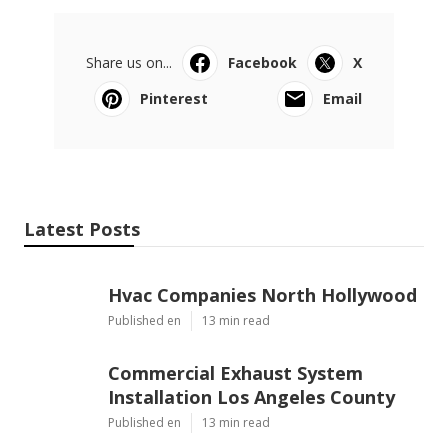
Share us on...
Facebook
X
Pinterest
Email
Latest Posts
Hvac Companies North Hollywood
Published en
13 min read
Commercial Exhaust System
Installation Los Angeles County
Published en
13 min read