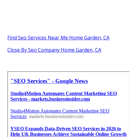
Find Seo Services Near Me Home Garden, CA
Close By Seo Company Home Garden, CA