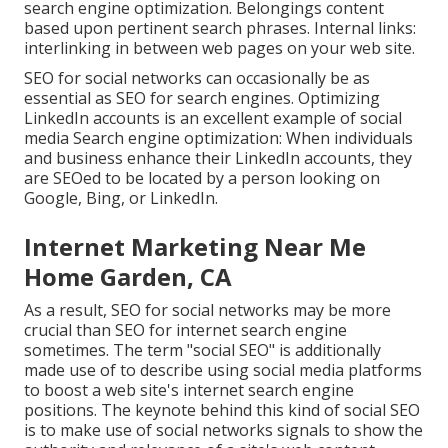
search engine optimization. Belongings content
based upon pertinent search phrases. Internal links:
interlinking in between web pages on your web site.
SEO for social networks can occasionally be as
essential as SEO for search engines. Optimizing
LinkedIn accounts is an excellent example of social
media Search engine optimization: When individuals
and business enhance their LinkedIn accounts, they
are SEOed to be located by a person looking on
Google, Bing, or LinkedIn.
Internet Marketing Near Me
Home Garden, CA
As a result, SEO for social networks may be more
crucial than SEO for internet search engine
sometimes. The term "social SEO" is additionally
made use of to describe using social media platforms
to boost a web site's internet search engine
positions. The keynote behind this kind of social SEO
is to make use of social networks signals to show the