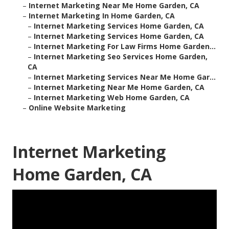
–
Internet Marketing Near Me Home Garden, CA
–
Internet Marketing In Home Garden, CA
–
Internet Marketing Services Home Garden, CA
–
Internet Marketing Services Home Garden, CA
–
Internet Marketing For Law Firms Home Garden...
–
Internet Marketing Seo Services Home Garden,
CA
–
Internet Marketing Services Near Me Home Gar...
–
Internet Marketing Near Me Home Garden, CA
–
Internet Marketing Web Home Garden, CA
–
Online Website Marketing
Internet Marketing
Home Garden, CA