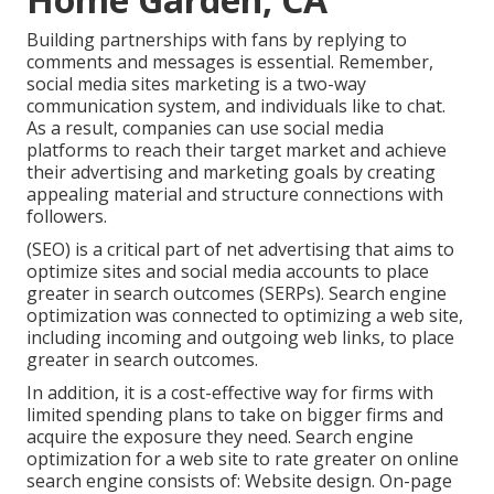
Building partnerships with fans by replying to
comments and messages is essential. Remember,
social media sites marketing is a two-way
communication system, and individuals like to chat.
As a result, companies can use social media
platforms to reach their target market and achieve
their advertising and marketing goals by creating
appealing material and structure connections with
followers.
(SEO) is a critical part of net advertising that aims to
optimize sites and social media accounts to place
greater in search outcomes (SERPs). Search engine
optimization was connected to optimizing a web site,
including incoming and outgoing web links, to place
greater in search outcomes.
In addition, it is a cost-effective way for firms with
limited spending plans to take on bigger firms and
acquire the exposure they need. Search engine
optimization for a web site to rate greater on online
search engine consists of: Website design. On-page