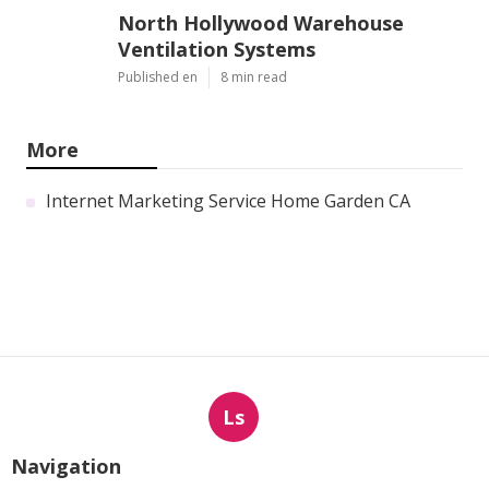
North Hollywood Warehouse
Ventilation Systems
Published en
8 min read
More
Internet Marketing Service Home Garden CA
Ls
Navigation