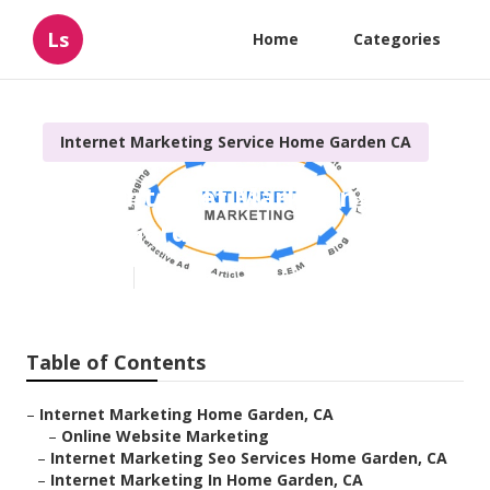
Ls
Home
Categories
Internet Marketing Service Home Garden CA
Local Internet Marketing
Home Garden
Published en
11 min read
Table of Contents
–
Internet Marketing Home Garden, CA
–
Online Website Marketing
–
Internet Marketing Seo Services Home Garden, CA
–
Internet Marketing In Home Garden, CA