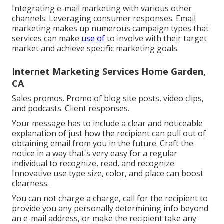
Integrating e-mail marketing with various other
channels. Leveraging consumer responses. Email
marketing makes up numerous campaign types that
services can make
use of
to involve with their target
market and achieve specific marketing goals.
Internet Marketing Services Home Garden,
CA
Sales promos. Promo of blog site posts, video clips,
and podcasts. Client responses.
Your message has to include a clear and noticeable
explanation of just how the recipient can pull out of
obtaining email from you in the future. Craft the
notice in a way that's very easy for a regular
individual to recognize, read, and recognize.
Innovative use type size, color, and place can boost
clearness.
You can not charge a charge, call for the recipient to
provide you any personally determining info beyond
an e-mail address, or make the recipient take any