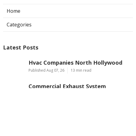
Home
Categories
Latest Posts
Hvac Companies North Hollywood
Published Aug 07, 26
13 min read
Commercial Exhaust System
Installation Los Angeles County
Published Aug 07, 26
13 min read
North Hollywood Warehouse
Ventilation Systems
Published Aug 07, 26
8 min read