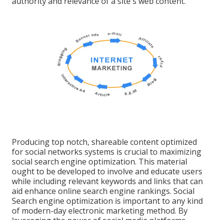
authority and relevance of a site's web content.
Producing top notch, shareable content optimized
for social networks systems is crucial to maximizing
social search engine optimization. This material
ought to be developed to involve and educate users
while including relevant keywords and links that can
aid enhance online search engine rankings. Social
Search engine optimization is important to any kind
of modern-day electronic marketing method. By