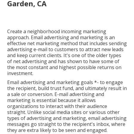
Garden, CA
Create a neighborhood incoming marketing
approach. Email advertising and marketing is an
effective net marketing method that includes sending
advertising e-mail to customers to attract new leads
and keep current clients. It's one of the older types
of net advertising and has shown to have some of
the most constant and highest possible returns on
investment.
Email advertising and marketing goals *- to engage
the recipient, build trust fund, and ultimately result in
a sale or conversion. E-mail advertising and
marketing is essential because it allows
organizations to interact with their audience
straight. Unlike social media sites or various other
types of advertising and marketing, email advertising
messages go straight to the recipient's inbox, where
they are extra likely to be seen and engaged.