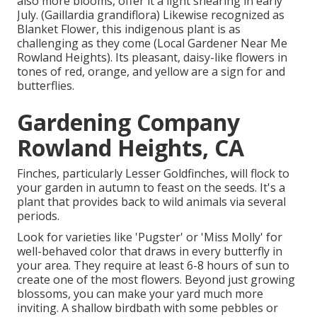
also more blooms, offer it a light shearing in early
July. (Gaillardia grandiflora) Likewise recognized as
Blanket Flower, this indigenous plant is as
challenging as they come (Local Gardener Near Me
Rowland Heights). Its pleasant, daisy-like flowers in
tones of red, orange, and yellow are a sign for and
butterflies.
Gardening Company
Rowland Heights, CA
Finches, particularly Lesser Goldfinches, will flock to
your garden in autumn to feast on the seeds. It's a
plant that provides back to wild animals via several
periods.
Look for varieties like 'Pugster' or 'Miss Molly' for
well-behaved color that draws in every butterfly in
your area. They require at least 6-8 hours of sun to
create one of the most flowers. Beyond just growing
blossoms, you can make your yard much more
inviting. A shallow birdbath with some pebbles or