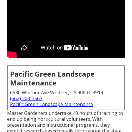
Pacific Green Landscape
Maintenance
6530 Whittier Ave Whittier, CA 90601-3919
(562) 203-3567
Pacific Green Landscape Maintenance
Master Gardeners undertake 40 hours of training to
end up being horticultural volunteers. With
presentation and instructional programs, they
extend research-based details throughout the state.