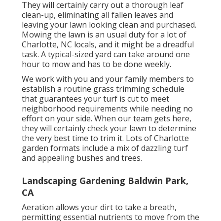
They will certainly carry out a thorough leaf
clean-up, eliminating all fallen leaves and
leaving your lawn looking clean and purchased.
Mowing the lawn is an usual duty for a lot of
Charlotte, NC locals, and it might be a dreadful
task. A typical-sized yard can take around one
hour to mow and has to be done weekly.
We work with you and your family members to
establish a routine grass trimming schedule
that guarantees your turf is cut to meet
neighborhood requirements while needing no
effort on your side. When our team gets here,
they will certainly check your lawn to determine
the very best time to trim it. Lots of Charlotte
garden formats include a mix of dazzling turf
and appealing bushes and trees.
Landscaping Gardening Baldwin Park,
CA
Aeration allows your dirt to take a breath,
permitting essential nutrients to move from the