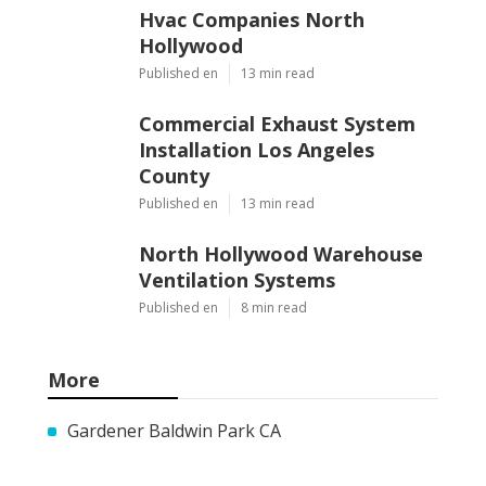
Hvac Companies North
Hollywood
Published en
13 min read
Commercial Exhaust System
Installation Los Angeles
County
Published en
13 min read
North Hollywood Warehouse
Ventilation Systems
Published en
8 min read
More
Gardener Baldwin Park CA