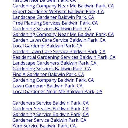
Gardening Company Near Me Baldwin Park, CA
Expert Gardener Website Baldwin Park, CA
Landscape Gardener Baldwin Park, CA
Tree Planting Services Baldwin Park, CA
Gardening Services Baldwin Park, CA
Gardening Company Near Me Baldwin Park, CA
Garden Lawn Care Service Baldwin Park, CA
Local Gardener Baldwin Park, CA
Garden Lawn Care Service Baldwin Park, CA
Residential Gardening Services Baldwin Park, CA
Landscape Gardeners Baldwin Park, CA
Gardening Services Baldwin Park, CA
Find A Gardener Baldwin Park, CA
Gardening Company Baldwin Park, CA
Lawn Gardener Baldwin Park, CA
Local Gardener Near Me Baldwin Park, CA
Gardeners Service Baldwin Park, CA
Gardener Services Baldwin Park, CA
Gardening Service Baldwin Park, CA
Gardener Service Baldwin Park, CA
Yard Service Baldwin Park, CA