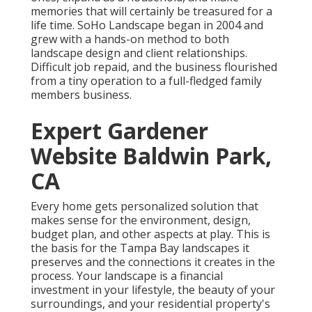
memories that will certainly be treasured for a
life time. SoHo Landscape began in 2004 and
grew with a hands-on method to both
landscape design and client relationships.
Difficult job repaid, and the business flourished
from a tiny operation to a full-fledged family
members business.
Expert Gardener
Website Baldwin Park,
CA
Every home gets personalized solution that
makes sense for the environment, design,
budget plan, and other aspects at play. This is
the basis for the Tampa Bay landscapes it
preserves and the connections it creates in the
process. Your landscape is a financial
investment in your lifestyle, the beauty of your
surroundings, and your residential property's