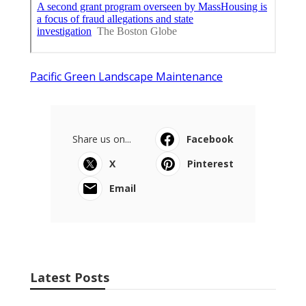
Pacific Green Landscape Maintenance
Share us on...
Facebook
X
Pinterest
Email
Latest Posts