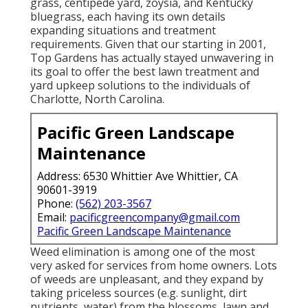
grass, centipede yard, zoysia, and Kentucky
bluegrass, each having its own details
expanding situations and treatment
requirements. Given that our starting in 2001,
Top Gardens has actually stayed unwavering in
its goal to offer the best
lawn treatment
and
yard upkeep solutions to the individuals of
Charlotte, North Carolina.
Pacific Green Landscape
Maintenance
Address: 6530 Whittier Ave Whittier, CA
90601-3919
Phone:
(562) 203-3567
Email:
pacificgreencompany@gmail.com
Pacific Green Landscape Maintenance
Weed elimination is among one of the most
very asked for services from home owners. Lots
of weeds are unpleasant, and they expand by
taking priceless sources (e.g. sunlight, dirt
nutrients, water) from the blossoms, lawn and