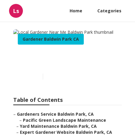
Ls
Home
Categories
Gardener Baldwin Park CA
Local Gardener Near Me
Baldwin Park
Published en
6 min read
Table of Contents
–
Gardeners Service Baldwin Park, CA
–
Pacific Green Landscape Maintenance
–
Yard Maintenance Baldwin Park, CA
–
Expert Gardener Website Baldwin Park, CA