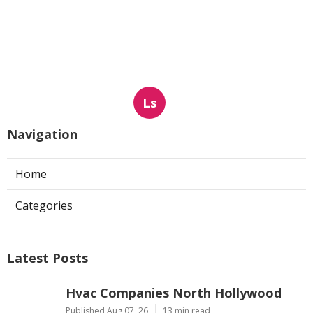
Ls
Navigation
Home
Categories
Latest Posts
Hvac Companies North Hollywood
Published Aug 07, 26
13 min read