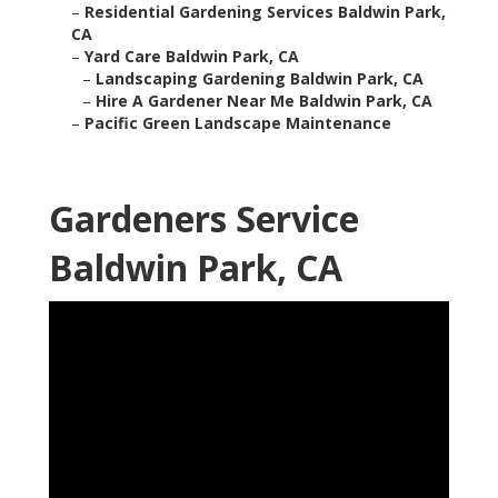
–
Residential Gardening Services Baldwin Park,
CA
–
Yard Care Baldwin Park, CA
–
Landscaping Gardening Baldwin Park, CA
–
Hire A Gardener Near Me Baldwin Park, CA
–
Pacific Green Landscape Maintenance
Gardeners Service
Baldwin Park, CA