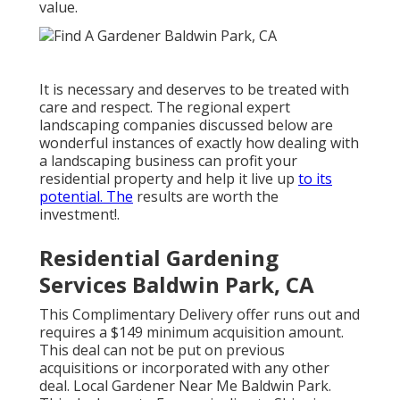
value.
It is necessary and deserves to be treated with
care and respect. The regional expert
landscaping companies discussed below are
wonderful instances of exactly how dealing with
a landscaping business can profit your
residential property and help it live up
to its
potential. The
results are worth the
investment!.
Residential Gardening
Services Baldwin Park, CA
This Complimentary Delivery offer runs out and
requires a $149 minimum acquisition amount.
This deal can not be put on previous
acquisitions or incorporated with any other
deal. Local Gardener Near Me Baldwin Park.