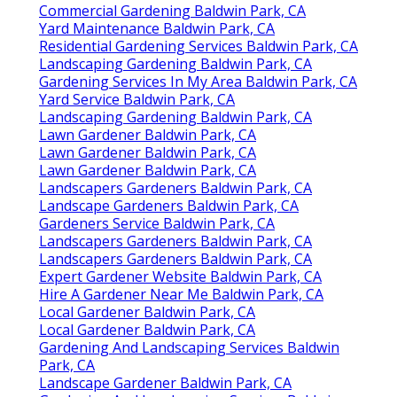
Commercial Gardening Baldwin Park, CA
Yard Maintenance Baldwin Park, CA
Residential Gardening Services Baldwin Park, CA
Landscaping Gardening Baldwin Park, CA
Gardening Services In My Area Baldwin Park, CA
Yard Service Baldwin Park, CA
Landscaping Gardening Baldwin Park, CA
Lawn Gardener Baldwin Park, CA
Lawn Gardener Baldwin Park, CA
Lawn Gardener Baldwin Park, CA
Landscapers Gardeners Baldwin Park, CA
Landscape Gardeners Baldwin Park, CA
Gardeners Service Baldwin Park, CA
Landscapers Gardeners Baldwin Park, CA
Landscapers Gardeners Baldwin Park, CA
Expert Gardener Website Baldwin Park, CA
Hire A Gardener Near Me Baldwin Park, CA
Local Gardener Baldwin Park, CA
Local Gardener Baldwin Park, CA
Gardening And Landscaping Services Baldwin
Park, CA
Landscape Gardener Baldwin Park, CA