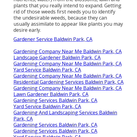
plants that you really intend to expand. Getting
rid of those weeds first needs you to identify
the undesirable weeds, because they can
usually assimilate to appear like plants you may
desire early.
Gardener Service Baldwin Park, CA
Gardening Company Near Me Baldwin Park, CA
Landscape Gardener Baldwin Park, CA
Gardening Company Near Me Baldwin Park, CA
Yard Service Baldwin Park, CA
Gardening Company Near Me Baldwin Park, CA
Residential Gardening Services Baldwin Park, CA
Gardening Company Near Me Baldwin Park, CA
Lawn Gardener Baldwin Park, CA
Gardening Services Baldwin Park, CA
Yard Service Baldwin Park, CA
Gardening And Landscaping Services Baldwin
Park, CA
Gardening Services Baldwin Park, CA
Gardening Services Baldwin Park, CA
Yard Service Baldwin Park, CA