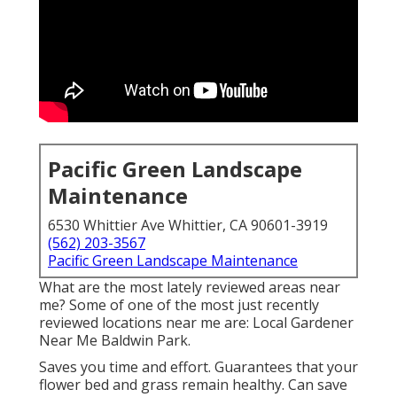
Pacific Green Landscape
Maintenance
6530 Whittier Ave Whittier, CA 90601-3919
(562) 203-3567
Pacific Green Landscape Maintenance
What are the most lately reviewed areas near
me? Some of one of the most just recently
reviewed locations near me are: Local Gardener
Near Me Baldwin Park.
Saves you time and effort. Guarantees that your
flower bed and grass remain healthy. Can save