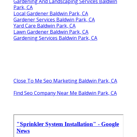
Gardening And Landscaping Services Baldwin
Park, CA
Local Gardener Baldwin Park, CA
Gardener Services Baldwin Park, CA
Yard Care Baldwin Park, CA
Lawn Gardener Baldwin Park, CA
Gardening Services Baldwin Park, CA
Close To Me Seo Marketing Baldwin Park, CA
Find Seo Company Near Me Baldwin Park, CA