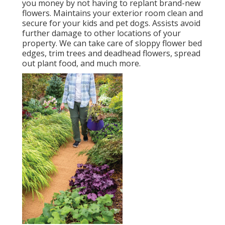
you money by not having to replant brand-new
flowers. Maintains your exterior room clean and
secure for your kids and pet dogs. Assists avoid
further damage to other locations of your
property. We can take care of sloppy flower bed
edges,
trim trees
and deadhead flowers,
spread
out plant food
, and much more.