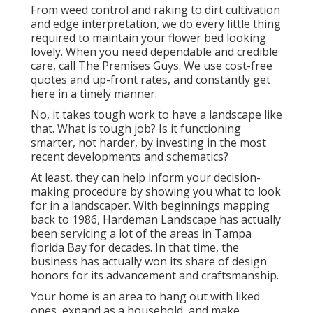
From weed control and raking to dirt cultivation
and edge interpretation, we do every little thing
required to maintain your flower bed looking
lovely. When you need dependable and credible
care, call The Premises Guys. We use cost-free
quotes and up-front rates, and constantly get
here in a timely manner.
No, it takes tough work to have a landscape like
that. What is tough job? Is it functioning
smarter, not harder, by investing in the most
recent developments and schematics?
At least, they can help inform your decision-
making procedure by showing you what to look
for in a landscaper. With beginnings mapping
back to 1986, Hardeman Landscape has actually
been servicing a lot of the areas in Tampa
florida Bay for decades. In that time, the
business has actually won its share of design
honors for its advancement and craftsmanship.
Your home is an area to hang out with liked
ones, expand as a household, and make