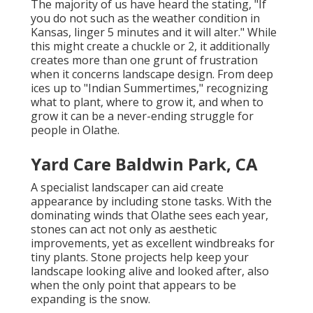
The majority of us have heard the stating, "If
you do not such as the weather condition in
Kansas, linger 5 minutes and it will alter." While
this might create a chuckle or 2, it additionally
creates more than one grunt of frustration
when it concerns landscape design. From deep
ices up to "Indian Summertimes," recognizing
what to plant, where to grow it, and when to
grow it can be a never-ending struggle for
people in Olathe.
Yard Care Baldwin Park, CA
A specialist landscaper can aid create
appearance by including stone tasks. With the
dominating winds that Olathe sees each year,
stones can act not only as aesthetic
improvements, yet as excellent windbreaks for
tiny plants. Stone projects help keep your
landscape looking alive and looked after, also
when the only point that appears to be
expanding is the snow.