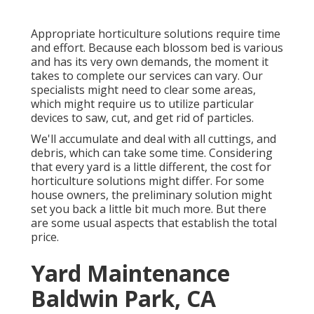
Appropriate horticulture solutions require time
and effort. Because each blossom bed is various
and has its very own demands, the moment it
takes to complete our services can vary. Our
specialists might need to clear some areas,
which might require us to utilize particular
devices to saw, cut, and get rid of particles.
We'll accumulate and deal with all cuttings, and
debris, which can take some time. Considering
that every yard is a little different, the cost for
horticulture solutions might differ. For some
house owners, the preliminary solution might
set you back a little bit much more. But there
are some usual aspects that establish the total
price.
Yard Maintenance
Baldwin Park, CA