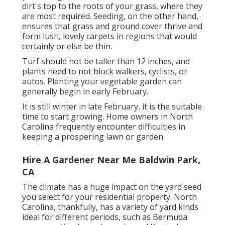
dirt's top to the roots of your grass, where they
are most required. Seeding, on the other hand,
ensures that grass and ground cover thrive and
form lush, lovely carpets in regions that would
certainly or else be thin.
Turf should not be taller than 12 inches, and
plants need to not block walkers, cyclists, or
autos. Planting your vegetable garden can
generally begin in early February.
It is still winter in late February, it is the suitable
time to start growing. Home owners in North
Carolina frequently encounter difficulties in
keeping a prospering lawn or garden.
Hire A Gardener Near Me Baldwin Park,
CA
The climate has a huge impact on the yard seed
you select for your residential property. North
Carolina, thankfully, has a variety of yard kinds
ideal for different periods, such as Bermuda