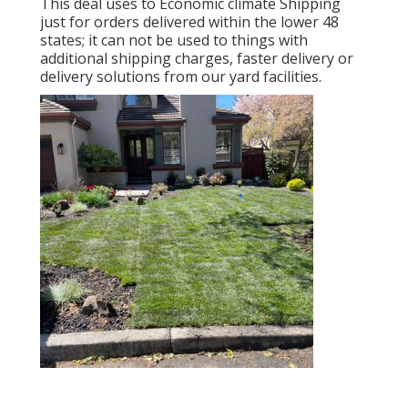
This deal uses to Economic climate Shipping
just for orders delivered within the lower 48
states; it can not be used to things with
additional shipping charges, faster delivery or
delivery solutions from our yard facilities.