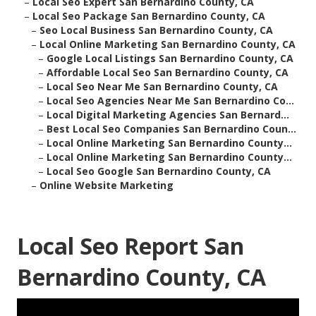
–
Local Seo Expert San Bernardino County, CA
–
Local Seo Package San Bernardino County, CA
–
Seo Local Business San Bernardino County, CA
–
Local Online Marketing San Bernardino County, CA
–
Google Local Listings San Bernardino County, CA
–
Affordable Local Seo San Bernardino County, CA
–
Local Seo Near Me San Bernardino County, CA
–
Local Seo Agencies Near Me San Bernardino Co...
–
Local Digital Marketing Agencies San Bernard...
–
Best Local Seo Companies San Bernardino Coun...
–
Local Online Marketing San Bernardino County...
–
Local Online Marketing San Bernardino County...
–
Local Seo Google San Bernardino County, CA
–
Online Website Marketing
Local Seo Report San
Bernardino County, CA