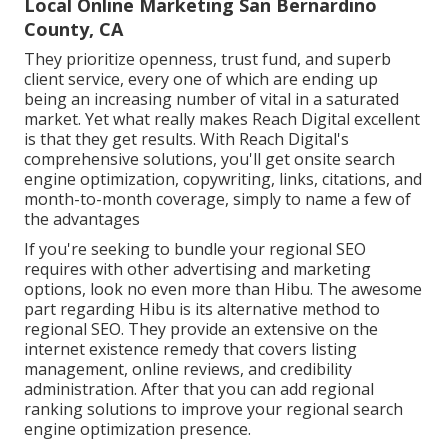
Local Online Marketing San Bernardino
County, CA
They prioritize openness, trust fund, and superb
client service, every one of which are ending up
being an increasing number of vital in a saturated
market. Yet what really makes Reach Digital excellent
is that they get results. With Reach Digital's
comprehensive solutions, you'll get onsite search
engine optimization, copywriting, links, citations, and
month-to-month coverage, simply to name a few of
the advantages
If you're seeking to bundle your regional SEO
requires with other advertising and marketing
options, look no even more than Hibu. The awesome
part regarding Hibu is its alternative method to
regional SEO. They provide an extensive on the
internet existence remedy that covers listing
management, online reviews, and credibility
administration. After that you can add regional
ranking solutions to improve your regional search
engine optimization presence.