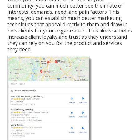
community, you can much better see their rate of
interests, demands, need, and pain factors. This
means, you can establish much better marketing
techniques that appeal directly to them and draw in
new clients for your organization. This likewise helps
increase client loyalty and trust as they understand
they can rely on you for the product and services
they need.