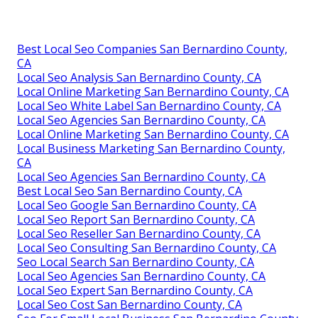
Best Local Seo Companies San Bernardino County,
CA
Local Seo Analysis San Bernardino County, CA
Local Online Marketing San Bernardino County, CA
Local Seo White Label San Bernardino County, CA
Local Seo Agencies San Bernardino County, CA
Local Online Marketing San Bernardino County, CA
Local Business Marketing San Bernardino County,
CA
Local Seo Agencies San Bernardino County, CA
Best Local Seo San Bernardino County, CA
Local Seo Google San Bernardino County, CA
Local Seo Report San Bernardino County, CA
Local Seo Reseller San Bernardino County, CA
Local Seo Consulting San Bernardino County, CA
Seo Local Search San Bernardino County, CA
Local Seo Agencies San Bernardino County, CA
Local Seo Expert San Bernardino County, CA
Local Seo Cost San Bernardino County, CA