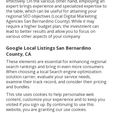
effectively. On the various other hand, employing an
expert brings experience and specialized expertise to
the table, which can be useful for attaining your
regional SEO objectives (Local Digital Marketing
Agencies San Bernardino County). While it may
require a higher budget plan, the investment can
lead to better results and allow you to focus on
various other aspects of your company
Google Local Listings San Bernardino
County, CA
These elements are essential for enhancing regional
search rankings and bring in even more consumers.
When choosing a local Search engine optimization
solution carrier, evaluate your service needs,
examine their track record, and consider their pricing
and bundles.
This site uses cookies to help personalise web
content, customize your experience and to keep you
visited if you sign up. By continuing to use this
website, you are granting our use cookies.