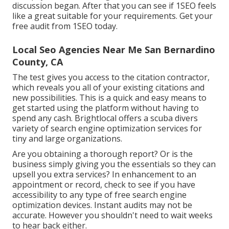
discussion began. After that you can see if 1SEO feels
like a great suitable for your requirements. Get your
free audit from 1SEO today.
Local Seo Agencies Near Me San Bernardino
County, CA
The test gives you access to the citation contractor,
which reveals you all of your existing citations and
new possibilities. This is a quick and easy means to
get started using the platform without having to
spend any cash. Brightlocal offers a scuba divers
variety of search engine optimization services for
tiny and large organizations.
Are you obtaining a thorough report? Or is the
business simply giving you the essentials so they can
upsell you extra services? In enhancement to an
appointment or record, check to see if you have
accessibility to any type of free search engine
optimization devices. Instant audits may not be
accurate. However you shouldn't need to wait weeks
to hear back either.