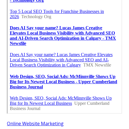
Online Website Marketing