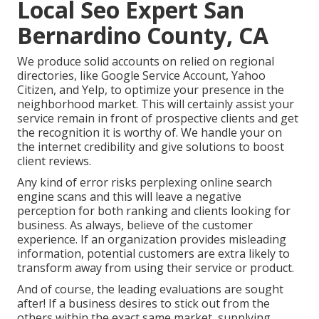
Local Seo Expert San
Bernardino County, CA
We produce solid accounts on relied on regional
directories, like Google Service Account, Yahoo
Citizen, and Yelp, to optimize your presence in the
neighborhood market. This will certainly assist your
service remain in front of prospective clients and get
the recognition it is worthy of. We handle your on
the internet credibility and give solutions to boost
client reviews.
Any kind of error risks perplexing online search
engine scans and this will leave a negative
perception for both ranking and clients looking for
business. As always, believe of the customer
experience. If an organization provides misleading
information, potential customers are extra likely to
transform away from using their service or product.
And of course, the leading evaluations are sought
after! If a business desires to stick out from the
others within the exact same market, supplying