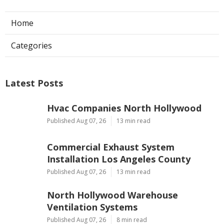
Home
Categories
Latest Posts
Hvac Companies North Hollywood
Published Aug 07, 26
13 min read
Commercial Exhaust System
Installation Los Angeles County
Published Aug 07, 26
13 min read
North Hollywood Warehouse
Ventilation Systems
Published Aug 07, 26
8 min read