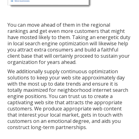
You can move ahead of them in the regional
rankings and get even more customers that might
have mosted likely to them. Taking an energetic duty
in local search engine optimization will likewise help
you attract extra consumers and build a faithful
client base that will certainly proceed to sustain your
organization for years ahead.
We additionally supply continuous optimization
solutions to keep your web site approximately day
with the most up to date trends and ensure it is
totally maximized for neighborhood internet search
engine positions. You can trust us to create a
captivating web site that attracts the appropriate
customers. We produce appropriate web content
that interest your local market, gets in touch with
customers on an emotional degree, and aids you
construct long-term partnerships.