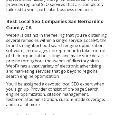
provides regional SEO services that are completely
tailored to your particular business demands.
Best Local Seo Companies San Bernardino
County, CA
WebFX is distinct in the feeling that you're obtaining
several remedies within a single service. LocalFX, the
brand's neighborhood search engine optimization
software, encourages entrepreneur to take control
of their organization listings and make sure details is
precise throughout thousands of directory sites.
WebFX has a vast variety of electronic advertising
and marketing services that go beyond regional
search engine optimization.
You'll be assigned a devoted local SEO expert when
you sign up. Provider consist of on-page Search
engine optimization, citation management,
testimonial administration, custom-made coverage,
and so a lot more.