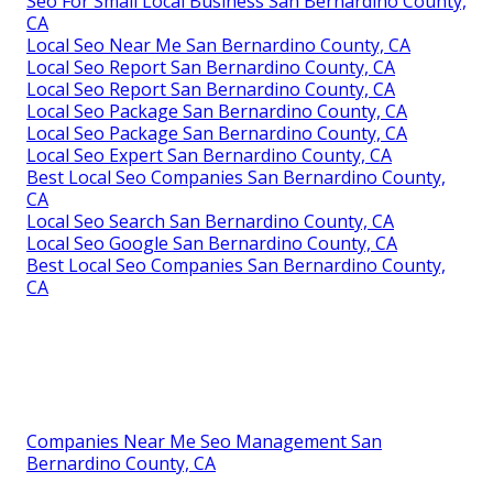
Seo For Small Local Business San Bernardino County,
CA
Local Seo Near Me San Bernardino County, CA
Local Seo Report San Bernardino County, CA
Local Seo Report San Bernardino County, CA
Local Seo Package San Bernardino County, CA
Local Seo Package San Bernardino County, CA
Local Seo Expert San Bernardino County, CA
Best Local Seo Companies San Bernardino County,
CA
Local Seo Search San Bernardino County, CA
Local Seo Google San Bernardino County, CA
Best Local Seo Companies San Bernardino County,
CA
Companies Near Me Seo Management San
Bernardino County, CA