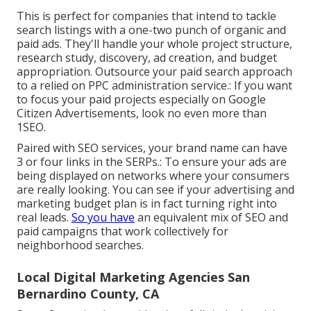
This is perfect for companies that intend to tackle
search listings with a one-two punch of organic and
paid ads. They'll handle your whole project structure,
research study, discovery, ad creation, and budget
appropriation. Outsource your paid search approach
to a relied on PPC administration service.: If you want
to focus your paid projects especially on Google
Citizen Advertisements, look no even more than
1SEO.
Paired with SEO services, your brand name can have
3 or four links in the SERPs.: To ensure your ads are
being displayed on networks where your consumers
are really looking. You can see if your advertising and
marketing budget plan is in fact turning right into
real leads.
So you have
an equivalent mix of SEO and
paid campaigns that work collectively for
neighborhood searches.
Local Digital Marketing Agencies San
Bernardino County, CA