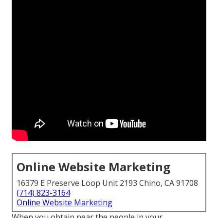
Online Website Marketing
16379 E Preserve Loop Unit 2193 Chino, CA 91708
(714) 823-3164
Online Website Marketing
When you obtain near the people in your