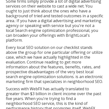
Some firms simply provide a lot of digital advertising
services on their website to cast a wide net. You
ought to just think about the ones who have a
background of tried and tested outcomes in a specific
area.: If you have a digital advertising and marketing
agency or speaking with service but you're not a
local Search engine optimization professional, you
can broaden your offerings with BrightLocal's
platform.
Every local SEO solution on our checklist stands
above the group for one particular offering or utilize
case, which we have actually highlighted in the
evaluation. Continue reading to get more
information about the features, benefits, rates, and
prospective disadvantages of the very best local
search engine optimization solutions. is an electronic
marketing firm that specializes in neighborhood SEO.
Success with WebFX has actually translated to
greater than $3 billion in client income over the past
five years. When you're trying to find a
neighborhood SEO service, this is the kind of
performance history that promotes itself. WebFX