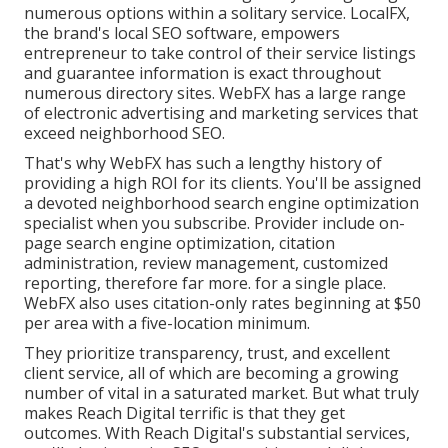
numerous options within a solitary service. LocalFX,
the brand's local SEO software, empowers
entrepreneur to take control of their service listings
and guarantee information is exact throughout
numerous directory sites. WebFX has a large range
of electronic advertising and marketing services that
exceed neighborhood SEO.
That's why WebFX has such a lengthy history of
providing a high ROI for its clients. You'll be assigned
a devoted neighborhood search engine optimization
specialist when you subscribe. Provider include on-
page search engine optimization, citation
administration, review management, customized
reporting, therefore far more. for a single place.
WebFX also uses citation-only rates beginning at $50
per area with a five-location minimum.
They prioritize transparency, trust, and excellent
client service, all of which are becoming a growing
number of vital in a saturated market. But what truly
makes Reach Digital terrific is that they get
outcomes. With Reach Digital's substantial services,