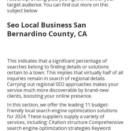
target audience. You can find out more on this
subject below
Seo Local Business San
Bernardino County, CA
This indicates that a significant percentage of
searches belong to finding details or solutions
certain to a town. This implies that virtually half of all
inquiries remain in search of regional details.
Carrying out regional SEO approaches makes your
service much more discoverable by brand-new
clients, boosting your online presence.
In this section, we offer the leading 11 budget-
friendly local search engine optimization solutions
for 2024. These suppliers supply a variety of
services, including: Citation structure Comprehensive
search engine optimization strategies Keyword