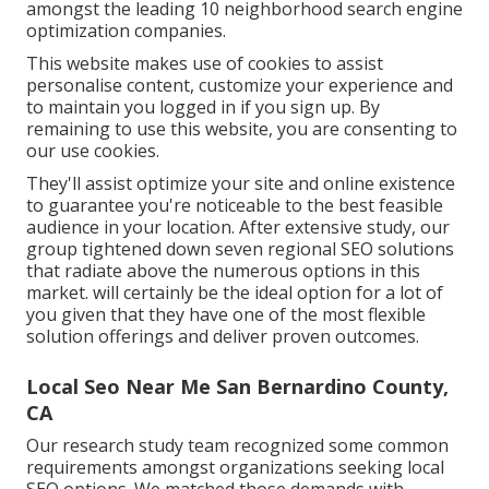
amongst the leading 10 neighborhood search engine
optimization companies.
This website makes use of cookies to assist
personalise content, customize your experience and
to maintain you logged in if you sign up. By
remaining to use this website, you are consenting to
our use cookies.
They'll assist optimize your site and online existence
to guarantee you're noticeable to the best feasible
audience in your location. After extensive study, our
group tightened down seven regional SEO solutions
that radiate above the numerous options in this
market. will certainly be the ideal option for a lot of
you given that they have one of the most flexible
solution offerings and deliver proven outcomes.
Local Seo Near Me San Bernardino County,
CA
Our research study team recognized some common
requirements amongst organizations seeking local