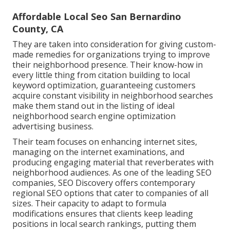
Affordable Local Seo San Bernardino
County, CA
They are taken into consideration for giving custom-
made remedies for organizations trying to improve
their neighborhood presence. Their know-how in
every little thing from citation building to local
keyword optimization, guaranteeing customers
acquire constant visibility in neighborhood searches
make them stand out in the listing of ideal
neighborhood search engine optimization
advertising business.
Their team focuses on enhancing internet sites,
managing on the internet examinations, and
producing engaging material that reverberates with
neighborhood audiences. As one of the leading SEO
companies, SEO Discovery offers contemporary
regional SEO options that cater to companies of all
sizes. Their capacity to adapt to formula
modifications ensures that clients keep leading
positions in local search rankings, putting them