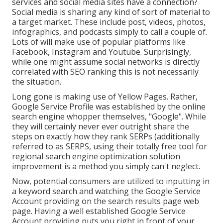
services and social media sites have a connection?
Social media is sharing any kind of sort of material to
a target market. These include post, videos, photos,
infographics, and podcasts simply to call a couple of.
Lots of will make use of popular platforms like
Facebook, Instagram and Youtube. Surprisingly,
while one might assume social networks is directly
correlated with SEO ranking this is not necessarily
the situation.
Long gone is making use of Yellow Pages. Rather,
Google Service Profile was established by the online
search engine whopper themselves, "Google". While
they will certainly never ever outright share the
steps on exactly how they rank SERPs (additionally
referred to as SERPS, using their totally free tool for
regional search engine optimization solution
improvement is a method you simply can't neglect.
Now, potential consumers are utilized to inputting in
a keyword search and watching the Google Service
Account providing on the search results page web
page. Having a well established Google Service
Account providing puts you right in front of your