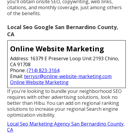
you'll obtain onsite SEO, copywriting, web links,
citations, and monthly coverage, just among others
of the benefits.
Local Seo Google San Bernardino County,
CA
Online Website Marketing
Address: 16379 E Preserve Loop Unit 2193 Chino,
CA 91708
Phone:
(714) 823-3164
Email:
terrysr@online-website-marketing.com
Online Website Marketing
If you're looking to bundle your neighborhood SEO
requires with other advertising solutions, look no
better than Hibu. You can add on regional ranking
solutions to increase your regional Search engine
optimization visibility.
Local Seo Marketing Agency San Bernardino County,
CA