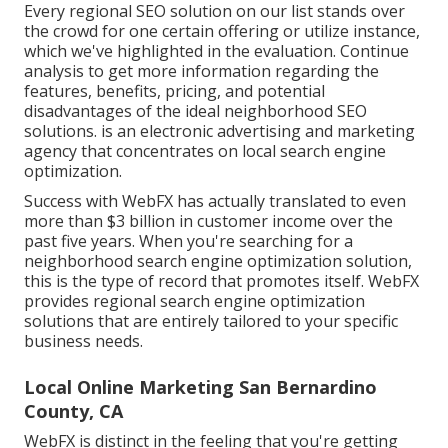
Every regional SEO solution on our list stands over
the crowd for one certain offering or utilize instance,
which we've highlighted in the evaluation. Continue
analysis to get more information regarding the
features, benefits, pricing, and potential
disadvantages of the ideal neighborhood SEO
solutions. is an electronic advertising and marketing
agency that concentrates on local search engine
optimization.
Success with WebFX has actually translated to even
more than $3 billion in customer income over the
past five years. When you're searching for a
neighborhood search engine optimization solution,
this is the type of record that promotes itself. WebFX
provides regional search engine optimization
solutions that are entirely tailored to your specific
business needs.
Local Online Marketing San Bernardino
County, CA
WebFX is distinct in the feeling that you're getting