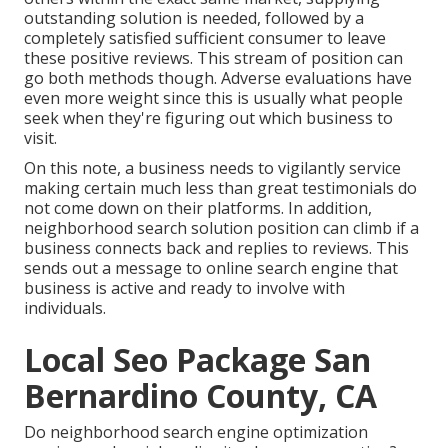
outstanding solution is needed, followed by a
completely satisfied sufficient consumer to leave
these positive reviews. This stream of position can
go both methods though. Adverse evaluations have
even more weight since this is usually what people
seek when they're figuring out which business to
visit.
On this note, a business needs to vigilantly service
making certain much less than great testimonials do
not come down on their platforms. In addition,
neighborhood search solution position can climb if a
business connects back and replies to reviews. This
sends out a message to online search engine that
business is active and ready to involve with
individuals.
Local Seo Package San
Bernardino County, CA
Do neighborhood search engine optimization