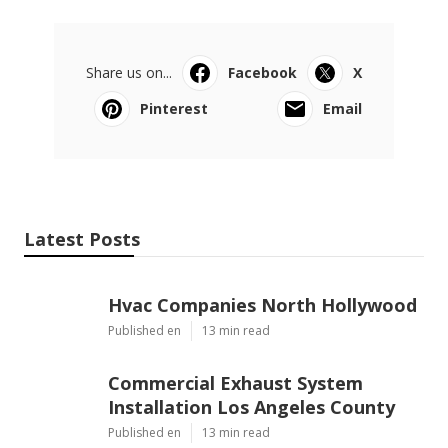
Share us on...
Facebook
X
Pinterest
Email
Latest Posts
Hvac Companies North Hollywood
Published en
13 min read
Commercial Exhaust System
Installation Los Angeles County
Published en
13 min read