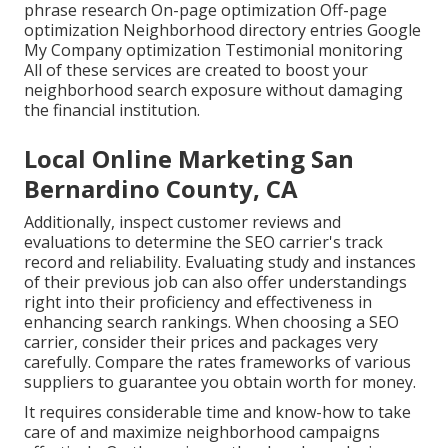
phrase research On-page optimization Off-page
optimization Neighborhood directory entries Google
My Company optimization Testimonial monitoring
All of these services are created to boost your
neighborhood search exposure without damaging
the financial institution.
Local Online Marketing San
Bernardino County, CA
Additionally, inspect customer reviews and
evaluations to determine the SEO carrier's track
record and reliability. Evaluating study and instances
of their previous job can also offer understandings
right into their proficiency and effectiveness in
enhancing search rankings. When choosing a SEO
carrier, consider their prices and packages very
carefully. Compare the rates frameworks of various
suppliers to guarantee you obtain worth for money.
It requires considerable time and know-how to take
care of and maximize neighborhood campaigns