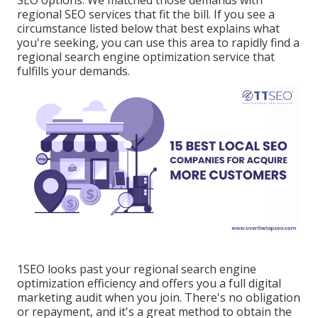
SEO options. We matched those demands with
regional SEO services that fit the bill. If you see a
circumstance listed below that best explains what
you're seeking, you can use this area to rapidly find a
regional search engine optimization service that
fulfills your demands.
1SEO looks past your regional search engine
optimization efficiency and offers you a full digital
marketing audit when you join. There's no obligation
or repayment, and it's a great method to obtain the