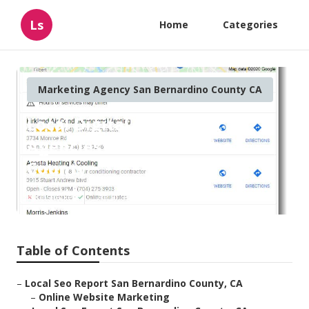
Ls
Home
Categories
Marketing Agency San Bernardino County CA
Local Digital Marketing
Agencies San Bernardino
County
Published en
12 min read
Table of Contents
–
Local Seo Report San Bernardino County, CA
–
Online Website Marketing