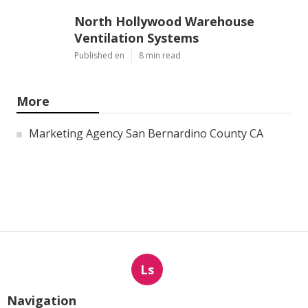
North Hollywood Warehouse
Ventilation Systems
Published en
8 min read
More
Marketing Agency San Bernardino County CA
Ls
Navigation