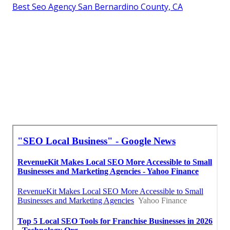
Best Seo Agency San Bernardino County, CA