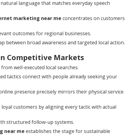
 natural language that matches everyday speech
ternet marketing near me
concentrates on customers
levant outcomes for regional businesses.
gap between broad awareness and targeted local action.
 in Competitive Markets
y from well-executed local searches.
d tactics connect with people already seeking your
line presence precisely mirrors their physical service
 loyal customers by aligning every tactic with actual
th structured follow-up systems.
ng near me
establishes the stage for sustainable