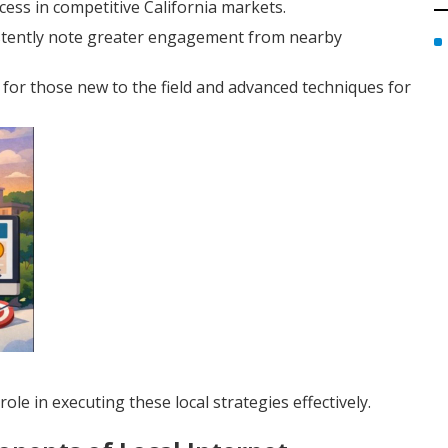
cess in competitive California markets.
istently note greater engagement from nearby
for those new to the field and advanced techniques for
ole in executing these local strategies effectively.