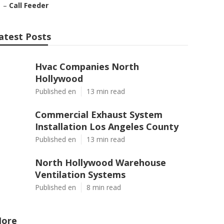
–
Call Feeder
atest Posts
Hvac Companies North
Hollywood
Published en
13 min read
Commercial Exhaust System
Installation Los Angeles County
Published en
13 min read
North Hollywood Warehouse
Ventilation Systems
Published en
8 min read
ore