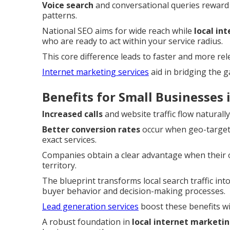
Voice search
and conversational queries reward
patterns.
National SEO aims for wide reach while
local in
who are ready to act within your service radius.
This core difference leads to faster and more re
Internet marketing services
aid in bridging the 
Benefits for Small Businesses
Increased calls
and website traffic flow naturall
Better conversion rates
occur when geo-targete
exact services.
Companies obtain a clear advantage when their on
territory.
The blueprint transforms local search traffic into
buyer behavior and decision-making processes.
Lead generation services
boost these benefits wi
A robust foundation in
local internet marketi