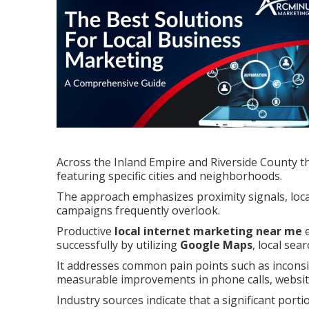
Across the Inland Empire and Riverside County th
featuring specific cities and neighborhoods.
The approach emphasizes proximity signals, local
campaigns frequently overlook.
Productive
local internet marketing near me
e
successfully by utilizing
Google Maps
, local sea
It addresses common pain points such as inconsist
measurable improvements in phone calls, website 
Industry sources indicate that a significant porti