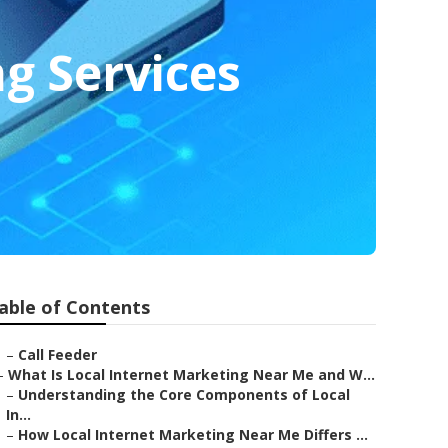
g Services
able of Contents
–
Call Feeder
–
What Is Local Internet Marketing Near Me and W...
–
Understanding the Core Components of Local
In...
–
How Local Internet Marketing Near Me Differs ...