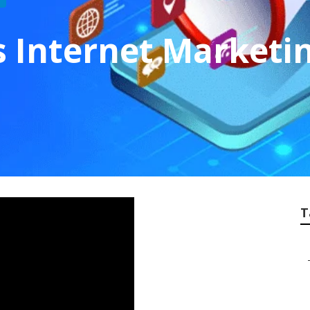
s Internet Marketin
T