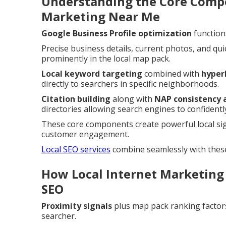
Understanding the Core Compo
Marketing Near Me
Google Business Profile optimization
function
Precise business details, current photos, and qui
prominently in the local map pack.
Local keyword targeting
combined with
hyper
directly to searchers in specific neighborhoods.
Citation building
along with
NAP consistency 
directories allowing search engines to confidently
These core components create powerful local si
customer engagement.
Local SEO services
combine seamlessly with thes
How Local Internet Marketing
SEO
Proximity signals
plus map pack ranking factors
searcher.