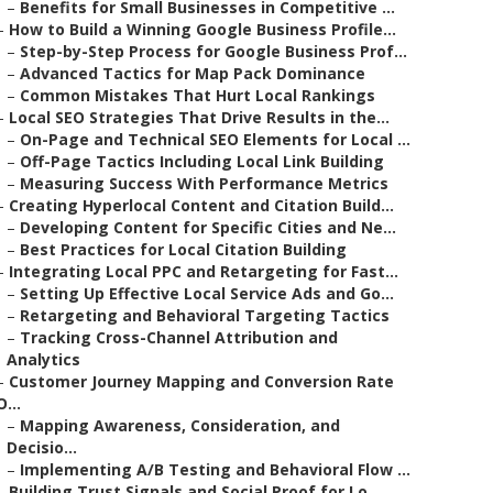
–
Benefits for Small Businesses in Competitive ...
–
How to Build a Winning Google Business Profile...
–
Step-by-Step Process for Google Business Prof...
–
Advanced Tactics for Map Pack Dominance
–
Common Mistakes That Hurt Local Rankings
–
Local SEO Strategies That Drive Results in the...
–
On-Page and Technical SEO Elements for Local ...
–
Off-Page Tactics Including Local Link Building
–
Measuring Success With Performance Metrics
–
Creating Hyperlocal Content and Citation Build...
–
Developing Content for Specific Cities and Ne...
–
Best Practices for Local Citation Building
–
Integrating Local PPC and Retargeting for Fast...
–
Setting Up Effective Local Service Ads and Go...
–
Retargeting and Behavioral Targeting Tactics
–
Tracking Cross-Channel Attribution and
Analytics
–
Customer Journey Mapping and Conversion Rate
O...
–
Mapping Awareness, Consideration, and
Decisio...
–
Implementing A/B Testing and Behavioral Flow ...
–
Building Trust Signals and Social Proof for Lo...