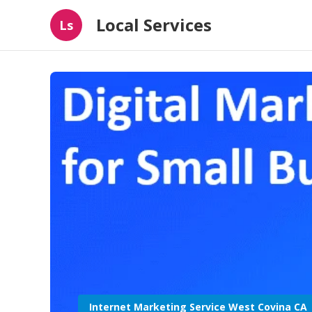
Local Services
Ls
Internet Marketing Service West Covina CA