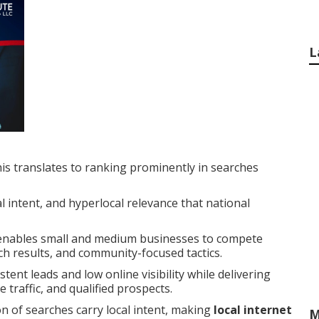
L
is translates to ranking prominently in searches
 intent, and hyperlocal relevance that national
nables small and medium businesses to compete
rch results, and community-focused tactics.
ent leads and low online visibility while delivering
traffic, and qualified prospects.
on of searches carry local intent, making
local internet
M