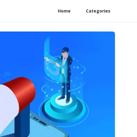
Home
Categories