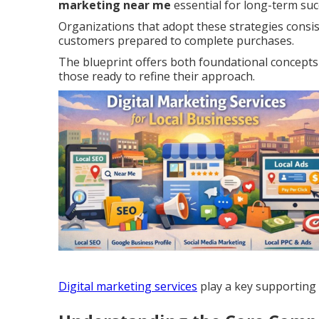
marketing near me
essential for long-term suc
Organizations that adopt these strategies cons
customers prepared to complete purchases.
The blueprint offers both foundational concepts 
those ready to refine their approach.
Digital marketing services
play a key supporting r