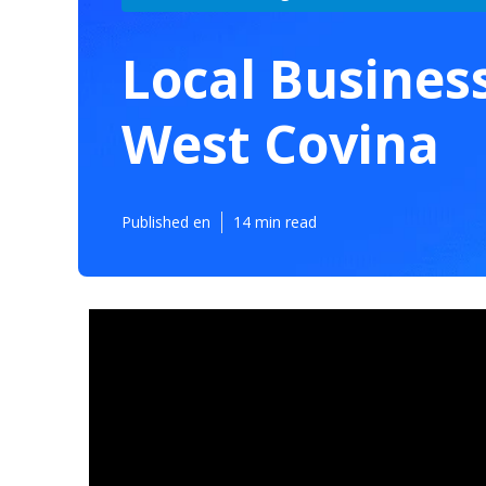
Local Busines
West Covina
Published en
14 min read