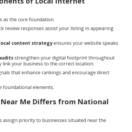
nents of Local Internet
s as the core foundation.
ck review responses assist your listing in appearing
local content strategy
ensures your website speaks
audits
strengthen your digital footprint throughout
 link your business to the correct location.
gnals that enhance rankings and encourage direct
e foundational elements.
 Near Me Differs from National
 assign priority to businesses situated near the