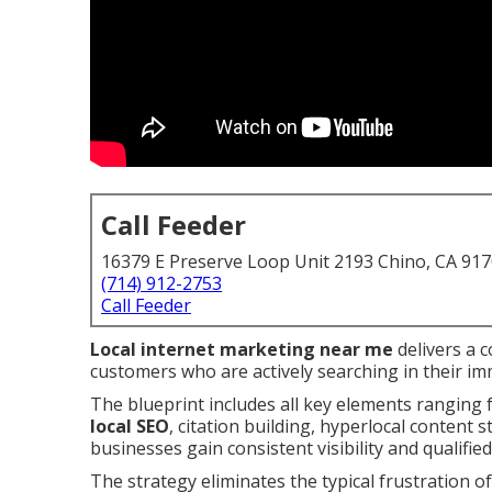
Call Feeder
16379 E Preserve Loop Unit 2193 Chino, CA 91
(714) 912-2753
Call Feeder
Local internet marketing near me
delivers a 
customers who are actively searching in their im
The blueprint includes all key elements ranging
local SEO
, citation building, hyperlocal content 
businesses gain consistent visibility and qualified
The strategy eliminates the typical frustration of