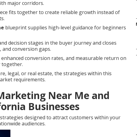
with major corridors.
ce fits together to create reliable growth instead of
ts.
me
blueprint supplies high-level guidance for beginners
nd decision stages in the buyer journey and closes
 and conversion gaps.
s, enhanced conversion rates, and measurable return on
 together.
, legal, or real estate, the strategies within this
market requirements.
 Marketing Near Me and
fornia Businesses
strategies designed to attract customers within your
tionwide audiences.