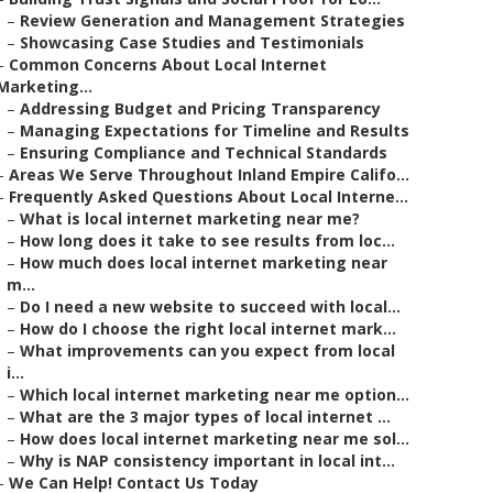
–
Review Generation and Management Strategies
–
Showcasing Case Studies and Testimonials
–
Common Concerns About Local Internet
Marketing...
–
Addressing Budget and Pricing Transparency
–
Managing Expectations for Timeline and Results
–
Ensuring Compliance and Technical Standards
–
Areas We Serve Throughout Inland Empire Califo...
–
Frequently Asked Questions About Local Interne...
–
What is local internet marketing near me?
–
How long does it take to see results from loc...
–
How much does local internet marketing near
m...
–
Do I need a new website to succeed with local...
–
How do I choose the right local internet mark...
–
What improvements can you expect from local
i...
–
Which local internet marketing near me option...
–
What are the 3 major types of local internet ...
–
How does local internet marketing near me sol...
–
Why is NAP consistency important in local int...
–
We Can Help! Contact Us Today