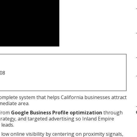
708
complete system that helps California businesses attract
mediate area.
 from
Google Business Profile optimization
through
strategy, and targeted advertising so Inland Empire
 leads.
 low online visibility by centering on proximity signals,