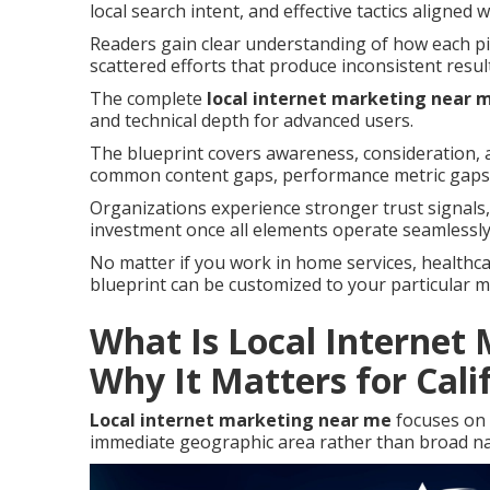
local search intent, and effective tactics aligned 
Readers gain clear understanding of how each pie
scattered efforts that produce inconsistent resul
The complete
local internet marketing near 
and technical depth for advanced users.
The blueprint covers awareness, consideration, a
common content gaps, performance metric gaps,
Organizations experience stronger trust signal
investment once all elements operate seamlessly
No matter if you work in home services, healthcare
blueprint can be customized to your particular 
What Is Local Internet
Why It Matters for Cali
Local internet marketing near me
focuses on 
immediate geographic area rather than broad na