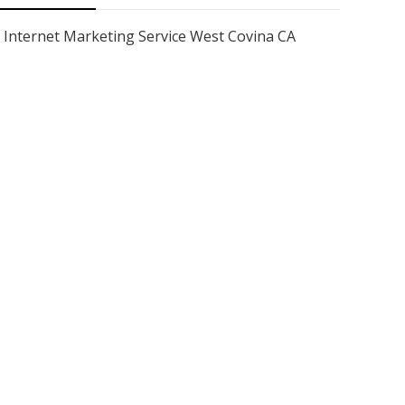
Internet Marketing Service West Covina CA