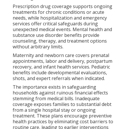
Prescription drug coverage supports ongoing
treatments for chronic conditions or acute
needs, while hospitalization and emergency
services offer critical safeguards during
unexpected medical events. Mental health and
substance use disorder benefits provide
counseling, therapy, and treatment options
without arbitrary limits.
Maternity and newborn care covers prenatal
appointments, labor and delivery, postpartum
recovery, and infant health services. Pediatric
benefits include developmental evaluations,
shots, and expert referrals when indicated.
The importance exists in safeguarding
households against ruinous financial effects
stemming from medical bills. Inadequate
coverage exposes families to substantial debt
from a single hospital stay or ongoing
treatment. These plans encourage preventive
health practices by eliminating cost barriers to
routine care, leading to earlier interventions