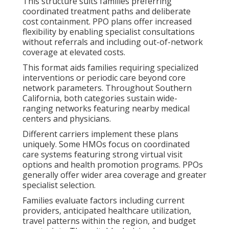
This structure suits families preferring
coordinated treatment paths and deliberate
cost containment. PPO plans offer increased
flexibility by enabling specialist consultations
without referrals and including out-of-network
coverage at elevated costs.
This format aids families requiring specialized
interventions or periodic care beyond core
network parameters. Throughout Southern
California, both categories sustain wide-
ranging networks featuring nearby medical
centers and physicians.
Different carriers implement these plans
uniquely. Some HMOs focus on coordinated
care systems featuring strong virtual visit
options and health promotion programs. PPOs
generally offer wider area coverage and greater
specialist selection.
Families evaluate factors including current
providers, anticipated healthcare utilization,
travel patterns within the region, and budget