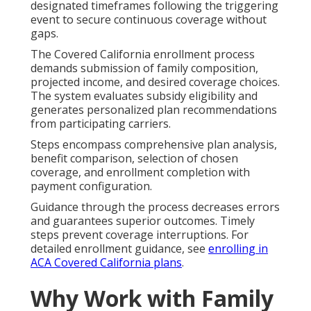
designated timeframes following the triggering
event to secure continuous coverage without
gaps.
The Covered California enrollment process
demands submission of family composition,
projected income, and desired coverage choices.
The system evaluates subsidy eligibility and
generates personalized plan recommendations
from participating carriers.
Steps encompass comprehensive plan analysis,
benefit comparison, selection of chosen
coverage, and enrollment completion with
payment configuration.
Guidance through the process decreases errors
and guarantees superior outcomes. Timely
steps prevent coverage interruptions. For
detailed enrollment guidance, see
enrolling in
ACA Covered California plans
.
Why Work with Family