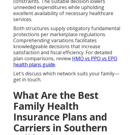
constraints. The suitable decision lowers
unneeded expenditures while upholding
excellent availability of necessary healthcare
services.
Both structures supply obligatory fundamental
protections per marketplace regulations.
Comprehending variations facilitates
knowledgeable decisions that increase
satisfaction and fiscal efficiency. For detailed
plan comparisons, review
HMO vs PPO vs EPO
health plans guide
.
Let's discuss which network suits your family—
get in touch.
What Are the Best
Family Health
Insurance Plans and
Carriers in Southern