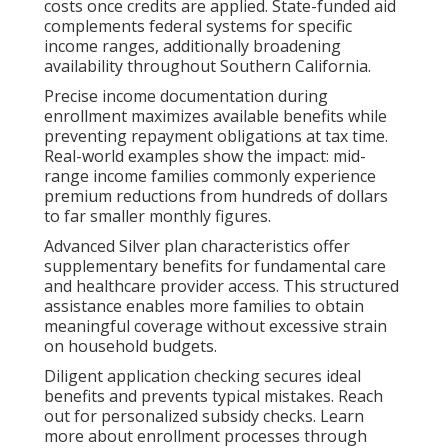
costs once credits are applied. State-funded aid
complements federal systems for specific
income ranges, additionally broadening
availability throughout Southern California.
Precise income documentation during
enrollment maximizes available benefits while
preventing repayment obligations at tax time.
Real-world examples show the impact: mid-
range income families commonly experience
premium reductions from hundreds of dollars
to far smaller monthly figures.
Advanced Silver plan characteristics offer
supplementary benefits for fundamental care
and healthcare provider access. This structured
assistance enables more families to obtain
meaningful coverage without excessive strain
on household budgets.
Diligent application checking secures ideal
benefits and prevents typical mistakes. Reach
out for personalized subsidy checks. Learn
more about enrollment processes through