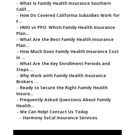
–
What Is Family Health Insurance Southern
Calif...
–
How Do Covered California Subsidies Work for
F...
–
HMO vs PPO: Which Family Health Insurance
Plan...
–
What Are the Best Family Health Insurance
Plan...
–
How Much Does Family Health Insurance Cost
in ...
–
What Are the Key Enrollment Periods and
Steps ...
–
Why Work with Family Health Insurance
Brokers ...
–
Ready to Secure the Right Family Health
Insura...
–
Frequently Asked Questions About Family
Health...
–
We Can Help! Contact Us Today
–
Harmony SoCal Insurance Services