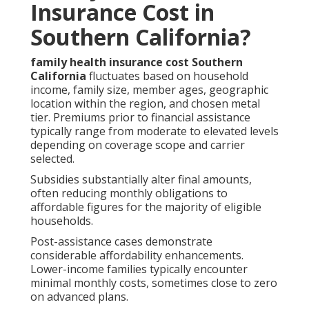
Insurance Cost in
Southern California?
family health insurance cost Southern
California
fluctuates based on household
income, family size, member ages, geographic
location within the region, and chosen metal
tier. Premiums prior to financial assistance
typically range from moderate to elevated levels
depending on coverage scope and carrier
selected.
Subsidies substantially alter final amounts,
often reducing monthly obligations to
affordable figures for the majority of eligible
households.
Post-assistance cases demonstrate
considerable affordability enhancements.
Lower-income families typically encounter
minimal monthly costs, sometimes close to zero
on advanced plans.