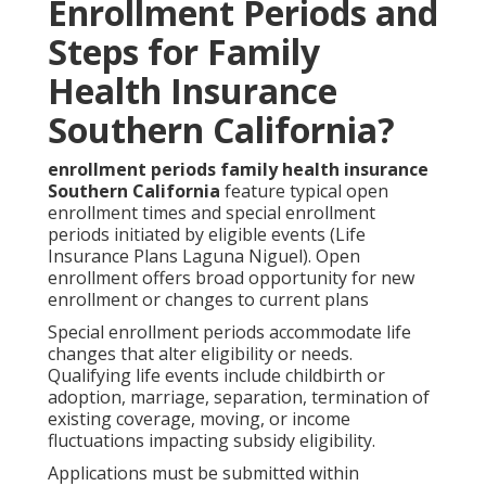
Enrollment Periods and
Steps for Family
Health Insurance
Southern California?
enrollment periods family health insurance
Southern California
feature typical open
enrollment times and special enrollment
periods initiated by eligible events (Life
Insurance Plans Laguna Niguel). Open
enrollment offers broad opportunity for new
enrollment or changes to current plans
Special enrollment periods accommodate life
changes that alter eligibility or needs.
Qualifying life events include childbirth or
adoption, marriage, separation, termination of
existing coverage, moving, or income
fluctuations impacting subsidy eligibility.
Applications must be submitted within