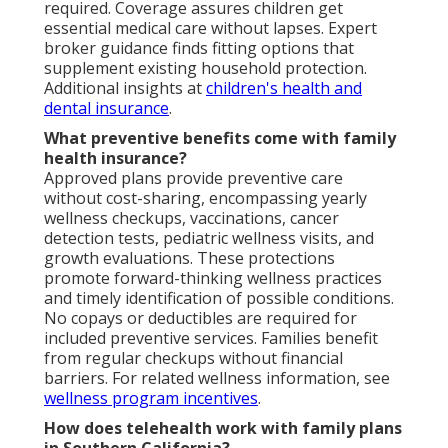
required. Coverage assures children get
essential medical care without lapses. Expert
broker guidance finds fitting options that
supplement existing household protection.
Additional insights at
children's health and
dental insurance
.
What preventive benefits come with family
health insurance?
Approved plans provide preventive care
without cost-sharing, encompassing yearly
wellness checkups, vaccinations, cancer
detection tests, pediatric wellness visits, and
growth evaluations. These protections
promote forward-thinking wellness practices
and timely identification of possible conditions.
No copays or deductibles are required for
included preventive services. Families benefit
from regular checkups without financial
barriers. For related wellness information, see
wellness program incentives
.
How does telehealth work with family plans
in Southern California?