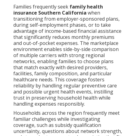
Families frequently seek
family health
insurance Southern California
when
transitioning from employer-sponsored plans,
during self-employment phases, or to take
advantage of income-based financial assistance
that significantly reduces monthly premiums
and out-of-pocket expenses. The marketplace
environment enables side-by-side comparison
of multiple carriers with strong regional
networks, enabling families to choose plans
that match exactly with desired providers,
facilities, family composition, and particular
healthcare needs. This coverage fosters
reliability by handling regular preventive care
and possible urgent health events, instilling
trust in preserving household health while
handling expenses responsibly.
Households across the region frequently meet
familiar challenges while investigating
coverage, such as subsidy qualification
uncertainty, questions about network strength,