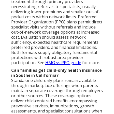
treatment through primary providers
necessitating referrals to specialists, usually
delivering lower premiums and smaller out-of-
pocket costs within network limits. Preferred
Provider Organization (PPO) plans permit direct
specialist visits without referrals and include
out-of-network coverage options at increased
cost. Evaluation should assess network
sufficiency, expected healthcare requirements,
preferred providers, and financial limitations.
Both formats supply obligatory fundamental
protections with robust area provider
participation. See
HMO vs PPO guide
for more.
Can families get child-only health insurance
in Southern California?
Standalone child-only plans remain available
through marketplace offerings when parents
maintain separate coverage through employers
or other sources. These coverage options
deliver child-centered benefits encompassing
preventive services, immunizations, growth
assessments, and specialist consultations when