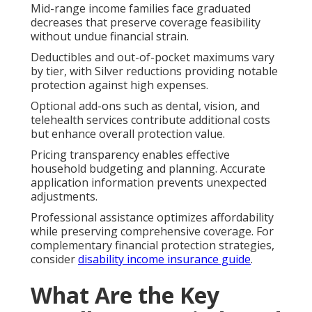
Mid-range income families face graduated
decreases that preserve coverage feasibility
without undue financial strain.
Deductibles and out-of-pocket maximums vary
by tier, with Silver reductions providing notable
protection against high expenses.
Optional add-ons such as dental, vision, and
telehealth services contribute additional costs
but enhance overall protection value.
Pricing transparency enables effective
household budgeting and planning. Accurate
application information prevents unexpected
adjustments.
Professional assistance optimizes affordability
while preserving comprehensive coverage. For
complementary financial protection strategies,
consider
disability income insurance guide
.
What Are the Key