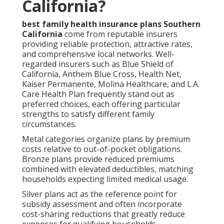
California?
best family health insurance plans Southern
California
come from reputable insurers
providing reliable protection, attractive rates,
and comprehensive local networks. Well-
regarded insurers such as Blue Shield of
California, Anthem Blue Cross, Health Net,
Kaiser Permanente, Molina Healthcare, and L.A.
Care Health Plan frequently stand out as
preferred choices, each offering particular
strengths to satisfy different family
circumstances.
Metal categories organize plans by premium
costs relative to out-of-pocket obligations.
Bronze plans provide reduced premiums
combined with elevated deductibles, matching
households expecting limited medical usage.
Silver plans act as the reference point for
subsidy assessment and often incorporate
cost-sharing reductions that greatly reduce
expenses for qualifying households.