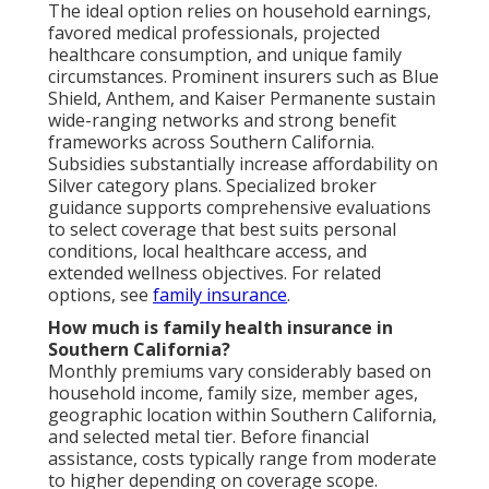
The ideal option relies on household earnings,
favored medical professionals, projected
healthcare consumption, and unique family
circumstances. Prominent insurers such as Blue
Shield, Anthem, and Kaiser Permanente sustain
wide-ranging networks and strong benefit
frameworks across Southern California.
Subsidies substantially increase affordability on
Silver category plans. Specialized broker
guidance supports comprehensive evaluations
to select coverage that best suits personal
conditions, local healthcare access, and
extended wellness objectives. For related
options, see
family insurance
.
How much is family health insurance in
Southern California?
Monthly premiums vary considerably based on
household income, family size, member ages,
geographic location within Southern California,
and selected metal tier. Before financial
assistance, costs typically range from moderate
to higher depending on coverage scope.