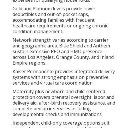
Gold and Platinum levels provide lower
deductibles and out-of-pocket caps,
accommodating families with frequent
healthcare requirements or ongoing chronic
condition management.
Network strength varies according to carrier
and geographic area. Blue Shield and Anthem
sustain extensive PPO and HMO presence
across Los Angeles, Orange County, and Inland
Empire regions.
Kaiser Permanente provides integrated delivery
systems with strong emphasis on preventive
services and virtual care coordination.
Maternity plus newborn and child-centered
protection covers prenatal oversight, labor and
delivery aid, after-birth recovery assistance, and
complete pediatric services including
developmental checks and immunizations.
Independent child-only coverage options suit