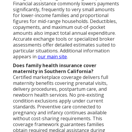
Financial assistance commonly lowers payments
significantly, frequently to very small amounts
for lower-income families and proportional
figures for mid-range households. Deductibles,
copayments, and maximum out-of-pocket
amounts also impact total annual expenditure.
Accurate exchange tools or specialized broker
assessments offer detailed estimates suited to
particular situations. Additional information
appears in
our main site
.
Does family health insurance cover
maternity in Southern California?
Certified marketplace coverage delivers full
maternity benefits covering prenatal visits,
delivery procedures, postpartum care, and
newborn health services. No pre-existing
condition exclusions apply under current
standards. Preventive care connected to
pregnancy and infancy continues available
without cost-sharing requirements. This
coverage framework guarantees families
obtain required medical assistance during