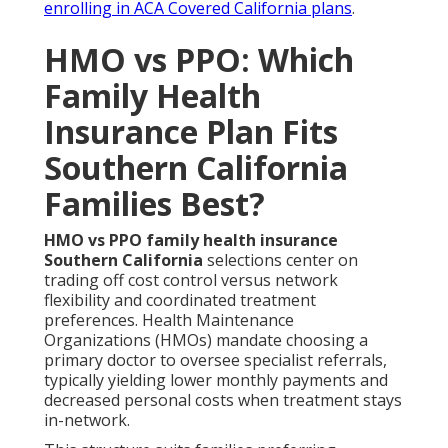
enrolling in ACA Covered California plans
.
HMO vs PPO: Which
Family Health
Insurance Plan Fits
Southern California
Families Best?
HMO vs PPO family health insurance
Southern California
selections center on
trading off cost control versus network
flexibility and coordinated treatment
preferences. Health Maintenance
Organizations (HMOs) mandate choosing a
primary doctor to oversee specialist referrals,
typically yielding lower monthly payments and
decreased personal costs when treatment stays
in-network.