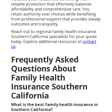
reliable protection that effectively balances
affordability and comprehensive care. You
retain authority over choices while benefiting
from professional support that provides steady
outcomes and tranquility.
Reach out to regional family health insurance
Southern California specialists for your quote
today. Explore additional resources at
contact
us
.
Frequently Asked
Questions About
Family Health
Insurance Southern
California
What is the best family health insurance in
Southern California?