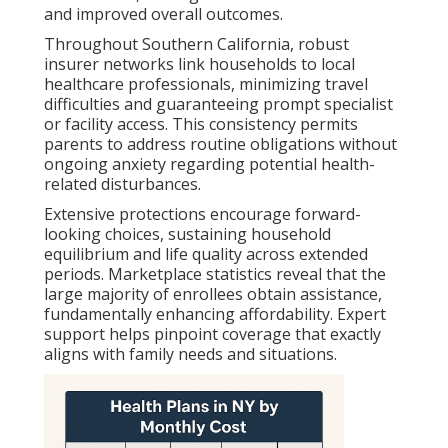
and improved overall outcomes.
Throughout Southern California, robust
insurer networks link households to local
healthcare professionals, minimizing travel
difficulties and guaranteeing prompt specialist
or facility access. This consistency permits
parents to address routine obligations without
ongoing anxiety regarding potential health-
related disturbances.
Extensive protections encourage forward-
looking choices, sustaining household
equilibrium and life quality across extended
periods. Marketplace statistics reveal that the
large majority of enrollees obtain assistance,
fundamentally enhancing affordability. Expert
support helps pinpoint coverage that exactly
aligns with family needs and situations.