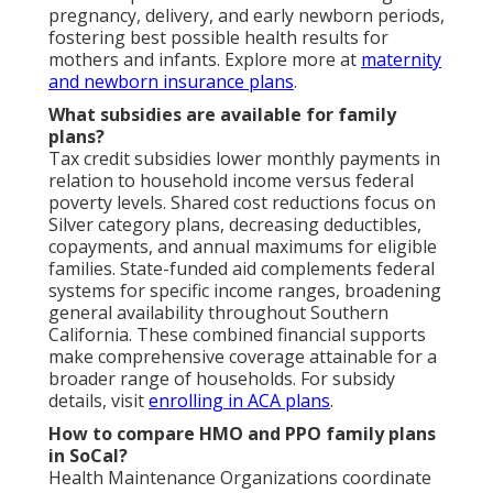
pregnancy, delivery, and early newborn periods,
fostering best possible health results for
mothers and infants. Explore more at
maternity
and newborn insurance plans
.
What subsidies are available for family
plans?
Tax credit subsidies lower monthly payments in
relation to household income versus federal
poverty levels. Shared cost reductions focus on
Silver category plans, decreasing deductibles,
copayments, and annual maximums for eligible
families. State-funded aid complements federal
systems for specific income ranges, broadening
general availability throughout Southern
California. These combined financial supports
make comprehensive coverage attainable for a
broader range of households. For subsidy
details, visit
enrolling in ACA plans
.
How to compare HMO and PPO family plans
in SoCal?
Health Maintenance Organizations coordinate