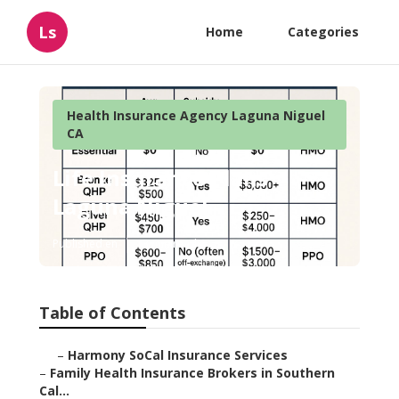
Ls
Home
Categories
Health Insurance Agency Laguna Niguel
CA
Life Insurance Plans
Laguna Niguel
Published en
13 min read
Table of Contents
–
Harmony SoCal Insurance Services
–
Family Health Insurance Brokers in Southern
Cal...