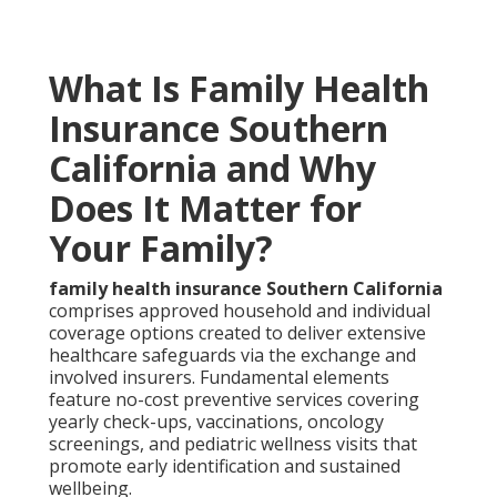
What Is Family Health
Insurance Southern
California and Why
Does It Matter for
Your Family?
family health insurance Southern California
comprises approved household and individual
coverage options created to deliver extensive
healthcare safeguards via the exchange and
involved insurers. Fundamental elements
feature no-cost preventive services covering
yearly check-ups, vaccinations, oncology
screenings, and pediatric wellness visits that
promote early identification and sustained
wellbeing.