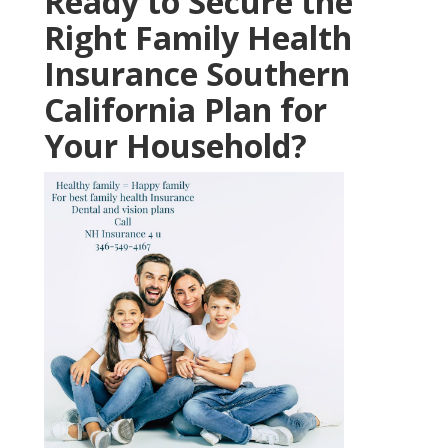
Ready to Secure the
Right Family Health
Insurance Southern
California Plan for
Your Household?