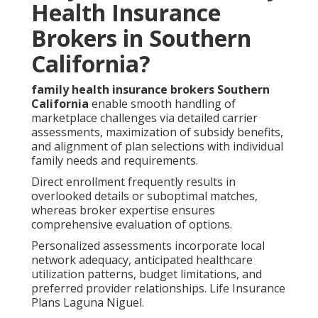
Health Insurance
Brokers in Southern
California?
family health insurance brokers Southern
California
enable smooth handling of
marketplace challenges via detailed carrier
assessments, maximization of subsidy benefits,
and alignment of plan selections with individual
family needs and requirements.
Direct enrollment frequently results in
overlooked details or suboptimal matches,
whereas broker expertise ensures
comprehensive evaluation of options.
Personalized assessments incorporate local
network adequacy, anticipated healthcare
utilization patterns, budget limitations, and
preferred provider relationships. Life Insurance
Plans Laguna Niguel.