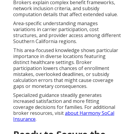
Brokers explain complex benefit frameworks,
network inclusion criteria, and subsidy
computation details that affect extended value.
Area-specific understanding manages
variations in carrier participation, cost
structures, and provider access among different
Southern California regions.
This area-focused knowledge shows particular
importance in diverse locations featuring
distinct healthcare settings. Broker
participation lowers chances of enrollment
mistakes, overlooked deadlines, or subsidy
calculation errors that might cause coverage
gaps or monetary consequences.
Specialized guidance steadily generates
increased satisfaction and more fitting
coverage decisions for families. For additional
broker resources, visit
about Harmony SoCal
Insurance
.