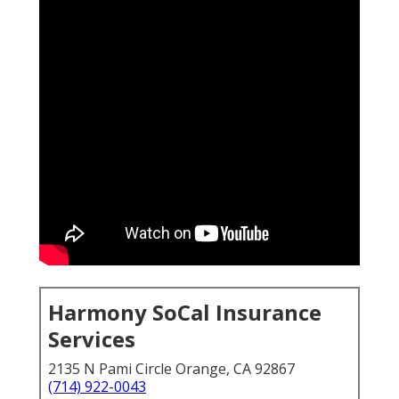
Harmony SoCal Insurance
Services
2135 N Pami Circle Orange, CA 92867
(714) 922-0043