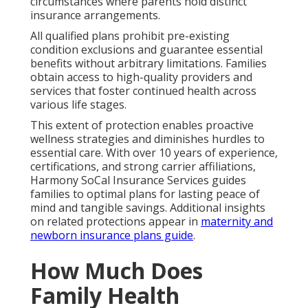
circumstances where parents hold distinct
insurance arrangements.
All qualified plans prohibit pre-existing
condition exclusions and guarantee essential
benefits without arbitrary limitations. Families
obtain access to high-quality providers and
services that foster continued health across
various life stages.
This extent of protection enables proactive
wellness strategies and diminishes hurdles to
essential care. With over 10 years of experience,
certifications, and strong carrier affiliations,
Harmony SoCal Insurance Services guides
families to optimal plans for lasting peace of
mind and tangible savings. Additional insights
on related protections appear in
maternity and
newborn insurance plans guide
.
How Much Does
Family Health