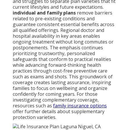
and struggles to separate plan varieties that fit
current lifestyles and future expectations.
individual and family plans
remove barriers
related to pre-existing conditions and
guarantee consistent essential benefits across
all qualified offerings. Regional doctor and
hospital availability in key areas enables
ongoing treatment without long commutes or
postponements. The emphasis continues
prioritizing trustworthy, personalized
safeguards that conform to practical realities
while advancing forward-thinking health
practices through cost-free preventive care
such as exams and shots. This groundwork of
coverage creates lasting assurance, inspiring
families to focus on wellbeing and organize
confidently for coming years. For those
investigating complementary coverage,
resources such as
family insurance options
offer further details about supplementary
protection varieties.