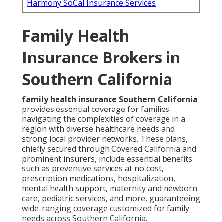
Harmony SoCal Insurance Services
Family Health
Insurance Brokers in
Southern California
family health insurance Southern California
provides essential coverage for families
navigating the complexities of coverage in a
region with diverse healthcare needs and
strong local provider networks. These plans,
chiefly secured through Covered California and
prominent insurers, include essential benefits
such as preventive services at no cost,
prescription medications, hospitalization,
mental health support, maternity and newborn
care, pediatric services, and more, guaranteeing
wide-ranging coverage customized for family
needs across Southern California.