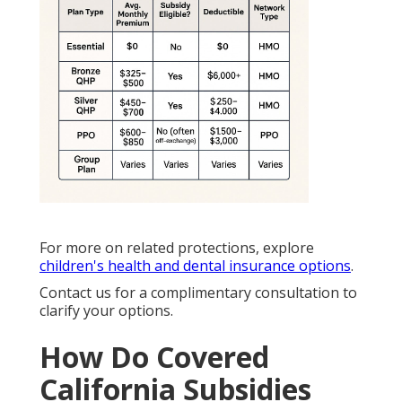
For more on related protections, explore
children's health and dental insurance options
.
Contact us for a complimentary consultation to
clarify your options.
How Do Covered
California Subsidies