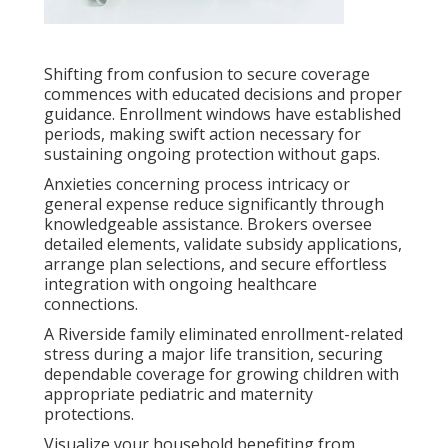
Shifting from confusion to secure coverage
commences with educated decisions and proper
guidance. Enrollment windows have established
periods, making swift action necessary for
sustaining ongoing protection without gaps.
Anxieties concerning process intricacy or
general expense reduce significantly through
knowledgeable assistance. Brokers oversee
detailed elements, validate subsidy applications,
arrange plan selections, and secure effortless
integration with ongoing healthcare
connections.
A Riverside family eliminated enrollment-related
stress during a major life transition, securing
dependable coverage for growing children with
appropriate pediatric and maternity
protections.
Visualize your household benefiting from