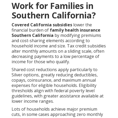
Work for Families in
Southern California?
Covered California subsidies
lower the
financial burden of
family health insurance
Southern California
by modifying premiums
and cost-sharing elements according to
household income and size. Tax credit subsidies
alter monthly amounts on a sliding scale, often
decreasing payments to a low percentage of
income for those who qualify.
Shared cost reductions apply particularly to
Silver options, greatly reducing deductibles,
copays, coinsurance, and maximum annual
expenses for eligible households. Eligibility
thresholds align with federal poverty level
guidelines, with greater assistance available at
lower income ranges.
Lots of households achieve major premium
cuts, in some cases approaching zero monthly