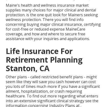
Maine's health and wellness insurance market
supplies many choices for major clinical and dental
protection. is the one quit look for Mainers seeking
wellness protection. There you will find info
concerning buying major clinical insurance, certifying
for cost-free or reduced expense MaineCare
coverage, and how and where to secure free
assistance with your inquiries and applications.
Life Insurance For
Retirement Planning
Stanton, CA
Other plans - called restricted benefit plans - might
seem like they will save you cash however can cost
you lots of times much more if you have a significant
ailment, hospitalization, or crash requiring
healthcare. To find out more regarding what enters
into an extensive significant clinical strategy see the
information concerning
Industry Plans
at .