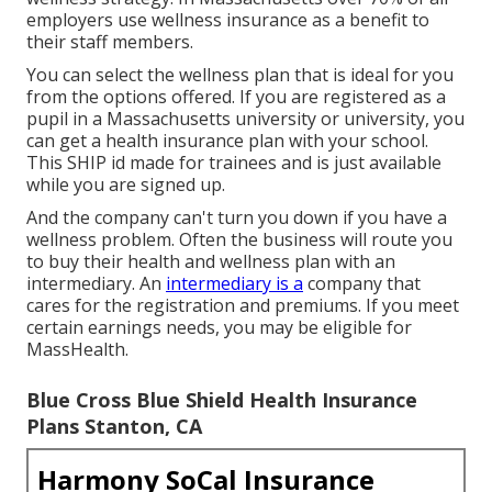
employers use wellness insurance as a benefit to
their staff members.
You can select the wellness plan that is ideal for you
from the options offered. If you are registered as a
pupil in a Massachusetts university or university, you
can get a health insurance plan with your school.
This SHIP id made for trainees and is just available
while you are signed up.
And the company can't turn you down if you have a
wellness problem. Often the business will route you
to buy their health and wellness plan with an
intermediary. An
intermediary is a
company that
cares for the registration and premiums. If you meet
certain earnings needs, you may be eligible for
MassHealth.
Blue Cross Blue Shield Health Insurance
Plans Stanton, CA
Harmony SoCal Insurance