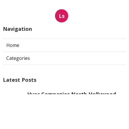
Ls
Navigation
Home
Categories
Latest Posts
Hvac Companies North Hollywood
Published Aug 07, 26
13 min read
Commercial Exhaust System
Installation Los Angeles County