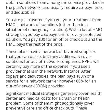
obtain solutions from among the service providers in
the plan's network, and usually require co-payments
and deductibles.
You are just covered if you get your treatment from
HMO's network of suppliers (other than in a
situation of emergency situation). With a lot of HMO
strategies you pay a copayment for every protected
solution. You pay $30 for an office check out and the
HMO pays the rest of the price.
These plans have a network of favored suppliers
that you can utilize, but they additionally cover
solutions for out-of-network companies. PPP's will
certainly pay more of the expense if you use a
provider that is in the network. Instance: After
copays and deductibles, the plan pays 100% of a
service for a network carrier however 80% for an
out-of-network (OON) provider.
Significant medical strategies generally cover health
center and medical costs for a crash or health
problem. Some of them might additionally cover
preventive care and office check outs. These