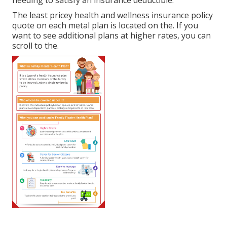
The least pricey health and wellness insurance policy
quote on each metal plan is located on the. If you
want to see additional plans at higher rates, you can
scroll to the.