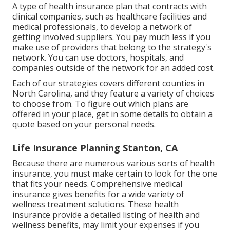
A type of health insurance plan that contracts with
clinical companies, such as healthcare facilities and
medical professionals, to develop a network of
getting involved suppliers. You pay much less if you
make use of providers that belong to the strategy's
network. You can use doctors, hospitals, and
companies outside of the network for an added cost.
Each of our strategies covers different counties in
North Carolina, and they feature a variety of choices
to choose from. To figure out which plans are
offered in your place, get in some details to
obtain a
quote
based on your personal needs.
Life Insurance Planning Stanton, CA
Because there are numerous various sorts of health
insurance, you must make certain to look for the one
that fits your needs. Comprehensive medical
insurance gives benefits for a wide variety of
wellness treatment solutions. These health
insurance provide a detailed listing of health and
wellness benefits, may limit your expenses if you