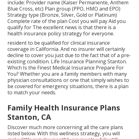
include: Provider name (Kaiser Permanente, Anthem
Blue Cross, etc) Plan group (PPO, HMO and EPO)
Strategy type (Bronze, Silver, Gold or Platinum)
Complete rate of the plan Cost you will pay Aid you
qualify for The excellent news is that there is a
health insurance policy strategy for everyone.
resident to be qualified for clinical insurance
coverage in California. And no insurer will certainly
decline to cover you just due to the fact that of a pre-
existing condition. Life Insurance Planning Stanton.
Which Is the Finest Medical Insurance Prepare For
You? Whether you are a family members with many
physician consultations or one that simply wishes to
be covered for emergency situations, there is a plan
to match your needs.
Family Health Insurance Plans
Stanton, CA
Discover much more concerning all the care plans
listed below. With this wellness strategy, you will