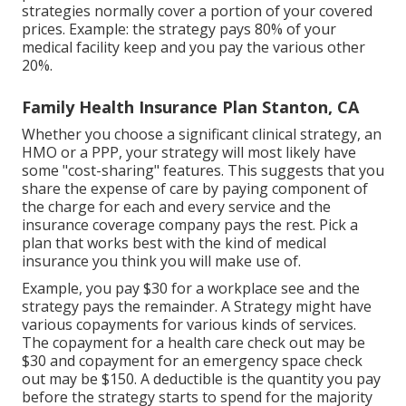
strategies normally cover a portion of your covered
prices. Example: the strategy pays 80% of your
medical facility keep and you pay the various other
20%.
Family Health Insurance Plan Stanton, CA
Whether you choose a significant clinical strategy, an
HMO or a PPP, your strategy will most likely have
some "cost-sharing" features. This suggests that you
share the expense of care by paying component of
the charge for each and every service and the
insurance coverage company pays the rest. Pick a
plan that works best with the kind of medical
insurance you think you will make use of.
Example, you pay $30 for a workplace see and the
strategy pays the remainder. A Strategy might have
various copayments for various kinds of services.
The copayment for a health care check out may be
$30 and copayment for an emergency space check
out may be $150. A deductible is the quantity you pay
before the strategy starts to spend for the majority