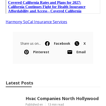
Harmony SoCal Insurance Services
Share us on...
Facebook
X
Pinterest
Email
Latest Posts
Hvac Companies North Hollywood
Published en
13 min read