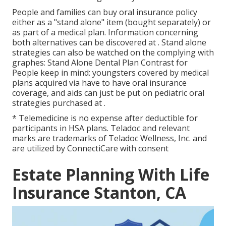
People and families can buy oral insurance policy
either as a "stand alone" item (bought separately) or
as part of a medical plan. Information concerning
both alternatives can be discovered at . Stand alone
strategies can also be watched on the complying with
graphes: Stand Alone Dental Plan Contrast for
People keep in mind: youngsters covered by medical
plans acquired via have to have oral insurance
coverage, and aids can just be put on pediatric oral
strategies purchased at .
* Telemedicine is no expense after deductible for
participants in HSA plans. Teladoc and relevant
marks are trademarks of Teladoc Wellness, Inc. and
are utilized by ConnectiCare with consent
Estate Planning With Life
Insurance Stanton, CA