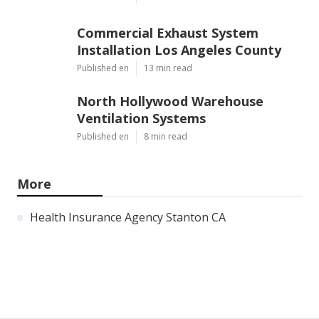
Commercial Exhaust System
Installation Los Angeles County
Published en
13 min read
North Hollywood Warehouse
Ventilation Systems
Published en
8 min read
More
Health Insurance Agency Stanton CA