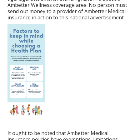
Ambetter Wellness coverage area. No person must
send out money to a provider of Ambetter Medical
insurance in action to this national advertisement.
It ought to be noted that Ambetter Medical
insurance policies have exemptions, limitations,