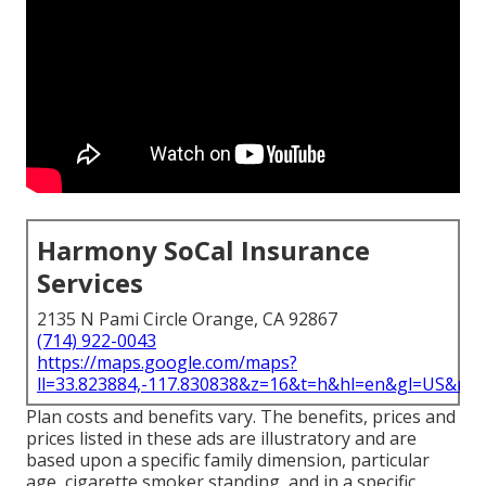
Harmony SoCal Insurance
Services
2135 N Pami Circle Orange, CA 92867
(714) 922-0043
https://maps.google.com/maps?
ll=33.823884,-117.830838&z=16&t=h&hl=en&gl=US&ma
Plan costs and benefits vary. The benefits, prices and
prices listed in these ads are illustratory and are
based upon a specific family dimension, particular
age, cigarette smoker standing, and in a specific