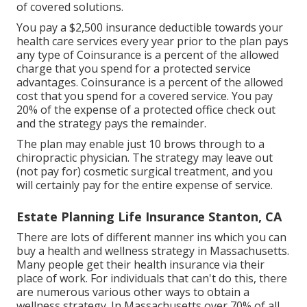
of covered solutions.
You pay a $2,500 insurance deductible towards your
health care services every year prior to the plan pays
any type of Coinsurance is a percent of the allowed
charge that you spend for a protected service
advantages. Coinsurance is a percent of the allowed
cost that you spend for a covered service. You pay
20% of the expense of a protected office check out
and the strategy pays the remainder.
The plan may enable just 10 brows through to a
chiropractic physician. The strategy may leave out
(not pay for) cosmetic surgical treatment, and you
will certainly pay for the entire expense of service.
Estate Planning Life Insurance Stanton, CA
There are lots of different manner ins which you can
buy a health and wellness strategy in Massachusetts.
Many people get their health insurance via their
place of work. For individuals that can't do this, there
are numerous various other ways to obtain a
wellness strategy. In Massachusetts over 70% of all