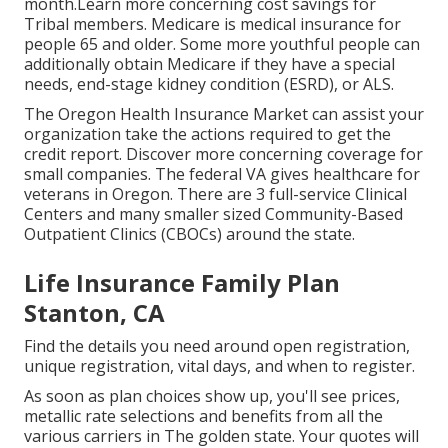
month.Learn more concerning cost savings for
Tribal members. Medicare is medical insurance for
people 65 and older. Some more youthful people can
additionally obtain Medicare if they have a special
needs, end-stage kidney condition (ESRD), or ALS.
The Oregon Health Insurance Market can assist your
organization take the actions required to get the
credit report.
Discover more concerning coverage for
small companies
. The federal VA gives healthcare for
veterans in Oregon. There are 3 full-service Clinical
Centers and many smaller sized Community-Based
Outpatient Clinics (CBOCs) around the state.
Life Insurance Family Plan
Stanton, CA
Find the details you need around open registration,
unique registration, vital days, and when to register.
As soon as plan choices show up, you'll see prices,
metallic rate selections and benefits from all the
various carriers in The golden state. Your quotes will