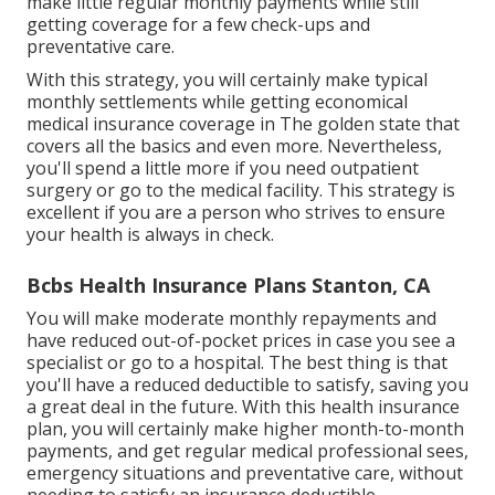
make little regular monthly payments while still
getting coverage for a few check-ups and
preventative care.
With this strategy, you will certainly make typical
monthly settlements while getting economical
medical insurance coverage in The golden state that
covers all the basics and even more. Nevertheless,
you'll spend a little more if you need outpatient
surgery or go to the medical facility. This strategy is
excellent if you are a person who strives to ensure
your health is always in check.
Bcbs Health Insurance Plans Stanton, CA
You will make moderate monthly repayments and
have reduced out-of-pocket prices in case you see a
specialist or go to a hospital. The best thing is that
you'll have a reduced deductible to satisfy, saving you
a great deal in the future. With this health insurance
plan, you will certainly make higher month-to-month
payments, and get regular medical professional sees,
emergency situations and preventative care, without
needing to satisfy an insurance deductible.