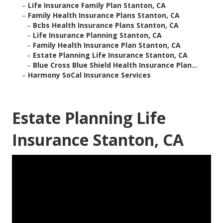
–
Life Insurance Family Plan Stanton, CA
–
Family Health Insurance Plans Stanton, CA
–
Bcbs Health Insurance Plans Stanton, CA
–
Life Insurance Planning Stanton, CA
–
Family Health Insurance Plan Stanton, CA
–
Estate Planning Life Insurance Stanton, CA
–
Blue Cross Blue Shield Health Insurance Plan...
–
Harmony SoCal Insurance Services
Estate Planning Life
Insurance Stanton, CA