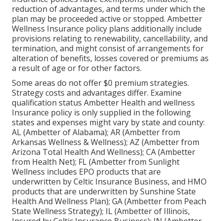
reduction of advantages, and terms under which the
plan may be proceeded active or stopped. Ambetter
Wellness Insurance policy plans additionally include
provisions relating to renewability, cancellability, and
termination, and might consist of arrangements for
alteration of benefits, losses covered or premiums as
a result of age or for other factors.
Some areas do not offer $0 premium strategies.
Strategy costs and advantages differ. Examine
qualification status Ambetter Health and wellness
Insurance policy is only supplied in the following
states and expenses might vary by state and county:
AL (Ambetter of Alabama); AR (Ambetter from
Arkansas Wellness & Wellness); AZ (Ambetter from
Arizona Total Health And Wellness); CA (Ambetter
from Health Net); FL (Ambetter from Sunlight
Wellness includes EPO products that are
underwritten by Celtic Insurance Business, and HMO
products that are underwritten by Sunshine State
Health And Wellness Plan); GA (Ambetter from Peach
State Wellness Strategy); IL (Ambetter of Illinois,