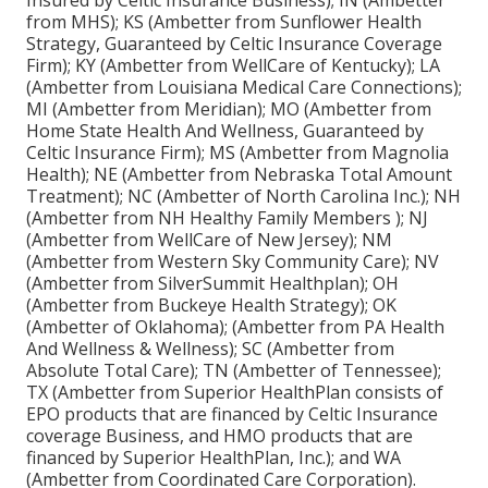
Insured by Celtic Insurance Business); IN (Ambetter
from MHS); KS (Ambetter from Sunflower Health
Strategy, Guaranteed by Celtic Insurance Coverage
Firm); KY (Ambetter from WellCare of Kentucky); LA
(Ambetter from Louisiana Medical Care Connections);
MI (Ambetter from Meridian); MO (Ambetter from
Home State Health And Wellness, Guaranteed by
Celtic Insurance Firm); MS (Ambetter from Magnolia
Health); NE (Ambetter from Nebraska Total Amount
Treatment); NC (Ambetter of North Carolina Inc.); NH
(Ambetter from NH Healthy Family Members ); NJ
(Ambetter from WellCare of New Jersey); NM
(Ambetter from Western Sky Community Care); NV
(Ambetter from SilverSummit Healthplan); OH
(Ambetter from Buckeye Health Strategy); OK
(Ambetter of Oklahoma); (Ambetter from PA Health
And Wellness & Wellness); SC (Ambetter from
Absolute Total Care); TN (Ambetter of Tennessee);
TX (Ambetter from Superior HealthPlan consists of
EPO products that are financed by Celtic Insurance
coverage Business, and HMO products that are
financed by Superior HealthPlan, Inc.); and WA
(Ambetter from Coordinated Care Corporation).