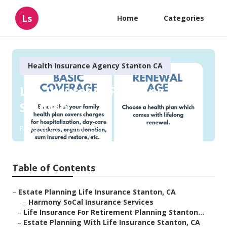
Ls
Home
Categories
Health Insurance Agency Stanton CA
Life Insurance Planning
Stanton
Published en
10 min read
Table of Contents
–
Estate Planning Life Insurance Stanton, CA
–
Harmony SoCal Insurance Services
–
Life Insurance For Retirement Planning Stanton...
–
Estate Planning With Life Insurance Stanton, CA