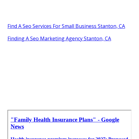
Find A Seo Services For Small Business Stanton, CA
Finding A Seo Marketing Agency Stanton, CA