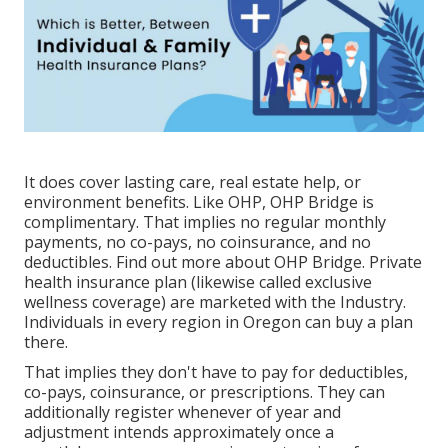
It does cover lasting care, real estate help, or
environment benefits. Like OHP, OHP Bridge is
complimentary. That implies no regular monthly
payments, no co-pays, no coinsurance, and no
deductibles.
Find out more about OHP Bridge.
Private
health insurance plan (likewise called exclusive
wellness coverage) are marketed with the Industry.
Individuals in every region in Oregon can buy a plan
there.
That implies they don't have to pay for deductibles,
co-pays, coinsurance, or prescriptions. They can
additionally register whenever of year and
adjustment intends approximately once a