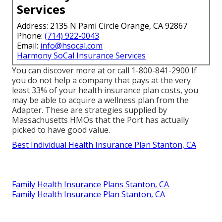
Services
Address: 2135 N Pami Circle Orange, CA 92867
Phone:
(714) 922-0043
Email:
info@hsocal.com
Harmony SoCal Insurance Services
You can discover more at or call 1-800-841-2900 If
you do not help a company that pays at the very
least 33% of your health insurance plan costs, you
may be able to acquire a wellness plan from the
Adapter. These are strategies supplied by
Massachusetts HMOs that the Port has actually
picked to have good value.
Best Individual Health Insurance Plan Stanton, CA
Family Health Insurance Plans Stanton, CA
Family Health Insurance Plan Stanton, CA