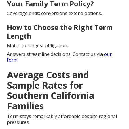
Your Family Term Policy?
Coverage ends; conversions extend options.
How to Choose the Right Term
Length
Match to longest obligation.
Answers streamline decisions. Contact us via
our
form
.
Average Costs and
Sample Rates for
Southern California
Families
Term stays remarkably affordable despite regional
pressures.