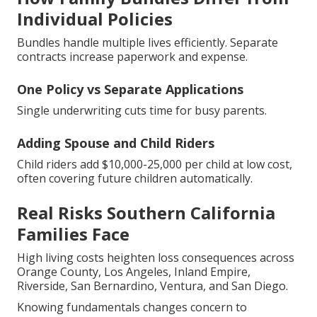
Individual Policies
Bundles handle multiple lives efficiently. Separate
contracts increase paperwork and expense.
One Policy vs Separate Applications
Single underwriting cuts time for busy parents.
Adding Spouse and Child Riders
Child riders add $10,000-25,000 per child at low cost,
often covering future children automatically.
Real Risks Southern California
Families Face
High living costs heighten loss consequences across
Orange County, Los Angeles, Inland Empire,
Riverside, San Bernardino, Ventura, and San Diego.
Knowing fundamentals changes concern to