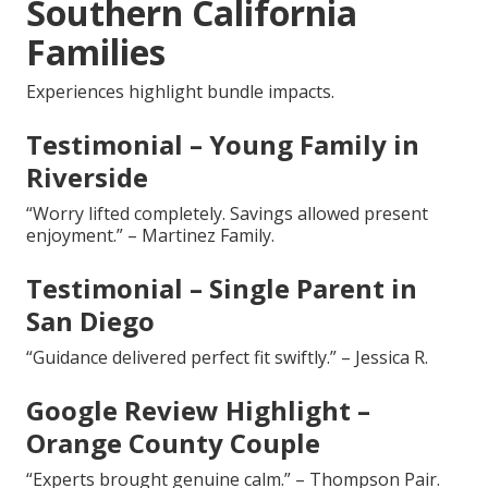
Southern California
Families
Experiences highlight bundle impacts.
Testimonial – Young Family in
Riverside
“Worry lifted completely. Savings allowed present
enjoyment.” – Martinez Family.
Testimonial – Single Parent in
San Diego
“Guidance delivered perfect fit swiftly.” – Jessica R.
Google Review Highlight –
Orange County Couple
“Experts brought genuine calm.” – Thompson Pair.