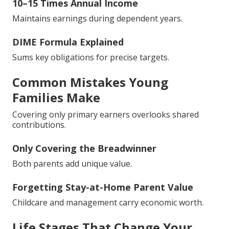
10–15 Times Annual Income
Maintains earnings during dependent years.
DIME Formula Explained
Sums key obligations for precise targets.
Common Mistakes Young
Families Make
Covering only primary earners overlooks shared
contributions.
Only Covering the Breadwinner
Both parents add unique value.
Forgetting Stay-at-Home Parent Value
Childcare and management carry economic worth.
Life Stages That Change Your