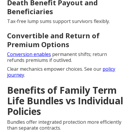
Death Benefit Payout and
Beneficiaries
Tax-free lump sums support survivors flexibly.
Convertible and Return of
Premium Options
Conversion enables
permanent shifts; return
refunds premiums if outlived.
Clear mechanics empower choices. See our
policy
journey
.
Benefits of Family Term
Life Bundles vs Individual
Policies
Bundles offer integrated protection more efficiently
than separate contracts.