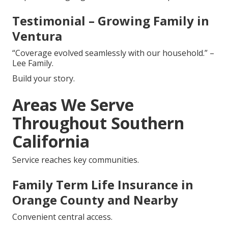
Testimonial – Growing Family in
Ventura
“Coverage evolved seamlessly with our household.” –
Lee Family.
Build your story.
Areas We Serve
Throughout Southern
California
Service reaches key communities.
Family Term Life Insurance in
Orange County and Nearby
Convenient central access.