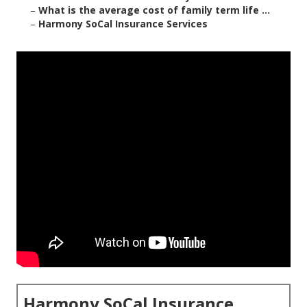
–
What is the average cost of family term life ...
–
Harmony SoCal Insurance Services
Harmony SoCal Insurance