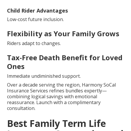
Child Rider Advantages
Low-cost future inclusion.
Flexibility as Your Family Grows
Riders adapt to changes.
Tax-Free Death Benefit for Loved
Ones
Immediate undiminished support.
Over a decade serving the region, Harmony SoCal
Insurance Services refines bundles expertly—
combining logical savings with emotional
reassurance. Launch with a complimentary
consultation.
Best Family Term Life