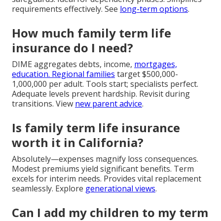
requirements effectively. See
long-term options
.
How much family term life
insurance do I need?
DIME aggregates debts, income,
mortgages,
education. Regional families
target $500,000-
1,000,000 per adult. Tools start; specialists perfect.
Adequate levels prevent hardship. Revisit during
transitions. View
new parent advice
.
Is family term life insurance
worth it in California?
Absolutely—expenses magnify loss consequences.
Modest premiums yield significant benefits. Term
excels for interim needs. Provides vital replacement
seamlessly. Explore
generational views
.
Can I add my children to my term