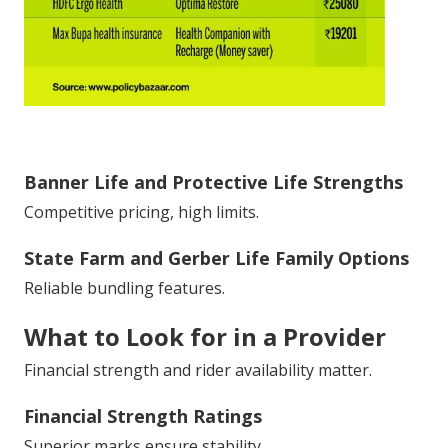
Banner Life and Protective Life Strengths
Competitive pricing, high limits.
State Farm and Gerber Life Family Options
Reliable bundling features.
What to Look for in a Provider
Financial strength and rider availability matter.
Financial Strength Ratings
Superior marks ensure stability.