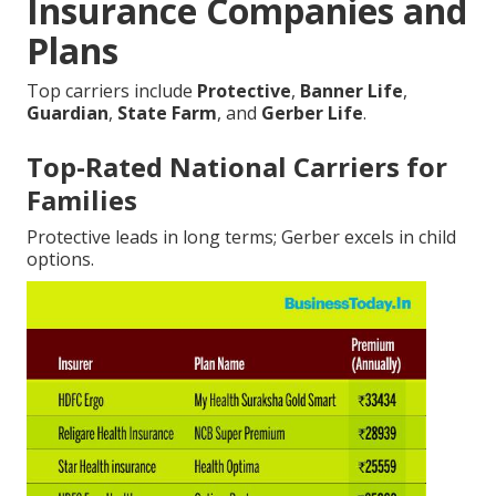
Insurance Companies and
Plans
Top carriers include
Protective
,
Banner Life
,
Guardian
,
State Farm
, and
Gerber Life
.
Top-Rated National Carriers for
Families
Protective leads in long terms; Gerber excels in child
options.