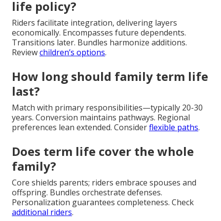
life policy?
Riders facilitate integration, delivering layers
economically. Encompasses future dependents.
Transitions later. Bundles harmonize additions.
Review
children’s options
.
How long should family term life
last?
Match with primary responsibilities—typically 20-30
years. Conversion maintains pathways. Regional
preferences lean extended. Consider
flexible paths
.
Does term life cover the whole
family?
Core shields parents; riders embrace spouses and
offspring. Bundles orchestrate defenses.
Personalization guarantees completeness. Check
additional riders
.