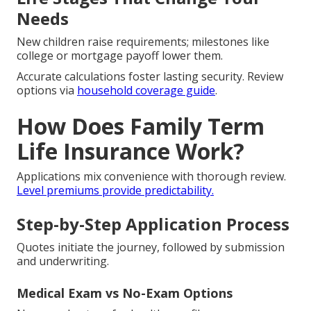
Needs
New children raise requirements; milestones like
college or mortgage payoff lower them.
Accurate calculations foster lasting security. Review
options via
household coverage guide
.
How Does Family Term
Life Insurance Work?
Applications mix convenience with thorough review.
Level premiums provide predictability.
Step-by-Step Application Process
Quotes initiate the journey, followed by submission
and underwriting.
Medical Exam vs No-Exam Options