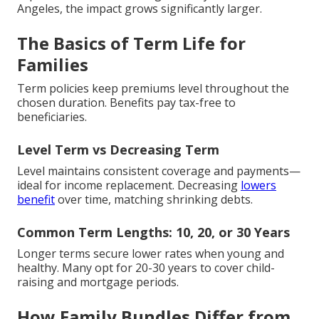
Angeles, the impact grows significantly larger.
The Basics of Term Life for
Families
Term policies keep premiums level throughout the
chosen duration. Benefits pay tax-free to
beneficiaries.
Level Term vs Decreasing Term
Level maintains consistent coverage and payments—
ideal for income replacement. Decreasing
lowers
benefit
over time, matching shrinking debts.
Common Term Lengths: 10, 20, or 30 Years
Longer terms secure lower rates when young and
healthy. Many opt for 20-30 years to cover child-
raising and mortgage periods.
How Family Bundles Differ from