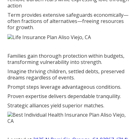
action
Term provides extensive safeguards economically—
often fractions of alternatives—freeing resources
for growth.
Families gain thorough protection within budgets,
transforming vulnerability into strength.
Imagine thriving children, settled debts, preserved
dreams regardless of events.
Prompt steps leverage advantageous conditions.
Proven expertise delivers dependable tranquility.
Strategic alliances yield superior matches.