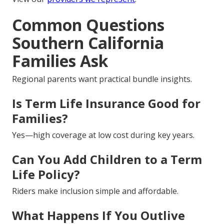
Common Questions
Southern California
Families Ask
Regional parents want practical bundle insights.
Is Term Life Insurance Good for
Families?
Yes—high coverage at low cost during key years.
Can You Add Children to a Term
Life Policy?
Riders make inclusion simple and affordable.
What Happens If You Outlive