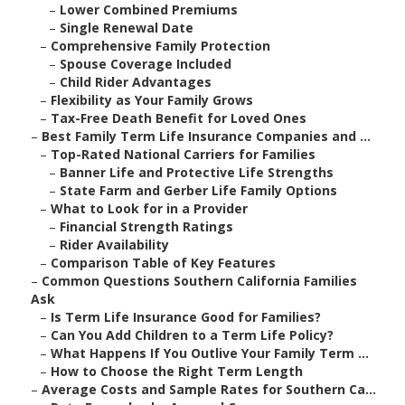
–
Lower Combined Premiums
–
Single Renewal Date
–
Comprehensive Family Protection
–
Spouse Coverage Included
–
Child Rider Advantages
–
Flexibility as Your Family Grows
–
Tax-Free Death Benefit for Loved Ones
–
Best Family Term Life Insurance Companies and ...
–
Top-Rated National Carriers for Families
–
Banner Life and Protective Life Strengths
–
State Farm and Gerber Life Family Options
–
What to Look for in a Provider
–
Financial Strength Ratings
–
Rider Availability
–
Comparison Table of Key Features
–
Common Questions Southern California Families
Ask
–
Is Term Life Insurance Good for Families?
–
Can You Add Children to a Term Life Policy?
–
What Happens If You Outlive Your Family Term ...
–
How to Choose the Right Term Length
–
Average Costs and Sample Rates for Southern Ca...