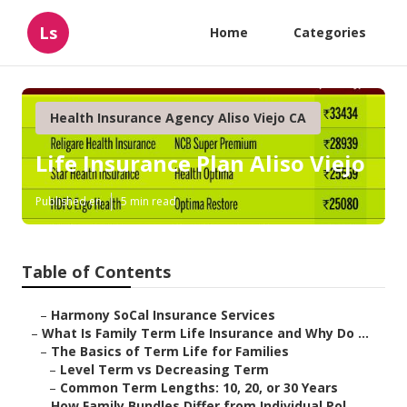
Ls
Home
Categories
Health Insurance Agency Aliso Viejo CA
Life Insurance Plan Aliso Viejo
Published en
5 min read
Table of Contents
–
Harmony SoCal Insurance Services
–
What Is Family Term Life Insurance and Why Do ...
–
The Basics of Term Life for Families
–
Level Term vs Decreasing Term
–
Common Term Lengths: 10, 20, or 30 Years
–
How Family Bundles Differ from Individual Pol...