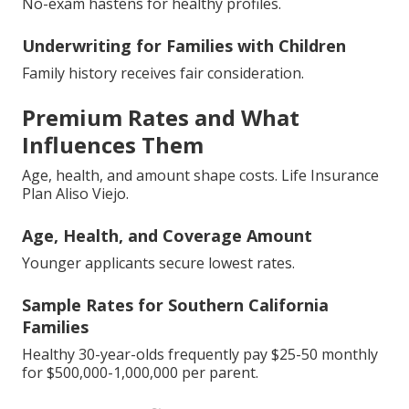
No-exam hastens for healthy profiles.
Underwriting for Families with Children
Family history receives fair consideration.
Premium Rates and What
Influences Them
Age, health, and amount shape costs. Life Insurance
Plan Aliso Viejo.
Age, Health, and Coverage Amount
Younger applicants secure lowest rates.
Sample Rates for Southern California
Families
Healthy 30-year-olds frequently pay $25-50 monthly
for $500,000-1,000,000 per parent.