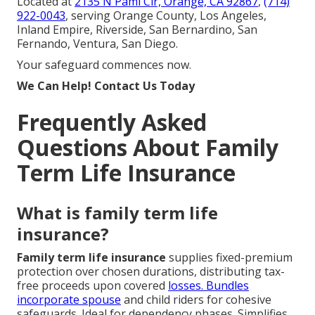
Located at
2135 N Pami Cir, Orange, CA 92867
,
(714)
922-0043
, serving Orange County, Los Angeles,
Inland Empire, Riverside, San Bernardino, San
Fernando, Ventura, San Diego.
Your safeguard commences now.
We Can Help! Contact Us Today
Frequently Asked
Questions About Family
Term Life Insurance
What is family term life
insurance?
Family term life insurance
supplies fixed-premium
protection over chosen durations, distributing tax-
free proceeds upon covered
losses. Bundles
incorporate spouse
and child riders for cohesive
safeguards. Ideal for dependency phases. Simplifies