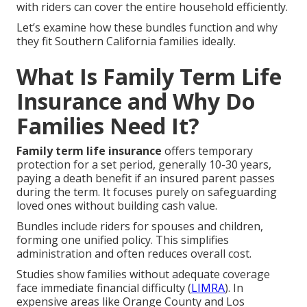
with riders can cover the entire household efficiently.
Let’s examine how these bundles function and why
they fit Southern California families ideally.
What Is Family Term Life
Insurance and Why Do
Families Need It?
Family term life insurance
offers temporary
protection for a set period, generally 10-30 years,
paying a death benefit if an insured parent passes
during the term. It focuses purely on safeguarding
loved ones without building cash value.
Bundles include riders for spouses and children,
forming one unified policy. This simplifies
administration and often reduces overall cost.
Studies show families without adequate coverage
face immediate financial difficulty (
LIMRA
). In
expensive areas like Orange County and Los