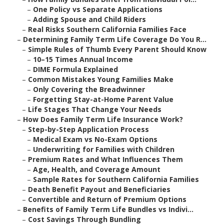
–
One Policy vs Separate Applications
–
Adding Spouse and Child Riders
–
Real Risks Southern California Families Face
–
Determining Family Term Life Coverage Do You R...
–
Simple Rules of Thumb Every Parent Should Know
–
10–15 Times Annual Income
–
DIME Formula Explained
–
Common Mistakes Young Families Make
–
Only Covering the Breadwinner
–
Forgetting Stay-at-Home Parent Value
–
Life Stages That Change Your Needs
–
How Does Family Term Life Insurance Work?
–
Step-by-Step Application Process
–
Medical Exam vs No-Exam Options
–
Underwriting for Families with Children
–
Premium Rates and What Influences Them
–
Age, Health, and Coverage Amount
–
Sample Rates for Southern California Families
–
Death Benefit Payout and Beneficiaries
–
Convertible and Return of Premium Options
–
Benefits of Family Term Life Bundles vs Indivi...
–
Cost Savings Through Bundling