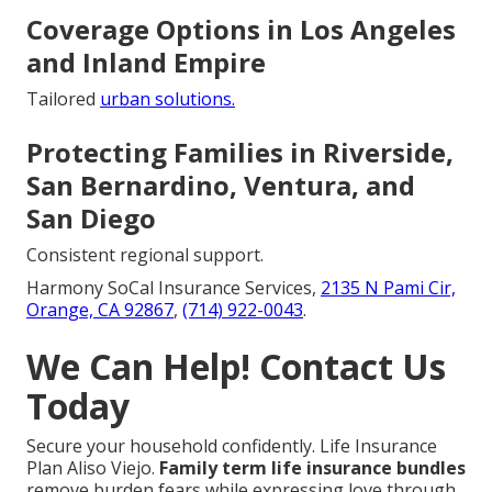
Coverage Options in Los Angeles
and Inland Empire
Tailored
urban solutions.
Protecting Families in Riverside,
San Bernardino, Ventura, and
San Diego
Consistent regional support.
Harmony SoCal Insurance Services,
2135 N Pami Cir,
Orange, CA 92867
,
(714) 922-0043
.
We Can Help! Contact Us
Today
Secure your household confidently. Life Insurance
Plan Aliso Viejo.
Family term life insurance bundles
remove burden fears while expressing love through