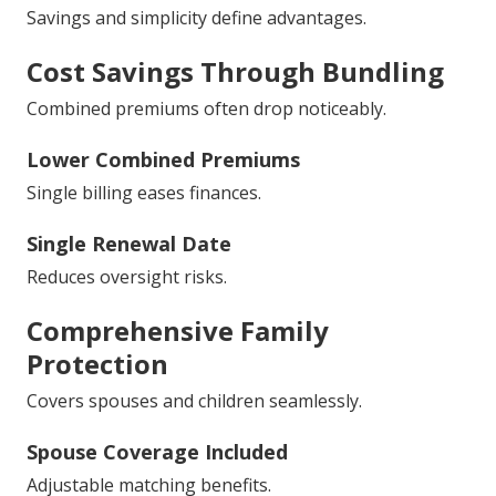
Savings and simplicity define advantages.
Cost Savings Through Bundling
Combined premiums often drop noticeably.
Lower Combined Premiums
Single billing eases finances.
Single Renewal Date
Reduces oversight risks.
Comprehensive Family
Protection
Covers spouses and children seamlessly.
Spouse Coverage Included
Adjustable matching benefits.