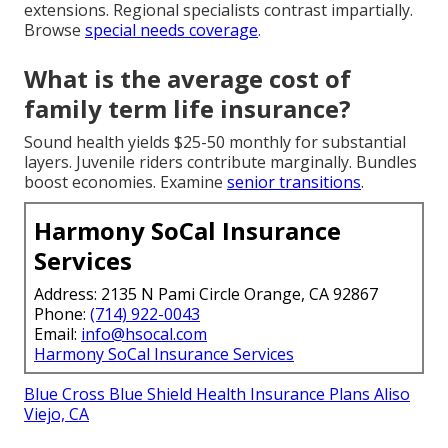
extensions. Regional specialists contrast impartially.
Browse
special needs coverage
.
What is the average cost of
family term life insurance?
Sound health yields $25-50 monthly for substantial
layers. Juvenile riders contribute marginally. Bundles
boost economies. Examine
senior transitions
.
Harmony SoCal Insurance
Services
Address: 2135 N Pami Circle Orange, CA 92867
Phone:
(714) 922-0043
Email:
info@hsocal.com
Harmony SoCal Insurance Services
Blue Cross Blue Shield Health Insurance Plans Aliso
Viejo, CA