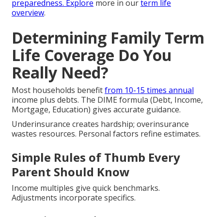
preparedness. Explore
more in our
term life
overview
.
Determining Family Term
Life Coverage Do You
Really Need?
Most households benefit
from 10-15 times annual
income plus debts. The DIME formula (Debt, Income,
Mortgage, Education) gives accurate guidance.
Underinsurance creates hardship; overinsurance
wastes resources. Personal factors refine estimates.
Simple Rules of Thumb Every
Parent Should Know
Income multiples give quick benchmarks.
Adjustments incorporate specifics.