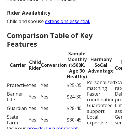
Rider Availability
Child and spouse
extensions essential.
Comparison Table of Key
Features
Sample
Monthly
Harmony
Child
Typ
Carrier
Conversion
($500K,
SoCal
Rider
Compe
Age 30
Advantage
Healthy)
Personalized
Stand
Protective
Yes
Yes
$25-35
matching
rates
Banner
Faster
Delay
Yes
Yes
$24-30
Life
coordination
proce
Guaranteed
Limite
Guardian
Yes
Yes
$28-40
support
assist
State
Local
Generi
Yes
Yes
$30-45
Farm
expertise
servic
View our
providers we represent
.