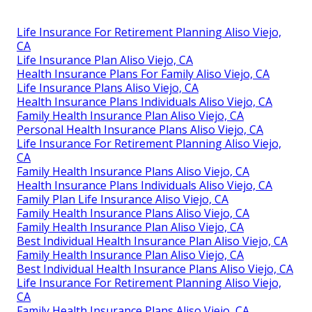
Life Insurance For Retirement Planning Aliso Viejo,
CA
Life Insurance Plan Aliso Viejo, CA
Health Insurance Plans For Family Aliso Viejo, CA
Life Insurance Plans Aliso Viejo, CA
Health Insurance Plans Individuals Aliso Viejo, CA
Family Health Insurance Plan Aliso Viejo, CA
Personal Health Insurance Plans Aliso Viejo, CA
Life Insurance For Retirement Planning Aliso Viejo,
CA
Family Health Insurance Plans Aliso Viejo, CA
Health Insurance Plans Individuals Aliso Viejo, CA
Family Plan Life Insurance Aliso Viejo, CA
Family Health Insurance Plans Aliso Viejo, CA
Family Health Insurance Plan Aliso Viejo, CA
Best Individual Health Insurance Plan Aliso Viejo, CA
Family Health Insurance Plan Aliso Viejo, CA
Best Individual Health Insurance Plans Aliso Viejo, CA
Life Insurance For Retirement Planning Aliso Viejo,
CA
Family Health Insurance Plans Aliso Viejo, CA