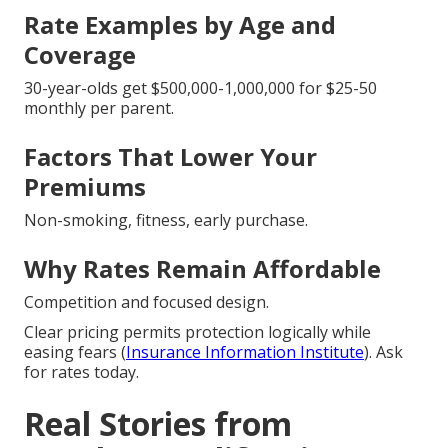
Rate Examples by Age and
Coverage
30-year-olds get $500,000-1,000,000 for $25-50
monthly per parent.
Factors That Lower Your
Premiums
Non-smoking, fitness, early purchase.
Why Rates Remain Affordable
Competition and focused design.
Clear pricing permits protection logically while
easing fears (
Insurance Information Institute
). Ask
for rates today.
Real Stories from