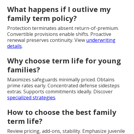
What happens if I outlive my
family term policy?
Protection terminates absent return-of-premium.
Convertible provisions enable shifts. Proactive
renewal preserves continuity. View
underwriting
details
.
Why choose term life for young
families?
Maximizes safeguards minimally priced. Obtains
prime rates early. Concentrated defense sidesteps
extras. Supports commitments ideally. Discover
specialized strategies
.
How to choose the best family
term life?
Review pricing, add-ons, stability. Emphasize juvenile