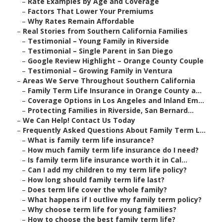
–
Rate Examples by Age and Coverage
–
Factors That Lower Your Premiums
–
Why Rates Remain Affordable
–
Real Stories from Southern California Families
–
Testimonial – Young Family in Riverside
–
Testimonial – Single Parent in San Diego
–
Google Review Highlight – Orange County Couple
–
Testimonial – Growing Family in Ventura
–
Areas We Serve Throughout Southern California
–
Family Term Life Insurance in Orange County a...
–
Coverage Options in Los Angeles and Inland Em...
–
Protecting Families in Riverside, San Bernard...
–
We Can Help! Contact Us Today
–
Frequently Asked Questions About Family Term L...
–
What is family term life insurance?
–
How much family term life insurance do I need?
–
Is family term life insurance worth it in Cal...
–
Can I add my children to my term life policy?
–
How long should family term life last?
–
Does term life cover the whole family?
–
What happens if I outlive my family term policy?
–
Why choose term life for young families?
–
How to choose the best family term life?