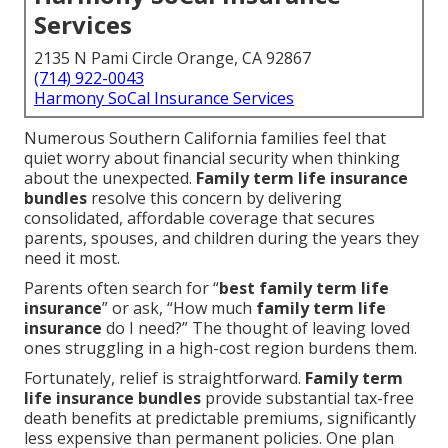
Services
2135 N Pami Circle Orange, CA 92867
(714) 922-0043
Harmony SoCal Insurance Services
Numerous Southern California families feel that
quiet worry about financial security when thinking
about the unexpected.
Family term life insurance
bundles
resolve this concern by delivering
consolidated, affordable coverage that secures
parents, spouses, and children during the years they
need it most.
Parents often search for “
best family term life
insurance
” or ask, “How much
family term life
insurance
do I need?” The thought of leaving loved
ones struggling in a high-cost region burdens them.
Fortunately, relief is straightforward.
Family term
life insurance bundles
provide substantial tax-free
death benefits at predictable premiums, significantly
less expensive than permanent policies. One plan