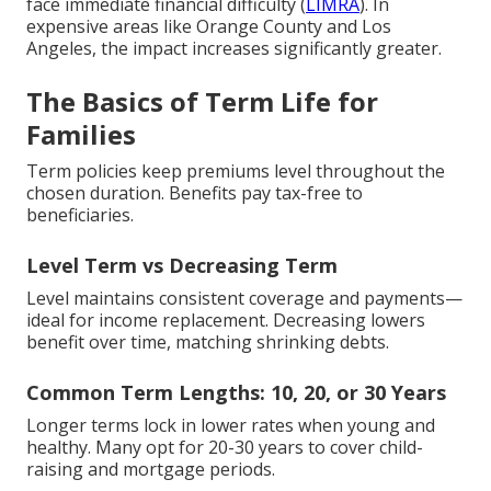
face immediate financial difficulty (
LIMRA
). In
expensive areas like Orange County and Los
Angeles, the impact increases significantly greater.
The Basics of Term Life for
Families
Term policies keep premiums level throughout the
chosen duration. Benefits pay tax-free to
beneficiaries.
Level Term vs Decreasing Term
Level maintains consistent coverage and payments—
ideal for income replacement. Decreasing lowers
benefit over time, matching shrinking debts.
Common Term Lengths: 10, 20, or 30 Years
Longer terms lock in lower rates when young and
healthy. Many opt for 20-30 years to cover child-
raising and mortgage periods.