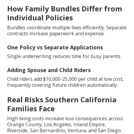
How Family Bundles Differ from
Individual Policies
Bundles coordinate multiple lives efficiently. Separate
contracts increase paperwork and expense.
One Policy vs Separate Applications
Single underwriting reduces time for busy parents.
Adding Spouse and Child Riders
Child riders add $10,000-25,000 per child at low cost,
frequently covering future children automatically.
Real Risks Southern California
Families Face
High living costs increase loss consequences across
Orange County, Los Angeles, Inland Empire,
Riverside, San Bernardino, Ventura, and San Diego.