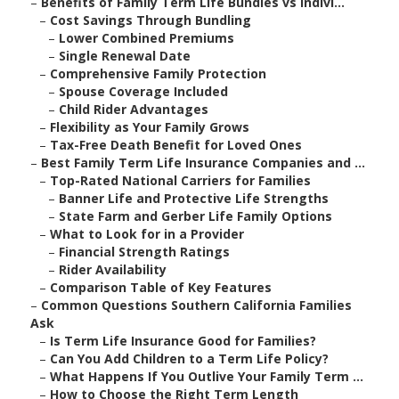
–
Benefits of Family Term Life Bundles vs Indivi...
–
Cost Savings Through Bundling
–
Lower Combined Premiums
–
Single Renewal Date
–
Comprehensive Family Protection
–
Spouse Coverage Included
–
Child Rider Advantages
–
Flexibility as Your Family Grows
–
Tax-Free Death Benefit for Loved Ones
–
Best Family Term Life Insurance Companies and ...
–
Top-Rated National Carriers for Families
–
Banner Life and Protective Life Strengths
–
State Farm and Gerber Life Family Options
–
What to Look for in a Provider
–
Financial Strength Ratings
–
Rider Availability
–
Comparison Table of Key Features
–
Common Questions Southern California Families
Ask
–
Is Term Life Insurance Good for Families?
–
Can You Add Children to a Term Life Policy?
–
What Happens If You Outlive Your Family Term ...
–
How to Choose the Right Term Length