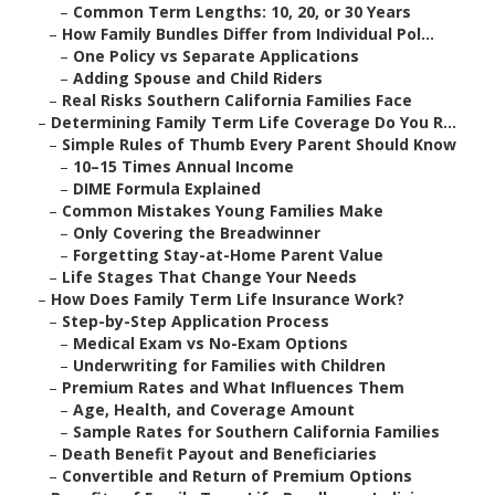
–
Common Term Lengths: 10, 20, or 30 Years
–
How Family Bundles Differ from Individual Pol...
–
One Policy vs Separate Applications
–
Adding Spouse and Child Riders
–
Real Risks Southern California Families Face
–
Determining Family Term Life Coverage Do You R...
–
Simple Rules of Thumb Every Parent Should Know
–
10–15 Times Annual Income
–
DIME Formula Explained
–
Common Mistakes Young Families Make
–
Only Covering the Breadwinner
–
Forgetting Stay-at-Home Parent Value
–
Life Stages That Change Your Needs
–
How Does Family Term Life Insurance Work?
–
Step-by-Step Application Process
–
Medical Exam vs No-Exam Options
–
Underwriting for Families with Children
–
Premium Rates and What Influences Them
–
Age, Health, and Coverage Amount
–
Sample Rates for Southern California Families
–
Death Benefit Payout and Beneficiaries
–
Convertible and Return of Premium Options