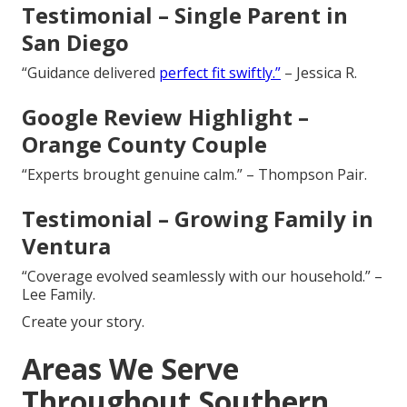
Testimonial – Single Parent in
San Diego
“Guidance delivered
perfect fit swiftly.”
– Jessica R.
Google Review Highlight –
Orange County Couple
“Experts brought genuine calm.” – Thompson Pair.
Testimonial – Growing Family in
Ventura
“Coverage evolved seamlessly with our household.” –
Lee Family.
Create your story.
Areas We Serve
Throughout Southern