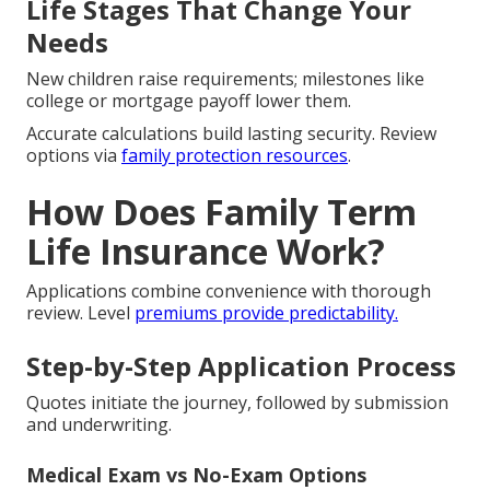
Life Stages That Change Your
Needs
New children raise requirements; milestones like
college or mortgage payoff lower them.
Accurate calculations build lasting security. Review
options via
family protection resources
.
How Does Family Term
Life Insurance Work?
Applications combine convenience with thorough
review. Level
premiums provide predictability.
Step-by-Step Application Process
Quotes initiate the journey, followed by submission
and underwriting.
Medical Exam vs No-Exam Options