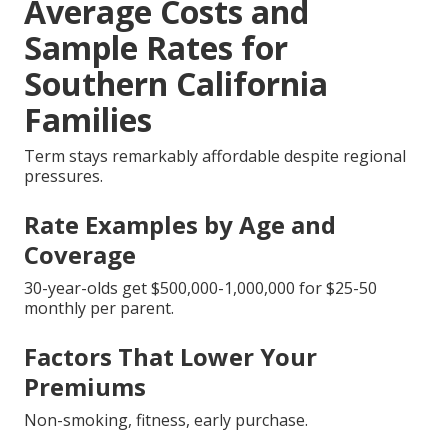
Average Costs and
Sample Rates for
Southern California
Families
Term stays remarkably affordable despite regional
pressures.
Rate Examples by Age and
Coverage
30-year-olds get $500,000-1,000,000 for $25-50
monthly per parent.
Factors That Lower Your
Premiums
Non-smoking, fitness, early purchase.