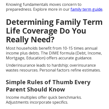
Knowing fundamentals moves concern to
preparedness. Explore more in our
family term guide
.
Determining Family Term
Life Coverage Do You
Really Need?
Most households benefit from 10-15 times annual
income plus debts. The DIME formula (Debt, Income,
Mortgage, Education) offers accurate guidance.
Underinsurance leads to hardship; overinsurance
wastes resources. Personal factors refine estimates.
Simple Rules of Thumb Every
Parent Should Know
Income multiples offer quick benchmarks.
Adjustments incorporate specifics.