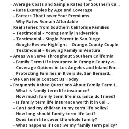
–
Average Costs and Sample Rates for Southern Ca...
–
Rate Examples by Age and Coverage
–
Factors That Lower Your Premiums
–
Why Rates Remain Affordable
–
Real Stories from Southern California Families
–
Testimonial – Young Family in Riverside
–
Testimonial – Single Parent in San Diego
–
Google Review Highlight – Orange County Couple
–
Testimonial – Growing Family in Ventura
–
Areas We Serve Throughout Southern California
–
Family Term Life Insurance in Orange County a...
–
Coverage Options in Los Angeles and Inland Em...
–
Protecting Families in Riverside, San Bernard...
–
We Can Help! Contact Us Today
–
Frequently Asked Questions About Family Term L...
–
What is family term life insurance?
–
How much family term life insurance do I need?
–
Is family term life insurance worth it in Cal...
–
Can I add my children to my term life policy?
–
How long should family term life last?
–
Does term life cover the whole family?
–
What happens if I outlive my family term policy?