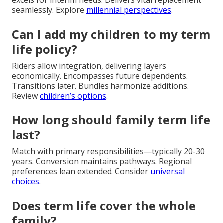
excels for interim needs. Delivers vital replacement
seamlessly. Explore
millennial perspectives
.
Can I add my children to my term
life policy?
Riders allow integration, delivering layers
economically. Encompasses future dependents.
Transitions later. Bundles harmonize additions.
Review
children’s options
.
How long should family term life
last?
Match with primary responsibilities—typically 20-30
years. Conversion maintains pathways. Regional
preferences lean extended. Consider
universal
choices
.
Does term life cover the whole
family?