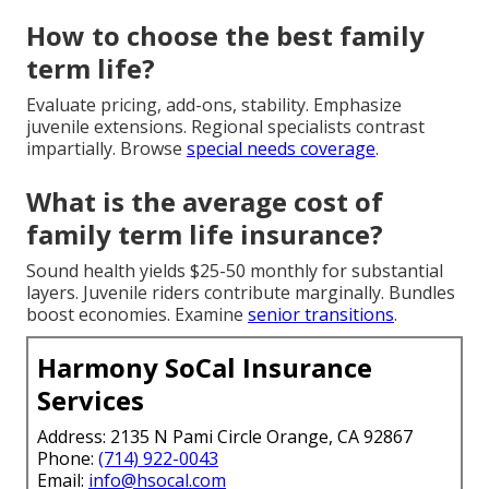
How to choose the best family
term life?
Evaluate pricing, add-ons, stability. Emphasize
juvenile extensions. Regional specialists contrast
impartially. Browse
special needs coverage
.
What is the average cost of
family term life insurance?
Sound health yields $25-50 monthly for substantial
layers. Juvenile riders contribute marginally. Bundles
boost economies. Examine
senior transitions
.
Harmony SoCal Insurance
Services
Address: 2135 N Pami Circle Orange, CA 92867
Phone:
(714) 922-0043
Email:
info@hsocal.com