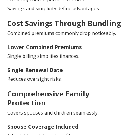
Savings and simplicity define advantages.
Cost Savings Through Bundling
Combined premiums commonly drop noticeably.
Lower Combined Premiums
Single billing simplifies finances.
Single Renewal Date
Reduces oversight risks.
Comprehensive Family
Protection
Covers spouses and children seamlessly.
Spouse Coverage Included