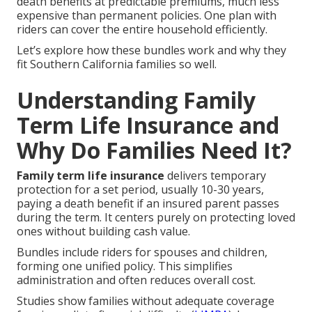
death benefits at predictable premiums, much less
expensive than permanent policies. One plan with
riders can cover the entire household efficiently.
Let’s explore how these bundles work and why they
fit Southern California families so well.
Understanding Family
Term Life Insurance and
Why Do Families Need It?
Family term life insurance
delivers temporary
protection for a set period, usually 10-30 years,
paying a death benefit if an insured parent passes
during the term. It centers purely on protecting loved
ones without building cash value.
Bundles include riders for spouses and children,
forming one unified policy. This simplifies
administration and often reduces overall cost.
Studies show families without adequate coverage