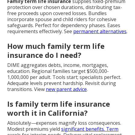
Family term life insurance
supplies fixed-premium
protection over chosen durations, distributing tax-
free proceeds upon covered losses. Bundles
incorporate spouse and child riders for cohesive
safeguards. Perfect for dependency phases. Eases
requirements effectively. See
permanent alternatives
.
How much family term life
insurance do I need?
DIME aggregates debts, income, mortgages,
education. Regional families target $500,000-
1,000,000 per adult. Tools start; specialists perfect.
Adequate levels prevent hardship. Revisit during
transitions. View
new parent advice
.
Is family term life insurance
worth it in California?
Absolutely—expenses magnify loss consequences.
Modest premiums yield
significant benefits. Term