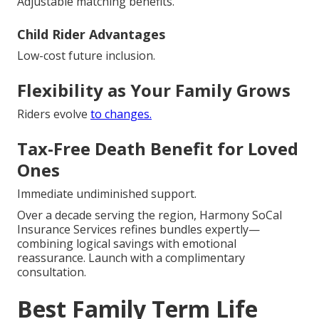
Adjustable matching benefits.
Child Rider Advantages
Low-cost future inclusion.
Flexibility as Your Family Grows
Riders evolve
to changes.
Tax-Free Death Benefit for Loved
Ones
Immediate undiminished support.
Over a decade serving the region, Harmony SoCal
Insurance Services refines bundles expertly—
combining logical savings with emotional
reassurance. Launch with a complimentary
consultation.
Best Family Term Life