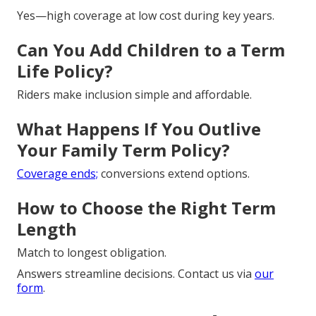
Yes—high coverage at low cost during key years.
Can You Add Children to a Term
Life Policy?
Riders make inclusion simple and affordable.
What Happens If You Outlive
Your Family Term Policy?
Coverage ends;
conversions extend options.
How to Choose the Right Term
Length
Match to longest obligation.
Answers streamline decisions. Contact us via
our
form
.