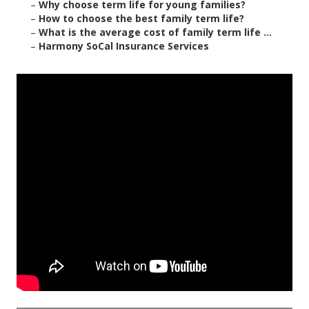
–
Why choose term life for young families?
–
How to choose the best family term life?
–
What is the average cost of family term life ...
–
Harmony SoCal Insurance Services