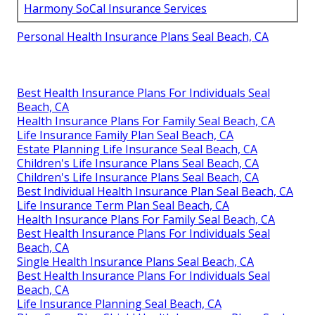
Harmony SoCal Insurance Services
Personal Health Insurance Plans Seal Beach, CA
Best Health Insurance Plans For Individuals Seal
Beach, CA
Health Insurance Plans For Family Seal Beach, CA
Life Insurance Family Plan Seal Beach, CA
Estate Planning Life Insurance Seal Beach, CA
Children's Life Insurance Plans Seal Beach, CA
Children's Life Insurance Plans Seal Beach, CA
Best Individual Health Insurance Plan Seal Beach, CA
Life Insurance Term Plan Seal Beach, CA
Health Insurance Plans For Family Seal Beach, CA
Best Health Insurance Plans For Individuals Seal
Beach, CA
Single Health Insurance Plans Seal Beach, CA
Best Health Insurance Plans For Individuals Seal
Beach, CA
Life Insurance Planning Seal Beach, CA