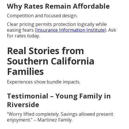
Why Rates Remain Affordable
Competition and focused design.
Clear pricing permits protection logically while
easing fears (
Insurance Information Institute
). Ask
for rates today.
Real Stories from
Southern California
Families
Experiences show bundle impacts.
Testimonial – Young Family in
Riverside
“Worry lifted completely. Savings allowed present
enjoyment.” – Martinez Family.