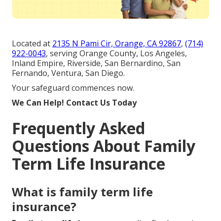
Located at
2135 N Pami Cir, Orange, CA 92867
,
(714)
922-0043
, serving Orange County, Los Angeles,
Inland Empire, Riverside, San Bernardino, San
Fernando, Ventura, San Diego.
Your safeguard commences now.
We Can Help! Contact Us Today
Frequently Asked
Questions About Family
Term Life Insurance
What is family term life
insurance?