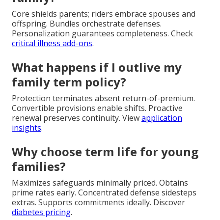
Core shields parents; riders embrace spouses and
offspring. Bundles orchestrate defenses.
Personalization guarantees completeness. Check
critical illness add-ons
.
What happens if I outlive my
family term policy?
Protection terminates absent return-of-premium.
Convertible provisions enable shifts. Proactive
renewal preserves continuity. View
application
insights
.
Why choose term life for young
families?
Maximizes safeguards minimally priced. Obtains
prime rates early. Concentrated defense sidesteps
extras. Supports commitments ideally. Discover
diabetes pricing
.