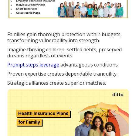
Families gain thorough protection within budgets,
transforming vulnerability into strength.
Imagine thriving children, settled debts, preserved
dreams regardless of events.
Prompt steps leverage
advantageous conditions.
Proven expertise creates dependable tranquility.
Strategic alliances create superior matches.