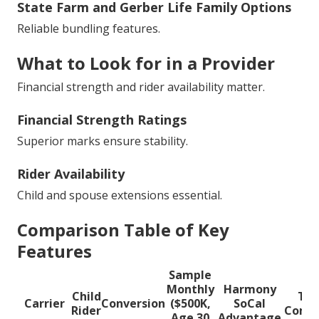
State Farm and Gerber Life Family Options
Reliable bundling features.
What to Look for in a Provider
Financial strength and rider availability matter.
Financial Strength Ratings
Superior marks ensure stability.
Rider Availability
Child and spouse extensions essential.
Comparison Table of Key
Features
Sample
Monthly
Harmony
Child
Typ
Carrier
Conversion
($500K,
SoCal
Rider
Compe
Age 30
Advantage