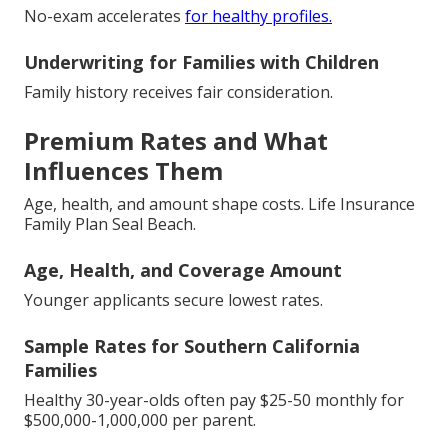
No-exam accelerates
for healthy profiles.
Underwriting for Families with Children
Family history receives fair consideration.
Premium Rates and What
Influences Them
Age, health, and amount shape costs. Life Insurance
Family Plan Seal Beach.
Age, Health, and Coverage Amount
Younger applicants secure lowest rates.
Sample Rates for Southern California
Families
Healthy 30-year-olds often pay $25-50 monthly for
$500,000-1,000,000 per parent.