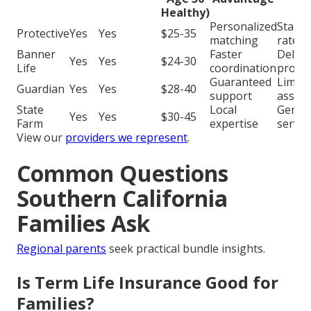
Healthy)
Personalized
Stand
Protective
Yes
Yes
$25-35
matching
rates
Banner
Faster
Delay
Yes
Yes
$24-30
Life
coordination
proce
Guaranteed
Limite
Guardian
Yes
Yes
$28-40
support
assist
State
Local
Generi
Yes
Yes
$30-45
Farm
expertise
servic
View our
providers we represent
.
Common Questions
Southern California
Families Ask
Regional parents
seek practical bundle insights.
Is Term Life Insurance Good for
Families?