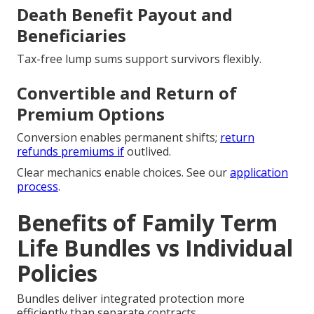
Death Benefit Payout and
Beneficiaries
Tax-free lump sums support survivors flexibly.
Convertible and Return of
Premium Options
Conversion enables permanent shifts;
return
refunds premiums if
outlived.
Clear mechanics enable choices. See our
application
process
.
Benefits of Family Term
Life Bundles vs Individual
Policies
Bundles deliver integrated protection more
efficiently than separate contracts.