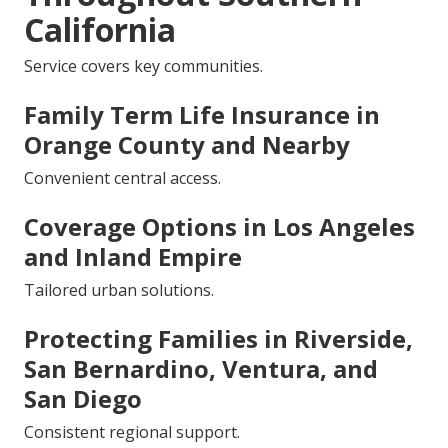
California
Service covers key communities.
Family Term Life Insurance in
Orange County and Nearby
Convenient central access.
Coverage Options in Los Angeles
and Inland Empire
Tailored urban solutions.
Protecting Families in Riverside,
San Bernardino, Ventura, and
San Diego
Consistent regional support.