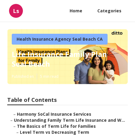
Ls
Home
Categories
Health Insurance Agency Seal Beach CA
Life Insurance Family Plan
Seal Beach
Published en
5 min read
Table of Contents
–
Harmony SoCal Insurance Services
–
Understanding Family Term Life Insurance and W...
–
The Basics of Term Life for Families
–
Level Term vs Decreasing Term