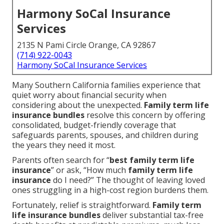
Harmony SoCal Insurance
Services
2135 N Pami Circle Orange, CA 92867
(714) 922-0043
Harmony SoCal Insurance Services
Many Southern California families experience that
quiet worry about financial security when
considering about the unexpected.
Family term life
insurance bundles
resolve this concern by offering
consolidated, budget-friendly coverage that
safeguards parents, spouses, and children during
the years they need it most.
Parents often search for “
best family term life
insurance
” or ask, “How much
family term life
insurance
do I need?” The thought of leaving loved
ones struggling in a high-cost region burdens them.
Fortunately, relief is straightforward.
Family term
life insurance bundles
deliver substantial tax-free