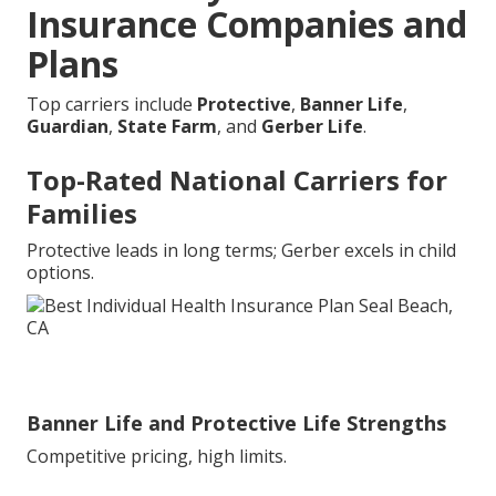
Insurance Companies and
Plans
Top carriers include
Protective
,
Banner Life
,
Guardian
,
State Farm
, and
Gerber Life
.
Top-Rated National Carriers for
Families
Protective leads in long terms; Gerber excels in child
options.
Banner Life and Protective Life Strengths
Competitive pricing, high limits.