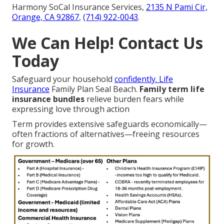
Harmony SoCal Insurance Services,
2135 N Pami Cir,
Orange, CA 92867
,
(714) 922-0043
.
We Can Help! Contact Us
Today
Safeguard your household
confidently. Life
Insurance
Family Plan Seal Beach.
Family term life
insurance bundles
relieve burden fears while
expressing love through action
Term provides extensive safeguards economically—
often fractions of alternatives—freeing resources
for growth.