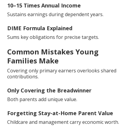
10–15 Times Annual Income
Sustains earnings during dependent years.
DIME Formula Explained
Sums key obligations for precise targets.
Common Mistakes Young
Families Make
Covering only primary earners overlooks shared
contributions.
Only Covering the Breadwinner
Both parents add unique value.
Forgetting Stay-at-Home Parent Value
Childcare and management carry economic worth.