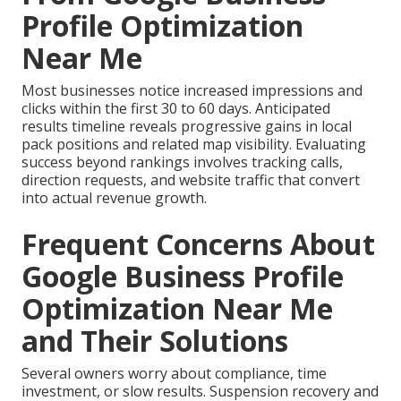
Profile Optimization
Near Me
Most businesses notice increased impressions and
clicks within the first 30 to 60 days. Anticipated
results timeline reveals progressive gains in local
pack positions and related map visibility. Evaluating
success beyond rankings involves tracking calls,
direction requests, and website traffic that convert
into actual revenue growth.
Frequent Concerns About
Google Business Profile
Optimization Near Me
and Their Solutions
Several owners worry about compliance, time
investment, or slow results. Suspension recovery and