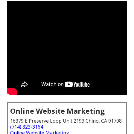
Online Website Marketing
16379 E Preserve Loop Unit 2193 Chino, CA 91708
(714) 823-3164
Online Website Marketing