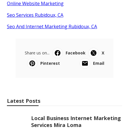
Online Website Marketing
Seo Services Rubidoux, CA
Seo And Internet Marketing Rubidoux, CA
Share us on...
Facebook
X
Pinterest
Email
Latest Posts
Local Business Internet Marketing
Services Mira Loma