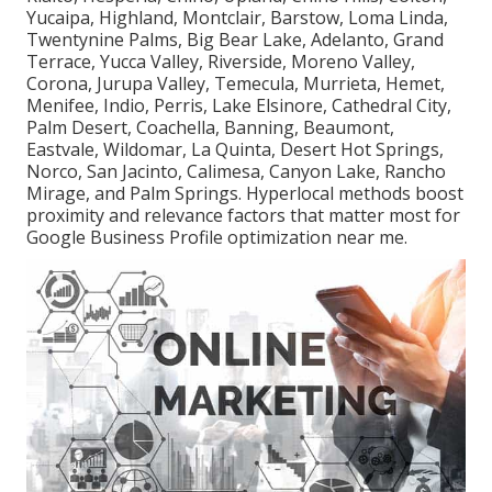
Yucaipa, Highland, Montclair, Barstow, Loma Linda,
Twentynine Palms, Big Bear Lake, Adelanto, Grand
Terrace, Yucca Valley, Riverside, Moreno Valley,
Corona, Jurupa Valley, Temecula, Murrieta, Hemet,
Menifee, Indio, Perris, Lake Elsinore, Cathedral City,
Palm Desert, Coachella, Banning, Beaumont,
Eastvale, Wildomar, La Quinta, Desert Hot Springs,
Norco, San Jacinto, Calimesa, Canyon Lake, Rancho
Mirage, and Palm Springs. Hyperlocal methods boost
proximity and relevance factors that matter most for
Google Business Profile optimization near me.