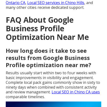
Ontario CA
,
Local SEO services in Chino Hills
, and
many other cities receive dedicated support.
FAQ About Google
Business Profile
Optimization Near Me
How long does it take to see
results from Google Business
Profile optimization near me?
Results usually start within two to four weeks with
basic improvements in visibility and engagement.
Complete local pack gains commonly show in sixty to
ninety days when combined with consistent activity
and review management.
Local SEO in Chino CA
uses
comparable timelines.