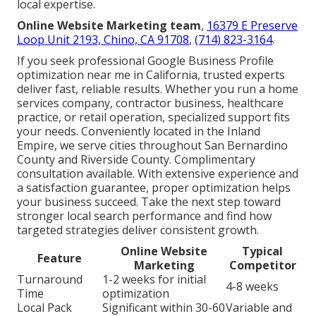
local expertise.
Online Website Marketing team
,
16379 E Preserve
Loop Unit 2193, Chino, CA 91708
,
(714) 823-3164
.
If you seek professional Google Business Profile
optimization near me in California, trusted experts
deliver fast, reliable results. Whether you run a home
services company, contractor business, healthcare
practice, or retail operation, specialized support fits
your needs. Conveniently located in the Inland
Empire, we serve cities throughout San Bernardino
County and Riverside County. Complimentary
consultation available. With extensive experience and
a satisfaction guarantee, proper optimization helps
your business succeed. Take the next step toward
stronger local search performance and find how
targeted strategies deliver consistent growth.
Online Website
Typical
Feature
Marketing
Competitor
Turnaround
1-2 weeks for initial
4-8 weeks
Time
optimization
Local Pack
Significant within 30-60
Variable and