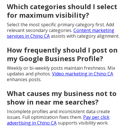
Which categories should I select
for maximum visibility?
Select the most specific primary category first. Add
relevant secondary categories.
Content marketing
services in Chino CA
assists with category alignment.
How frequently should I post on
my Google Business Profile?
Weekly or bi-weekly posts maintain freshness. Mix
updates and photos.
Video marketing in Chino CA
enhances posts.
What causes my business not to
show in near me searches?
Incomplete profiles and inconsistent data create
issues. Full optimization fixes them.
Pay per click
advertising in Chino CA
supports visibility work.