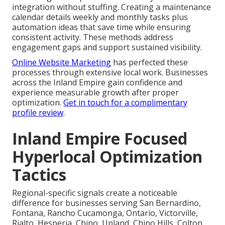
integration without stuffing. Creating a maintenance
calendar details weekly and monthly tasks plus
automation ideas that save time while ensuring
consistent activity. These methods address
engagement gaps and support sustained visibility.
Online Website Marketing
has perfected these
processes through extensive local work. Businesses
across the Inland Empire gain confidence and
experience measurable growth after proper
optimization.
Get in touch for a complimentary
profile review
.
Inland Empire Focused
Hyperlocal Optimization
Tactics
Regional-specific signals create a noticeable
difference for businesses serving San Bernardino,
Fontana, Rancho Cucamonga, Ontario, Victorville,
Rialto, Hesperia, Chino, Upland, Chino Hills, Colton,