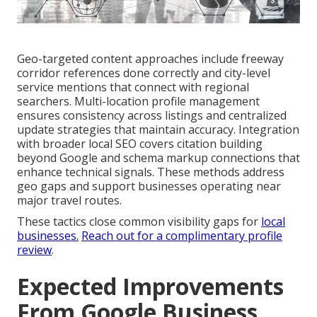
Geo-targeted content approaches include freeway
corridor references done correctly and city-level
service mentions that connect with regional
searchers. Multi-location profile management
ensures consistency across listings and centralized
update strategies that maintain accuracy. Integration
with broader local SEO covers citation building
beyond Google and schema markup connections that
enhance technical signals. These methods address
geo gaps and support businesses operating near
major travel routes.
These tactics close common visibility gaps for
local
businesses.
Reach out for a complimentary profile
review
.
Expected Improvements
From Google Business