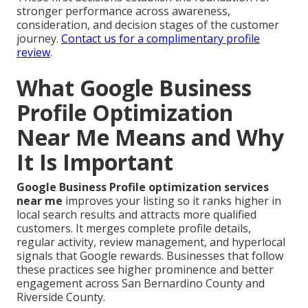
stronger performance across awareness,
consideration, and decision stages of the customer
journey.
Contact us for a complimentary profile
review
.
What Google Business
Profile Optimization
Near Me Means and Why
It Is Important
Google Business Profile optimization services
near me
improves your listing so it ranks higher in
local search results and attracts more qualified
customers. It merges complete profile details,
regular activity, review management, and hyperlocal
signals that Google rewards. Businesses that follow
these practices see higher prominence and better
engagement across San Bernardino County and
Riverside County.