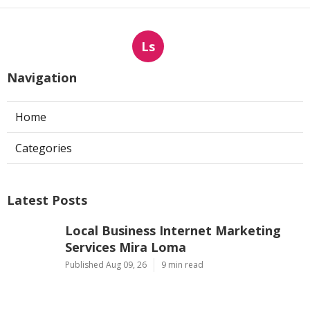
Ls
Navigation
Home
Categories
Latest Posts
Local Business Internet Marketing
Services Mira Loma
Published Aug 09, 26
9 min read
Sun Valley Kitchen Exhaust Fan Motor