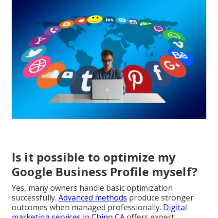
Is it possible to optimize my
Google Business Profile myself?
Yes, many owners handle basic optimization
successfully.
Advanced methods
produce stronger
outcomes when managed professionally.
Digital
marketing services in Chino CA
offers expert