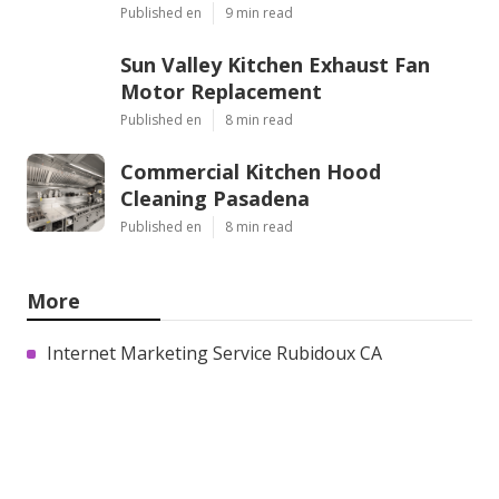
Published en
9 min read
Sun Valley Kitchen Exhaust Fan
Motor Replacement
Published en
8 min read
Commercial Kitchen Hood
Cleaning Pasadena
Published en
8 min read
More
Internet Marketing Service Rubidoux CA