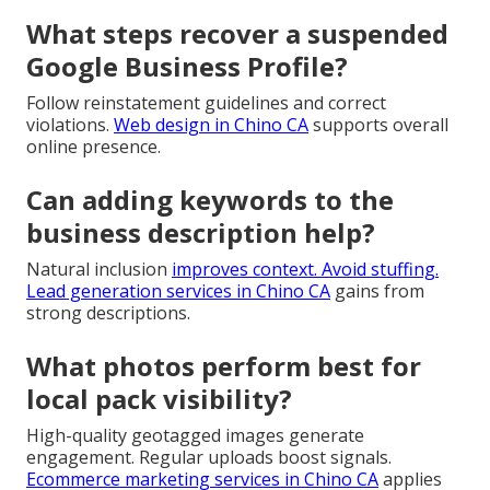
What steps recover a suspended
Google Business Profile?
Follow reinstatement guidelines and correct
violations.
Web design in Chino CA
supports overall
online presence.
Can adding keywords to the
business description help?
Natural inclusion
improves context. Avoid stuffing.
Lead generation services in Chino CA
gains from
strong descriptions.
What photos perform best for
local pack visibility?
High-quality geotagged images generate
engagement. Regular uploads boost signals.
Ecommerce marketing services in Chino CA
applies