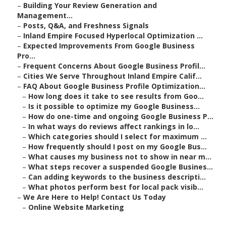
–
Building Your Review Generation and
Management...
–
Posts, Q&A, and Freshness Signals
–
Inland Empire Focused Hyperlocal Optimization ...
–
Expected Improvements From Google Business
Pro...
–
Frequent Concerns About Google Business Profil...
–
Cities We Serve Throughout Inland Empire Calif...
–
FAQ About Google Business Profile Optimization...
–
How long does it take to see results from Goo...
–
Is it possible to optimize my Google Business...
–
How do one-time and ongoing Google Business P...
–
In what ways do reviews affect rankings in lo...
–
Which categories should I select for maximum ...
–
How frequently should I post on my Google Bus...
–
What causes my business not to show in near m...
–
What steps recover a suspended Google Busines...
–
Can adding keywords to the business descripti...
–
What photos perform best for local pack visib...
–
We Are Here to Help! Contact Us Today
–
Online Website Marketing