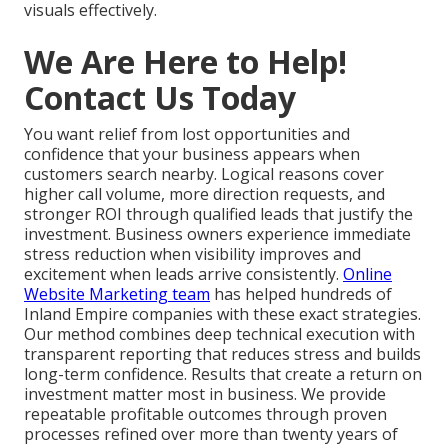
visuals effectively.
We Are Here to Help!
Contact Us Today
You want relief from lost opportunities and
confidence that your business appears when
customers search nearby. Logical reasons cover
higher call volume, more direction requests, and
stronger ROI through qualified leads that justify the
investment. Business owners experience immediate
stress reduction when visibility improves and
excitement when leads arrive consistently.
Online
Website Marketing team
has helped hundreds of
Inland Empire companies with these exact strategies.
Our method combines deep technical execution with
transparent reporting that reduces stress and builds
long-term confidence. Results that create a return on
investment matter most in business. We provide
repeatable profitable outcomes through proven
processes refined over more than twenty years of