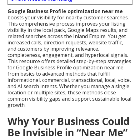
Google Business Profile optimization near me
boosts your visibility for nearby customer searches.
This comprehensive process improves your listing
visibility in the local pack, Google Maps results, and
related searches across the Inland Empire. You get
increased calls, direction requests, website traffic,
and customers by improving relevance,
completeness, engagement, and hyperlocal signals.
This resource offers detailed step-by-step strategies
for Google Business Profile optimization near me
from basics to advanced methods that fulfill
informational, commercial, transactional, local, voice,
and AI search intents. Whether you manage a single
location or multiple sites, these methods close
common visibility gaps and support sustainable local
growth.
Why Your Business Could
Be Invisible in “Near Me”