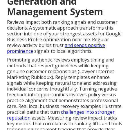
Generation and
Management System
Reviews impact both ranking signals and customer
decisions. A systematic approach transforms this
section into one of your strongest assets for Google
Business Profile optimization near me. Regular
review activity builds trust
and sends positive
prominence
signals to local algorithms.
Promoting authentic reviews employs timing and
methods that respect guidelines while keeping
genuine customer relationships (Lawyer Internet
Marketing Rubidoux). Reply templates enhance
signals while keeping natural tone and addressing
individual concerns thoughtfully. Turning negative
feedback into opportunities involves policy versus
practice alignment that demonstrates professional
care. Real local business recovery examples illustrate
practical paths that turn
challenges into stronger
reputation
assets. Measuring review impact tracks
key metrics that correlate with ranking lifts and tools
for ongoing sentiment tracking that provide clear