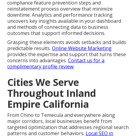
compliance feature prevention steps and
reinstatement process overview that minimize
downtime. Analytics and performance tracking
uncovers key insights available in your dashboard
and methods of connecting data to business
outcomes that support informed decisions.
Grasping these elements avoids setbacks and builds
predictable results.
Online Website Marketing
provides the expertise and support that turns these
concerns into advantages.
Contact us for a
complimentary profile review
.
Cities We Serve
Throughout Inland
Empire California
From Chino to Temecula and everywhere along
major corridors, local businesses benefit from
targeted optimization that addresses regional search
patterns and customer behaviors.
Local SEO in