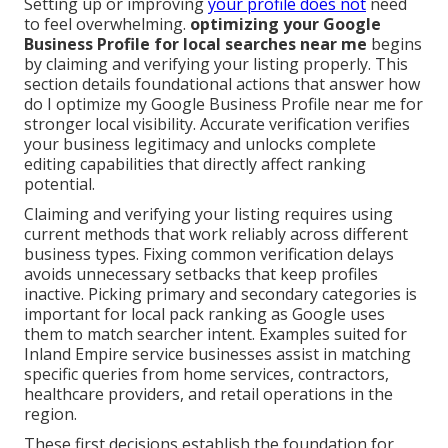
Setting up or improving
your profile does not
need
to feel overwhelming.
optimizing your Google
Business Profile for local searches near me
begins
by claiming and verifying your listing properly. This
section details foundational actions that answer how
do I optimize my Google Business Profile near me for
stronger local visibility. Accurate verification verifies
your business legitimacy and unlocks complete
editing capabilities that directly affect ranking
potential.
Claiming and verifying your listing requires using
current methods that work reliably across different
business types. Fixing common verification delays
avoids unnecessary setbacks that keep profiles
inactive. Picking primary and secondary categories is
important for local pack ranking as Google uses
them to match searcher intent. Examples suited for
Inland Empire service businesses assist in matching
specific queries from home services, contractors,
healthcare providers, and retail operations in the
region.
These first decisions establish the foundation for