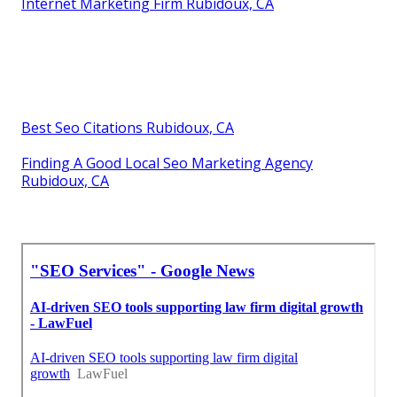
Internet Marketing Firm Rubidoux, CA
Best Seo Citations Rubidoux, CA
Finding A Good Local Seo Marketing Agency
Rubidoux, CA