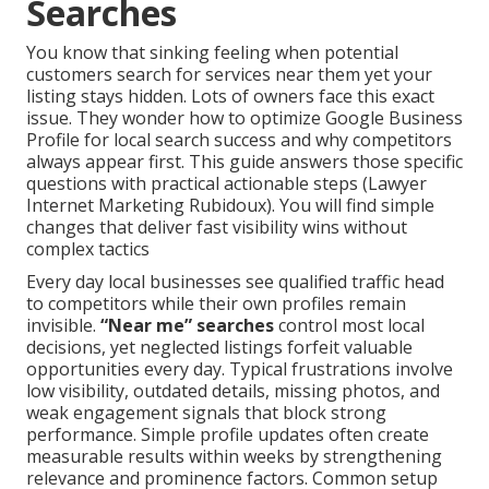
Searches
You know that sinking feeling when potential
customers search for services near them yet your
listing stays hidden. Lots of owners face this exact
issue. They wonder how to optimize Google Business
Profile for local search success and why competitors
always appear first. This guide answers those specific
questions with practical actionable steps (Lawyer
Internet Marketing Rubidoux). You will find simple
changes that deliver fast visibility wins without
complex tactics
Every day local businesses see qualified traffic head
to competitors while their own profiles remain
invisible.
“Near me” searches
control most local
decisions, yet neglected listings forfeit valuable
opportunities every day. Typical frustrations involve
low visibility, outdated details, missing photos, and
weak engagement signals that block strong
performance. Simple profile updates often create
measurable results within weeks by strengthening
relevance and prominence factors. Common setup