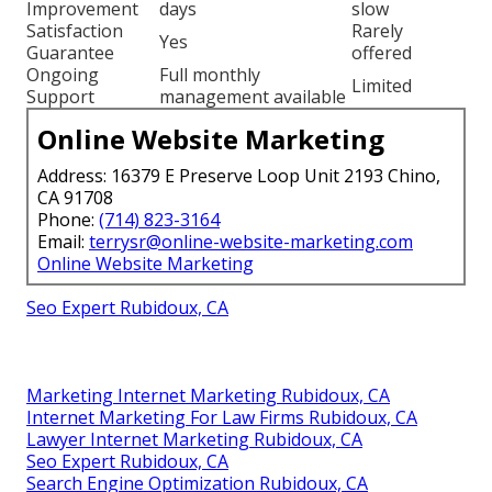
Improvement
days
slow
Satisfaction
Rarely
Yes
Guarantee
offered
Ongoing
Full monthly
Limited
Support
management available
Online Website Marketing
Address: 16379 E Preserve Loop Unit 2193 Chino,
CA 91708
Phone:
(714) 823-3164
Email:
terrysr@online-website-marketing.com
Online Website Marketing
Seo Expert Rubidoux, CA
Marketing Internet Marketing Rubidoux, CA
Internet Marketing For Law Firms Rubidoux, CA
Lawyer Internet Marketing Rubidoux, CA
Seo Expert Rubidoux, CA
Search Engine Optimization Rubidoux, CA