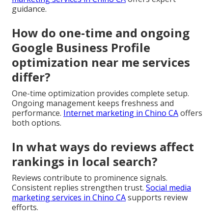
guidance.
How do one-time and ongoing
Google Business Profile
optimization near me services
differ?
One-time optimization provides complete setup.
Ongoing management keeps freshness and
performance.
Internet marketing in Chino CA
offers
both options.
In what ways do reviews affect
rankings in local search?
Reviews contribute to prominence signals.
Consistent replies strengthen trust.
Social media
marketing services in Chino CA
supports review
efforts.