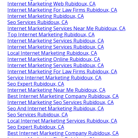
Internet Marketing Web Rubidoux, CA
Internet Marketing For Law Firms Rubidoux, CA
Internet Marketing Rubidoux, CA
Seo Services Rubidoux, CA
Internet Marketing Services Near Me Rubidoux, CA
Top Internet Marketing Rubidoux, CA
Internet Marketing Services Rubidoux, CA
Internet Marketing Services Rubidoux, CA
Local Internet Marketing Rubidoux, CA
Internet Marketing Online Rubidoux, CA
Internet Marketing Services Rubidoux, CA
Internet Marketing For Law Firms Rubidoux, CA
Service Internet Marketing Rubidoux, CA
Seo Expert Rubidoux, CA
Internet Marketing Near Me Rubidoux, CA
Best Internet Marketing Company Rubidoux, CA
Internet Marketing Seo Services Rubidoux, CA
Seo And Internet Marketing Rubidoux, CA
Seo Services Rubidoux, CA
Local Internet Marketing Services Rubidoux, CA
Seo Expert Rubidoux, CA
Best Internet Marketing Company Rubidoux, CA