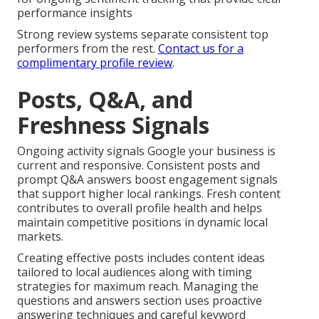
performance insights
Strong review systems separate consistent top
performers from the rest.
Contact us for a
complimentary profile review
.
Posts, Q&A, and
Freshness Signals
Ongoing activity signals Google your business is
current and responsive. Consistent posts and
prompt Q&A answers boost engagement signals
that support higher local rankings. Fresh content
contributes to overall profile health and helps
maintain competitive positions in dynamic local
markets.
Creating effective posts includes content ideas
tailored to local audiences along with timing
strategies for maximum reach. Managing the
questions and answers section uses proactive
answering techniques and careful keyword