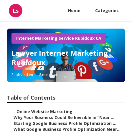
Ls
Home
Categories
Internet Marketing Service Rubidoux CA
Lawyer Internet Marketing
Rubidoux
Published en
8 min read
Table of Contents
–
Online Website Marketing
–
Why Your Business Could Be Invisible in “Near ...
–
Starting Google Business Profile Optimization ...
–
What Google Business Profile Optimization Near...