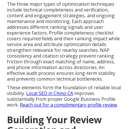
The three major types of optimization techniques
include technical completeness and verification,
content and engagement strategies, and ongoing
maintenance and monitoring. Each approach
addresses different ranking signals and user
experience factors. Profile completeness checklist
covers required fields and their ranking impact while
service area and attribute optimization details
strengthen relevance for nearby searches. NAP
consistency and citation strategy prevent ranking
friction through exact matching of name, address,
and phone information across directories. An
effective audit process ensures long-term stability
and prevents common technical bottlenecks.
These elements form the foundation of reliable local
visibility.
Local SEO in Chino CA
improves
substantially from proper Google Business Profile
work.
Reach out for a complimentary profile review
.
Building Your Review