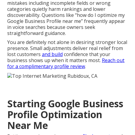
mistakes including incomplete fields or wrong
categories quietly harm rankings and lower
discoverability. Questions like “how do I optimize my
Google Business Profile near me” frequently appear
in voice searches because owners seek
straightforward guidance.
You are definitely not alone in desiring stronger local
presence. Small adjustments deliver real relief from
lost customers
and build
confidence that your
business shows up when it matters most.
Reach out
for a complimentary profile review
.
Starting Google Business
Profile Optimization
Near Me