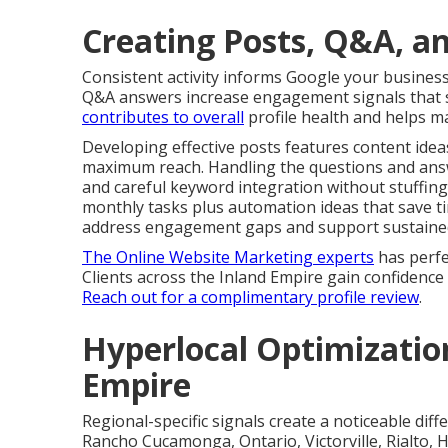
Creating Posts, Q&A, an
Consistent activity informs Google your business
Q&A answers increase engagement signals that s
contributes to overall
profile health and helps ma
Developing effective posts features content ideas
maximum reach. Handling the questions and answ
and careful keyword integration without stuffing
monthly tasks plus automation ideas that save t
address engagement gaps and support sustained v
The Online Website Marketing experts
has perfe
Clients across the Inland Empire gain confidenc
Reach out for a complimentary profile review
.
Hyperlocal Optimization
Empire
Regional-specific signals create a noticeable di
Rancho Cucamonga, Ontario, Victorville, Rialto, H