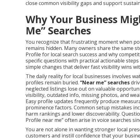
close common visibility gaps and support sustain
Why Your Business Mig
Me” Searches
You recognize that frustrating moment when pote
remains hidden. Many owners share the same st
Profile for local search success and why competi
specific questions with practical actionable steps
simple changes that deliver fast visibility wins w
The daily reality for local businesses involves wa
profiles remain buried.
“Near me” searches
driv
neglected listings lose out on valuable opportuni
visibility, outdated info, missing photos, and 
Easy profile updates frequently produce measura
prominence factors. Common setup mistakes inclu
harm rankings and lower discoverability. Questi
Profile near me” often arise in voice searches s
You are not alone in wanting stronger local prese
customers and instill confidence that your busi