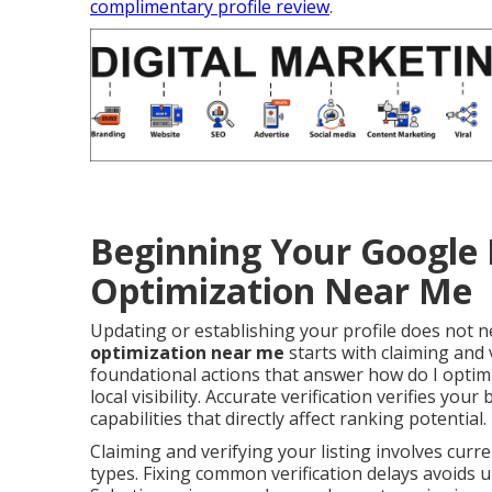
complimentary profile review
.
Beginning Your Google 
Optimization Near Me
Updating or establishing your profile does not
optimization near me
starts with claiming and v
foundational actions that answer how do I optim
local visibility. Accurate verification verifies yo
capabilities that directly affect ranking potential.
Claiming and verifying your listing involves curr
types. Fixing common verification delays avoids u