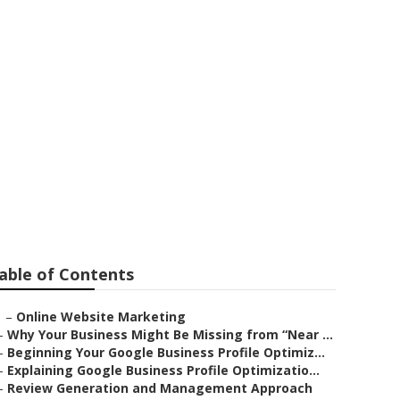
ester
able of Contents
–
Online Website Marketing
–
Why Your Business Might Be Missing from “Near ...
–
Beginning Your Google Business Profile Optimiz...
–
Explaining Google Business Profile Optimizatio...
–
Review Generation and Management Approach