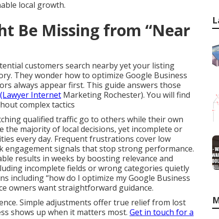
able local growth.
L
ht Be Missing from “Near
ntial customers search nearby yet your listing
ory. They wonder how to optimize Google Business
tors always appear first. This guide answers those
(Lawyer Internet
Marketing Rochester). You will find
ithout complex tactics
tching qualified traffic go to others while their own
e the majority of local decisions, yet incomplete or
ties every day. Frequent frustrations cover low
weak engagement signals that stop strong performance.
ble results in weeks by boosting relevance and
ding incomplete fields or wrong categories quietly
ons including “how do I optimize my Google Business
ince owners want straightforward guidance.
M
nce. Simple adjustments offer true relief from lost
ness shows up when it matters most.
Get in touch for a