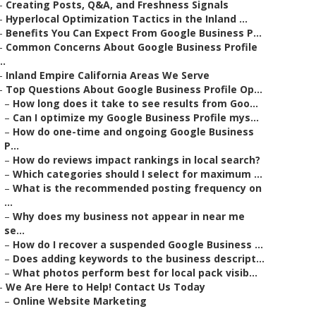
–
Creating Posts, Q&A, and Freshness Signals
–
Hyperlocal Optimization Tactics in the Inland ...
–
Benefits You Can Expect From Google Business P...
–
Common Concerns About Google Business Profile
..
–
Inland Empire California Areas We Serve
–
Top Questions About Google Business Profile Op...
–
How long does it take to see results from Goo...
–
Can I optimize my Google Business Profile mys...
–
How do one-time and ongoing Google Business
P...
–
How do reviews impact rankings in local search?
–
Which categories should I select for maximum ...
–
What is the recommended posting frequency on
...
–
Why does my business not appear in near me
se...
–
How do I recover a suspended Google Business ...
–
Does adding keywords to the business descript...
–
What photos perform best for local pack visib...
–
We Are Here to Help! Contact Us Today
–
Online Website Marketing