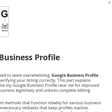
Business Profile
 need to seem overwhelming.
Google Business Profile
erifying your listing correctly. This part explains
ize my Google Business Profile near me for improved
ur business legitimacy and unlocks complete editing
ent methods that function reliably for various business
nnecessary setbacks that keep profiles inactive.