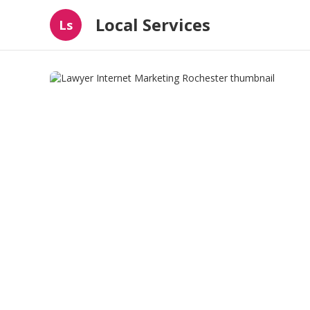
Local Services
Ls