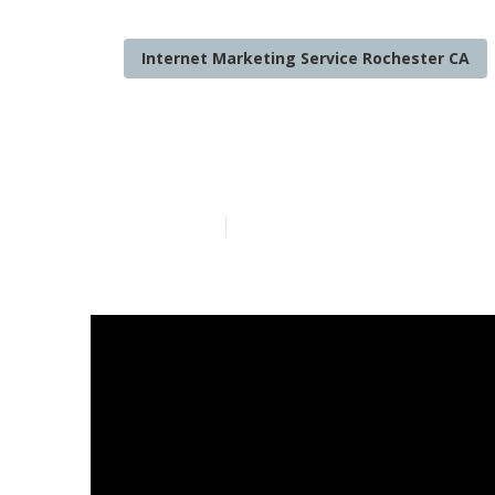
Internet Marketing Service Rochester CA
Lawyer Intern
Published en
8 min read