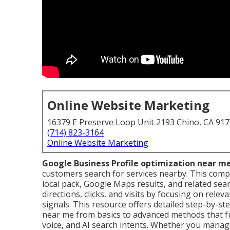
Online Website Marketing
16379 E Preserve Loop Unit 2193 Chino, CA 91
(714) 823-3164
Online Website Marketing
Google Business Profile optimization near m
customers search for services nearby. This compr
local pack, Google Maps results, and related sear
directions, clicks, and visits by focusing on rel
signals. This resource offers detailed step-by-st
near me from basics to advanced methods that fulf
voice, and AI search intents. Whether you manage