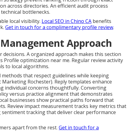
 across directories. An efficient audit process
technical bottlenecks.
e local visibility.
Local SEO in Chino CA
benefits
rk.
Get in touch for a complimentary profile review
.
d Management Approach
r decisions. A organized approach makes this section
 Profile optimization near me. Regular review activity
s to local algorithms.
 methods that respect guidelines while keeping
t Marketing Rochester). Reply templates enhance
g individual concerns thoughtfully. Converting
olicy versus practice alignment that demonstrates
ocal businesses show practical paths forward that
ets. Review impact measurement tracks key metrics that
g sentiment tracking that deliver clear performance
mers apart from the rest.
Get in touch for a