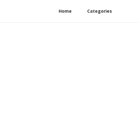
Home
Categories