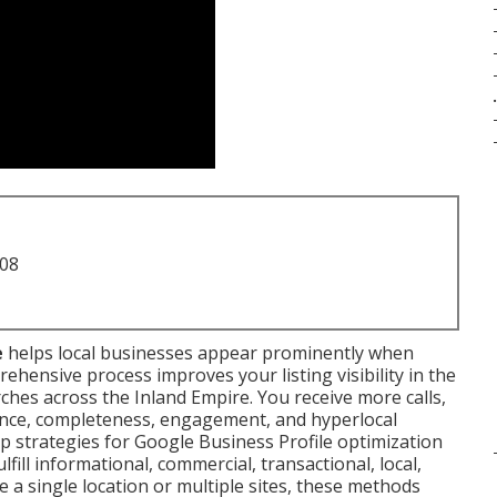
.
708
e
helps local businesses appear prominently when
ehensive process improves your listing visibility in the
ches across the Inland Empire. You receive more calls,
evance, completeness, engagement, and hyperlocal
ep strategies for Google Business Profile optimization
ill informational, commercial, transactional, local,
 a single location or multiple sites, these methods