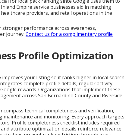
ucial for local pack ranking since Google uses them to
 Inland Empire service businesses aid in matching
healthcare providers, and retail operations in the
for stronger performance across awareness,
mer journey.
Contact us for a complimentary profile
ess Profile Optimization
e
improves your listing so it ranks higher in local search
ntegrates complete profile details, regular activity,
 Google rewards. Organizations that implement these
ngagement across San Bernardino County and Riverside
encompass technical completeness and verification,
g maintenance and monitoring. Every approach targets
tors. Profile completeness checklist includes required
a and attribute optimization details reinforce relevance
n strategy prevent ranking friction through exact