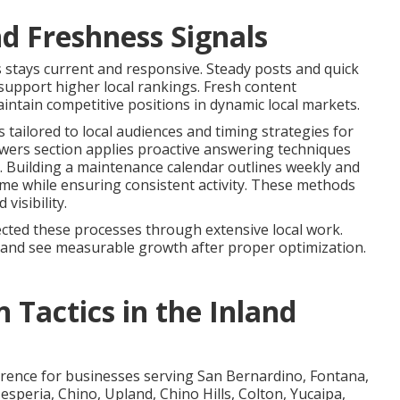
d Freshness Signals
 stays current and responsive. Steady posts and quick
upport higher local rankings. Fresh content
intain competitive positions in dynamic local markets.
 tailored to local audiences and timing strategies for
ers section applies proactive answering techniques
. Building a maintenance calendar outlines weekly and
ime while ensuring consistent activity. These methods
isibility.
cted these processes through extensive local work.
e and see measurable growth after proper optimization.
 Tactics in the Inland
fference for businesses serving San Bernardino, Fontana,
esperia, Chino, Upland, Chino Hills, Colton, Yucaipa,