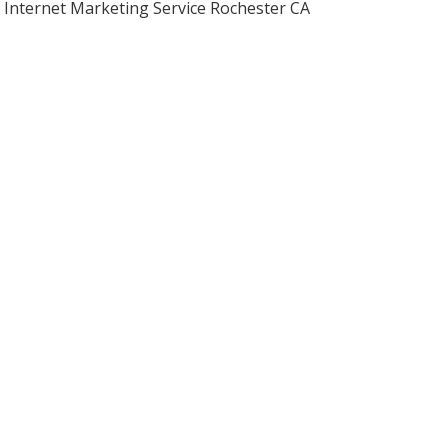
Internet Marketing Service Rochester CA