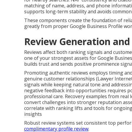
matching of name, address, and phone information
supports long-term stability and avoids common 
These components create the foundation of reliabl
greatly from proper Google Business Profile wo
Review Generation an
Reviews affect both ranking signals and custome
one of your strongest assets for Google Business
builds trust and sends positive prominence signal
Promoting authentic reviews employs timing and
genuine customer relationships (Lawyer Interne
signals while keeping natural tone and addressin
negative feedback into opportunities requires p
professional care. Recovery examples from real l
convert challenges into stronger reputation ass
correlate with ranking lifts and tools for ongoin
insights
Robust review systems set consistent top perfor
complimentary profile review
.