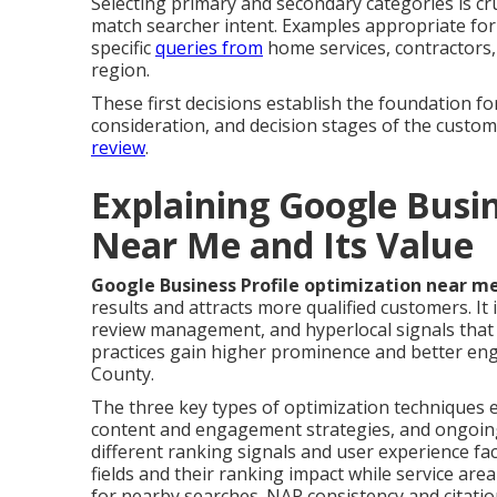
Selecting primary and secondary categories is cr
match searcher intent. Examples appropriate for
specific
queries from
home services, contractors, 
region.
These first decisions establish the foundation 
consideration, and decision stages of the custo
review
.
Explaining Google Busin
Near Me and Its Value
Google Business Profile optimization near m
results and attracts more qualified customers. It i
review management, and hyperlocal signals that
practices gain higher prominence and better e
County.
The three key types of optimization techniques 
content and engagement strategies, and ongoin
different ranking signals and user experience fac
fields and their ranking impact while service are
for nearby searches. NAP consistency and citatio