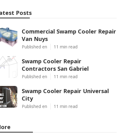
atest Posts
Commercial Swamp Cooler Repair
Van Nuys
Published en
11 min read
Swamp Cooler Repair
Contractors San Gabriel
Published en
11 min read
Swamp Cooler Repair Universal
City
Published en
11 min read
ore