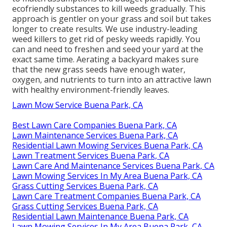
ecofriendly substances to kill weeds gradually. This
approach is gentler on your grass and soil but takes
longer to create results. We use industry-leading
weed killers to get rid of pesky weeds rapidly. You
can and need to freshen and seed your yard at the
exact same time. Aerating a backyard makes sure
that the new grass seeds have enough water,
oxygen, and nutrients to turn into an attractive lawn
with healthy environment-friendly leaves.
Lawn Mow Service Buena Park, CA
Best Lawn Care Companies Buena Park, CA
Lawn Maintenance Services Buena Park, CA
Residential Lawn Mowing Services Buena Park, CA
Lawn Treatment Services Buena Park, CA
Lawn Care And Maintenance Services Buena Park, CA
Lawn Mowing Services In My Area Buena Park, CA
Grass Cutting Services Buena Park, CA
Lawn Care Treatment Companies Buena Park, CA
Grass Cutting Services Buena Park, CA
Residential Lawn Maintenance Buena Park, CA
Lawn Mowing Services In My Area Buena Park, CA