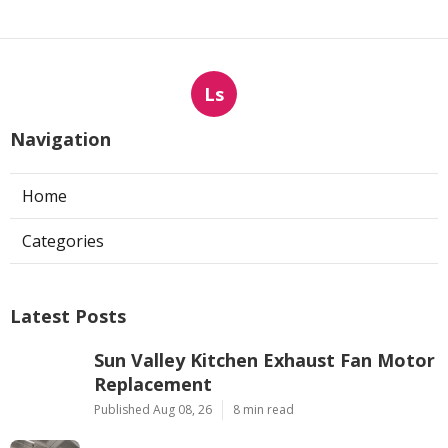
Ls
Navigation
Home
Categories
Latest Posts
Sun Valley Kitchen Exhaust Fan Motor
Replacement
Published Aug 08, 26
8 min read