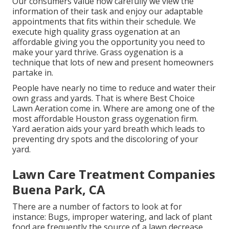
Our consumers value how carefully we view the
information of their task and enjoy our adaptable
appointments that fits within their schedule. We
execute high quality grass oygenation at an
affordable giving you the opportunity you need to
make your yard thrive. Grass oygenation is a
technique that lots of new and present homeowners
partake in.
People have nearly no time to reduce and water their
own grass and yards. That is where Best Choice
Lawn Aeration come in. Where are among one of the
most affordable Houston grass oygenation firm.
Yard aeration aids your yard breath which leads to
preventing dry spots and the discoloring of your
yard.
Lawn Care Treatment Companies
Buena Park, CA
There are a number of factors to look at for
instance: Bugs, improper watering, and lack of plant
food are frequently the source of a lawn decrease