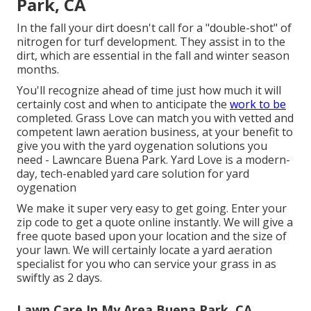
Park, CA
In the fall your dirt doesn't call for a "double-shot" of
nitrogen for turf development. They assist in to the
dirt, which are essential in the fall and winter season
months.
You'll recognize ahead of time just how much it will
certainly cost and when to anticipate the
work to be
completed. Grass Love can match you with vetted and
competent lawn aeration business, at your benefit to
give you with the yard oygenation solutions you
need - Lawncare Buena Park. Yard Love is a modern-
day, tech-enabled yard care solution for yard
oygenation
We make it super very easy to get going. Enter your
zip code to get a quote online instantly. We will give a
free quote based upon your location and the size of
your lawn. We will certainly locate a yard aeration
specialist for you who can service your grass in as
swiftly as 2 days.
Lawn Care In My Area Buena Park, CA