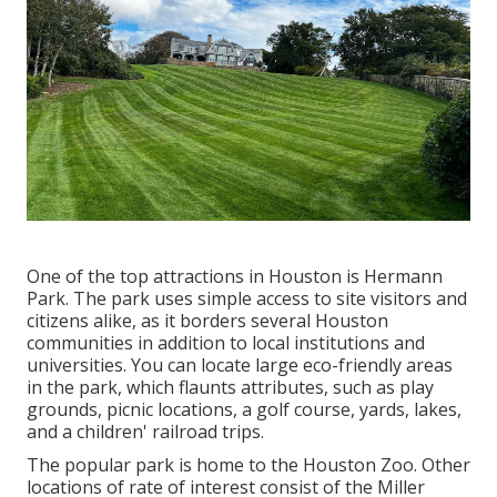
One of the top attractions in Houston is Hermann
Park. The park uses simple access to site visitors and
citizens alike, as it borders several Houston
communities in addition to local institutions and
universities. You can locate large eco-friendly areas
in the park, which flaunts attributes, such as play
grounds, picnic locations, a golf course, yards, lakes,
and a children' railroad trips.
The popular park is home to the Houston Zoo. Other
locations of rate of interest consist of the Miller