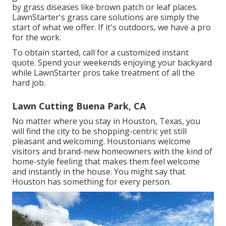
by grass diseases like brown patch or leaf places.
LawnStarter's grass care solutions are simply the
start of what we offer. If it's outdoors, we have a pro
for the work.
To obtain started, call for a customized instant
quote. Spend your weekends enjoying your backyard
while LawnStarter pros take treatment of all the
hard job.
Lawn Cutting Buena Park, CA
No matter where you stay in Houston, Texas, you
will find the city to be shopping-centric yet still
pleasant and welcoming. Houstonians welcome
visitors and brand-new homeowners with the kind of
home-style feeling that makes them feel welcome
and instantly in the house. You might say that
Houston has something for every person.