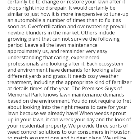
certainly be to change or restore your lawn after it
drops right into disrepair. It would certainly be
similar to just how it is more inexpensive to tune-up
an automobile a number of times than to fix it as
soon as. Overfertilization and overwatering prevail
newbie blunders in the market. Others include
growing plant that can not survive the following
period. Leave all the lawn maintenance
approximately us, and remainder very easy
understanding that caring, experienced
professionals are looking after it. Each ecosystem
and environment have demands for looking after
different yards and grass. It needs cozy weather
treatment, including the appropriate kind of fertilizer
at details times of the year. The Premises Guys
of
Memorial Park knows lawn maintenance demands
based on the environment. You do not require to fret
about looking into the right means to care for your
lawn because we already have! When weeds sprout
up in your lawn, it can wreck your day and the look of
your residential property. We provide three sorts of
weed control solutions to our consumers in Houston
to match assumptions and budget plans. We utilize