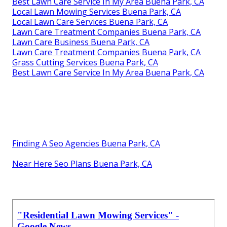
Best Lawn Care Service In My Area Buena Park, CA
Local Lawn Mowing Services Buena Park, CA
Local Lawn Care Services Buena Park, CA
Lawn Care Treatment Companies Buena Park, CA
Lawn Care Business Buena Park, CA
Lawn Care Treatment Companies Buena Park, CA
Grass Cutting Services Buena Park, CA
Best Lawn Care Service In My Area Buena Park, CA
Finding A Seo Agencies Buena Park, CA
Near Here Seo Plans Buena Park, CA