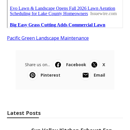
Pacific Green Landscape Maintenance
Share us on...
Facebook
X
Pinterest
Email
Latest Posts