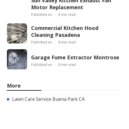
Sun Valley Kitchen Exhaust Fan
Motor Replacement
Published en
8 min read
Commercial Kitchen Hood
Cleaning Pasadena
Published en
8 min read
Garage Fume Extractor Montrose
Published en
8 min read
More
Lawn Care Service Buena Park CA