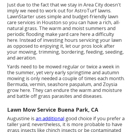
Just due to the fact that we stay in Area City doesn't
imply we need to work out for AstroTurf lawns.
LawnStarter uses simple and budget-friendly lawn
care services in Houston so you can have a rich, all-
natural grass. The warm and moist summers and
periodic flooding make yard care here a difficulty
here. Instead of investing hours servicing your lawn
as opposed to enjoying it, let our pros look after
your mowing, trimming, bordering, feeding, seeding,
and aeration.
Yards need to be mowed regular or twice a week in
the summer, yet very early springtime and autumn
mowing is only needed a couple of times each month.
Bermuda, vermin, seashore paspalum, and Zoysia
grow here. They can endure the warm and moisture
and battle off grass parasites and diseases.
Lawn Mow Service Buena Park, CA
Augustine is
an additional
good choice if you prefer a
taller yard; nevertheless, it is more probable to have
grass insects like chinch insects or be contaminated