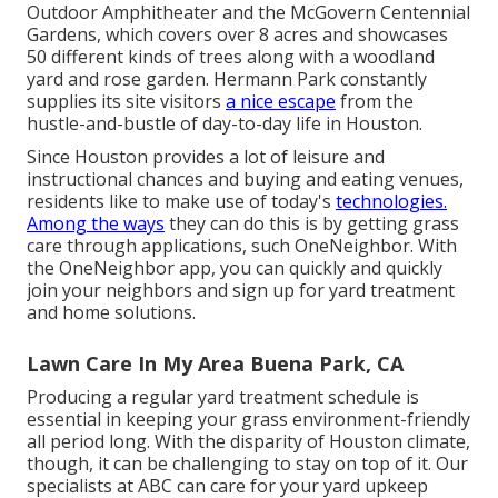
Outdoor Amphitheater and the McGovern Centennial
Gardens, which covers over 8 acres and showcases
50 different kinds of trees along with a woodland
yard and rose garden. Hermann Park constantly
supplies its site visitors
a nice escape
from the
hustle-and-bustle of day-to-day life in Houston.
Since Houston provides a lot of leisure and
instructional chances and buying and eating venues,
residents like to make use of today's
technologies.
Among the ways
they can do this is by getting grass
care through applications, such OneNeighbor. With
the OneNeighbor app, you can quickly and quickly
join your neighbors and sign up for yard treatment
and home solutions.
Lawn Care In My Area Buena Park, CA
Producing a regular yard treatment schedule is
essential in keeping your grass environment-friendly
all period long. With the disparity of Houston climate,
though, it can be challenging to stay on top of it. Our
specialists at ABC can care for your yard upkeep