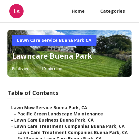
Ls
Home
Categories
Lawn Care Service Buena Park CA
Lawncare Buena Park
Published en
10 min read
Table of Contents
–
Lawn Mow Service Buena Park, CA
–
Pacific Green Landscape Maintenance
–
Lawn Care Business Buena Park, CA
–
Lawn Care Treatment Companies Buena Park, CA
–
Lawn Care Treatment Companies Buena Park, CA
–
Full Service Lawn Care Buena Park, CA