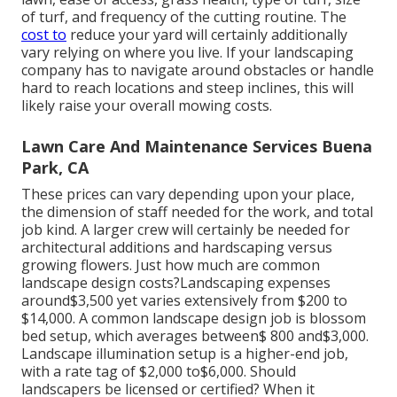
of turf, and frequency of the cutting routine. The
cost to
reduce your yard will certainly additionally
vary relying on where you live. If your landscaping
company has to navigate around obstacles or handle
hard to reach locations and steep inclines, this will
likely raise your overall mowing costs.
Lawn Care And Maintenance Services Buena
Park, CA
These prices can vary depending upon your place,
the dimension of staff needed for the work, and total
job kind. A larger crew will certainly be needed for
architectural additions and hardscaping versus
growing flowers. Just how much are common
landscape design costs?Landscaping expenses
around$3,500 yet varies extensively from $200 to
$14,000. A common landscape design job is blossom
bed setup, which averages between$ 800 and$3,000.
Landscape illumination setup is a higher-end job,
with a rate tag of $2,000 to$6,000. Should
landscapers be licensed or certified? When it