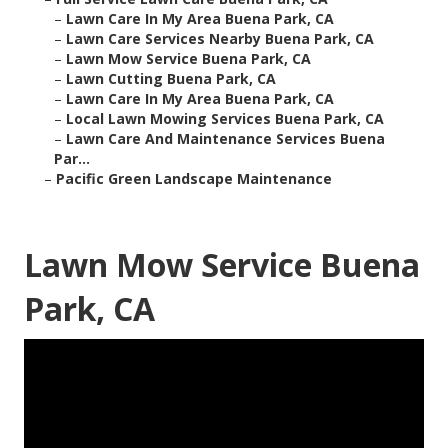
–
Lawn Care In My Area Buena Park, CA
–
Lawn Care Services Nearby Buena Park, CA
–
Lawn Mow Service Buena Park, CA
–
Lawn Cutting Buena Park, CA
–
Lawn Care In My Area Buena Park, CA
–
Local Lawn Mowing Services Buena Park, CA
–
Lawn Care And Maintenance Services Buena
Par...
–
Pacific Green Landscape Maintenance
Lawn Mow Service Buena
Park, CA