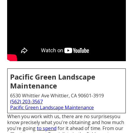
Pacific Green Landscape
Maintenance
6530 Whittier Ave Whittier, CA 90601-3919
(562) 203-3567
Pacific Green Landscape Maintenance
When you work with us, there are no surprisesyou
know precisely what you're obtaining and how much
you're going
to spend
for it ahead of time. From our