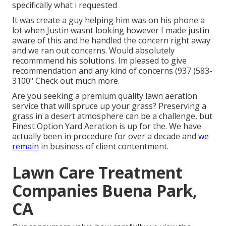
specifically what i requested
It was create a guy helping him was on his phone a
lot when Justin wasnt looking however I made justin
aware of this and he handled the concern right away
and we ran out concerns. Would absolutely
recommmend his solutions. Im pleased to give
recommendation and any kind of concerns (937 )583-
3100" Check out much more.
Are you seeking a premium quality lawn aeration
service that will spruce up your grass? Preserving a
grass in a desert atmosphere can be a challenge, but
Finest Option Yard Aeration is up for the. We have
actually been in procedure for over a decade and
we
remain
in business of client contentment.
Lawn Care Treatment
Companies Buena Park,
CA