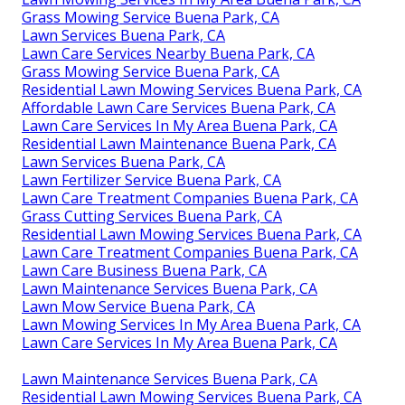
Grass Mowing Service Buena Park, CA
Lawn Services Buena Park, CA
Lawn Care Services Nearby Buena Park, CA
Grass Mowing Service Buena Park, CA
Residential Lawn Mowing Services Buena Park, CA
Affordable Lawn Care Services Buena Park, CA
Lawn Care Services In My Area Buena Park, CA
Residential Lawn Maintenance Buena Park, CA
Lawn Services Buena Park, CA
Lawn Fertilizer Service Buena Park, CA
Lawn Care Treatment Companies Buena Park, CA
Grass Cutting Services Buena Park, CA
Residential Lawn Mowing Services Buena Park, CA
Lawn Care Treatment Companies Buena Park, CA
Lawn Care Business Buena Park, CA
Lawn Maintenance Services Buena Park, CA
Lawn Mow Service Buena Park, CA
Lawn Mowing Services In My Area Buena Park, CA
Lawn Care Services In My Area Buena Park, CA
Lawn Maintenance Services Buena Park, CA
Residential Lawn Mowing Services Buena Park, CA