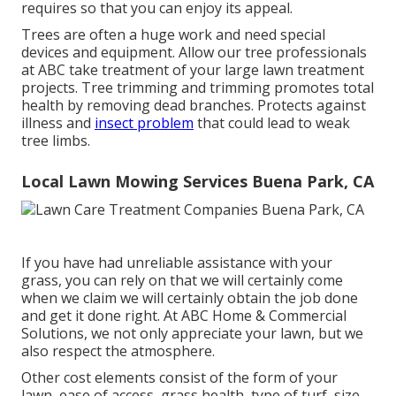
requires so that you can enjoy its appeal.
Trees are often a huge work and need special
devices and equipment. Allow our tree professionals
at ABC take treatment of your large lawn treatment
projects. Tree trimming and trimming promotes total
health by removing dead branches. Protects against
illness and
insect problem
that could lead to weak
tree limbs.
Local Lawn Mowing Services Buena Park, CA
If you have had unreliable assistance with your
grass, you can rely on that we will certainly come
when we claim we will certainly obtain the job done
and get it done right. At ABC Home & Commercial
Solutions, we not only appreciate your lawn, but we
also respect the atmosphere.
Other cost elements consist of the form of your
lawn, ease of access, grass health, type of turf, size