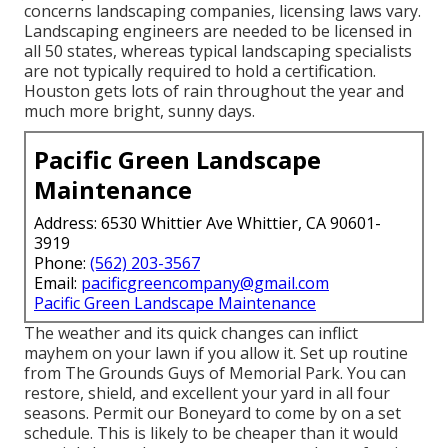
concerns landscaping companies, licensing laws vary.
Landscaping engineers are needed to be licensed in
all 50 states, whereas typical landscaping specialists
are not typically required to hold a certification.
Houston gets lots of rain throughout the year and
much more bright, sunny days.
Pacific Green Landscape
Maintenance
Address: 6530 Whittier Ave Whittier, CA 90601-
3919
Phone:
(562) 203-3567
Email:
pacificgreencompany@gmail.com
Pacific Green Landscape Maintenance
The weather and its quick changes can inflict
mayhem on your lawn if you allow it. Set up routine
from The Grounds Guys of Memorial Park. You can
restore, shield, and excellent your yard in all four
seasons. Permit our Boneyard to come by on a set
schedule. This is likely to be cheaper than it would