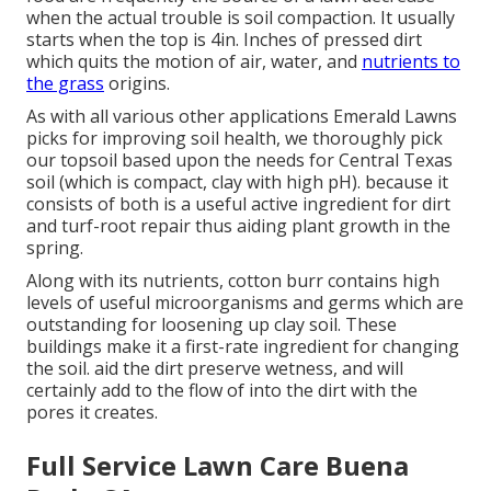
when the actual trouble is soil compaction. It usually
starts when the top is 4in. Inches of pressed dirt
which quits the motion of air, water, and
nutrients to
the grass
origins.
As with all various other applications Emerald Lawns
picks for improving soil health, we thoroughly pick
our topsoil based upon the needs for Central Texas
soil (which is compact, clay with high pH). because it
consists of both is a useful active ingredient for dirt
and turf-root repair thus aiding plant growth in the
spring.
Along with its nutrients, cotton burr contains high
levels of useful microorganisms and germs which are
outstanding for loosening up clay soil. These
buildings make it a first-rate ingredient for changing
the soil. aid the dirt preserve wetness, and will
certainly add to the flow of into the dirt with the
pores it creates.
Full Service Lawn Care Buena