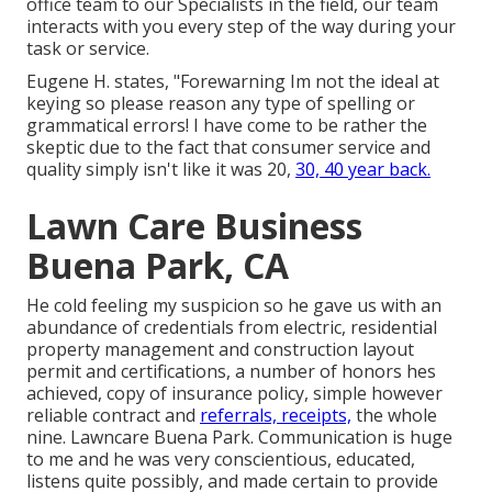
office team to our Specialists in the field, our team
interacts with you every step of the way during your
task or service.
Eugene H. states, "Forewarning Im not the ideal at
keying so please reason any type of spelling or
grammatical errors! I have come to be rather the
skeptic due to the fact that consumer service and
quality simply isn't like it was 20,
30, 40 year back.
Lawn Care Business
Buena Park, CA
He cold feeling my suspicion so he gave us with an
abundance of credentials from electric, residential
property management and construction layout
permit and certifications, a number of honors hes
achieved, copy of insurance policy, simple however
reliable contract and
referrals, receipts,
the whole
nine. Lawncare Buena Park. Communication is huge
to me and he was very conscientious, educated,
listens quite possibly, and made certain to provide