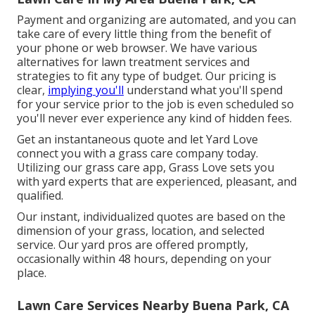
Payment and organizing are automated, and you can
take care of every little thing from the benefit of
your phone or web browser. We have various
alternatives for lawn treatment services and
strategies to fit any type of budget. Our pricing is
clear,
implying you'll
understand what you'll spend
for your service prior to the job is even scheduled so
you'll never ever experience any kind of hidden fees.
Get an instantaneous quote and let Yard Love
connect you with a grass care company today.
Utilizing our grass care app, Grass Love sets you
with yard experts that are experienced, pleasant, and
qualified.
Our instant, individualized quotes are based on the
dimension of your grass, location, and selected
service. Our yard pros are offered promptly,
occasionally within 48 hours, depending on your
place.
Lawn Care Services Nearby Buena Park, CA