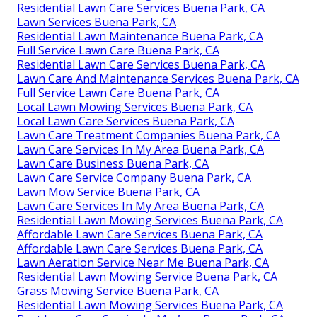
Residential Lawn Care Services Buena Park, CA
Lawn Services Buena Park, CA
Residential Lawn Maintenance Buena Park, CA
Full Service Lawn Care Buena Park, CA
Residential Lawn Care Services Buena Park, CA
Lawn Care And Maintenance Services Buena Park, CA
Full Service Lawn Care Buena Park, CA
Local Lawn Mowing Services Buena Park, CA
Local Lawn Care Services Buena Park, CA
Lawn Care Treatment Companies Buena Park, CA
Lawn Care Services In My Area Buena Park, CA
Lawn Care Business Buena Park, CA
Lawn Care Service Company Buena Park, CA
Lawn Mow Service Buena Park, CA
Lawn Care Services In My Area Buena Park, CA
Residential Lawn Mowing Services Buena Park, CA
Affordable Lawn Care Services Buena Park, CA
Affordable Lawn Care Services Buena Park, CA
Lawn Aeration Service Near Me Buena Park, CA
Residential Lawn Mowing Service Buena Park, CA
Grass Mowing Service Buena Park, CA
Residential Lawn Mowing Services Buena Park, CA