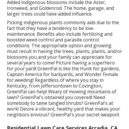
Added indigenous blossoms include the Aster,
Ironweed, and Goldenrod. The home, garage, and
larger trees could have added influence.
Picking indigenous plants commonly aids due to the
fact that they have a tendency to be low-
maintenance. Benefits also include
fertilizing
and
boosted
weed control
and parasite control
conditions. The appropriate option and growing
must result in having the trees, plants, plants, and/or
blossoms you and your family can appreciate for
several years to come! Picture having a superhero
for your yard! GreenPal is like the Hunk for gardens,
Captain America for backyards, and Wonder Female
for weeding! Regardless of where you stay in
Kentucky,
from
Jeffersontown
to
Covington
,
GreenPal can help! Weary of mowing mountains of
lawn? GreenPal's obtained you covered! Need
somebody to tame tangled shrubs?
GreenPal's
at
work! Desire a vibrant, healthy yard that makes your
neighbors envious? GreenPal's your secret weapon!.
Residential Lawn Care Services Arcadia, CA