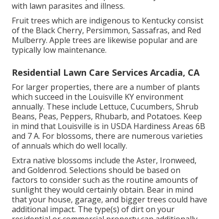
with lawn parasites and illness.
Fruit trees which are indigenous to Kentucky consist
of the Black Cherry, Persimmon, Sassafras, and Red
Mulberry. Apple trees are likewise popular and are
typically low maintenance.
Residential Lawn Care Services Arcadia, CA
For larger properties, there are a number of plants
which succeed in the Louisville KY environment
annually. These include Lettuce, Cucumbers, Shrub
Beans, Peas, Peppers, Rhubarb, and Potatoes. Keep
in mind that Louisville is in USDA Hardiness Areas 6B
and 7 A. For blossoms, there are numerous varieties
of annuals which do well locally.
Extra native blossoms include the Aster, Ironweed,
and Goldenrod. Selections should be based on
factors to consider such as the routine amounts of
sunlight they would certainly obtain. Bear in mind
that your house, garage, and bigger trees could have
additional impact. The type(s) of dirt on your