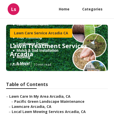
Ls
Home
Categories
Lawn Care Service Arcadia CA
Lawn Treatment Services
Arcadia
Published en
10 min read
Table of Contents
–
Lawn Care In My Area Arcadia, CA
–
Pacific Green Landscape Maintenance
–
Lawncare Arcadia, CA
–
Local Lawn Mowing Services Arcadia, CA