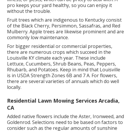
pro keeps your yard healthy, so you can enjoy it
without the trouble.
Fruit trees which are indigenous to Kentucky consist
of the Black Cherry, Persimmon, Sassafras, and Red
Mulberry. Apple trees are likewise prominent and are
commonly low maintenance.
For bigger residential or commercial properties,
there are numerous crops which succeed in the
Louisville KY climate each year. These include
Lettuce, Cucumbers, Shrub Beans, Peas, Peppers,
Rhubarb, and Potatoes. Keep in mind that Louisville
is in USDA Strength Zones 6B and 7 A. For flowers,
there are several varieties of annuals which do well
locally.
Residential Lawn Mowing Services Arcadia,
CA
Added native flowers include the Aster, Ironweed, and
Goldenrod. Selections need to be based on factors to
consider such as the regular amounts of sunshine