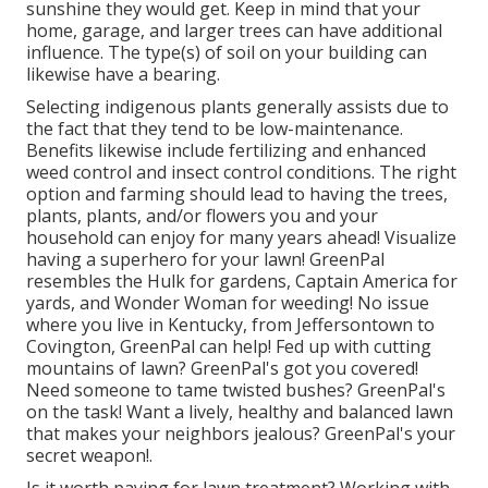
sunshine they would get. Keep in mind that your
home, garage, and larger trees can have additional
influence. The type(s) of soil on your building can
likewise have a bearing.
Selecting indigenous plants generally assists due to
the fact that they tend to be low-maintenance.
Benefits likewise include
fertilizing
and enhanced
weed control
and insect control conditions. The right
option and farming should lead to having the trees,
plants, plants, and/or flowers you and your
household can enjoy for many years ahead! Visualize
having a superhero for your lawn! GreenPal
resembles the Hulk for gardens, Captain America for
yards, and Wonder Woman for weeding! No issue
where you live in
Kentucky,
from
Jeffersontown
to
Covington
, GreenPal can help! Fed up with cutting
mountains of lawn? GreenPal's got you covered!
Need someone to tame twisted bushes?
GreenPal's
on the task! Want a lively, healthy and balanced lawn
that makes your neighbors jealous? GreenPal's your
secret weapon!.
Is it worth paying for lawn treatment? Working with