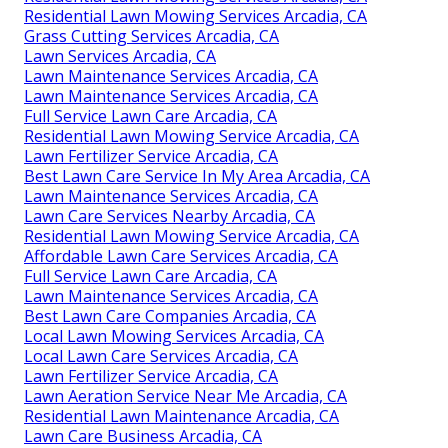
Residential Lawn Mowing Services Arcadia, CA
Grass Cutting Services Arcadia, CA
Lawn Services Arcadia, CA
Lawn Maintenance Services Arcadia, CA
Lawn Maintenance Services Arcadia, CA
Full Service Lawn Care Arcadia, CA
Residential Lawn Mowing Service Arcadia, CA
Lawn Fertilizer Service Arcadia, CA
Best Lawn Care Service In My Area Arcadia, CA
Lawn Maintenance Services Arcadia, CA
Lawn Care Services Nearby Arcadia, CA
Residential Lawn Mowing Service Arcadia, CA
Affordable Lawn Care Services Arcadia, CA
Full Service Lawn Care Arcadia, CA
Lawn Maintenance Services Arcadia, CA
Best Lawn Care Companies Arcadia, CA
Local Lawn Mowing Services Arcadia, CA
Local Lawn Care Services Arcadia, CA
Lawn Fertilizer Service Arcadia, CA
Lawn Aeration Service Near Me Arcadia, CA
Residential Lawn Maintenance Arcadia, CA
Lawn Care Business Arcadia, CA