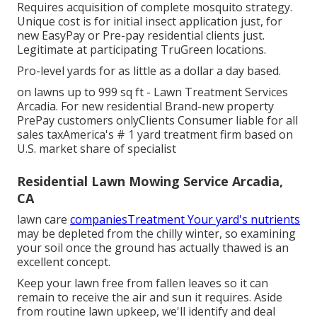
Requires acquisition of complete mosquito strategy.
Unique cost is for initial insect application just, for
new EasyPay or Pre-pay residential clients just.
Legitimate at participating TruGreen locations.
Pro-level yards for as little as a dollar a day based.
on lawns up to 999 sq ft - Lawn Treatment Services
Arcadia. For new residential Brand-new property
PrePay customers onlyClients Consumer liable for all
sales taxAmerica's # 1 yard treatment firm based on
U.S. market share of specialist
Residential Lawn Mowing Service Arcadia,
CA
lawn care
companiesTreatment Your yard's nutrients
may be depleted from the chilly winter, so examining
your soil once the ground has actually thawed is an
excellent concept.
Keep your lawn free from fallen leaves so it can
remain to receive the air and sun it requires. Aside
from routine lawn upkeep, we'll identify and deal