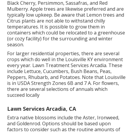
Black Cherry, Persimmon, Sassafras, and Red
Mulberry. Apple trees are likewise preferred and are
typically low upkeep. Be aware that Lemon trees and
Citrus plants are not able to withstand chilly
temperatures. It is possible to grow them in
containers which could be relocated to a greenhouse
(or cozy facility) for the surrounding and winter
season.
For larger residential properties, there are several
crops which do well in the Louisville KY environment
every year. Lawn Treatment Services Arcadia. These
include Lettuce, Cucumbers, Bush Beans, Peas,
Peppers, Rhubarb, and Potatoes. Note that Louisville
is in USDA Strength Zones 6B and 7 A. For flowers,
there are several selections of annuals which
succeed locally
Lawn Services Arcadia, CA
Extra native blossoms include the Aster, Ironweed,
and Goldenrod. Options should be based upon
factors to consider such as the routine amounts of