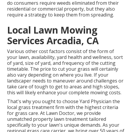
do consumers require weeds eliminated from their
residential or commercial property, but they also
require a strategy to keep them from spreading.
Local Lawn Mowing
Services Arcadia, CA
Various other cost factors consist of the form of
your lawn, availability, yard health and wellness, sort
of yard, size of yard, and frequency of the cutting
timetable. The price to cut your grass will certainly
also vary depending on where you live. If your
landscaper needs to maneuver around challenges or
take care of tough to get to areas and high slopes,
this will likely enhance your complete mowing costs.
That's why you ought to choose Yard Physician the
local grass treatment firm with the highest criteria
for grass care. At Lawn Doctor, we provide
unmatched property lawn treatment tailored
specifically to your lawn's unique demands. As your
regional grass care carrier, we bring over 50 years of