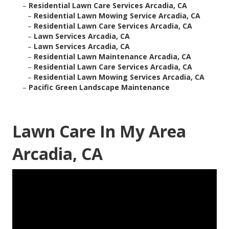
–
Residential Lawn Care Services Arcadia, CA
–
Residential Lawn Mowing Service Arcadia, CA
–
Residential Lawn Care Services Arcadia, CA
–
Lawn Services Arcadia, CA
–
Lawn Services Arcadia, CA
–
Residential Lawn Maintenance Arcadia, CA
–
Residential Lawn Care Services Arcadia, CA
–
Residential Lawn Mowing Services Arcadia, CA
–
Pacific Green Landscape Maintenance
Lawn Care In My Area
Arcadia, CA