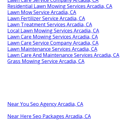
Residential Lawn Mowing Services Arcadia, CA
Lawn Mow Service Arcadia, CA
Lawn Fertilizer Service Arcadia, CA
Lawn Treatment Services Arcadia, CA
Local Lawn Mowing Services Arcadia, CA
Lawn Care Mowing Services Arcadia, CA
Lawn Care Service Company Arcadia, CA
Lawn Maintenance Services Arcadia, CA
Lawn Care And Maintenance Services Arcadia, CA
Grass Mowing Service Arcadia, CA
Near You Seo Agency Arcadia, CA
Near Here Seo Packages Arcadia, CA