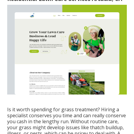
Is it worth spending for grass treatment? Hiring a
specialist conserves you time and can really conserve
you cash in the lengthy run. Without routine care,
your grass might develop issues like thatch buildup,
illness, or pests, which can be pricey to deal with. A