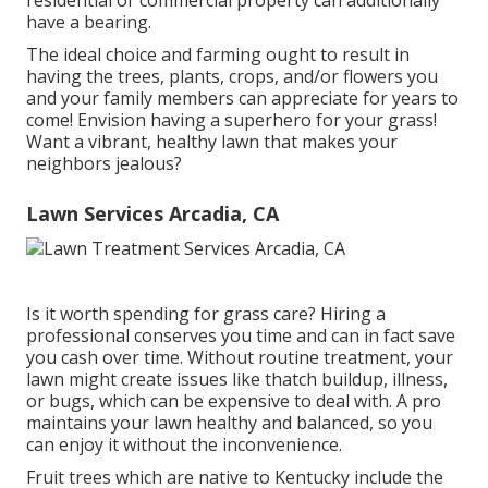
residential or commercial property can additionally
have a bearing.
The ideal choice and farming ought to result in
having the trees, plants, crops, and/or flowers you
and your family members can appreciate for years to
come! Envision having a superhero for your grass!
Want a vibrant, healthy lawn that makes your
neighbors jealous?
Lawn Services Arcadia, CA
Is it worth spending for grass care? Hiring a
professional conserves you time and can in fact save
you cash over time. Without routine treatment, your
lawn might create issues like thatch buildup, illness,
or bugs, which can be expensive to deal with. A pro
maintains your lawn healthy and balanced, so you
can enjoy it without the inconvenience.
Fruit trees which are native to Kentucky include the