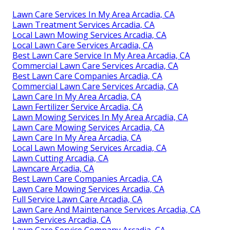
Lawn Care Services In My Area Arcadia, CA
Lawn Treatment Services Arcadia, CA
Local Lawn Mowing Services Arcadia, CA
Local Lawn Care Services Arcadia, CA
Best Lawn Care Service In My Area Arcadia, CA
Commercial Lawn Care Services Arcadia, CA
Best Lawn Care Companies Arcadia, CA
Commercial Lawn Care Services Arcadia, CA
Lawn Care In My Area Arcadia, CA
Lawn Fertilizer Service Arcadia, CA
Lawn Mowing Services In My Area Arcadia, CA
Lawn Care Mowing Services Arcadia, CA
Lawn Care In My Area Arcadia, CA
Local Lawn Mowing Services Arcadia, CA
Lawn Cutting Arcadia, CA
Lawncare Arcadia, CA
Best Lawn Care Companies Arcadia, CA
Lawn Care Mowing Services Arcadia, CA
Full Service Lawn Care Arcadia, CA
Lawn Care And Maintenance Services Arcadia, CA
Lawn Services Arcadia, CA
Lawn Care Service Company Arcadia, CA