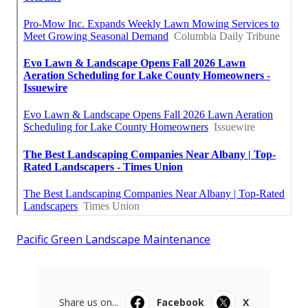
Pacific Green Landscape Maintenance
Share us on...
Facebook
X