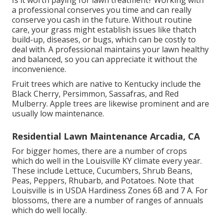
a professional conserves you time and can really
conserve you cash in the future. Without routine
care, your grass might establish issues like thatch
build-up, diseases, or bugs, which can be costly to
deal with. A professional maintains your lawn healthy
and balanced, so you can appreciate it without the
inconvenience.
Fruit trees which are native to Kentucky include the
Black Cherry, Persimmon, Sassafras, and Red
Mulberry. Apple trees are likewise prominent and are
usually low maintenance.
Residential Lawn Maintenance Arcadia, CA
For bigger homes, there are a number of crops
which do well in the Louisville KY climate every year.
These include Lettuce, Cucumbers, Shrub Beans,
Peas, Peppers, Rhubarb, and Potatoes. Note that
Louisville is in USDA Hardiness Zones 6B and 7 A. For
blossoms, there are a number of ranges of annuals
which do well locally.