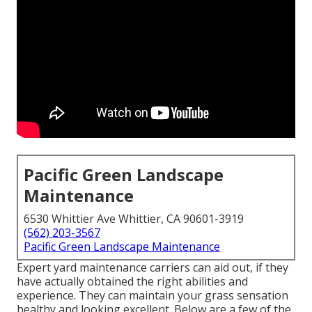
Pacific Green Landscape
Maintenance
6530 Whittier Ave Whittier, CA 90601-3919
(562) 203-3567
Pacific Green Landscape Maintenance
Expert yard maintenance carriers can aid out, if they
have actually obtained the right abilities and
experience. They can maintain your grass sensation
healthy and looking excellent. Below are a few of the