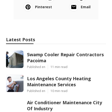
Pinterest
Email
Latest Posts
Swamp Cooler Repair Contractors
Pacoima
Published en
11 min read
Los Angeles County Heating
Maintenance Services
Published en
10 min read
Air Conditioner Maintenance City
Of Industry