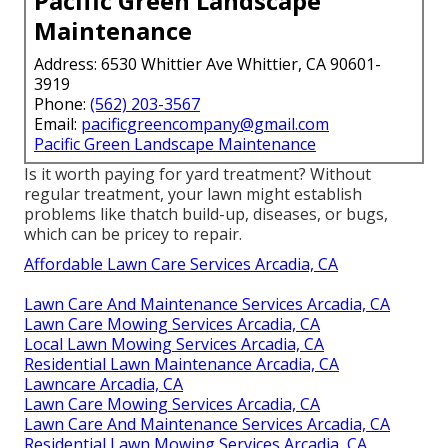
Pacific Green Landscape
Maintenance
Address: 6530 Whittier Ave Whittier, CA 90601-
3919
Phone:
(562) 203-3567
Email:
pacificgreencompany@gmail.com
Pacific Green Landscape Maintenance
Is it worth paying for yard treatment? Without
regular treatment, your lawn might establish
problems like thatch build-up, diseases, or bugs,
which can be pricey to repair.
Affordable Lawn Care Services Arcadia, CA
Lawn Care And Maintenance Services Arcadia, CA
Lawn Care Mowing Services Arcadia, CA
Local Lawn Mowing Services Arcadia, CA
Residential Lawn Maintenance Arcadia, CA
Lawncare Arcadia, CA
Lawn Care Mowing Services Arcadia, CA
Lawn Care And Maintenance Services Arcadia, CA
Residential Lawn Mowing Services Arcadia, CA