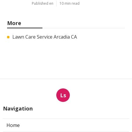
Published en
10 min read
More
Lawn Care Service Arcadia CA
Ls
Navigation
Home