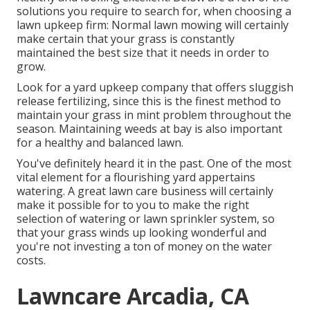
solutions you require to search for, when choosing a
lawn upkeep firm: Normal lawn mowing will certainly
make certain that your grass is constantly
maintained the best size that it needs in order to
grow.
Look for a yard upkeep company that offers sluggish
release fertilizing, since this is the finest method to
maintain your grass in mint problem throughout the
season. Maintaining weeds at bay is also important
for a healthy and balanced lawn.
You've definitely heard it in the past. One of the most
vital element for a flourishing yard appertains
watering. A great lawn care business will certainly
make it possible for to you to make the right
selection of watering or lawn sprinkler system, so
that your grass winds up looking wonderful and
you're not investing a ton of money on the water
costs.
Lawncare Arcadia, CA