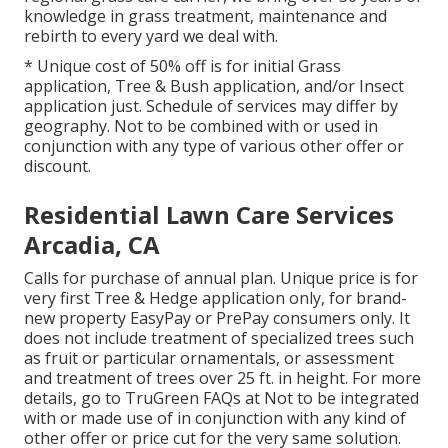
knowledge in grass treatment, maintenance and
rebirth to every yard we deal with.
* Unique cost of 50% off is for initial Grass
application, Tree & Bush application, and/or Insect
application just. Schedule of services may differ by
geography. Not to be combined with or used in
conjunction with any type of various other offer or
discount.
Residential Lawn Care Services
Arcadia, CA
Calls for purchase of annual plan. Unique price is for
very first Tree & Hedge application only, for brand-
new property EasyPay or PrePay consumers only. It
does not include treatment of specialized trees such
as fruit or particular ornamentals, or assessment
and treatment of trees over 25 ft. in height. For more
details, go to TruGreen FAQs at Not to be integrated
with or made use of in conjunction with any kind of
other offer or price cut for the very same solution.