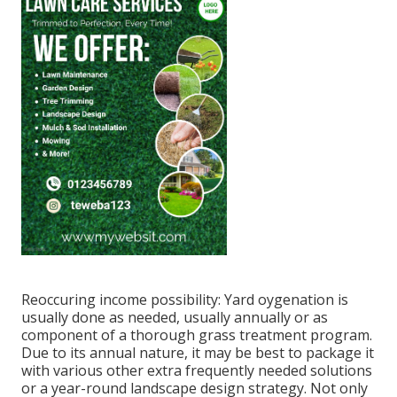
Reoccuring income possibility: Yard oygenation is
usually done as needed, usually annually or as
component of a thorough grass treatment program.
Due to its annual nature, it may be best to package it
with various other extra frequently needed solutions
or a year-round landscape design strategy. Not only