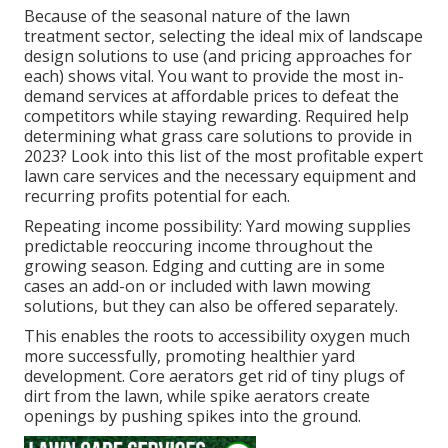
Because of the seasonal nature of the lawn
treatment sector, selecting the ideal mix of landscape
design solutions to use (and
pricing approaches
for
each) shows vital. You want to provide the most in-
demand services at affordable prices to defeat the
competitors while staying rewarding. Required help
determining
what grass care solutions to provide
in
2023? Look into this list of the most profitable expert
lawn care services and the necessary equipment and
recurring profits potential for each.
Repeating income possibility: Yard mowing supplies
predictable reoccuring income throughout the
growing season. Edging and cutting are in some
cases an add-on or included with lawn mowing
solutions, but they can also be offered separately.
This enables the roots to accessibility oxygen much
more successfully, promoting healthier yard
development. Core aerators get rid of tiny plugs of
dirt from the lawn, while spike aerators create
openings by pushing spikes into the ground.