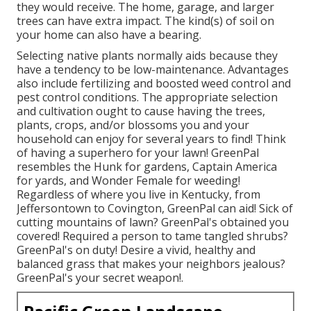
they would receive. The home, garage, and larger
trees can have extra impact. The kind(s) of soil on
your home can also have a bearing.
Selecting native plants normally aids because they
have a tendency to be low-maintenance. Advantages
also include
fertilizing
and boosted
weed control
and
pest control conditions. The appropriate selection
and cultivation ought to cause having the trees,
plants, crops, and/or blossoms you and your
household can enjoy for several years to find! Think
of having a superhero for your lawn! GreenPal
resembles the Hunk for gardens, Captain America
for yards, and Wonder Female for weeding!
Regardless of where you live in
Kentucky,
from
Jeffersontown
to
Covington
, GreenPal can aid! Sick of
cutting mountains of lawn? GreenPal's obtained you
covered! Required a person to tame tangled shrubs?
GreenPal's
on duty! Desire a vivid, healthy and
balanced grass that makes your neighbors jealous?
GreenPal's your secret weapon!.