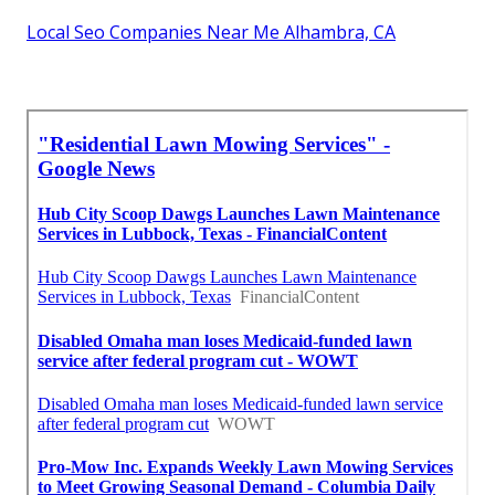
Local Seo Companies Near Me Alhambra, CA