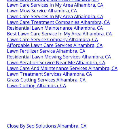
Lawn Care Services In My Area Alhambra, CA
Lawn Mow Service Alhambra, CA
Lawn Care Services In My Area Alhambra, CA
Lawn Care Treatment Companies Alhambra, CA
Residential Lawn Maintenance Alhambra, CA
Best Lawn Care Service In My Area Alhambra, CA
Lawn Care Service Company Alhambra, CA
Affordable Lawn Care Services Alhambra, CA
Lawn Fertilizer Service Alhambra, CA
Residential Lawn Mowing Services Alhambra, CA
Lawn Aeration Service Near Me Alhambra, CA
Lawn Care And Maintenance Services Alhambra, CA
Lawn Treatment Services Alhambra, CA
Grass Cutting Services Alhambra, CA
Lawn Cutting Alhambra, CA
Close By Seo Solutions Alhambra, CA