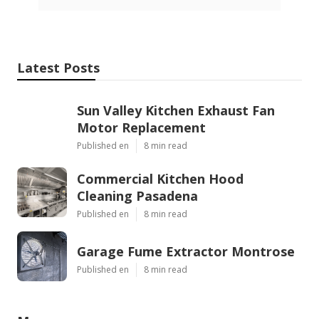
Latest Posts
Sun Valley Kitchen Exhaust Fan
Motor Replacement
Published en
8 min read
Commercial Kitchen Hood
Cleaning Pasadena
Published en
8 min read
Garage Fume Extractor Montrose
Published en
8 min read