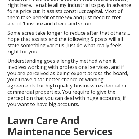
right here. I enable all my industrial to pay in advance
for a price cut. It assists construct capital. Most of
them take benefit of the 5% and just need to fret
about 1 invoice and check and so on.
Some acres take longer to reduce after that others ...
hope that assists and the following 5 posts will all
state something various. Just do what really feels
right for you.
Understanding goes a lengthy method when it
involves working with professional services, and if
you are perceived as being expert across the board,
you'll have a far better chance of winning
agreements for high quality business residential or
commercial properties. You require to give the
perception that you can deal with huge accounts, if
you want to have big accounts.
Lawn Care And
Maintenance Services