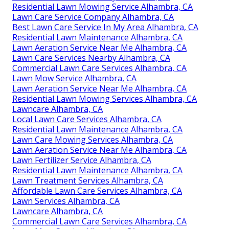
Residential Lawn Mowing Service Alhambra, CA
Lawn Care Service Company Alhambra, CA
Best Lawn Care Service In My Area Alhambra, CA
Residential Lawn Maintenance Alhambra, CA
Lawn Aeration Service Near Me Alhambra, CA
Lawn Care Services Nearby Alhambra, CA
Commercial Lawn Care Services Alhambra, CA
Lawn Mow Service Alhambra, CA
Lawn Aeration Service Near Me Alhambra, CA
Residential Lawn Mowing Services Alhambra, CA
Lawncare Alhambra, CA
Local Lawn Care Services Alhambra, CA
Residential Lawn Maintenance Alhambra, CA
Lawn Care Mowing Services Alhambra, CA
Lawn Aeration Service Near Me Alhambra, CA
Lawn Fertilizer Service Alhambra, CA
Residential Lawn Maintenance Alhambra, CA
Lawn Treatment Services Alhambra, CA
Affordable Lawn Care Services Alhambra, CA
Lawn Services Alhambra, CA
Lawncare Alhambra, CA
Commercial Lawn Care Services Alhambra, CA