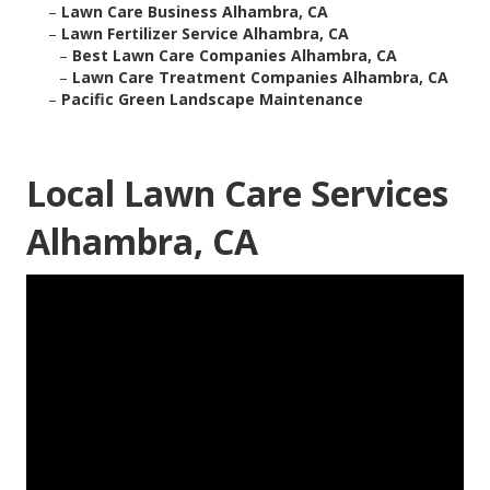
–
Lawn Care Business Alhambra, CA
–
Lawn Fertilizer Service Alhambra, CA
–
Best Lawn Care Companies Alhambra, CA
–
Lawn Care Treatment Companies Alhambra, CA
–
Pacific Green Landscape Maintenance
Local Lawn Care Services
Alhambra, CA