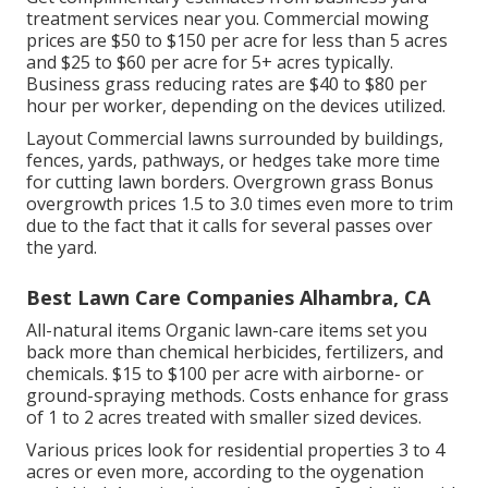
treatment services near you. Commercial mowing
prices are $50 to $150 per acre for less than 5 acres
and $25 to $60 per acre for 5+ acres typically.
Business grass reducing rates are $40 to $80 per
hour per worker, depending on the devices utilized.
Layout Commercial lawns surrounded by buildings,
fences, yards, pathways, or hedges take more time
for cutting lawn borders. Overgrown grass Bonus
overgrowth prices 1.5 to 3.0 times even more to trim
due to the fact that it calls for several passes over
the yard.
Best Lawn Care Companies Alhambra, CA
All-natural items Organic lawn-care items set you
back more than chemical herbicides, fertilizers, and
chemicals. $15 to $100 per acre with airborne- or
ground-spraying methods. Costs enhance for grass
of 1 to 2 acres treated with smaller sized devices.
Various prices look for residential properties 3 to 4
acres or even more, according to the oygenation