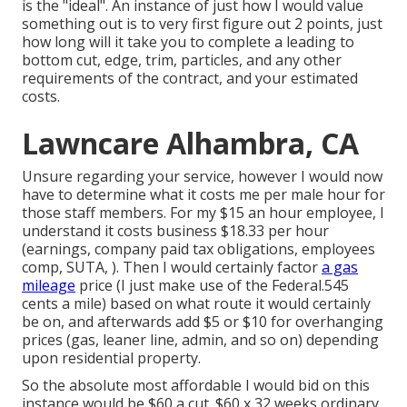
is the "ideal". An instance of just how I would value
something out is to very first figure out 2 points, just
how long will it take you to complete a leading to
bottom cut, edge, trim, particles, and any other
requirements of the contract, and your estimated
costs.
Lawncare Alhambra, CA
Unsure regarding your service, however I would now
have to determine what it costs me per male hour for
those staff members. For my $15 an hour employee, I
understand it costs business $18.33 per hour
(earnings, company paid tax obligations, employees
comp, SUTA, ). Then I would certainly factor
a gas
mileage
price (I just make use of the Federal.545
cents a mile) based on what route it would certainly
be on, and afterwards add $5 or $10 for overhanging
prices (gas, leaner line, admin, and so on) depending
upon residential property.
So the absolute most affordable I would bid on this
instance would be $60 a cut. $60 x 32 weeks ordinary