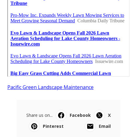
Pacific Green Landscape Maintenance
Share us on...
Facebook
X
Pinterest
Email