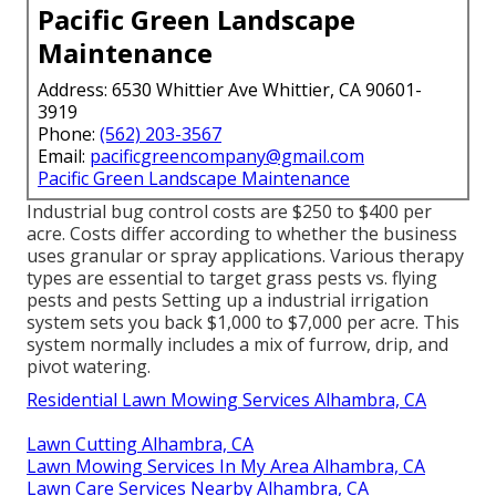
Pacific Green Landscape
Maintenance
Address: 6530 Whittier Ave Whittier, CA 90601-
3919
Phone:
(562) 203-3567
Email:
pacificgreencompany@gmail.com
Pacific Green Landscape Maintenance
Industrial
bug control costs
are $250 to $400 per
acre. Costs differ according to whether the business
uses granular or spray applications. Various therapy
types are essential to target grass pests vs. flying
pests and pests Setting up a
industrial irrigation
system sets you back
$1,000 to $7,000 per acre. This
system normally includes a mix of furrow, drip, and
pivot watering.
Residential Lawn Mowing Services Alhambra, CA
Lawn Cutting Alhambra, CA
Lawn Mowing Services In My Area Alhambra, CA
Lawn Care Services Nearby Alhambra, CA