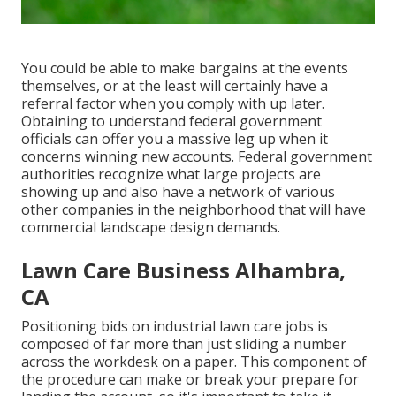
You could be able to make bargains at the events
themselves, or at the least will certainly have a
referral factor when you comply with up later.
Obtaining to understand federal government
officials can offer you a massive leg up when it
concerns winning new accounts. Federal government
authorities recognize what large projects are
showing up and also have a network of various
other companies in the neighborhood that will have
commercial landscape design demands.
Lawn Care Business Alhambra,
CA
Positioning bids on industrial lawn care jobs is
composed of far more than just sliding a number
across the workdesk on a paper. This component of
the procedure can make or break your prepare for