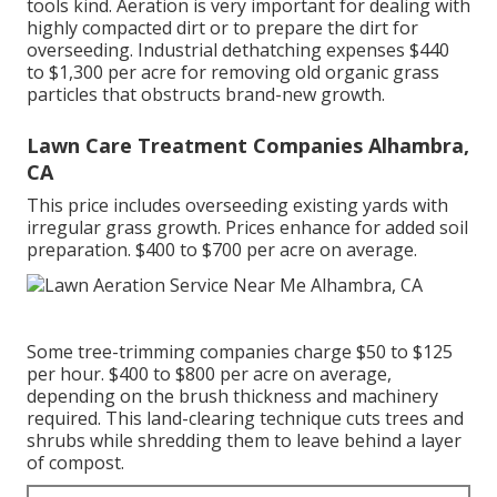
tools kind. Aeration is very important for dealing with
highly compacted dirt or to prepare the dirt for
overseeding. Industrial
dethatching expenses
$440
to $1,300 per acre for removing old organic grass
particles that obstructs brand-new growth.
Lawn Care Treatment Companies Alhambra,
CA
This price includes overseeding existing yards with
irregular grass growth. Prices enhance for added soil
preparation. $400 to $700 per acre on average.
Some tree-trimming companies charge $50 to $125
per hour. $400 to $800 per acre on average,
depending on the brush thickness and machinery
required. This land-clearing technique cuts trees and
shrubs while shredding them to leave behind a layer
of compost.