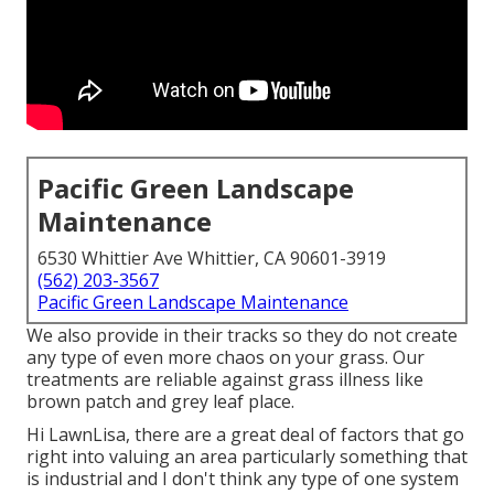
Pacific Green Landscape
Maintenance
6530 Whittier Ave Whittier, CA 90601-3919
(562) 203-3567
Pacific Green Landscape Maintenance
We also provide in their tracks so they do not create
any type of even more chaos on your grass. Our
treatments are reliable against grass illness like
brown patch and grey leaf place.
Hi LawnLisa, there are a great deal of factors that go
right into valuing an area particularly something that
is industrial and I don't think any type of one system