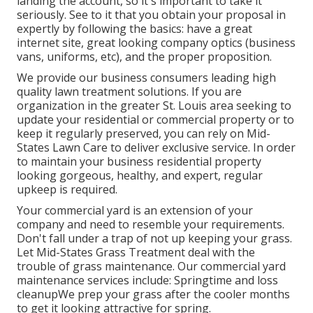
landing the account, so it's important to take it
seriously. See to it that you obtain your proposal in
expertly by following the basics: have a great
internet site, great looking company optics (business
vans, uniforms, etc), and the proper proposition.
We provide our business consumers leading high
quality lawn treatment solutions. If you are
organization in the greater St. Louis area seeking to
update your residential or commercial property or to
keep it regularly preserved, you can rely on Mid-
States Lawn Care to deliver exclusive service. In order
to maintain your business residential property
looking gorgeous, healthy, and expert, regular
upkeep is required.
Your commercial yard is an extension of your
company and need to resemble your requirements.
Don't fall under a trap of not up keeping your grass.
Let Mid-States Grass Treatment deal with the
trouble of grass maintenance. Our commercial yard
maintenance services include: Springtime and loss
cleanupWe prep your grass after the cooler months
to get it looking attractive for spring.