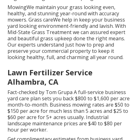
MowingWe maintain your grass looking even,
healthy, and stunning year-round with accuracy
mowers. Grass careWe help in keep your business
yard looking environment-friendly and lavish. With
Mid-State Grass Treatment we can assured expert
and beautiful grass upkeep done the right means.
Our experts understand just how to prep and
preserve your commercial property to keep it
looking healthy, full, and charming all year round.
Lawn Fertilizer Service
Alhambra, CA
Fact-checked by Tom Grupa A full-service business
yard care plan sets you back $800 to $1,600 per acre
month-to-month. Business mowing rates are $50 to
$150 per acre for much less than 5 acres and $25 to
$60 per acre for 5+ acres usually. Industrial
landscape maintenance prices are $40 to $80 per
hour per worker.
Get complimentary estimates from business yard