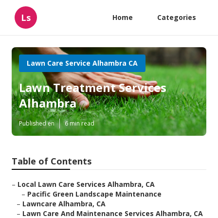
Ls
Home
Categories
Lawn Care Service Alhambra CA
Lawn Treatment Services
Alhambra
Published en
6 min read
Table of Contents
–
Local Lawn Care Services Alhambra, CA
–
Pacific Green Landscape Maintenance
–
Lawncare Alhambra, CA
–
Lawn Care And Maintenance Services Alhambra, CA