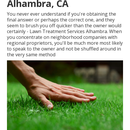
Alhambra, CA
You never ever understand if you're obtaining the
final answer or perhaps the correct one, and they
seem to brush you off quicker than the owner would
certainly - Lawn Treatment Services Alhambra. When
you concentrate on neighborhood companies with
regional proprietors, you'll be much more most likely
to speak to the owner and not be shuffled around in
the very same method