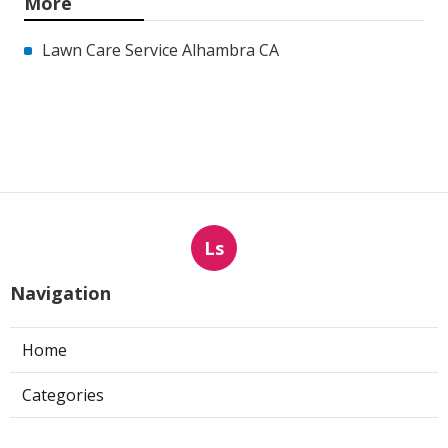
More
Lawn Care Service Alhambra CA
Ls
Navigation
Home
Categories