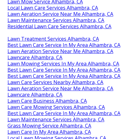
Lawn Mow Service Alhambra, CA
Local Lawn Care Services Alhambra, CA
Lawn Aeration Service Near Me Alhambra, CA
Lawn Maintenance Services Alhambra, CA
Residential Lawn Care Services Alhambra, CA
Lawn Treatment Services Alhambra, CA
Best Lawn Care Service In My Area Alhambra, CA
Lawn Aeration Service Near Me Alhambra, CA
Lawncare Alhambra, CA
Lawn Mowing Services In My Area Alhambra, CA
Best Lawn Care Service In My Area Alhambra, CA
Best Lawn Care Service In My Area Alhambra, CA
Lawn Care Services Nearby Alhambra, CA
Lawn Aeration Service Near Me Alhambra, CA
Lawncare Alhambra, CA
Lawn Care Business Alhambra, CA
Lawn Care Mowing Services Alhambra, CA
Best Lawn Care Service In My Area Alhambra, CA
Lawn Maintenance Services Alhambra, CA
Grass Mowing Service Alhambra, CA
Lawn Care In My Area Alhambra, CA
Local Lawn Mowing Services Alhambra, CA