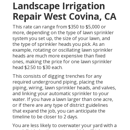
Landscape Irrigation
Repair West Covina, CA
This rate can range from $350 to $5,000 or
more, depending on the type of lawn sprinkler
system you set up, the size of your lawn, and
the type of sprinkler heads you pick. As an
example, rotating or oscillating lawn sprinkler
heads are much more expensive than fixed
ones, making the price for one lawn sprinkler
head $2.50 to $30 each.
This consists of digging trenches for any
required underground piping, placing the
piping, wiring, lawn sprinkler heads, and valves,
and linking your automatic sprinkler to your
water. If you have a lawn larger than one acre,
or if there are any type of district guidelines
that expand the job, you can anticipate the
timeline to be closer to 2 days.
You are less likely to overwater your yard with a