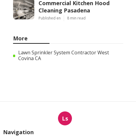
Commercial Kitchen Hood
Cleaning Pasadena
Published en
8 min read
More
Lawn Sprinkler System Contractor West
Covina CA
Ls
Navigation