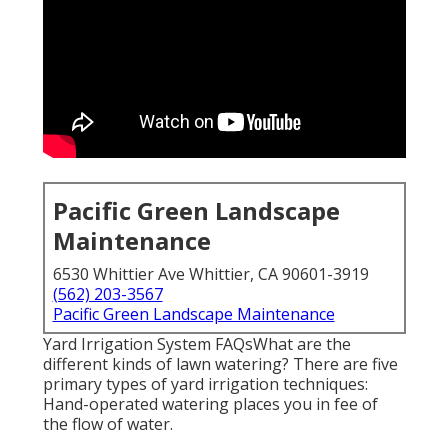
Pacific Green Landscape
Maintenance
6530 Whittier Ave Whittier, CA 90601-3919
(562) 203-3567
Pacific Green Landscape Maintenance
Yard Irrigation System FAQsWhat are the
different kinds of lawn watering? There are five
primary types of yard irrigation techniques:
Hand-operated watering places you in fee of
the flow of water.