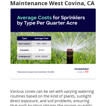
Maintenance West Covina, CA
Various zones can be set with varying watering
routines based on the kind of plants, sunlight
direct exposure, and soil problems, ensuring
that each location obtains the proper quantity