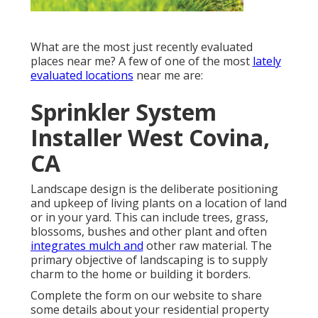
What are the most just recently evaluated
places near me? A few of one of the most
lately
evaluated locations
near me are:
Sprinkler System
Installer West Covina,
CA
Landscape design is the deliberate positioning
and upkeep of living plants on a location of land
or in your yard. This can include trees, grass,
blossoms, bushes and other plant and often
integrates mulch and
other raw material. The
primary objective of landscaping is to supply
charm to the home or building it borders.
Complete the form on our website to share
some details about your residential property