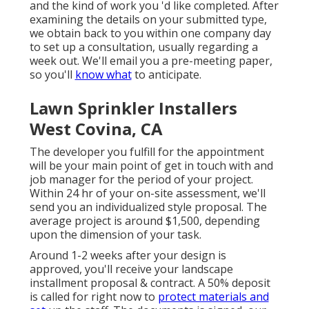
and the kind of work you 'd like completed. After
examining the details on your submitted type,
we obtain back to you within one company day
to set up a consultation, usually regarding a
week out. We'll email you a pre-meeting paper,
so you'll
know what
to anticipate.
Lawn Sprinkler Installers
West Covina, CA
The developer you fulfill for the appointment
will be your main point of get in touch with and
job manager for the period of your project.
Within 24 hr of your on-site assessment, we'll
send you an individualized style proposal. The
average project is around $1,500, depending
upon the dimension of your task.
Around 1-2 weeks after your design is
approved, you'll receive your landscape
installment proposal & contract. A 50% deposit
is called for right now to
protect materials and