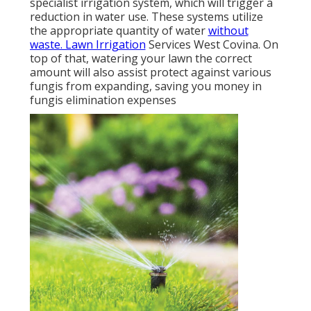
specialist irrigation system, which will trigger a
reduction in water use. These systems utilize
the appropriate quantity of water
without
waste. Lawn Irrigation
Services West Covina. On
top of that, watering your lawn the correct
amount will also assist protect against various
fungis from expanding, saving you money in
fungis elimination expenses