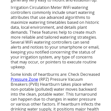
generally very easy to mount and establish up.
Irrigation Circulation Meter WiFi watering
controllers commonly include smart watering
attributes that use advanced algorithms to
maximize watering timetables based on historic
data, local environment, and details plant
demands. These features help to create much
more reliable and tailored watering strategies.
Several WiFi watering controllers can send
alerts and notices to your smartphone or email,
keeping you notified concerning the status of
your irrigation system, any type of concerns
that may occur, or pointers to execute routine
upkeep.
Some kinds of heartburns are: Check Decreased
Pressure Zone
(RPZ) Pressure Vacuum
Breakers (PVB) Heartburn takes place when
non-potable (polluted) water moves backward
into the clean, potable water. This turnaround
can happen due to changes in water pressure
or various other factors. If heartburn infects the
drinking water supply, it positions major health