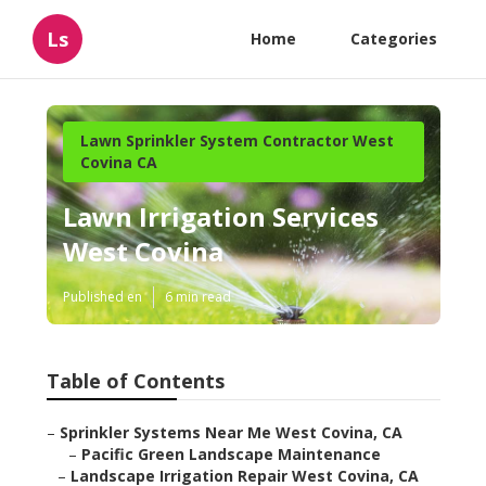
Ls
Home
Categories
Lawn Sprinkler System Contractor West
Covina CA
Lawn Irrigation Services
West Covina
Published en
6 min read
Table of Contents
–
Sprinkler Systems Near Me West Covina, CA
–
Pacific Green Landscape Maintenance
–
Landscape Irrigation Repair West Covina, CA