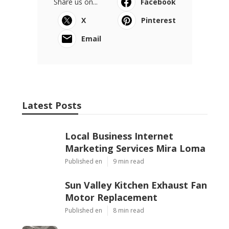
Share us on...
Facebook
X
Pinterest
Email
Latest Posts
Local Business Internet
Marketing Services Mira Loma
Published en
9 min read
Sun Valley Kitchen Exhaust Fan
Motor Replacement
Published en
8 min read