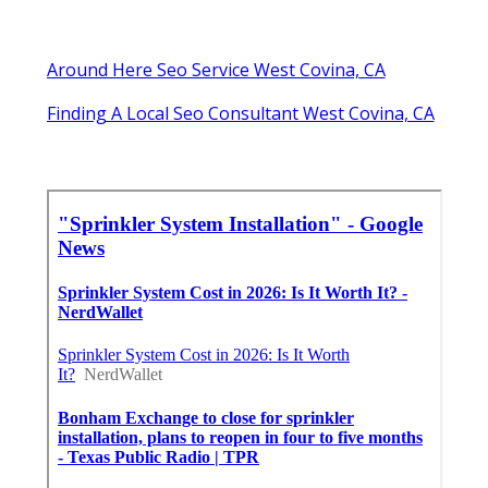
Around Here Seo Service West Covina, CA
Finding A Local Seo Consultant West Covina, CA