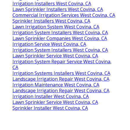
Irrigation Installers West Covina, CA
Lawn Sprinkler Installers West Covina, CA
Commercial Irrigation Services West Covina, CA
Sprinkler Installers West Covina, CA
Lawn Irrigation System West Covina, CA
Irrigation System Installers West Covina, CA
Lawn Sprinkler Companies West Covina, CA
Irrigation Service West Covina, CA
Irrigation System Installers West Covina, CA
Lawn Sprinkler Service West Covina, CA
Irrigation System Repair Service West Covina,
CA
Irrigation Systems Installers West Covina, CA
Landscape Irrigation Repair West Covina, CA
Irrigation Maintenance West Covina, CA
Landscape Irrigation Repair West Covina, CA
Irrigation Installer West Covina, CA
Lawn Sprinkler Service West Covina, CA
Sprinkler Installer West Covina, CA