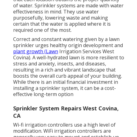
of water. Sprinkler systems are made with water
effectiveness in mind. They use water
purposefully, lowering waste and making
certain that the water is applied where it is
required one of the most.
Correct and constant watering given by a lawn
sprinkler urges healthy origin development and
plant growth (Lawn
Irrigation Services West
Covina). A well-hydrated lawn is more resilient to
stress and anxiety, insects, and diseases,
resulting in a rich and vibrant landscape that
boosts the overall curb appeal of your building.
While there is an initial financial investment in
installing a sprinkler system, it can be a cost-
effective long-term option
Sprinkler System Repairs West Covina,
CA
Wi-fi irrigation controllers use a high level of
modification. WiFi irrigation controllers are