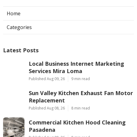
Home
Categories
Latest Posts
Local Business Internet Marketing
Services Mira Loma
Published Aug 09, 26
9 min read
Sun Valley Kitchen Exhaust Fan Motor
Replacement
Published Aug 08, 26
8 min read
Commercial Kitchen Hood Cleaning
Pasadena