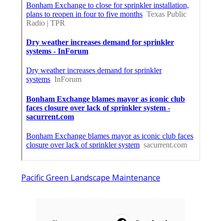
Pacific Green Landscape Maintenance