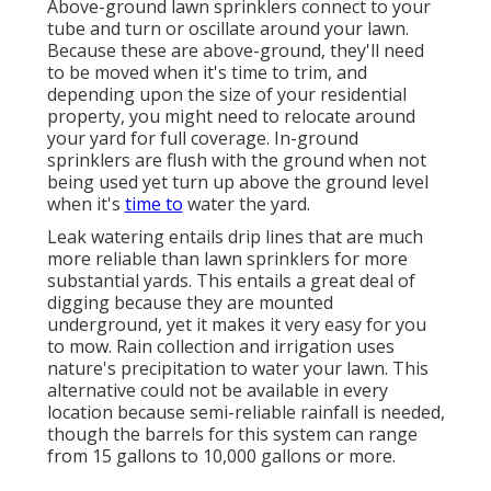
Above-ground lawn sprinklers connect to your
tube and turn or oscillate around your lawn.
Because these are above-ground, they'll need
to be moved when it's time to trim, and
depending upon the size of your residential
property, you might need to relocate around
your yard for full coverage. In-ground
sprinklers are flush with the ground when not
being used yet turn up above the ground level
when it's
time to
water the yard.
Leak watering entails drip lines that are much
more reliable than lawn sprinklers for more
substantial yards. This entails a great deal of
digging because they are mounted
underground, yet it makes it very easy for you
to mow. Rain collection and irrigation uses
nature's precipitation to water your lawn. This
alternative could not be available in every
location because semi-reliable rainfall is needed,
though the barrels for this system can range
from 15 gallons to 10,000 gallons or more.