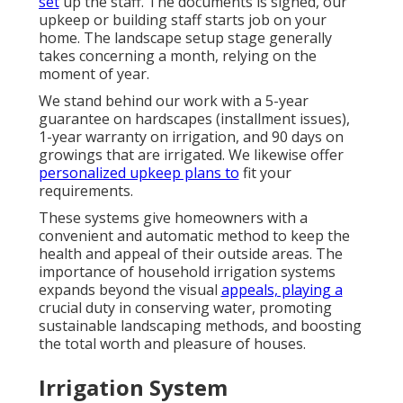
set
up the staff. The documents is signed, our
upkeep or building staff starts job on your
home. The landscape setup stage generally
takes concerning a month, relying on the
moment of year.
We stand behind our work with a 5-year
guarantee on hardscapes (installment issues),
1-year warranty on irrigation, and 90 days on
growings that are irrigated. We likewise offer
personalized upkeep plans to
fit your
requirements.
These systems give homeowners with a
convenient and automatic method to keep the
health and appeal of their outside areas. The
importance of household irrigation systems
expands beyond the visual
appeals, playing a
crucial duty in conserving water, promoting
sustainable landscaping methods, and boosting
the total worth and pleasure of houses.
Irrigation System