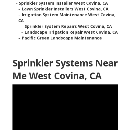
–
Sprinkler System Installer West Covina, CA
–
Lawn Sprinkler Installers West Covina, CA
–
Irrigation System Maintenance West Covina,
CA
–
Sprinkler System Repairs West Covina, CA
–
Landscape Irrigation Repair West Covina, CA
–
Pacific Green Landscape Maintenance
Sprinkler Systems Near
Me West Covina, CA