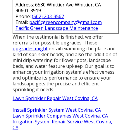
Address: 6530 Whittier Ave Whittier, CA
90601-3919
Phone:
(562) 203-3567
Email:
pacificgreencompany@gmail.com
Pacific Green Landscape Maintenance
When the testimonial is finished, we offer
referrals for possible upgrades. These
upgrades might
entail examining the place and
kind of sprinkler heads, and also the addition of
mini drip watering for flower pots, landscape
beds, and water feature upkeep. Our goal is to
enhance your irrigation system's effectiveness
and optimize its performance to ensure your
landscape gets the precise and efficient
sprinkling it needs.
Lawn Sprinkler Repair West Covina, CA
Install Sprinkler System West Covina, CA
Lawn Sprinkler Companies West Covina, CA
Irrigation System Repair Service West Covina,
CA