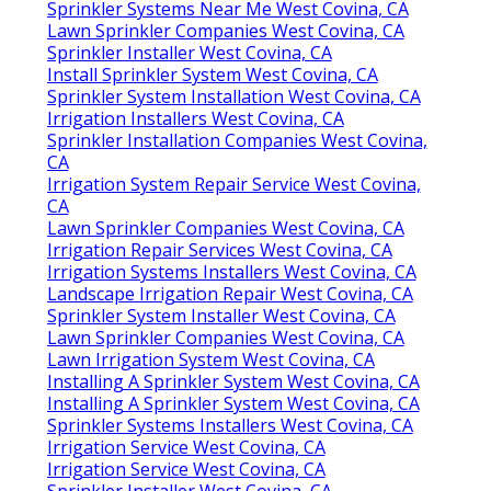
Sprinkler Systems Near Me West Covina, CA
Lawn Sprinkler Companies West Covina, CA
Sprinkler Installer West Covina, CA
Install Sprinkler System West Covina, CA
Sprinkler System Installation West Covina, CA
Irrigation Installers West Covina, CA
Sprinkler Installation Companies West Covina,
CA
Irrigation System Repair Service West Covina,
CA
Lawn Sprinkler Companies West Covina, CA
Irrigation Repair Services West Covina, CA
Irrigation Systems Installers West Covina, CA
Landscape Irrigation Repair West Covina, CA
Sprinkler System Installer West Covina, CA
Lawn Sprinkler Companies West Covina, CA
Lawn Irrigation System West Covina, CA
Installing A Sprinkler System West Covina, CA
Installing A Sprinkler System West Covina, CA
Sprinkler Systems Installers West Covina, CA
Irrigation Service West Covina, CA
Irrigation Service West Covina, CA