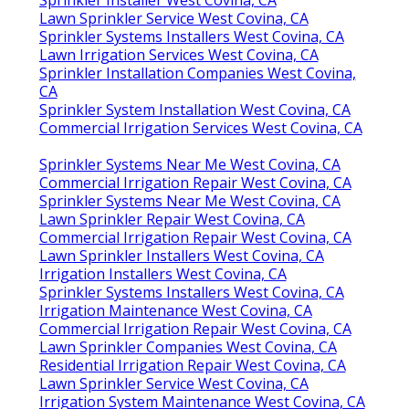
Sprinkler Installer West Covina, CA
Lawn Sprinkler Service West Covina, CA
Sprinkler Systems Installers West Covina, CA
Lawn Irrigation Services West Covina, CA
Sprinkler Installation Companies West Covina,
CA
Sprinkler System Installation West Covina, CA
Commercial Irrigation Services West Covina, CA
Sprinkler Systems Near Me West Covina, CA
Commercial Irrigation Repair West Covina, CA
Sprinkler Systems Near Me West Covina, CA
Lawn Sprinkler Repair West Covina, CA
Commercial Irrigation Repair West Covina, CA
Lawn Sprinkler Installers West Covina, CA
Irrigation Installers West Covina, CA
Sprinkler Systems Installers West Covina, CA
Irrigation Maintenance West Covina, CA
Commercial Irrigation Repair West Covina, CA
Lawn Sprinkler Companies West Covina, CA
Residential Irrigation Repair West Covina, CA
Lawn Sprinkler Service West Covina, CA
Irrigation System Maintenance West Covina, CA