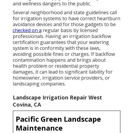
and wellness dangers to the public.
Several neighborhood and state guidelines call
for irrigation systems to have correct heartburn
avoidance devices and for those gadgets to be
checked on a
regular basis by licensed
professionals. Having an irrigation backflow
certification guarantees that your watering
system is in conformity with these laws,
avoiding possible fines or charges. If backflow
contamination happens and brings about
health problem or residential property
damages, it can lead to significant liability for
homeowner, irrigation service providers, or
landscaping companies.
Landscape Irrigation Repair West
Covina, CA
Pacific Green Landscape
Maintenance