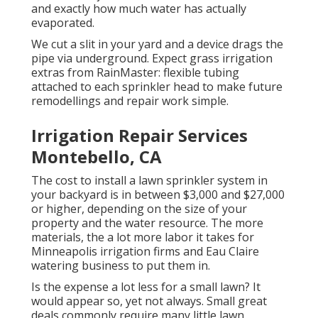
and exactly how much water has actually
evaporated.
We cut a slit in your yard and a device drags the
pipe via underground. Expect grass irrigation
extras from RainMaster: flexible tubing
attached to each sprinkler head to make future
remodellings and repair work simple.
Irrigation Repair Services
Montebello, CA
The cost to install a lawn sprinkler system in
your backyard is in between $3,000 and $27,000
or higher, depending on the size of your
property and the water resource. The more
materials, the a lot more labor it takes for
Minneapolis irrigation firms and Eau Claire
watering business to put them in.
Is the expense a lot less for a small lawn? It
would appear so, yet not always. Small great
deals commonly require many little lawn