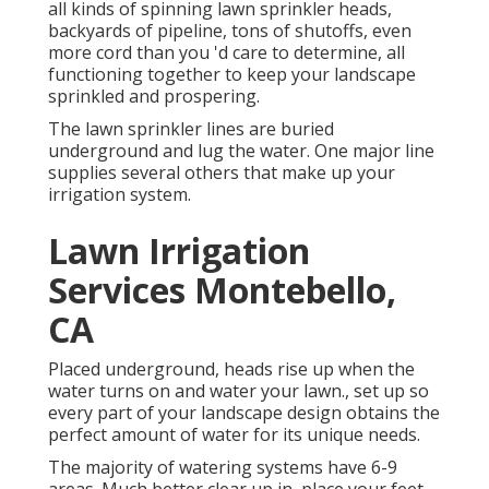
all kinds of spinning lawn sprinkler heads,
backyards of pipeline, tons of shutoffs, even
more cord than you 'd care to determine, all
functioning together to keep your landscape
sprinkled and prospering.
The lawn sprinkler lines are buried
underground and lug the water. One major line
supplies several others that make up your
irrigation system.
Lawn Irrigation
Services Montebello,
CA
Placed underground, heads rise up when the
water turns on and water your lawn., set up so
every part of your landscape design obtains the
perfect amount of water for its unique needs.
The majority of watering systems have 6-9