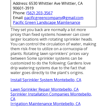
Address: 6530 Whittier Ave Whittier, CA
90601-3919
Phone:
(562) 203-3567
Email:
pacificgreencompany@gmail.com
Pacific Green Landscape Maintenance
They set you back are normally a lot more
pricey than fixed systems however can cover
larger locations with rotating sprinkler heads.
You can control the circulation of water, making
them risk-free to utilize on a cornucopia of
plants. Rotating lawn sprinklers' prices vary
between Some sprinkler systems can be
customized to do the following: Gardens love
drip watering systems due to the fact that
water goes directly to the plant's origins.
Install Sprinkler System Montebello, CA
Lawn Sprinkler Repair Montebello, CA
Sprinkler Installation Companies Montebello,
CA
Irrigation Maintenance Montebello, CA