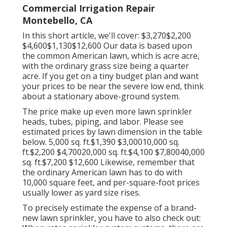
Commercial Irrigation Repair
Montebello, CA
In this short article, we'll cover: $3,270$2,200
$4,600$1,130$12,600 Our data is based upon
the common American lawn, which is acre acre,
with the ordinary grass size being a quarter
acre. If you get on a tiny budget plan and want
your prices to be near the severe low end, think
about a stationary above-ground system.
The price make up even more lawn sprinkler
heads, tubes, piping, and labor. Please see
estimated prices by lawn dimension in the table
below. 5,000 sq. ft.$1,390 $3,00010,000 sq.
ft.$2,200 $4,70020,000 sq. ft.$4,100 $7,80040,000
sq. ft.$7,200 $12,600 Likewise, remember that
the ordinary American lawn has to do with
10,000 square feet, and per-square-foot prices
usually lower as yard size rises.
To precisely estimate the expense of a brand-
new lawn sprinkler, you have to also check out: