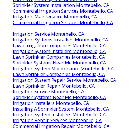
Sprinkler System Installation Montebello, CA
Commercial Irrigation Services Montebello, CA
Irrigation Maintenance Montebello, CA
Commercial Irrigation Services Montebello, CA
Irrigation Service Montebello, CA
Irrigation Systems Installers Montebello, CA
Lawn Irrigation Companies Montebello, CA
Irrigation System Installers Montebello, CA
Lawn Sprinkler Companies Montebello, CA
Sprinkler Systems Near Me Montebello, CA
Irrigation System Maintenance Montebello, CA
Lawn Sprinkler Companies Montebello, CA
Irrigation System Repair Service Montebello, CA
Lawn Sprinkler Repair Montebello, CA
Irrigation Service Montebello, CA
Sprinkler Systems Near Me Montebello, CA
Irrigation Installers Montebello, CA
Installing A Sprinkler System Montebello, CA
Irrigation System Installers Montebello, CA
Irrigation Repair Services Montebello, CA
Commercial Irrigation Repair Montebello, CA