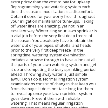
extra pricey than the cost to pay for upkeep.
Reprogramming your watering system each
time the seasons modification is a discomfort.
Obtain it done for you, worry free, throughout
your irrigation maintenance tune-ups. Taking
off water lines are amazing, yet not in an
excellent way. Winterizing your lawn sprinkler is
a vital job before the very first deep freeze of
the season. You absolutely have to obtain the
water out of your pipes, shutoffs, and heads
prior to the very first deep freeze. In the
springtime, watering system examination
includes a browse through to have a look at all
the parts of your lawn watering system and get
it up and competing the busy sprinkling period
ahead. Throwing away water is just simple
awful. Don't do it. Normal irrigation system
examinations consist of changes that keep you
from drainage. It does not take long for them
to reveal up once your lawn sprinkler system
goes down. Prevent them with reliable
watering. That means regular irrigation
maintenance solutions. A routine sprinkler