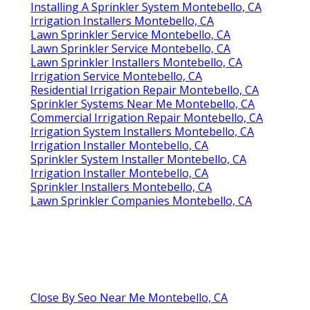
Installing A Sprinkler System Montebello, CA
Irrigation Installers Montebello, CA
Lawn Sprinkler Service Montebello, CA
Lawn Sprinkler Service Montebello, CA
Lawn Sprinkler Installers Montebello, CA
Irrigation Service Montebello, CA
Residential Irrigation Repair Montebello, CA
Sprinkler Systems Near Me Montebello, CA
Commercial Irrigation Repair Montebello, CA
Irrigation System Installers Montebello, CA
Irrigation Installer Montebello, CA
Sprinkler System Installer Montebello, CA
Irrigation Installer Montebello, CA
Sprinkler Installers Montebello, CA
Lawn Sprinkler Companies Montebello, CA
Close By Seo Near Me Montebello, CA