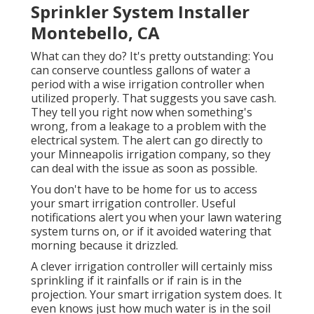
Sprinkler System Installer
Montebello, CA
What can they do? It's pretty outstanding: You
can conserve countless gallons of water a
period with a wise irrigation controller when
utilized properly.
That suggests you save cash
.
They tell you right now when something's
wrong, from a leakage to a problem with the
electrical system. The alert can go directly to
your Minneapolis irrigation company, so they
can deal with the issue as soon as possible.
You don't have to be home for us to access
your smart irrigation controller. Useful
notifications alert you when your lawn watering
system turns on, or if it avoided watering that
morning because it drizzled.
A clever irrigation controller will certainly miss
sprinkling if it rainfalls or if rain is in the
projection. Your smart irrigation system does. It
even knows just how much water is in the soil