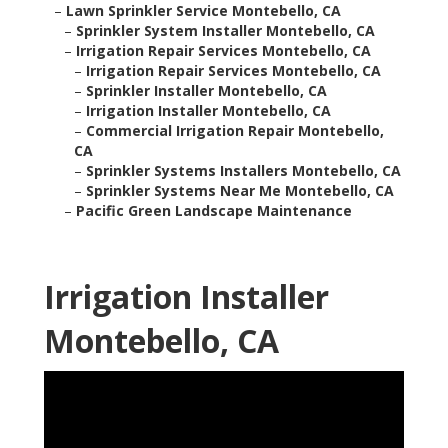
–
Lawn Sprinkler Service Montebello, CA
–
Sprinkler System Installer Montebello, CA
–
Irrigation Repair Services Montebello, CA
–
Irrigation Repair Services Montebello, CA
–
Sprinkler Installer Montebello, CA
–
Irrigation Installer Montebello, CA
–
Commercial Irrigation Repair Montebello,
CA
–
Sprinkler Systems Installers Montebello, CA
–
Sprinkler Systems Near Me Montebello, CA
–
Pacific Green Landscape Maintenance
Irrigation Installer
Montebello, CA