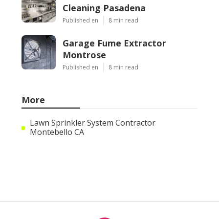
Cleaning Pasadena
Published en
8 min read
Garage Fume Extractor
Montrose
Published en
8 min read
More
Lawn Sprinkler System Contractor
Montebello CA