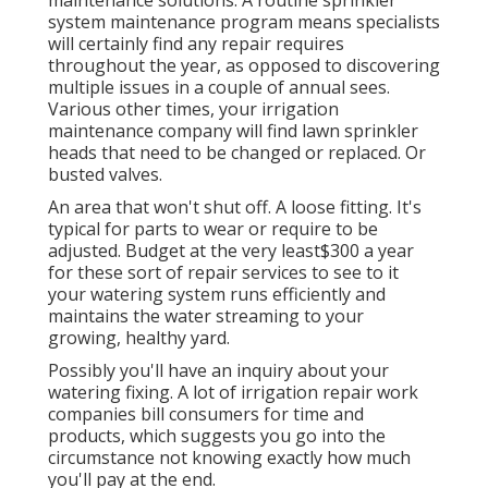
system maintenance program means specialists
will certainly find any repair requires
throughout the year, as opposed to discovering
multiple issues in a couple of annual sees.
Various other times, your irrigation
maintenance company will find lawn sprinkler
heads that need to be changed or replaced. Or
busted valves.
An area that won't shut off. A loose fitting. It's
typical for parts to wear or require to be
adjusted. Budget at the very least$300 a year
for these sort of repair services to see to it
your watering system runs efficiently and
maintains the water streaming to your
growing, healthy yard.
Possibly you'll have an inquiry about your
watering fixing. A lot of irrigation repair work
companies bill consumers for time and
products, which suggests you go into the
circumstance not knowing exactly how much
you'll pay at the end.