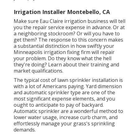
Irrigation Installer Montebello, CA
Make sure Eau Claire irrigation business will tell
you the repair service expense in advance. Or at
a neighboring stockroom? Or will you have to
get them? The response to this concern makes
a substantial distinction in how swiftly your
Minneapolis irrigation fixing firm will repair
your problem. Do they know what the hell
they're doing? Learn about their training and
market qualifications.
The typical cost of lawn sprinkler installation is
with a lot of Americans paying. Yard dimension
and automatic sprinkler type are one of the
most significant expense elements, and you
ought to anticipate to pay of backyard.
Automatic sprinkler are a wonderful method to
lower water usage, increase curb charm, and
effortlessly manage your grass's sprinkling
demands.