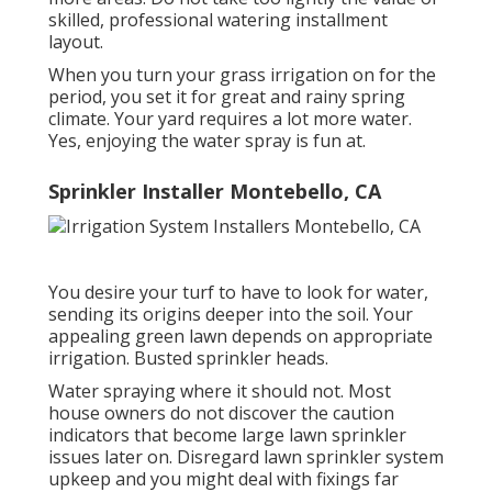
skilled, professional watering installment
layout.
When you turn your grass irrigation on for the
period, you set it for great and rainy spring
climate. Your yard requires a lot more water.
Yes, enjoying the water spray is fun at.
Sprinkler Installer Montebello, CA
You desire your turf to have to look for water,
sending its origins deeper into the soil. Your
appealing green lawn depends on appropriate
irrigation. Busted sprinkler heads.
Water spraying where it should not. Most
house owners do not discover
the caution
indicators that become large lawn sprinkler
issues later on. Disregard lawn sprinkler system
upkeep and you might deal with fixings far