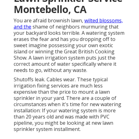
Montebello, CA
You are afraid brownish lawn,
wilted blossoms,
and the
shame of neighbors murmuring that
your backyard looks terrible. A watering system
erases the fear and has you dropping off to
sweet imagine possessing your own exotic
island or winning the Great British Cooking
Show. A lawn irrigation system puts just the
correct amount of water specifically where it
needs to go, without any waste.
Shutoffs leak. Cables wear. These typical
irrigation fixing services are much less
expensive than the price to mount a lawn
sprinkler in your yard. There are a couple of
circumstances when it's time for new watering
installation: If your watering system is more
than 20 years old and was made with PVC
pipeline, you might be looking at new lawn
sprinkler system installment.