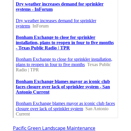
Pacific Green Landscape Maintenance