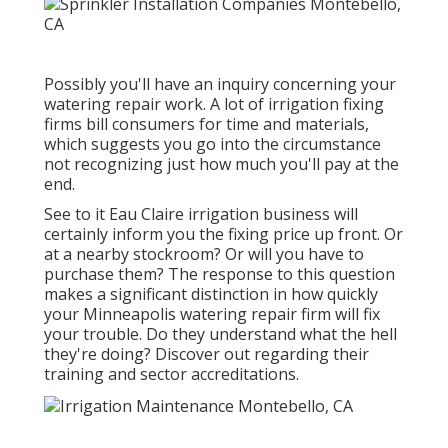
Possibly you'll have an inquiry concerning your
watering repair work. A lot of irrigation fixing
firms bill consumers for time and materials,
which suggests you go into the circumstance
not recognizing just how much you'll pay at the
end.
See to it Eau Claire irrigation business will
certainly inform you the fixing price up front. Or
at a nearby stockroom? Or will you have to
purchase them? The response to this question
makes a significant distinction in how quickly
your Minneapolis watering repair firm will fix
your trouble. Do they understand what the hell
they're doing? Discover out regarding their
training and sector accreditations.