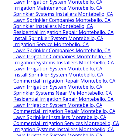
Lawn Irrigation System Montebello, CA
Irrigation Maintenance Montebello, CA
Sprinkler Systems Installers Montebello, CA
Lawn Sprinkler Companies Montebello, CA
Sprinkler Installers Montebello, CA
Residential Irrigation Repair Montebello, CA
Install Sprinkler System Montebello, CA
Irrigation Service Montebello, CA
Lawn Sprinkler Companies Montebello, CA
Lawn Irrigation Companies Montebello, CA
Irrigation Systems Installers Montebello, CA
Lawn Irrigation System Montebello, CA
Install Sprinkler System Montebello, CA
Commercial Irrigation Repair Montebello, CA
Lawn Irrigation System Montebello, CA
Sprinkler Systems Near Me Montebello, CA
Residential Irrigation Repair Montebello, CA
Lawn Irrigation System Montebello, CA
Commercial Irrigation Repair Montebello, CA
Lawn Sprinkler Installers Montebello, CA
Commercial Irrigation Services Montebello, CA
Irrigation Systems Installers Montebello, CA
Lawn Irrigation System Montebello, CA