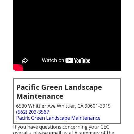
Pacific Green Landscape
Maintenance
6530 Whittier Ave Whittier, CA 90601-3919
(562) 203-3567
Pacific Green Landscape Maintenance
If you have questions concerning your CEC
overalls, please email us at A summary of the