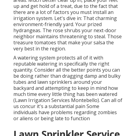
areas. Much better clear up in, place your feet
up and get hold of a treat, due to the fact that
there are a lot of factors you must install an
irrigation system. Let's dive in: That charming
environment-friendly yard. Your prized
hydrangeas. The rose shrubs your next-door
neighbor maintains threatening to steal. Those
treasure tomatoes that make your salsa the
very best in the region.
A watering system protects all of it with
reputable watering in specifically the right
quantity. Consider all the better points you can
be doing rather than dragging damp and bulky
tubes and lawn sprinklers around your
backyard and attempting to keep in mind how
much time every little thing has been watered
(Lawn Irrigation Services Montebello). Can all of
us concur it's a substantial pain Some
individuals have problems regarding zombies
or aliens or being late to function
Lawn Sprinkler Service