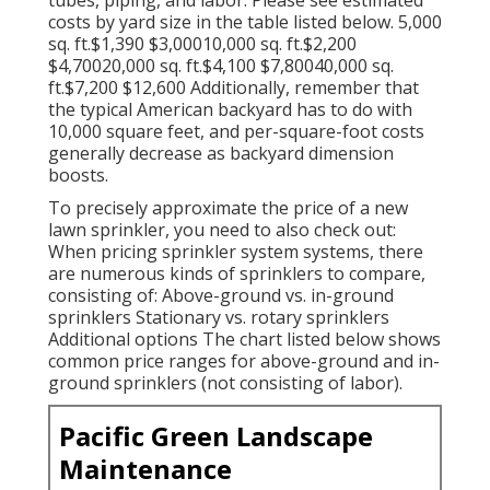
costs by yard size in the table listed below. 5,000
sq. ft.$1,390 $3,00010,000 sq. ft.$2,200
$4,70020,000 sq. ft.$4,100 $7,80040,000 sq.
ft.$7,200 $12,600 Additionally, remember that
the typical American backyard has to do with
10,000 square feet, and per-square-foot costs
generally decrease as backyard dimension
boosts.
To precisely approximate the price of a new
lawn sprinkler, you need to also check out:
When pricing sprinkler system systems, there
are numerous kinds of sprinklers to compare,
consisting of: Above-ground vs. in-ground
sprinklers Stationary vs. rotary sprinklers
Additional options The chart listed below shows
common price ranges for above-ground and in-
ground sprinklers (not consisting of labor).
Pacific Green Landscape
Maintenance