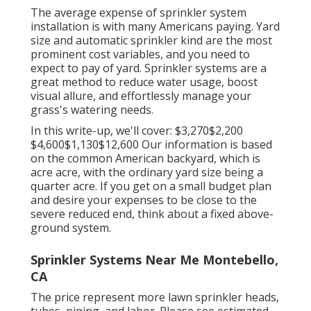
The average expense of sprinkler system
installation is with many Americans paying. Yard
size and automatic sprinkler kind are the most
prominent cost variables, and you need to
expect to pay of yard. Sprinkler systems are a
great method to reduce water usage, boost
visual allure, and effortlessly manage your
grass's watering needs.
In this write-up, we'll cover: $3,270$2,200
$4,600$1,130$12,600 Our information is based
on the common American backyard, which is
acre acre, with the ordinary yard size being a
quarter acre. If you get on a small budget plan
and desire your expenses to be close to the
severe reduced end, think about a fixed above-
ground system.
Sprinkler Systems Near Me Montebello,
CA
The price represent more lawn sprinkler heads,
tubes, piping, and labor. Please see estimated