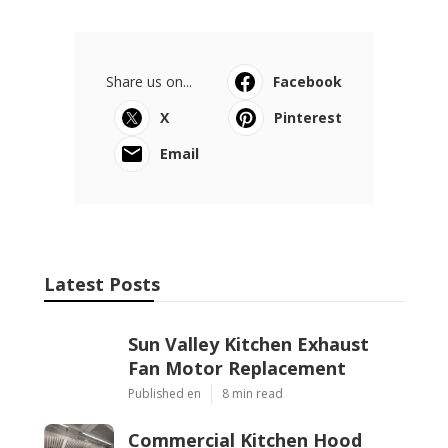
Share us on...
Facebook
X
Pinterest
Email
Latest Posts
Sun Valley Kitchen Exhaust
Fan Motor Replacement
Published en
8 min read
Commercial Kitchen Hood