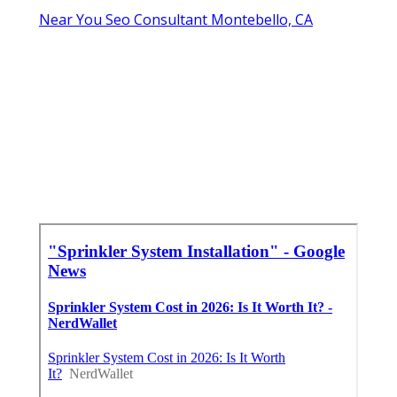
Near You Seo Consultant Montebello, CA