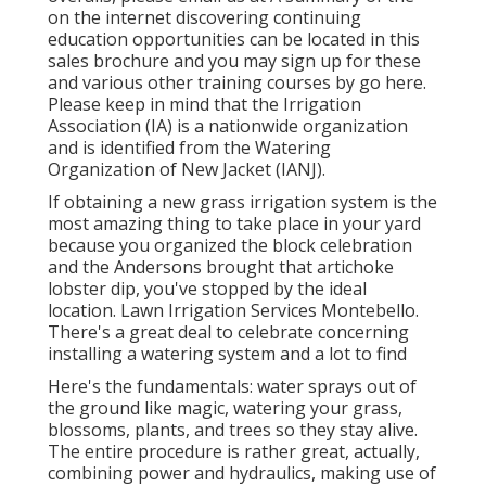
on the internet discovering continuing
education opportunities can be located in
this
sales brochure
and you may sign up for these
and various other training courses
by go here
.
Please keep in mind that the Irrigation
Association (IA) is a nationwide organization
and is identified from the Watering
Organization of New Jacket (IANJ).
If obtaining a new grass irrigation system is the
most amazing thing to take place in your yard
because you organized the block celebration
and the Andersons brought that artichoke
lobster dip, you've stopped by the ideal
location. Lawn Irrigation Services Montebello.
There's a great deal to celebrate concerning
installing a watering system and a lot to find
Here's the fundamentals: water sprays out of
the ground like magic, watering your grass,
blossoms, plants, and trees so they stay alive.
The entire procedure is rather great, actually,
combining power and hydraulics, making use of