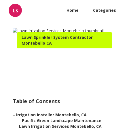
Ls
Home
Categories
Lawn Sprinkler System Contractor
Montebello CA
Lawn Irrigation Services
Montebello
Published en
11 min read
Table of Contents
–
Irrigation Installer Montebello, CA
–
Pacific Green Landscape Maintenance
–
Lawn Irrigation Services Montebello, CA