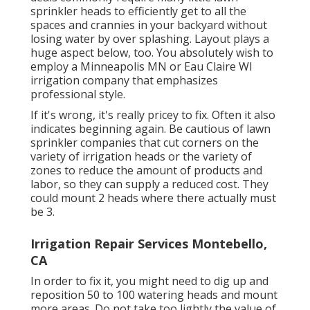
sprinkler heads to efficiently get to all the
spaces and crannies in your backyard without
losing water by over splashing. Layout plays a
huge aspect below, too. You absolutely wish to
employ a Minneapolis MN or Eau Claire WI
irrigation company that emphasizes
professional style.
If it's wrong, it's really pricey to fix. Often it also
indicates beginning again. Be cautious of lawn
sprinkler companies that cut corners on the
variety of irrigation heads or the variety of
zones to reduce the amount of products and
labor, so they can supply a reduced cost. They
could mount 2 heads where there actually must
be 3.
Irrigation Repair Services Montebello,
CA
In order to fix it, you might need to dig up and
reposition 50 to 100 watering heads and mount
more areas. Do not take too lightly the value of