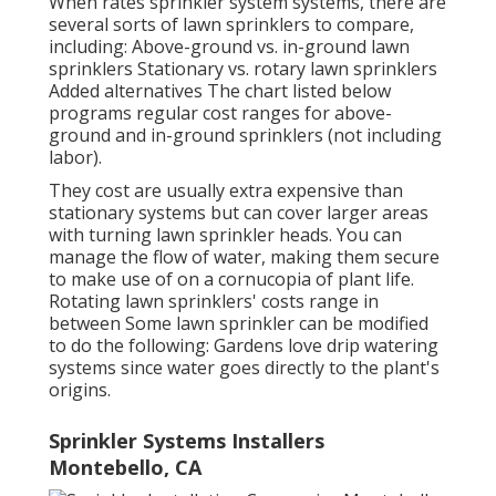
When rates sprinkler system systems, there are
several sorts of lawn sprinklers to compare,
including: Above-ground vs. in-ground lawn
sprinklers Stationary vs. rotary lawn sprinklers
Added alternatives The chart listed below
programs regular cost ranges for above-
ground and in-ground sprinklers (not including
labor).
They cost are usually extra expensive than
stationary systems but can cover larger areas
with turning lawn sprinkler heads. You can
manage the flow of water, making them secure
to make use of on a cornucopia of plant life.
Rotating lawn sprinklers' costs range in
between Some lawn sprinkler can be modified
to do the following: Gardens love drip watering
systems since water goes directly to the plant's
origins.
Sprinkler Systems Installers
Montebello, CA