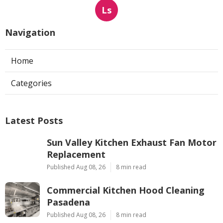
Ls
Navigation
Home
Categories
Latest Posts
Sun Valley Kitchen Exhaust Fan Motor
Replacement
Published Aug 08, 26
8 min read
Commercial Kitchen Hood Cleaning
Pasadena
Published Aug 08, 26
8 min read