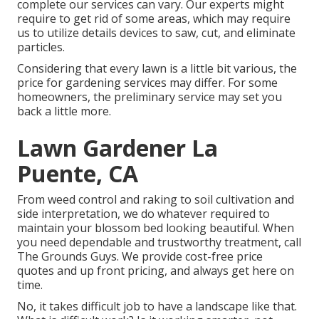
complete our services can vary. Our experts might
require to get rid of some areas, which may require
us to utilize details devices to saw, cut, and eliminate
particles.
Considering that every lawn is a little bit various, the
price for gardening services may differ. For some
homeowners, the preliminary service may set you
back a little more.
Lawn Gardener La
Puente, CA
From weed control and raking to soil cultivation and
side interpretation, we do whatever required to
maintain your blossom bed looking beautiful. When
you need dependable and trustworthy treatment, call
The Grounds Guys. We provide cost-free price
quotes and up front pricing, and always get here on
time.
No, it takes difficult job to have a landscape like that.