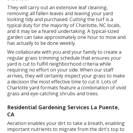
They will carry out an extensive leaf cleaning,
removing all fallen leaves and leaving your yard
looking tidy and purchased. Cutting the turf is a
typical duty for the majority of Charlotte, NC locals,
and it may be a feared undertaking. A typical-sized
garden can take approximately one hour to mow and
has actually to be done weekly.
We collaborate with you and your family to create a
regular grass trimming schedule that ensures your
yard is cut to fulfill neighborhood criteria while
requiring no effort on your side. When our staff
arrives, they will certainly inspect your grass to make
a decision the most effective time to cut it. Lots of
Charlotte yard formats feature a combination of vivid
grass and eye-catching shrubs and trees.
Residential Gardening Services La Puente,
CA
Aeration enables your dirt to take a breath, enabling
important nutrients to migrate from the dirt's top to