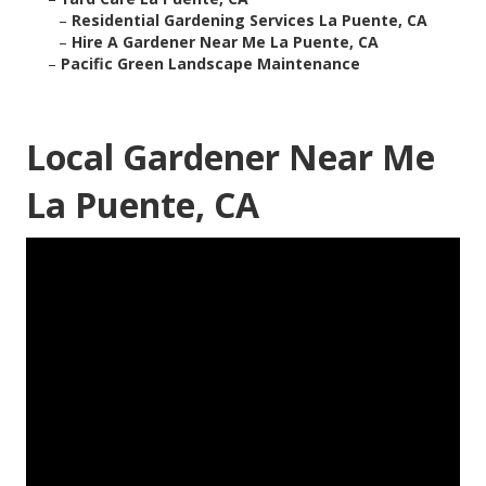
–
Residential Gardening Services La Puente, CA
–
Hire A Gardener Near Me La Puente, CA
–
Pacific Green Landscape Maintenance
Local Gardener Near Me
La Puente, CA