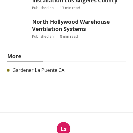
Installation Los Angeles County
Published en
13 min read
North Hollywood Warehouse
Ventilation Systems
Published en
8 min read
More
Gardener La Puente CA
Ls