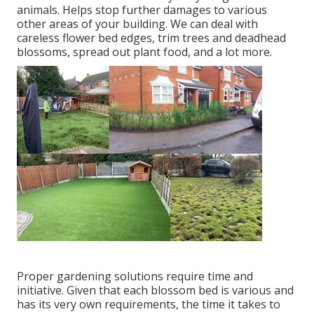
animals. Helps stop further damages to various
other areas of your building. We can deal with
careless flower bed edges,
trim trees
and deadhead
blossoms,
spread out plant food
, and a lot more.
Proper gardening solutions require time and
initiative. Given that each blossom bed is various and
has its very own requirements, the time it takes to