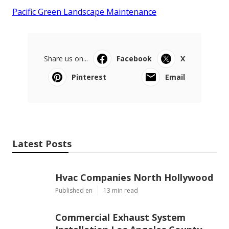
Pacific Green Landscape Maintenance
Share us on...
Facebook
X
Pinterest
Email
Latest Posts
Hvac Companies North Hollywood
Published en
13 min read
Commercial Exhaust System