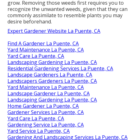
grow. Removing those weeds first requires you to
recognize the unwanted weeds, given that they can
commonly assimilate to resemble plants you may
desire beforehand.
Expert Gardener Website La Puente, CA
Find A Gardener La Puente, CA
Yard Maintenance La Puente, CA
Yard Care La Puente, CA
Landscaping Gardening La Puente, CA
Residential Gardening Services La Puente, CA
Landscape Gardeners La Puente, CA
Landscapers Gardeners La Puente, CA
Yard Maintenance La Puente, CA
Landscape Gardener La Puente, CA
Landscaping Gardening La Puente, CA
Home Gardener La Puente, CA
Gardener Services La Puente, CA
Yard Care La Puente, CA
Gardening Service La Puente, CA
Yard Service La Puente, CA
Gardening And Landscaping Services La Puente, CA