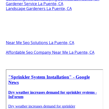
Gardener Service La Puente, CA
Landscape Gardeners La Puente, CA
Near Me Seo Solutions La Puente, CA
Affordable Seo Company Near Me La Puente, CA