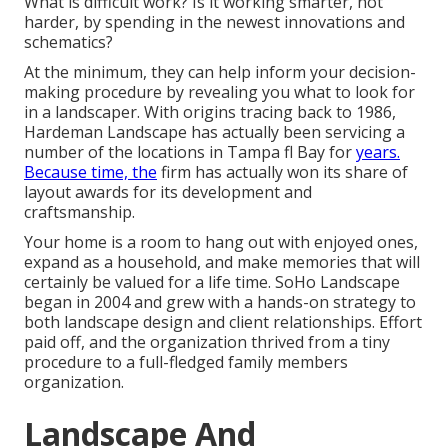
What is difficult work? Is it working smarter, not
harder, by spending in the newest innovations and
schematics?
At the minimum, they can help inform your decision-
making procedure by revealing you what to look for
in a landscaper. With origins tracing back to 1986,
Hardeman Landscape has actually been servicing a
number of the locations in Tampa fl Bay for
years.
Because time, the
firm has actually won its share of
layout awards for its development and
craftsmanship.
Your home is a room to hang out with enjoyed ones,
expand as a household, and make memories that will
certainly be valued for a life time. SoHo Landscape
began in 2004 and grew with a hands-on strategy to
both landscape design and client relationships. Effort
paid off, and the organization thrived from a tiny
procedure to a full-fledged family members
organization.
Landscape And