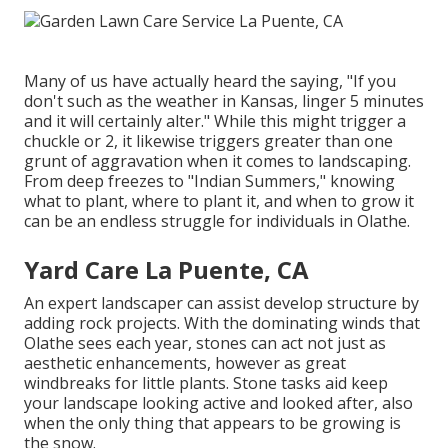
Many of us have actually heard the saying, "If you
don't such as the weather in Kansas, linger 5 minutes
and it will certainly alter." While this might trigger a
chuckle or 2, it likewise triggers greater than one
grunt of aggravation when it comes to landscaping.
From deep freezes to "Indian Summers," knowing
what to plant, where to plant it, and when to grow it
can be an endless struggle for individuals in Olathe.
Yard Care La Puente, CA
An expert landscaper can assist develop structure by
adding rock projects. With the dominating winds that
Olathe sees each year, stones can act not just as
aesthetic enhancements, however as great
windbreaks for little plants. Stone tasks aid keep
your landscape looking active and looked after, also
when the only thing that appears to be growing is
the snow.