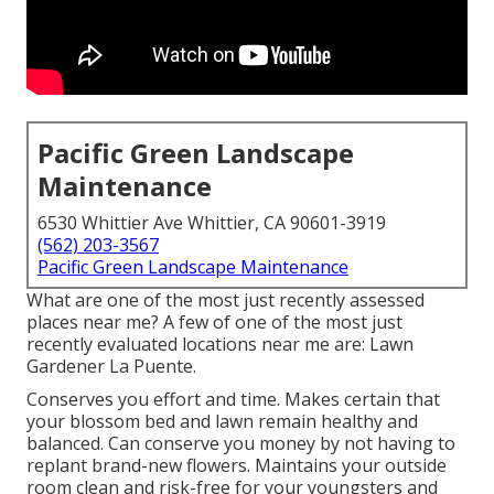
Pacific Green Landscape
Maintenance
6530 Whittier Ave Whittier, CA 90601-3919
(562) 203-3567
Pacific Green Landscape Maintenance
What are one of the most just recently assessed
places near me? A few of one of the most just
recently evaluated locations near me are: Lawn
Gardener La Puente.
Conserves you effort and time. Makes certain that
your blossom bed and lawn remain healthy and
balanced. Can conserve you money by not having to
replant brand-new flowers. Maintains your outside
room clean and risk-free for your youngsters and