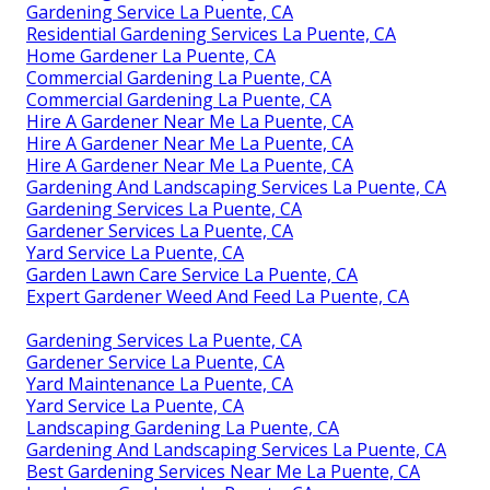
Gardening Service La Puente, CA
Residential Gardening Services La Puente, CA
Home Gardener La Puente, CA
Commercial Gardening La Puente, CA
Commercial Gardening La Puente, CA
Hire A Gardener Near Me La Puente, CA
Hire A Gardener Near Me La Puente, CA
Hire A Gardener Near Me La Puente, CA
Gardening And Landscaping Services La Puente, CA
Gardening Services La Puente, CA
Gardener Services La Puente, CA
Yard Service La Puente, CA
Garden Lawn Care Service La Puente, CA
Expert Gardener Weed And Feed La Puente, CA
Gardening Services La Puente, CA
Gardener Service La Puente, CA
Yard Maintenance La Puente, CA
Yard Service La Puente, CA
Landscaping Gardening La Puente, CA
Gardening And Landscaping Services La Puente, CA
Best Gardening Services Near Me La Puente, CA