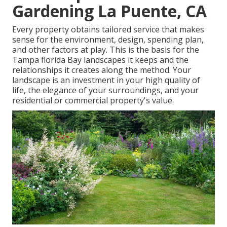
Gardening La Puente, CA
Every property obtains tailored service that makes
sense for the environment, design, spending plan,
and other factors at play. This is the basis for the
Tampa florida Bay landscapes it keeps and the
relationships it creates along the method. Your
landscape is an investment in your high quality of
life, the elegance of your surroundings, and your
residential or commercial property's value.