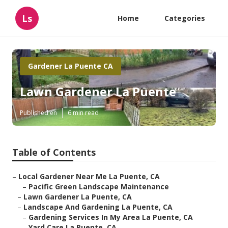
Ls
Home
Categories
Gardener La Puente CA
Lawn Gardener La Puente
Published en
6 min read
Table of Contents
–
Local Gardener Near Me La Puente, CA
–
Pacific Green Landscape Maintenance
–
Lawn Gardener La Puente, CA
–
Landscape And Gardening La Puente, CA
–
Gardening Services In My Area La Puente, CA
–
Yard Care La Puente, CA