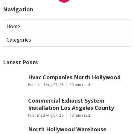
Navigation
Home
Categories
Latest Posts
Hvac Companies North Hollywood
Published Aug 07, 26
13 min read
Commercial Exhaust System
Installation Los Angeles County
Published Aug 07, 26
13 min read
North Hollywood Warehouse