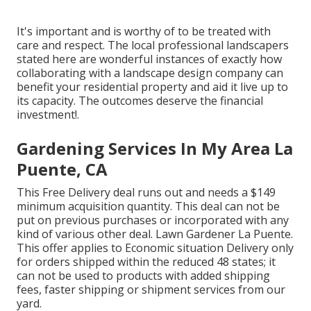
It's important and is worthy of to be treated with
care and respect. The local professional landscapers
stated here are wonderful instances of exactly how
collaborating with a landscape design company can
benefit your residential property and aid it live up to
its capacity. The outcomes deserve the financial
investment!.
Gardening Services In My Area La
Puente, CA
This Free Delivery deal runs out and needs a $149
minimum acquisition quantity. This deal can not be
put on previous purchases or incorporated with any
kind of various other deal. Lawn Gardener La Puente.
This offer applies to Economic situation Delivery only
for orders shipped within the reduced 48 states; it
can not be used to products with added shipping
fees, faster shipping or shipment services from our
yard.