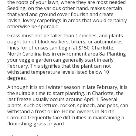
the roots of your lawn, where they are most needed.
Seeding, on the various other hand, makes certain
that yard and ground cover flourish and create
lavish, lovely carpetings in areas that would certainly
otherwise be sporadic.
Grass must not be taller than 12 inches, and plants
ought to not block walkers, bikers, or automobiles.
Fines for offenses can begin at $150. Charlotte,
North Carolina lies in environment area 8a. Planting
your veggie garden can generally start in early
February. This signifies that the plant can not
withstand temperature levels listed below 10
degrees.
Although it is still winter season in late February, it is
the suitable time to start planting. In Charlotte, the
last freeze usually occurs around April 1. Several
plants, such as lettuce, rocket, spinach, and peas, can
withstand a frost or ice. Home owners in North
Carolina frequently face difficulties in maintaining a
flourishing grass or yard.