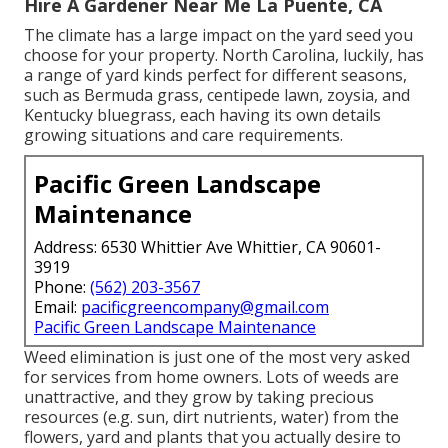
Hire A Gardener Near Me La Puente, CA
The climate has a large impact on the yard seed you
choose for your property. North Carolina, luckily, has
a range of yard kinds perfect for different seasons,
such as Bermuda grass, centipede lawn, zoysia, and
Kentucky bluegrass, each having its own details
growing situations and care requirements.
Pacific Green Landscape
Maintenance
Address: 6530 Whittier Ave Whittier, CA 90601-
3919
Phone:
(562) 203-3567
Email:
pacificgreencompany@gmail.com
Pacific Green Landscape Maintenance
Weed elimination is just one of the most very asked
for services from home owners. Lots of weeds are
unattractive, and they grow by taking precious
resources (e.g. sun, dirt nutrients, water) from the
flowers, yard and plants that you actually desire to