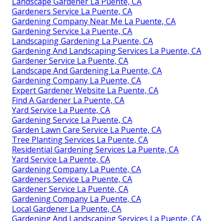
Landscape Gardener La Puente, CA
Gardeners Service La Puente, CA
Gardening Company Near Me La Puente, CA
Gardening Service La Puente, CA
Landscaping Gardening La Puente, CA
Gardening And Landscaping Services La Puente, CA
Gardener Service La Puente, CA
Landscape And Gardening La Puente, CA
Gardening Company La Puente, CA
Expert Gardener Website La Puente, CA
Find A Gardener La Puente, CA
Yard Service La Puente, CA
Gardening Service La Puente, CA
Garden Lawn Care Service La Puente, CA
Tree Planting Services La Puente, CA
Residential Gardening Services La Puente, CA
Yard Service La Puente, CA
Gardening Company La Puente, CA
Gardeners Service La Puente, CA
Gardener Service La Puente, CA
Gardening Company La Puente, CA
Local Gardener La Puente, CA
Gardening And Landscaping Services La Puente, CA