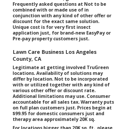
Frequently asked questions at Not to be
combined with or made use of in
conjunction with any kind of other offer or
discount for the exact same solution.
Unique cost is for very first insect
application just, for brand-new EasyPay or
Pre-pay property customers just.
Lawn Care Business Los Angeles
County, CA
Legitimate at getting involved TruGreen
locations. Availability of solutions may
differ by location. Not to be incorporated
with or utilized together with any kind of
various other offer or discount rate.
Additional limitations may use. Consumer
accountable for all sales tax. Warranty puts
on full plan customers just. Prices begin at
$99.95 for domestic consumers just and
therapy area approximately 20K sq.
For locations bigger than 20K sq. ft., please