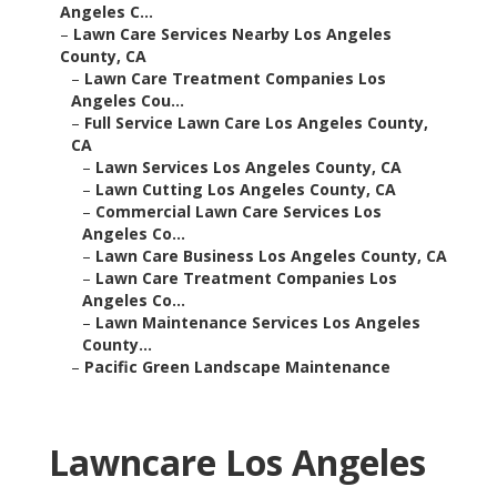
Angeles C...
–
Lawn Care Services Nearby Los Angeles
County, CA
–
Lawn Care Treatment Companies Los
Angeles Cou...
–
Full Service Lawn Care Los Angeles County,
CA
–
Lawn Services Los Angeles County, CA
–
Lawn Cutting Los Angeles County, CA
–
Commercial Lawn Care Services Los
Angeles Co...
–
Lawn Care Business Los Angeles County, CA
–
Lawn Care Treatment Companies Los
Angeles Co...
–
Lawn Maintenance Services Los Angeles
County...
–
Pacific Green Landscape Maintenance
Lawncare Los Angeles