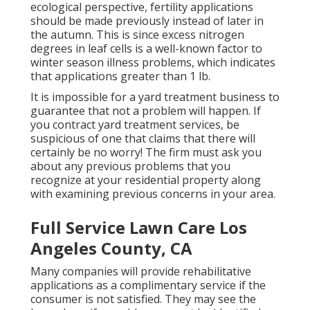
ecological perspective, fertility applications
should be made previously instead of later in
the autumn. This is since excess nitrogen
degrees in leaf cells is a well-known factor to
winter season illness problems, which indicates
that applications greater than 1 lb.
It is impossible for a yard treatment business to
guarantee that not a problem will happen. If
you contract yard treatment services, be
suspicious of one that claims that there will
certainly be no worry! The firm must ask you
about any previous problems that you
recognize at your residential property along
with examining previous concerns in your area.
Full Service Lawn Care Los
Angeles County, CA
Many companies will provide rehabilitative
applications as a complimentary service if the
consumer is not satisfied. They may see the