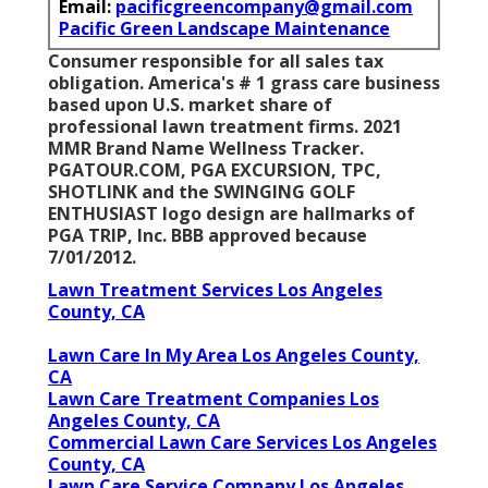
Email:
pacificgreencompany@gmail.com
Pacific Green Landscape Maintenance
Consumer responsible for all sales tax
obligation. America's # 1 grass care business
based upon U.S. market share of
professional lawn treatment firms. 2021
MMR Brand Name Wellness Tracker.
PGATOUR.COM
, PGA EXCURSION, TPC,
SHOTLINK and the SWINGING GOLF
ENTHUSIAST logo design are hallmarks of
PGA TRIP, Inc. BBB approved because
7/01/2012.
Lawn Treatment Services Los Angeles
County, CA
Lawn Care In My Area Los Angeles County,
CA
Lawn Care Treatment Companies Los
Angeles County, CA
Commercial Lawn Care Services Los Angeles
County, CA
Lawn Care Service Company Los Angeles