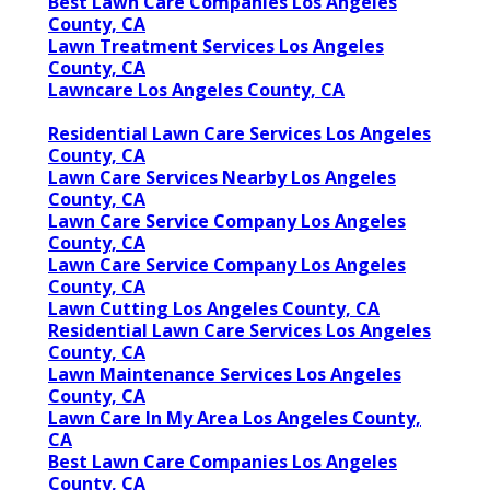
Best Lawn Care Companies Los Angeles
County, CA
Lawn Treatment Services Los Angeles
County, CA
Lawncare Los Angeles County, CA
Residential Lawn Care Services Los Angeles
County, CA
Lawn Care Services Nearby Los Angeles
County, CA
Lawn Care Service Company Los Angeles
County, CA
Lawn Care Service Company Los Angeles
County, CA
Lawn Cutting Los Angeles County, CA
Residential Lawn Care Services Los Angeles
County, CA
Lawn Maintenance Services Los Angeles
County, CA
Lawn Care In My Area Los Angeles County,
CA
Best Lawn Care Companies Los Angeles
County, CA