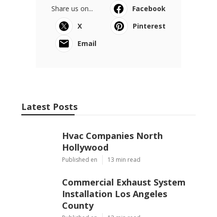
Share us on...
Facebook
X
Pinterest
Email
Latest Posts
Hvac Companies North
Hollywood
Published en
13 min read
Commercial Exhaust System
Installation Los Angeles
County