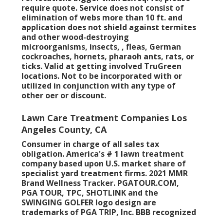
require quote. Service does not consist of
elimination of webs more than 10 ft. and
application does not shield against termites
and other wood-destroying
microorganisms, insects, , fleas, German
cockroaches, hornets, pharaoh ants, rats, or
ticks. Valid at getting involved TruGreen
locations. Not to be incorporated with or
utilized in conjunction with any type of
other oer or discount.
Lawn Care Treatment Companies Los
Angeles County, CA
Consumer in charge of all sales tax
obligation. America's # 1 lawn treatment
company based upon U.S. market share of
specialist yard treatment firms. 2021 MMR
Brand Wellness Tracker.
PGATOUR.COM
,
PGA TOUR, TPC, SHOTLINK and the
SWINGING GOLFER logo design are
trademarks of PGA TRIP, Inc. BBB recognized