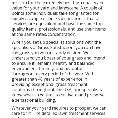
mission for the extremely best high quality and
value for your yard and landscape. A couple of
points some individuals take for granted for
simply a couple of bucks distinction is that all
services are equivalent and have the same top
quality items, professionals, and use their items
at the same rates/concentration.
When you set up specialist solutions with the
specialists at Grass Satisfaction, you can have
the grass you've constantly desired. We
understand you boast of your grass and intend
to ensure it remains healthy and balanced,
environment-friendly, and beautiful
throughout every period of the year. With
greater than 40 years of experience in
providing exceptional grass treatment
solutions throughout the USA, our specialists
know what it requires to cultivate and preserve
a sensational building.
Whatever your yard requires to prosper, we can
care for it. The detailed lawn treatment services