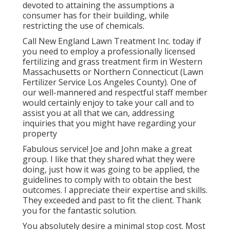
devoted to attaining the assumptions a
consumer has for their building, while
restricting the use of chemicals.
Call New England Lawn Treatment Inc. today if
you need to employ a professionally licensed
fertilizing and grass treatment firm in Western
Massachusetts or Northern Connecticut (Lawn
Fertilizer Service Los Angeles County). One of
our well-mannered and respectful staff member
would certainly enjoy to take your call and to
assist you at all that we can, addressing
inquiries that you might have regarding your
property
Fabulous service! Joe and John make a great
group. I like that they shared what they were
doing, just how it was going to be applied, the
guidelines to comply with to obtain the best
outcomes. I appreciate their expertise and skills.
They exceeded and past to fit the client. Thank
you for the fantastic solution.
You absolutely desire a minimal stop cost. Most