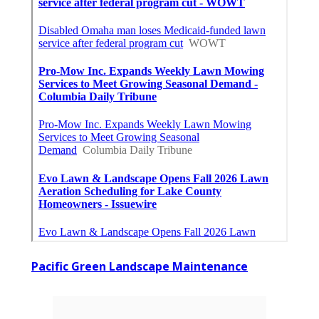
Pacific Green Landscape Maintenance