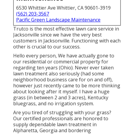
6530 Whittier Ave Whittier, CA 90601-3919
(562) 203-3567
Pacific Green Landscape Maintenance
Trutco is the most effective lawn care service in
Jacksonville since we have the very best
customers in Jacksonville. Functioning with each
other is crucial to our success.
Hello every person, We have actually gone to
our residential or commercial property for
regarding ten years (Ohio). Never ever taken
lawn treatment also seriously (had some
neighborhood business care for on and off),
however just recently came to be more thinking
about looking after it myself. I have a huge
grass (in between 2 and 3 acres), Kentucky
bluegrass, and no irrigation system.
Are you tired of struggling with your grass?
Our certified professionals are honored to
supply dependable lawn treatment in
Alpharetta, Georgia and bordering