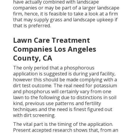
have actually combined with landscape
companies or may be part of a larger landscape
firm, hence, it is feasible to take a look at a firm
that may supply grass and landscape upkeep if
that is preferred.
Lawn Care Treatment
Companies Los Angeles
County, CA
The only period that a phosphorous
application is suggested is during yard facility,
however this should be made complying with a
dirt test outcome. The real need for potassium
and phosphorus will certainly vary from one
lawn to the following due to distinctions in soil
kind, previous use patterns and fertility
techniques and the need is finest figured out
with dirt screening.
The vital part is the timing of the application.
Present accepted research shows that, from an