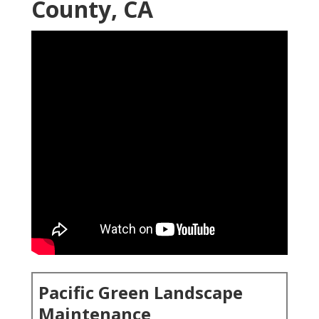
County, CA
Pacific Green Landscape
Maintenance