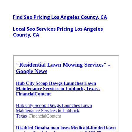
Find Seo Pricing Los Angeles County, CA
Local Seo Services Pricing Los Angeles
County, CA