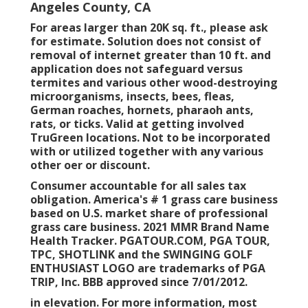
Angeles County, CA
For areas larger than 20K sq. ft., please ask
for estimate. Solution does not consist of
removal of internet greater than 10 ft. and
application does not safeguard versus
termites and various other wood-destroying
microorganisms, insects, bees, fleas,
German roaches, hornets, pharaoh ants,
rats, or ticks. Valid at getting involved
TruGreen locations. Not to be incorporated
with or utilized together with any various
other oer or discount.
Consumer accountable for all sales tax
obligation. America's # 1 grass care business
based on U.S. market share of professional
grass care business. 2021 MMR Brand Name
Health Tracker.
PGATOUR.COM
, PGA TOUR,
TPC, SHOTLINK and the SWINGING GOLF
ENTHUSIAST LOGO are trademarks of PGA
TRIP, Inc. BBB approved since 7/01/2012.
in elevation. For more information, most