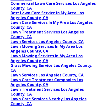
Commercial Lawn Care Services Los Angeles
County, CA
Best Lawn Care Service In My Area Los
Angeles County, CA
Lawn Care Services In My Area Los Angeles
County, CA
Lawn Treatment Services Los Angeles
County, CA
Lawn Services Los Angeles County, CA
Lawn Mowing Services In My Area Los
Angeles County, CA
Lawn Mowing Services In My Area Los
Angeles County, CA
Grass Mowing Service Los Angeles County,
CA
Lawn Services Los Angeles County, CA
Lawn Care Treatment Companies Los
Angeles County, CA
Lawn Treatment Services Los Angeles
County, CA
Lawn Care Services Nearby Los Angeles
County, CA