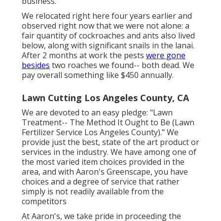
business.
We relocated right here four years earlier and
observed right now that we were not alone: a
fair quantity of cockroaches and ants also lived
below, along with significant snails in the lanai.
After 2 months at work the pests
were gone
besides
two roaches we found-- both dead. We
pay overall something like $450 annually.
Lawn Cutting Los Angeles County, CA
We are devoted to an easy pledge: "Lawn
Treatment-- The Method It Ought to Be (Lawn
Fertilizer Service Los Angeles County)." We
provide just the best, state of the art product or
services in the industry. We have among one of
the most varied item choices provided in the
area, and with Aaron's Greenscape, you have
choices and a degree of service that rather
simply is not readily available from the
competitors
At Aaron's, we take pride in proceeding the