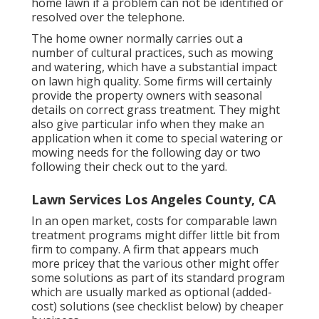
home lawn if a problem can not be identified or
resolved over the telephone.
The home owner normally carries out a
number of cultural practices, such as mowing
and watering, which have a substantial impact
on lawn high quality. Some firms will certainly
provide the property owners with seasonal
details on correct grass treatment. They might
also give particular info when they make an
application when it come to special watering or
mowing needs for the following day or two
following their check out to the yard.
Lawn Services Los Angeles County, CA
In an open market, costs for comparable lawn
treatment programs might differ little bit from
firm to company. A firm that appears much
more pricey that the various other might offer
some solutions as part of its standard program
which are usually marked as optional (added-
cost) solutions (see checklist below) by cheaper