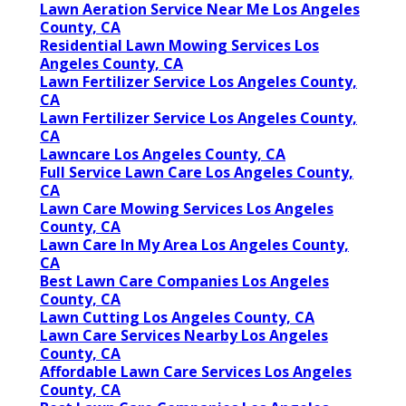
Lawn Aeration Service Near Me Los Angeles
County, CA
Residential Lawn Mowing Services Los
Angeles County, CA
Lawn Fertilizer Service Los Angeles County,
CA
Lawn Fertilizer Service Los Angeles County,
CA
Lawncare Los Angeles County, CA
Full Service Lawn Care Los Angeles County,
CA
Lawn Care Mowing Services Los Angeles
County, CA
Lawn Care In My Area Los Angeles County,
CA
Best Lawn Care Companies Los Angeles
County, CA
Lawn Cutting Los Angeles County, CA
Lawn Care Services Nearby Los Angeles
County, CA
Affordable Lawn Care Services Los Angeles
County, CA