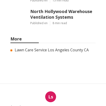
Published en
13 min read
North Hollywood Warehouse
Ventilation Systems
Published en
8 min read
More
Lawn Care Service Los Angeles County CA
Ls