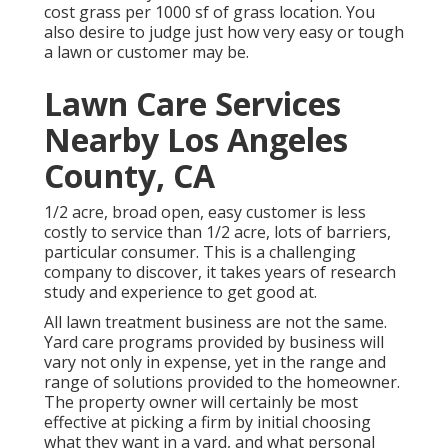
cost grass per 1000 sf of grass location. You
also desire to judge just how very easy or tough
a lawn or customer may be.
Lawn Care Services
Nearby Los Angeles
County, CA
1/2 acre, broad open, easy customer is less
costly to service than 1/2 acre, lots of barriers,
particular consumer. This is a challenging
company to discover, it takes years of research
study and experience to get good at.
All lawn treatment business are not the same.
Yard care programs provided by business will
vary not only in expense, yet in the range and
range of solutions provided to the homeowner.
The property owner will certainly be most
effective at picking a firm by initial choosing
what they want in a yard, and what personal