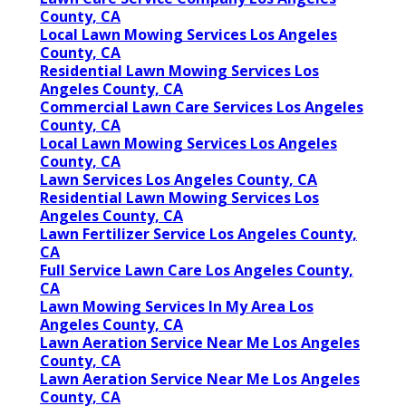
County, CA
Local Lawn Mowing Services Los Angeles
County, CA
Residential Lawn Mowing Services Los
Angeles County, CA
Commercial Lawn Care Services Los Angeles
County, CA
Local Lawn Mowing Services Los Angeles
County, CA
Lawn Services Los Angeles County, CA
Residential Lawn Mowing Services Los
Angeles County, CA
Lawn Fertilizer Service Los Angeles County,
CA
Full Service Lawn Care Los Angeles County,
CA
Lawn Mowing Services In My Area Los
Angeles County, CA
Lawn Aeration Service Near Me Los Angeles
County, CA
Lawn Aeration Service Near Me Los Angeles
County, CA