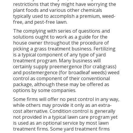
restrictions that they might have worrying the
plant foods and various other chemicals
typically used to accomplish a premium, weed-
free, and pest-free lawn.
The complying with series of questions and
solutions ought to work as a guide for the
house owner throughout the procedure of
picking a grass treatment business. Fertilizing
is a typical component of any type of yard
treatment program. Many business will
certainly supply preemergence (for crabgrass)
and postemergence (for broadleaf weeds) weed
control as component of their conventional
package, although these may be offered as
options by some companies.
Some firms will offer no pest control in any way,
while others may provide it only as an extra-
cost alternative. Condition control is generally
not provided in a typical lawn care program yet
is used as an optional service by most lawn
treatment firms. Some yard treatment firms