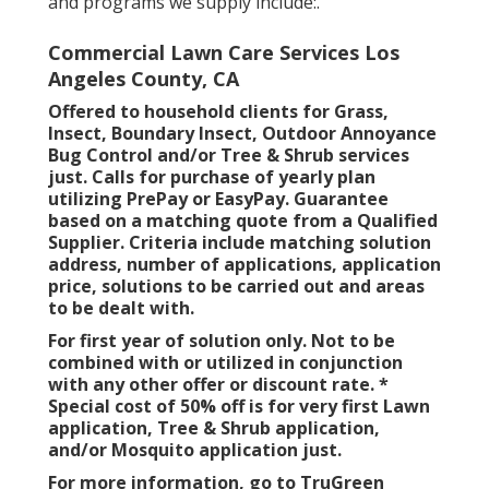
and programs we supply include:.
Commercial Lawn Care Services Los
Angeles County, CA
Offered to household clients for Grass,
Insect, Boundary Insect, Outdoor Annoyance
Bug Control and/or Tree & Shrub services
just. Calls for purchase of yearly plan
utilizing PrePay or EasyPay. Guarantee
based on a matching quote from a Qualified
Supplier. Criteria include matching solution
address, number of applications, application
price, solutions to be carried out and areas
to be dealt with.
For first year of solution only. Not to be
combined with or utilized in conjunction
with any other offer or discount rate. *
Special cost of 50% off is for very first Lawn
application, Tree & Shrub application,
and/or Mosquito application just.
For more information, go to TruGreen