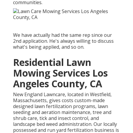
communities.
We have actually had the same rep since our
2nd application. He's always willing to discuss
what's being applied, and so on.
Residential Lawn
Mowing Services Los
Angeles County, CA
New England Lawncare, located in Westfield,
Massachusetts, gives costs custom-made
designed lawn fertilization programs, lawn
seeding and aeration maintenance, tree and
shrub care, tick and insect control, and
landscape bed weed administration. Our locally
possessed and run yard fertilization business is