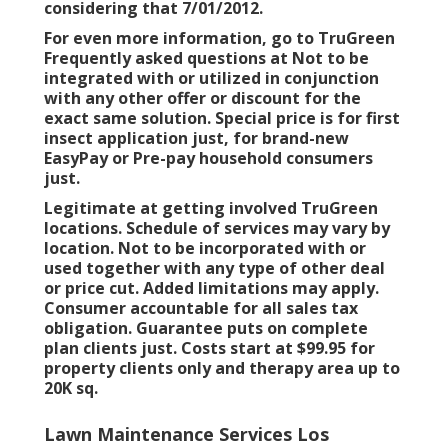
considering that 7/01/2012.
For even more information, go to TruGreen
Frequently asked questions at Not to be
integrated with or utilized in conjunction
with any other offer or discount for the
exact same solution. Special price is for first
insect application just, for brand-new
EasyPay or Pre-pay household consumers
just.
Legitimate at getting involved TruGreen
locations. Schedule of services may vary by
location. Not to be incorporated with or
used together with any type of other deal
or price cut. Added limitations may apply.
Consumer accountable for all sales tax
obligation. Guarantee puts on complete
plan clients just. Costs start at $99.95 for
property clients only and therapy area up to
20K sq.
Lawn Maintenance Services Los