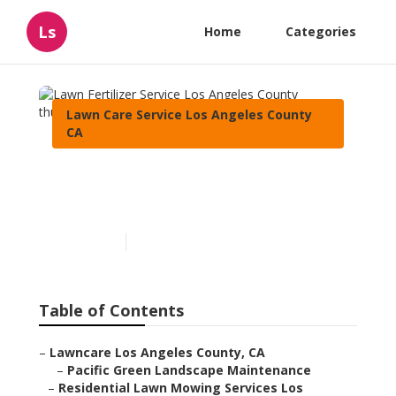
Ls
Home
Categories
Lawn Care Service Los Angeles County
CA
Lawn Fertilizer Service Los
Angeles County
Published en
10 min read
Table of Contents
–
Lawncare Los Angeles County, CA
–
Pacific Green Landscape Maintenance
–
Residential Lawn Mowing Services Los