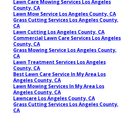
Lawn Care Mowing Services Los Angeles
County, CA
Lawn Mow Service Los Angeles County, CA
Grass Cutting Services Los Angeles County,
CA
Lawn Cutting Los Angeles County, CA
Commercial Lawn Care Services Los Angeles
County, CA
Grass Mowing Service Los Angeles County,
CA
Lawn Treatment Services Los Angeles
County, CA
Best Lawn Care Service In My Area Los
Angeles County, CA
Lawn Mowing Services In My Area Los
Angeles County, CA
Lawncare Los Angeles County, CA
Grass Cutting Services Los Angeles County,
CA