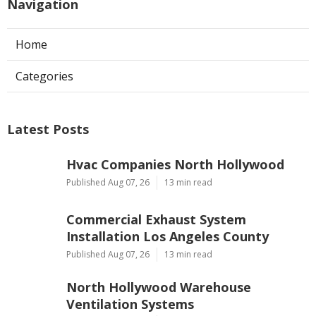
Navigation
Home
Categories
Latest Posts
Hvac Companies North Hollywood
Published Aug 07, 26
13 min read
Commercial Exhaust System
Installation Los Angeles County
Published Aug 07, 26
13 min read
North Hollywood Warehouse
Ventilation Systems