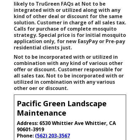
likely to TruGreen FAQs at Not to be
integrated with or utilized along with any
kind of other deal or discount for the same
solution. Customer in charge of all sales tax.
Calls for purchase of complete mosquito
strategy. Special price is for initial mosquito
application only, for new EasyPay or Pre-pay
residential clients just.
Not to be incorporated with or utilized in
combination with any kind of various other
offer or discount. Customer responsible for
all sales tax. Not to be incorporated with or
utilized in combination with any various
other oer or discount.
Pacific Green Landscape
Maintenance
Address: 6530 Whittier Ave Whittier, CA
90601-3919
Phone:
(562) 203-3567