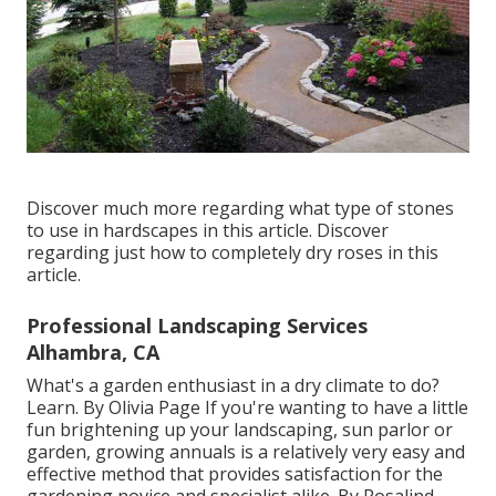
Discover much more regarding what type of stones
to use in hardscapes in this article. Discover
regarding just how to completely dry roses in this
article.
Professional Landscaping Services
Alhambra, CA
What's a garden enthusiast in a dry climate to do?
Learn. By
Olivia Page
If you're wanting to have a little
fun brightening up your landscaping, sun parlor or
garden, growing annuals is a relatively very easy and
effective method that provides satisfaction for the