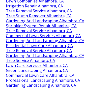
Lawn Companies Alhambra, CA
Irrigation Repair Alhambra, CA
Tree Removal Service Alhambra, CA
Tree Stump Remover Alhambra, CA
Gardening And Landscaping Alhambra, CA
Sprinkler System Repair Alhambra, CA
Tree Removal Service Alhambra, CA
Commercial Lawn Services Alhambra, CA
Gardening And Landscaping Alhambra, CA
Residential Lawn Care Alhambra, CA
Tree Removal Service Alhambra, CA
Gardening And Landscaping Alhambra, CA
Tree Service Alhambra, CA
Lawn Care Services Alhambra, CA
Green Landscaping Alhambra, CA
Commercial Lawn Care Alhambra, CA
Professional Landscaping Alhambra, CA
Gardening Landscaping Alhambra, CA