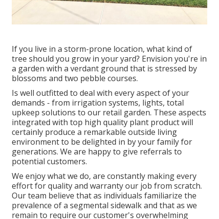
If you live in a storm-prone location, what kind of
tree should you grow in your yard? Envision you're in
a garden with a verdant ground that is stressed by
blossoms and two pebble courses.
Is well outfitted to deal with every aspect of your
demands - from irrigation systems, lights, total
upkeep solutions to our retail garden. These aspects
integrated with top high quality plant product will
certainly produce a remarkable outside living
environment to be delighted in by your family for
generations. We are happy to give referrals to
potential customers.
We enjoy what we do, are constantly making every
effort for quality and warranty our job from scratch.
Our team believe that as individuals familiarize the
prevalence of a segmental sidewalk and that as we
remain to require our customer's overwhelming