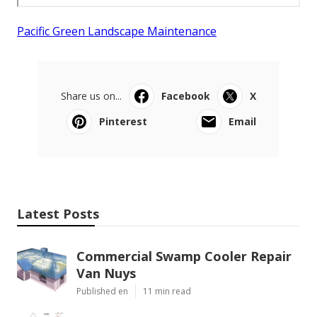
Pacific Green Landscape Maintenance
Share us on...
Facebook
X
Pinterest
Email
Latest Posts
Commercial Swamp Cooler Repair
Van Nuys
Published en
11 min read