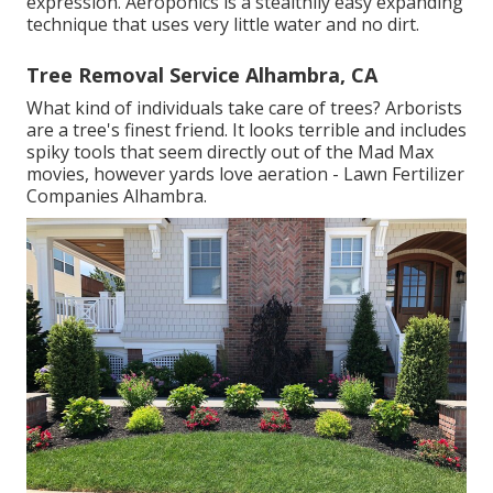
expression. Aeroponics is a stealthily easy expanding
technique that uses very little water and no dirt.
Tree Removal Service Alhambra, CA
What kind of individuals take care of trees? Arborists
are a tree's finest friend. It looks terrible and includes
spiky tools that seem directly out of the Mad Max
movies, however yards love aeration - Lawn Fertilizer
Companies Alhambra.