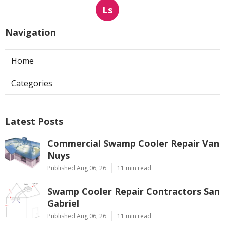
Ls
Navigation
Home
Categories
Latest Posts
Commercial Swamp Cooler Repair Van
Nuys
Published Aug 06, 26
11 min read
Swamp Cooler Repair Contractors San
Gabriel
Published Aug 06, 26
11 min read