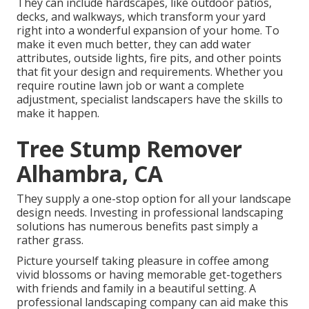
They can include hardscapes, like outdoor patios,
decks, and walkways, which transform your yard
right into a wonderful expansion of your home. To
make it even much better, they can add water
attributes, outside lights, fire pits, and other points
that fit your design and requirements. Whether you
require routine lawn job or want a complete
adjustment, specialist landscapers have the skills to
make it happen.
Tree Stump Remover
Alhambra, CA
They supply a one-stop option for all your landscape
design needs. Investing in professional landscaping
solutions has numerous benefits past simply a
rather grass.
Picture yourself taking pleasure in coffee among
vivid blossoms or having memorable get-togethers
with friends and family in a beautiful setting. A
professional landscaping company can aid make this