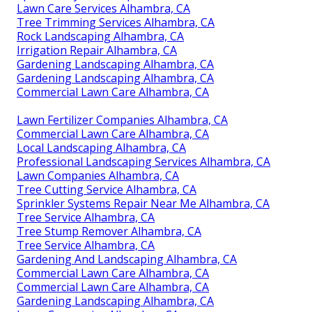
Lawn Care Services Alhambra, CA
Tree Trimming Services Alhambra, CA
Rock Landscaping Alhambra, CA
Irrigation Repair Alhambra, CA
Gardening Landscaping Alhambra, CA
Gardening Landscaping Alhambra, CA
Commercial Lawn Care Alhambra, CA
Lawn Fertilizer Companies Alhambra, CA
Commercial Lawn Care Alhambra, CA
Local Landscaping Alhambra, CA
Professional Landscaping Services Alhambra, CA
Lawn Companies Alhambra, CA
Tree Cutting Service Alhambra, CA
Sprinkler Systems Repair Near Me Alhambra, CA
Tree Service Alhambra, CA
Tree Stump Remover Alhambra, CA
Tree Service Alhambra, CA
Gardening And Landscaping Alhambra, CA
Commercial Lawn Care Alhambra, CA
Commercial Lawn Care Alhambra, CA
Gardening Landscaping Alhambra, CA