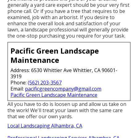
generally a yard care expert should be your very first
phone call. Or if you have a tree that requires to be
examined, job with an arborist. If you desire to
enhance the overall look and satisfaction of your
lawn, a landscape professional will generally provide
the one-stop purchasing you require for your task.
Pacific Green Landscape
Maintenance
Address: 6530 Whittier Ave Whittier, CA 90601-
3919
Phone:
(562) 203-3567
Email:
pacificgreencompany@gmail.com
Pacific Green Landscape Maintenance
All you have to do is loosen up and allow us take on
the work! We'll treat your lawn with the same care
that we offer our own yards.
Local Landscaping Alhambra, CA
Professional Landscaping Services Alhambra, CA