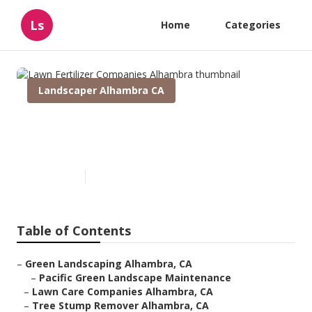
Ls
Home
Categories
Landscaper Alhambra CA
Lawn Fertilizer Companies
Alhambra
Published en
12 min read
Table of Contents
–
Green Landscaping Alhambra, CA
–
Pacific Green Landscape Maintenance
–
Lawn Care Companies Alhambra, CA
–
Tree Stump Remover Alhambra, CA