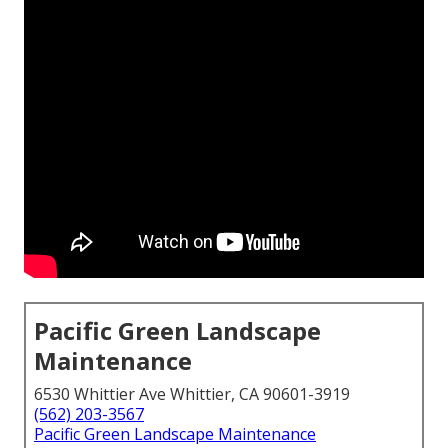
Pacific Green Landscape
Maintenance
6530 Whittier Ave Whittier, CA 90601-3919
(562) 203-3567
Pacific Green Landscape Maintenance