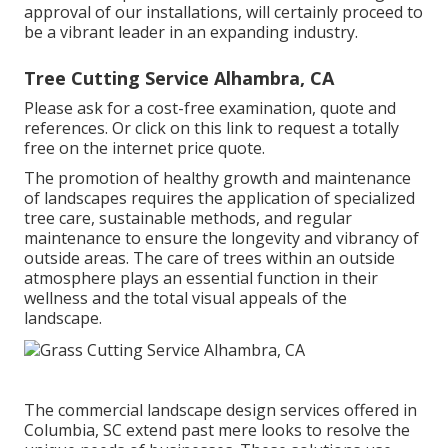
approval of our installations, will certainly proceed to
be a vibrant leader in an expanding industry.
Tree Cutting Service Alhambra, CA
Please ask for a cost-free examination, quote and
references. Or
click on this link
to request a totally
free on the internet price quote.
The promotion of healthy growth and maintenance
of
landscapes requires the application of specialized
tree care
, sustainable methods, and regular
maintenance to ensure the longevity and vibrancy of
outside areas. The care of trees within an outside
atmosphere plays an essential function in their
wellness and the total visual appeals of the
landscape
.
The commercial
landscape design services offered in
Columbia
, SC extend past mere looks to resolve the