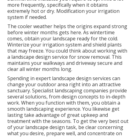
more frequently, specifically when it obtains
extremely hot or dry. Modification your irrigation
system if needed.
The cooler weather helps the origins expand strong
before winter months gets here. As wintertime
comes, obtain your landscape ready for the cold.
Winterize your irrigation system and shield plants
that may freeze. You could think about working with
a landscape design service for snow removal. This
maintains your walkways and driveway secure and
clear all winter months long.
Spending in expert landscape design services can
change your outdoor area right into an attractive
sanctuary. Specialist landscaping companies provide
several solutions, from design concepts to in-depth
work. When you function with them, you obtain a
smooth landscaping experience. You likewise get
lasting take advantage of great upkeep and
treatment with the seasons. To get the very best out
of your landscape design task, be clear concerning
what you desire, prepare well, and concentrate on