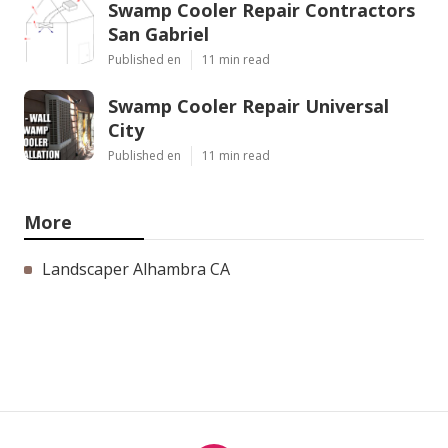
Swamp Cooler Repair Contractors
San Gabriel
Published en
11 min read
Swamp Cooler Repair Universal
City
Published en
11 min read
More
Landscaper Alhambra CA