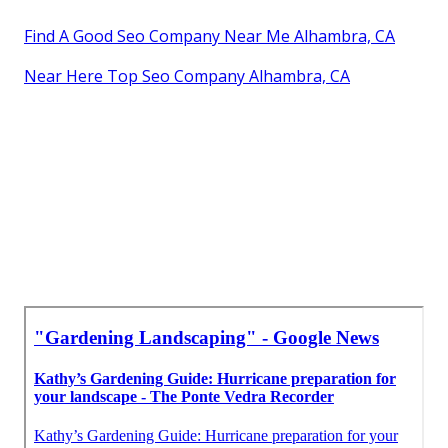
Find A Good Seo Company Near Me Alhambra, CA
Near Here Top Seo Company Alhambra, CA