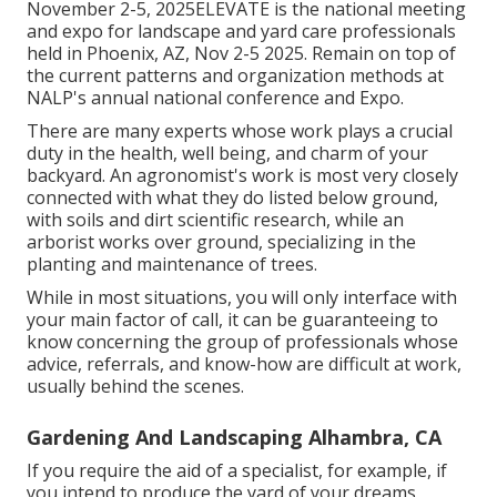
November 2-5, 2025ELEVATE is the national meeting
and expo for landscape and yard care professionals
held in Phoenix, AZ, Nov 2-5 2025. Remain on top of
the current patterns and organization methods at
NALP's annual national conference and Expo.
There are many experts whose work plays a crucial
duty in the health, well being, and charm of your
backyard. An agronomist's work is most very closely
connected with what they do listed below ground,
with soils and dirt scientific research, while an
arborist works over ground, specializing in the
planting and maintenance of trees.
While in most situations, you will only interface with
your main factor of call, it can be guaranteeing to
know concerning the group of professionals whose
advice, referrals, and know-how are difficult at work,
usually behind the scenes.
Gardening And Landscaping Alhambra, CA
If you require the aid of a specialist, for example, if
you intend to produce the yard of your dreams,