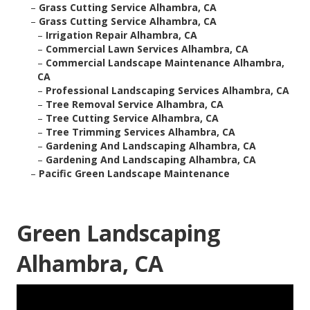
–
Grass Cutting Service Alhambra, CA
–
Grass Cutting Service Alhambra, CA
–
Irrigation Repair Alhambra, CA
–
Commercial Lawn Services Alhambra, CA
–
Commercial Landscape Maintenance Alhambra,
CA
–
Professional Landscaping Services Alhambra, CA
–
Tree Removal Service Alhambra, CA
–
Tree Cutting Service Alhambra, CA
–
Tree Trimming Services Alhambra, CA
–
Gardening And Landscaping Alhambra, CA
–
Gardening And Landscaping Alhambra, CA
–
Pacific Green Landscape Maintenance
Green Landscaping
Alhambra, CA