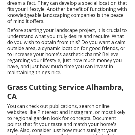
dream a fact. They can develop a special location that
fits your lifestyle. Another benefit of functioning with
knowledgeable landscaping companies is the peace
of mind it offers.
Before starting your landscape project, it is crucial to
understand what you truly desire and require. What
do you wish to obtain from this? Do you want a calm
outside area, a dynamic location for good friends, or
to increase your home's aesthetic charm? Believe
regarding your lifestyle, just how much money you
have, and just how much time you can invest in
maintaining things nice.
Grass Cutting Service Alhambra,
CA
You can check out publications, search online
websites like Pinterest and Instagram, or most likely
to regional garden look for concepts. Document
points that fit your taste and match your home's
style. Also, consider just how much sunlight your