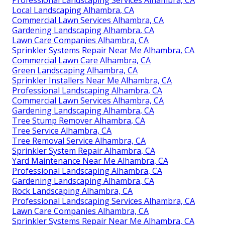
Local Landscaping Alhambra, CA
Commercial Lawn Services Alhambra, CA
Gardening Landscaping Alhambra, CA
Lawn Care Companies Alhambra, CA
Sprinkler Systems Repair Near Me Alhambra, CA
Commercial Lawn Care Alhambra, CA
Green Landscaping Alhambra, CA
Sprinkler Installers Near Me Alhambra, CA
Professional Landscaping Alhambra, CA
Commercial Lawn Services Alhambra, CA
Gardening Landscaping Alhambra, CA
Tree Stump Remover Alhambra, CA
Tree Service Alhambra, CA
Tree Removal Service Alhambra, CA
Sprinkler System Repair Alhambra, CA
Yard Maintenance Near Me Alhambra, CA
Professional Landscaping Alhambra, CA
Gardening Landscaping Alhambra, CA
Rock Landscaping Alhambra, CA
Professional Landscaping Services Alhambra, CA
Lawn Care Companies Alhambra, CA
Sprinkler Systems Repair Near Me Alhambra, CA