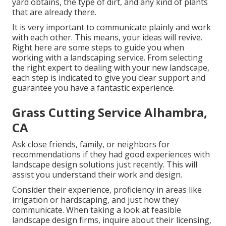
yard obtains, the type of dirt, and any kind of plants
that are already there.
It is very important to communicate plainly and work
with each other. This means, your ideas will revive.
Right here are some steps to guide you when
working with a landscaping service. From selecting
the right expert to dealing with your new landscape,
each step is indicated to give you clear support and
guarantee you have a fantastic experience.
Grass Cutting Service Alhambra,
CA
Ask close friends, family, or neighbors for
recommendations if they had good experiences with
landscape design solutions just recently. This will
assist you understand their work and design.
Consider their experience, proficiency in areas like
irrigation or hardscaping, and just how they
communicate. When taking a look at feasible
landscape design firms, inquire about their licensing,