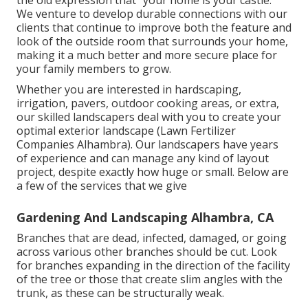
We venture to develop durable connections with our
clients that continue to improve both the feature and
look of the outside room that surrounds your home,
making it a much better and more secure place for
your family members to grow.
Whether you are interested in hardscaping,
irrigation, pavers, outdoor cooking areas, or extra,
our skilled landscapers deal with you to create your
optimal exterior landscape (Lawn Fertilizer
Companies Alhambra). Our landscapers have years
of experience and can manage any kind of layout
project, despite exactly how huge or small. Below are
a few of the services that we give
Gardening And Landscaping Alhambra, CA
Branches that are dead, infected, damaged, or going
across various other branches should be cut. Look
for branches expanding in the direction of the facility
of the tree or those that create slim angles with the
trunk, as these can be structurally weak.