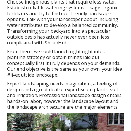
Choose indigenous plants that require less water.
Establish reliable watering systems. Usage organic
fertilizers and try to find eco-friendly hardscape
options. Talk with your landscaper about including
water attributes to develop a balanced community.
Transforming your backyard into a spectacular
outside oasis has actually never ever been less
complicated with ShrubHub.
From there, we could launch right right into a
planting strategy or obtain things laid out
conceptually first it truly depends on your demands.
Our end objective is the same as your own: your ideal
#liveoutside landscape.
Expert landscaping needs imagination, a feeling of
design and a great deal of expertise on plants, soil
and irrigation. Professional landscape design entails
hands-on labor, however the landscape layout and
the landscape architecture are the major elements.