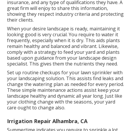
insurance, and any type of qualifications they have. A
great firm will enjoy to share this information,
showing they respect industry criteria and protecting
their clients.
When your desire landscape is ready, maintaining it
looking good is very crucial. You require to water it
frequently, especially when it is dry. This aids plants
remain healthy and balanced and vibrant. Likewise,
comply with a strategy to feed your yard and plants
based upon guidance from your landscape design
specialist. This gives them the nutrients they need.
Set up routine checkups for your lawn sprinkler with
your landscaping solution. This assists find leaks and
change the watering plan as needed for every period.
These simple maintenance actions assist keep your
landscape healthy and dynamic all year long. Just like
your clothing change with the seasons, your yard
care ought to change also.
Irrigation Repair Alhambra, CA
Summertime indicates you require to sprinkle a lot