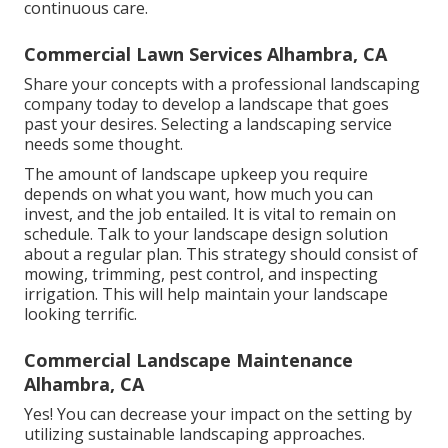
continuous care.
Commercial Lawn Services Alhambra, CA
Share your concepts with a professional landscaping
company today to develop a landscape that goes
past your desires. Selecting a landscaping service
needs some thought.
The amount of landscape upkeep you require
depends on what you want, how much you can
invest, and the job entailed. It is vital to remain on
schedule. Talk to your landscape design solution
about a regular plan. This strategy should consist of
mowing, trimming, pest control, and inspecting
irrigation. This will help maintain your landscape
looking terrific.
Commercial Landscape Maintenance
Alhambra, CA
Yes! You can decrease your impact on the setting by
utilizing sustainable landscaping approaches.