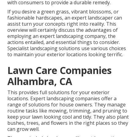
with consumers to provide a durable remedy.
If you desire a green grass, vibrant blossoms, or
fashionable hardscapes, an expert landscaper can
assist turn your concepts right into reality. This
overview will certainly discuss the advantages of
employing an expert landscaping company, the
actions entailed, and essential things to consider.
Specialist landscaping solutions use various choices
to maintain your exterior locations looking terrific.
Lawn Care Companies
Alhambra, CA
This provides full solutions for your exterior
locations. Expert landscaping companies offer a
range of solutions for house owners. They manage
routine tasks like mowing, trimming, and pruning to
keep your lawn looking cool and tidy. They also plant
bushes, trees, and flowers in the right places so they
can grow well.