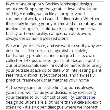
is your one-stop buy Berkley landscape design
solutions. Supplying the greatest level of solution
and high quality, we tackle all property and
commercial work, no issue the dimension. Whether
it's simply keeping your yard mowed or creating and
implementing a full solution for a big commercial
facility or home facility, completion objective is
always the same - a pleased client.
We want your service, and we want to verify why we
deserve it. - There is no magic dish to solving
landscaping problems, and each job has its own
collection of obstacles to get rid of. Because of this,
our professionals seek innovative methods to bring
your outside space up to date with interesting plant
referrals, distinct layout concepts, and flawlessly
practical framework that matches your home.
At the very same time, the final option is always
yours and we'll value your decisions by executing
your desires to our utmost capability.
Landscape
design
solutions are a lot more than a call-and-fix-it
scenario - it's an open dialogue where we interact