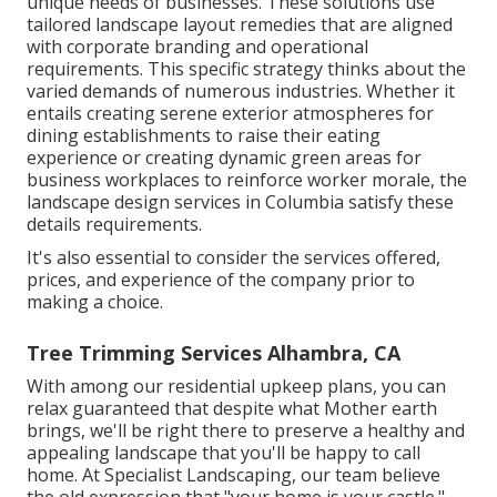
unique needs of businesses. These solutions use
tailored
landscape layout
remedies that are aligned
with corporate branding and operational
requirements. This specific strategy thinks about the
varied demands of numerous industries. Whether it
entails creating serene exterior atmospheres for
dining establishments to raise their eating
experience or creating dynamic green areas for
business workplaces to reinforce worker morale, the
landscape design
services in Columbia satisfy these
details requirements.
It's also essential to consider the services offered,
prices, and experience of the company prior to
making a choice.
Tree Trimming Services Alhambra, CA
With among our residential upkeep plans, you can
relax guaranteed that despite what Mother earth
brings, we'll be right there to preserve a healthy and
appealing landscape that you'll be happy to call
home. At Specialist Landscaping, our team believe
the old expression that "your home is your castle."