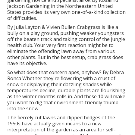
gardening novice and specialist alike. By
Rosalind
Jackson
Gardening in the Northeastern United
States provides its very own one-of-a-kind collection
of difficulties.
By
Julia Layton
&
Vivien Bullen
Crabgrass is like a
bully on a play ground, pushing weaker youngsters
off the beaten track and taking control of the jungle
health club. Your very first reaction might be to
eliminate the offending lawn away from various
other plants. But in the best setup, crab grass does
have its objective.
So what does that concern apes, anyhow? By
Debra
Ronca
Whether they're flowering with a crust of
snow or displaying their dazzling shades while
temperatures decline, durable plants are flourishing
as the winter months rolls in. And these 10 will make
you want to dig that environment-friendly thumb
into the snow.
The fiercely cut lawns and clipped hedges of the
1950s have actually given means to a new
interpretation of the garden as an area for self-