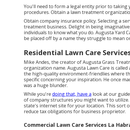
You'll need to form a legal entity prior to takin
procedures. Obtain a lawn treatment organizatio
Obtain company insurance policy.
Selecting a se
treatment business. Delight in being imaginative
individuals to know what you do. Augusta Yard 
be placed off by a name they struggle to mean or 
Residential Lawn Care Service
Mike Andes, the creator of Augusta Grass Treatme
organization name. Augusta Lawn Care is called a
the high-quality environment-friendlies where t
specific concerning your inspiration. He once made
was a huge blunder.
While you're
doing that, have a
look at our guid
of company structures you might want to utilize.
state's internet site for your location. This sort
reduce tax obligations for business proprietor.
Commercial Lawn Care Services La Habr