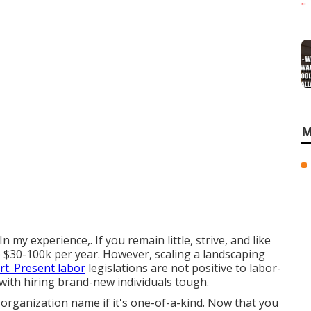
M
n my experience,. If you remain little, strive, and like
 $30-100k per year. However, scaling a landscaping
rt. Present labor
legislations are not positive to labor-
ith hiring brand-new individuals tough.
 organization name if it's one-of-a-kind. Now that you