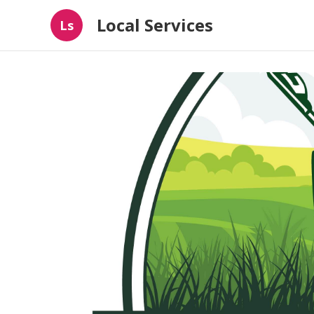
Local Services
Ls