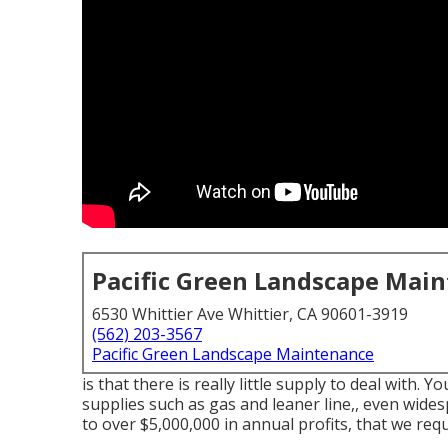
Pacific Green Landscape Mai
6530 Whittier Ave Whittier, CA 90601-3919
(562) 203-3567
Pacific Green Landscape Maintenance
is that there is really little supply to deal with. Y
supplies such as gas and leaner line,, even wide
to over $5,000,000 in annual profits, that we req