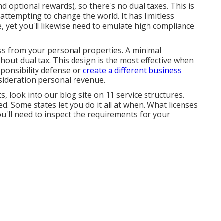
 optional rewards), so there's no dual taxes. This is
 attempting to change the world. It has limitless
e, yet you'll likewise need to emulate high compliance
ess from your personal properties. A minimal
hout dual tax. This design is the most effective when
sponsibility defense or
create a different business
onsideration personal revenue.
, look into our blog site on
11 service structures
.
ed. Some states let you do it all at when. What licenses
u'll need to inspect the requirements for your