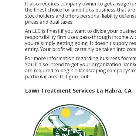
It also requires company owner to get a wage (and
the finest choice for ambitious business that are
stockholders and offers personal liability defens
prices and dual taxes.
An LLC is finest if you want to divide your busin
responsibility firm uses pass-through income wit
you're simply getting going. It doesn't supply re
entity. Your profit will certainly be taken into c
For more information regarding business formats
You'll also intend to get your organization licens
are required to begin a landscaping company? Yo
particular area to figure out.
Lawn Treatment Services La Habra, CA