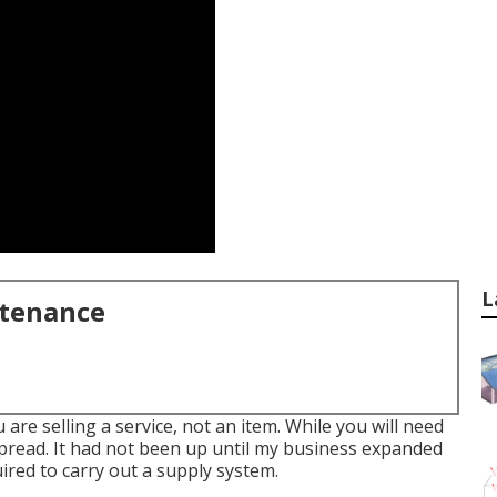
L
ntenance
ou are selling a service, not an item. While you will need
spread. It had not been up until my business expanded
uired to carry out a supply system.