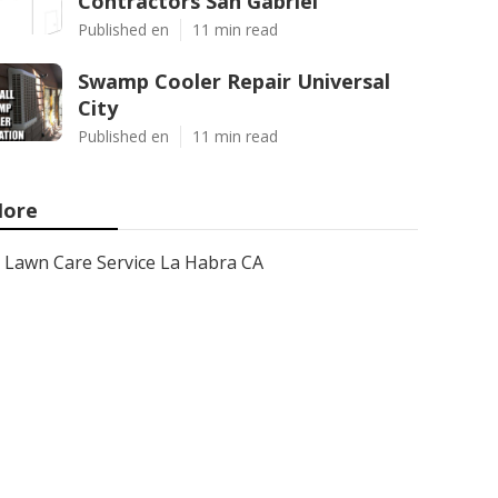
Contractors San Gabriel
Published en
11 min read
Swamp Cooler Repair Universal
City
Published en
11 min read
ore
Lawn Care Service La Habra CA