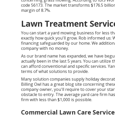
code 56173. The market transforms $176.5 billion i
margin of 8.7%.
Lawn Treatment Servic
You can start a yard mowing business for less th
exactly how quick you'll grow. Rob informed us:
financing safeguarded by our home. We addition
company with no money.
As our brand name has expanded, we have begun 
actually been in the last 5 years. You can utiliz
can afford conventional and specific services. Y
terms of what solutions to provide.
Many solution companies supply holiday decorati
Billing
Owl
has a great blog site concerning thes
company owner, you'll require to cover your star
obstacle to entry. The average yard care firm has 
firm with less than $1,000 is possible.
Commercial Lawn Care Service