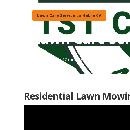
Lawn Care Service La Habra CA
Lawn Care Ser
Published en
12 min read
Residential Lawn Mowin