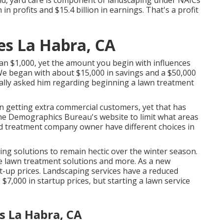
n profits and $15.4 billion in earnings. That's a profit
es La Habra, CA
an $1,000, yet the amount you begin with influences
 We began with about $15,000 in savings and a $50,000
ally asked him regarding beginning a lawn treatment
getting extra commercial customers, yet that has
e the Demographics Bureau's website to limit what areas
ard treatment company owner have different choices in
ng solutions to remain hectic over the winter season.
e lawn treatment solutions and more. As a new
t-up prices. Landscaping services have a reduced
$7,000 in startup prices, but starting a lawn service
s La Habra, CA