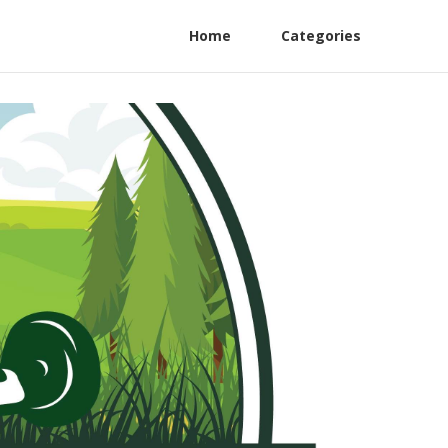
Home
Categories