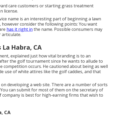
g yard care customers or starting grass treatment
n license.
rvice name
is an interesting part of beginning a lawn
, however consider the following points: You want
Care
has it right in
the name. Possible consumers may
articulate.
s La Habra, CA
nt, explained just how vital branding is to an
fter the golf tournament since he wants to allude to
he competition occurs. He cautioned about being as well
 use of white attires like the golf caddies, and that
e on
developing a web site
. There are a number of sorts
 You can submit for most of them on the secretary of
 of company is best for high-earning firms that wish to
a, CA