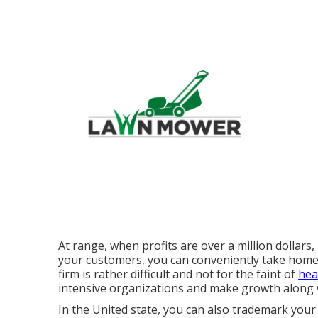
At range, when profits are over a million dollars, I
your customers, you can conveniently take home
firm is rather difficult and not for the faint of
hea
intensive organizations and make growth along w
In the United state, you can also trademark your