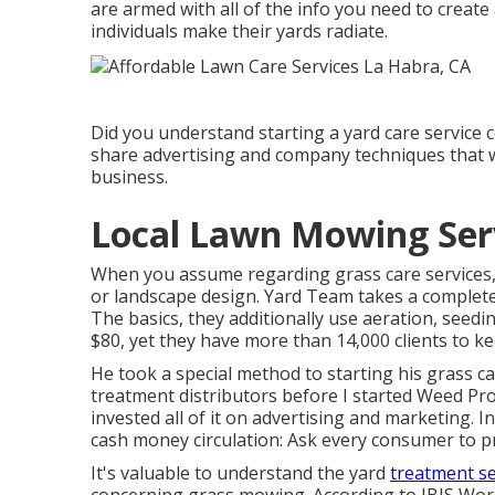
are armed with all of the info you need to creat
individuals make their yards radiate.
Did you understand starting a yard care service c
share advertising and company techniques that wi
business.
Local Lawn Mowing Serv
When you assume regarding grass care services, 
or landscape design. Yard Team takes a completel
The basics, they additionally use aeration, seedi
$80, yet they have more than 14,000 clients to ke
He took a special method to starting his grass ca
treatment distributors before I started Weed Pro.
invested all of it on advertising and marketing. 
cash money circulation: Ask every consumer to pr
It's valuable to understand the yard
treatment se
concerning grass mowing. According to IBIS Wor