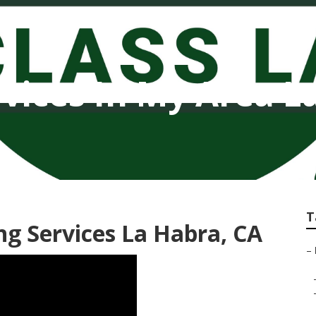
vices In My Area L
T
g Services La Habra, CA
–