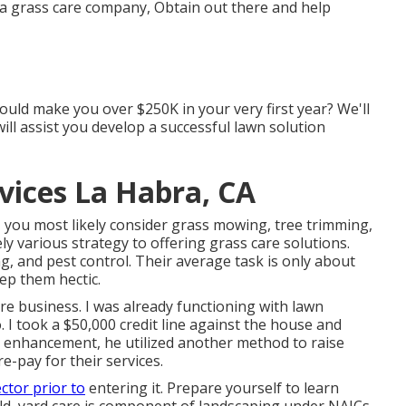
e a grass care company, Obtain out there and help
ould make you over $250K in your very first year? We'll
ll assist you develop a successful lawn solution
ices La Habra, CA
you most likely consider grass mowing, tree trimming,
y various strategy to offering grass care solutions.
ng, and pest control. Their average task is only about
ep them hectic.
re business. I was already functioning with lawn
 I took a $50,000 credit line against the house and
In enhancement, he utilized another method to raise
e-pay for their services.
ctor prior to
entering it. Prepare yourself to learn
ld, yard care is component of landscaping under NAICs