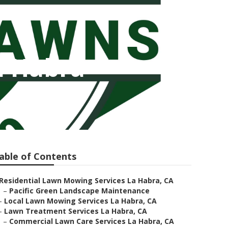
a Habra
able of Contents
Residential Lawn Mowing Services La Habra, CA
–
Pacific Green Landscape Maintenance
–
Local Lawn Mowing Services La Habra, CA
–
Lawn Treatment Services La Habra, CA
–
Commercial Lawn Care Services La Habra, CA