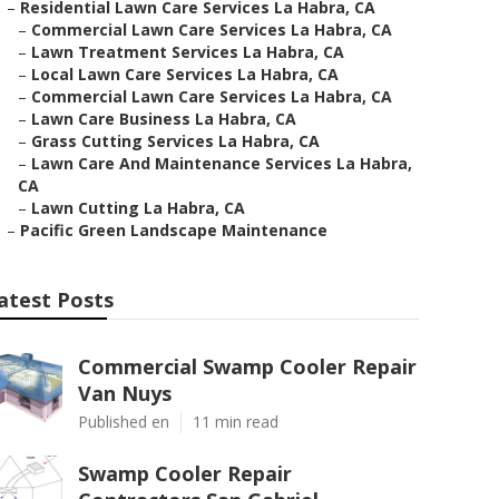
–
Residential Lawn Care Services La Habra, CA
–
Commercial Lawn Care Services La Habra, CA
–
Lawn Treatment Services La Habra, CA
–
Local Lawn Care Services La Habra, CA
–
Commercial Lawn Care Services La Habra, CA
–
Lawn Care Business La Habra, CA
–
Grass Cutting Services La Habra, CA
–
Lawn Care And Maintenance Services La Habra,
CA
–
Lawn Cutting La Habra, CA
–
Pacific Green Landscape Maintenance
atest Posts
Commercial Swamp Cooler Repair
Van Nuys
Published en
11 min read
Swamp Cooler Repair