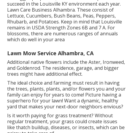
succeed in the Louisville KY environment each year.
Lawn Care Business Alhambra. These consist of
Lettuce, Cucumbers, Bush Beans, Peas, Peppers,
Rhubarb, and Potatoes. Keep in mind that Louisville
remains in USDA Strength Zones 6B and 7 A. For
blossoms, there are numerous ranges of annuals
which do well in your area
Lawn Mow Service Alhambra, CA
Additional native flowers include the Aster, Ironweed,
and Goldenrod. The residence, garage, and bigger
trees might have additional effect.
The ideal choice and farming must result in having
the trees, plants, plants, and/or flowers you and your
family can enjoy for years to come! Picture having a
superhero for your lawn! Want a dynamic, healthy
yard that makes your next-door neighbors envious?
Is it worth paying for grass treatment? Without
regular treatment, your grass could create issues
like thatch buildup, diseases, or insects, which can be