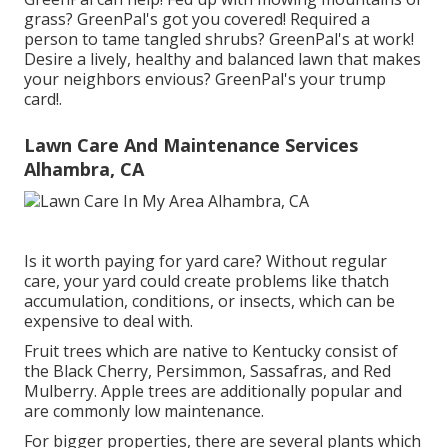
grass? GreenPal's got you covered! Required a
person to tame tangled shrubs?
GreenPal's
at work!
Desire a lively, healthy and balanced lawn that makes
your neighbors envious? GreenPal's your trump
card!.
Lawn Care And Maintenance Services
Alhambra, CA
Is it worth paying for yard care? Without regular
care, your yard could create problems like thatch
accumulation, conditions, or insects, which can be
expensive to deal with.
Fruit trees which are native to Kentucky consist of
the Black Cherry, Persimmon, Sassafras, and Red
Mulberry. Apple trees are additionally popular and
are commonly low maintenance.
For bigger properties, there are several plants which