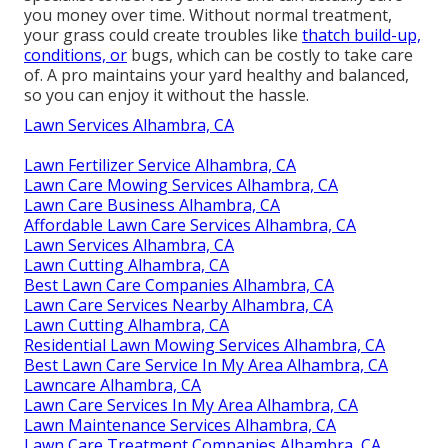
you money over time. Without normal treatment,
your grass could create troubles like
thatch build-up,
conditions, or
bugs, which can be costly to take care
of. A pro maintains your yard healthy and balanced,
so you can enjoy it without the hassle.
Lawn Services Alhambra, CA
Lawn Fertilizer Service Alhambra, CA
Lawn Care Mowing Services Alhambra, CA
Lawn Care Business Alhambra, CA
Affordable Lawn Care Services Alhambra, CA
Lawn Services Alhambra, CA
Lawn Cutting Alhambra, CA
Best Lawn Care Companies Alhambra, CA
Lawn Care Services Nearby Alhambra, CA
Lawn Cutting Alhambra, CA
Residential Lawn Mowing Services Alhambra, CA
Best Lawn Care Service In My Area Alhambra, CA
Lawncare Alhambra, CA
Lawn Care Services In My Area Alhambra, CA
Lawn Maintenance Services Alhambra, CA
Lawn Care Treatment Companies Alhambra, CA