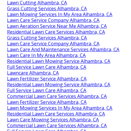
Lawn Cutting Alhambra, CA
Grass Cutting Services Alhambra, CA
Lawn Mowing Services In My Area Alhambra, CA
Lawn Care Service Company Alhambra, CA
Lawn Aeration Service Near Me Alhambra, CA
Residential Lawn Care Services Alhambra, CA
Grass Cutting Services Alhambra, CA
Lawn Care Service Company Alhambra, CA
Lawn Care And Maintenance Services Alhambra, CA
Lawn Care In My Area Alhambra, CA
Residential Lawn Mowing Service Alhambra, CA
Full Service Lawn Care Alhambra, CA
Lawncare Alhambra, CA
Lawn Fertilizer Service Alhambra, CA
Residential Lawn Mowing Service Alhambra, CA
Full Service Lawn Care Alhambra, CA
Commercial Lawn Care Services Alhambra, CA
Lawn Fertilizer Service Alhambra, CA
Lawn Mowing Services In My Area Alhambra, CA
Residential Lawn Care Services Alhambra, CA
Lawn Care Mowing Services Alhambra, CA
Commercial Lawn Care Services Alhambra, CA