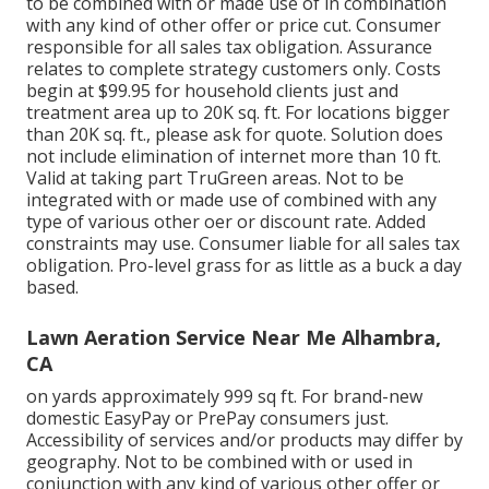
to be combined with or made use of in combination
with any kind of other offer or price cut. Consumer
responsible for all sales tax obligation. Assurance
relates to complete strategy customers only. Costs
begin at $99.95 for household clients just and
treatment area up to 20K sq. ft. For locations bigger
than 20K sq. ft., please ask for quote. Solution does
not include elimination of internet more than 10 ft.
Valid at taking part TruGreen areas. Not to be
integrated with or made use of combined with any
type of various other oer or discount rate. Added
constraints may use. Consumer liable for all sales tax
obligation. Pro-level grass for as little as a buck a day
based.
Lawn Aeration Service Near Me Alhambra,
CA
on yards approximately 999 sq ft. For brand-new
domestic EasyPay or PrePay consumers just.
Accessibility of services and/or products may differ by
geography. Not to be combined with or used in
conjunction with any kind of various other offer or