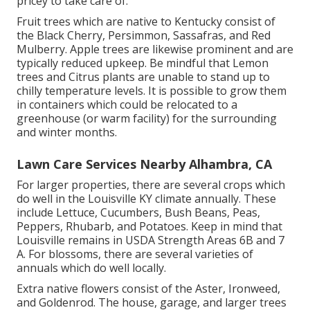
pricey to take care of.
Fruit trees which are native to Kentucky consist of
the Black Cherry, Persimmon, Sassafras, and Red
Mulberry. Apple trees are likewise prominent and are
typically reduced upkeep. Be mindful that Lemon
trees and Citrus plants are unable to stand up to
chilly temperature levels. It is possible to grow them
in containers which could be relocated to a
greenhouse (or warm facility) for the surrounding
and winter months.
Lawn Care Services Nearby Alhambra, CA
For larger properties, there are several crops which
do well in the Louisville KY climate annually. These
include Lettuce, Cucumbers, Bush Beans, Peas,
Peppers, Rhubarb, and Potatoes. Keep in mind that
Louisville remains in USDA Strength Areas 6B and 7
A. For blossoms, there are several varieties of
annuals which do well locally.
Extra native flowers consist of the Aster, Ironweed,
and Goldenrod. The house, garage, and larger trees