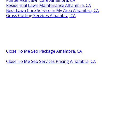
Full Service Lawn Care Alhambra, CA
Residential Lawn Maintenance Alhambra, CA
Best Lawn Care Service In My Area Alhambra, CA
Grass Cutting Services Alhambra, CA
Close To Me Seo Package Alhambra, CA
Close To Me Seo Services Pricing Alhambra, CA