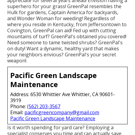
appreciate for several years ahead! Envision having a
superhero for your grass! GreenPal resembles the
Hulk for gardens, Captain America for backyards,
and Wonder Woman for weeding! Regardless of
where you reside in
Kentucky,
from
Jeffersontown
to
Covington
, GreenPal can aid! Fed up with cutting
mountains of turf? GreenPal's obtained you covered!
Need someone to tame twisted shrubs?
GreenPal's
on duty! Want a dynamic, healthy yard that makes
your neighbors envious? GreenPal's your secret
weapon!.
Pacific Green Landscape
Maintenance
Address: 6530 Whittier Ave Whittier, CA 90601-
3919
Phone:
(562) 203-3567
Email:
pacificgreencompany@gmail.com
Pacific Green Landscape Maintenance
Is it worth spending for yard care? Employing a
specialist conserves you time and can actually save