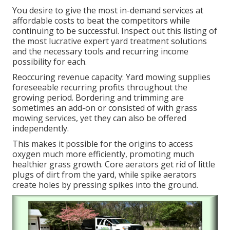
You desire to give the most in-demand services at
affordable costs to beat the competitors while
continuing to be successful. Inspect out this listing of
the most lucrative expert yard treatment solutions
and the necessary tools and recurring income
possibility for each.
Reoccuring revenue capacity: Yard mowing supplies
foreseeable recurring profits throughout the
growing period. Bordering and trimming are
sometimes an add-on or consisted of with grass
mowing services, yet they can also be offered
independently.
This makes it possible for the origins to access
oxygen much more efficiently, promoting much
healthier grass growth. Core aerators get rid of little
plugs of dirt from the yard, while spike aerators
create holes by pressing spikes into the ground.