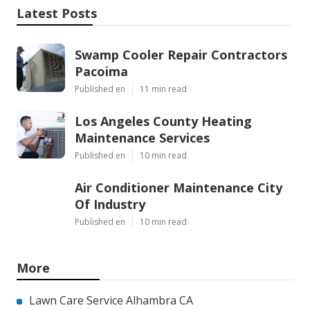
Latest Posts
Swamp Cooler Repair Contractors
Pacoima
Published en
11 min read
Los Angeles County Heating
Maintenance Services
Published en
10 min read
Air Conditioner Maintenance City
Of Industry
Published en
10 min read
More
Lawn Care Service Alhambra CA