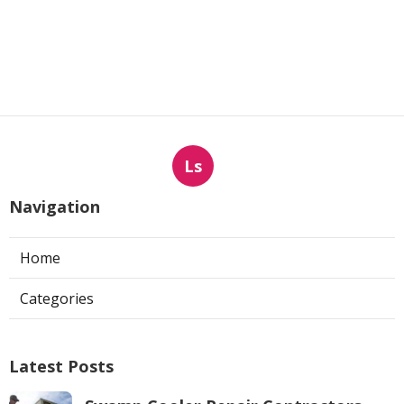
Ls
Navigation
Home
Categories
Latest Posts