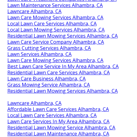
Lawn Maintenance Services Alhambra, CA
Lawncare Alhambra, CA
Lawn Care Mowing Services Alhambra, CA
Local Lawn Care Services Alhambra, CA
Local Lawn Mowing Services Alhambra, CA
Residential Lawn Mowing Services Alhambra, CA
Lawn Care Service Company Alhambra, CA
Grass Cutting Services Alhambra, CA
Lawn Services Alhambra, CA
Lawn Care Mowing Services Alhambra, CA
Best Lawn Care Service In My Area Alhambra, CA
Residential Lawn Care Services Alhambra, CA
Lawn Care Business Alhambra, CA
Grass Mowing Service Alhambra, CA
Residential Lawn Mowing Services Alhambra, CA
Lawncare Alhambra, CA
Affordable Lawn Care Services Alhambra, CA
Local Lawn Care Services Alhambra, CA
Lawn Care Services In My Area Alhambra, CA
Residential Lawn Mowing Service Alhambra, CA
Residential Lawn Maintenance Alhambra, CA