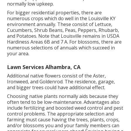
normally low upkeep.
For bigger residential properties, there are
numerous crops which do well in the Louisville KY
environment annually. These consist of Lettuce,
Cucumbers, Shrub Beans, Peas, Peppers, Rhubarb,
and Potatoes. Note that Louisville remains in USDA
Hardiness Areas 6B and 7 A. For blossoms, there are
numerous selections of annuals which succeed in
your area.
Lawn Services Alhambra, CA
Additional native flowers consist of the Aster,
Ironweed, and Goldenrod. The residence, garage,
and bigger trees could have additional effect.
Choosing native plants normally aids because they
often tend to be low-maintenance. Advantages also
include
fertilizing
and boosted
weed control
and pest
control problems. The appropriate selection and
farming must cause having the trees, plants, crops,
and/or blossoms you and your family members can