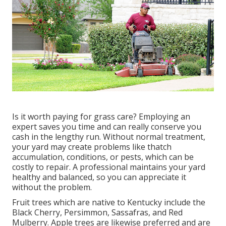
Is it worth paying for grass care? Employing an
expert saves you time and can really conserve you
cash in the lengthy run. Without normal treatment,
your yard may create problems like thatch
accumulation, conditions, or pests, which can be
costly to repair. A professional maintains your yard
healthy and balanced, so you can appreciate it
without the problem.
Fruit trees which are native to Kentucky include the
Black Cherry, Persimmon, Sassafras, and Red
Mulberry. Apple trees are likewise preferred and are