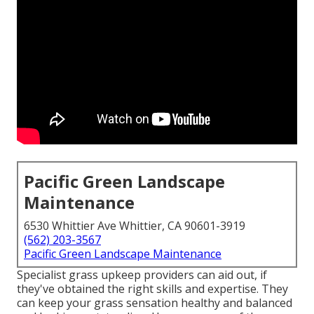
Pacific Green Landscape
Maintenance
6530 Whittier Ave Whittier, CA 90601-3919
(562) 203-3567
Pacific Green Landscape Maintenance
Specialist grass upkeep providers can aid out, if
they've obtained the right skills and expertise. They
can keep your grass sensation healthy and balanced