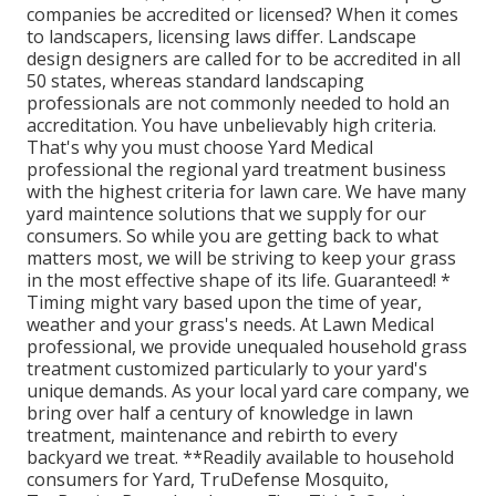
companies be accredited or licensed? When it comes
to landscapers, licensing laws differ. Landscape
design designers are called for to be accredited in all
50 states, whereas standard landscaping
professionals are not commonly needed to hold an
accreditation. You have unbelievably high criteria.
That's why you must choose Yard Medical
professional the regional yard treatment business
with the highest criteria for lawn care. We have many
yard maintence solutions that we supply for our
consumers. So while you are getting back to what
matters most, we will be striving to keep your grass
in the most effective shape of its life. Guaranteed! *
Timing might vary based upon the time of year,
weather and your grass's needs. At Lawn Medical
professional, we provide unequaled household grass
treatment customized particularly to your yard's
unique demands. As your local yard care company, we
bring over half a century of knowledge in lawn
treatment, maintenance and rebirth to every
backyard we treat. **Readily available to household
consumers for Yard, TruDefense Mosquito,