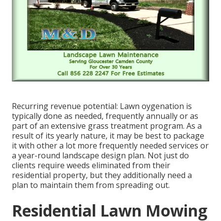
Recurring revenue potential: Lawn oygenation is
typically done as needed, frequently annually or as
part of an extensive grass treatment program. As a
result of its yearly nature, it may be best to package
it with other a lot more frequently needed services or
a year-round landscape design plan. Not just do
clients require weeds eliminated from their
residential property, but they additionally need a
plan to maintain them from spreading out.
Residential Lawn Mowing