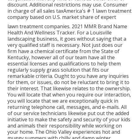
discount. Additional restrictions may use. Consumer
in charge of all sales taxAmerica's # 1 lawn treatment
company based on U.S. market share of expert
lawn treatment companies. 2021 MMR Brand Name
Health And Wellness Tracker. For a Louisville
landscaping business, it goes without saying that a
very qualified staff is necessary. Not just does our
firm have a chemical certificate from the State of
Kentucky, however all of our team have all the
essential licenses and qualifications to help them
regularly supply grass solution that fits our
remarkable criteria. Ought to you have any inquiries
for them, or issues, do not be reluctant to bring it to
their interest. That likewise relates to the ownership.
You will locate that when you require our interaction,
you will locate that we are exceptionally quick in
returning telephone call, messages, and e-mails. All
of our service technicians likewise put out the added
initiative to make the safety and security of your kids
and animals their responsibility while working on
your home. The Ohio Valley experiences hot and
muggy summers with chilly and damp winter