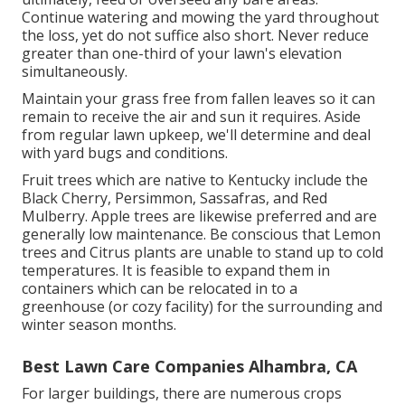
Continue watering and mowing the yard throughout
the loss, yet do not suffice also short. Never reduce
greater than one-third of your lawn's elevation
simultaneously.
Maintain your grass free from fallen leaves so it can
remain to receive the air and sun it requires. Aside
from regular lawn upkeep, we'll determine and deal
with yard bugs and conditions.
Fruit trees which are native to Kentucky include the
Black Cherry, Persimmon, Sassafras, and Red
Mulberry. Apple trees are likewise preferred and are
generally low maintenance. Be conscious that Lemon
trees and Citrus plants are unable to stand up to cold
temperatures. It is feasible to expand them in
containers which can be relocated in to a
greenhouse (or cozy facility) for the surrounding and
winter season months.
Best Lawn Care Companies Alhambra, CA
For larger buildings, there are numerous crops