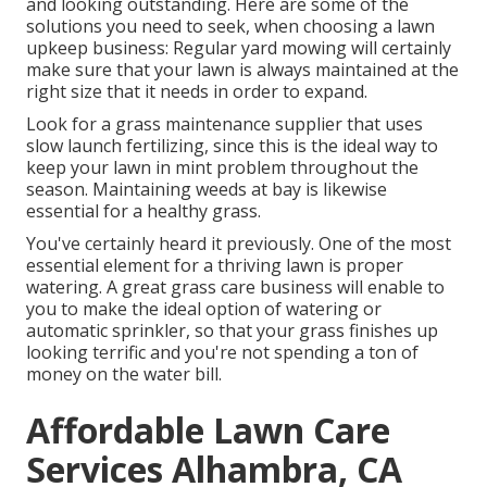
and looking outstanding. Here are some of the
solutions you need to seek, when choosing a lawn
upkeep business: Regular yard mowing will certainly
make sure that your lawn is always maintained at the
right size that it needs in order to expand.
Look for a grass maintenance supplier that uses
slow launch fertilizing, since this is the ideal way to
keep your lawn in mint problem throughout the
season. Maintaining weeds at bay is likewise
essential for a healthy grass.
You've certainly heard it previously. One of the most
essential element for a thriving lawn is proper
watering. A great grass care business will enable to
you to make the ideal option of watering or
automatic sprinkler, so that your grass finishes up
looking terrific and you're not spending a ton of
money on the water bill.
Affordable Lawn Care
Services Alhambra, CA