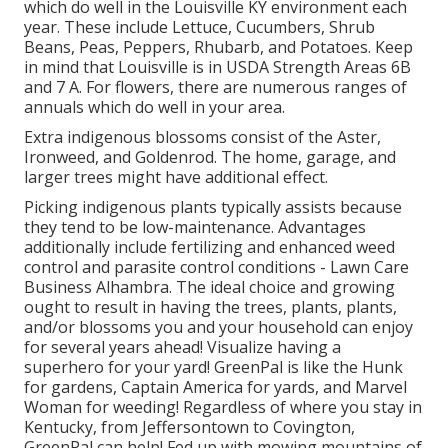
which do well in the Louisville KY environment each
year. These include Lettuce, Cucumbers, Shrub
Beans, Peas, Peppers, Rhubarb, and Potatoes. Keep
in mind that Louisville is in USDA Strength Areas 6B
and 7 A. For flowers, there are numerous ranges of
annuals which do well in your area.
Extra indigenous blossoms consist of the Aster,
Ironweed, and Goldenrod. The home, garage, and
larger trees might have additional effect.
Picking indigenous plants typically assists because
they tend to be low-maintenance. Advantages
additionally include
fertilizing
and enhanced
weed
control
and parasite control conditions - Lawn Care
Business Alhambra. The ideal choice and growing
ought to result in having the trees, plants, plants,
and/or blossoms you and your household can enjoy
for several years ahead! Visualize having a
superhero for your yard! GreenPal is like the Hunk
for gardens, Captain America for yards, and Marvel
Woman for weeding! Regardless of where you stay in
Kentucky,
from
Jeffersontown
to
Covington
,
GreenPal can help! Fed up with mowing mountains of