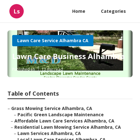
Ls
Home
Categories
Lawn Care Service Alhambra CA
Lawn Care Business Alhambra
Published en
13 min read
Table of Contents
–
Grass Mowing Service Alhambra, CA
–
Pacific Green Landscape Maintenance
–
Affordable Lawn Care Services Alhambra, CA
–
Residential Lawn Mowing Service Alhambra, CA
–
Lawn Services Alhambra, CA
–
Local Lawn Care Services Alhambra, CA