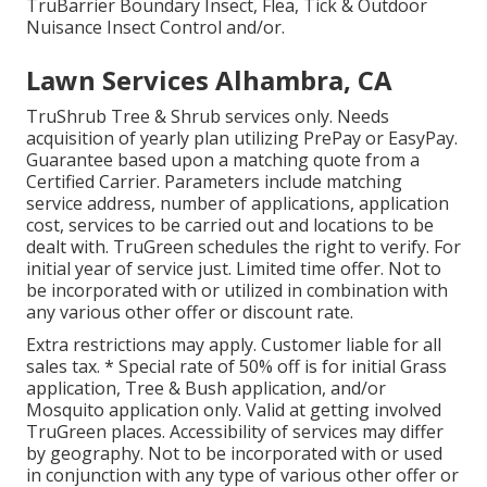
TruBarrier Boundary Insect, Flea, Tick & Outdoor
Nuisance Insect Control and/or.
Lawn Services Alhambra, CA
TruShrub Tree & Shrub services only. Needs
acquisition of yearly plan utilizing PrePay or EasyPay.
Guarantee based upon a matching quote from a
Certified Carrier. Parameters include matching
service address, number of applications, application
cost, services to be carried out and locations to be
dealt with. TruGreen schedules the right to verify. For
initial year of service just. Limited time offer. Not to
be incorporated with or utilized in combination with
any various other offer or discount rate.
Extra restrictions may apply. Customer liable for all
sales tax. * Special rate of 50% off is for initial Grass
application, Tree & Bush application, and/or
Mosquito application only. Valid at getting involved
TruGreen places. Accessibility of services may differ
by geography. Not to be incorporated with or used
in conjunction with any type of various other offer or