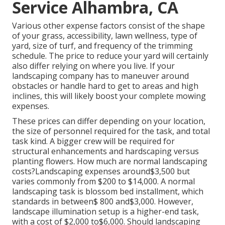
Service Alhambra, CA
Various other expense factors consist of the shape
of your grass, accessibility, lawn wellness, type of
yard, size of turf, and frequency of the trimming
schedule. The price to reduce your yard will certainly
also differ relying on where you live. If your
landscaping company has to maneuver around
obstacles or handle hard to get to areas and high
inclines, this will likely boost your complete mowing
expenses.
These prices can differ depending on your location,
the size of personnel required for the task, and total
task kind. A bigger crew will be required for
structural enhancements and hardscaping versus
planting flowers. How much are normal landscaping
costs?Landscaping expenses around$3,500 but
varies commonly from $200 to $14,000. A normal
landscaping task is blossom bed installment, which
standards in between$ 800 and$3,000. However,
landscape illumination setup is a higher-end task,
with a cost of $2,000 to$6,000. Should landscaping