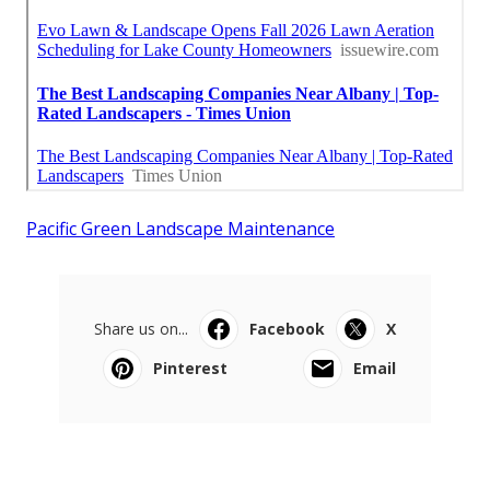
Pacific Green Landscape Maintenance
Share us on...
Facebook
X
Pinterest
Email