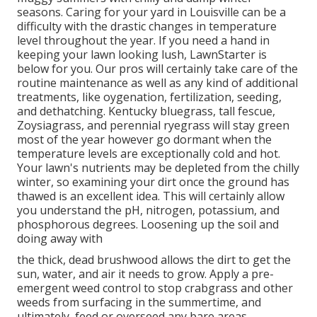
seasons. Caring for your yard in Louisville can be a
difficulty with the drastic changes in temperature
level throughout the year. If you need a hand in
keeping your lawn looking lush, LawnStarter is
below for you. Our pros will certainly take care of the
routine maintenance as well as any kind of additional
treatments, like oygenation, fertilization, seeding,
and dethatching. Kentucky bluegrass, tall fescue,
Zoysiagrass, and perennial ryegrass will stay green
most of the year however go dormant when the
temperature levels are exceptionally cold and hot.
Your lawn's nutrients may be depleted from the chilly
winter, so examining your dirt once the ground has
thawed is an excellent idea. This will certainly allow
you understand the pH, nitrogen, potassium, and
phosphorous degrees. Loosening up the soil and
doing away with
the thick, dead brushwood allows the dirt to get the
sun, water, and air it needs to grow. Apply a pre-
emergent weed control to stop crabgrass and other
weeds from surfacing in the summertime, and
ultimately, feed or overseed any bare areas.