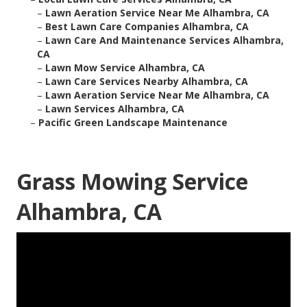
–
Lawn Aeration Service Near Me Alhambra, CA
–
Best Lawn Care Companies Alhambra, CA
–
Lawn Care And Maintenance Services Alhambra,
CA
–
Lawn Mow Service Alhambra, CA
–
Lawn Care Services Nearby Alhambra, CA
–
Lawn Aeration Service Near Me Alhambra, CA
–
Lawn Services Alhambra, CA
–
Pacific Green Landscape Maintenance
Grass Mowing Service
Alhambra, CA