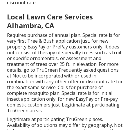
discount rate.
Local Lawn Care Services
Alhambra, CA
Requires purchase of annual plan. Special rate is for
very first Tree & Bush application just, for new
property EasyPay or PrePay customers only. It does
not consist of therapy of specialty trees such as fruit
or specific ornamentals, or assessment and
treatment of trees over 25 ft. in elevation. For more
details, go to TruGreen Frequently asked questions
at Not to be incorporated with or used in
combination with any other offer or discount rate for
the exact same service. Calls for purchase of
complete mosquito plan. Special rate is for initial
insect application only, for new EasyPay or Pre-pay
domestic customers just. Legitimate at participating
TruGreen areas.
Legitimate at participating TruGreen places.
Availability of solutions may differ by geography. Not