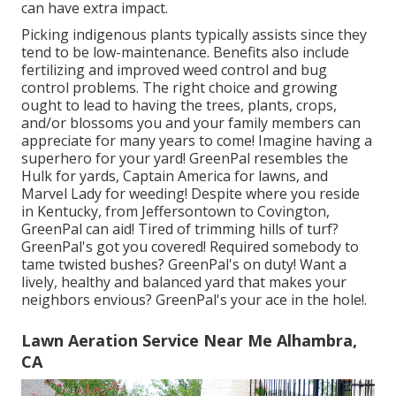
can have extra impact.
Picking indigenous plants typically assists since they
tend to be low-maintenance. Benefits also include
fertilizing
and improved
weed control
and bug
control problems. The right choice and growing
ought to lead to having the trees, plants, crops,
and/or blossoms you and your family members can
appreciate for many years to come! Imagine having a
superhero for your yard! GreenPal resembles the
Hulk for yards, Captain America for lawns, and
Marvel Lady for weeding! Despite where you reside
in
Kentucky,
from
Jeffersontown
to
Covington
,
GreenPal can aid! Tired of trimming hills of turf?
GreenPal's got you covered! Required somebody to
tame twisted bushes?
GreenPal's
on duty! Want a
lively, healthy and balanced yard that makes your
neighbors envious? GreenPal's your ace in the hole!.
Lawn Aeration Service Near Me Alhambra,
CA