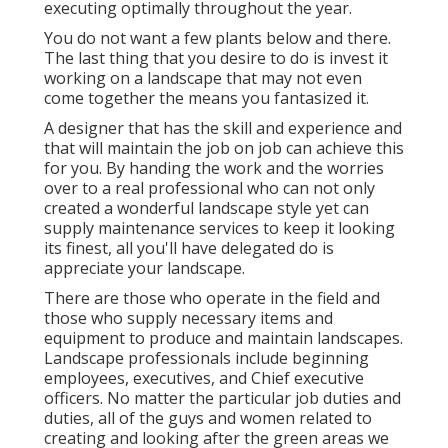
executing optimally throughout the year.
You do not want a few plants below and there.
The last thing that you desire to do is invest it
working on a landscape that may not even
come together the means you fantasized it.
A designer that has the skill and experience and
that will maintain the job on job can achieve this
for you. By handing the work and the worries
over to a real professional who can not only
created a wonderful
landscape style
yet can
supply
maintenance services
to keep it looking
its finest, all you'll have delegated do is
appreciate your landscape.
There are those who operate in the field and
those who supply necessary items and
equipment to produce and maintain landscapes.
Landscape professionals include beginning
employees, executives, and Chief executive
officers. No matter the particular job duties and
duties, all of the guys and women related to
creating and looking after the green areas we