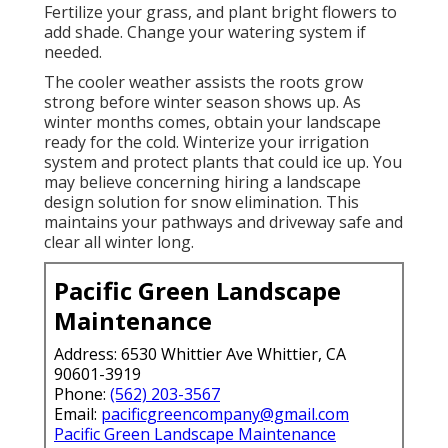
Fertilize your grass, and plant bright flowers to
add shade. Change your watering system if
needed.
The cooler weather assists the roots grow
strong before winter season shows up. As
winter months comes, obtain your landscape
ready for the cold. Winterize your irrigation
system and protect plants that could ice up. You
may believe concerning hiring a landscape
design solution for snow elimination. This
maintains your pathways and driveway safe and
clear all winter long.
Pacific Green Landscape
Maintenance
Address: 6530 Whittier Ave Whittier, CA
90601-3919
Phone:
(562) 203-3567
Email:
pacificgreencompany@gmail.com
Pacific Green Landscape Maintenance