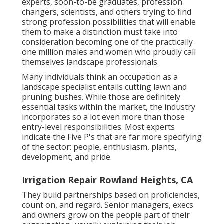
experts, soon-to-be graduates, profession
changers, scientists, and others trying to find
strong profession possibilities that will enable
them to make a distinction must take into
consideration becoming one of the practically
one million males and women who proudly call
themselves landscape professionals.
Many individuals think an occupation as a
landscape specialist entails cutting lawn and
pruning bushes. While those are definitely
essential tasks within the market, the industry
incorporates so a lot even more than those
entry-level responsibilities. Most experts
indicate the Five P's that are far more specifying
of the sector: people, enthusiasm, plants,
development, and pride.
Irrigation Repair Rowland Heights, CA
They build partnerships based on proficiencies,
count on, and regard. Senior managers, execs
and owners grow on the people part of their