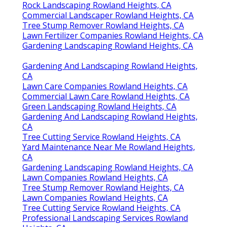
Rock Landscaping Rowland Heights, CA
Commercial Landscaper Rowland Heights, CA
Tree Stump Remover Rowland Heights, CA
Lawn Fertilizer Companies Rowland Heights, CA
Gardening Landscaping Rowland Heights, CA
Gardening And Landscaping Rowland Heights,
CA
Lawn Care Companies Rowland Heights, CA
Commercial Lawn Care Rowland Heights, CA
Green Landscaping Rowland Heights, CA
Gardening And Landscaping Rowland Heights,
CA
Tree Cutting Service Rowland Heights, CA
Yard Maintenance Near Me Rowland Heights,
CA
Gardening Landscaping Rowland Heights, CA
Lawn Companies Rowland Heights, CA
Tree Stump Remover Rowland Heights, CA
Lawn Companies Rowland Heights, CA
Tree Cutting Service Rowland Heights, CA
Professional Landscaping Services Rowland