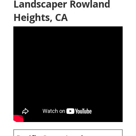
Landscaper Rowland
Heights, CA