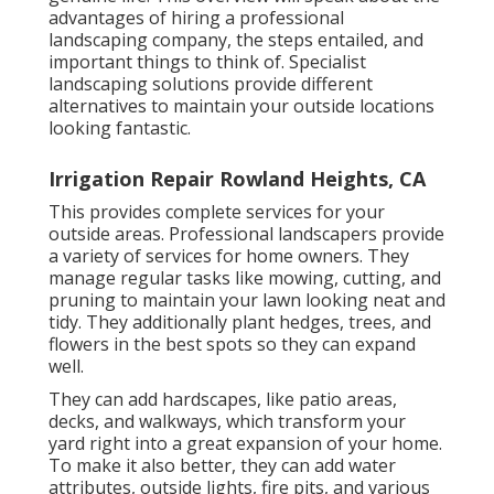
advantages of hiring a professional
landscaping company, the steps entailed, and
important things to think of. Specialist
landscaping solutions provide different
alternatives to maintain your outside locations
looking fantastic.
Irrigation Repair Rowland Heights, CA
This provides complete services for your
outside areas. Professional landscapers provide
a variety of services for home owners. They
manage regular tasks like mowing, cutting, and
pruning to maintain your lawn looking neat and
tidy. They additionally plant hedges, trees, and
flowers in the best spots so they can expand
well.
They can add hardscapes, like patio areas,
decks, and walkways, which transform your
yard right into a great expansion of your home.
To make it also better, they can add water
attributes, outside lights, fire pits, and various