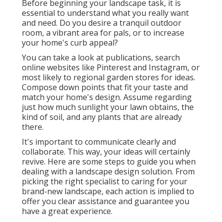
Before beginning your landscape task, it is
essential to understand what you really want
and need. Do you desire a tranquil outdoor
room, a vibrant area for pals, or to increase
your home's curb appeal?
You can take a look at publications, search
online websites like Pinterest and Instagram, or
most likely to regional garden stores for ideas.
Compose down points that fit your taste and
match your home's design. Assume regarding
just how much sunlight your lawn obtains, the
kind of soil, and any plants that are already
there.
It's important to communicate clearly and
collaborate. This way, your ideas will certainly
revive. Here are some steps to guide you when
dealing with a landscape design solution. From
picking the right specialist to caring for your
brand-new landscape, each action is implied to
offer you clear assistance and guarantee you
have a great experience.