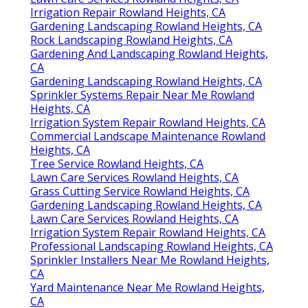
Irrigation Repair Rowland Heights, CA
Gardening Landscaping Rowland Heights, CA
Rock Landscaping Rowland Heights, CA
Gardening And Landscaping Rowland Heights,
CA
Gardening Landscaping Rowland Heights, CA
Sprinkler Systems Repair Near Me Rowland
Heights, CA
Irrigation System Repair Rowland Heights, CA
Commercial Landscape Maintenance Rowland
Heights, CA
Tree Service Rowland Heights, CA
Lawn Care Services Rowland Heights, CA
Grass Cutting Service Rowland Heights, CA
Gardening Landscaping Rowland Heights, CA
Lawn Care Services Rowland Heights, CA
Irrigation System Repair Rowland Heights, CA
Professional Landscaping Rowland Heights, CA
Sprinkler Installers Near Me Rowland Heights,
CA
Yard Maintenance Near Me Rowland Heights,
CA