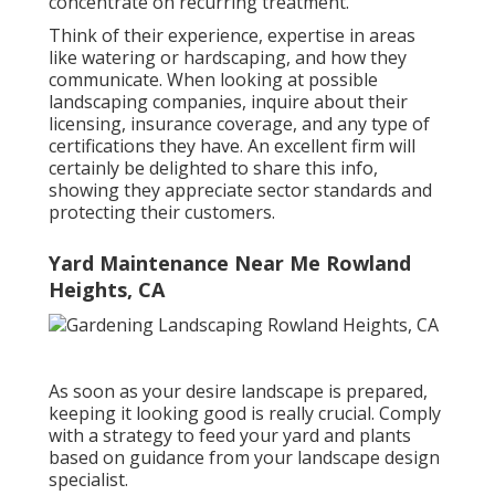
concentrate on recurring treatment.
Think of their experience, expertise in areas
like watering or hardscaping, and how they
communicate. When looking at possible
landscaping companies, inquire about their
licensing, insurance coverage, and any type of
certifications they have. An excellent firm will
certainly be delighted to share this info,
showing they appreciate sector standards and
protecting their customers.
Yard Maintenance Near Me Rowland
Heights, CA
As soon as your desire landscape is prepared,
keeping it looking good is really crucial. Comply
with a strategy to feed your yard and plants
based on guidance from your landscape design
specialist.