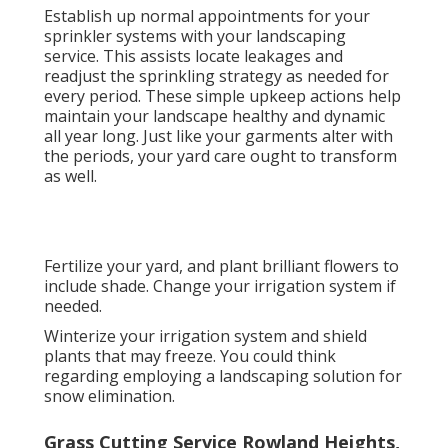
Establish up normal appointments for your
sprinkler systems with your landscaping
service. This assists locate leakages and
readjust the sprinkling strategy as needed for
every period. These simple upkeep actions help
maintain your landscape healthy and dynamic
all year long. Just like your garments alter with
the periods, your yard care ought to transform
as well.
Fertilize your yard, and plant brilliant flowers to
include shade. Change your irrigation system if
needed.
Winterize your irrigation system and shield
plants that may freeze. You could think
regarding employing a landscaping solution for
snow elimination.
Grass Cutting Service Rowland Heights,