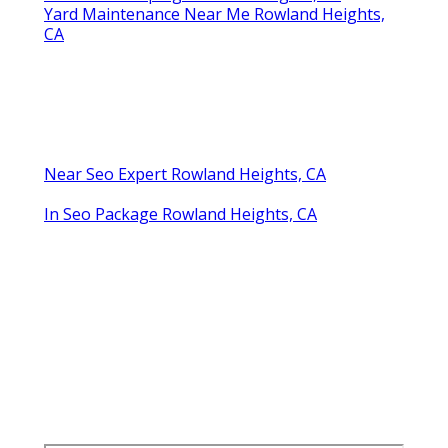
Yard Maintenance Near Me Rowland Heights,
CA
Near Seo Expert Rowland Heights, CA
In Seo Package Rowland Heights, CA