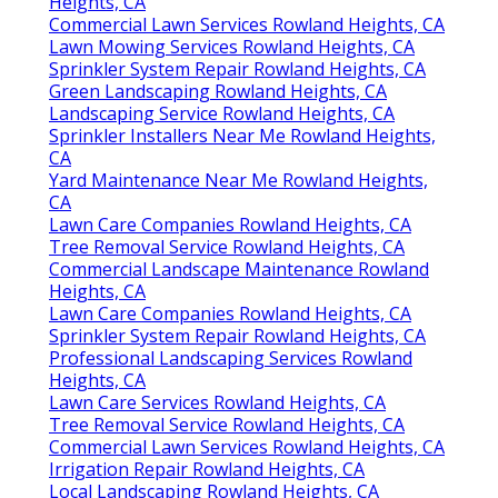
Heights, CA
Commercial Lawn Services Rowland Heights, CA
Lawn Mowing Services Rowland Heights, CA
Sprinkler System Repair Rowland Heights, CA
Green Landscaping Rowland Heights, CA
Landscaping Service Rowland Heights, CA
Sprinkler Installers Near Me Rowland Heights,
CA
Yard Maintenance Near Me Rowland Heights,
CA
Lawn Care Companies Rowland Heights, CA
Tree Removal Service Rowland Heights, CA
Commercial Landscape Maintenance Rowland
Heights, CA
Lawn Care Companies Rowland Heights, CA
Sprinkler System Repair Rowland Heights, CA
Professional Landscaping Services Rowland
Heights, CA
Lawn Care Services Rowland Heights, CA
Tree Removal Service Rowland Heights, CA
Commercial Lawn Services Rowland Heights, CA
Irrigation Repair Rowland Heights, CA
Local Landscaping Rowland Heights, CA