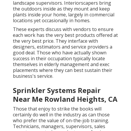
landscape supervisors. Interiorscapers bring
the outdoors inside as they mount and keep
plants inside your home, largely in commercial
locations yet occasionally in homes.
These experts discuss with vendors to ensure
each work has the very best products offered at
the very best price. They interface with
designers, estimators and service providers a
good deal. Those who have actually shown
success in their occupation typically locate
themselves in elderly management and exec
placements where they can best sustain their
business's service.
Sprinkler Systems Repair
Near Me Rowland Heights, CA
Those that enjoy to strike the books will
certainly do well in the industry as can those
who prefer the value of on-the-job training.
Technicians, managers, supervisors, sales