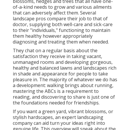
blossoms, hedges and trees that all have one-
of-a-kind needs to grow and various ailments
that can adversely affect them. Several
landscape pros compare their job to that of
doctor, supplying both well-care and sick-care
to their "individuals," functioning to maintain
them healthy however appropriately
diagnosing and treating them when needed.
They chat on a regular basis about the
satisfaction they receive in taking vacant,
unmanaged rooms and developing gorgeous,
healthy and balanced lawns and landscapes rich
in shade and appearance for people to take
pleasure in. The majority of whatever we do has
a development: walking brings about running,
mastering the ABCs is a requirement to
reading, and discovering to share is just one of
the foundations needed for friendships.
If you want a green yard, vibrant blossoms, or
stylish hardscapes, an expert landscaping
company can aid turn your ideas right into
genuine life. This overview will speak about the