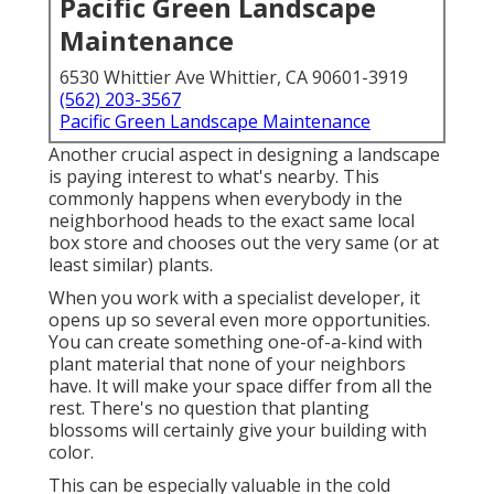
Pacific Green Landscape
Maintenance
6530 Whittier Ave Whittier, CA 90601-3919
(562) 203-3567
Pacific Green Landscape Maintenance
Another crucial aspect in designing a landscape
is paying interest to what's nearby. This
commonly happens when everybody in the
neighborhood heads to the exact same local
box store and chooses out the very same (or at
least similar) plants.
When you work with a specialist developer, it
opens up so several even more opportunities.
You can create something one-of-a-kind with
plant material that none of your neighbors
have. It will make your space differ from all the
rest. There's no question that planting
blossoms will certainly give your building with
color.
This can be especially valuable in the cold