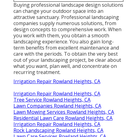
Buying professional landscape design solutions
can change your outdoor space into an
attractive sanctuary. Professional landscaping
companies supply numerous solutions, from
design concepts to comprehensive work. When
you work with them, you obtain a smooth
landscaping experience. You also gain long-
term benefits from excellent maintenance and
care with the periods. To obtain the very best
out of your landscaping project, be clear about
what you want, plan well, and concentrate on
recurring treatment.
Irrigation Repair Rowland Heights, CA
Irrigation Repair Rowland Heights, CA
Tree Service Rowland Heights, CA
Lawn Companies Rowland Heights, CA
Lawn Mowing Services Rowland Heights, CA
Residential Lawn Care Rowland Heights, CA
Irrigation Repair Rowland Heights, CA
Rock Landscaping Rowland Heights, CA
Lawn Care Services Rowland Heights, CA