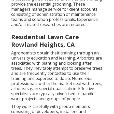
provide the essential grooming. These
managers manage service for client accounts
consisting of administration of maintenance
teams and solution professionals. Experience
and/or related researches are required.
Residential Lawn Care
Rowland Heights, CA
Agronomists obtain their training through an
university education and learning. Arborists are
associated with planting and looking after
trees. They inevitably attempt to preserve trees
and are frequently contacted to use their
training and expertise to do so. Numerous
professionals within the market deal with trees;
arborists gain special qualification. Effective
specialists are typically advertised to handle
work projects and groups of people.
They work carefully with group members
consisting of developers, installers and