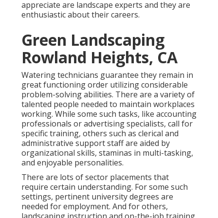
appreciate are landscape experts and they are
enthusiastic about their careers.
Green Landscaping
Rowland Heights, CA
Watering technicians guarantee they remain in
great functioning order utilizing considerable
problem-solving abilities. There are a variety of
talented people needed to maintain workplaces
working. While some such tasks, like accounting
professionals or advertising specialists, call for
specific training, others such as clerical and
administrative support staff are aided by
organizational skills, staminas in multi-tasking,
and enjoyable personalities.
There are lots of sector placements that
require certain understanding. For some such
settings, pertinent university degrees are
needed for employment. And for others,
landscaping instruction and on-the-job training