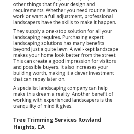
other things that fit your design and
requirements. Whether you need routine lawn
work or want a full adjustment, professional
landscapers have the skills to make it happen.
They supply a one-stop solution for all your
landscaping requires. Purchasing expert
landscaping solutions has many benefits
beyond just a quite lawn. A well-kept landscape
makes your home look better from the street.
This can create a good impression for visitors
and possible buyers. It also increases your
building worth, making it a clever investment
that can repay later on.
A specialist landscaping company can help
make this dream a reality. Another benefit of
working with experienced landscapers is the
tranquility of mind it gives.
Tree Trimming Services Rowland
Heights, CA