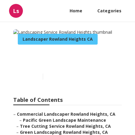
Ls
Home
Categories
Landscaper Rowland Heights CA
Landscaping Service
Rowland Heights
Published en
11 min read
Table of Contents
–
Commercial Landscaper Rowland Heights, CA
–
Pacific Green Landscape Maintenance
–
Tree Cutting Service Rowland Heights, CA
–
Green Landscaping Rowland Heights, CA