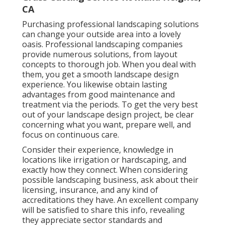
CA
Purchasing professional landscaping solutions
can change your outside area into a lovely
oasis. Professional landscaping companies
provide numerous solutions, from layout
concepts to thorough job. When you deal with
them, you get a smooth landscape design
experience. You likewise obtain lasting
advantages from good maintenance and
treatment via the periods. To get the very best
out of your landscape design project, be clear
concerning what you want, prepare well, and
focus on continuous care.
Consider their experience, knowledge in
locations like irrigation or hardscaping, and
exactly how they connect. When considering
possible landscaping business, ask about their
licensing, insurance, and any kind of
accreditations they have. An excellent company
will be satisfied to share this info, revealing
they appreciate sector standards and