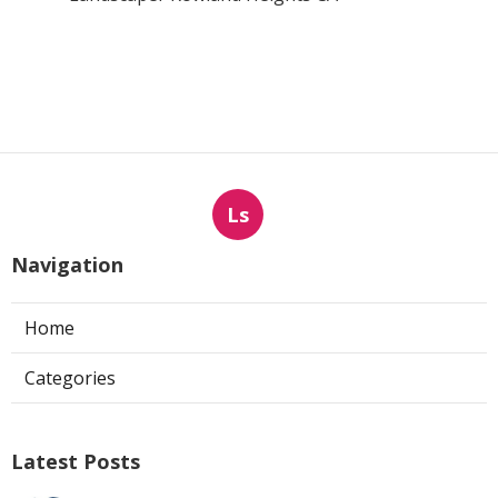
Ls
Navigation
Home
Categories
Latest Posts