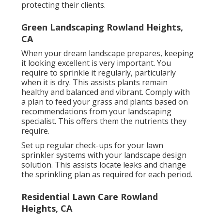
protecting their clients.
Green Landscaping Rowland Heights,
CA
When your dream landscape prepares, keeping
it looking excellent is very important. You
require to sprinkle it regularly, particularly
when it is dry. This assists plants remain
healthy and balanced and vibrant. Comply with
a plan to feed your grass and plants based on
recommendations from your landscaping
specialist. This offers them the nutrients they
require.
Set up regular check-ups for your lawn
sprinkler systems with your landscape design
solution. This assists locate leaks and change
the sprinkling plan as required for each period.
Residential Lawn Care Rowland
Heights, CA