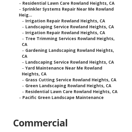
–
Residential Lawn Care Rowland Heights, CA
–
Sprinkler Systems Repair Near Me Rowland
Heig...
–
Irrigation Repair Rowland Heights, CA
–
Landscaping Service Rowland Heights, CA
–
Irrigation Repair Rowland Heights, CA
–
Tree Trimming Services Rowland Heights,
CA
–
Gardening Landscaping Rowland Heights,
CA
–
Landscaping Service Rowland Heights, CA
–
Yard Maintenance Near Me Rowland
Heights, CA
–
Grass Cutting Service Rowland Heights, CA
–
Green Landscaping Rowland Heights, CA
–
Residential Lawn Care Rowland Heights, CA
–
Pacific Green Landscape Maintenance
Commercial