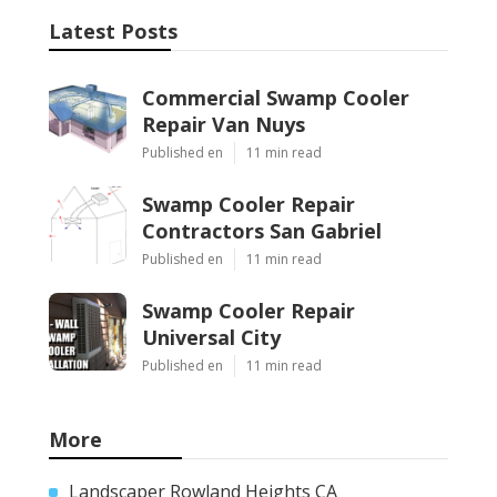
Latest Posts
Commercial Swamp Cooler
Repair Van Nuys
Published en
11 min read
Swamp Cooler Repair
Contractors San Gabriel
Published en
11 min read
Swamp Cooler Repair
Universal City
Published en
11 min read
More
Landscaper Rowland Heights CA