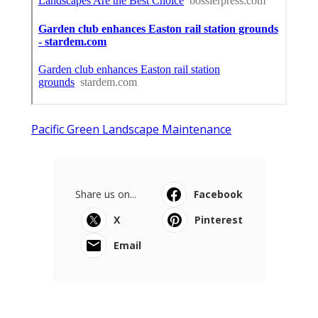
Pacific Green Landscape Maintenance
Share us on...
Facebook
X
Pinterest
Email