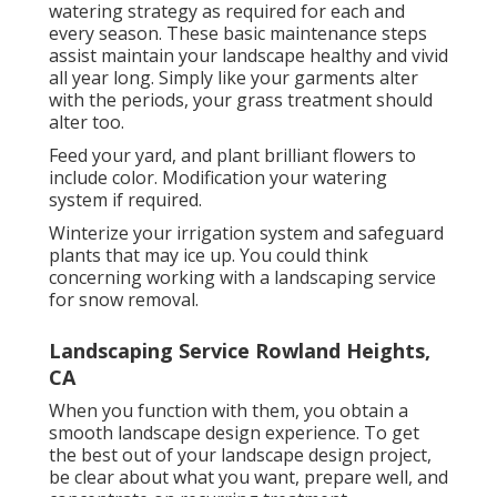
watering strategy as required for each and
every season. These basic maintenance steps
assist maintain your landscape healthy and vivid
all year long. Simply like your garments alter
with the periods, your grass treatment should
alter too.
Feed your yard, and plant brilliant flowers to
include color. Modification your watering
system if required.
Winterize your irrigation system and safeguard
plants that may ice up. You could think
concerning working with a landscaping service
for snow removal.
Landscaping Service Rowland Heights,
CA
When you function with them, you obtain a
smooth landscape design experience. To get
the best out of your landscape design project,
be clear about what you want, prepare well, and