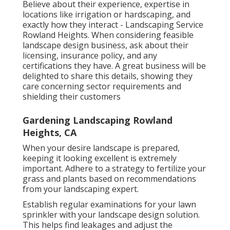
Believe about their experience, expertise in
locations like irrigation or hardscaping, and
exactly how they interact - Landscaping Service
Rowland Heights. When considering feasible
landscape design business, ask about their
licensing, insurance policy, and any
certifications they have. A great business will be
delighted to share this details, showing they
care concerning sector requirements and
shielding their customers
Gardening Landscaping Rowland
Heights, CA
When your desire landscape is prepared,
keeping it looking excellent is extremely
important. Adhere to a strategy to fertilize your
grass and plants based on recommendations
from your landscaping expert.
Establish regular examinations for your lawn
sprinkler with your landscape design solution.
This helps find leakages and adjust the