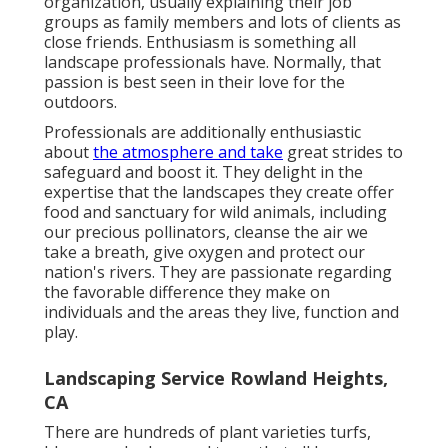
organization, usually explaining their job
groups as family members and lots of clients as
close friends. Enthusiasm is something all
landscape professionals have. Normally, that
passion is best seen in their love for the
outdoors.
Professionals are additionally enthusiastic
about
the atmosphere and take
great strides to
safeguard and boost it. They delight in the
expertise that the landscapes they create offer
food and sanctuary for wild animals, including
our precious pollinators, cleanse the air we
take a breath, give oxygen and protect our
nation's rivers. They are passionate regarding
the favorable difference they make on
individuals and the areas they live, function and
play.
Landscaping Service Rowland Heights,
CA
There are hundreds of plant varieties turfs,