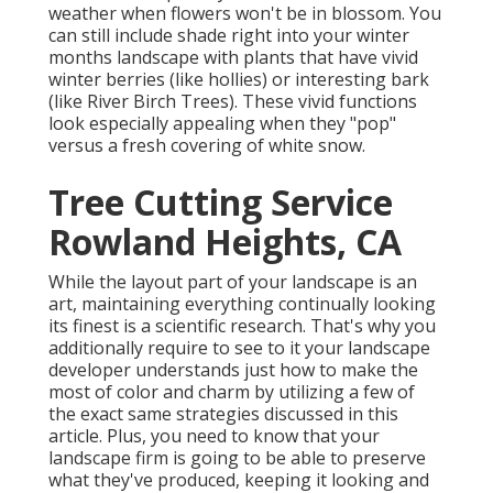
weather when flowers won't be in blossom. You
can still include shade right into your winter
months landscape with plants that have vivid
winter berries (like hollies) or interesting bark
(like River Birch Trees). These vivid functions
look especially appealing when they "pop"
versus a fresh covering of white snow.
Tree Cutting Service
Rowland Heights, CA
While the layout part of your landscape is an
art, maintaining everything continually looking
its finest is a scientific research. That's why you
additionally require to see to it your landscape
developer understands just how to make the
most of color and charm by utilizing a few of
the exact same strategies discussed in this
article. Plus, you need to know that your
landscape firm is going to be able to preserve
what they've produced, keeping it looking and